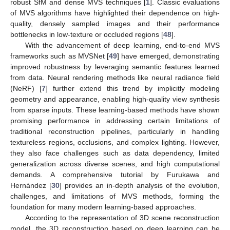
robust SfM and dense MVS techniques [
1
]. Classic evaluations
of MVS algorithms have highlighted their dependence on high-
quality, densely sampled images and their performance
bottlenecks in low-texture or occluded regions [
48
].
With the advancement of deep learning, end-to-end MVS
frameworks such as MVSNet [
49
] have emerged, demonstrating
improved robustness by leveraging semantic features learned
from data. Neural rendering methods like neural radiance field
(NeRF) [
7
] further extend this trend by implicitly modeling
geometry and appearance, enabling high-quality view synthesis
from sparse inputs. These learning-based methods have shown
promising performance in addressing certain limitations of
traditional reconstruction pipelines, particularly in handling
textureless regions, occlusions, and complex lighting. However,
they also face challenges such as data dependency, limited
generalization across diverse scenes, and high computational
demands. A comprehensive tutorial by Furukawa and
Hernández [
30
] provides an in-depth analysis of the evolution,
challenges, and limitations of MVS methods, forming the
foundation for many modern learning-based approaches.
According to the representation of 3D scene reconstruction
model, the 3D reconstruction based on deep learning can be