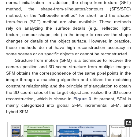
normal initialization. In addition, the shape-from-texture (SFT)
method, the shape-from-silhouettes/contours (SFS/SFC)
method, or the “silhouette method” for short, and the shape-
from-focus (SFF) method are also available. These methods
rely on analyzing the surface details (e.g., reflected light,
texture, contour shape, etc.) in the image to recover the shape
changes or details of the object surface. However, in practice,
these methods do not have high reconstruction accuracy in
some scenes or on specific objects or cannot be reconstructed.
Structure from motion (SFM) is a technique to recover the
camera position and 3D scene structure from multiple images.
SFM obtains the correspondence of the same pixel points in the
image through a matching algorithm and utilizes the matching
constraint relationship and the principle of triangulation to obtain
the 3D coordinates of the target object and realize the 3D scene
reconstruction, which is shown in
Figure 3
. At present, SFM is
mainly categorized into global SFM, incremental SFM, and
hybrid SFM.