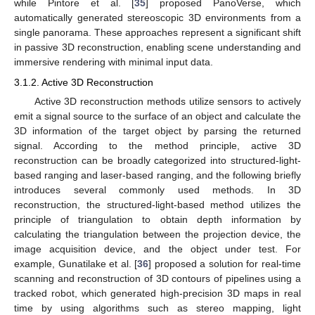
while Pintore et al. [
35
] proposed PanoVerse, which
automatically generated stereoscopic 3D environments from a
single panorama. These approaches represent a significant shift
in passive 3D reconstruction, enabling scene understanding and
immersive rendering with minimal input data.
3.1.2. Active 3D Reconstruction
Active 3D reconstruction methods utilize sensors to actively
emit a signal source to the surface of an object and calculate the
3D information of the target object by parsing the returned
signal. According to the method principle, active 3D
reconstruction can be broadly categorized into structured-light-
based ranging and laser-based ranging, and the following briefly
introduces several commonly used methods. In 3D
reconstruction, the structured-light-based method utilizes the
principle of triangulation to obtain depth information by
calculating the triangulation between the projection device, the
image acquisition device, and the object under test. For
example, Gunatilake et al. [
36
] proposed a solution for real-time
scanning and reconstruction of 3D contours of pipelines using a
tracked robot, which generated high-precision 3D maps in real
time by using algorithms such as stereo mapping, light