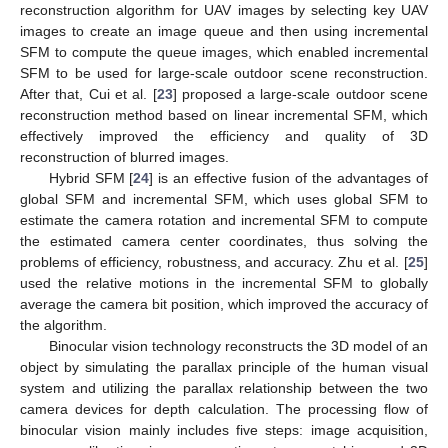
reconstruction algorithm for UAV images by selecting key UAV
images to create an image queue and then using incremental
SFM to compute the queue images, which enabled incremental
SFM to be used for large-scale outdoor scene reconstruction.
After that, Cui et al. [
23
] proposed a large-scale outdoor scene
reconstruction method based on linear incremental SFM, which
effectively improved the efficiency and quality of 3D
reconstruction of blurred images.
Hybrid SFM [
24
] is an effective fusion of the advantages of
global SFM and incremental SFM, which uses global SFM to
estimate the camera rotation and incremental SFM to compute
the estimated camera center coordinates, thus solving the
problems of efficiency, robustness, and accuracy. Zhu et al. [
25
]
used the relative motions in the incremental SFM to globally
average the camera bit position, which improved the accuracy of
the algorithm.
Binocular vision technology reconstructs the 3D model of an
object by simulating the parallax principle of the human visual
system and utilizing the parallax relationship between the two
camera devices for depth calculation. The processing flow of
binocular vision mainly includes five steps: image acquisition,