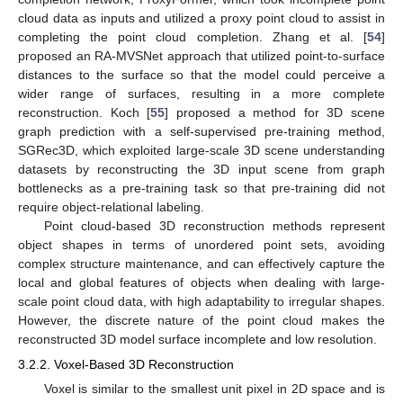
cloud data as inputs and utilized a proxy point cloud to assist in
completing the point cloud completion. Zhang et al. [
54
]
proposed an RA-MVSNet approach that utilized point-to-surface
distances to the surface so that the model could perceive a
wider range of surfaces, resulting in a more complete
reconstruction. Koch [
55
] proposed a method for 3D scene
graph prediction with a self-supervised pre-training method,
SGRec3D, which exploited large-scale 3D scene understanding
datasets by reconstructing the 3D input scene from graph
bottlenecks as a pre-training task so that pre-training did not
require object-relational labeling.
Point cloud-based 3D reconstruction methods represent
object shapes in terms of unordered point sets, avoiding
complex structure maintenance, and can effectively capture the
local and global features of objects when dealing with large-
scale point cloud data, with high adaptability to irregular shapes.
However, the discrete nature of the point cloud makes the
reconstructed 3D model surface incomplete and low resolution.
3.2.2. Voxel-Based 3D Reconstruction
Voxel is similar to the smallest unit pixel in 2D space and is