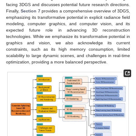
facing 3DGS and discusses potential future research directions.
Finally,
Section 7
provides a comprehensive overview of 3DGS,
emphasizing its transformative potential in explicit radiance field
modeling, computer graphics, and computer vision, and its
expected future role in advancing 3D reconstruction
technologies. While we emphasize its transformative potential in
graphics and vision, we also acknowledge its current
constraints, such as its high memory consumption, limited
scalability to large dynamic scenes, and challenges in real-time
optimization, providing a more balanced perspective.