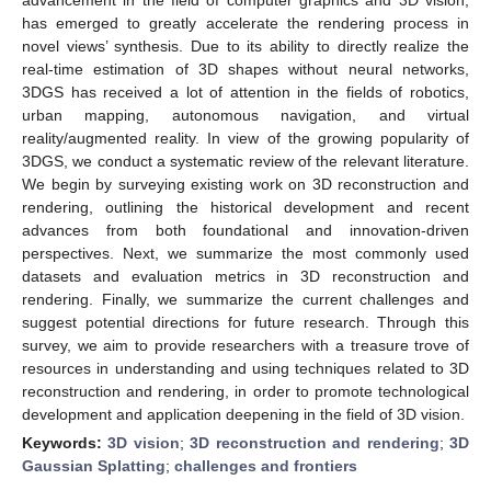
has emerged to greatly accelerate the rendering process in
novel views’ synthesis. Due to its ability to directly realize the
real-time estimation of 3D shapes without neural networks,
3DGS has received a lot of attention in the fields of robotics,
urban mapping, autonomous navigation, and virtual
reality/augmented reality. In view of the growing popularity of
3DGS, we conduct a systematic review of the relevant literature.
We begin by surveying existing work on 3D reconstruction and
rendering, outlining the historical development and recent
advances from both foundational and innovation-driven
perspectives. Next, we summarize the most commonly used
datasets and evaluation metrics in 3D reconstruction and
rendering. Finally, we summarize the current challenges and
suggest potential directions for future research. Through this
survey, we aim to provide researchers with a treasure trove of
resources in understanding and using techniques related to 3D
reconstruction and rendering, in order to promote technological
development and application deepening in the field of 3D vision.
Keywords:
3D vision
;
3D reconstruction and rendering
;
3D
Gaussian Splatting
;
challenges and frontiers