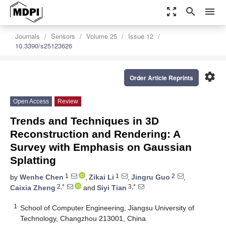
zoom_out_map
search
menu
Journals
Sensors
Volume 25
Issue 12
10.3390/s25123626
settings
Order Article Reprints
Open Access
Review
Trends and Techniques in 3D
Reconstruction and Rendering: A
Survey with Emphasis on Gaussian
Splatting
1
1
2
by
Wenhe Chen
,
Zikai Li
,
Jingru Guo
,
2,*
3,*
Caixia Zheng
and
Siyi Tian
1
School of Computer Engineering, Jiangsu University of
Technology, Changzhou 213001, China