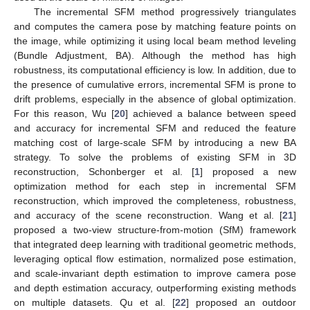
The incremental SFM method progressively triangulates
and computes the camera pose by matching feature points on
the image, while optimizing it using local beam method leveling
(Bundle Adjustment, BA). Although the method has high
robustness, its computational efficiency is low. In addition, due to
the presence of cumulative errors, incremental SFM is prone to
drift problems, especially in the absence of global optimization.
For this reason, Wu [
20
] achieved a balance between speed
and accuracy for incremental SFM and reduced the feature
matching cost of large-scale SFM by introducing a new BA
strategy. To solve the problems of existing SFM in 3D
reconstruction, Schonberger et al. [
1
] proposed a new
optimization method for each step in incremental SFM
reconstruction, which improved the completeness, robustness,
and accuracy of the scene reconstruction. Wang et al. [
21
]
proposed a two-view structure-from-motion (SfM) framework
that integrated deep learning with traditional geometric methods,
leveraging optical flow estimation, normalized pose estimation,
and scale-invariant depth estimation to improve camera pose
and depth estimation accuracy, outperforming existing methods
on multiple datasets. Qu et al. [
22
] proposed an outdoor