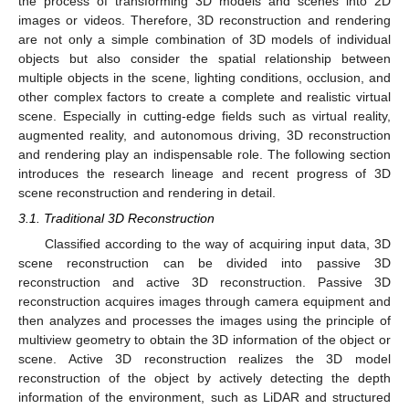
the process of transforming 3D models and scenes into 2D
images or videos. Therefore, 3D reconstruction and rendering
are not only a simple combination of 3D models of individual
objects but also consider the spatial relationship between
multiple objects in the scene, lighting conditions, occlusion, and
other complex factors to create a complete and realistic virtual
scene. Especially in cutting-edge fields such as virtual reality,
augmented reality, and autonomous driving, 3D reconstruction
and rendering play an indispensable role. The following section
introduces the research lineage and recent progress of 3D
scene reconstruction and rendering in detail.
3.1. Traditional 3D Reconstruction
Classified according to the way of acquiring input data, 3D
scene reconstruction can be divided into passive 3D
reconstruction and active 3D reconstruction. Passive 3D
reconstruction acquires images through camera equipment and
then analyzes and processes the images using the principle of
multiview geometry to obtain the 3D information of the object or
scene. Active 3D reconstruction realizes the 3D model
reconstruction of the object by actively detecting the depth
information of the environment, such as LiDAR and structured