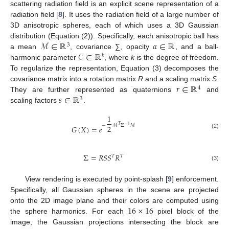
scattering radiation field is an explicit scene representation of a
radiation field [
8
]. It uses the radiation field of a large number of
3D anisotropic spheres, each of which uses a 3D Gaussian
ℳ
∈
ℝ
𝛼
∈
ℝ
distribution (Equation (2)). Specifically, each anisotropic ball has
3
𝒞
∈
ℝ
a mean
, covariance ∑, opacity
, and a ball-
𝑘
harmonic parameter
, where
k
is the degree of freedom.
To regularize the representation, Equation (3) decomposes the
𝑟
∈
ℝ
covariance matrix into a rotation matrix
R
and a scaling matrix
S
.
4
𝑠
∈
ℝ
They are further represented as quaternions
and
3
scaling factors
.
1
−
ℳ
Σ
ℳ
𝑇
2
−
1
𝐺
(
𝑋
)
=
𝑒
(2)
Σ
=
𝑅
𝑆
𝑆
𝑅
𝑇
𝑇
(3)
View rendering is executed by point-splash [
9
] enforcement.
Specifically, all Gaussian spheres in the scene are projected
16
×
16
onto the 2D image plane and their colors are computed using
the sphere harmonics. For each
pixel block of the
image, the Gaussian projections intersecting the block are