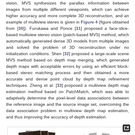
vision, MVS synthesizes the parallax information between
images from multiple different viewpoints, which can achieve
higher accuracy and more complete 3D reconstruction, and an
example of multiview stereo is given in
Figure 4
(figure obtained
from [
30
]). Furukawa and Ponce [
31
] proposed a face-slice-
based multiview stereo vision (patch-based MVS) method, which
automatically generated dense 3D models from multiple images
and solved the problem of 3D reconstruction under no
initialization conditions. Shen [
32
] proposed a large-scale scene
MVS method based on depth map merging, which generated
depth maps with acceptable errors by using an efficient block-
based stereo matching process and then obtained a more
accurate and dense point cloud by depth map refinement
techniques. Zheng et al. [
33
] proposed a multiview depth map
estimation method based on PatchMatch, which was able to
adaptively determine the pixel-level data associations between
the reference image and the source image set, overcoming the
data association problem in multiview depth map estimation,
and thus improving the accuracy of depth estimation.