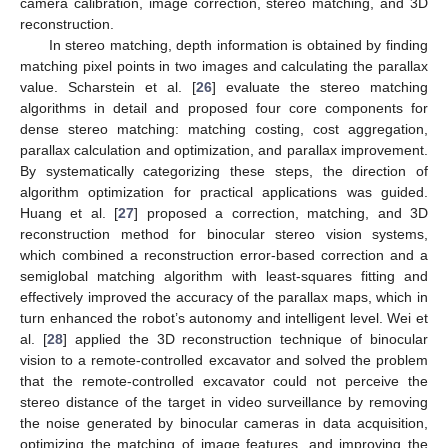
camera calibration, image correction, stereo matching, and 3D
reconstruction.
In stereo matching, depth information is obtained by finding
matching pixel points in two images and calculating the parallax
value. Scharstein et al. [
26
] evaluate the stereo matching
algorithms in detail and proposed four core components for
dense stereo matching: matching costing, cost aggregation,
parallax calculation and optimization, and parallax improvement.
By systematically categorizing these steps, the direction of
algorithm optimization for practical applications was guided.
Huang et al. [
27
] proposed a correction, matching, and 3D
reconstruction method for binocular stereo vision systems,
which combined a reconstruction error-based correction and a
semiglobal matching algorithm with least-squares fitting and
effectively improved the accuracy of the parallax maps, which in
turn enhanced the robot’s autonomy and intelligent level. Wei et
al. [
28
] applied the 3D reconstruction technique of binocular
vision to a remote-controlled excavator and solved the problem
that the remote-controlled excavator could not perceive the
stereo distance of the target in video surveillance by removing
the noise generated by binocular cameras in data acquisition,
optimizing the matching of image features, and improving the