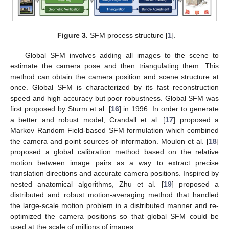
Figure 3.
SFM process structure [
1
].
Global SFM involves adding all images to the scene to
estimate the camera pose and then triangulating them. This
method can obtain the camera position and scene structure at
once. Global SFM is characterized by its fast reconstruction
speed and high accuracy but poor robustness. Global SFM was
first proposed by Sturm et al. [
16
] in 1996. In order to generate
a better and robust model, Crandall et al. [
17
] proposed a
Markov Random Field-based SFM formulation which combined
the camera and point sources of information. Moulon et al. [
18
]
proposed a global calibration method based on the relative
motion between image pairs as a way to extract precise
translation directions and accurate camera positions. Inspired by
nested anatomical algorithms, Zhu et al. [
19
] proposed a
distributed and robust motion-averaging method that handled
the large-scale motion problem in a distributed manner and re-
optimized the camera positions so that global SFM could be
used at the scale of millions of images.