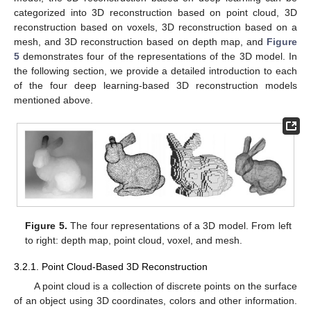
categorized into 3D reconstruction based on point cloud, 3D
reconstruction based on voxels, 3D reconstruction based on a
mesh, and 3D reconstruction based on depth map, and
Figure
5
demonstrates four of the representations of the 3D model. In
the following section, we provide a detailed introduction to each
of the four deep learning-based 3D reconstruction models
mentioned above.
Figure 5.
The four representations of a 3D model. From left
to right: depth map, point cloud, voxel, and mesh.
3.2.1. Point Cloud-Based 3D Reconstruction
A point cloud is a collection of discrete points on the surface
of an object using 3D coordinates, colors and other information.