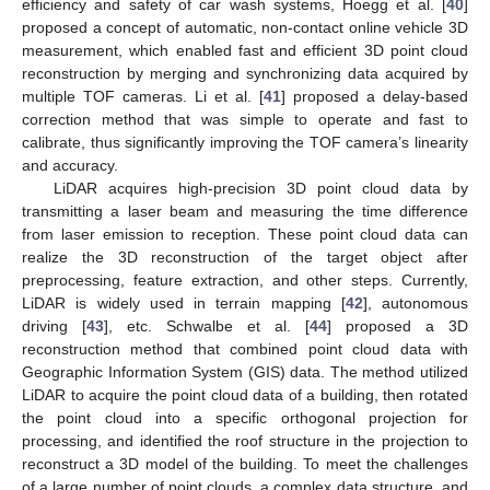
efficiency and safety of car wash systems, Hoegg et al. [
40
]
proposed a concept of automatic, non-contact online vehicle 3D
measurement, which enabled fast and efficient 3D point cloud
reconstruction by merging and synchronizing data acquired by
multiple TOF cameras. Li et al. [
41
] proposed a delay-based
correction method that was simple to operate and fast to
calibrate, thus significantly improving the TOF camera’s linearity
and accuracy.
LiDAR acquires high-precision 3D point cloud data by
transmitting a laser beam and measuring the time difference
from laser emission to reception. These point cloud data can
realize the 3D reconstruction of the target object after
preprocessing, feature extraction, and other steps. Currently,
LiDAR is widely used in terrain mapping [
42
], autonomous
driving [
43
], etc. Schwalbe et al. [
44
] proposed a 3D
reconstruction method that combined point cloud data with
Geographic Information System (GIS) data. The method utilized
LiDAR to acquire the point cloud data of a building, then rotated
the point cloud into a specific orthogonal projection for
processing, and identified the roof structure in the projection to
reconstruct a 3D model of the building. To meet the challenges
of a large number of point clouds, a complex data structure, and