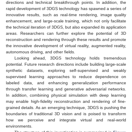
directions and technical breakthrough points. In addition, the
rapid development of 3DGS technology has spawned a series of
innovative results, such as real-time rendering, image quality
enhancement, and large-scale training, which not only facilitate
the technical iteration of 3DGS, but also expanded its application
areas. Researchers can further explore the potential of 3D
reconstruction and rendering through these results and promote
the innovative development of virtual reality, augmented reality,
autonomous driving, and other fields.
Looking ahead, 3DGS technology holds tremendous
potential. Future research directions include building large-scale
synthetic datasets, exploring self-supervised and weakly
supervised learning approaches to reduce dependence on
labeled data, and enhancing generalization performance
through transfer learning and generative adversarial networks.
In addition, combining physical simulation with deep learning
may enable high-fidelity reconstruction and rendering of fine-
grained details. As an emerging technique, 3DGS is pushing the
boundaries of traditional 3D vision and is poised to transform
how we perceive and integrate virtual and real-world
environments.