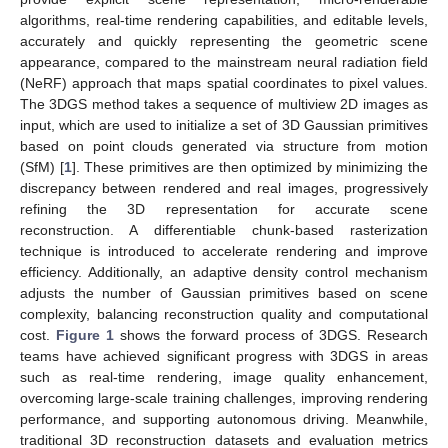
algorithms, real-time rendering capabilities, and editable levels,
accurately and quickly representing the geometric scene
appearance, compared to the mainstream neural radiation field
(NeRF) approach that maps spatial coordinates to pixel values.
The 3DGS method takes a sequence of multiview 2D images as
input, which are used to initialize a set of 3D Gaussian primitives
based on point clouds generated via structure from motion
(SfM) [
1
]. These primitives are then optimized by minimizing the
discrepancy between rendered and real images, progressively
refining the 3D representation for accurate scene
reconstruction. A differentiable chunk-based rasterization
technique is introduced to accelerate rendering and improve
efficiency. Additionally, an adaptive density control mechanism
adjusts the number of Gaussian primitives based on scene
complexity, balancing reconstruction quality and computational
cost.
Figure 1
shows the forward process of 3DGS. Research
teams have achieved significant progress with 3DGS in areas
such as real-time rendering, image quality enhancement,
overcoming large-scale training challenges, improving rendering
performance, and supporting autonomous driving. Meanwhile,
traditional 3D reconstruction datasets and evaluation metrics