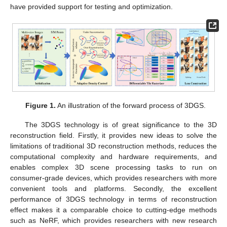
have provided support for testing and optimization.
Figure 1.
An illustration of the forward process of 3DGS.
The 3DGS technology is of great significance to the 3D
reconstruction field. Firstly, it provides new ideas to solve the
limitations of traditional 3D reconstruction methods, reduces the
computational complexity and hardware requirements, and
enables complex 3D scene processing tasks to run on
consumer-grade devices, which provides researchers with more
convenient tools and platforms. Secondly, the excellent
performance of 3DGS technology in terms of reconstruction
effect makes it a comparable choice to cutting-edge methods
such as NeRF, which provides researchers with new research