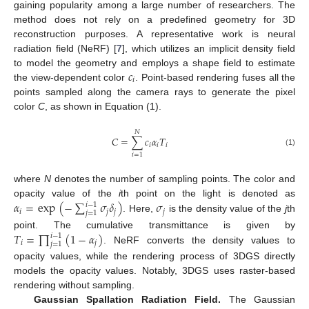
gaining popularity among a large number of researchers. The
method does not rely on a predefined geometry for 3D
reconstruction purposes. A representative work is neural
radiation field (NeRF) [
7
], which utilizes an implicit density field
𝑐
to model the geometry and employs a shape field to estimate
𝑖
the view-dependent color
. Point-based rendering fuses all the
points sampled along the camera rays to generate the pixel
color
C
, as shown in Equation (1).
𝑁
𝐶
=
∑
𝑐
𝛼
𝑇
𝑖
𝑖
𝑖
(1)
𝑖
=
1
where
N
denotes the number of sampling points. The color and
𝛼
=
exp
(
−
∑
𝜎
𝛿
)
𝜎
opacity value of the
i
th point on the light is denoted as
𝑖
−
1
𝑖
𝑗
𝑗
𝑗
𝑗
=
1
. Here,
is the density value of the
j
th
𝑇
=
∏
(
1
−
𝛼
)
point. The cumulative transmittance is given by
𝑖
−
1
𝑖
𝑗
𝑗
=
1
. NeRF converts the density values to
opacity values, while the rendering process of 3DGS directly
models the opacity values. Notably, 3DGS uses raster-based
rendering without sampling.
Gaussian Spallation Radiation Field.
The Gaussian