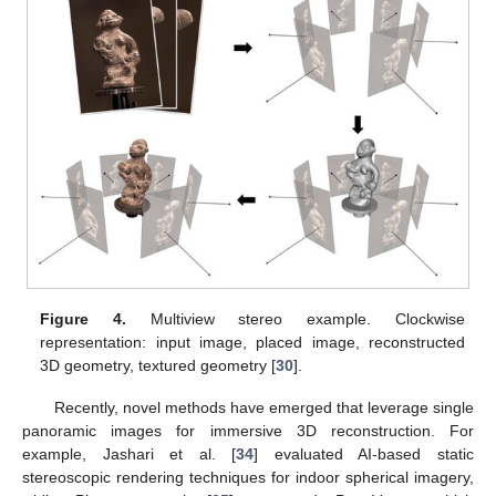
Figure 4.
Multiview stereo example. Clockwise
representation: input image, placed image, reconstructed
3D geometry, textured geometry [
30
].
Recently, novel methods have emerged that leverage single
panoramic images for immersive 3D reconstruction. For
example, Jashari et al. [
34
] evaluated AI-based static
stereoscopic rendering techniques for indoor spherical imagery,