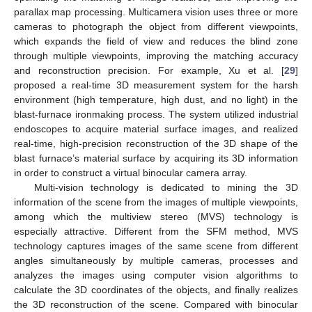
parallax map processing. Multicamera vision uses three or more
cameras to photograph the object from different viewpoints,
which expands the field of view and reduces the blind zone
through multiple viewpoints, improving the matching accuracy
and reconstruction precision. For example, Xu et al. [
29
]
proposed a real-time 3D measurement system for the harsh
environment (high temperature, high dust, and no light) in the
blast-furnace ironmaking process. The system utilized industrial
endoscopes to acquire material surface images, and realized
real-time, high-precision reconstruction of the 3D shape of the
blast furnace’s material surface by acquiring its 3D information
in order to construct a virtual binocular camera array.
Multi-vision technology is dedicated to mining the 3D
information of the scene from the images of multiple viewpoints,
among which the multiview stereo (MVS) technology is
especially attractive. Different from the SFM method, MVS
technology captures images of the same scene from different
angles simultaneously by multiple cameras, processes and
analyzes the images using computer vision algorithms to
calculate the 3D coordinates of the objects, and finally realizes
the 3D reconstruction of the scene. Compared with binocular