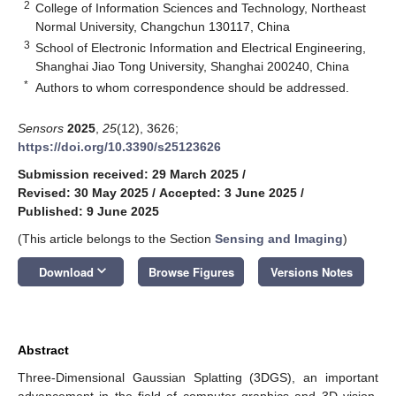
2
College of Information Sciences and Technology, Northeast
Normal University, Changchun 130117, China
3
School of Electronic Information and Electrical Engineering,
Shanghai Jiao Tong University, Shanghai 200240, China
*
Authors to whom correspondence should be addressed.
Sensors
2025
,
25
(12), 3626;
https://doi.org/10.3390/s25123626
Submission received: 29 March 2025
/
Revised: 30 May 2025
/
Accepted: 3 June 2025
/
Published: 9 June 2025
(This article belongs to the Section
Sensing and Imaging
)
keyboard_arrow_down
Download
Browse Figures
Versions Notes
Abstract
Three-Dimensional Gaussian Splatting (3DGS), an important
advancement in the field of computer graphics and 3D vision,