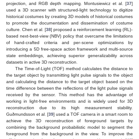
projection, and RGB depth mapping. Montusiewicz et al. [
37
]
used a 3D scanner with structured-light technology to digitize
historical costumes by creating 3D models of historical costumes
to promote the documentation and dissemination of costume
culture. Chen et al. [
38
] proposed a reinforcement learning (RL)-
based next-best-view (NBV) policy that overcame the limitations
of hand-crafted criteria and per-scene optimizations by
introducing a 5D free-space action framework and multi-source
state embeddings, achieving superior generalizability across
datasets in active 3D reconstruction.
The Time-of-Light (TOF) method calculates the distance to
the target object by transmitting light pulse signals to the object
and calculating the distance to the target object based on the
time difference between the reflections of the light pulse signals
received by the sensor. This method has the advantage of
working in light-free environments and is widely used for 3D
reconstruction due to its high measurement stability.
Guðmundsson et al. [
39
] used a TOF camera in a smart room to
achieve the 3D reconstruction of foreground targets by
combining the background probabilistic model to segment the
foreground from the background in the view. To improve the