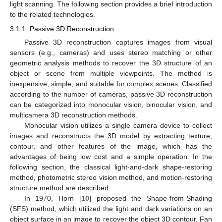
light scanning. The following section provides a brief introduction
to the related technologies.
3.1.1. Passive 3D Reconstruction
Passive 3D reconstruction captures images from visual
sensors (e.g., cameras) and uses stereo matching or other
geometric analysis methods to recover the 3D structure of an
object or scene from multiple viewpoints. The method is
inexpensive, simple, and suitable for complex scenes. Classified
according to the number of cameras, passive 3D reconstruction
can be categorized into monocular vision, binocular vision, and
multicamera 3D reconstruction methods.
Monocular vision utilizes a single camera device to collect
images and reconstructs the 3D model by extracting texture,
contour, and other features of the image, which has the
advantages of being low cost and a simple operation. In the
following section, the classical light-and-dark shape-restoring
method, photometric stereo vision method, and motion-restoring
structure method are described.
In 1970, Horn [
10
] proposed the Shape-from-Shading
(SFS) method, which utilized the light and dark variations on an
object surface in an image to recover the object 3D contour. Fan