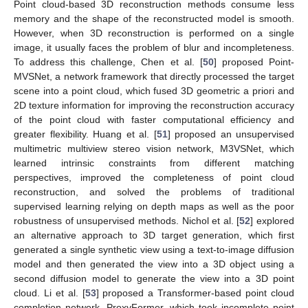
Point cloud-based 3D reconstruction methods consume less
memory and the shape of the reconstructed model is smooth.
However, when 3D reconstruction is performed on a single
image, it usually faces the problem of blur and incompleteness.
To address this challenge, Chen et al. [
50
] proposed Point-
MVSNet, a network framework that directly processed the target
scene into a point cloud, which fused 3D geometric a priori and
2D texture information for improving the reconstruction accuracy
of the point cloud with faster computational efficiency and
greater flexibility. Huang et al. [
51
] proposed an unsupervised
multimetric multiview stereo vision network, M3VSNet, which
learned intrinsic constraints from different matching
perspectives, improved the completeness of point cloud
reconstruction, and solved the problems of traditional
supervised learning relying on depth maps as well as the poor
robustness of unsupervised methods. Nichol et al. [
52
] explored
an alternative approach to 3D target generation, which first
generated a single synthetic view using a text-to-image diffusion
model and then generated the view into a 3D object using a
second diffusion model to generate the view into a 3D point
cloud. Li et al. [
53
] proposed a Transformer-based point cloud
completion network, ProxyFormer, which took incomplete point