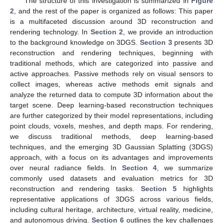
The structure of this investigation is summarized in
Figure
2
, and the rest of the paper is organized as follows: This paper
is a multifaceted discussion around 3D reconstruction and
rendering technology. In
Section 2
, we provide an introduction
to the background knowledge on 3DGS.
Section 3
presents 3D
reconstruction and rendering techniques, beginning with
traditional methods, which are categorized into passive and
active approaches. Passive methods rely on visual sensors to
collect images, whereas active methods emit signals and
analyze the returned data to compute 3D information about the
target scene. Deep learning-based reconstruction techniques
are further categorized by their model representations, including
point clouds, voxels, meshes, and depth maps. For rendering,
we discuss traditional methods, deep learning-based
techniques, and the emerging 3D Gaussian Splatting (3DGS)
approach, with a focus on its advantages and improvements
over neural radiance fields. In
Section 4
, we summarize
commonly used datasets and evaluation metrics for 3D
reconstruction and rendering tasks.
Section 5
highlights
representative applications of 3DGS across various fields,
including cultural heritage, architecture, virtual reality, medicine,
and autonomous driving.
Section 6
outlines the key challenges