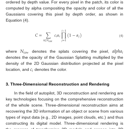
ordered by depth value. For every pixel in the patch, its color is
computed by alpha compositing the opacity and color of all the
Gaussians covering this pixel by depth order, as shown in
Equation (4).
𝑖
−
1
𝐶
=
∑
𝑐
𝛼
∏
(
1
−
𝛼
)
𝑖
𝑖
𝑗
(4)
𝑖
∈
𝑁
𝑗
=
1
cov
𝑁
𝑎
𝑙
𝑝
ℎ
𝑎
cov
𝑖
where
denotes the splats covering the pixel,
denotes the opacity of the Gaussian Splatting multiplied by the
𝑐
density of the 2D Gaussian distribution projected at the pixel
𝑖
location, and
denotes the color.
3. Three-Dimensional Reconstruction and Rendering
In the field of autopilot, 3D reconstruction and rendering are
key technologies focusing on the comprehensive reconstruction
of the whole scene. Three-dimensional reconstruction aims at
recovering the 3D information of an object or scene from various
types of input data (e.g., 2D images, point clouds, etc.) and thus
constructing its digital model. Three-dimensional rendering is