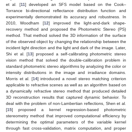
et al. [
11
] developed an SFS model based on the Cook–
Torrance bi-directional reflectance distribution function and
experimentally demonstrated its accuracy and robustness. In
2010, Woodham [
12
] improved the light-and-dark shape-
recovery method and proposed the Photometric Stereo (PS)
method. That method solved the 3D information of the surface
of the observed object by changing the relationship between the
incident light direction and the light and dark of the image. Later,
Shi et al. [
13
] proposed a self-calibrating photometric stereo
vision method that solved the double-calibration problem in
standard photometric stereo algorithms by analyzing the color or
intensity distributions in the image and irradiance domains.
Morris et al. [
14
] introduced a novel stereo matching criterion
applicable to refractive scenes as well as an algorithm based on
a dynamically refractive stereo method that produced detailed
3D reconstruction results that captured dynamic behavior. To
deal with the problem of non-Lambertian reflections, Shen et al.
[
15
] proposed a kernel regression-based photometric
stereometry method that improved computational efficiency by
determining the optimal parameters of the variable kernel
through fast cross-validation, matrix computation, and proper