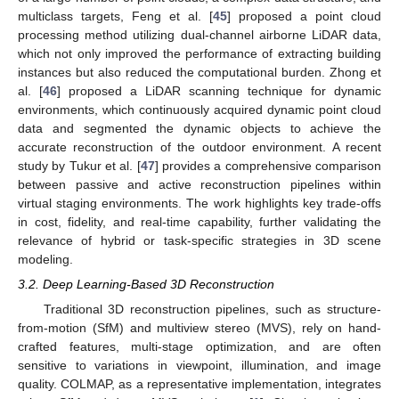
multiclass targets, Feng et al. [
45
] proposed a point cloud
processing method utilizing dual-channel airborne LiDAR data,
which not only improved the performance of extracting building
instances but also reduced the computational burden. Zhong et
al. [
46
] proposed a LiDAR scanning technique for dynamic
environments, which continuously acquired dynamic point cloud
data and segmented the dynamic objects to achieve the
accurate reconstruction of the outdoor environment. A recent
study by Tukur et al. [
47
] provides a comprehensive comparison
between passive and active reconstruction pipelines within
virtual staging environments. The work highlights key trade-offs
in cost, fidelity, and real-time capability, further validating the
relevance of hybrid or task-specific strategies in 3D scene
modeling.
3.2. Deep Learning-Based 3D Reconstruction
Traditional 3D reconstruction pipelines, such as structure-
from-motion (SfM) and multiview stereo (MVS), rely on hand-
crafted features, multi-stage optimization, and are often
sensitive to variations in viewpoint, illumination, and image
quality. COLMAP, as a representative implementation, integrates