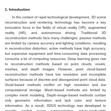
1. Introduction
In the context of rapid technological development, 3D scene
reconstruction and rendering technology has become a key
innovation force in the fields of virtual reality (VR), augmented
reality (AR), and autonomous driving. Traditional 3D
reconstruction methods face many challenges: passive methods
are limited by camera accuracy and lighting conditions, resulting
in reconstruction distortion; active methods have high accuracy,
but expensive equipment and time-consuming data processing
consume a lot of computing resources. Deep learning gives rise
to reconstruction methods based on point clouds, voxels,
meshes, and depth images. However, point cloud-based
reconstruction methods have low resolution and incomplete
surfaces because of discrete and disorganized point cloud data.
Voxel-based methods conflict on high resolution and low
computational storage. Mesh-based methods are limited by
complex mesh modeling. Depth-image-based methods contain
only geometric information and lack color and texture
information. As a result, 3DGS technology was developed to
provide explicit scene representation, micro-renderable