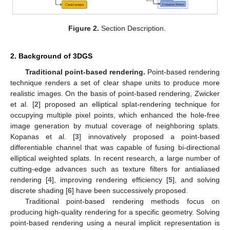
Figure 2.
Section Description.
2. Background of 3DGS
Traditional point-based rendering.
Point-based rendering
technique renders a set of clear shape units to produce more
realistic images. On the basis of point-based rendering, Zwicker
et al. [
2
] proposed an elliptical splat-rendering technique for
occupying multiple pixel points, which enhanced the hole-free
image generation by mutual coverage of neighboring splats.
Kopanas et al. [
3
] innovatively proposed a point-based
differentiable channel that was capable of fusing bi-directional
elliptical weighted splats. In recent research, a large number of
cutting-edge advances such as texture filters for antialiased
rendering [
4
], improving rendering efficiency [
5
], and solving
discrete shading [
6
] have been successively proposed.
Traditional point-based rendering methods focus on
producing high-quality rendering for a specific geometry. Solving
point-based rendering using a neural implicit representation is