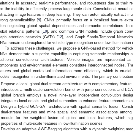
imitations in accuracy, real-time performance, and robustness due to their re
nd the inability to efficiently process large-scale data. Convolutional neural
xtracting image features in deep learning. They can automatically extract mul
trong generalizability [
9
]. CNNs primarily focus on a localized feature extr
ften neglecting global spatial dependencies and semantic correlations. In 
lobal relational patterns [
10
], and common GNN models include graph convol
raph attention networks (GATs) [
12
], and Graph Spatio-Temporal Networks
NNs remain underexplored for vehicle type recognition under low-illumination 
To address these challenges, we propose a GNN-based method for vehicle r
NNs demonstrate a superior capability in capturing semantic relationships 
raditional convolutional architectures. Vehicle images are represented as
omponents and environmental elements constitute interconnected nodes. Th
eatures and global contextual information more efficiently, which is crucial
odels’ recognition in under-illuminated environments. The primary contributions
Propose a local–global dual-stream architecture with complementary feature
introduces a multi-scale convolution kernel with jump connections and ECA
global branch employs a novel nine-layer independent convolution desig
integrates local details and global semantics to enhance feature characteriza
Design a hybrid GCN-GAT architecture with spatial semantic fusion. Const
dual-stream features and mine spatial and semantic associations among 
module for the weighted fusion of global and local features, which sign
properties of multi-scale features in low-illumination scenes.
Develop an adaptive AWF-Bagging algorithm with a dynamic weighting mech