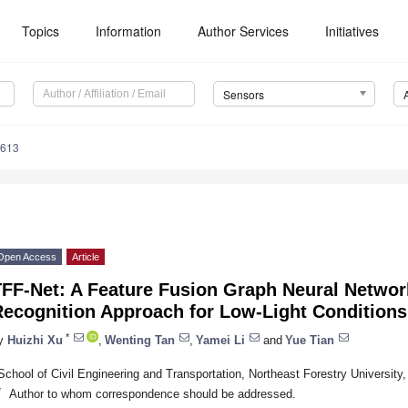
Topics
Information
Author Services
Initiatives
Sensors
3613
Open Access
Article
TFF-Net: A Feature Fusion Graph Neural Networ
Recognition Approach for Low-Light Conditions
*
y
Huizhi Xu
,
Wenting Tan
,
Yamei Li
and
Yue Tian
School of Civil Engineering and Transportation, Northeast Forestry University
*
Author to whom correspondence should be addressed.