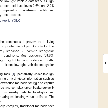
the low-light vehicle dataset VDD-Light
that our model achieves 2.6% and 2.2%
 Compared to mainstream models and
yment potential.
network
;
YOLO
the continuous improvement in living
The proliferation of private vehicles has
key response [
2
]. Vehicle recognition
ight conditions. Most accidents (68.8%)
ight highlights the importance of traffic
efficient low-light vehicle recognition
ng task [
5
], particularly under low-light
uring critical visual information such as
e extraction methods struggle to capture
hicles and complex urban backgrounds in
ht from nearby vehicle headlights and
reating misleading visual artifacts. The
n.
ngly complex, traditional methods face