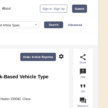
About
Sign In / Sign Up
Submit
Advanced
All Article Types
settings
share
Order Article Reprints
Share
announcement
k-Based Vehicle Type
Help
format_quote
Cite
question_answer
, Harbin 150040, China
Discuss in