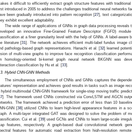
akes it difficult to efficiently extract graph structure features with traditi
irst introduced in 2005 to address the challenges traditional neural networks 
ave been gradually introduced into pattern recognition [
27
], text categorizati
hey exhibit excellent adaptability.
The wide range of applications of GNNs in graph data processing reveals th
eveloped an innovative Fine-Grained Feature Descriptor (FGFD) module
lassification at a finer granularity level with the help of GNNs. A label-aware
he literature [
31
]. The network achieves efficient multi-label fundus image cl
nd pathology-based graph representations. Hanachi et al. [
32
] learned poten
usion of multi-view graphs to improve face recognition classification perfor
n homology-oriented bi-kernel graph neural network BKGNN was deve
nteraction classification by Hu et al. [
33
].
.3. Hybrid CNN-GNN Methods
The simultaneous employment of CNNs and GNNs captures the dependen
eatures’ representation and achieves good results in tasks such as image reco
 hybrid multimodal CNN-GNN framework for single-step moving traffic predicti
37
]. The framework used CNNs constructed via ConvLSTM and AGCN outputs
etworks. The framework achieved a prediction error of less than 10 basel
NN-GNN [
38
] utilized CNNs to learn high-level appearance features in a 
raph. A multi-layer integrated GAT was designed to solve the problem of m
lassification. Cui et al. [
39
] used GCNs and CNNs to learn large-scale irregula
ap features, respectively. A graph-based dual convolutional network gen
pectral features for automatic road extraction from high-resolution remo