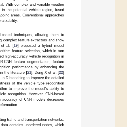
val. With complex and variable weather
in the potential vehicle region, fused
apping areas. Conventional approaches
alizability.
-based techniques, allowing them to
ng complex feature extractors and show
et al. [
19
] proposed a hybrid model
rithm feature selection, which in turn
ed high-accuracy vehicle recognition in
R-CNN feature segmentation, feature
ognition performance by enhancing the
 the literature [
21
]. Dong X et al. [
22
]
-In D branching to improve the detailed
stness of the vehicle type recognition
thm to improve the model’s ability to
ehicle recognition. However, CNN-based
ion accuracy of CNN models decreases
deformation.
ding traffic and transportation networks,
 data contains unordered nodes, which