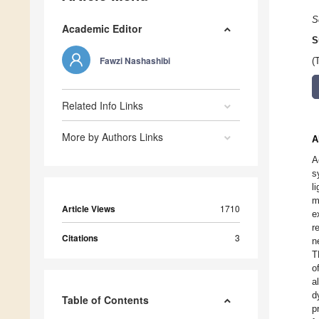
S
Academic Editor
S
Fawzi Nashashibi
(
Related Info Links
More by Authors Links
A
A
s
l
m
Article Views
1710
e
r
Citations
3
n
T
o
a
d
Table of Contents
p