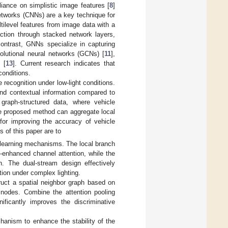
liance on simplistic image features [
8
]
 networks (CNNs) are a key technique for
tilevel features from image data with a
action through stacked network layers,
contrast, GNNs specialize in capturing
utional neural networks (GCNs) [
11
],
 [
13
]. Current research indicates that
conditions.
ecognition under low-light conditions.
and contextual information compared to
 graph-structured data, where vehicle
e proposed method can aggregate local
 for improving the accuracy of vehicle
 of this paper are to
 learning mechanisms. The local branch
-enhanced channel attention, while the
n. The dual-stream design effectively
tion under complex lighting.
ruct a spatial neighbor graph based on
nodes. Combine the attention pooling
ificantly improves the discriminative
anism to enhance the stability of the