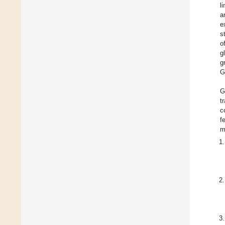
l
a
e
s
o
g
g
G
G
t
c
f
m