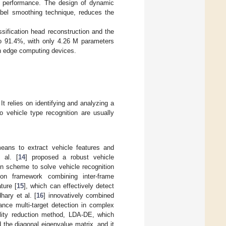
’s performance. The design of dynamic
label smoothing technique, reduces the
sification head reconstruction and the
to 91.4%, with only 4.26 M parameters
in edge computing devices.
It relies on identifying and analyzing a
o vehicle type recognition are usually
means to extract vehicle features and
 al. [
14
] proposed a robust vehicle
on scheme to solve vehicle recognition
ion framework combining inter-frame
ture [
15
], which can effectively detect
hary et al. [
16
] innovatively combined
ance multi-target detection in complex
lity reduction method, LDA-DE, which
 the diagonal eigenvalue matrix, and it