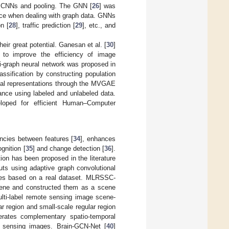
onal CNNs and pooling. The GNN [
26
] was
face when dealing with graph data. GNNs
on [
28
], traffic prediction [
29
], etc., and
eir great potential. Ganesan et al. [
30
]
 to improve the efficiency of image
 bi-graph neural network was proposed in
assification by constructing population
tial representations through the MVGAE
mance using labeled and unlabeled data.
loped for efficient Human–Computer
cies between features [
34
], enhances
gnition [
35
] and change detection [
36
].
on has been proposed in the literature
 using adaptive graph convolutional
ines based on a real dataset. MLRSSC-
scene and constructed them as a scene
ulti-label remote sensing image scene-
r region and small-scale regular region
erates complementary spatio-temporal
te sensing images. Brain-GCN-Net [
40
]