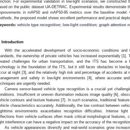
unction. For experimental validation in low-light scenarios, we constructed 
ased on the public dataset UA-DETRAC. Experimental results demonstrate 
mprovements in mAP50 and mAP50-95 metrics over the baseline model.
ethods, the proposed model shows excellent performance and practical deplo
eywords:
vehicle type recognition
;
low-light condition
;
graph attention 
. Introduction
With the accelerated development of socio-economic conditions and 
tandards, the ownership of private vehicles has increased exponentially [
1
]. 
reated challenges for urban transportation, and the ITS has become a 
echnology is the foundation of the ITS, but it still faces obstacles in low-l
ccur at night [
3
], and the relatively high risk and percentage of accidents at n
anagement and safety in low-light environments [
4
], where accurate and 
echniques are urgently needed.
Camera sensor-based vehicle type recognition is a crucial yet challengi
onditions. Insufficient or uneven illumination reduces image quality [
6
], obsc
ehicle contours and texture features [
7
]. In such scenarios, traditional featur
ehicle characteristics accurately. Additionally, the low contrast between ve
ighttime environments exacerbates recognition difficulties. Intense lig
eflections from vehicle surfaces often mask critical morphological features, c
ight interference can have a negative impact on the accuracy of the recognitio
As vehicle appearances diversify and real-world scenarios grow increasi