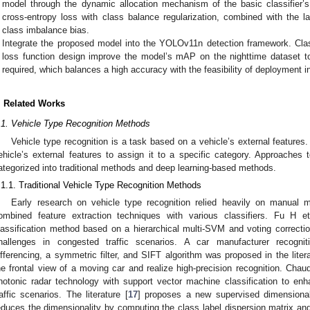
model through the dynamic allocation mechanism of the basic classifier
cross-entropy loss with class balance regularization, combined with the 
class imbalance bias.
Integrate the proposed model into the YOLOv11n detection framework. Clas
loss function design improve the model’s mAP on the nighttime dataset 
required, which balances a high accuracy with the feasibility of deployment 
. Related Works
.1. Vehicle Type Recognition Methods
Vehicle type recognition is a task based on a vehicle’s external features. 
ehicle’s external features to assign it to a specific category. Approaches t
ategorized into traditional methods and deep learning-based methods.
.1.1. Traditional Vehicle Type Recognition Methods
Early research on vehicle type recognition relied heavily on manual 
ombined feature extraction techniques with various classifiers. Fu H et
lassification method based on a hierarchical multi-SVM and voting correcti
hallenges in congested traffic scenarios. A car manufacturer recognit
ifferencing, a symmetric filter, and SIFT algorithm was proposed in the litera
he frontal view of a moving car and realize high-precision recognition. Chaud
hotonic radar technology with support vector machine classification to enh
raffic scenarios. The literature [
17
] proposes a new supervised dimensiona
educes the dimensionality by computing the class label dispersion matrix and