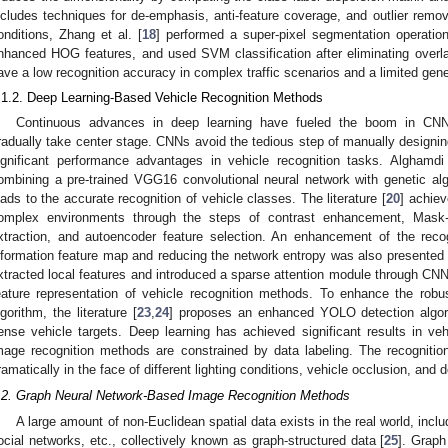
ncludes techniques for de-emphasis, anti-feature coverage, and outlier remo
onditions, Zhang et al. [
18
] performed a super-pixel segmentation operation 
nhanced HOG features, and used SVM classification after eliminating overl
ave a low recognition accuracy in complex traffic scenarios and a limited gener
.1.2. Deep Learning-Based Vehicle Recognition Methods
Continuous advances in deep learning have fueled the boom in CNN
radually take center stage. CNNs avoid the tedious step of manually designi
ignificant performance advantages in vehicle recognition tasks. Alghamdi 
ombining a pre-trained VGG16 convolutional neural network with genetic algo
eads to the accurate recognition of vehicle classes. The literature [
20
] achiev
omplex environments through the steps of contrast enhancement, Mask-
xtraction, and autoencoder feature selection. An enhancement of the rec
nformation feature map and reducing the network entropy was also presented in
xtracted local features and introduced a sparse attention module through CNN
eature representation of vehicle recognition methods. To enhance the robu
lgorithm, the literature [
23
,
24
] proposes an enhanced YOLO detection algori
ense vehicle targets. Deep learning has achieved significant results in v
mage recognition methods are constrained by data labeling. The recognit
ramatically in the face of different lighting conditions, vehicle occlusion, and 
.2. Graph Neural Network-Based Image Recognition Methods
A large amount of non-Euclidean spatial data exists in the real world, inclu
ocial networks, etc., collectively known as graph-structured data [
25
]. Graph