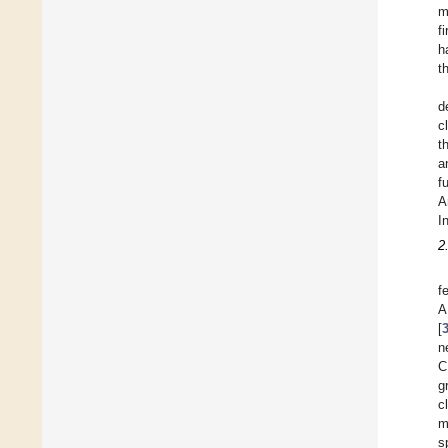
m
f
h
t
d
c
t
a
f
A
I
2
f
A
[
n
C
g
c
m
s