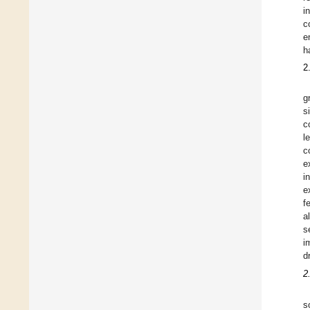
i
c
e
h
2
g
s
c
l
c
e
i
e
f
a
s
i
d
2
s