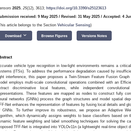
ensors
2025
,
25
(12), 3613;
https://doi.org/10.3390/s25123613
ubmission received: 9 May 2025
/
Revised: 31 May 2025
/
Accepted: 4 Ju
This article belongs to the Section
Vehicular Sensing
)
keyboard_arrow_down
Download
Browse Figures
Versions Notes
bstract
ccurate vehicle type recognition in low-light environments remains a critical 
ystems (ITSs). To address the performance degradation caused by insuffici
ight interference, this paper proposes a Twin-Stream Feature Fusion Grap
odel employs multi-scale convolutional operations combined with an Effici
xtract discriminative local features, while independent convolutional
epresentations. These features are mapped as nodes to construct fully con
eural networks (GNNs) process the graph structures and model spatial de
FF-Net enhances the representation of features by fusing local details and glo
f GNNs. To further improve its robustness, we propose an Adaptive We
lgorithm, which dynamically assigns weights to base classifiers based on 
ynamic feature weighting and label smoothing techniques for solving the ca
roposed TFF-Net is integrated into YOLOv11n (a lightweight real-time object d