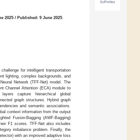
SciProfiles
ne 2025
/
Published: 9 June 2025
challenge for intelligent transportation
ent lighting, complex backgrounds, and
h Neural Network (TFF-Net) model. The
ent Channel Attention (ECA) module to
 layers capture hierarchical global
nected graph structures. Hybrid graph
pendencies and semantic associations.
bal context information from the output
ighted Fusion-Bagging (AWF-Bagging)
their F1 scores. TFF-Net also includes
tegory imbalance problem. Finally, the
etector) with an improved adaptive loss