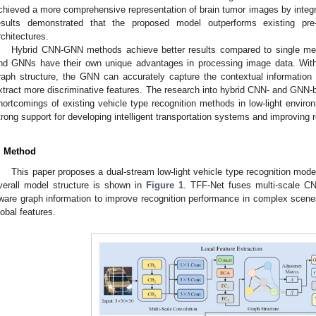
chieved a more comprehensive representation of brain tumor images by inte
esults demonstrated that the proposed model outperforms existing pre
rchitectures.
Hybrid CNN-GNN methods achieve better results compared to single me
nd GNNs have their own unique advantages in processing image data. With
raph structure, the GNN can accurately capture the contextual information 
xtract more discriminative features. The research into hybrid CNN- and GN
hortcomings of existing vehicle type recognition methods in low-light envi
trong support for developing intelligent transportation systems and improving 
. Method
This paper proposes a dual-stream low-light vehicle type recognition m
verall model structure is shown in
Figure 1
. TFF-Net fuses multi-scale C
ware graph information to improve recognition performance in complex scenes
lobal features.