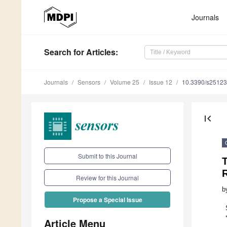
Journals
Search
for Articles
:
Journals
Sensors
Volume 25
Issue 12
10.3390/s2512
first_page
Submit to this Journal
Review for this Journal
b
Propose a Special Issue
Article Menu