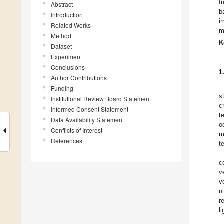
f
Abstract
b
Introduction
i
Related Works
m
Method
K
Dataset
Experiment
Conclusions
1
Author Contributions
Funding
s
Institutional Review Board Statement
c
Informed Consent Statement
t
Data Availability Statement
o
Conflicts of Interest
m
References
t
c
v
v
n
r
l