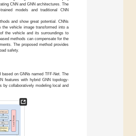
grating CNN and GNN architectures. The
-trained models and traditional CNN
thods and show great potential. CNNs
 the vehicle image transformed into a
of the vehicle and its surroundings to
N-based methods can compensate for the
ronments. The proposed method provides
road safety.
odel based on GNNs named TFF-Net. The
NN features with hybrid GNN topology-
 by collaboratively modeling local and