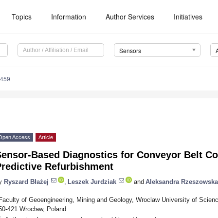
Topics
Information
Author Services
Initiatives
Sensors
3459
Open Access
Article
Sensor-Based Diagnostics for Conveyor Belt Co
Predictive Refurbishment
y
Ryszard Błażej
,
Leszek Jurdziak
and
Aleksandra Rzeszowska
Faculty of Geoengineering, Mining and Geology, Wroclaw University of Scienc
50-421 Wrocław, Poland
*