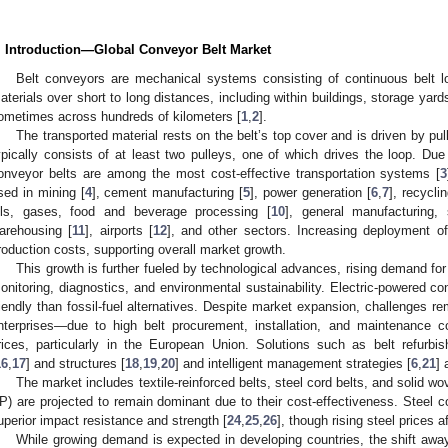
. Introduction—Global Conveyor Belt Market
Belt conveyors are mechanical systems consisting of continuous belt lo
aterials over short to long distances, including within buildings, storage ya
ometimes across hundreds of kilometers [
1
,
2
].
The transported material rests on the belt’s top cover and is driven by pu
ypically consists of at least two pulleys, one of which drives the loop. Due 
onveyor belts are among the most cost-effective transportation systems [
3
sed in mining [
4
], cement manufacturing [
5
], power generation [
6
,
7
], recyclin
ils, gases, food and beverage processing [
10
], general manufacturing, 
arehousing [
11
], airports [
12
], and other sectors. Increasing deployment of
roduction costs, supporting overall market growth.
This growth is further fueled by technological advances, rising demand for
onitoring, diagnostics, and environmental sustainability. Electric-powered c
riendly than fossil-fuel alternatives. Despite market expansion, challenges 
nterprises—due to high belt procurement, installation, and maintenance co
rices, particularly in the European Union. Solutions such as belt refurbi
16
,
17
] and structures [
18
,
19
,
20
] and intelligent management strategies [
6
,
21
] 
The market includes textile-reinforced belts, steel cord belts, and solid wo
P) are projected to remain dominant due to their cost-effectiveness. Steel cor
uperior impact resistance and strength [
24
,
25
,
26
], though rising steel prices 
While growing demand is expected in developing countries, the shift away 