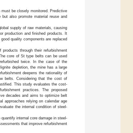
n must be closely monitored. Predictive
e but also promote material reuse and
lobal supply of raw materials, causing
or production and finished products. It
en good quality components are replaced
of products through their refurbishment
 The core of St type belts can be used
efurbished twice. In the case of the
lignite depletion, the mine has a large
furbishment deepens the rationality of
w belts. Considering that the cost of
ustified. This study evaluates the cost-
refurbishment practices. The proposed
five decades and aims to optimize belt
nal approaches relying on calendar age
aluate the internal condition of steel-
o quantify internal core damage in steel-
 assessments that improve refurbishment