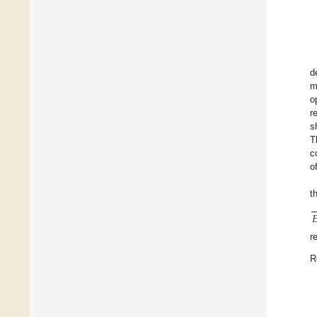
d
m
o
r
s
T
c
o
t

r
R