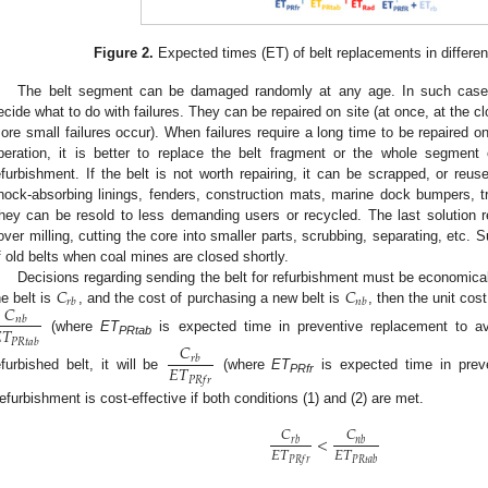
Figure 2.
Expected times (ET) of belt replacements in differen
The belt segment can be damaged randomly at any age. In such cases
ecide what to do with failures. They can be repaired on site (at once, at the cl
ore small failures occur). When failures require a long time to be repaired on
peration, it is better to replace the belt fragment or the whole segmen
efurbishment. If the belt is not worth repairing, it can be scrapped, or reus
hock-absorbing linings, fenders, construction mats, marine dock bumpers, tru
hey can be resold to less demanding users or recycled. The last solution req
over milling, cutting the core into smaller parts, scrubbing, separating, etc. Suc
f old belts when coal mines are closed shortly.
𝐶
𝐶
Decisions regarding sending the belt for refurbishment must be economically
𝑟
𝑏
𝑛
𝑏
𝐶
he belt is
, and the cost of purchasing a new belt is
, then the unit cost
𝑛
𝑏

𝑇
(where
ET
is expected time in preventive replacement to av
𝑃
𝑅
𝑡
𝑎
𝑏
𝐶
PRtab
𝑟
𝑏
𝐸
𝑇
efurbished belt, it will be
(where
ET
is expected time in preve
𝑃
𝑅
𝑓
𝑟
PRfr
efurbishment is cost-effective if both conditions (1) and (2) are met.
𝐶
𝐶
<
𝑟
𝑏
𝑛
𝑏
𝐸
𝑇
𝐸
𝑇
𝑃
𝑅
𝑓
𝑟
𝑃
𝑅
𝑡
𝑎
𝑏