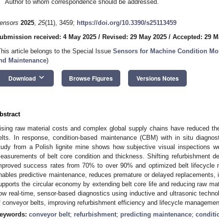
Author to whom correspondence should be addressed.
ensors
2025
,
25
(11), 3459;
https://doi.org/10.3390/s25113459
ubmission received: 4 May 2025
/
Revised: 29 May 2025
/
Accepted: 29 M
This article belongs to the Special Issue
Sensors for Machine Condition Mon
nd Maintenance
)
keyboard_arrow_down
Download
Browse Figures
Versions Notes
bstract
ising raw material costs and complex global supply chains have reduced the d
elts. In response, condition-based maintenance (CBM) with in situ diagno
tudy from a Polish lignite mine shows how subjective visual inspections we
easurements of belt core condition and thickness. Shifting refurbishment de
mproved success rates from 70% to over 90% and optimized belt lifecycle
nables predictive maintenance, reduces premature or delayed replacements, i
upports the circular economy by extending belt core life and reducing raw m
ow real-time, sensor-based diagnostics using inductive and ultrasonic techno
f conveyor belts, improving refurbishment efficiency and lifecycle managemen
eywords:
conveyor belt
;
refurbishment
;
predicting maintenance
;
conditi