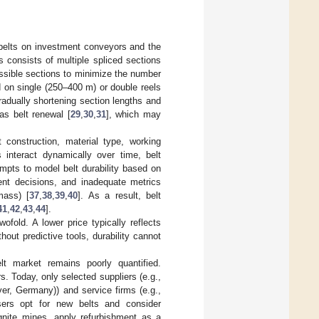
 belts on investment conveyors and the
 consists of multiple spliced sections
ossible sections to minimize the number
ed on single (250–400 m) or double reels
adually shortening section lengths and
 as belt renewal [
29
,
30
,
31
], which may
 construction, material type, working
 interact dynamically over time, belt
tempts to model belt durability based on
ment decisions, and inadequate metrics
mass) [
37
,
38
,
39
,
40
]. As a result, belt
41
,
42
,
43
,
44
].
ofold. A lower price typically reflects
hout predictive tools, durability cannot
lt market remains poorly quantified.
 Today, only selected suppliers (e.g.,
r, Germany)) and service firms (e.g.,
sers opt for new belts and consider
gnite mines, apply refurbishment as a