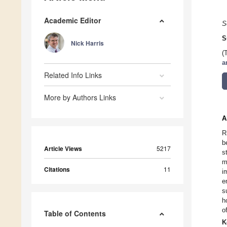
Academic Editor
S
S
Nick Harris
(
a
Related Info Links
More by Authors Links
A
R
b
Article Views
5217
s
m
Citations
11
i
e
s
h
o
Table of Contents
K