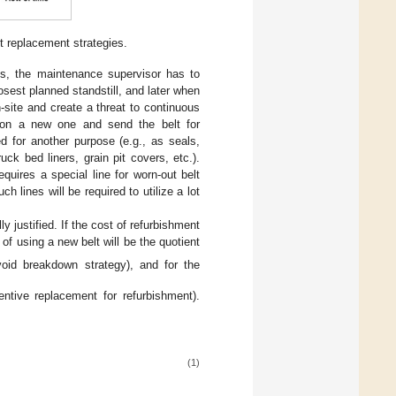
t replacement strategies.
, the maintenance supervisor has to
osest planned standstill, and later when
-site and create a threat to continuous
t on a new one and send the belt for
ed for another purpose (e.g., as seals,
ck bed liners, grain pit covers, etc.).
uires a special line for worn-out belt
h lines will be required to utilize a lot
 justified. If the cost of refurbishment
 of using a new belt will be the quotient
oid breakdown strategy), and for the
ntive replacement for refurbishment).
(1)