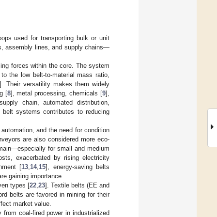
ops used for transporting bulk or unit
rds, assembly lines, and supply chains—
lling forces within the core. The system
to the low belt-to-material mass ratio,
]. Their versatility makes them widely
g [
8
], metal processing, chemicals [
9
],
supply chain, automated distribution,
 belt systems contributes to reducing
 automation, and the need for condition
onveyors are also considered more eco-
remain—especially for small and medium
sts, exacerbated by rising electricity
shment [
13
,
14
,
15
], energy-saving belts
are gaining importance.
ven types [
22
,
23
]. Textile belts (EE and
d belts are favored in mining for their
affect market value.
from coal-fired power in industrialized