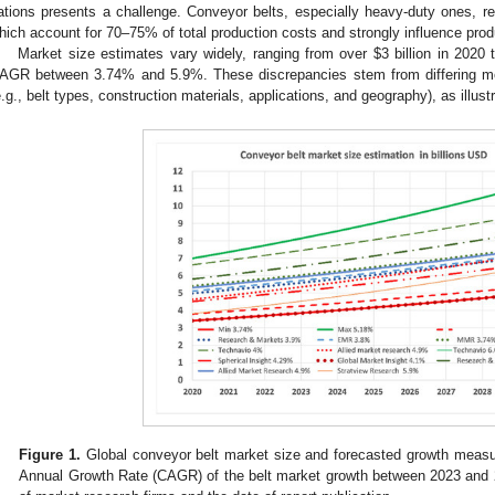
ations presents a challenge. Conveyor belts, especially heavy-duty ones, req
hich account for 70–75% of total production costs and strongly influence produ
Market size estimates vary widely, ranging from over
$
3 billion in 2020
AGR between 3.74% and 5.9%. These discrepancies stem from differing met
e.g., belt types, construction materials, applications, and geography), as illust
Figure 1.
Global conveyor belt market size and forecasted growth measur
Annual Growth Rate (CAGR) of the belt market growth between 2023 and 