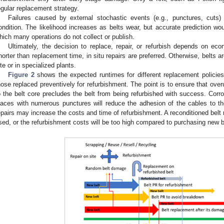
egular replacement strategy.
Failures caused by external stochastic events (e.g., punctures, cuts
ondition. The likelihood increases as belts wear, but accurate prediction wou
hich many operations do not collect or publish.
Ultimately, the decision to replace, repair, or refurbish depends on eco
horter than replacement time, in situ repairs are preferred. Otherwise, belts a
ite or in specialized plants.
Figure 2
shows the expected runtimes for different replacement policies.
hose replaced preventively for refurbishment. The point is to ensure that ov
o the belt core precludes the belt from being refurbished with success. Corr
laces with numerous punctures will reduce the adhesion of the cables to 
epairs may increase the costs and time of refurbishment. A reconditioned belt 
sed, or the refurbishment costs will be too high compared to purchasing new b