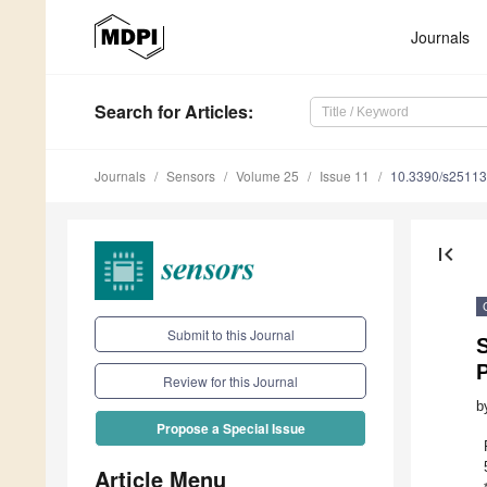
Journals
Search
for Articles
:
Journals
Sensors
Volume 25
Issue 11
10.3390/s2511
first_page
Submit to this Journal
Review for this Journal
b
Propose a Special Issue
Article Menu