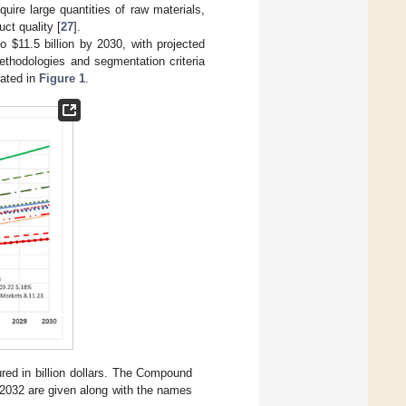
uire large quantities of raw materials,
ct quality [
27
].
 to
$
11.5 billion by 2030, with projected
hodologies and segmentation criteria
rated in
Figure 1
.
ed in billion dollars. The Compound
2032 are given along with the names