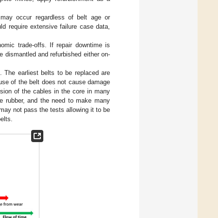
) may occur regardless of belt age or
ld require extensive failure case data,
nomic trade-offs. If repair downtime is
re dismantled and refurbished either on-
 The earliest belts to be replaced are
eruse of the belt does not cause damage
osion of the cables in the core in many
the rubber, and the need to make many
may not pass the tests allowing it to be
elts.