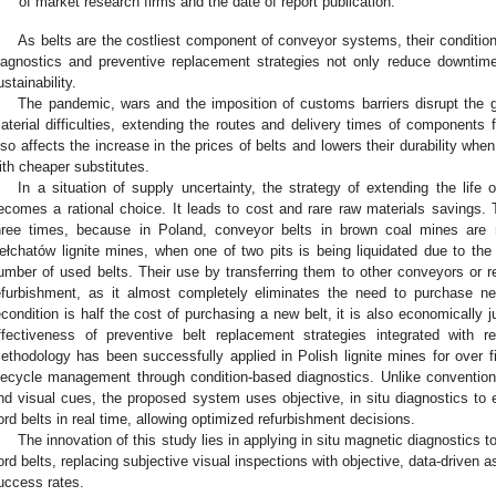
of market research firms and the date of report publication.
As belts are the costliest component of conveyor systems, their conditio
iagnostics and preventive replacement strategies not only reduce downtim
ustainability.
The pandemic, wars and the imposition of customs barriers disrupt the g
aterial difficulties, extending the routes and delivery times of components f
lso affects the increase in the prices of belts and lowers their durability wh
ith cheaper substitutes.
In a situation of supply uncertainty, the strategy of extending the life 
ecomes a rational choice. It leads to cost and rare raw materials savings.
hree times, because in Poland, conveyor belts in brown coal mines are r
ełchatów lignite mines, when one of two pits is being liquidated due to the 
umber of used belts. Their use by transferring them to other conveyors or re
efurbishment, as it almost completely eliminates the need to purchase ne
econdition is half the cost of purchasing a new belt, it is also economically j
ffectiveness of preventive belt replacement strategies integrated with 
ethodology has been successfully applied in Polish lignite mines for over 
ifecycle management through condition-based diagnostics. Unlike conventio
nd visual cues, the proposed system uses objective, in situ diagnostics to ev
ord belts in real time, allowing optimized refurbishment decisions.
The innovation of this study lies in applying in situ magnetic diagnostics t
ord belts, replacing subjective visual inspections with objective, data-driven
uccess rates.