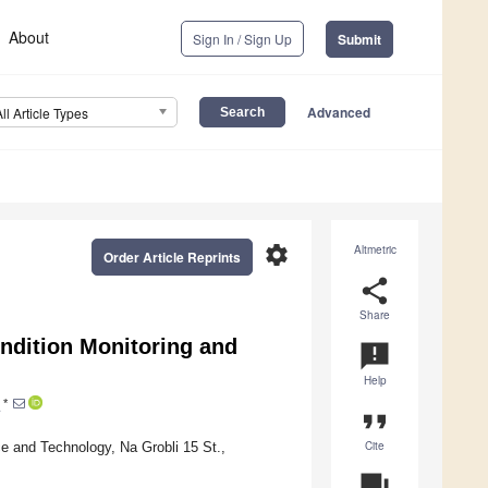
About
Sign In / Sign Up
Submit
Advanced
All Article Types
settings
Altmetric
Order Article Reprints
share
Share
ndition Monitoring and
announcement
Help
*
format_quote
Cite
e and Technology, Na Grobli 15 St.,
question_answer