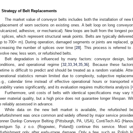
. Strategy of Belt Replacements
The market value of conveyor belts includes both the installation of new
eplacement of worn sections on existing ones. A belt loop on long conveyors
vulcanized, adhesive, or mechanical). New loops are built from the longest p
f splices, which represent structural weak points. Belts are typically deliver
up to 700+ m). During operation, damaged segments or joints are replaced, gr
ncreasing the number of splices over time [
28
]. This process is referred to
nvolve new, less worn, or refurbished belts.
Belt degradation is influenced by many factors: conveyor design, belt
onditions, and operational regime [
32
,
33
,
34
,
35
,
36
]. Because these factors
ifetime is difficult to predict and should be treated as a random variable. At
perational statistics remain limited due to complexity, subjective replace
e.g., calendar time instead of effective operational hours or transported 
urability varies significantly, and its evaluation requires multicriteria analysis [
Furthermore, unit costs of belts with identical specifications may vary tw
ower material quality, but a high price does not guarantee longer lifespan. Wit
e reliably assessed in advance.
While data on the new belt market is available, the refurbished be
efurbishment was once common and widely offered by major service providers.
enner Dunlop Conveyor Belting (Pittsburgh, PA, USA), ContiTech AG (Hanove
estgum Sp. z o.o. (Rogowiec, Poland)) continue this service. Most u
efurbishment only after early-stage damage. Only a few, such as Polish li