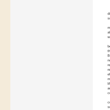
d
s
m
a
w
b
t
B
n
r
r
e
m
l
a
c
c
s