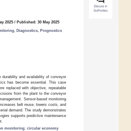
Discuss in
SciProfiles
ay 2025
/
Published: 30 May 2025
itoring, Diagnostics, Prognostics
urability and availability of conveyor
stics has become essential. This case
re replaced with objective, repeatable
cisions from the plant to the conveyor
 management. Sensor-based monitoring
ncreases belt reuse, lowers costs, and
aterial demand. The study demonstrates
logies supports predictive maintenance
t.
on monitoring
;
circular economy