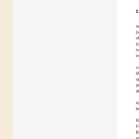
2
r
(
o
(
i
i
c
l
o
(
d
l
b
R
F
B
r