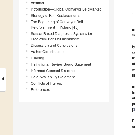
Abstract
Introduction—Global Conveyor Belt Market
1
Strategy of Belt Replacements
The Beginning of Conveyor Belt
Refurbishment in Poland [45]
m
Sensor-Based Diagnostic Systems for
s
Predictive Belt Refurbishment
Discussion and Conclusions
t
Author Contributions
c
Funding
u
o
Institutional Review Board Statement
w
Informed Consent Statement
p
Data Availability Statement
Conflicts of Interest
m
References
f
e
p
[
E
s