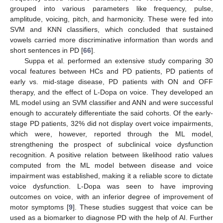
grouped into various parameters like frequency, pulse,
amplitude, voicing, pitch, and harmonicity. These were fed into
SVM and KNN classifiers, which concluded that sustained
vowels carried more discriminative information than words and
short sentences in PD [
66
].
Suppa et al. performed an extensive study comparing 30
vocal features between HCs and PD patients, PD patients of
early vs. mid-stage disease, PD patients with ON and OFF
therapy, and the effect of L-Dopa on voice. They developed an
ML model using an SVM classifier and ANN and were successful
enough to accurately differentiate the said cohorts. Of the early-
stage PD patients, 32% did not display overt voice impairments,
which were, however, reported through the ML model,
strengthening the prospect of subclinical voice dysfunction
recognition. A positive relation between likelihood ratio values
computed from the ML model between disease and voice
impairment was established, making it a reliable score to dictate
voice dysfunction. L-Dopa was seen to have improving
outcomes on voice, with an inferior degree of improvement of
motor symptoms [
9
]. These studies suggest that voice can be
used as a biomarker to diagnose PD with the help of AI. Further