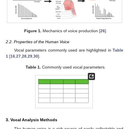
Figure 1.
Mechanics of voice production [
26
].
2.2. Properties of the Human Voice
Vocal parameters commonly used are highlighted in
Table
1
[
16
,
27
,
28
,
29
,
30
].
Table 1.
Commonly used vocal parameters.
3. Vocal Analysis Methods
The human voice is a rich source of easily collectable and