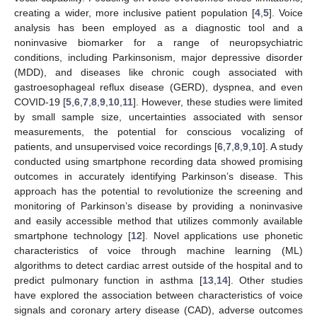
creating a wider, more inclusive patient population [
4
,
5
]. Voice
analysis has been employed as a diagnostic tool and a
noninvasive biomarker for a range of neuropsychiatric
conditions, including Parkinsonism, major depressive disorder
(MDD), and diseases like chronic cough associated with
gastroesophageal reflux disease (GERD), dyspnea, and even
COVID-19 [
5
,
6
,
7
,
8
,
9
,
10
,
11
]. However, these studies were limited
by small sample size, uncertainties associated with sensor
measurements, the potential for conscious vocalizing of
patients, and unsupervised voice recordings [
6
,
7
,
8
,
9
,
10
]. A study
conducted using smartphone recording data showed promising
outcomes in accurately identifying Parkinson’s disease. This
approach has the potential to revolutionize the screening and
monitoring of Parkinson’s disease by providing a noninvasive
and easily accessible method that utilizes commonly available
smartphone technology [
12
]. Novel applications use phonetic
characteristics of voice through machine learning (ML)
algorithms to detect cardiac arrest outside of the hospital and to
predict pulmonary function in asthma [
13
,
14
]. Other studies
have explored the association between characteristics of voice
signals and coronary artery disease (CAD), adverse outcomes