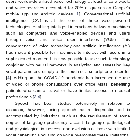
users worldwide utilized voice technology at least once a week,
and voice searches accounted for 20% of queries on Google’s
mobile app and Android devices [
1
]. Conversational artificial
intelligence (CAI) is at the core of these voice-powered
technologies, enabling intelligent interactions between machines
such as computers and voice-enabled devices and users
through voice and voice user interfaces (VUIs). This
convergence of voice technology and artificial intelligence (AI)
has made it possible for machines to interact with users in a
sophisticated manner. It is now possible to use such technology
conjoined with neural networks in analyzing and assessing key
vocal parameters, simply at the touch of a smartphone recorder
[
4
]. Adding on, the COVID-19 pandemic has increased the use
of video or phone consultations over office visits, benefiting
patients who cannot travel or have limited access to medical
professionals [
3
,
4
].
Speech has been studied extensively in relation to
diseases; however, using speech as a diagnostic tool is
accompanied by limitations such as the requirement of some
degree of language proficiency, accent, language, pathological
and physiological influences, and exclusion of those with limited
vocal capability. Focusing on voice overcomes these limitations,