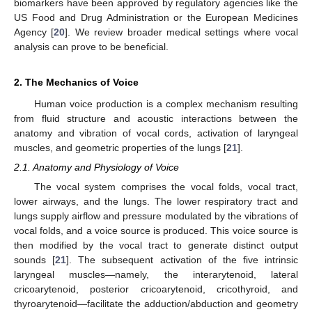
biomarkers have been approved by regulatory agencies like the
US Food and Drug Administration or the European Medicines
Agency [
20
]. We review broader medical settings where vocal
analysis can prove to be beneficial.
2. The Mechanics of Voice
Human voice production is a complex mechanism resulting
from fluid structure and acoustic interactions between the
anatomy and vibration of vocal cords, activation of laryngeal
muscles, and geometric properties of the lungs [
21
].
2.1. Anatomy and Physiology of Voice
The vocal system comprises the vocal folds, vocal tract,
lower airways, and the lungs. The lower respiratory tract and
lungs supply airflow and pressure modulated by the vibrations of
vocal folds, and a voice source is produced. This voice source is
then modified by the vocal tract to generate distinct output
sounds [
21
]. The subsequent activation of the five intrinsic
laryngeal muscles—namely, the interarytenoid, lateral
cricoarytenoid, posterior cricoarytenoid, cricothyroid, and
thyroarytenoid—facilitate the adduction/abduction and geometry