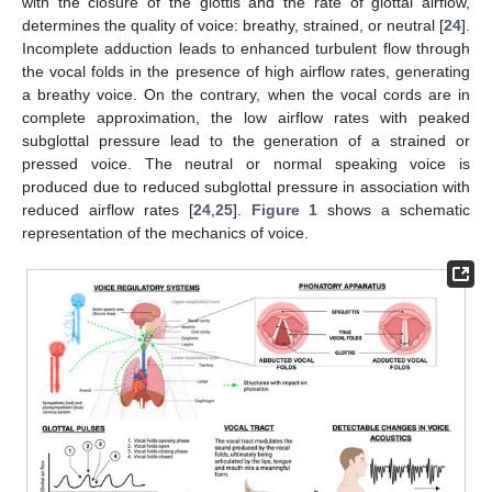
with the closure of the glottis and the rate of glottal airflow,
determines the quality of voice: breathy, strained, or neutral [
24
].
Incomplete adduction leads to enhanced turbulent flow through
the vocal folds in the presence of high airflow rates, generating
a breathy voice. On the contrary, when the vocal cords are in
complete approximation, the low airflow rates with peaked
subglottal pressure lead to the generation of a strained or
pressed voice. The neutral or normal speaking voice is
produced due to reduced subglottal pressure in association with
reduced airflow rates [
24
,
25
].
Figure 1
shows a schematic
representation of the mechanics of voice.