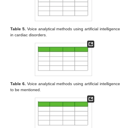
Table 5.
Voice analytical methods using artificial intelligence
in cardiac disorders.
Table 6.
Voice analytical methods using artificial intelligence
to be mentioned.