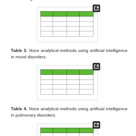
Table 3.
Voice analytical methods using artificial intelligence
in mood disorders.
Table 4.
Voice analytical methods using artificial intelligence
in pulmonary disorders.