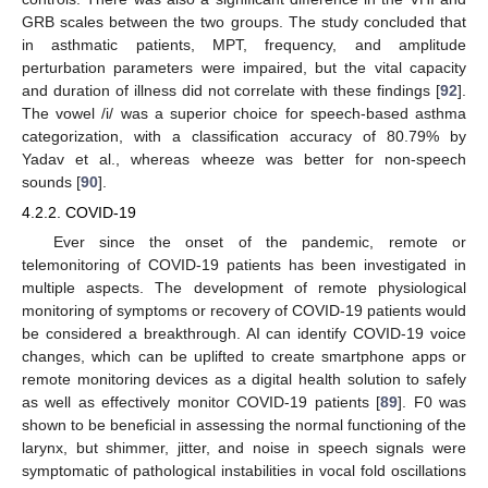
GRB scales between the two groups. The study concluded that
in asthmatic patients, MPT, frequency, and amplitude
perturbation parameters were impaired, but the vital capacity
and duration of illness did not correlate with these findings [
92
].
The vowel /i/ was a superior choice for speech-based asthma
categorization, with a classification accuracy of 80.79% by
Yadav et al., whereas wheeze was better for non-speech
sounds [
90
].
4.2.2. COVID-19
Ever since the onset of the pandemic, remote or
telemonitoring of COVID-19 patients has been investigated in
multiple aspects. The development of remote physiological
monitoring of symptoms or recovery of COVID-19 patients would
be considered a breakthrough. AI can identify COVID-19 voice
changes, which can be uplifted to create smartphone apps or
remote monitoring devices as a digital health solution to safely
as well as effectively monitor COVID-19 patients [
89
]. F0 was
shown to be beneficial in assessing the normal functioning of the
larynx, but shimmer, jitter, and noise in speech signals were
symptomatic of pathological instabilities in vocal fold oscillations