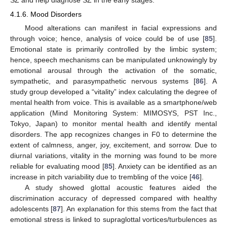
4.1.6. Mood Disorders
Mood alterations can manifest in facial expressions and
through voice; hence, analysis of voice could be of use [
85
].
Emotional state is primarily controlled by the limbic system;
hence, speech mechanisms can be manipulated unknowingly by
emotional arousal through the activation of the somatic,
sympathetic, and parasympathetic nervous systems [
86
]. A
study group developed a “vitality” index calculating the degree of
mental health from voice. This is available as a smartphone/web
application (Mind Monitoring System: MIMOSYS, PST Inc.,
Tokyo, Japan) to monitor mental health and identify mental
disorders. The app recognizes changes in F0 to determine the
extent of calmness, anger, joy, excitement, and sorrow. Due to
diurnal variations, vitality in the morning was found to be more
reliable for evaluating mood [
85
]. Anxiety can be identified as an
increase in pitch variability due to trembling of the voice [
46
].
A study showed glottal acoustic features aided the
discrimination accuracy of depressed compared with healthy
adolescents [
87
]. An explanation for this stems from the fact that
emotional stress is linked to supraglottal vortices/turbulences as