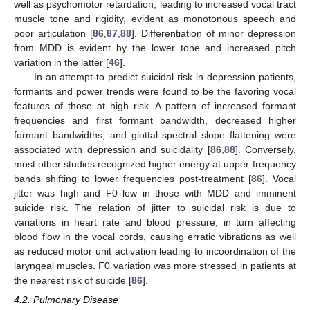
well as psychomotor retardation, leading to increased vocal tract
muscle tone and rigidity, evident as monotonous speech and
poor articulation [
86
,
87
,
88
]. Differentiation of minor depression
from MDD is evident by the lower tone and increased pitch
variation in the latter [
46
].
In an attempt to predict suicidal risk in depression patients,
formants and power trends were found to be the favoring vocal
features of those at high risk. A pattern of increased formant
frequencies and first formant bandwidth, decreased higher
formant bandwidths, and glottal spectral slope flattening were
associated with depression and suicidality [
86
,
88
]. Conversely,
most other studies recognized higher energy at upper-frequency
bands shifting to lower frequencies post-treatment [
86
]. Vocal
jitter was high and F0 low in those with MDD and imminent
suicide risk. The relation of jitter to suicidal risk is due to
variations in heart rate and blood pressure, in turn affecting
blood flow in the vocal cords, causing erratic vibrations as well
as reduced motor unit activation leading to incoordination of the
laryngeal muscles. F0 variation was more stressed in patients at
the nearest risk of suicide [
86
].
4.2. Pulmonary Disease