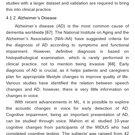
studies with a larger dataset and validation are required to bring
this into clinical practice.
4.1.2. Alzheimer’s Disease
Alzheimer’s disease (AD) is the most common cause of
dementia worldwide [
67
]. The National Institute on Aging and the
Alzheimer’s Association (NIA–AA) have suggested criteria for
the diagnosis of AD according to symptoms and functional
impairment. However, definitive diagnosis is based on
histopathological examination, which is rarely performed in
clinical practice, not to mention being invasive [
68
]. Early
diagnosis of AD is crucial, as it helps patients and caregivers
plan for appropriate lifestyle changes to improve quality of life.
Various studies have identified the relation between speech
changes and AD; however, there is very little information on
changes in voice.
With recent advancements in ML, it is possible to explore
the acoustic changes in voice for early detection of AD.
Cognitive impairment, being an important presentation of AD,
can be studied through voice. Mahon et al. studied 10-year
cognitive changes from participants of the MIDUS who had
completed cognitive testing. The subjects’ age ranged from 42