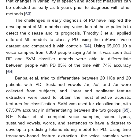
that changes in variability in speech and acoustic measures can
be detected as early as 5 years prior to diagnosis with other
methods [
63
].
The challenges in early diagnosis of PD have inspired the
development of ML models using voice data of these patients to
detect the disease and its prognosis. Timothy J et al. applied
different ML models to classify PD using the mPower Voice
dataset and compared it with controls [
64
]. Using 65,000 10 s
voice samples from 6000 people saying /ahh/, it was seen that
RF and SVM classifier models were able to differentiate
between people with PD 85% of the time with 74% accuracy
[
64
].
Benba et al. tried to differentiate between 20 HCs and 20
patients with PD. Sustained vowels /a/, /o/, and /u/ were
collected from subjects, and linear and nonlinear feature
extraction were used to obtain the most effective acoustic
features for classification. SVM was used for classification, with
87.50% accuracy in differentiating between the two groups [
65
].
B.E. Sakar et al. compiled voice samples, sound types,
sustained vowels, words, and sentences to have a dataset to
develop a predicting telemonitoring model for PD. Using time
frequency-based feature extraction, the voice samples were