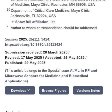
of Medicine, Mayo Clinic, Rochester, MN 55905, USA
10
Department of Critical Care Medicine, Mayo Clinic,
Jacksonville, FL 32224, USA
Show full affiliation list
add
*
Author to whom correspondence should be addressed.
Sensors
2025
,
25
(11), 3424;
https://doi.org/10.3390/s25113424
Submission received: 28 March 2025
/
Revised: 17 May 2025
/
Accepted: 26 May 2025
/
Published: 29 May 2025
(This article belongs to the Special Issue
AI/ML in RF and
Microwave Sensors for Medicine and Biomedical
Applications
)
keyboard_arrow_down
Download
Browse Figures
Versions Notes