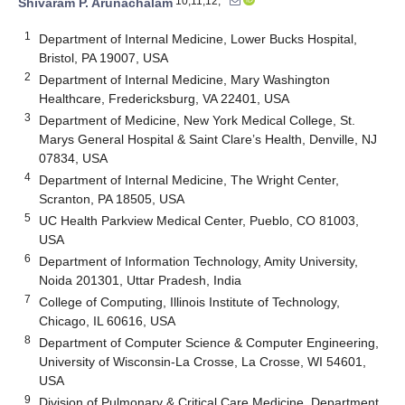
10,11,12,*
Shivaram P. Arunachalam
1
Department of Internal Medicine, Lower Bucks Hospital,
Bristol, PA 19007, USA
2
Department of Internal Medicine, Mary Washington
Healthcare, Fredericksburg, VA 22401, USA
3
Department of Medicine, New York Medical College, St.
Marys General Hospital & Saint Clare’s Health, Denville, NJ
07834, USA
4
Department of Internal Medicine, The Wright Center,
Scranton, PA 18505, USA
5
UC Health Parkview Medical Center, Pueblo, CO 81003,
USA
6
Department of Information Technology, Amity University,
Noida 201301, Uttar Pradesh, India
7
College of Computing, Illinois Institute of Technology,
Chicago, IL 60616, USA
8
Department of Computer Science & Computer Engineering,
University of Wisconsin-La Crosse, La Crosse, WI 54601,
USA
9
Division of Pulmonary & Critical Care Medicine, Department