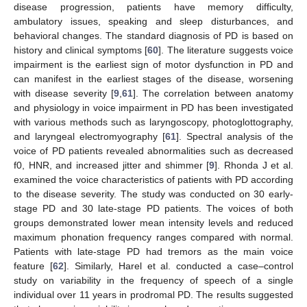
disease progression, patients have memory difficulty,
ambulatory issues, speaking and sleep disturbances, and
behavioral changes. The standard diagnosis of PD is based on
history and clinical symptoms [
60
]. The literature suggests voice
impairment is the earliest sign of motor dysfunction in PD and
can manifest in the earliest stages of the disease, worsening
with disease severity [
9
,
61
]. The correlation between anatomy
and physiology in voice impairment in PD has been investigated
with various methods such as laryngoscopy, photoglottography,
and laryngeal electromyography [
61
]. Spectral analysis of the
voice of PD patients revealed abnormalities such as decreased
f0, HNR, and increased jitter and shimmer [
9
]. Rhonda J et al.
examined the voice characteristics of patients with PD according
to the disease severity. The study was conducted on 30 early-
stage PD and 30 late-stage PD patients. The voices of both
groups demonstrated lower mean intensity levels and reduced
maximum phonation frequency ranges compared with normal.
Patients with late-stage PD had tremors as the main voice
feature [
62
]. Similarly, Harel et al. conducted a case–control
study on variability in the frequency of speech of a single
individual over 11 years in prodromal PD. The results suggested