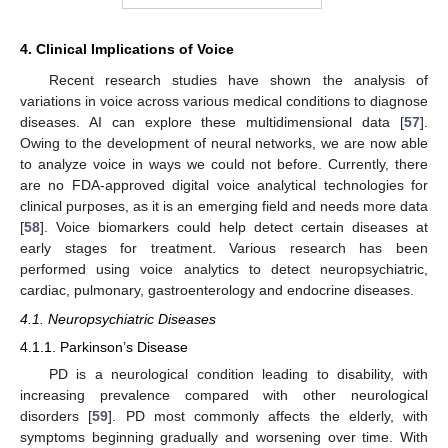
4. Clinical Implications of Voice
Recent research studies have shown the analysis of
variations in voice across various medical conditions to diagnose
diseases. AI can explore these multidimensional data [
57
].
Owing to the development of neural networks, we are now able
to analyze voice in ways we could not before. Currently, there
are no FDA-approved digital voice analytical technologies for
clinical purposes, as it is an emerging field and needs more data
[
58
]. Voice biomarkers could help detect certain diseases at
early stages for treatment. Various research has been
performed using voice analytics to detect neuropsychiatric,
cardiac, pulmonary, gastroenterology and endocrine diseases.
4.1. Neuropsychiatric Diseases
4.1.1. Parkinson’s Disease
PD is a neurological condition leading to disability, with
increasing prevalence compared with other neurological
disorders [
59
]. PD most commonly affects the elderly, with
symptoms beginning gradually and worsening over time. With