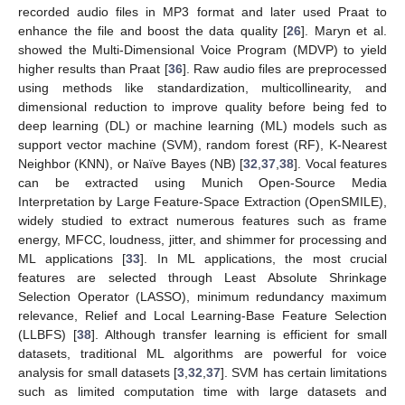
recorded audio files in MP3 format and later used Praat to
enhance the file and boost the data quality [
26
]. Maryn et al.
showed the Multi-Dimensional Voice Program (MDVP) to yield
higher results than Praat [
36
]. Raw audio files are preprocessed
using methods like standardization, multicollinearity, and
dimensional reduction to improve quality before being fed to
deep learning (DL) or machine learning (ML) models such as
support vector machine (SVM), random forest (RF), K-Nearest
Neighbor (KNN), or Naïve Bayes (NB) [
32
,
37
,
38
]. Vocal features
can be extracted using Munich Open-Source Media
Interpretation by Large Feature-Space Extraction (OpenSMILE),
widely studied to extract numerous features such as frame
energy, MFCC, loudness, jitter, and shimmer for processing and
ML applications [
33
]. In ML applications, the most crucial
features are selected through Least Absolute Shrinkage
Selection Operator (LASSO), minimum redundancy maximum
relevance, Relief and Local Learning-Base Feature Selection
(LLBFS) [
38
]. Although transfer learning is efficient for small
datasets, traditional ML algorithms are powerful for voice
analysis for small datasets [
3
,
32
,
37
]. SVM has certain limitations
such as limited computation time with large datasets and