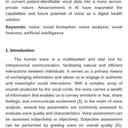
to convert patient-identifiable vocal data into a more secure,
private nature. Advancements in AI have expanded the
capabilities and future potential of voice as a digital health
solution.
Keywords:
voice
;
vocal biomarker
;
voice analysis
;
vocal
features
;
artificial intelligence
1. Introduction
The human voice is a multifaceted and vital tool for
interpersonal communication, facilitating natural and efficient
interactions between individuals. It serves as a primary means
of exchanging information and allows us to engage in authentic
and meaningful social interactions. With a complex array of
sounds produced by the vocal cords, the voice carries a wealth
of information that enables us to convey emotions or fear, share
feelings, and communicate excitement [
1
]. In the realm of voice
analysis, several key parameters are commonly assessed to
evaluate voice quality and characteristics. Voice assessment can
be assessed subjectively or objectively. Subjective assessment
can be performed by grading voice on overall quality (G),