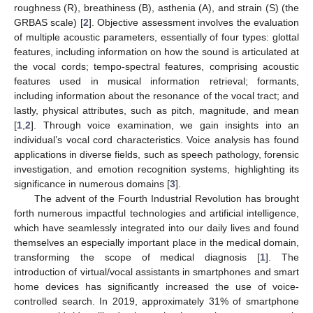
roughness (R), breathiness (B), asthenia (A), and strain (S) (the
GRBAS scale) [
2
]. Objective assessment involves the evaluation
of multiple acoustic parameters, essentially of four types: glottal
features, including information on how the sound is articulated at
the vocal cords; tempo-spectral features, comprising acoustic
features used in musical information retrieval; formants,
including information about the resonance of the vocal tract; and
lastly, physical attributes, such as pitch, magnitude, and mean
[
1
,
2
]. Through voice examination, we gain insights into an
individual’s vocal cord characteristics. Voice analysis has found
applications in diverse fields, such as speech pathology, forensic
investigation, and emotion recognition systems, highlighting its
significance in numerous domains [
3
].
The advent of the Fourth Industrial Revolution has brought
forth numerous impactful technologies and artificial intelligence,
which have seamlessly integrated into our daily lives and found
themselves an especially important place in the medical domain,
transforming the scope of medical diagnosis [
1
]. The
introduction of virtual/vocal assistants in smartphones and smart
home devices has significantly increased the use of voice-
controlled search. In 2019, approximately 31% of smartphone