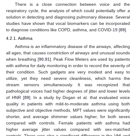
There is a close connection between voice and the
respiratory cycle, the analysis of which could potentially offer a
solution in detecting and diagnosing pulmonary disease. Several
studies have shown that vocal biomarkers can be incorporated
to diagnose conditions like COPD, asthma, and COVID-19 [
89
].
4.2.1. Asthma
Asthma is an inflammatory disease of the airways, affecting
all ages, that causes constriction of airways and unusual sounds
when breathing [
90
,
91
]. Peak Flow Meters are used by patients
with asthma for daily monitoring in order to record the severity of
their condition. Such gadgets are very modest and easy to
utilize, yet they need severe cleanliness, which harms the
stream sensors simultaneously. It was recognized that
pathological voices had higher degrees of jitter and lower levels
of HNR [
89
]. In a study by Dogan et al. that evaluated voice
quality in patients with mild-to-moderate asthma using both
subjective and objective methods, MPT values were significantly
shorter, and average shimmer values higher, for both sexes
compared with controls. Female patients with asthma had
higher average jitter values compared with sex-matched
controls. There was also a significant difference in the VHI and