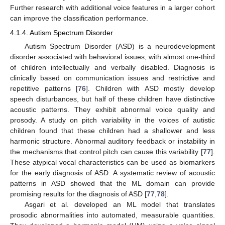
Further research with additional voice features in a larger cohort
can improve the classification performance.
4.1.4. Autism Spectrum Disorder
Autism Spectrum Disorder (ASD) is a neurodevelopment
disorder associated with behavioral issues, with almost one-third
of children intellectually and verbally disabled. Diagnosis is
clinically based on communication issues and restrictive and
repetitive patterns [
76
]. Children with ASD mostly develop
speech disturbances, but half of these children have distinctive
acoustic patterns. They exhibit abnormal voice quality and
prosody. A study on pitch variability in the voices of autistic
children found that these children had a shallower and less
harmonic structure. Abnormal auditory feedback or instability in
the mechanisms that control pitch can cause this variability [
77
].
These atypical vocal characteristics can be used as biomarkers
for the early diagnosis of ASD. A systematic review of acoustic
patterns in ASD showed that the ML domain can provide
promising results for the diagnosis of ASD [
77
,
78
].
Asgari et al. developed an ML model that translates
prosodic abnormalities into automated, measurable quantities.