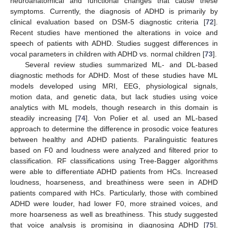
neuroanatomical and functional changes that cause these
symptoms. Currently, the diagnosis of ADHD is primarily by
clinical evaluation based on DSM-5 diagnostic criteria [
72
].
Recent studies have mentioned the alterations in voice and
speech of patients with ADHD. Studies suggest differences in
vocal parameters in children with ADHD vs. normal children [
73
].
Several review studies summarized ML- and DL-based
diagnostic methods for ADHD. Most of these studies have ML
models developed using MRI, EEG, physiological signals,
motion data, and genetic data, but lack studies using voice
analytics with ML models, though research in this domain is
steadily increasing [
74
]. Von Polier et al. used an ML-based
approach to determine the difference in prosodic voice features
between healthy and ADHD patients. Paralinguistic features
based on F0 and loudness were analyzed and filtered prior to
classification. RF classifications using Tree-Bagger algorithms
were able to differentiate ADHD patients from HCs. Increased
loudness, hoarseness, and breathiness were seen in ADHD
patients compared with HCs. Particularly, those with combined
ADHD were louder, had lower F0, more strained voices, and
more hoarseness as well as breathiness. This study suggested
that voice analysis is promising in diagnosing ADHD [
75
].