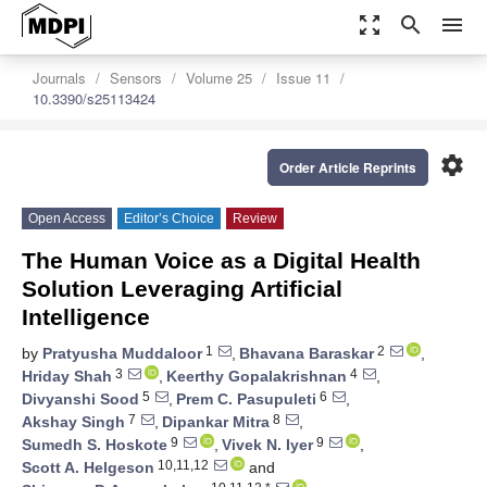
zoom_out_map
search
menu
Journals
Sensors
Volume 25
Issue 11
10.3390/s25113424
settings
Order Article Reprints
Open Access
Editor’s Choice
Review
The Human Voice as a Digital Health
Solution Leveraging Artificial
Intelligence
1
2
by
Pratyusha Muddaloor
,
Bhavana Baraskar
,
3
4
Hriday Shah
,
Keerthy Gopalakrishnan
,
5
6
Divyanshi Sood
,
Prem C. Pasupuleti
,
7
8
Akshay Singh
,
Dipankar Mitra
,
9
9
Sumedh S. Hoskote
,
Vivek N. Iyer
,
10,11,12
Scott A. Helgeson
and