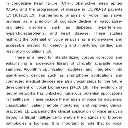
in congestive heart failure (CHF), obstructive sleep apnea
(OSA), and the progression of disease in COVID-19 patients
[
15
,
16
,
17
,
18
,
19
]. Furthermore, analysis of voice has shown
promise as a predictor of cognitive decline in vasculature-
originated disorders such as diabetes, hypertension,
hypercholesterolemia, and heart disease. These studies
highlight the potential of voice analysis as a noninvasive and
accessible method for detecting and monitoring cardiac and
respiratory conditions [
18
].
There is a need for standardizing corpus collection and
establishing a large-scale library of clinically available voice
samples. Algorithm optimization, updates, and integration into
user-friendly devices such as smartphone applications and
connected medical devices are also crucial steps for the future
development of vocal biomarkers [
14
,
16
,
18
]. The evolution of
neural networks has unlocked numerous potential applications
in healthcare. These include the analysis of voice for diagnosis,
classification, patient remote monitoring, and improving clinical
practices [
1
]. Expanding the clinical application of voice analysis
through artificial intelligence to enable the diagnosis of broader
pathologies is looming. It is important to note that no vocal