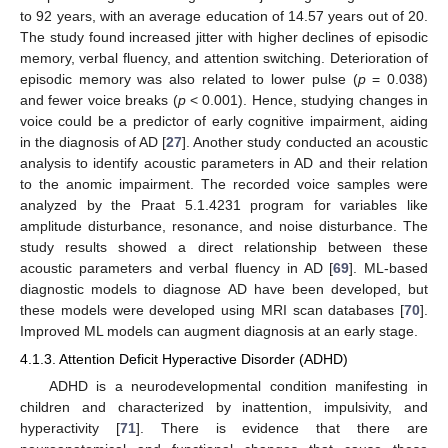
to 92 years, with an average education of 14.57 years out of 20.
The study found increased jitter with higher declines of episodic
memory, verbal fluency, and attention switching. Deterioration of
episodic memory was also related to lower pulse (
p
= 0.038)
and fewer voice breaks (
p
< 0.001). Hence, studying changes in
voice could be a predictor of early cognitive impairment, aiding
in the diagnosis of AD [
27
]. Another study conducted an acoustic
analysis to identify acoustic parameters in AD and their relation
to the anomic impairment. The recorded voice samples were
analyzed by the Praat 5.1.4231 program for variables like
amplitude disturbance, resonance, and noise disturbance. The
study results showed a direct relationship between these
acoustic parameters and verbal fluency in AD [
69
]. ML-based
diagnostic models to diagnose AD have been developed, but
these models were developed using MRI scan databases [
70
].
Improved ML models can augment diagnosis at an early stage.
4.1.3. Attention Deficit Hyperactive Disorder (ADHD)
ADHD is a neurodevelopmental condition manifesting in
children and characterized by inattention, impulsivity, and
hyperactivity [
71
]. There is evidence that there are