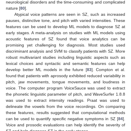
neurological disorders and the time-consuming and complicated
nature [
80
].
Atypical voice patterns are seen in SZ, such as increased
pauses, distinctive tone, and pitch with varied intensities. These
features can be used to develop ML models to diagnose SZ at
early stages. A meta-analysis on studies with ML models using
acoustic features of SZ found that voice analytics can be
promising yet challenging for diagnosis. Most studies used
discriminant analysis and SVM to classify patients with SZ. More
robust multivariant studies including linguistic aspects such as
lexical choices and syntactic and semantic features can help
develop better ML models in the future [
83
]. Compton et al.
found that patients with aprosody exhibited reduced variability in
pitch, jaw movements, tongue movements, and loudness in
voice. The computer program VoiceSauce was used to extract
the phonetic linguistic parameter of pitch, and WaveSurfer 1.8.8
was used to extract intensity readings. Praat was used to
delineate the vowels from the voice recordings. On comparing
these features, results suggested that computational methods
can be used to quantify specific negative symptoms in SZ [
84
].
Voice and prosodic evaluations can help identify the severity of
SZ and help diagnose SZ in the early stages.