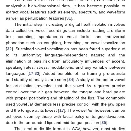
analyzable high-dimensional data. It has become possible to
extract vocal features such as energy, spectrum, and waveform
as well as perturbation features [
31
].
The initial step in creating a digital health solution involves
data collection. Voice recordings can include reading a uniform
text, counting, spontaneous vocal tasks, and nonverbal
phonation such as coughing, breathing, or vowel vocalization
[
32
]. Sustained vowel vocalization has been found superior due
to its uniformity; language-independent nature; and the
elimination of bias risk from articulatory influences of accent,
speaking rates, stress, modulations, and any variable between
languages [
17
,
33
]. Added benefits of no training prerequisite
and stability of analysis are seen [
34
]. A study of the better vowel
for articulation revealed that the vowel /z/ requires precise
control over the air gap between the tongue and hard palate
with proper positioning and shaping of the lips. The commonly
used vowel /a/ demands less precise control, with the jaw open
and the tongue at its lowest [
17
]. The vowel /e/, however, can be
achieved even by those with facial palsy or tongue deviations
due to the unrounded lips and mid-tongue position [
35
].
The ideal audio file format is WAV; however, most studies