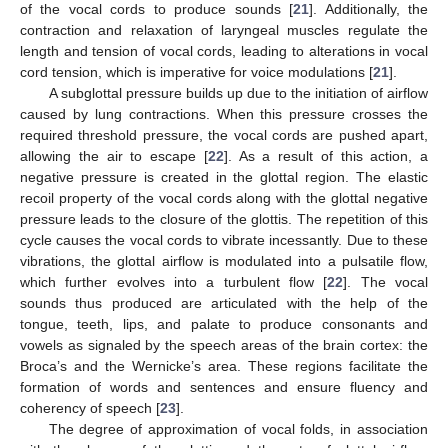
of the vocal cords to produce sounds [
21
]. Additionally, the
contraction and relaxation of laryngeal muscles regulate the
length and tension of vocal cords, leading to alterations in vocal
cord tension, which is imperative for voice modulations [
21
].
A subglottal pressure builds up due to the initiation of airflow
caused by lung contractions. When this pressure crosses the
required threshold pressure, the vocal cords are pushed apart,
allowing the air to escape [
22
]. As a result of this action, a
negative pressure is created in the glottal region. The elastic
recoil property of the vocal cords along with the glottal negative
pressure leads to the closure of the glottis. The repetition of this
cycle causes the vocal cords to vibrate incessantly. Due to these
vibrations, the glottal airflow is modulated into a pulsatile flow,
which further evolves into a turbulent flow [
22
]. The vocal
sounds thus produced are articulated with the help of the
tongue, teeth, lips, and palate to produce consonants and
vowels as signaled by the speech areas of the brain cortex: the
Broca’s and the Wernicke’s area. These regions facilitate the
formation of words and sentences and ensure fluency and
coherency of speech [
23
].
The degree of approximation of vocal folds, in association