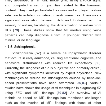
They developed a harmonic model (HM) using a voice signal
and computed a set of quantities related to the harmonic
content. They used pitch-related features and employed feature
selection to isolate informative prosodic measures. There was a
significant association between pitch and loudness with the
severity of autism, facilitating the differentiation of autism from
HCs [
79
]. These studies show that ML models using voice
patterns can help diagnose autism in younger children with
minimal or no language.
4.1.5. Schizophrenia
Schizophrenia (SZ) is a severe neuropsychiatric disorder
that occurs in early adulthood, causing emotional, cognitive, and
behavioral disturbances with reduced life expectancy [
80
].
Currently, the diagnosis of SZ is subjective and primarily clinical,
with significant symptoms identified by expert physicians. New
technologies to reduce the misdiagnosis caused by behavior-
based presentations have been attempted [
26
,
81
]. Various
studies have shown the usage of AI techniques in diagnosing SZ
using EEG and MRI findings [
80
,
82
]. An overview of AI
techniques based on MRI findings has mentioned challenges
such as the overlap of MRI findings with those of other