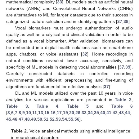
mathematical complexity [
33
]. DL models such as artificial neural
networks (ANNs) and Convolutional Neural Networks (CNNs)
are alternatives to ML for larger datasets due to their success in
categorized feature selection and in identifying patterns [
37
,
38
].
Vocal biomarkers must undergo authentication of audio
quality as well as analytical and clinical validation in order to be
defined as a vocal biomarker. After validation, biomarkers can
be embedded into digital health solutions such as smartphone
apps, chatbots, or voice assistants [
32
]. Home recordings in
natural conditions revealed lower accuracy, sensitivity, and
specificity of ML models in detecting vocal abnormalities [
37
,
39
].
Carefully constructed datasets in controlled recording
environments with efficient preprocessing and fine-tuning of
algorithms are fundamental for effective analysis [
37
].
DL and ML models utilized over the past 10 years in voice
analytics for various applications are presented in
Table 2
,
Table 3
,
Table 4
,
Table 5
and
Table 6
[
3
,
6
,
7
,
8
,
9
,
10
,
11
,
13
,
15
,
16
,
17
,
19
,
20
,
26
,
33
,
34
,
35
,
40
,
41
,
42
,
43
,
44
,
45
,
46
,
47
,
48
,
49
,
50
,
51
,
52
,
53
,
54
,
55
,
56
].
Table 2.
Voice analytical methods using artificial intelligence
in neurological disorders.