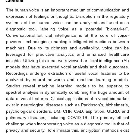
Abstract
The human voice is an important medium of communication and
expression of feelings or thoughts. Disruption in the regulatory
systems of the human voice can be analyzed and used as a
diagnostic tool, labeling voice as a potential “biomarker”.
Conversational artificial intelligence is at the core of voice-
powered technologies, enabling intelligent interactions between
machines. Due to its richness and availability, voice can be
leveraged for predictive analytics and enhanced healthcare
insights. Utilizing this idea, we reviewed artificial intelligence (AI)
models that have executed vocal analysis and their outcomes.
Recordings undergo extraction of useful vocal features to be
analyzed by neural networks and machine learning models.
Studies reveal machine learning models to be superior to
spectral analysis in dynamically combining the huge amount of
data of vocal features. Clinical applications of a vocal biomarker
exist in neurological diseases such as Parkinson’s, Alzheimer’s,
psychological disorders, DM, CHF, CAD, aspiration, GERD, and
pulmonary diseases, including COVID-19. The primary ethical
challenge when incorporating voice as a diagnostic tool is that of
privacy and security. To eliminate this, encryption methods exist