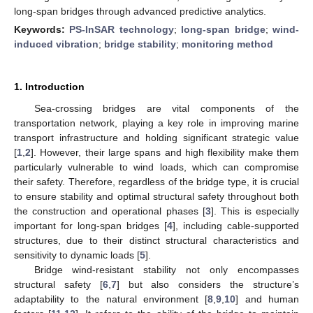
long-span bridges through advanced predictive analytics.
Keywords:
PS-InSAR technology
;
long-span bridge
;
wind-
induced vibration
;
bridge stability
;
monitoring method
1. Introduction
Sea-crossing bridges are vital components of the
transportation network, playing a key role in improving marine
transport infrastructure and holding significant strategic value
[
1
,
2
]. However, their large spans and high flexibility make them
particularly vulnerable to wind loads, which can compromise
their safety. Therefore, regardless of the bridge type, it is crucial
to ensure stability and optimal structural safety throughout both
the construction and operational phases [
3
]. This is especially
important for long-span bridges [
4
], including cable-supported
structures, due to their distinct structural characteristics and
sensitivity to dynamic loads [
5
].
Bridge wind-resistant stability not only encompasses
structural safety [
6
,
7
] but also considers the structure’s
adaptability to the natural environment [
8
,
9
,
10
] and human