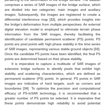
comprises a series of SAR images of the bridge surface, which
are divided into two categories: main images and auxiliary
images. Subsequently, the images are registered to create a
differential interference map [
32
], which provides insights into
the bridge’s deformation from multiple perspectives. An external
digital elevation model is employed to eliminate terrain phase
information from the SAR images, thereby facilitating the
identification of candidate permanent scatterer (PS) points. PS
points are pixel points with high phase stability in the time series
of SAR images, representing various stable ground objects [
33
].
Once the candidate PS points have been identified, the final PS
points are determined based on their phase stability.
It is imperative to capture a multitude of SAR images of
extensive bridge surfaces to identify pixels that exhibit high
stability and scattering characteristics, which are defined as
permanent scatterer (PS) points. In general, PS points in SAR
images are indicative of hard targets, such as corners and
boundaries [
34
]. To optimize the precision and computational
efficacy of PS-InSAR technology, it is recommended that a
greater number of PS points be selected. It is imperative that
these points demonstrate high reliability to avoid potential