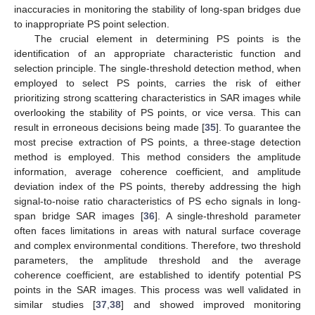
inaccuracies in monitoring the stability of long-span bridges due
to inappropriate PS point selection.
The crucial element in determining PS points is the
identification of an appropriate characteristic function and
selection principle. The single-threshold detection method, when
employed to select PS points, carries the risk of either
prioritizing strong scattering characteristics in SAR images while
overlooking the stability of PS points, or vice versa. This can
result in erroneous decisions being made [
35
]. To guarantee the
most precise extraction of PS points, a three-stage detection
method is employed. This method considers the amplitude
information, average coherence coefficient, and amplitude
deviation index of the PS points, thereby addressing the high
signal-to-noise ratio characteristics of PS echo signals in long-
span bridge SAR images [
36
]. A single-threshold parameter
often faces limitations in areas with natural surface coverage
and complex environmental conditions. Therefore, two threshold
parameters, the amplitude threshold and the average
coherence coefficient, are established to identify potential PS
points in the SAR images. This process was well validated in
similar studies [
37
,
38
] and showed improved monitoring