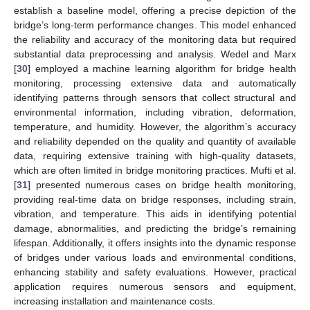
establish a baseline model, offering a precise depiction of the
bridge’s long-term performance changes. This model enhanced
the reliability and accuracy of the monitoring data but required
substantial data preprocessing and analysis. Wedel and Marx
[
30
] employed a machine learning algorithm for bridge health
monitoring, processing extensive data and automatically
identifying patterns through sensors that collect structural and
environmental information, including vibration, deformation,
temperature, and humidity. However, the algorithm’s accuracy
and reliability depended on the quality and quantity of available
data, requiring extensive training with high-quality datasets,
which are often limited in bridge monitoring practices. Mufti et al.
[
31
] presented numerous cases on bridge health monitoring,
providing real-time data on bridge responses, including strain,
vibration, and temperature. This aids in identifying potential
damage, abnormalities, and predicting the bridge’s remaining
lifespan. Additionally, it offers insights into the dynamic response
of bridges under various loads and environmental conditions,
enhancing stability and safety evaluations. However, practical
application requires numerous sensors and equipment,
increasing installation and maintenance costs.