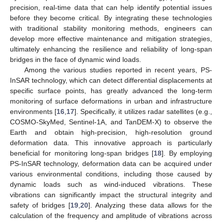
precision, real-time data that can help identify potential issues
before they become critical. By integrating these technologies
with traditional stability monitoring methods, engineers can
develop more effective maintenance and mitigation strategies,
ultimately enhancing the resilience and reliability of long-span
bridges in the face of dynamic wind loads.
Among the various studies reported in recent years, PS-
InSAR technology, which can detect differential displacements at
specific surface points, has greatly advanced the long-term
monitoring of surface deformations in urban and infrastructure
environments [
16
,
17
]. Specifically, it utilizes radar satellites (e.g.,
COSMO-SkyMed, Sentinel-1A, and TanDEM-X) to observe the
Earth and obtain high-precision, high-resolution ground
deformation data. This innovative approach is particularly
beneficial for monitoring long-span bridges [
18
]. By employing
PS-InSAR technology, deformation data can be acquired under
various environmental conditions, including those caused by
dynamic loads such as wind-induced vibrations. These
vibrations can significantly impact the structural integrity and
safety of bridges [
19
,
20
]. Analyzing these data allows for the
calculation of the frequency and amplitude of vibrations across