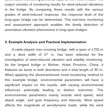
output consists of monitoring results for wind-induced vibrations
in the bridge. By comparing these results with the various
grades of wind-induced response, the response level of the
long-span bridge can be determined. This real-time monitoring
and assessment approach enables the timely detection of
anomalous vibration phenomena in long-span bridges.
3. Example Analysis and Practical Implementation
A cable-stayed river-crossing bridge, with a span of 1700 m
and a deck width of 27 m, has been selected for the
investigation of wind-induced vibration and stability monitoring.
As the longest bridge in Wuhan, Hubei Province, China, it
features six lanes in both directions and a total length of 30 m.
When applying the aforementioned novel monitoring method to
this example bridge, environmental parameters will have a
significant impact on the results, with varying environmental
influences potentially leading to distinct outcomes. The
environmental parameters mainly include wind speed, wind
attack angle, and gust frequency and intensity. Wind speed
affects the magnitude of aerodynamic loads, while the wind