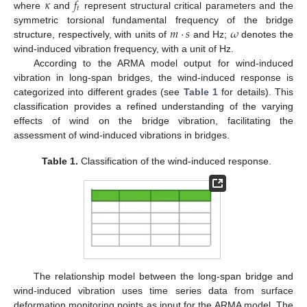
𝜅
𝑓
𝑡
where
and
represent structural critical parameters and the
𝑚
⋅
𝑠
𝜔
symmetric torsional fundamental frequency of the bridge
structure, respectively, with units of
and Hz;
denotes the
wind-induced vibration frequency, with a unit of Hz.
According to the ARMA model output for wind-induced
vibration in long-span bridges, the wind-induced response is
categorized into different grades (see
Table 1
for details). This
classification provides a refined understanding of the varying
effects of wind on the bridge vibration, facilitating the
assessment of wind-induced vibrations in bridges.
Table 1.
Classification of the wind-induced response.
The relationship model between the long-span bridge and
wind-induced vibration uses time series data from surface
deformation monitoring points as input for the ARMA model. The