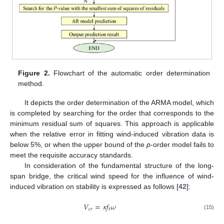
Figure 2.
Flowchart of the automatic order determination
method.
It depicts the order determination of the ARMA model, which
is completed by searching for the order that corresponds to the
minimum residual sum of squares. This approach is applicable
when the relative error in fitting wind-induced vibration data is
below 5%, or when the upper bound of the
p
-order model fails to
meet the requisite accuracy standards.
In consideration of the fundamental structure of the long-
span bridge, the critical wind speed for the influence of wind-
induced vibration on stability is expressed as follows [
42
]:
𝑉
=
𝜅
𝑓
𝜔
𝑐
𝑟
𝑡
(15)