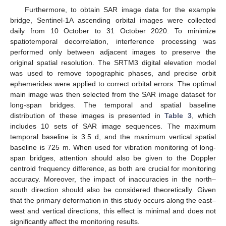
Furthermore, to obtain SAR image data for the example
bridge, Sentinel-1A ascending orbital images were collected
daily from 10 October to 31 October 2020. To minimize
spatiotemporal decorrelation, interference processing was
performed only between adjacent images to preserve the
original spatial resolution. The SRTM3 digital elevation model
was used to remove topographic phases, and precise orbit
ephemerides were applied to correct orbital errors. The optimal
main image was then selected from the SAR image dataset for
long-span bridges. The temporal and spatial baseline
distribution of these images is presented in
Table 3
, which
includes 10 sets of SAR image sequences. The maximum
temporal baseline is 3.5 d, and the maximum vertical spatial
baseline is 725 m. When used for vibration monitoring of long-
span bridges, attention should also be given to the Doppler
centroid frequency difference, as both are crucial for monitoring
accuracy. Moreover, the impact of inaccuracies in the north–
south direction should also be considered theoretically. Given
that the primary deformation in this study occurs along the east–
west and vertical directions, this effect is minimal and does not
significantly affect the monitoring results.