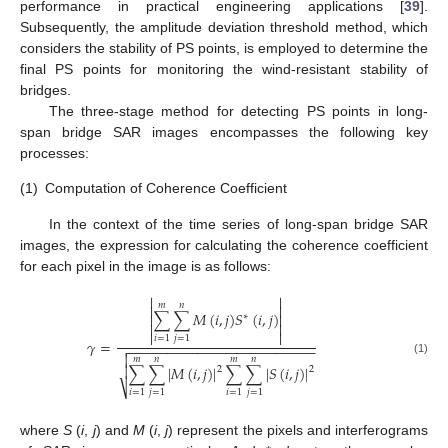
performance in practical engineering applications [
39
].
Subsequently, the amplitude deviation threshold method, which
considers the stability of PS points, is employed to determine the
final PS points for monitoring the wind-resistant stability of
bridges.
The three-stage method for detecting PS points in long-
span bridge SAR images encompasses the following key
processes:
(1)
Computation of Coherence Coefficient
In the context of the time series of long-span bridge SAR
images, the expression for calculating the coherence coefficient
for each pixel in the image is as follows:


𝑚
𝑛


∑
∑
𝑀
(
𝑖
,
𝑗
)
𝑆
(
𝑖
,
𝑗
)


∗




𝑖
=
1
𝑗
=
1
𝛾
=
−
−
−
−
−
−
−
−
−
−
−
−
−
−
−
−
−
−
−
−
−
−
−
−


𝑚
𝑛
𝑚
𝑛
(1)
∑
∑
|
𝑀
(
𝑖
,
𝑗
)
|
∑
∑
|
𝑆
(
𝑖
,
𝑗
)
|

2
2
⎷
𝑖
=
1
𝑗
=
1
𝑖
=
1
𝑗
=
1
where
S
(
i
,
j
) and
M
(
i
,
j
) represent the pixels and interferograms