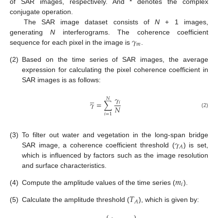
of SAR images, respectively. And * denotes the complex
conjugate operation.
The SAR image dataset consists of
N
+ 1 images,
𝛾
generating
N
interferograms. The coherence coefficient
𝑚
sequence for each pixel in the image is
.
(2)
Based on the time series of SAR images, the average
expression for calculating the pixel coherence coefficient in
SAR images is as follows:





𝛾
𝑁
𝛾
=
∑
𝑖
𝑁
(2)
𝑖
=
1
𝛾
(3)
To filter out water and vegetation in the long-span bridge
𝐴
SAR image, a coherence coefficient threshold (
) is set,
which is influenced by factors such as the image resolution
and surface characteristics.
𝑚
𝑖
(4)
Compute the amplitude values of the time series (
).
𝑇
𝐴
(5)
Calculate the amplitude threshold (
), which is given by:
⎧
⎫