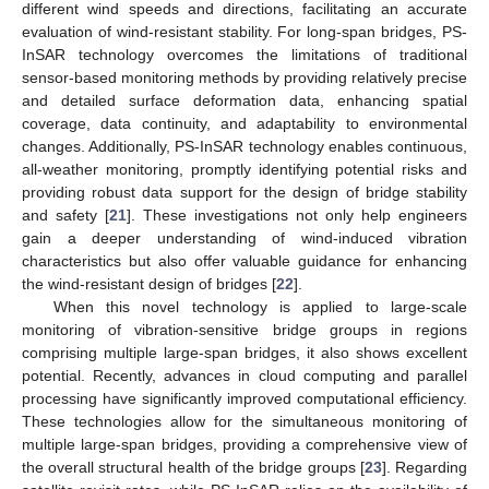
different wind speeds and directions, facilitating an accurate
evaluation of wind-resistant stability. For long-span bridges, PS-
InSAR technology overcomes the limitations of traditional
sensor-based monitoring methods by providing relatively precise
and detailed surface deformation data, enhancing spatial
coverage, data continuity, and adaptability to environmental
changes. Additionally, PS-InSAR technology enables continuous,
all-weather monitoring, promptly identifying potential risks and
providing robust data support for the design of bridge stability
and safety [
21
]. These investigations not only help engineers
gain a deeper understanding of wind-induced vibration
characteristics but also offer valuable guidance for enhancing
the wind-resistant design of bridges [
22
].
When this novel technology is applied to large-scale
monitoring of vibration-sensitive bridge groups in regions
comprising multiple large-span bridges, it also shows excellent
potential. Recently, advances in cloud computing and parallel
processing have significantly improved computational efficiency.
These technologies allow for the simultaneous monitoring of
multiple large-span bridges, providing a comprehensive view of
the overall structural health of the bridge groups [
23
]. Regarding