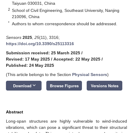
Taiyuan 030031, China
2
School of Civil Engineering, Southeast University, Nanjing
210096, China
*
Authors to whom correspondence should be addressed.
Sensors
2025
,
25
(11), 3316;
https://doi.org/10.3390/s25113316
Submission received: 25 March 2025
/
Revised: 17 May 2025
/
Accepted: 22 May 2025
/
Published: 24 May 2025
(This article belongs to the Section
Physical Sensors
)
keyboard_arrow_down
Download
Browse Figures
Versions Notes
Abstract
Long-span structures are highly vulnerable to wind-induced
vibrations, which can pose a significant threat to their structural