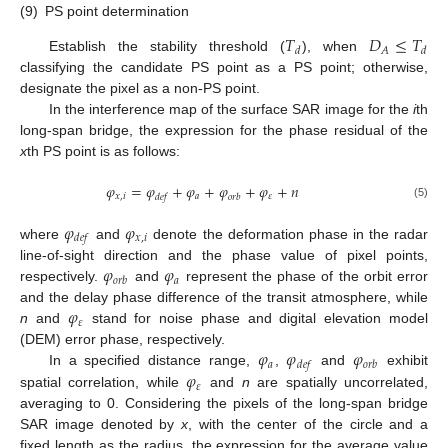
(9)
PS point determination
𝑇
𝐷
≤
𝑇
𝐴
𝑑
𝑑
Establish the stability threshold (
), when
classifying the candidate PS point as a PS point; otherwise,
designate the pixel as a non-PS point.
In the interference map of the surface SAR image for the
i
th
long-span bridge, the expression for the phase residual of the
x
th PS point is as follows:
𝜑
=
𝜑
+
𝜑
+
𝜑
+
𝜑
+
𝑛
𝑥
,
𝑖
𝑎
𝜀
𝑑
𝑒
𝑓
𝑜
𝑟
𝑏
(5)
𝜑
𝜑
𝑥
,
𝑖
𝑑
𝑒
𝑓
where
and
denote the deformation phase in the radar
𝜑
𝜑
line-of-sight direction and the phase value of pixel points,
𝑎
𝑜
𝑟
𝑏
respectively.
and
represent the phase of the orbit error
𝜑
and the delay phase difference of the transit atmosphere, while
𝜀
n
and
stand for noise phase and digital elevation model
𝜑
𝜑
𝜑
(DEM) error phase, respectively.
𝑎
𝑑
𝑒
𝑓
𝑜
𝑟
𝑏
𝜑
In a specified distance range,
,
and
exhibit
𝜀
spatial correlation, while
and
n
are spatially uncorrelated,
averaging to 0. Considering the pixels of the long-span bridge
SAR image denoted by
x
, with the center of the circle and a
fixed length as the radius, the expression for the average value