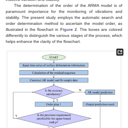
The determination of the order of the ARMA model is of
paramount importance for the monitoring of vibrations and
stability. The present study employs the automatic search and
order determination method to ascertain the model order, as
illustrated in the flowchart in
Figure 2
. The boxes are colored
differently to distinguish the various stages of the process, which
helps enhance the clarity of the flowchart.