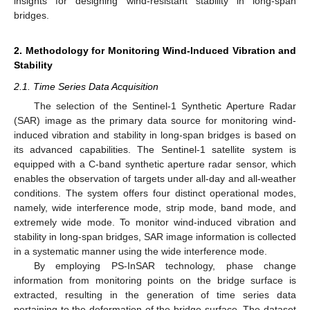
insights for designing wind-resistant stability in long-span
bridges.
2. Methodology for Monitoring Wind-Induced Vibration and
Stability
2.1. Time Series Data Acquisition
The selection of the Sentinel-1 Synthetic Aperture Radar
(SAR) image as the primary data source for monitoring wind-
induced vibration and stability in long-span bridges is based on
its advanced capabilities. The Sentinel-1 satellite system is
equipped with a C-band synthetic aperture radar sensor, which
enables the observation of targets under all-day and all-weather
conditions. The system offers four distinct operational modes,
namely, wide interference mode, strip mode, band mode, and
extremely wide mode. To monitor wind-induced vibration and
stability in long-span bridges, SAR image information is collected
in a systematic manner using the wide interference mode.
By employing PS-InSAR technology, phase change
information from monitoring points on the bridge surface is
extracted, resulting in the generation of time series data
pertaining to the deformation of the bridge surface. The dataset