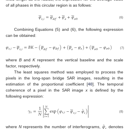
of all phases in this circular region is as follows:
























𝜑
=
𝜑
+
𝜑
+
𝜑
𝑥
,
𝑖
𝑑
𝑒
𝑓
𝑎
𝑜
𝑟
𝑏
(6)
Combining Equations (5) and (6), the following expression
can be obtained:
























𝜑
−
𝜑
=
𝐵
𝐾
−
(
𝜑
−
𝜑
)
+
(
𝜑
−
𝜑
)
+
(
𝜑
−
𝜑
)
𝑥
,
𝑖
𝑎
𝑑
𝑒
𝑓
𝑜
𝑟
𝑏
𝑥
,
𝑖
𝑑
𝑒
𝑓
𝑎
𝑜
𝑟
𝑏
(7)
where
B
and
K
represent the vertical baseline and the scale
factor, respectively.
The least squares method was employed to process the
pixels in the long-span bridge SAR images, resulting in the
estimation of the proportional coefficient [
40
]. The temporal
coherence of a pixel in the SAR image
x
is defined by the
following expression:








1
𝑁


̂
𝛾
=
∑
exp
(
𝜑
−
𝜑
−
𝜑
)


𝑁
𝑥
𝑥
,
𝑖
𝑥
,
𝑖
𝜀


(8)
𝑖
=
1
̂
𝜑
𝜀
where
N
represents the number of interferograms,
denotes