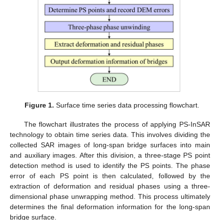
Figure 1.
Surface time series data processing flowchart.
The flowchart illustrates the process of applying PS-InSAR
technology to obtain time series data. This involves dividing the
collected SAR images of long-span bridge surfaces into main
and auxiliary images. After this division, a three-stage PS point
detection method is used to identify the PS points. The phase
error of each PS point is then calculated, followed by the
extraction of deformation and residual phases using a three-
dimensional phase unwrapping method. This process ultimately
determines the final deformation information for the long-span
bridge surface.