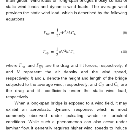
main girder. Wind loads on long-span bridges mostly consist of
static wind loads and dynamic wind loads. The average wind
provides the static wind load, which is described by the following
equations:
1
𝐹
=
𝜌
𝑉
ℎ
𝐿
𝐶
2
2
𝑟
𝑒
𝑠
𝐷
(9)
1
𝐹
=
𝜌
𝑉
ℎ
𝐿
𝐶
2
2
𝐿
𝑙
𝑖
𝑓
𝑡
(10)
𝐹
𝐹
𝜌
𝑟
𝑒
𝑠
𝑙
𝑖
𝑓
𝑡
where
and
are the drag and lift forces, respectively;
and
V
represent the air density and the wind speed,
𝐶
𝐶
respectively;
h
and
L
denote the height and length of the bridge
𝐷
𝐿
subjected to the average wind, respectively; and
and
are
the drag and lift coefficients under the static wind load,
respectively.
When a long-span bridge is exposed to a wind field, it may
exhibit an aeroelastic dynamic response, which is most
commonly observed under pulsating winds or turbulent
conditions. While such a phenomenon can also occur under
laminar flow, it generally requires higher wind speeds to induce