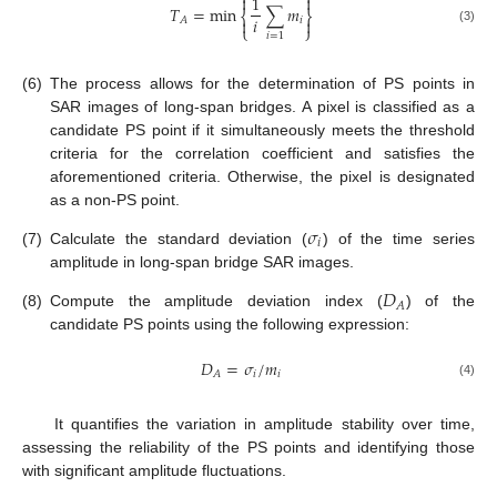


1
𝑇
=
min
∑
𝑚
⎨
⎬
𝑖

𝑖

𝐴
⎩
⎭
(3)
𝑖
=
1
(6)
The process allows for the determination of PS points in
SAR images of long-span bridges. A pixel is classified as a
candidate PS point if it simultaneously meets the threshold
criteria for the correlation coefficient and satisfies the
aforementioned criteria. Otherwise, the pixel is designated
as a non-PS point.
𝜎
𝑖
(7)
Calculate the standard deviation (
) of the time series
amplitude in long-span bridge SAR images.
𝐷
𝐴
(8)
Compute the amplitude deviation index (
) of the
candidate PS points using the following expression:
𝐷
=
𝜎
/
𝑚
𝑖
𝑖
𝐴
(4)
It quantifies the variation in amplitude stability over time,
assessing the reliability of the PS points and identifying those
with significant amplitude fluctuations.