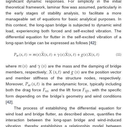
significant dynamic responses. For simplicity in the initial
theoretical framework, laminar flow was assumed, particularly in
the early stages of stability analysis, to facilitate a more
manageable set of equations for basic analytical purposes. In
this context, the long-span bridge is subjected to dynamic wind
load, experiencing both forced and self-excited vibration. The
differential equation for flutter in the self-excited vibration of a
long-span bridge can be expressed as follows [
42
]:
¨
˙
𝑃
(
𝑠
,
𝑡
)
=
𝑚
(
𝑠
)
𝑋
(
𝑠
,
𝑡
)
+
𝛾
(
𝑠
)
𝑋
(
𝑠
,
𝑡
)
+
𝑔
(
𝑠
)
𝑋
(
𝑠
,
𝑡
)
𝑎
𝑒
(11)
𝑚
(
𝑠
)
𝛾
(
𝑠
)
𝑋
(
𝑠
,
𝑡
)
𝑔
(
𝑠
)
where
and
are the mass and the damping of bridge
members, respectively;
and
are the position vector
𝑃
(
𝑠
,
𝑡
)
and member stiffness of the structure nodes, respectively.
𝑎
𝑒
𝐹
𝐹
Moreover,
is the aerodynamic force, typically including
𝑟
𝑒
𝑠
𝑙
𝑖
𝑓
𝑡
both the drag force
and the lift force
, with the specific
form depending on the bridge’s geometry and wind conditions
[
42
].
The process of establishing the differential equation for
wind load and bridge flutter, as described above, quantifies the
interaction between the long-span bridge and wind-induced
vibration, thereby establishing a relationship model between