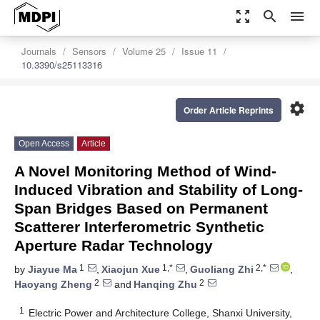
zoom_out_map
search
menu
Journals
Sensors
Volume 25
Issue 11
10.3390/s25113316
settings
Order Article Reprints
Open Access
Article
A Novel Monitoring Method of Wind-
Induced Vibration and Stability of Long-
Span Bridges Based on Permanent
Scatterer Interferometric Synthetic
Aperture Radar Technology
1
1,*
2,*
by
Jiayue Ma
,
Xiaojun Xue
,
Guoliang Zhi
,
2
2
Haoyang Zheng
and
Hanqing Zhu
1
Electric Power and Architecture College, Shanxi University,