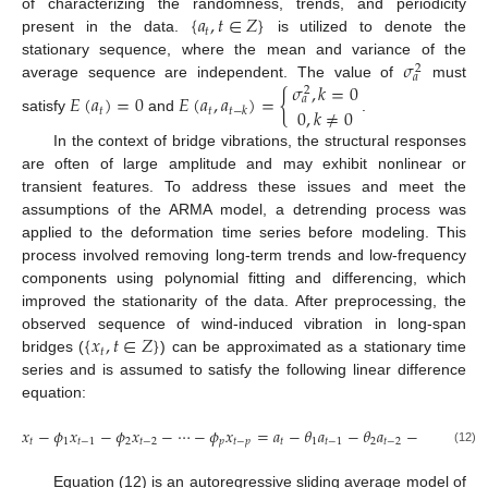
{
𝑎
,
𝑡
∈
𝑍
}
of characterizing the randomness, trends, and periodicity
𝑡
present in the data.
is utilized to denote the
𝜎
stationary sequence, where the mean and variance of the
2
𝑎
𝜎
,
𝑘
=
0
average sequence are independent. The value of
must
2
𝐸
(
𝑎
)
=
0
𝐸
(
𝑎
,
𝑎
)
=
{
𝑎
0
,
𝑘
≠
0
𝑡
𝑡
𝑡
−
𝑘
satisfy
and
.
In the context of bridge vibrations, the structural responses
are often of large amplitude and may exhibit nonlinear or
transient features. To address these issues and meet the
assumptions of the ARMA model, a detrending process was
applied to the deformation time series before modeling. This
process involved removing long-term trends and low-frequency
components using polynomial fitting and differencing, which
improved the stationarity of the data. After preprocessing, the
{
𝑥
,
𝑡
∈
𝑍
}
observed sequence of wind-induced vibration in long-span
𝑡
bridges (
) can be approximated as a stationary time
series and is assumed to satisfy the following linear difference
equation:
𝑥
−
𝜙
𝑥
−
𝜙
𝑥
−
⋯
−
𝜙
𝑥
=
𝑎
−
𝜃
𝑎
−
𝜃
𝑎
−
⋯
−
𝜃
𝑎
𝑡
1
𝑡
−
1
2
𝑡
−
2
𝑝
𝑡
−
𝑝
𝑡
1
𝑡
−
1
2
𝑡
−
2
𝑞
𝑡
−
(12)
Equation (12) is an autoregressive sliding average model of