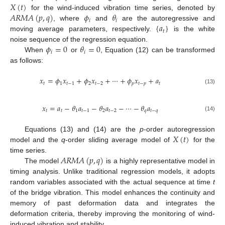
𝑋
(
𝑡
)
𝐴
𝑅
𝑀
𝐴
(
𝑝
,
𝑞
)
𝜙
𝜃
for the wind-induced vibration time series, denoted by
𝑖
𝑖
{
𝑎
}
, where
and
are the autoregressive and
𝑡
moving average parameters, respectively.
is the white
𝜙
=
0
𝜃
=
0
noise sequence of the regression equation.
𝑖
𝑖
When
or
, Equation (12) can be transformed
as follows:
𝑥
=
𝜙
𝑥
+
𝜙
𝑥
+
⋯
+
𝜙
𝑥
+
𝑎
𝑡
1
𝑡
−
1
2
𝑡
−
2
𝑝
𝑡
−
𝑝
𝑡
(13)
𝑥
=
𝑎
−
𝜃
𝑎
−
𝜃
𝑎
−
⋯
−
𝜃
𝑎
𝑡
𝑡
1
𝑡
−
1
2
𝑡
−
2
𝑞
𝑡
−
𝑞
(14)
𝑋
(
𝑡
)
Equations (13) and (14) are the
p
-order autoregression
model and the
q
-order sliding average model of
for the
𝐴
𝑅
𝑀
𝐴
(
𝑝
,
𝑞
)
time series.
The model
is a highly representative model in
timing analysis. Unlike traditional regression models, it adopts
random variables associated with the actual sequence at time
t
of the bridge vibration. This model enhances the continuity and
memory of past deformation data and integrates the
deformation criteria, thereby improving the monitoring of wind-
induced vibration and stability.