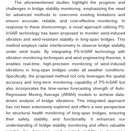
The aforementioned studies highlight the progress and
challenges in bridge stability monitoring, emphasizing the need
for advanced methods to overcome existing limitations and
ensure accurate, reliable, and cost-effective monitoring. In
response to these shortcomings, a novel approach utilizing PS-
InSAR technology has been proposed to monitor wind-induced
vibration and wind-resistant stability in long-span bridges. This
method employs radar interferometry to observe bridge stability
under wind loads. By integrating PS-InSAR technology with
vibration monitoring techniques and wind engineering theories, it
enables real-time, high-precision monitoring of wind-induced
vibrations in long-span bridges under all weather conditions.
Specifically, the proposed method not only leverages the spatial
accuracy and long-term monitoring capability of PS-InSAR but
also incorporates the time-series forecasting strength of Auto-
Regressive Moving Average (ARMA) models to achieve data-
driven analysis of bridge vibrations. This integrated approach
has not been extensively explored and offers a new perspective
for structural health monitoring of long-span bridges, ensuring
their safety, stability, and functionality. It enhances our
understanding of bridge stability monitoring and offers valuable