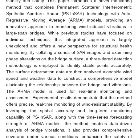
stability and safety. This paper introduces a novel monitoring
method that combines Permanent Scatterer Interferometric
Synthetic Aperture Radar (PS-InSAR) technology with Auto-
Regressive Moving Average (ARMA) models, providing an
innovative approach to monitoring wind-induced vibrations in
large-span bridges. While previous studies have focused on
individual techniques, this integrated approach is largely
unexplored and offers a new perspective for structural health
monitoring. By collating a series of SAR images and examining
phase alterations on the bridge surface, a three-tiered detection
methodology is employed to identify stable points accurately.
The surface deformation data are then analyzed alongside wind
speed and weather data to construct a comprehensive model
elucidating the relationship between the bridge and vibrations.
The ARMA model is used for real-time monitoring and
assessment. Experimental results demonstrate that this method
offers precise, real-time monitoring of wind-resistant stability. By
leveraging the spatial accuracy and long-term monitoring
capability of PS-InSAR, along with the time-series forecasting
strength of ARMA models, the method enables data-driven
analysis of bridge vibrations. It also provides comprehensive
coverage under various conditions, enhancing the safety of