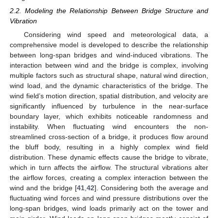
2.2. Modeling the Relationship Between Bridge Structure and
Vibration
Considering wind speed and meteorological data, a
comprehensive model is developed to describe the relationship
between long-span bridges and wind-induced vibrations. The
interaction between wind and the bridge is complex, involving
multiple factors such as structural shape, natural wind direction,
wind load, and the dynamic characteristics of the bridge. The
wind field’s motion direction, spatial distribution, and velocity are
significantly influenced by turbulence in the near-surface
boundary layer, which exhibits noticeable randomness and
instability. When fluctuating wind encounters the non-
streamlined cross-section of a bridge, it produces flow around
the bluff body, resulting in a highly complex wind field
distribution. These dynamic effects cause the bridge to vibrate,
which in turn affects the airflow. The structural vibrations alter
the airflow forces, creating a complex interaction between the
wind and the bridge [
41
,
42
]. Considering both the average and
fluctuating wind forces and wind pressure distributions over the
long-span bridges, wind loads primarily act on the tower and