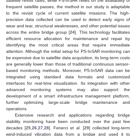
satellite revisit rates, while PS-InSAR relies on the availability of
frequent satellite passes, the method in our study is adaptable
to the revisit cycle of current satellite missions. The high-
precision data collected can be used to detect early signs of
wear and tear, structural weaknesses, and other potential issues
across the entire bridge group [
24
]. This technology facilitates
efficient resource allocation for maintenance and repair by
identifying the most critical areas that require immediate
attention. Although the initial setup for PS-InSAR monitoring can
be expensive due to satellite data acquisition, its long-term costs
are generally lower than those of traditional continuous sensor-
based monitoring methods. Moreover, PS-InSAR data can be
integrated using standard data formats and customized
interfaces for real-time visualization. Its integration with other
advanced monitoring systems may also support the
development of a smart infrastructure management platform,
further optimizing large-scale bridge maintenance and
operations.
Extensive research and applications regarding bridge
stability monitoring have been conducted over the past few
decades [
25
,
26
,
27
,
28
]. Fenerci et al. [
29
] collected long-term
wind-induced vibration data from a bridge and used it to