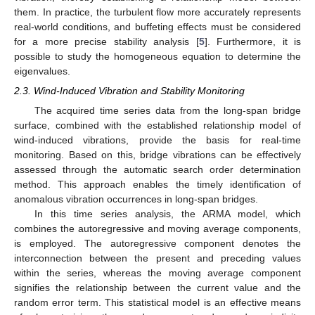
them. In practice, the turbulent flow more accurately represents
real-world conditions, and buffeting effects must be considered
for a more precise stability analysis [
5
]. Furthermore, it is
possible to study the homogeneous equation to determine the
eigenvalues.
2.3. Wind-Induced Vibration and Stability Monitoring
The acquired time series data from the long-span bridge
surface, combined with the established relationship model of
wind-induced vibrations, provide the basis for real-time
monitoring. Based on this, bridge vibrations can be effectively
assessed through the automatic search order determination
method. This approach enables the timely identification of
anomalous vibration occurrences in long-span bridges.
In this time series analysis, the ARMA model, which
combines the autoregressive and moving average components,
is employed. The autoregressive component denotes the
interconnection between the present and preceding values
within the series, whereas the moving average component
signifies the relationship between the current value and the
random error term. This statistical model is an effective means