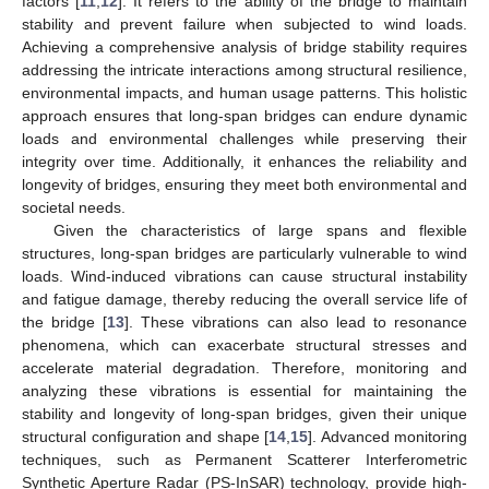
factors [
11
,
12
]. It refers to the ability of the bridge to maintain
stability and prevent failure when subjected to wind loads.
Achieving a comprehensive analysis of bridge stability requires
addressing the intricate interactions among structural resilience,
environmental impacts, and human usage patterns. This holistic
approach ensures that long-span bridges can endure dynamic
loads and environmental challenges while preserving their
integrity over time. Additionally, it enhances the reliability and
longevity of bridges, ensuring they meet both environmental and
societal needs.
Given the characteristics of large spans and flexible
structures, long-span bridges are particularly vulnerable to wind
loads. Wind-induced vibrations can cause structural instability
and fatigue damage, thereby reducing the overall service life of
the bridge [
13
]. These vibrations can also lead to resonance
phenomena, which can exacerbate structural stresses and
accelerate material degradation. Therefore, monitoring and
analyzing these vibrations is essential for maintaining the
stability and longevity of long-span bridges, given their unique
structural configuration and shape [
14
,
15
]. Advanced monitoring
techniques, such as Permanent Scatterer Interferometric
Synthetic Aperture Radar (PS-InSAR) technology, provide high-