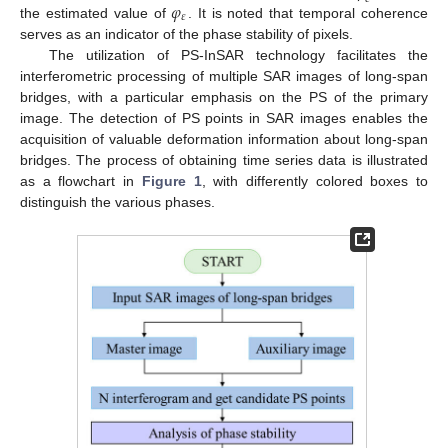
𝜑
𝜀
the estimated value of
. It is noted that temporal coherence
serves as an indicator of the phase stability of pixels.
The utilization of PS-InSAR technology facilitates the
interferometric processing of multiple SAR images of long-span
bridges, with a particular emphasis on the PS of the primary
image. The detection of PS points in SAR images enables the
acquisition of valuable deformation information about long-span
bridges. The process of obtaining time series data is illustrated
as a flowchart in
Figure 1
, with differently colored boxes to
distinguish the various phases.