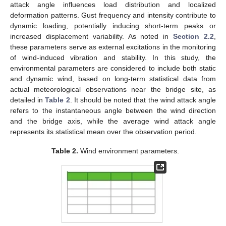
attack angle influences load distribution and localized
deformation patterns. Gust frequency and intensity contribute to
dynamic loading, potentially inducing short-term peaks or
increased displacement variability. As noted in
Section 2.2
,
these parameters serve as external excitations in the monitoring
of wind-induced vibration and stability. In this study, the
environmental parameters are considered to include both static
and dynamic wind, based on long-term statistical data from
actual meteorological observations near the bridge site, as
detailed in
Table 2
. It should be noted that the wind attack angle
refers to the instantaneous angle between the wind direction
and the bridge axis, while the average wind attack angle
represents its statistical mean over the observation period.
Table 2.
Wind environment parameters.