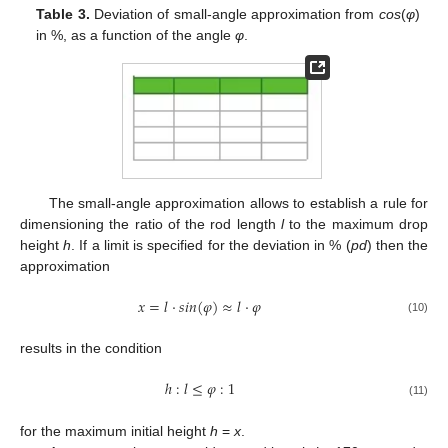
Table 3.
Deviation of small-angle approximation from
cos
(
φ
)
in %, as a function of the angle
φ
.
The small-angle approximation allows to establish a rule for
dimensioning the ratio of the rod length
l
to the maximum drop
height
h
. If a limit is specified for the deviation in % (
pd
) then the
approximation
𝑥
=
𝑙
·
𝑠
𝑖
𝑛
(
𝜑
)
≈
𝑙
·
𝜑
(10)
results in the condition
ℎ
:
𝑙
≤
𝜑
:
1
(11)
for the maximum initial height
h
=
x
.