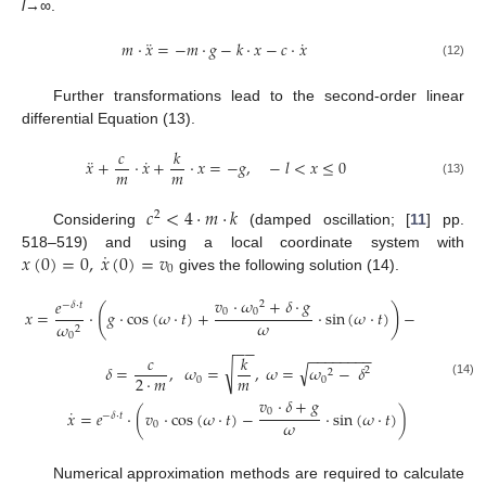
l
→∞.
¨
˙
𝑚
·
𝑥
=
−
𝑚
·
𝑔
−
𝑘
·
𝑥
−
𝑐
·
𝑥
(12)
Further transformations lead to the second-order linear
differential Equation (13).
𝑐
𝑘
¨
˙
𝑥
+
·
𝑥
+
·
𝑥
=
−
𝑔
,
−
𝑙
<
𝑥
≤
0
𝑚
𝑚
(13)
𝑐
<
4
·
𝑚
·
𝑘
2
Considering
(damped oscillation; [
11
] pp.
˙
𝑥
(
0
)
=
0
,
𝑥
(
0
)
=
𝑣
518–519) and using a local coordinate system with
0
gives the following solution (14).
𝑣
·
𝜔
+
𝛿
·
𝑔
𝑔
𝑒
2
−
𝛿
·
𝑡
(
)
0
0
𝑥
=
·
𝑔
·
cos
(
𝜔
·
𝑡
)
+
·
sin
(
𝜔
·
𝑡
)
−
𝜔
𝜔
𝜔
2
2
0
0
−
−
−
−
−
−
−
−
−
−
𝑐
𝑘
√
√
𝛿
=
,
𝜔
=
,
𝜔
=
𝜔
−
𝛿
2
2
𝑚
2
·
𝑚
0
0
(14)
𝑣
·
𝛿
+
𝑔
˙
0
𝑥
=
𝑒
·
(
𝑣
·
cos
(
𝜔
·
𝑡
)
−
·
sin
(
𝜔
·
𝑡
)
)
−
𝛿
·
𝑡
𝜔
0
Numerical approximation methods are required to calculate