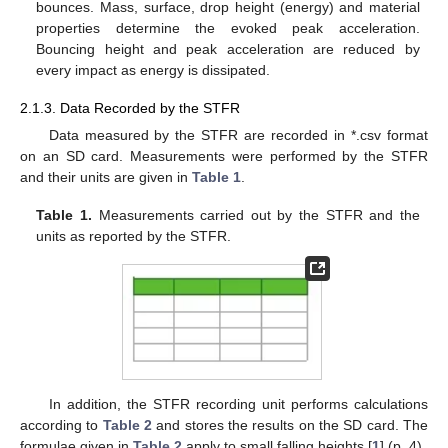
bounces. Mass, surface, drop height (energy) and material
properties determine the evoked peak acceleration.
Bouncing height and peak acceleration are reduced by
every impact as energy is dissipated.
2.1.3. Data Recorded by the STFR
Data measured by the STFR are recorded in *.csv format
on an SD card. Measurements were performed by the STFR
and their units are given in
Table 1
.
Table 1.
Measurements carried out by the STFR and the
units as reported by the STFR.
In addition, the STFR recording unit performs calculations
according to
Table 2
and stores the results on the SD card. The
formulae given in
Table 2
apply to small falling heights [
1
] (p. 4).