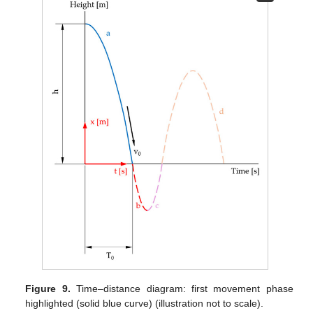
Figure 9.
Time–distance diagram: first movement phase
highlighted (solid blue curve) (illustration not to scale).