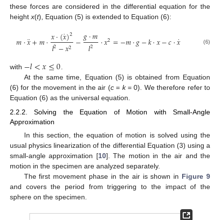
these forces are considered in the differential equation for the
height
x
(
t
), Equation (5) is extended to Equation (6):
˙
𝑔
·
𝑚
𝑥
·
(
𝑥
)
2
¨
˙
𝑚
·
𝑥
+
𝑚
·
−
·
𝑥
=
−
𝑚
·
𝑔
−
𝑘
·
𝑥
−
𝑐
·
𝑥
2
𝑙
−
𝑥
𝑙
2
2
2
(6)
−
𝑙
<
𝑥
≤
0
with
.
At the same time, Equation (5) is obtained from Equation
(6) for the movement in the air (
c
=
k
= 0). We therefore refer to
Equation (6) as the universal equation.
2.2.2. Solving the Equation of Motion with Small-Angle
Approximation
In this section, the equation of motion is solved using the
usual physics linearization of the differential Equation (3) using a
small-angle approximation [
10
]. The motion in the air and the
motion in the specimen are analyzed separately.
The first movement phase in the air is shown in
Figure 9
and covers the period from triggering to the impact of the
sphere on the specimen.