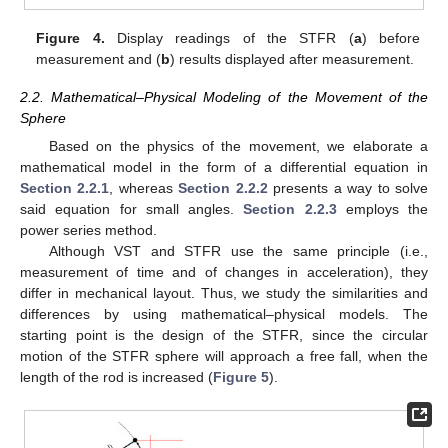
Figure 4.
Display readings of the STFR (
a
) before
measurement and (
b
) results displayed after measurement.
2.2. Mathematical–Physical Modeling of the Movement of the
Sphere
Based on the physics of the movement, we elaborate a
mathematical model in the form of a differential equation in
Section 2.2.1
, whereas
Section 2.2.2
presents a way to solve
said equation for small angles.
Section 2.2.3
employs the
power series method.
Although VST and STFR use the same principle (i.e.,
measurement of time and of changes in acceleration), they
differ in mechanical layout. Thus, we study the similarities and
differences by using mathematical–physical models. The
starting point is the design of the STFR, since the circular
motion of the STFR sphere will approach a free fall, when the
length of the rod is increased (
Figure 5
).