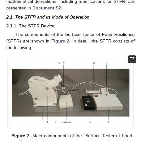
mathematical derivations, including modifications for STFR, are
presented in
Document S2
.
2.1. The STFR and Its Mode of Operation
2.1.1. The STFR Device
The components of the Surface Tester of Food Resilience
(STFR) are shown in
Figure 2
. In detail, the STFR consists of
the following:
Figure 2.
Main components of the “Surface Tester of Food