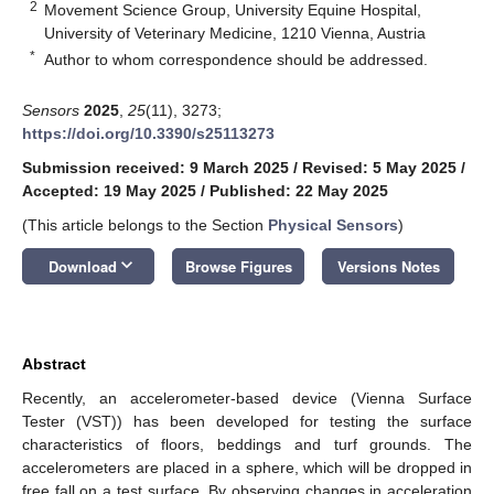
2
Movement Science Group, University Equine Hospital,
University of Veterinary Medicine, 1210 Vienna, Austria
*
Author to whom correspondence should be addressed.
Sensors
2025
,
25
(11), 3273;
https://doi.org/10.3390/s25113273
Submission received: 9 March 2025
/
Revised: 5 May 2025
/
Accepted: 19 May 2025
/
Published: 22 May 2025
(This article belongs to the Section
Physical Sensors
)
keyboard_arrow_down
Download
Browse Figures
Versions Notes
Abstract
Recently, an accelerometer-based device (Vienna Surface
Tester (VST)) has been developed for testing the surface
characteristics of floors, beddings and turf grounds. The
accelerometers are placed in a sphere, which will be dropped in
free fall on a test surface. By observing changes in acceleration