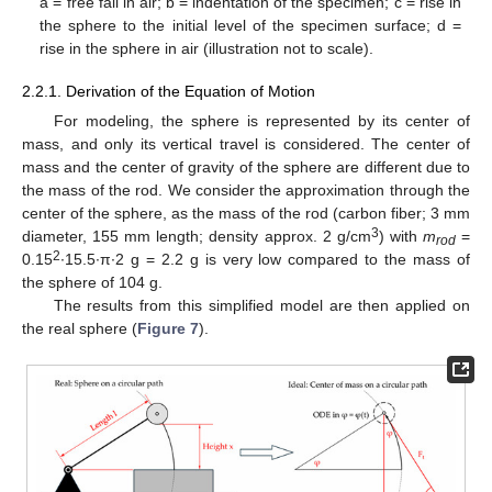
a = free fall in air; b = indentation of the specimen; c = rise in
the sphere to the initial level of the specimen surface; d =
rise in the sphere in air (illustration not to scale).
2.2.1. Derivation of the Equation of Motion
For modeling, the sphere is represented by its center of
mass, and only its vertical travel is considered. The center of
mass and the center of gravity of the sphere are different due to
the mass of the rod. We consider the approximation through the
center of the sphere, as the mass of the rod (carbon fiber; 3 mm
3
diameter, 155 mm length; density approx. 2 g/cm
) with
m
=
rod
2
0.15
∙15.5∙π∙2 g = 2.2 g is very low compared to the mass of
the sphere of 104 g.
The results from this simplified model are then applied on
the real sphere (
Figure 7
).