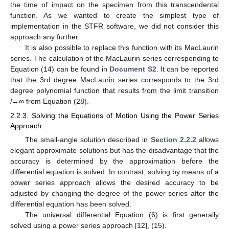
the time of impact on the specimen from this transcendental
function. As we wanted to create the simplest type of
implementation in the STFR software, we did not consider this
approach any further.
It is also possible to replace this function with its MacLaurin
series. The calculation of the MacLaurin series corresponding to
Equation (14) can be found in
Document S2
. It can be reported
that the 3rd degree MacLaurin series corresponds to the 3rd
degree polynomial function that results from the limit transition
l
→∞ from Equation (28).
2.2.3. Solving the Equations of Motion Using the Power Series
Approach
The small-angle solution described in
Section 2.2.2
allows
elegant approximate solutions but has the disadvantage that the
accuracy is determined by the approximation before the
differential equation is solved. In contrast, solving by means of a
power series approach allows the desired accuracy to be
adjusted by changing the degree of the power series after the
differential equation has been solved.
The universal differential Equation (6) is first generally
solved using a power series approach [
12
], (15).