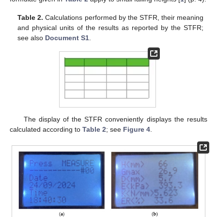
Table 2.
Calculations performed by the STFR, their meaning
and physical units of the results as reported by the STFR;
see also
Document S1
.
The display of the STFR conveniently displays the results
calculated according to
Table 2
; see
Figure 4
.