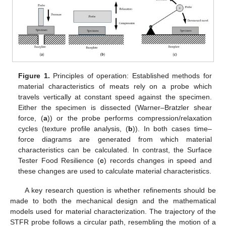
Figure 1.
Principles of operation: Established methods for
material characteristics of meats rely on a probe which
travels vertically at constant speed against the specimen.
Either the specimen is dissected (Warner–Bratzler shear
force, (
a
)) or the probe performs compression/relaxation
cycles (texture profile analysis, (
b
)). In both cases time–
force diagrams are generated from which material
characteristics can be calculated. In contrast, the Surface
Tester Food Resilience (
c
) records changes in speed and
these changes are used to calculate material characteristics.
A key research question is whether refinements should be
made to both the mechanical design and the mathematical
models used for material characterization. The trajectory of the
STFR probe follows a circular path, resembling the motion of a