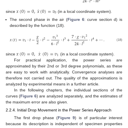
24
·
𝑙
·
𝑚
3
˙
𝑥
(
0
)
=
0
,
𝑥
(
0
)
=
𝑣
0
since
(in a local coordinate system).
The second phase in the air (
Figure 6
: curve section d) is
described by the function (18).
𝑔
7
·
𝑔
·
𝑣
𝑣
2
3
1
𝑥
(
𝑡
)
=
𝑣
·
𝑡
−
·
𝑡
−
·
𝑡
+
·
𝑡
+
⋯
.
1
2
3
4
2
1
6
·
𝑙
24
·
𝑙
2
2
(18)
˙
𝑥
(
0
)
=
0
,
𝑥
(
0
)
=
𝑣
1
since
(in a local coordinate system).
For practical application, the power series are
approximated by their 2nd or 3rd degree polynomials, as these
are easy to work with analytically. Convergence analyses are
therefore not carried out. The quality of the approximations is
analyzed by experimental means in a further article.
In the following chapters, the individual sections of the
curves (
Figure 6
) are analyzed separately, and the estimates of
the maximum error are also given.
2.2.4. Initial Drop Movement in the Power Series Approach
The first drop phase (
Figure 9
) is of particular interest
because its description is independent of specimen properties