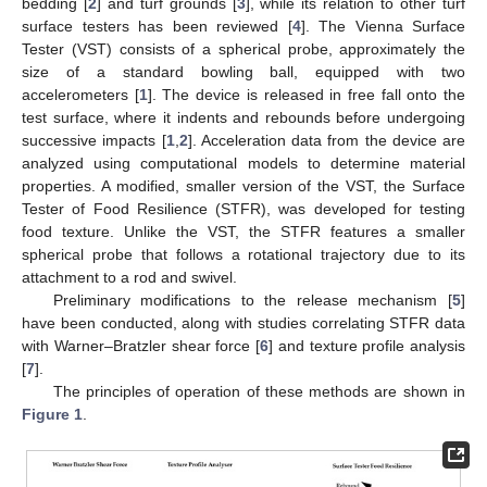
bedding [
2
] and turf grounds [
3
], while its relation to other turf
surface testers has been reviewed [
4
]. The Vienna Surface
Tester (VST) consists of a spherical probe, approximately the
size of a standard bowling ball, equipped with two
accelerometers [
1
]. The device is released in free fall onto the
test surface, where it indents and rebounds before undergoing
successive impacts [
1
,
2
]. Acceleration data from the device are
analyzed using computational models to determine material
properties. A modified, smaller version of the VST, the Surface
Tester of Food Resilience (STFR), was developed for testing
food texture. Unlike the VST, the STFR features a smaller
spherical probe that follows a rotational trajectory due to its
attachment to a rod and swivel.
Preliminary modifications to the release mechanism [
5
]
have been conducted, along with studies correlating STFR data
with Warner–Bratzler shear force [
6
] and texture profile analysis
[
7
].
The principles of operation of these methods are shown in
Figure 1
.