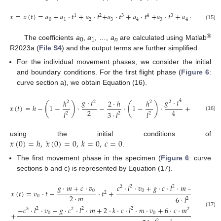
𝑥
=
𝑥
(
𝑡
)
=
𝑎
+
𝑎
·
𝑡
+
𝑎
·
𝑡
+
𝑎
·
𝑡
+
𝑎
·
𝑡
+
𝑎
·
𝑡
+
𝑎
·
𝑡
+
…
+
1
2
3
4
3
4
0
1
2
3
4
3
4
(15)
®
The coefficients
a
,
a
, …,
a
are calculated using Matlab
0
1
n
R2023a (
File S4
) and the output terms are further simplified.
For the individual movement phases, we consider the initial
and boundary conditions. For the first flight phase (
Figure 6
:
curve section a), we obtain Equation (16).
𝑔
·
𝑡
𝑔
·
𝑡
4
ℎ
2
·
ℎ
ℎ
2
2
2
2
(
)
(
)
𝑥
(
𝑡
)
=
ℎ
−
1
−
·
−
·
1
−
·
+
⋯
2
4
𝑙
3
·
𝑙
𝑙
2
2
2
(16)
˙
𝑥
(
0
)
=
ℎ
,
𝑥
(
0
)
=
0
,
𝑘
=
0
,
𝑐
=
0
using the initial conditions of
.
The first movement phase in the specimen (
Figure 6
: curve
sections b and c) is represented by Equation (17).
𝑔
·
𝑚
+
𝑐
·
𝑣
𝑐
·
𝑙
·
𝑣
+
𝑔
·
𝑐
·
𝑙
·
𝑚
−
𝑘
·
𝑙
·
𝑚
2
2
2
2
0
0
𝑥
(
𝑡
)
=
𝑣
·
𝑡
−
·
𝑡
+
2
2
·
𝑚
0
6
·
𝑙
·
𝑚
2
2
−
𝑐
·
𝑙
·
𝑣
−
𝑔
·
𝑐
·
𝑙
·
𝑚
+
2
·
𝑘
·
𝑐
·
𝑙
·
𝑚
·
𝑣
+
6
·
𝑐
·
𝑚
·
𝑣
+
𝑔
·
2
2
2
3
2
2
3
(17)
0
0
0
+
2