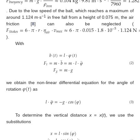
𝐹
=
𝑚
·
𝑔
·
≈
0.104
k
g
·
9.81
m
·
s
·
=
1.282
𝜌
7960
𝑏
𝑢
𝑜
𝑦
𝑎
𝑛
𝑐
𝑦
𝑖
𝑟
𝑜
𝑛
. Due to the low speed of the ball, which reaches a maximum of
−1
around 1.124 m∙s
in free fall from a height of 0.075 m, the air
𝐹
=
6
·
𝜋
·
𝑟
·
𝜂
·
𝑣
≈
6
·
𝜋
·
0.015
·
1.8
·
10
·
1.124
N
friction [
8
] can also be neglected (
−
5
𝑚
𝑎
𝑥
𝑆
𝑡
𝑜
𝑘
𝑒
𝑠
𝑎
𝑖
𝑟
).
With
𝑏
(
𝑡
)
=
𝑙
·
𝜑
(
𝑡
)
¨
¨
𝐹
=
𝑚
·
𝑏
=
𝑚
·
𝑙
·
𝜑
𝑡
(2)
𝐹
=
𝑚
·
𝑔
𝑔
𝜑
(
𝑡
)
we obtain the non-linear differential equation for the angle of
rotation
as
¨
𝑙
·
𝜑
=
−
𝑔
·
𝑐
𝑜
𝑠
(
𝜑
)
(3)
To determine the vertical distance
x
=
x
(
t
), we use the
substitutions
𝑥
=
𝑙
·
𝑠
𝑖
𝑛
(
𝜑
)