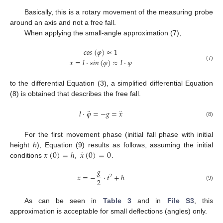
Basically, this is a rotary movement of the measuring probe
around an axis and not a free fall.
When applying the small-angle approximation (7),
𝑐
𝑜
𝑠
(
𝜑
)
≈
1
𝑥
=
𝑙
·
𝑠
𝑖
𝑛
(
𝜑
)
≈
𝑙
·
𝜑
(7)
to the differential Equation (3), a simplified differential Equation
(8) is obtained that describes the free fall.
¨
¨
𝑙
·
𝜑
=
−
𝑔
=
𝑥
(8)
For the first movement phase (initial fall phase with initial
˙
𝑥
(
0
)
=
ℎ
,
𝑥
(
0
)
=
0
height
h
), Equation (9) results as follows, assuming the initial
conditions
.
𝑔
𝑥
=
−
·
𝑡
+
ℎ
2
2
(9)
As can be seen in
Table 3
and in
File S3
, this
approximation is acceptable for small deflections (angles) only.