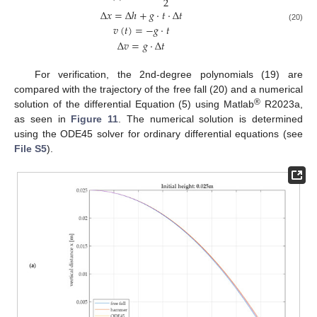
2
Δ
𝑥
=
Δ
ℎ
+
𝑔
·
𝑡
·
Δ
𝑡
𝑣
(
𝑡
)
=
−
𝑔
·
𝑡
(20)
Δ
𝑣
=
𝑔
·
Δ
𝑡
For verification, the 2nd-degree polynomials (19) are
compared with the trajectory of the free fall (20) and a numerical
®
solution of the differential Equation (5) using Matlab
R2023a,
as seen in
Figure 11
. The numerical solution is determined
using the ODE45 solver for ordinary differential equations (see
File S5
).