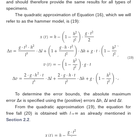
and should therefore provide the same results for all types of
specimens.
The quadratic approximation of Equation (16), which we will
refer to as the hammer model, is (19):
𝑔
·
𝑡
ℎ
2
2
(
)
𝑥
(
𝑡
)
=
ℎ
−
1
−
·
2
𝑙
2
𝑔
·
𝑡
·
ℎ
𝑔
·
ℎ
·
𝑡
ℎ
2
2
2
2
(
)
(
)
Δ
𝑥
=
·
Δ
𝑙
+
1
+
·
Δ
ℎ
+
𝑔
·
𝑡
·
1
−
·
Δ
𝑡
𝑙
𝑙
𝑙
3
2
2
ℎ
2
(
)
(19)
𝑣
(
𝑡
)
=
−
1
−
·
𝑔
·
𝑡
𝑙
2
2
·
𝑔
·
ℎ
·
𝑡
2
·
𝑔
·
ℎ
·
𝑡
ℎ
2
2
(
)
Δ
𝑣
=
·
Δ
𝑙
+
·
Δ
ℎ
+
𝑔
·
1
−
·
Δ
𝑡
𝑙
𝑙
𝑙
3
2
2
To determine the error bounds, the absolute maximum
error Δ
x
is specified using the (positive) errors Δ
h
, Δ
l
and Δ
t
.
From the quadratic approximation (19), the equation for
free fall (20) is obtained with
l
→∞ as already mentioned in
Section 2.2
.
𝑔
·
𝑡
2
𝑥
(
𝑡
)
=
ℎ
−