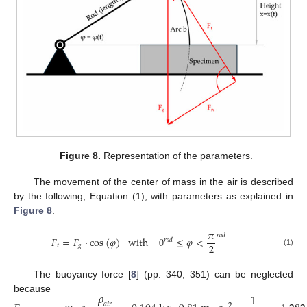
Figure 8.
Representation of the parameters.
The movement of the center of mass in the air is described
by the following, Equation (1), with parameters as explained in
Figure 8
.
𝜋
𝑟
𝑎
𝑑
𝐹
=
𝐹
·
cos
(
𝜑
)
w
i
t
h
0
≤
𝜑
<
𝑟
𝑎
𝑑
2
𝑡
𝑔
(1)
The buoyancy force [
8
] (pp. 340, 351) can be neglected
𝜌
1
because
𝑎
𝑖
𝑟
−
2