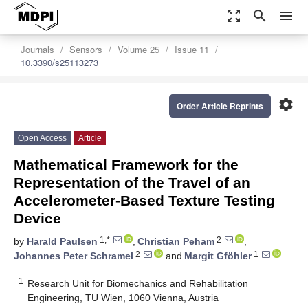
zoom_out_map
search
menu
Journals
Sensors
Volume 25
Issue 11
10.3390/s25113273
settings
Order Article Reprints
Open Access
Article
Mathematical Framework for the
Representation of the Travel of an
Accelerometer-Based Texture Testing
Device
1,*
2
by
Harald Paulsen
,
Christian Peham
,
2
1
Johannes Peter Schramel
and
Margit Gföhler
1
Research Unit for Biomechanics and Rehabilitation
Engineering, TU Wien, 1060 Vienna, Austria