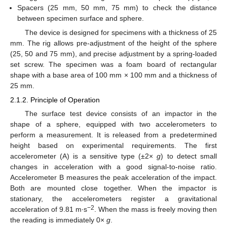
Spacers (25 mm, 50 mm, 75 mm) to check the distance
between specimen surface and sphere.
The device is designed for specimens with a thickness of 25
mm. The rig allows pre-adjustment of the height of the sphere
(25, 50 and 75 mm), and precise adjustment by a spring-loaded
set screw. The specimen was a foam board of rectangular
shape with a base area of 100 mm × 100 mm and a thickness of
25 mm.
2.1.2. Principle of Operation
The surface test device consists of an impactor in the
shape of a sphere, equipped with two accelerometers to
perform a measurement. It is released from a predetermined
height based on experimental requirements. The first
accelerometer (A) is a sensitive type (±2×
g
) to detect small
changes in acceleration with a good signal-to-noise ratio.
Accelerometer B measures the peak acceleration of the impact.
Both are mounted close together. When the impactor is
stationary, the accelerometers register a gravitational
−2
acceleration of 9.81 m∙s
. When the mass is freely moving then
the reading is immediately 0×
g
.