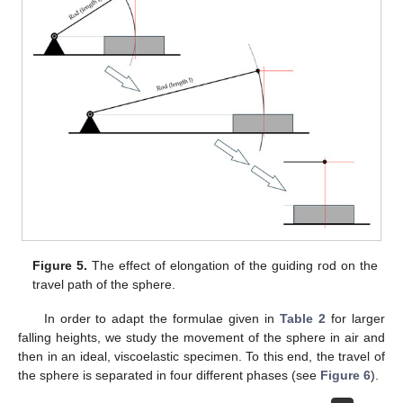
Figure 5.
The effect of elongation of the guiding rod on the
travel path of the sphere.
In order to adapt the formulae given in
Table 2
for larger
falling heights, we study the movement of the sphere in air and
then in an ideal, viscoelastic specimen. To this end, the travel of
the sphere is separated in four different phases (see
Figure 6
).