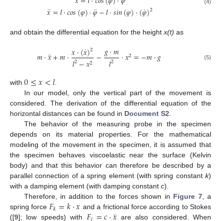
˙
˙
𝑥
=
𝑙
·
𝑐
𝑜
𝑠
(
𝜑
)
·
𝜑
¨
¨
˙
(4)
𝑥
=
𝑙
·
𝑐
𝑜
𝑠
(
𝜑
)
·
𝜑
−
𝑙
·
𝑠
𝑖
𝑛
(
𝜑
)
·
(
𝜑
)
2
and obtain the differential equation for the height
x(t)
as
˙
𝑔
·
𝑚
𝑥
·
(
𝑥
)
2
¨
𝑚
·
𝑥
+
𝑚
·
−
·
𝑥
=
−
𝑚
·
𝑔
2
𝑙
−
𝑥
𝑙
2
2
2
(5)
0
≤
𝑥
<
𝑙
with
.
In our model, only the vertical part of the movement is
considered. The derivation of the differential equation of the
horizontal distances can be found in
Document S2
.
The behavior of the measuring probe in the specimen
depends on its material properties. For the mathematical
modeling of the movement in the specimen, it is assumed that
the specimen behaves viscoelastic near the surface (Kelvin
body) and that this behavior can therefore be described by a
parallel connection of a spring element (with spring constant
k
)
with a damping element (with damping constant
c
).
𝐹
=
𝑘
·
𝑥
Therefore, in addition to the forces shown in
Figure 7
, a
𝑘
˙
𝐹
=
𝑐
·
𝑥
spring force
and a frictional force according to Stokes
𝑐
([
9
]; low speeds) with
are also considered. When