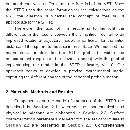
hammerhead, which differs from the free fall of the VST. Since
the STFR uses the same formulas for the calculations as the
VST, the question is whether the concept of free fall is
appropriate for the STFR.
Therefore, the goal of this article is to highlight the
differences in the results between the simplified free fall to an
improved rotational trajectory model, in particular for the initial
distance of the sphere to the specimen surface. We modified the
mathematical models for the STFR probe to widen the
measurement range (i.e., the elevation angle), with the goal of
implementing the model in the STFR software, V. 1.0. Our
approach seeks to develop a precise mathematical model
capturing the different phases of the spherical probe’s motion.
2. Materials, Methods and Results
Components and the mode of operation of the STFR are
described in
Section 2.1
, whereas the mathematical and
physical foundations are elaborated in
Section 2.2
. Surface
characterization parameters derived from the set of formulae in
Section 2.2
are presented in
Section 2.3
. Comprehensive