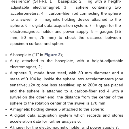
Resilience” (STFR). 1 = baseplate; 2 = rig with a height-
adjustable electromagnet; 3 = sphere containing two
accelerometers; 4 = carbon-fiber rod connecting the sphere
to a swivel; 5 = magnetic holding device attached to the
sphere; 6 = digital data acquisition system; 7 = trigger for the
electromagnetic holder and power supply; 8 = gauges (25
mm, 50 mm, 75 mm) to check the distance between
specimen surface and sphere.
A baseplate (“1” in
Figure 2
);
A rig attached to the baseplate, with a height-adjustable
electromagnet, 2;
A sphere 3, made from steel, with 30 mm diameter and a
mass of 0.104 kg; inside the sphere, two accelerometers (one
sensitive; ±2×
g
; one less sensitive; up to 200×
g
) are placed
and the sphere is attached to a carbon-fiber rod 4 with a
swivel on the other end; the distance from the center of the
sphere to the rotation center of the swivel is 170 mm;
A magnetic holding device 5 attached to the sphere;
A digital data acquisition system which records and stores
acceleration data for further analysis 6;
A trigger for the electromagnetic holder and power supply 7;