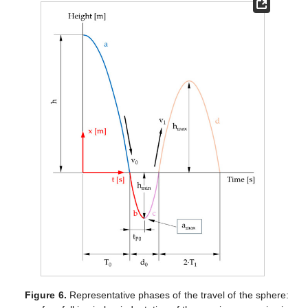
Figure 6.
Representative phases of the travel of the sphere: