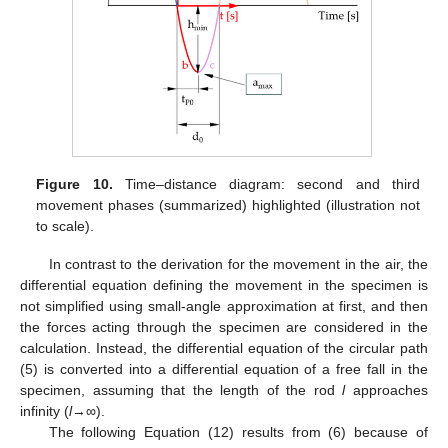
Figure 10.
Time–distance diagram: second and third
movement phases (summarized) highlighted (illustration not
to scale).
In contrast to the derivation for the movement in the air, the
differential equation defining the movement in the specimen is
not simplified using small-angle approximation at first, and then
the forces acting through the specimen are considered in the
calculation. Instead, the differential equation of the circular path
(5) is converted into a differential equation of a free fall in the
specimen, assuming that the length of the rod
l
approaches
infinity (
l
→∞).
The following Equation (12) results from (6) because of