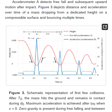
Accelerometer A detects free fall and subsequent upward
motion after impact.
Figure 3
depicts distance and acceleration
over time of a mass dropping from a dedicated height on a
compressible surface and bouncing multiple times.
Figure 3.
Schematic representation of first few collisions.
After
T
, the mass hits the ground and remains in contact
0
during
d
. Maximum acceleration is achieved after
t
when
0
P
0
v
= 0. Zero gravity is present during free falling and between