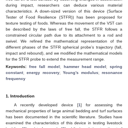
during impact, researchers can deduce various material
characteristics. A down-sized version of this device (Surface
Tester of Food Resilience (STFR)) has been proposed for
texture testing of foods. Whereas the movement of the VST can
be described by the laws of free fall, the STFR follows a
constrained circular path due to its attachment to a rod and
swivel. We refined the mathematical representation of the
different phases of the STFR spherical probe’s trajectory (fall,
impact and rebound), and we modified the mathematical models
for the STFR probe to extend the measurement range.
Keywords:
free fall model
;
hammer head model
;
spring
constant
;
energy recovery
;
Young’s modulus
;
resonance
frequency
1. Introduction
A recently developed device [
1
] for assessing the
mechanical properties of large animal bedding and turf surfaces
has been documented in the scientific literature. Studies have
examined the characteristics of this device in testing livestock