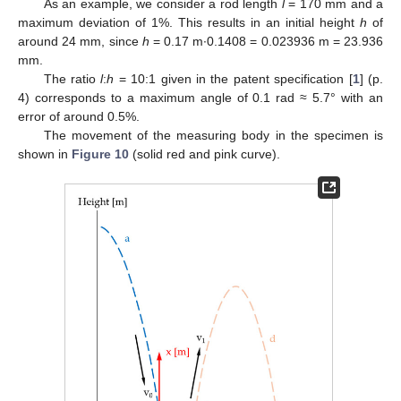
As an example, we consider a rod length
l
= 170 mm and a
maximum deviation of 1%. This results in an initial height
h
of
around 24 mm, since
h
= 0.17 m∙0.1408 = 0.023936 m = 23.936
mm.
The ratio
l
:
h
= 10:1 given in the patent specification [
1
] (p.
4) corresponds to a maximum angle of 0.1 rad ≈ 5.7° with an
error of around 0.5%.
The movement of the measuring body in the specimen is
shown in
Figure 10
(solid red and pink curve).