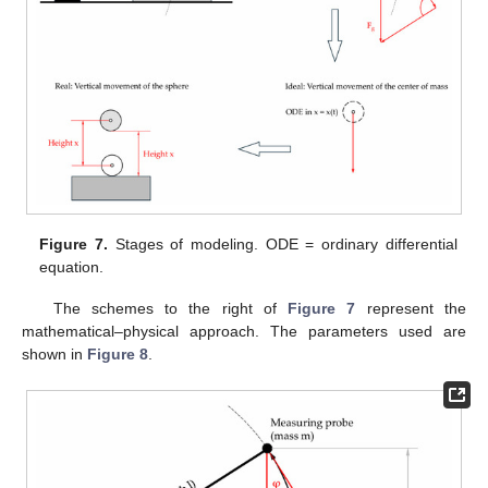
Figure 7.
Stages of modeling. ODE = ordinary differential
equation.
The schemes to the right of
Figure 7
represent the
mathematical–physical approach. The parameters used are
shown in
Figure 8
.