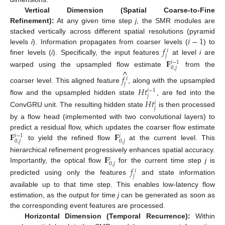
Vertical Dimension (Spatial Coarse-to-Fine
Refinement):
At any given time step
j
, the SMR modules are
𝑖
−
1
stacked vertically across different spatial resolutions (pyramid
𝑓
levels
i
). Information propagates from coarser levels (
) to
𝑖
𝑗
finer levels (
i
). Specifically, the input features
at level
i
are
𝐅
𝑖
−
1
0
,
𝑗
^
warped using the upsampled flow estimate
from the
𝑓
𝑖
𝑗
coarser level. This aligned feature
, along with the upsampled
𝐻
𝑡
𝑖
−
1
𝑗
flow and the upsampled hidden state
, are fed into the
𝐻
𝑡
𝑖
𝑗
ConvGRU unit. The resulting hidden state
is then processed
by a flow head (implemented with two convolutional layers) to
𝐅
𝐅
predict a residual flow, which updates the coarser flow estimate
𝑖
−
1
𝑖
0
,
𝑗
0
,
𝑗
to yield the refined flow
at the current level. This
𝐅
hierarchical refinement progressively enhances spatial accuracy.
𝑖
0
,
𝑗
Importantly, the optical flow
for the current time step
j
is
𝑓
𝑖
𝑗
predicted using only the features
and state information
available up to that time step. This enables low-latency flow
estimation, as the output for time
j
can be generated as soon as
the corresponding event features are processed.
Horizontal Dimension (Temporal Recurrence):
Within