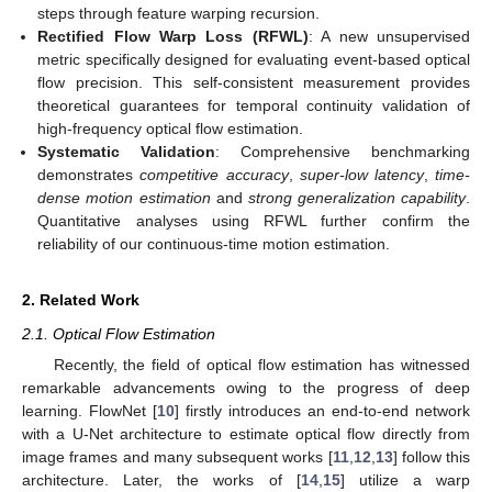
steps through feature warping recursion.
Rectified Flow Warp Loss (RFWL)
: A new unsupervised
metric specifically designed for evaluating event-based optical
flow precision. This self-consistent measurement provides
theoretical guarantees for temporal continuity validation of
high-frequency optical flow estimation.
Systematic Validation
: Comprehensive benchmarking
demonstrates
competitive accuracy
,
super-low latency
,
time-
dense motion estimation
and
strong generalization capability
.
Quantitative analyses using RFWL further confirm the
reliability of our continuous-time motion estimation.
2. Related Work
2.1. Optical Flow Estimation
Recently, the field of optical flow estimation has witnessed
remarkable advancements owing to the progress of deep
learning. FlowNet [
10
] firstly introduces an end-to-end network
with a U-Net architecture to estimate optical flow directly from
image frames and many subsequent works [
11
,
12
,
13
] follow this
architecture. Later, the works of [
14
,
15
] utilize a warp