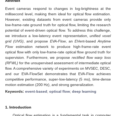
Abstract
Event cameras respond to changes in log-brightness at the
millisecond level, making them ideal for optical flow estimation.
However, existing datasets from event cameras provide only
low-frame-rate ground truth for optical flow, limiting the research
potential of event-driven optical flow. To address this challenge,
we introduce a low-latency event representation,
unified voxel
grid (UVG)
, and propose
EVA-Flow
, an
EV
ent-based
A
nytime
Flow
estimation network to produce high-frame-rate event
optical flow with only low-frame-rate optical flow ground truth for
supervision. Furthermore, we propose
rectified flow warp loss
(RFWL)
for the unsupervised assessment of intermediate optical
flow. A comprehensive variety of experiments on MVSEC, DESC,
and our EVA-FlowSet demonstrates that EVA-Flow achieves
competitive performance, super-low-latency (5 ms), time-dense
motion estimation (200 Hz), and strong generalization.
Keywords:
event-based
;
optical flow
;
deep learning
1. Introduction
Optical flow estimation is a fundamental task in computer