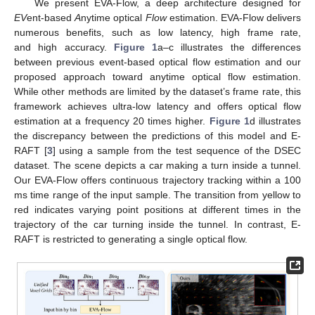
We present EVA-Flow, a deep architecture designed for
EV
ent-based
A
nytime optical
Flow
estimation. EVA-Flow delivers
numerous benefits, such as low latency, high frame rate,
and high accuracy.
Figure 1
a–c illustrates the differences
between previous event-based optical flow estimation and our
proposed approach toward anytime optical flow estimation.
While other methods are limited by the dataset’s frame rate, this
framework achieves ultra-low latency and offers optical flow
estimation at a frequency 20 times higher.
Figure 1
d illustrates
the discrepancy between the predictions of this model and E-
RAFT [
3
] using a sample from the test sequence of the DSEC
dataset. The scene depicts a car making a turn inside a tunnel.
Our EVA-Flow offers continuous trajectory tracking within a 100
ms time range of the input sample. The transition from yellow to
red indicates varying point positions at different times in the
trajectory of the car turning inside the tunnel. In contrast, E-
RAFT is restricted to generating a single optical flow.