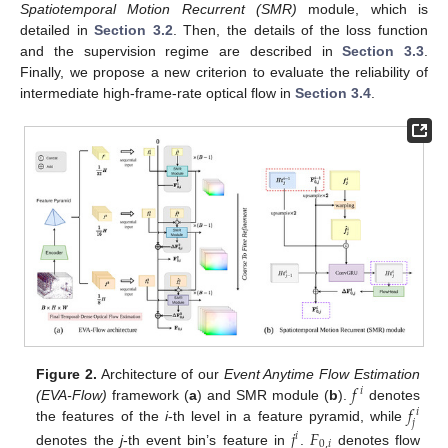
Spatiotemporal Motion Recurrent (SMR)
module, which is
detailed in
Section 3.2
. Then, the details of the loss function
and the supervision regime are described in
Section 3.3
.
Finally, we propose a new criterion to evaluate the reliability of
intermediate high-frame-rate optical flow in
Section 3.4
.
𝑓
Figure 2.
Architecture of our
Event Anytime Flow Estimation
𝑖
𝑓
(EVA-Flow)
framework (
a
) and SMR module (
b
).
denotes
𝑖
𝑗
the features of the
i
-th level in a feature pyramid, while
𝑗
𝐹
𝑖
0
,
𝑖
denotes the
j
-th event bin’s feature in
.
denotes flow