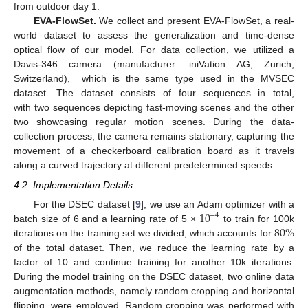
from outdoor day 1.
EVA-FlowSet.
We collect and present EVA-FlowSet, a real-
world dataset to assess the generalization and time-dense
optical flow of our model. For data collection, we utilized a
Davis-346 camera (manufacturer: iniVation AG, Zurich,
Switzerland), which is the same type used in the MVSEC
dataset. The dataset consists of four sequences in total,
with two sequences depicting fast-moving scenes and the other
two showcasing regular motion scenes. During the data-
collection process, the camera remains stationary, capturing the
movement of a checkerboard calibration board as it travels
along a curved trajectory at different predetermined speeds.
4.2. Implementation Details
10
For the DSEC dataset [
9
], we use an Adam optimizer with a
−
4
80
%
batch size of 6 and a learning rate of 5 ×
to train for 100k
iterations on the training set we divided, which accounts for
of the total dataset. Then, we reduce the learning rate by a
factor of 10 and continue training for another 10k iterations.
During the model training on the DSEC dataset, two online data
augmentation methods, namely random cropping and horizontal
flipping, were employed. Random cropping was performed with