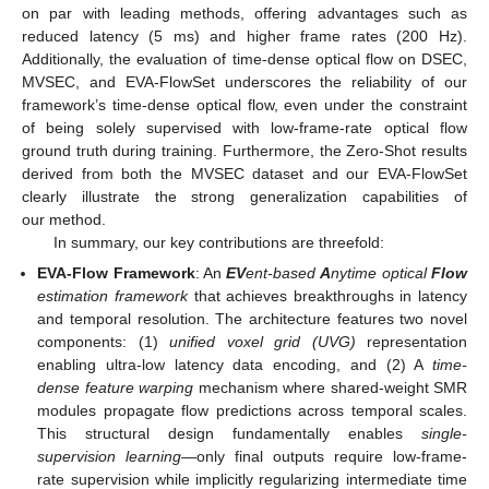
on par with leading methods, offering advantages such as
reduced latency (5 ms) and higher frame rates (200 Hz).
Additionally, the evaluation of time-dense optical flow on DSEC,
MVSEC, and EVA-FlowSet underscores the reliability of our
framework’s time-dense optical flow, even under the constraint
of being solely supervised with low-frame-rate optical flow
ground truth during training. Furthermore, the Zero-Shot results
derived from both the MVSEC dataset and our EVA-FlowSet
clearly illustrate the strong generalization capabilities of
our method.
In summary, our key contributions are threefold:
EVA-Flow Framework
: An
EV
ent-based
A
nytime optical
Flow
estimation framework
that achieves breakthroughs in latency
and temporal resolution. The architecture features two novel
components: (1)
unified voxel grid (UVG)
representation
enabling ultra-low latency data encoding, and (2) A
time-
dense feature warping
mechanism where shared-weight SMR
modules propagate flow predictions across temporal scales.
This structural design fundamentally enables
single-
supervision learning
—only final outputs require low-frame-
rate supervision while implicitly regularizing intermediate time