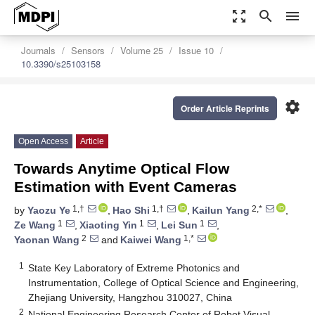
zoom_out_map
search
menu
Journals
Sensors
Volume 25
Issue 10
10.3390/s25103158
settings
Order Article Reprints
Open Access
Article
Towards Anytime Optical Flow
Estimation with Event Cameras
1,†
1,†
2,*
by
Yaozu Ye
,
Hao Shi
,
Kailun Yang
,
1
1
1
Ze Wang
,
Xiaoting Yin
,
Lei Sun
,
2
1,*
Yaonan Wang
and
Kaiwei Wang
1
State Key Laboratory of Extreme Photonics and
Instrumentation, College of Optical Science and Engineering,
Zhejiang University, Hangzhou 310027, China
2
National Engineering Research Center of Robot Visual