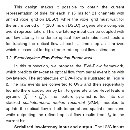
𝜏
This design makes it possible to obtain the current
representation of time for each
(5 ms for 21 channels with
unified voxel grid on DESC), while the voxel grid must wait for
the entire period of
T
(100 ms on DSEC) to generate a complete
event representation. This low-latency input can be coupled with
𝜏
our low-latency time-dense optical flow estimation architecture
for tracking the optical flow at each
time step as it arrives
which is essential for high-frame-rate optical flow estimation.
3.2. Event Anytime Flow Estimation Framework
In this subsection, we propose the EVA-Flow framework,
which predicts time-dense optical flow from serial event bins with
low latency. The architecture of EVA-Flow is illustrated in
Figure
2
. The raw events are converted to UVG and then sequentially
𝑓
→
𝑓
fed into the encoder, bin by bin, to generate a four-level feature
𝑁
1
𝑖
4
pyramid (
). The feature pyramid is fed into our
stacked
spatiotemporal motion recurrent (SMR)
modules to
𝑡
update the optical flow in both temporal and spatial dimensions
0
while outputting the refined optical flow results from
to the
current bin.
Serialized low-latency input and output.
The UVG inputs