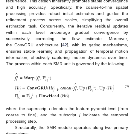
recurrence. This design inherently promotes stable convergence
and high accuracy. Specifically, the coarse-to-fine spatial
processing provides robust initial estimates and guides the
refinement process across scales, simplifying the overall
estimation task. Concurrently, the iterative residual updates
within each level encourage gradual convergence by
successively correcting the flow estimate. Moreover,
the ConvGRU architecture [
42
], with its gating mechanisms,
ensures stable learning and propagation of temporal motion
information, effectively capturing motion dynamics over time.
The process within each SMR unit is governed by the following:
^
𝑓
=
𝐖𝐚𝐫𝐩
(
𝑓
,
𝐅
)
𝑖
−
1
𝑖
𝑖
𝑗
𝑗
0
,
𝑗
^
𝐻
𝑡
=
𝐂𝐨𝐧𝐯𝐆𝐑𝐔
(
𝐻
𝑡
,
𝑐
𝑜
𝑛
𝑐
𝑎
𝑡
(
𝑓
,
Up
(
𝐅
)
,
Up
(
𝐻
𝑡
)
)
𝑖
−
1
𝑖
−
1
𝑖
𝑖
𝑖
𝑗
𝑗
𝑗
0
,
𝑗
𝑗
−
1
(3)
𝐅
=
𝐅
+
𝐅𝐥𝐨𝐰𝐇𝐞𝐚𝐝
(
𝐻
𝑡
)
𝑖
−
1
𝑖
𝑖
𝑗
0
,
𝑗
0
,
𝑗
where the superscript
i
denotes the feature pyramid level (from
coarse to fine), and the subscript
j
indicates the temporal
processing step.
Structurally, the SMR module operates along two primary
dimensions: