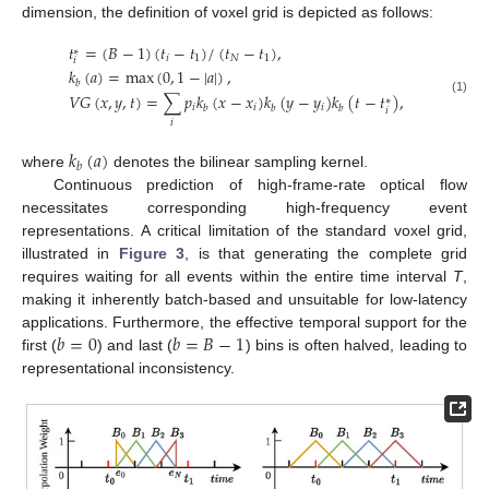
dimension, the definition of voxel grid is depicted as follows:
𝑡
=
(
𝐵
−
1
)
(
𝑡
−
𝑡
)
/
(
𝑡
−
𝑡
)
,
∗
𝑖
1
𝑁
1
𝑖
𝑘
(
𝑎
)
=
max
(
0
,
1
−
|
𝑎
|
)
,
𝑏
𝑉
𝐺
(
𝑥
,
𝑦
,
𝑡
)
=
∑
𝑝
𝑘
(
𝑥
−
𝑥
)
𝑘
(
𝑦
−
𝑦
)
𝑘
(
𝑡
−
𝑡
)
,
∗
(1)
𝑖
𝑖
𝑖
𝑏
𝑏
𝑏
𝑖
𝑖
𝑘
(
𝑎
)
𝑏
where
denotes the bilinear sampling kernel.
Continuous prediction of high-frame-rate optical flow
necessitates corresponding high-frequency event
representations. A critical limitation of the standard voxel grid,
illustrated in
Figure 3
, is that generating the complete grid
requires waiting for all events within the entire time interval
T
,
making it inherently batch-based and unsuitable for low-latency
𝑏
=
0
𝑏
=
𝐵
−
1
applications. Furthermore, the effective temporal support for the
first (
) and last (
) bins is often halved, leading to
representational inconsistency.