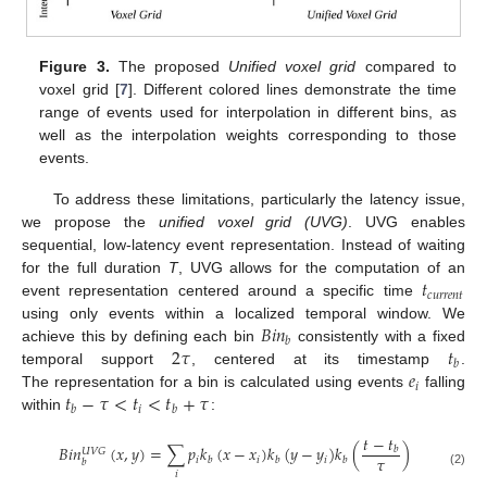
Figure 3.
The proposed
Unified voxel grid
compared to
voxel grid [
7
]. Different colored lines demonstrate the time
range of events used for interpolation in different bins, as
well as the interpolation weights corresponding to those
events.
To address these limitations, particularly the latency issue,
we propose the
unified voxel grid (UVG)
. UVG enables
sequential, low-latency event representation. Instead of waiting
𝑡
for the full duration
T
, UVG allows for the computation of an
𝑐
𝑢
𝑟
𝑟
𝑒
𝑛
𝑡
event representation centered around a specific time
𝐵
𝑖
𝑛
using only events within a localized temporal window. We
𝑏
2
𝜏
𝑡
achieve this by defining each bin
consistently with a fixed
𝑏
𝑒
temporal support
, centered at its timestamp
.
𝑖
𝑡
−
𝜏
<
𝑡
<
𝑡
+
𝜏
The representation for a bin is calculated using events
falling
𝑖
𝑏
𝑏
within
:
𝑡
−
𝑡
𝐵
𝑖
𝑛
(
𝑥
,
𝑦
)
=
∑
𝑝
𝑘
(
𝑥
−
𝑥
)
𝑘
(
𝑦
−
𝑦
)
𝑘
(
)
𝑏
𝑈
𝑉
𝐺
𝜏
𝑖
𝑖
𝑖
𝑏
𝑏
𝑏
𝑏
(2)
𝑖