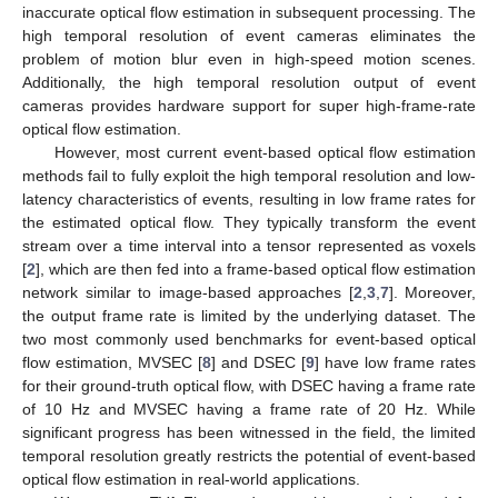
inaccurate optical flow estimation in subsequent processing. The
high temporal resolution of event cameras eliminates the
problem of motion blur even in high-speed motion scenes.
Additionally, the high temporal resolution output of event
cameras provides hardware support for super high-frame-rate
optical flow estimation.
However, most current event-based optical flow estimation
methods fail to fully exploit the high temporal resolution and low-
latency characteristics of events, resulting in low frame rates for
the estimated optical flow. They typically transform the event
stream over a time interval into a tensor represented as voxels
[
2
], which are then fed into a frame-based optical flow estimation
network similar to image-based approaches [
2
,
3
,
7
]. Moreover,
the output frame rate is limited by the underlying dataset. The
two most commonly used benchmarks for event-based optical
flow estimation, MVSEC [
8
] and DSEC [
9
] have low frame rates
for their ground-truth optical flow, with DSEC having a frame rate
of 10 Hz and MVSEC having a frame rate of 20 Hz. While
significant progress has been witnessed in the field, the limited
temporal resolution greatly restricts the potential of event-based
optical flow estimation in real-world applications.