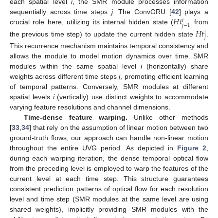
each spatial level
i
, the SMR module processes information
𝐻
𝑡
sequentially across time steps
j
. The ConvGRU [
42
] plays a
𝑖
𝑗
−
1
crucial role here, utilizing its internal hidden state (
from
𝐻
𝑡
𝑖
𝑗
the previous time step) to update the current hidden state
.
This recurrence mechanism maintains temporal consistency and
allows the module to model motion dynamics over time. SMR
modules within the same spatial level
i
(horizontally) share
weights across different time steps
j
, promoting efficient learning
of temporal patterns. Conversely, SMR modules at different
spatial levels
i
(vertically) use distinct weights to accommodate
varying feature resolutions and channel dimensions.
Time-dense feature warping.
Unlike other methods
[
33
,
34
] that rely on the assumption of linear motion between two
ground-truth flows, our approach can handle non-linear motion
throughout the entire UVG period. As depicted in
Figure 2
,
during each warping iteration, the dense temporal optical flow
from the preceding level is employed to warp the features of the
current level at each time step. This structure guarantees
consistent prediction patterns of optical flow for each resolution
level and time step (SMR modules at the same level are using
shared weights), implicitly providing SMR modules with the