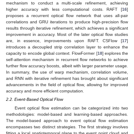
mechanism to conduct a multi-scale refinement, achieving
higher accuracy with less computational costs. RAFT [
16
]
proposes a recurrent optical flow network that uses all-pair
correlations and GRU iterations to produce high-precision flow
results through iterative refinement, which achieves a significant
improvement in accuracy. Most of the later optical flow studies
are, in essence, improvements upon RAFT. CSFlow [
17
]
introduces a decoupled strip correlation layer to enhance the
capacity to encode global context. FlowFormer [
18
] explores the
self-attention mechanism in recurrent flow networks to achieve
further flow accuracy boosts, albeit with larger parameter usage.
In summary, the use of warp mechanism, correlation volume,
and RNN with iterative refinement has brought about significant
advancements in the field of optical flow, allowing for improved
accuracy and more efficient computation.
2.2. Event-Based Optical Flow
Event optical flow estimation can be categorized into two
methodologies: model-based and learning-based approaches.
The model-based approach to event optical flow estimation
encompasses two distinct strategies. The first strategy involves
fitting a local spatiotemporal plane to the event point cloud and