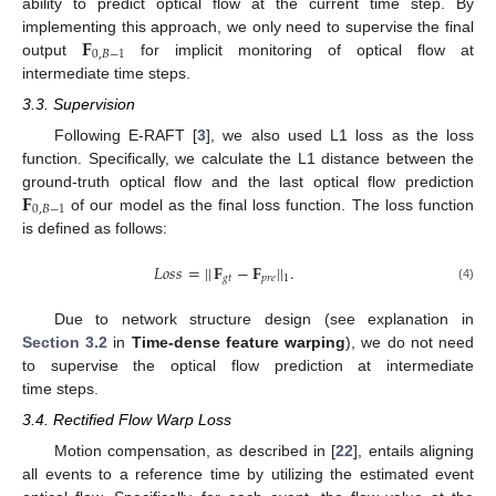
ability to predict optical flow at the current time step. By
𝐅
implementing this approach, we only need to supervise the final
0
,
𝐵
−
1
output
for implicit monitoring of optical flow at
intermediate time steps.
3.3. Supervision
Following E-RAFT [
3
], we also used L1 loss as the loss
function. Specifically, we calculate the L1 distance between the
𝐅
ground-truth optical flow and the last optical flow prediction
0
,
𝐵
−
1
of our model as the final loss function. The loss function
is defined as follows:
𝐿
𝑜
𝑠
𝑠
=
|
|
𝐅
−
𝐅
|
|
.
𝑔
𝑡
𝑝
𝑟
𝑒
1
(4)
Due to network structure design (see explanation in
Section 3.2
in
Time-dense feature warping
), we do not need
to supervise the optical flow prediction at intermediate
time steps.
3.4. Rectified Flow Warp Loss
Motion compensation, as described in [
22
], entails aligning
all events to a reference time by utilizing the estimated event