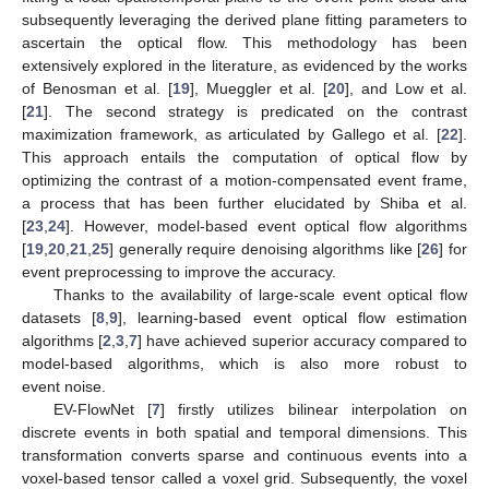
subsequently leveraging the derived plane fitting parameters to
ascertain the optical flow. This methodology has been
extensively explored in the literature, as evidenced by the works
of Benosman et al. [
19
], Mueggler et al. [
20
], and Low et al.
[
21
]. The second strategy is predicated on the contrast
maximization framework, as articulated by Gallego et al. [
22
].
This approach entails the computation of optical flow by
optimizing the contrast of a motion-compensated event frame,
a process that has been further elucidated by Shiba et al.
[
23
,
24
]. However, model-based event optical flow algorithms
[
19
,
20
,
21
,
25
] generally require denoising algorithms like [
26
] for
event preprocessing to improve the accuracy.
Thanks to the availability of large-scale event optical flow
datasets [
8
,
9
], learning-based event optical flow estimation
algorithms [
2
,
3
,
7
] have achieved superior accuracy compared to
model-based algorithms, which is also more robust to
event noise.
EV-FlowNet [
7
] firstly utilizes bilinear interpolation on
discrete events in both spatial and temporal dimensions. This
transformation converts sparse and continuous events into a
voxel-based tensor called a voxel grid. Subsequently, the voxel