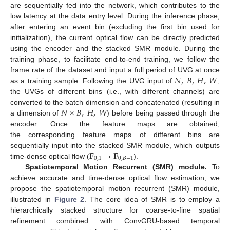
are sequentially fed into the network, which contributes to the
low latency at the data entry level. During the inference phase,
after entering an event bin (excluding the first bin used for
initialization), the current optical flow can be directly predicted
using the encoder and the stacked SMR module. During the
training phase, to facilitate end-to-end training, we follow the
𝑁
,
𝐵
,
𝐻
,
𝑊
frame rate of the dataset and input a full period of UVG at once
as a training sample. Following the UVG input of
,
the UVGs of different bins (i.e., with different channels) are
𝑁
×
𝐵
,
𝐻
,
𝑊
converted to the batch dimension and concatenated (resulting in
a dimension of
) before being passed through the
encoder. Once the feature maps are obtained,
the corresponding feature maps of different bins are
𝐅
→
𝐅
sequentially input into the stacked SMR module, which outputs
0
,
1
0
,
𝐵
−
1
time-dense optical flow (
).
Spatiotemporal Motion Recurrent (SMR) module.
To
achieve accurate and time-dense optical flow estimation, we
propose the spatiotemporal motion recurrent (SMR) module,
illustrated in
Figure 2
. The core idea of SMR is to employ a
hierarchically stacked structure for coarse-to-fine spatial
refinement combined with ConvGRU-based temporal