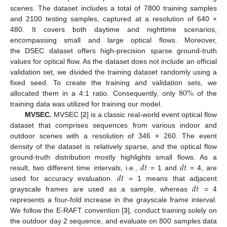
scenes. The dataset includes a total of 7800 training samples
and 2100 testing samples, captured at a resolution of 640 ×
480. It covers both daytime and nighttime scenarios,
encompassing small and large optical flows. Moreover,
the DSEC dataset offers high-precision sparse ground-truth
values for optical flow. As the dataset does not include an official
validation set, we divided the training dataset randomly using a
80
%
fixed seed. To create the training and validation sets, we
allocated them in a 4:1 ratio. Consequently, only
of the
training data was utilized for training our model.
MVSEC.
MVSEC [
2
] is a classic real-world event optical flow
dataset that comprises sequences from various indoor and
outdoor scenes with a resolution of 346 × 260. The event
density of the dataset is relatively sparse, and the optical flow
𝑑
𝑡
𝑑
𝑡
ground-truth distribution mostly highlights small flows. As a
𝑑
𝑡
result, two different time intervals, i.e.,
= 1 and
= 4, are
𝑑
𝑡
used for accuracy evaluation.
= 1 means that adjacent
grayscale frames are used as a sample, whereas
= 4
represents a four-fold increase in the grayscale frame interval.
We follow the E-RAFT convention [
3
], conduct training solely on
the outdoor day 2 sequence, and evaluate on 800 samples data