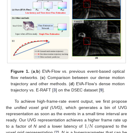
Figure 1.
(
a
,
b
) EVA-Flow vs. previous event-based optical
flow networks. (
c
) Comparison between our dense motion
trajectory and other methods. (
d
) EVA-Flow’s dense motion
trajectory vs. E-RAFT [
3
] on the DSEC dataset [
9
].
To achieve high-frame-rate event output, we first propose
the
unified voxel grid (UVG)
, which generates a bin of UVG
representation as soon as the events in a small time interval are
1
/
𝑁
ready. Our UVG representation achieves a higher frame rate up
to a factor of
N
and a lower latency of
compared to the
voxel grid representation [
7
].
N
is a hyperparameter that can be