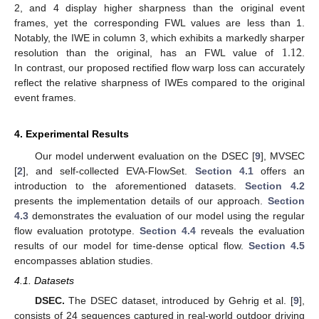
2, and 4 display higher sharpness than the original event
frames, yet the corresponding FWL values are less than 1.
1.12
Notably, the IWE in column 3, which exhibits a markedly sharper
resolution than the original, has an FWL value of
.
In contrast, our proposed rectified flow warp loss can accurately
reflect the relative sharpness of IWEs compared to the original
event frames.
4. Experimental Results
Our model underwent evaluation on the DSEC [
9
], MVSEC
[
2
], and self-collected EVA-FlowSet.
Section 4.1
offers an
introduction to the aforementioned datasets.
Section 4.2
presents the implementation details of our approach.
Section
4.3
demonstrates the evaluation of our model using the regular
flow evaluation prototype.
Section 4.4
reveals the evaluation
results of our model for time-dense optical flow.
Section 4.5
encompasses ablation studies.
4.1. Datasets
DSEC.
The DSEC dataset, introduced by Gehrig et al. [
9
],
consists of 24 sequences captured in real-world outdoor driving