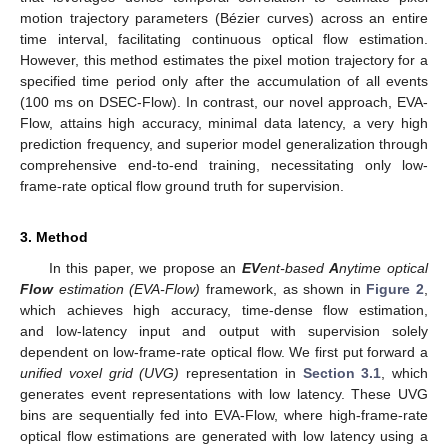
motion trajectory parameters (Bézier curves) across an entire
time interval, facilitating continuous optical flow estimation.
However, this method estimates the pixel motion trajectory for a
specified time period only after the accumulation of all events
(100 ms on DSEC-Flow). In contrast, our novel approach, EVA-
Flow, attains high accuracy, minimal data latency, a very high
prediction frequency, and superior model generalization through
comprehensive end-to-end training, necessitating only low-
frame-rate optical flow ground truth for supervision.
3. Method
In this paper, we propose an
EV
ent-based
A
nytime optical
Flow
estimation (EVA-Flow)
framework, as shown in
Figure 2
,
which achieves high accuracy, time-dense flow estimation,
and low-latency input and output with supervision solely
dependent on low-frame-rate optical flow. We first put forward a
unified voxel grid (UVG)
representation in
Section 3.1
, which
generates event representations with low latency. These UVG
bins are sequentially fed into EVA-Flow, where high-frame-rate
optical flow estimations are generated with low latency using a