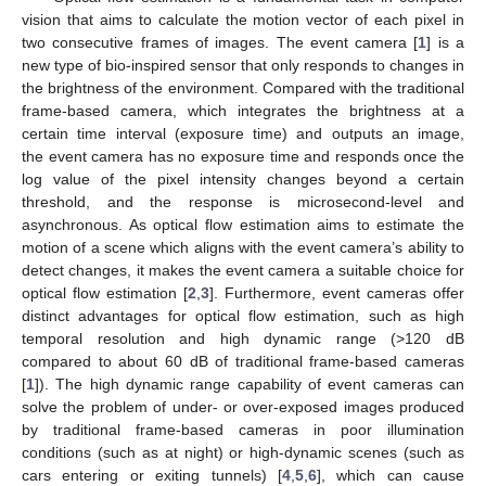
vision that aims to calculate the motion vector of each pixel in
two consecutive frames of images. The event camera [
1
] is a
new type of bio-inspired sensor that only responds to changes in
the brightness of the environment. Compared with the traditional
frame-based camera, which integrates the brightness at a
certain time interval (exposure time) and outputs an image,
the event camera has no exposure time and responds once the
log value of the pixel intensity changes beyond a certain
threshold, and the response is microsecond-level and
asynchronous. As optical flow estimation aims to estimate the
motion of a scene which aligns with the event camera’s ability to
detect changes, it makes the event camera a suitable choice for
optical flow estimation [
2
,
3
]. Furthermore, event cameras offer
distinct advantages for optical flow estimation, such as high
temporal resolution and high dynamic range (>120 dB
compared to about 60 dB of traditional frame-based cameras
[
1
]). The high dynamic range capability of event cameras can
solve the problem of under- or over-exposed images produced
by traditional frame-based cameras in poor illumination
conditions (such as at night) or high-dynamic scenes (such as
cars entering or exiting tunnels) [
4
,
5
,
6
], which can cause