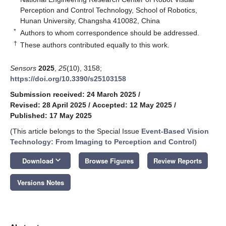
Perception and Control Technology, School of Robotics,
Hunan University, Changsha 410082, China
*
Authors to whom correspondence should be addressed.
†
These authors contributed equally to this work.
Sensors
2025
,
25
(10), 3158;
https://doi.org/10.3390/s25103158
Submission received: 24 March 2025
/
Revised: 28 April 2025
/
Accepted: 12 May 2025
/
Published: 17 May 2025
(This article belongs to the Special Issue
Event-Based Vision
Technology: From Imaging to Perception and Control
)
keyboard_arrow_down
Download
Browse Figures
Review Reports
Versions Notes