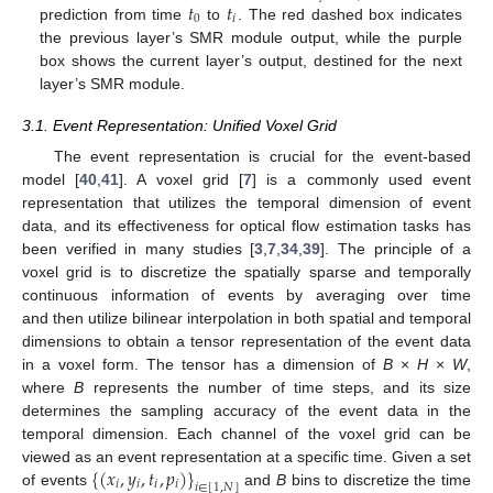
𝑡
𝑡
0
𝑖
prediction from time
to
. The red dashed box indicates
the previous layer’s SMR module output, while the purple
box shows the current layer’s output, destined for the next
layer’s SMR module.
3.1. Event Representation: Unified Voxel Grid
The event representation is crucial for the event-based
model [
40
,
41
]. A voxel grid [
7
] is a commonly used event
representation that utilizes the temporal dimension of event
data, and its effectiveness for optical flow estimation tasks has
been verified in many studies [
3
,
7
,
34
,
39
]. The principle of a
voxel grid is to discretize the spatially sparse and temporally
continuous information of events by averaging over time
and then utilize bilinear interpolation in both spatial and temporal
dimensions to obtain a tensor representation of the event data
in a voxel form. The tensor has a dimension of
B
×
H
×
W
,
where
B
represents the number of time steps, and its size
determines the sampling accuracy of the event data in the
temporal dimension. Each channel of the voxel grid can be
{
(
𝑥
,
𝑦
,
𝑡
,
𝑝
)
}
viewed as an event representation at a specific time. Given a set
𝑖
𝑖
𝑖
𝑖
𝑖
∈
[
1
,
𝑁
]
of events
and
B
bins to discretize the time