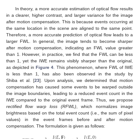
In theory, a more accurate estimation of optical flow results
in a clearer, higher contrast, and larger variance for the image
after motion compensation. This is because events occurring at
the same location in the scene are aligned to the same point.
Therefore, a more accurate prediction of optical flow leads to a
larger FWL. In general, the image tends to become sharper
after motion compensation, indicating an FWL value greater
than 1. However, in practice, we find that the FWL can be less
than 1, yet the IWE remains visibly sharper than the original,
as depicted in
Figure 4
. This phenomenon, where FWL of IWE
is less than 1, has also been observed in the study by
Shiba et al. [
23
]. Upon analysis, we determined that motion
compensation has caused some events to be warped outside
the image boundaries, leading to a reduced event count in the
IWE compared to the original event frame. Thus, we propose
rectified flow warp loss (RFWL)
, which normalizes image
brightness based on the total event count (i.e., the sum of pixel
values) in the event frames before and after motion
compensation. The formulation is given as follows:
𝐼
(
𝐸
,
𝐅
)
𝐼
(
𝐸
,
0
)