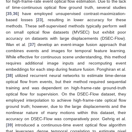
for high-frame-rate event optical flow estimation. Due to the lack
of time-continuous optical flow ground truth, several studies
[
35
,
36
] have employed unsupervised contrast-maximization-
based losses [
23
], resulting in lower accuracy for these
methods. These self-supervised methods typically perform well
on small optical flow datasets (MVSEC) but exhibit poor
accuracy on datasets with large displacements (DSEC-Flow).
Wan et al. [
37
] develop an event-image fusion approach that
combines events and images for temporal feature learning.
While effective for continuous scene understanding, this method
requires additional image inputs and recomputing event
embeddings for each step during feature fusion. Ponghiran et al.
[
38
] utilized recurrent neural networks to estimate time-dense
optical flow from events, but their method required sequential
training and was dependent on high-frame-rate ground-truth
optical flow for supervision. On the DSEC-Flow dataset, they
employed interpolation to achieve high-frame-rate optical flow
ground truth; however, due to the large displacements and the
nonlinear nature of many motions within this dataset, their
accuracy on DSEC-Flow was comparatively poor. Gehrig et al.
[
39
] introduced a continuous-time event optical flow algorithm
that leverages dense temporal correlation to estimate pixel