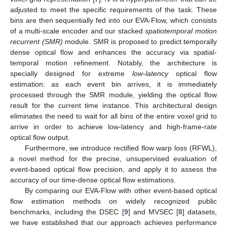
adjusted to meet the specific requirements of the task. These
bins are then sequentially fed into our EVA-Flow, which consists
of a multi-scale encoder and our stacked
spatiotemporal motion
recurrent (SMR)
module. SMR is proposed to predict temporally
dense optical flow and enhances the accuracy via spatial-
temporal motion refinement. Notably, the architecture is
specially designed for extreme
low-latency
optical flow
estimation: as each event bin arrives, it is immediately
processed through the SMR module, yielding the optical flow
result for the current time instance. This architectural design
eliminates the need to wait for all bins of the entire voxel grid to
arrive in order to achieve low-latency and high-frame-rate
optical flow output.
Furthermore, we introduce rectified flow warp loss (RFWL),
a novel method for the precise, unsupervised evaluation of
event-based optical flow precision, and apply it to assess the
accuracy of our time-dense optical flow estimations.
By comparing our EVA-Flow with other event-based optical
flow estimation methods on widely recognized public
benchmarks, including the DSEC [
9
] and MVSEC [
8
] datasets,
we have established that our approach achieves performance