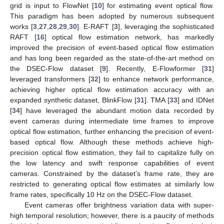
grid is input to FlowNet [
10
] for estimating event optical flow.
This paradigm has been adopted by numerous subsequent
works [
3
,
27
,
28
,
29
,
30
]. E-RAFT [
3
], leveraging the sophisticated
RAFT [
16
] optical flow estimation network, has markedly
improved the precision of event-based optical flow estimation
and has long been regarded as the state-of-the-art method on
the DSEC-Flow dataset [
9
]. Recently, E-Flowformer [
31
]
leveraged transformers [
32
] to enhance network performance,
achieving higher optical flow estimation accuracy with an
expanded synthetic dataset, BlinkFlow [
31
]. TMA [
33
] and IDNet
[
34
] have leveraged the abundant motion data recorded by
event cameras during intermediate time frames to improve
optical flow estimation, further enhancing the precision of event-
based optical flow. Although these methods achieve high-
precision optical flow estimation, they fail to capitalize fully on
the low latency and swift response capabilities of event
cameras. Constrained by the dataset’s frame rate, they are
restricted to generating optical flow estimates at similarly low
frame rates, specifically 10 Hz on the DSEC-Flow dataset.
Event cameras offer brightness variation data with super-
high temporal resolution; however, there is a paucity of methods