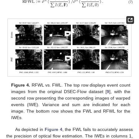
RFWL
:
=
𝜎
(
)
/
𝜎
(
)
.
2
2
∑
𝐼
(
𝐸
,
𝐅
)
∑
𝐼
(
𝐸
,
0
)
(7)
Figure 4.
RFWL vs. FWL. The top row displays event count
images from the original DSEC-Flow dataset [
9
], with the
second row presenting the corresponding images of warped
events (IWE). Variance and sum are indicated for each
image. The bottom row shows the FWL and RFWL for the
IWEs.
As depicted in
Figure 4
, the FWL fails to accurately assess
the precision of optical flow estimation. The IWEs in columns 1,