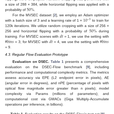
50
%
a size of 288 × 384, while horizontal flipping was applied with a
probability of
.
10
For the MVSEC dataset [
2
], we employ an Adam optimizer
−
3
with a batch size of 3 and a learning rate of 1 ×
to train for
50
%
120k iterations. We utilize random cropping with a size of 256 ×
𝑑
𝑡
256 and horizontal flipping with a probability of
during
#
𝑏
𝑖
𝑛
𝑠
𝑑
𝑡
#
𝑏
𝑖
𝑛
𝑠
training. For MVSEC scenes with
= 1, we use the setting with
= 3; for MVSEC with
= 4, we use the setting with
= 9.
4.3. Regular Flow Evaluation Prototype
Evaluation on DSEC.
Table 1
presents a comprehensive
evaluation on the DSEC-Flow benchmark [
9
], including
performance and computational complexity metrics. The metrics
assess accuracy via EPE (L2 endpoint error in pixels), AE
(angular error in degrees), and nPE (percentage of pixels with
optical flow magnitude error greater than n pixels); model
complexity via Params (millions of parameters); and
computational cost via GMACs (Giga Multiply-Accumulate
operations per inference, in billions).
Table 1.
Evaluation results on the DSEC-Flow’s test set [
9
].