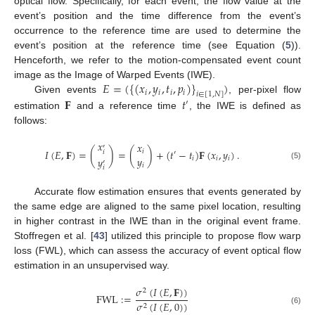
optical flow. Specifically, for each event, the flow value at the
event’s position and the time difference from the event’s
occurrence to the reference time are used to determine the
event’s position at the reference time (see Equation (
5
)).
Henceforth, we refer to the motion-compensated event count
𝐸
=
(
{
(
𝑥
,
𝑦
,
𝑡
,
𝑝
)
}
)
image as the Image of Warped Events (IWE).
𝑖
𝑖
𝑖
𝑖
𝑖
∈
[
1
,
𝑁
]
𝐅
𝑡
Given events
, per-pixel flow
′
estimation
and a reference time
, the IWE is defined as
follows:
𝑥
𝑥
′
𝐼
(
𝐸
,
𝐅
)
=
(
)
=
(
)
+
(
𝑡
−
𝑡
)
𝐅
(
𝑥
,
𝑦
)
.
𝑖
𝑖
′
𝑦
𝑦
𝑖
𝑖
𝑖
′
𝑖
(5)
𝑖
Accurate flow estimation ensures that events generated by
the same edge are aligned to the same pixel location, resulting
in higher contrast in the IWE than in the original event frame.
Stoffregen et al. [
43
] utilized this principle to propose flow warp
loss (FWL), which can assess the accuracy of event optical flow
estimation in an unsupervised way.
𝜎
(
𝐼
(
𝐸
,
𝐅
)
)
2
FWL
:
=
𝜎
(
𝐼
(
𝐸
,
0
)
)
2
(6)