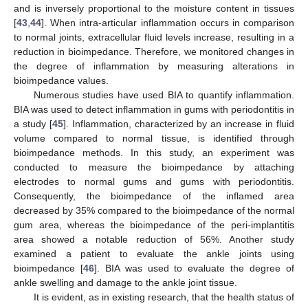
and is inversely proportional to the moisture content in tissues
[
43
,
44
]. When intra-articular inflammation occurs in comparison
to normal joints, extracellular fluid levels increase, resulting in a
reduction in bioimpedance. Therefore, we monitored changes in
the degree of inflammation by measuring alterations in
bioimpedance values.
Numerous studies have used BIA to quantify inflammation.
BIA was used to detect inflammation in gums with periodontitis in
a study [
45
]. Inflammation, characterized by an increase in fluid
volume compared to normal tissue, is identified through
bioimpedance methods. In this study, an experiment was
conducted to measure the bioimpedance by attaching
electrodes to normal gums and gums with periodontitis.
Consequently, the bioimpedance of the inflamed area
decreased by 35% compared to the bioimpedance of the normal
gum area, whereas the bioimpedance of the peri-implantitis
area showed a notable reduction of 56%. Another study
examined a patient to evaluate the ankle joints using
bioimpedance [
46
]. BIA was used to evaluate the degree of
ankle swelling and damage to the ankle joint tissue.
It is evident, as in existing research, that the health status of