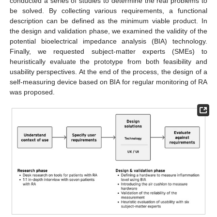
conducted a series of studies to determine the real problems to
be solved. By collecting various requirements, a functional
description can be defined as the minimum viable product. In
the design and validation phase, we examined the validity of the
potential bioelectrical impedance analysis (BIA) technology.
Finally, we requested subject-matter experts (SMEs) to
heuristically evaluate the prototype from both feasibility and
usability perspectives. At the end of the process, the design of a
self-measuring device based on BIA for regular monitoring of RA
was proposed.