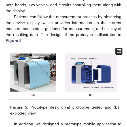
both hands, two valves, and circuits controlling them along with
the display.
Patients can follow the measurement process by observing
the device display, which provides information on the current
measurement status, guidance for measurement, and display of
the resulting data. The design of the prototype is illustrated in
Figure 5
.
Figure 5.
Prototype design: (
a
) prototype tested and (
b
)
exploded view.
In addition, we designed a prototype mobile application to