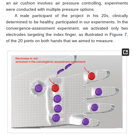
an air cushion involves air pressure controlling, experiments
were conducted with multiple pressure options.
A male participant of the project in his 20s, clinically
determined to be healthy, participated in our experiments. In the
convergence-assessment experiment, we activated only two
electrodes targeting the index finger, as illustrated in
Figure 7
,
of the 20 joints on both hands that we aimed to measure.