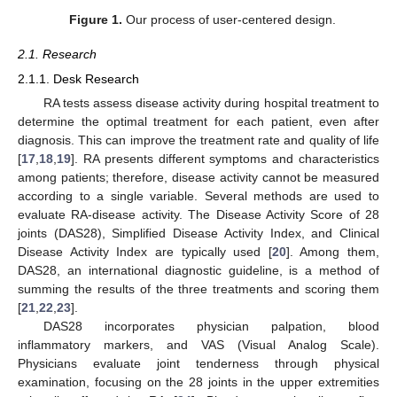
Figure 1.
Our process of user-centered design.
2.1. Research
2.1.1. Desk Research
RA tests assess disease activity during hospital treatment to
determine the optimal treatment for each patient, even after
diagnosis. This can improve the treatment rate and quality of life
[
17
,
18
,
19
]. RA presents different symptoms and characteristics
among patients; therefore, disease activity cannot be measured
according to a single variable. Several methods are used to
evaluate RA-disease activity. The Disease Activity Score of 28
joints (DAS28), Simplified Disease Activity Index, and Clinical
Disease Activity Index are typically used [
20
]. Among them,
DAS28, an international diagnostic guideline, is a method of
summing the results of the three treatments and scoring them
[
21
,
22
,
23
].
DAS28 incorporates physician palpation, blood
inflammatory markers, and VAS (Visual Analog Scale).
Physicians evaluate joint tenderness through physical
examination, focusing on the 28 joints in the upper extremities