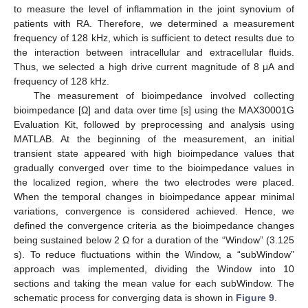
to measure the level of inflammation in the joint synovium of
patients with RA. Therefore, we determined a measurement
frequency of 128 kHz, which is sufficient to detect results due to
the interaction between intracellular and extracellular fluids.
Thus, we selected a high drive current magnitude of 8 μA and
frequency of 128 kHz.
The measurement of bioimpedance involved collecting
bioimpedance [Ω] and data over time [s] using the MAX30001G
Evaluation Kit, followed by preprocessing and analysis using
MATLAB. At the beginning of the measurement, an initial
transient state appeared with high bioimpedance values that
gradually converged over time to the bioimpedance values in
the localized region, where the two electrodes were placed.
When the temporal changes in bioimpedance appear minimal
variations, convergence is considered achieved. Hence, we
defined the convergence criteria as the bioimpedance changes
being sustained below 2 Ω for a duration of the “Window” (3.125
s). To reduce fluctuations within the Window, a “subWindow”
approach was implemented, dividing the Window into 10
sections and taking the mean value for each subWindow. The
schematic process for converging data is shown in
Figure 9
.