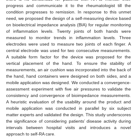
progress and communicate it to the rheumatologist till the
condition progresses to remission. In response to this unmet
need, we proposed the design of a self-measuring device based
on bioelectrical impedance analysis (BIA) for regular monitoring
of inflammation levels. Twenty joints of both hands were
measured to monitor trends in inflammation levels. Three
electrodes were used to measure two joints of each finger. A
central electrode was used for two consecutive measurements.
A suitable form factor for the device was proposed for the
vertical placement of the hand. To ensure the stability of
measurements, an air cushion was incorporated into the back of
the hand, hand containers were designed on both sides, and a
mobile application was designed. We conducted a convergence-
assessment experiment with five air pressures to validate the
consistency and convergence of bioimpedance measurements.
A heuristic evaluation of the usability around the product and
mobile application was conducted in parallel by six subject
matter experts and validated the design. This study underscores
the significance of considering patients’ disease activity during
intervals between hospital visits and introduces a novel
approach to self-RA care.