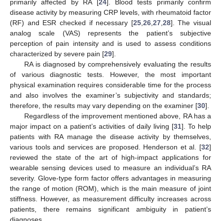
primarily affected by RA [
24
]. Blood tests primarily confirm
disease activity by measuring CRP levels, with rheumatoid factor
(RF) and ESR checked if necessary [
25
,
26
,
27
,
28
]. The visual
analog scale (VAS) represents the patient’s subjective
perception of pain intensity and is used to assess conditions
characterized by severe pain [
29
].
RA is diagnosed by comprehensively evaluating the results
of various diagnostic tests. However, the most important
physical examination requires considerable time for the process
and also involves the examiner’s subjectivity and standards;
therefore, the results may vary depending on the examiner [
30
].
Regardless of the improvement mentioned above, RA has a
major impact on a patient’s activities of daily living [
31
]. To help
patients with RA manage the disease activity by themselves,
various tools and services are proposed. Henderson et al. [
32
]
reviewed the state of the art of high-impact applications for
wearable sensing devices used to measure an individual’s RA
severity. Glove-type form factor offers advantages in measuring
the range of motion (ROM), which is the main measure of joint
stiffness. However, as measurement difficulty increases across
patients, there remains significant ambiguity in patient’s
diagnoses.