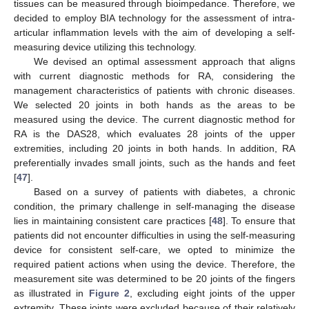
tissues can be measured through bioimpedance. Therefore, we
decided to employ BIA technology for the assessment of intra-
articular inflammation levels with the aim of developing a self-
measuring device utilizing this technology.
We devised an optimal assessment approach that aligns
with current diagnostic methods for RA, considering the
management characteristics of patients with chronic diseases.
We selected 20 joints in both hands as the areas to be
measured using the device. The current diagnostic method for
RA is the DAS28, which evaluates 28 joints of the upper
extremities, including 20 joints in both hands. In addition, RA
preferentially invades small joints, such as the hands and feet
[
47
].
Based on a survey of patients with diabetes, a chronic
condition, the primary challenge in self-managing the disease
lies in maintaining consistent care practices [
48
]. To ensure that
patients did not encounter difficulties in using the self-measuring
device for consistent self-care, we opted to minimize the
required patient actions when using the device. Therefore, the
measurement site was determined to be 20 joints of the fingers
as illustrated in
Figure 2
, excluding eight joints of the upper
extremity. These joints were excluded because of their relatively