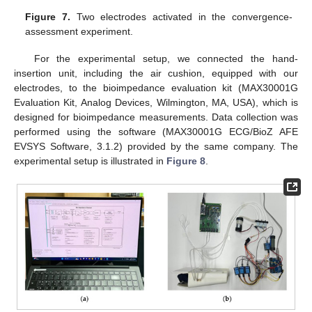
Figure 7.
Two electrodes activated in the convergence-
assessment experiment.
For the experimental setup, we connected the hand-
insertion unit, including the air cushion, equipped with our
electrodes, to the bioimpedance evaluation kit (MAX30001G
Evaluation Kit, Analog Devices, Wilmington, MA, USA), which is
designed for bioimpedance measurements. Data collection was
performed using the software (MAX30001G ECG/BioZ AFE
EVSYS Software, 3.1.2) provided by the same company. The
experimental setup is illustrated in
Figure 8
.