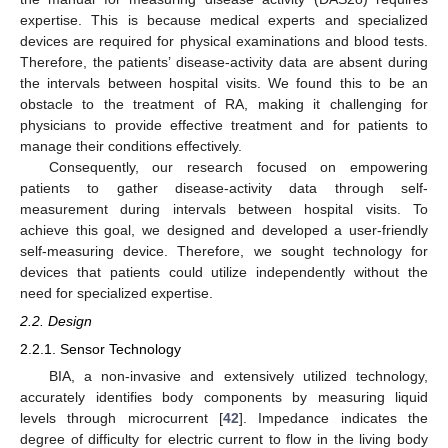
expertise. This is because medical experts and specialized
devices are required for physical examinations and blood tests.
Therefore, the patients’ disease-activity data are absent during
the intervals between hospital visits. We found this to be an
obstacle to the treatment of RA, making it challenging for
physicians to provide effective treatment and for patients to
manage their conditions effectively.
Consequently, our research focused on empowering
patients to gather disease-activity data through self-
measurement during intervals between hospital visits. To
achieve this goal, we designed and developed a user-friendly
self-measuring device. Therefore, we sought technology for
devices that patients could utilize independently without the
need for specialized expertise.
2.2. Design
2.2.1. Sensor Technology
BIA, a non-invasive and extensively utilized technology,
accurately identifies body components by measuring liquid
levels through microcurrent [
42
]. Impedance indicates the
degree of difficulty for electric current to flow in the living body