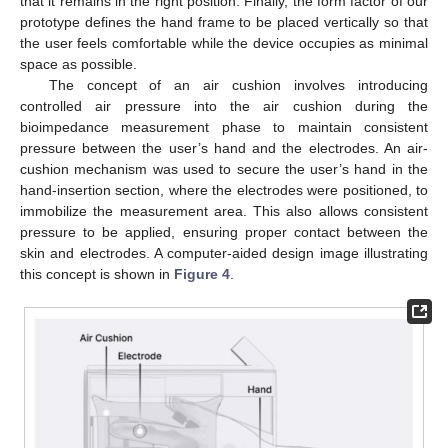
that it remains in the right position. Finally, the form factor of our
prototype defines the hand frame to be placed vertically so that
the user feels comfortable while the device occupies as minimal
space as possible.
The concept of an air cushion involves introducing
controlled air pressure into the air cushion during the
bioimpedance measurement phase to maintain consistent
pressure between the user’s hand and the electrodes. An air-
cushion mechanism was used to secure the user’s hand in the
hand-insertion section, where the electrodes were positioned, to
immobilize the measurement area. This also allows consistent
pressure to be applied, ensuring proper contact between the
skin and electrodes. A computer-aided design image illustrating
this concept is shown in
Figure 4
.