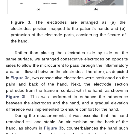
Figure 3.
The electrodes are arranged as (
a
) the
electrodes’ position mapped to the patient’s hands and (
b
)
protrusion of the electrode parts, considering the flexure of
the hand.
Rather than placing the electrodes side by side on the
same surface, we arranged consecutive electrodes on opposite
sides to allow the microcurrent to pass through the inflammatory
area as it flowed between the electrodes. Therefore, as depicted
in
Figure 3
a, two consecutive electrodes were positioned on the
palm and back of the hand. Next, the electrode section
protruded from the frame in contact with the hand, as shown in
Figure 3
b. This was performed to enhance the adherence
between the electrodes and the hand, and a gradual elevation
difference was implemented to ensure comfort for the hand.
During the measurements, it was essential that the hand
remained still and stable. An air cushion on the back of the
hand, as shown in
Figure 3
b, counterbalances the hand such