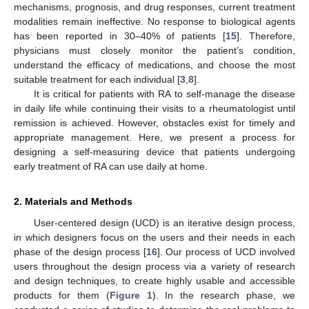
mechanisms, prognosis, and drug responses, current treatment
modalities remain ineffective. No response to biological agents
has been reported in 30–40% of patients [
15
]. Therefore,
physicians must closely monitor the patient’s condition,
understand the efficacy of medications, and choose the most
suitable treatment for each individual [
3
,
8
].
It is critical for patients with RA to self-manage the disease
in daily life while continuing their visits to a rheumatologist until
remission is achieved. However, obstacles exist for timely and
appropriate management. Here, we present a process for
designing a self-measuring device that patients undergoing
early treatment of RA can use daily at home.
2. Materials and Methods
User-centered design (UCD) is an iterative design process,
in which designers focus on the users and their needs in each
phase of the design process [
16
]. Our process of UCD involved
users throughout the design process via a variety of research
and design techniques, to create highly usable and accessible
products for them (
Figure 1
). In the research phase, we