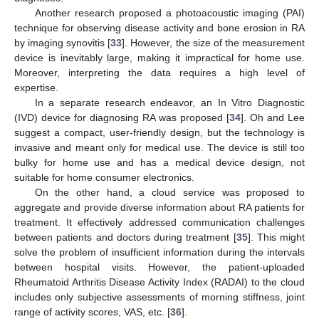
Another research proposed a photoacoustic imaging (PAI)
technique for observing disease activity and bone erosion in RA
by imaging synovitis [
33
]. However, the size of the measurement
device is inevitably large, making it impractical for home use.
Moreover, interpreting the data requires a high level of
expertise.
In a separate research endeavor, an In Vitro Diagnostic
(IVD) device for diagnosing RA was proposed [
34
]. Oh and Lee
suggest a compact, user-friendly design, but the technology is
invasive and meant only for medical use. The device is still too
bulky for home use and has a medical device design, not
suitable for home consumer electronics.
On the other hand, a cloud service was proposed to
aggregate and provide diverse information about RA patients for
treatment. It effectively addressed communication challenges
between patients and doctors during treatment [
35
]. This might
solve the problem of insufficient information during the intervals
between hospital visits. However, the patient-uploaded
Rheumatoid Arthritis Disease Activity Index (RADAI) to the cloud
includes only subjective assessments of morning stiffness, joint
range of activity scores, VAS, etc. [
36
].