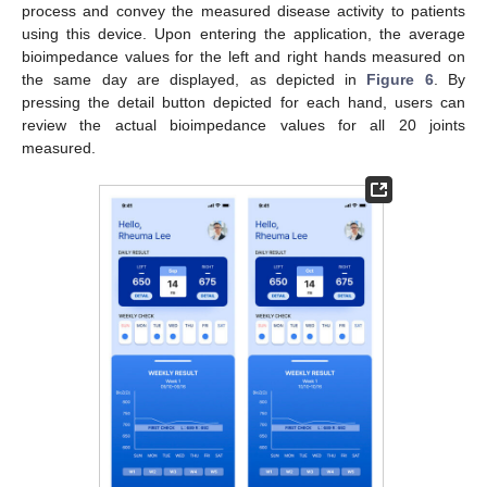
process and convey the measured disease activity to patients
using this device. Upon entering the application, the average
bioimpedance values for the left and right hands measured on
the same day are displayed, as depicted in
Figure 6
. By
pressing the detail button depicted for each hand, users can
review the actual bioimpedance values for all 20 joints
measured.