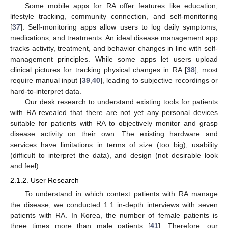
Some mobile apps for RA offer features like education,
lifestyle tracking, community connection, and self-monitoring
[
37
]. Self-monitoring apps allow users to log daily symptoms,
medications, and treatments. An ideal disease management app
tracks activity, treatment, and behavior changes in line with self-
management principles. While some apps let users upload
clinical pictures for tracking physical changes in RA [
38
], most
require manual input [
39
,
40
], leading to subjective recordings or
hard-to-interpret data.
Our desk research to understand existing tools for patients
with RA revealed that there are not yet any personal devices
suitable for patients with RA to objectively monitor and grasp
disease activity on their own. The existing hardware and
services have limitations in terms of size (too big), usability
(difficult to interpret the data), and design (not desirable look
and feel).
2.1.2. User Research
To understand in which context patients with RA manage
the disease, we conducted 1:1 in-depth interviews with seven
patients with RA. In Korea, the number of female patients is
three times more than male patients [
41
]. Therefore, our