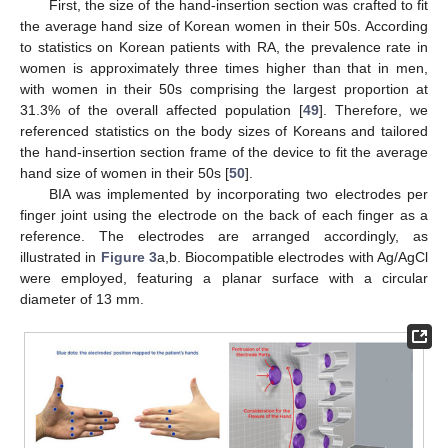
First, the size of the hand-insertion section was crafted to fit
the average hand size of Korean women in their 50s. According
to statistics on Korean patients with RA, the prevalence rate in
women is approximately three times higher than that in men,
with women in their 50s comprising the largest proportion at
31.3% of the overall affected population [
49
]. Therefore, we
referenced statistics on the body sizes of Koreans and tailored
the hand-insertion section frame of the device to fit the average
hand size of women in their 50s [
50
].
BIA was implemented by incorporating two electrodes per
finger joint using the electrode on the back of each finger as a
reference. The electrodes are arranged accordingly, as
illustrated in
Figure 3
a,b. Biocompatible electrodes with Ag/AgCl
were employed, featuring a planar surface with a circular
diameter of 13 mm.