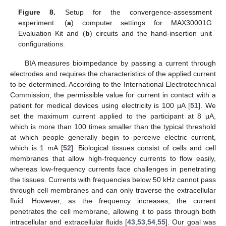
Figure 8.
Setup for the convergence-assessment
experiment: (
a
) computer settings for MAX30001G
Evaluation Kit and (
b
) circuits and the hand-insertion unit
configurations.
BIA measures bioimpedance by passing a current through
electrodes and requires the characteristics of the applied current
to be determined. According to the International Electrotechnical
Commission, the permissible value for current in contact with a
patient for medical devices using electricity is 100 μA [
51
]. We
set the maximum current applied to the participant at 8 μA,
which is more than 100 times smaller than the typical threshold
at which people generally begin to perceive electric current,
which is 1 mA [
52
]. Biological tissues consist of cells and cell
membranes that allow high-frequency currents to flow easily,
whereas low-frequency currents face challenges in penetrating
the tissues. Currents with frequencies below 50 kHz cannot pass
through cell membranes and can only traverse the extracellular
fluid. However, as the frequency increases, the current
penetrates the cell membrane, allowing it to pass through both
intracellular and extracellular fluids [
43
,
53
,
54
,
55
]. Our goal was