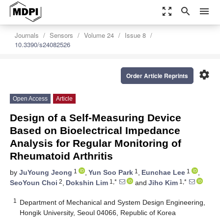
zoom_out_map
search
menu
Journals
Sensors
Volume 24
Issue 8
10.3390/s24082526
settings
Order Article Reprints
Open Access
Article
Design of a Self-Measuring Device
Based on Bioelectrical Impedance
Analysis for Regular Monitoring of
Rheumatoid Arthritis
1
1
1
by
JuYoung Jeong
,
Yun Soo Park
,
Eunchae Lee
,
2
1,*
1,*
SeoYoun Choi
,
Dokshin Lim
and
Jiho Kim
1
Department of Mechanical and System Design Engineering,
Hongik University, Seoul 04066, Republic of Korea