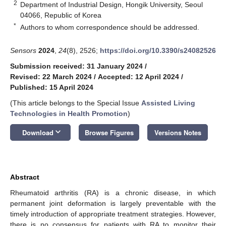
2
Department of Industrial Design, Hongik University, Seoul
04066, Republic of Korea
*
Authors to whom correspondence should be addressed.
Sensors
2024
,
24
(8), 2526;
https://doi.org/10.3390/s24082526
Submission received: 31 January 2024
/
Revised: 22 March 2024
/
Accepted: 12 April 2024
/
Published: 15 April 2024
(This article belongs to the Special Issue
Assisted Living
Technologies in Health Promotion
)
keyboard_arrow_down
Download
Browse Figures
Versions Notes
Abstract
Rheumatoid arthritis (RA) is a chronic disease, in which
permanent joint deformation is largely preventable with the
timely introduction of appropriate treatment strategies. However,
there is no consensus for patients with RA to monitor their