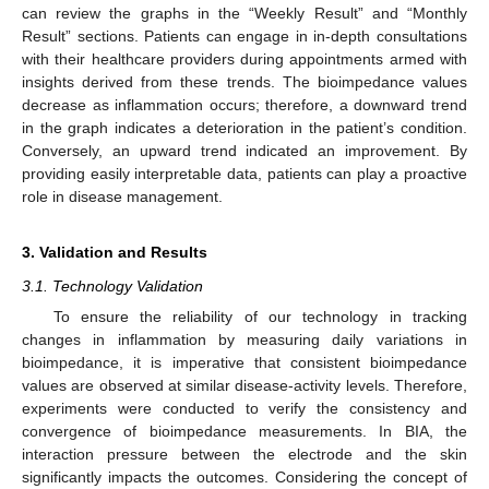
can review the graphs in the “Weekly Result” and “Monthly
Result” sections. Patients can engage in in-depth consultations
with their healthcare providers during appointments armed with
insights derived from these trends. The bioimpedance values
decrease as inflammation occurs; therefore, a downward trend
in the graph indicates a deterioration in the patient’s condition.
Conversely, an upward trend indicated an improvement. By
providing easily interpretable data, patients can play a proactive
role in disease management.
3. Validation and Results
3.1. Technology Validation
To ensure the reliability of our technology in tracking
changes in inflammation by measuring daily variations in
bioimpedance, it is imperative that consistent bioimpedance
values are observed at similar disease-activity levels. Therefore,
experiments were conducted to verify the consistency and
convergence of bioimpedance measurements. In BIA, the
interaction pressure between the electrode and the skin
significantly impacts the outcomes. Considering the concept of