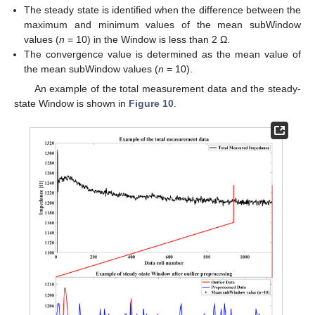
The steady state is identified when the difference between the
maximum and minimum values of the mean subWindow
values (
n
= 10) in the Window is less than 2 Ω.
The convergence value is determined as the mean value of
the mean subWindow values (
n
= 10).
An example of the total measurement data and the steady-
state Window is shown in
Figure 10
.