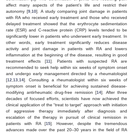
affect many aspects of the patient’s life and restrict their
autonomy [
9
,
10
]. A study comparing joint damage in patients
with RA who received early treatment and those who received
delayed treatment showed that the erythrocyte sedimentation
rate (ESR) and C-reactive protein (CRP) levels tended to be
significantly lower in patients who underwent early treatment. In
other words, early treatment significantly reduces disease
activity and joint damage in patients with RA and lowers
inflammation at the beginning of the disease, resulting in good
treatment effects [
11
]. Patients with suspected RA are
recommended to seek help within six weeks of symptom onset
and undergo early management directed by a rheumatologist
[
12
,
13
,
14
]. Consulting a rheumatologist within six weeks of
symptom onset is beneficial for achieving sustained disease-
modifying antirheumatic drug-free remission [
14
]. After three
decades of focused efforts, scientists have now achieved the
clinical application of the “treat to target” approach with initiation
of aggressive therapy immediately after diagnosis and
escalation of the therapy in pursuit of clinical remission in
patients with RA [
15
]. However, despite the tremendous
advances made over the past 20–30 years in the field of RA