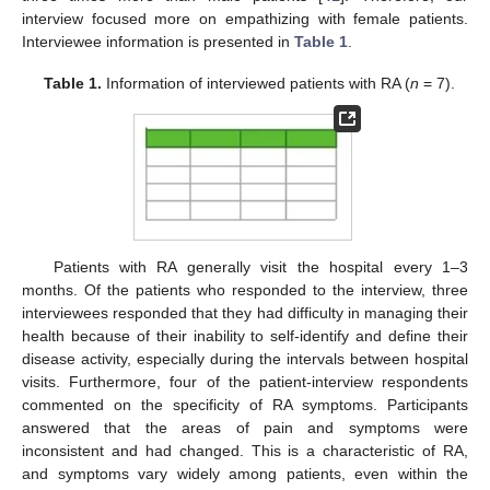
interview focused more on empathizing with female patients.
Interviewee information is presented in
Table 1
.
Table 1.
Information of interviewed patients with RA (
n
= 7).
Patients with RA generally visit the hospital every 1–3
months. Of the patients who responded to the interview, three
interviewees responded that they had difficulty in managing their
health because of their inability to self-identify and define their
disease activity, especially during the intervals between hospital
visits. Furthermore, four of the patient-interview respondents
commented on the specificity of RA symptoms. Participants
answered that the areas of pain and symptoms were
inconsistent and had changed. This is a characteristic of RA,
and symptoms vary widely among patients, even within the