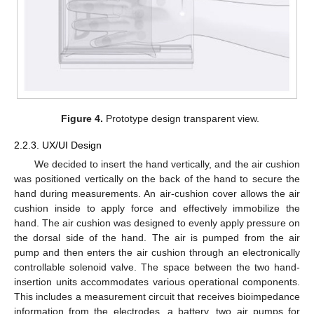
Figure 4.
Prototype design transparent view.
2.2.3. UX/UI Design
We decided to insert the hand vertically, and the air cushion
was positioned vertically on the back of the hand to secure the
hand during measurements. An air-cushion cover allows the air
cushion inside to apply force and effectively immobilize the
hand. The air cushion was designed to evenly apply pressure on
the dorsal side of the hand. The air is pumped from the air
pump and then enters the air cushion through an electronically
controllable solenoid valve. The space between the two hand-
insertion units accommodates various operational components.
This includes a measurement circuit that receives bioimpedance
information from the electrodes, a battery, two air pumps for