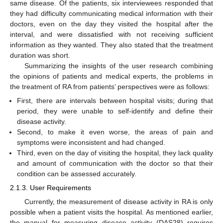
same disease. Of the patients, six interviewees responded that
they had difficulty communicating medical information with their
doctors, even on the day they visited the hospital after the
interval, and were dissatisfied with not receiving sufficient
information as they wanted. They also stated that the treatment
duration was short.
Summarizing the insights of the user research combining
the opinions of patients and medical experts, the problems in
the treatment of RA from patients’ perspectives were as follows:
First, there are intervals between hospital visits; during that
period, they were unable to self-identify and define their
disease activity.
Second, to make it even worse, the areas of pain and
symptoms were inconsistent and had changed.
Third, even on the day of visiting the hospital, they lack quality
and amount of communication with the doctor so that their
condition can be assessed accurately.
2.1.3. User Requirements
Currently, the measurement of disease activity in RA is only
possible when a patient visits the hospital. As mentioned earlier,
the manual for measuring disease activity (DAS28) requires