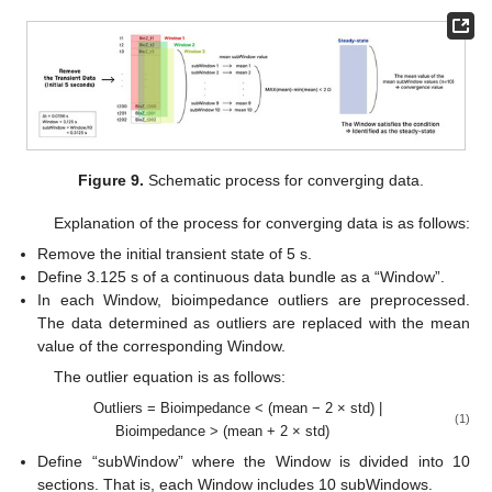
Figure 9.
Schematic process for converging data.
Explanation of the process for converging data is as follows:
Remove the initial transient state of 5 s.
Define 3.125 s of a continuous data bundle as a “Window”.
In each Window, bioimpedance outliers are preprocessed.
The data determined as outliers are replaced with the mean
value of the corresponding Window.
The outlier equation is as follows:
Outliers = Bioimpedance < (mean − 2 × std) |
(1)
Bioimpedance > (mean + 2 × std)
Define “subWindow” where the Window is divided into 10
sections. That is, each Window includes 10 subWindows.