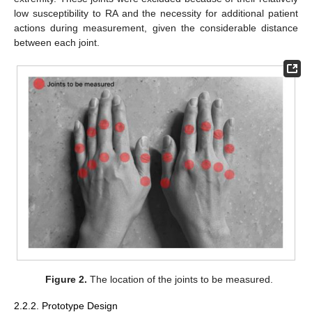
low susceptibility to RA and the necessity for additional patient
actions during measurement, given the considerable distance
between each joint.
Figure 2.
The location of the joints to be measured.
2.2.2. Prototype Design