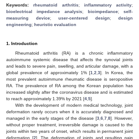
Keywords:
rheumatoid arthritis
;
inflammatory activity
;
bioelectrical impedance analysis
;
bioimpedance
;
self-
measuring device
;
user-centered design
;
design
engineering
;
heuristic evaluation
1. Introduction
Rheumatoid arthritis (RA) is a chronic inflammatory
autoimmune systemic disease that affects the synovial joints
and leads to severe pain, swelling, and articular damage, with a
global prevalence of approximately 1% [
1
,
2
,
3
]. In Korea, the
most prevalent autoimmune rheumatic disease is seropositive
RA. The prevalence of RA among the Korean population has
increased slightly after the coronavirus disease and is estimated
to reach approximately 1.39% by 2021 [
4
,
5
].
With the development of modern medical technology, joint
deformation rarely occurs when it is accurately diagnosed and
managed in the early stages of the disease [
3
,
6
,
7
,
8
]. However,
without proper treatment, irreversible damage is caused to the
joints within two years of onset, which results in permanent joint
deformation [
2
]. The deformation of joints and resulting pain