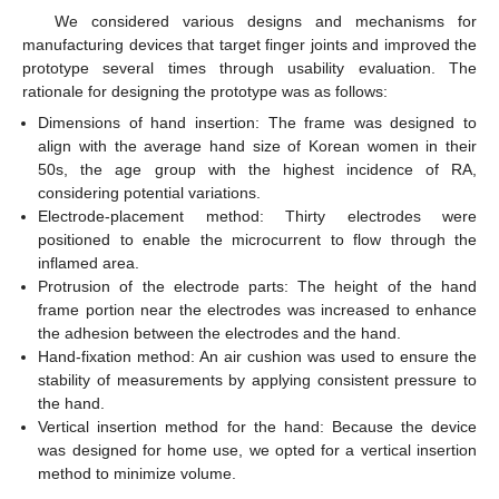
We considered various designs and mechanisms for
manufacturing devices that target finger joints and improved the
prototype several times through usability evaluation. The
rationale for designing the prototype was as follows:
Dimensions of hand insertion: The frame was designed to
align with the average hand size of Korean women in their
50s, the age group with the highest incidence of RA,
considering potential variations.
Electrode-placement method: Thirty electrodes were
positioned to enable the microcurrent to flow through the
inflamed area.
Protrusion of the electrode parts: The height of the hand
frame portion near the electrodes was increased to enhance
the adhesion between the electrodes and the hand.
Hand-fixation method: An air cushion was used to ensure the
stability of measurements by applying consistent pressure to
the hand.
Vertical insertion method for the hand: Because the device
was designed for home use, we opted for a vertical insertion
method to minimize volume.