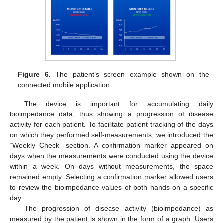
Figure 6.
The patient’s screen example shown on the
connected mobile application.
The device is important for accumulating daily
bioimpedance data, thus showing a progression of disease
activity for each patient. To facilitate patient tracking of the days
on which they performed self-measurements, we introduced the
“Weekly Check” section. A confirmation marker appeared on
days when the measurements were conducted using the device
within a week. On days without measurements, the space
remained empty. Selecting a confirmation marker allowed users
to review the bioimpedance values of both hands on a specific
day.
The progression of disease activity (bioimpedance) as
measured by the patient is shown in the form of a graph. Users