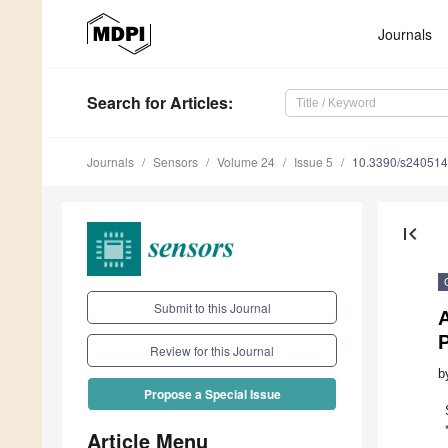
Journals
Search
for Articles
:
Journals
Sensors
Volume 24
Issue 5
10.3390/s24051
first_page
Submit to this Journal
P
Review for this Journal
b
Propose a Special Issue
Article Menu