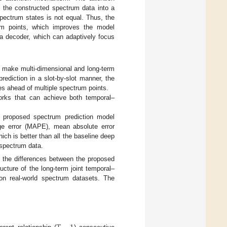
 the constructed spectrum data into a
spectrum states is not equal. Thus, the
rum points, which improves the model
 a decoder, which can adaptively focus
o make multi-dimensional and long-term
rediction in a slot-by-slot manner, the
es ahead of multiple spectrum points.
rks that can achieve both temporal–
ur proposed spectrum prediction model
ge error (MAPE), mean absolute error
hich is better than all the baseline deep
 spectrum data.
the differences between the proposed
ucture of the long-term joint temporal–
on real-world spectrum datasets. The