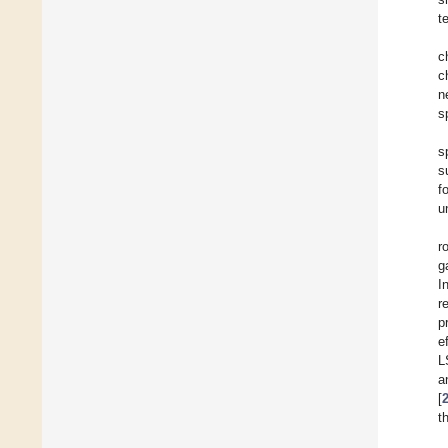
t
c
c
n
s
s
s
f
u
r
g
I
r
p
e
L
a
[
t