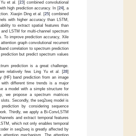
Yu et al. [
23
] combined convolutional
th high prediction accuracy. In [
24
], a
on. Xiaojin Ding et al. [
25
] combined
nnels with higher accuracy than LSTM,
lity to extract spatial features than
 and LSTM for multi-channel spectrum
. To improve prediction accuracy, Xile
ttention graph convolutional recurrent
and correlation to spectrum prediction
prediction but predict spectrum values
trum prediction is a great challenge.
re relatively few. Ling Yu et al. [
28
]
ncy (HF) band prediction from an image
 with different time trends is a major
se a model with a simple structure for
stly, we propose a spectrum matrices
e slots. Secondly, the seq2seq model is
p prediction by considering sequence
ework. Thirdly, we apply a Bi-ConvLSTM
channels and extract temporal features
LSTM, which not only enables temporal
coder in seq2seq is greatly affected by
he attention mechanism. The attention