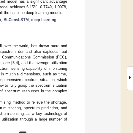
osed model has a significant advantage
model achieves 6.15%, 0.7749, 1.0978,
 all the baseline deep learning models.
k
;
Bi-ConvLSTM
;
deep learning
all over the world, has drawn more and
e spectrum demand also explodes, but
ral Communications Commission (FCC),
space [
3
,
4
], and the average utilization
ectrum sensing capability of monitoring
 in multiple dimensions, such as time,
omprehensive spectrum situation, which
ow to fully grasp the spectrum situation
e of spectrum resources in the complex
mising method to relieve the shortage,
rum sharing, spectrum prediction, and
ctrum sensing, as a key technology of
utilization through a large number of