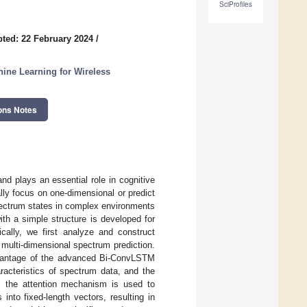
SciProfiles
ted: 22 February 2024
/
ine Learning for Wireless
ons Notes
d plays an essential role in cognitive
lly focus on one-dimensional or predict
pectrum states in complex environments
ith a simple structure is developed for
ically, we first analyze and construct
multi-dimensional spectrum prediction.
advantage of the advanced Bi-ConvLSTM
cteristics of spectrum data, and the
, the attention mechanism is used to
nto fixed-length vectors, resulting in