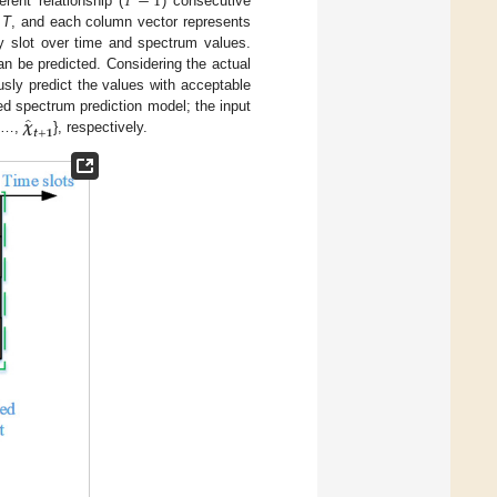
𝑇
−
1
erent relationship (
) consecutive
e
T
, and each column vector represents
y slot over time and spectrum values.
an be predicted. Considering the actual
sly predict the values with acceptable
̂
𝝌
ed spectrum prediction model; the input
𝒕
+
𝟏
,…,
}, respectively.