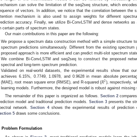
echanism can solve the limitation of the seq2seq structure, which encodes
equence of vectors. In addition, we notice that the correlation between the 
ttention mechanism is also used to assign weights for different spect
rediction accuracy. Finally, we utilize Bi-ConvLSTM and dense networks as
n certain parts of spectrum states.
Our main contributions in this paper are the following:
We propose a spectrum data construction method with a simple structure t
spectrum predictions simultaneously. Different from the existing spectrum p
proposed approach is more efficient and can predict multi-slot spectrum stat
We combine Bi-ConvLSTM and seq2seq to construct the proposed netwo
spectral and long-term spectrum prediction.
Validated on real-world datasets, the experimental results show that o
𝑅
achieves 6.15%, 0.7749, 1.0978, and 0.9628 in mean absolute percenta
2
(MAE), root mean square error (RMSE), and R-squared (
), respectively, w
learning models. Furthermore, the designed model is robust against missing
The remainder of this paper is organized as follows.
Section 2
compares 
rediction model and traditional prediction models.
Section 3
presents the str
pectral network.
Section 4
shows the experimental results of prediction 
ection 5
draws some conclusions.
. Problem Formulation