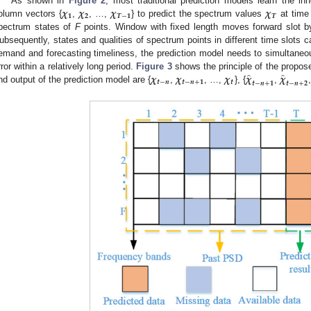
𝝌
𝝌
𝝌
𝝌
As shown in
Figure 2
, most traditional prediction models learn the inh
𝟏
𝟐
𝑻
−
𝟏
𝑻
olumn vectors {
,
, …,
} to predict the spectrum values
at tim
pectrum states of
F
points. Window with fixed length moves forward slot b
ubsequently, states and qualities of spectrum points in different time slots c
emand and forecasting timeliness, the prediction model needs to simultaneou
̂
̂
𝝌
𝝌
𝝌
𝝌
𝝌
rror within a relatively long period.
Figure 3
shows the principle of the propos
𝒕
−
𝒏
𝒕
−
𝒏
+
𝟏
𝒕
𝒕
−
𝒏
+
𝟏
𝒕
−
𝒏
+
𝟐
nd output of the prediction model are {
,
, …,
}, {
,