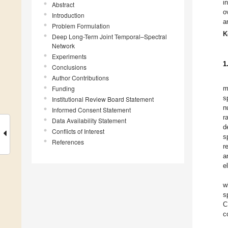
i
Abstract
o
Introduction
a
Problem Formulation
K
Deep Long-Term Joint Temporal–Spectral
Network
Experiments
1
Conclusions
Author Contributions
Funding
m
s
Institutional Review Board Statement
n
Informed Consent Statement
r
Data Availability Statement
d
Conflicts of Interest
s
References
r
a
e
w
s
C
c