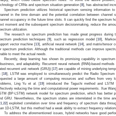
echnology of CRNs and spectrum situation generation [
8
], has abstracted incr
Spectrum prediction utilizes historical spectrum sensing information 
hannel in the time domain and the potential correlation between channel 
hannel occupancy in the future time slots. It can quickly find the spectrum h
ext moment and the subsequent spectrum decisionmaking, reduce the amoun
pectrum utilization.
The research on spectrum prediction has made great progress during th
pectrum prediction techniques [
9
], such as regression model [
10
], Marko
upport vector machine [
13
], artificial neural network [
14
], and matrix/tensor c
or spectrum prediction. Although the traditional methods can improve spectru
nable to meet the actual needs.
Recently, deep learning has shown its promising capability in spectrum p
obustness, and adaptability. Recurrent neural network (RNN)-based metho
ated recurrent unit network (GRU)) [
17
] are capable of mining underlying tem
n [
18
], LSTM was employed to simultaneously predict the Radio Spectrum S
equested a large amount of computing resources and suffers from very lo
roblems, Ling Yu et al. [
19
] introduced the Taguchi method and LSTM f
ffectively reducing the time and computational power requirements. Xue Wang 
STM (BP-LSTM) network model for spectrum prediction, which has better p
nd GRU. Nevertheless, the spectrum states are interrelated in the time a
21
,
22
] exploited correlation over time and frequency of spectrum data thro
han 1D-LSTM, but this method had a weak ability to extract frequency relation
To address the aforementioned issues, hybrid networks have good perfor