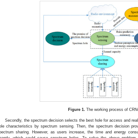
Figure 1.
The working process of CRN
Secondly, the spectrum decision selects the best hole for access and real
ole characteristics by spectrum sensing. Then, the spectrum decision prov
pectrum sharing. However, as users increase, the time and energy cons
harply, which could cause spectrum holes. To solve the above problem,