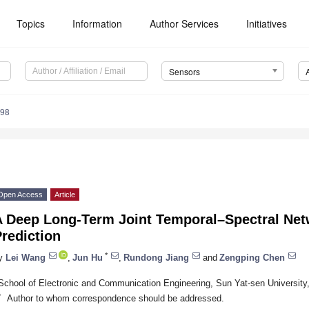
Topics
Information
Author Services
Initiatives
Sensors
498
Open Access
Article
A Deep Long-Term Joint Temporal–Spectral Net
rediction
*
y
Lei Wang
,
Jun Hu
,
Rundong Jiang
and
Zengping Chen
School of Electronic and Communication Engineering, Sun Yat-sen Universit
*
Author to whom correspondence should be addressed.