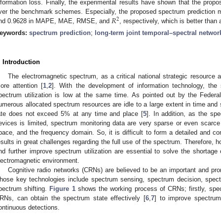
nformation loss. Finally, the experimental results have shown that the prop
𝑅
ver the benchmark schemes. Especially, the proposed spectrum prediction 
2
nd 0.9628 in MAPE, MAE, RMSE, and
, respectively, which is better than
eywords:
spectrum prediction
;
long-term joint temporal–spectral networ
. Introduction
The electromagnetic spectrum, as a critical national strategic resource 
ore attention [
1
,
2
]. With the development of information technology, th
pectrum utilization is low at the same time. As pointed out by the Fede
umerous allocated spectrum resources are idle to a large extent in time and 
ate does not exceed 5% at any time and place [
5
]. In addition, as the sp
evices is limited, spectrum monitoring data are very sparse or even scarce
pace, and the frequency domain. So, it is difficult to form a detailed and c
esults in great challenges regarding the full use of the spectrum. Therefore, h
nd further improve spectrum utilization are essential to solve the shortag
lectromagnetic environment.
Cognitive radio networks (CRNs) are believed to be an important and pro
hose key technologies include spectrum sensing, spectrum decision, spect
pectrum shifting.
Figure 1
shows the working process of CRNs; firstly, spe
RNs, can obtain the spectrum state effectively [
6
,
7
] to improve spectrum 
ontinuous detections.