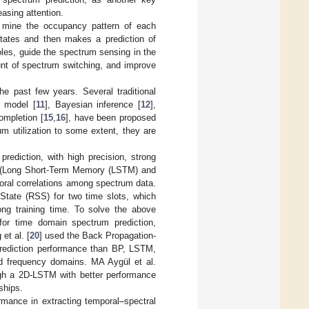
easing attention.
to mine the occupancy pattern of each
states and then makes a prediction of
oles, guide the spectrum sensing in the
t of spectrum switching, and improve
e past few years. Several traditional
v model [
11
], Bayesian inference [
12
],
ompletion [
15
,
16
], have been proposed
m utilization to some extent, they are
rediction, with high precision, strong
ds (Long Short-Term Memory (LSTM) and
poral correlations among spectrum data.
tate (RSS) for two time slots, which
ng training time. To solve the above
or time domain spectrum prediction,
et al. [
20
] used the Back Propagation-
rediction performance than BP, LSTM,
nd frequency domains. MA Aygül et al.
ugh a 2D-LSTM with better performance
ships.
mance in extracting temporal–spectral