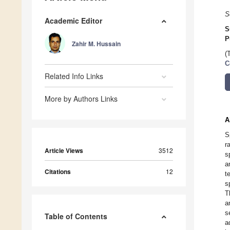
S
Academic Editor
S
P
Zahir M. Hussain
(
C
Related Info Links
More by Authors Links
A
S
r
Article Views
3512
s
a
Citations
12
t
s
T
a
s
Table of Contents
a