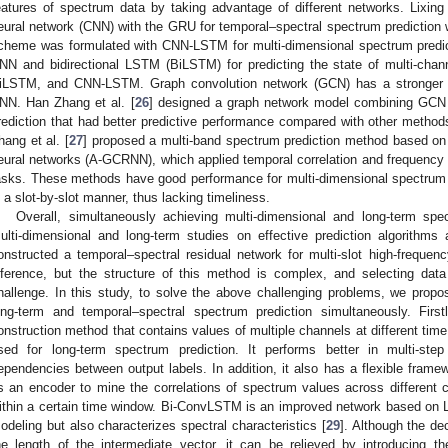
eatures of spectrum data by taking advantage of different networks. Lixing 
eural network (CNN) with the GRU for temporal–spectral spectrum prediction wi
cheme was formulated with CNN-LSTM for multi-dimensional spectrum predicti
NN and bidirectional LSTM (BiLSTM) for predicting the state of multi-cha
iLSTM, and CNN-LSTM. Graph convolution network (GCN) has a stronger abi
NN. Han Zhang et al. [
26
] designed a graph network model combining GCN
rediction that had better predictive performance compared with other methods
hang et al. [
27
] proposed a multi-band spectrum prediction method based on a
eural networks (A-GCRNN), which applied temporal correlation and frequency b
asks. These methods have good performance for multi-dimensional spectrum 
n a slot-by-slot manner, thus lacking timeliness.
Overall, simultaneously achieving multi-dimensional and long-term spec
ulti-dimensional and long-term studies on effective prediction algorithms a
onstructed a temporal–spectral residual network for multi-slot high-freque
nference, but the structure of this method is complex, and selecting data
hallenge. In this study, to solve the above challenging problems, we propo
ong-term and temporal–spectral spectrum prediction simultaneously. Fir
onstruction method that contains values of multiple channels at different tim
sed for long-term spectrum prediction. It performs better in multi-ste
ependencies between output labels. In addition, it also has a flexible fram
s an encoder to mine the correlations of spectrum values across different 
ithin a certain time window. Bi-ConvLSTM is an improved network based on 
odeling but also characterizes spectral characteristics [
29
]. Although the de
he length of the intermediate vector, it can be relieved by introducing t