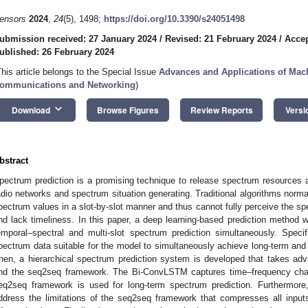
ensors
2024
,
24
(5), 1498;
https://doi.org/10.3390/s24051498
ubmission received: 27 January 2024
/
Revised: 21 February 2024
/
Accep
ublished: 26 February 2024
This article belongs to the Special Issue
Advances and Applications of Mach
ommunications and Networking
)
keyboard_arrow_down
Download
Browse Figures
Review Reports
Versi
bstract
pectrum prediction is a promising technique to release spectrum resources an
adio networks and spectrum situation generating. Traditional algorithms norma
pectrum values in a slot-by-slot manner and thus cannot fully perceive the s
nd lack timeliness. In this paper, a deep learning-based prediction method w
emporal–spectral and multi-slot spectrum prediction simultaneously. Specif
pectrum data suitable for the model to simultaneously achieve long-term and 
hen, a hierarchical spectrum prediction system is developed that takes 
nd the seq2seq framework. The Bi-ConvLSTM captures time–frequency chara
eq2seq framework is used for long-term spectrum prediction. Furthermore
ddress the limitations of the seq2seq framework that compresses all inputs i