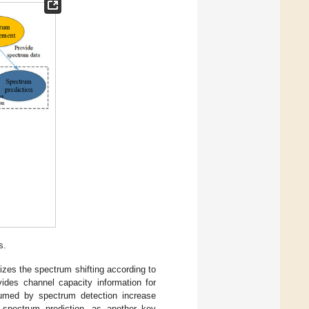
s.
izes the spectrum shifting according to
ides channel capacity information for
umed by spectrum detection increase
 spectrum prediction, as another key