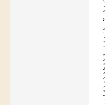
f
n
s
C
B
C
p
Z
n
t
i
M
c
i
c
l
c
u
d
a
w
m
t