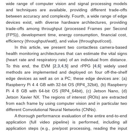
wide range of computer vision and signal processing models
and techniques are available, providing different trade-offs
between accuracy and complexity. Fourth, a wide range of edge
devices exist, with diverse hardware architectures, providing
trade-offs among throughput (processed Frames per Second
(FPS)), development time, energy consumption, financial cost,
efficiency (throughput/watt), and value (throughput/cost).
In this article, we present two contactless camera-based
health monitoring architectures that can estimate the vital signs
(heart rate and respiratory rate) of an individual from distance.
To this end, the EVM [
2
,
3
,
4
,
5
] and rPPG [
4
,
6
] widely used
methods are implemented and deployed on four off-the-shelf
edge devices as well as on a PC; these edge devices are: (a)
Raspberry Pi 4 4 GB with 32-bit OS (RP4_32bit), (b) Raspberry
Pi 4 8 GB with 64-bit OS (RP4_64bit), (c) Jetson Nano, (d)
Jetson Xavier NX. The regions of interest (ROIs) are extracted
from each frame by using computer vision and in particular two
different Convolutional Neural Networks (CNNs).
A thorough performance evaluation of the entire end-to-end
application (full video pipeline) is performed, including all
application steps (e.g., pre/post processing, reading the input