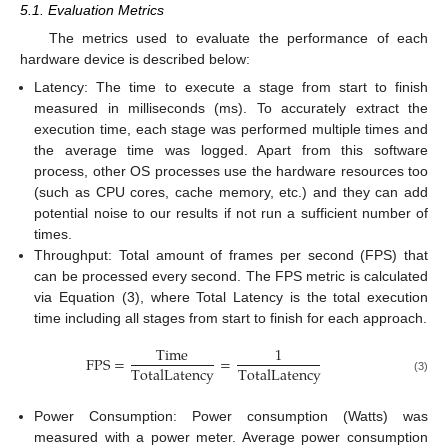
5.1. Evaluation Metrics
The metrics used to evaluate the performance of each
hardware device is described below:
Latency: The time to execute a stage from start to finish
measured in milliseconds (ms). To accurately extract the
execution time, each stage was performed multiple times and
the average time was logged. Apart from this software
process, other OS processes use the hardware resources too
(such as CPU cores, cache memory, etc.) and they can add
potential noise to our results if not run a sufficient number of
times.
Throughput: Total amount of frames per second (FPS) that
can be processed every second. The FPS metric is calculated
via Equation (3), where Total Latency is the total execution
time including all stages from start to finish for each approach.
T
i
m
e
1
F
P
S
=
=
T
o
t
a
l
L
a
t
e
n
c
y
T
o
t
a
l
L
a
t
e
n
c
y
(3)
Power Consumption: Power consumption (Watts) was
measured with a power meter. Average power consumption