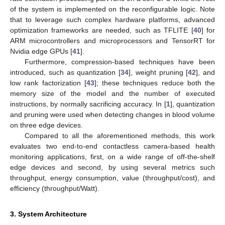
of the system is implemented on the reconfigurable logic. Note
that to leverage such complex hardware platforms, advanced
optimization frameworks are needed, such as TFLITE [
40
] for
ARM microcontrollers and microprocessors and TensorRT for
Nvidia edge GPUs [
41
].
Furthermore, compression-based techniques have been
introduced, such as quantization [
34
], weight pruning [
42
], and
low rank factorization [
43
]; these techniques reduce both the
memory size of the model and the number of executed
instructions, by normally sacrificing accuracy. In [
1
], quantization
and pruning were used when detecting changes in blood volume
on three edge devices.
Compared to all the aforementioned methods, this work
evaluates two end-to-end contactless camera-based health
monitoring applications, first, on a wide range of off-the-shelf
edge devices and second, by using several metrics such
throughput, energy consumption, value (throughput/cost), and
efficiency (throughput/Watt).
3. System Architecture