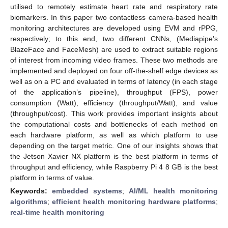
utilised to remotely estimate heart rate and respiratory rate
biomarkers. In this paper two contactless camera-based health
monitoring architectures are developed using EVM and rPPG,
respectively; to this end, two different CNNs, (Mediapipe’s
BlazeFace and FaceMesh) are used to extract suitable regions
of interest from incoming video frames. These two methods are
implemented and deployed on four off-the-shelf edge devices as
well as on a PC and evaluated in terms of latency (in each stage
of the application’s pipeline), throughput (FPS), power
consumption (Watt), efficiency (throughput/Watt), and value
(throughput/cost). This work provides important insights about
the computational costs and bottlenecks of each method on
each hardware platform, as well as which platform to use
depending on the target metric. One of our insights shows that
the Jetson Xavier NX platform is the best platform in terms of
throughput and efficiency, while Raspberry Pi 4 8 GB is the best
platform in terms of value.
Keywords:
embedded systems
;
AI/ML health monitoring
algorithms
;
efficient health monitoring hardware platforms
;
real-time health monitoring