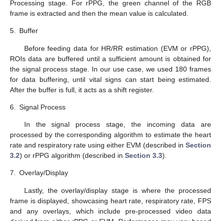
Processing stage. For rPPG, the green channel of the RGB
frame is extracted and then the mean value is calculated.
5.
Buffer
Before feeding data for HR/RR estimation (EVM or rPPG),
ROIs data are buffered until a sufficient amount is obtained for
the signal process stage. In our use case, we used 180 frames
for data buffering, until vital signs can start being estimated.
After the buffer is full, it acts as a shift register.
6.
Signal Process
In the signal process stage, the incoming data are
processed by the corresponding algorithm to estimate the heart
rate and respiratory rate using either EVM (described in
Section
3.2
) or rPPG algorithm (described in
Section 3.3
).
7.
Overlay/Display
Lastly, the overlay/display stage is where the processed
frame is displayed, showcasing heart rate, respiratory rate, FPS
and any overlays, which include pre-processed video data