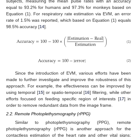
subjects, measuring the mean pulse rates with an accuracy
equal to 93.2% for humans and 97.3% for monkeys based on
Equation (1). For respiratory rate estimation via EVM, an error
rate of 1.5% was reported, which based on Equation (1) equals
98.5% accuracy [
14
].
|
E
s
t
i
m
a
t
i
o
n
−
R
e
a
l
|
A
c
c
u
r
a
c
y
=
100
−
100
×
(
)
E
s
t
i
m
a
t
i
o
n
(1)
A
c
c
u
r
a
c
y
=
100
−
|
e
r
r
o
r
|
(2)
Since the introduction of EVM, various efforts have been
made to further investigate and improve the robustness of this
approach. For example, the effectiveness can be improved by
using temporal [
15
] or spatio-temporal [
16
] filtering, while other
efforts focused on feeding specific region of interests [
17
] in
order to remove redundant data from the image frame.
2.2. Remote Photoplethysmography (rPPG)
Similar to photoplethysmography (PPG), remote
photoplethysmography (rPPG) is another approach for the
contactless estimation of the heart rate and other vital signs;