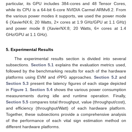
particular, its GPU includes 384-cores and 48 Tensor Cores,
while its CPU is a 64-bit 6-core NVIDIA Carmel ARMv8.2. From
the various power modes it supports, we used the power mode
6 (XavierNX:6; 20 Watts, 2× cores at 1.9 GHz/GPU at 1.1 GHz)
and power mode 8 (XavierNX:8; 20 Watts, 6× cores at 1.4
GHz/GPU at 1.1 GHz).
5. Experimental Results
The experimental results section is divided into several
subsections.
Section 5.1
explains the evaluation metrics used,
followed by the benchmarking results for each of the hardware
platforms using EVM and rPPG approaches.
Section 5.2
and
Section 5.3
present the latency figures of each stage depicted
in
Figure 1
.
Section 5.4
shows the various power consumption
measurements during idle and runtime operation. Finally,
Section 5.5
compares total throughput, value (throughput/cost),
and efficiency (throughput/Watt) of each hardware platform.
Together, these subsections provide a comprehensive analysis
of the performance of each vital sign estimation method on
different hardware platforms.