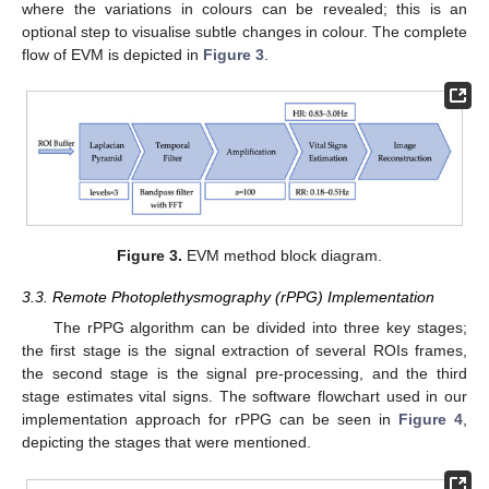
where the variations in colours can be revealed; this is an
optional step to visualise subtle changes in colour. The complete
flow of EVM is depicted in
Figure 3
.
Figure 3.
EVM method block diagram.
3.3. Remote Photoplethysmography (rPPG) Implementation
The rPPG algorithm can be divided into three key stages;
the first stage is the signal extraction of several ROIs frames,
the second stage is the signal pre-processing, and the third
stage estimates vital signs. The software flowchart used in our
implementation approach for rPPG can be seen in
Figure 4
,
depicting the stages that were mentioned.