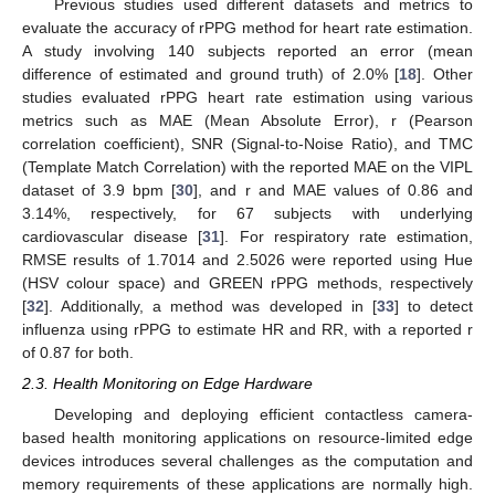
Previous studies used different datasets and metrics to
evaluate the accuracy of rPPG method for heart rate estimation.
A study involving 140 subjects reported an error (mean
difference of estimated and ground truth) of 2.0% [
18
]. Other
studies evaluated rPPG heart rate estimation using various
metrics such as MAE (Mean Absolute Error), r (Pearson
correlation coefficient), SNR (Signal-to-Noise Ratio), and TMC
(Template Match Correlation) with the reported MAE on the VIPL
dataset of 3.9 bpm [
30
], and r and MAE values of 0.86 and
3.14%, respectively, for 67 subjects with underlying
cardiovascular disease [
31
]. For respiratory rate estimation,
RMSE results of 1.7014 and 2.5026 were reported using Hue
(HSV colour space) and GREEN rPPG methods, respectively
[
32
]. Additionally, a method was developed in [
33
] to detect
influenza using rPPG to estimate HR and RR, with a reported r
of 0.87 for both.
2.3. Health Monitoring on Edge Hardware
Developing and deploying efficient contactless camera-
based health monitoring applications on resource-limited edge
devices introduces several challenges as the computation and
memory requirements of these applications are normally high.