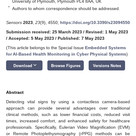
University of Plymouth, Plymouth PL4 8AA, UK
*
Authors to whom correspondence should be addressed.
Sensors
2023
,
23
(9), 4550;
https://doi.org/10.3390/s23094550
Submission received: 25 March 2023
/
Revised: 1 May 2023
/
Accepted: 5 May 2023
/
Published: 7 May 2023
(This article belongs to the Special Issue
Embedded Systems
for AI-Based Health Monitoring in Cyber Physical Systems
)
keyboard_arrow_down
Download
Browse Figures
Versions Notes
Abstract
Detecting vital signs by using a contactless camera-based
approach can provide several advantages over traditional
clinical methods, such as lower financial costs, reduced visit
times, increased comfort, and enhanced safety for healthcare
professionals. Specifically, Eulerian Video Magnification (EVM)
or Remote Photoplethysmography (rPPG) methods can be