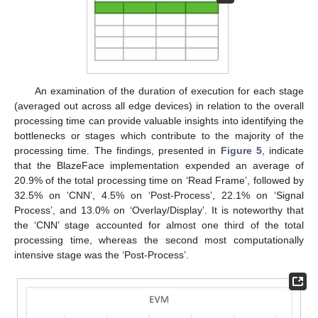
An examination of the duration of execution for each stage
(averaged out across all edge devices) in relation to the overall
processing time can provide valuable insights into identifying the
bottlenecks or stages which contribute to the majority of the
processing time. The findings, presented in
Figure 5
, indicate
that the BlazeFace implementation expended an average of
20.9% of the total processing time on ‘Read Frame’, followed by
32.5% on ‘CNN’, 4.5% on ‘Post-Process’, 22.1% on ‘Signal
Process’, and 13.0% on ‘Overlay/Display’. It is noteworthy that
the ‘CNN’ stage accounted for almost one third of the total
processing time, whereas the second most computationally
intensive stage was the ‘Post-Process’.