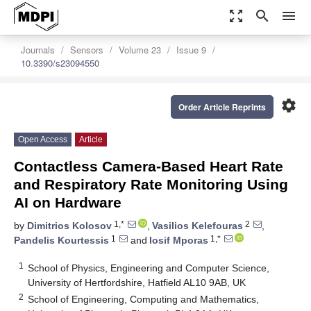
zoom_out_map
search
menu
Journals
Sensors
Volume 23
Issue 9
10.3390/s23094550
settings
Order Article Reprints
Open Access
Article
Contactless Camera-Based Heart Rate
and Respiratory Rate Monitoring Using
AI on Hardware
1,*
2
by
Dimitrios Kolosov
,
Vasilios Kelefouras
,
1
1,*
Pandelis Kourtessis
and
Iosif Mporas
1
School of Physics, Engineering and Computer Science,
University of Hertfordshire, Hatfield AL10 9AB, UK
2
School of Engineering, Computing and Mathematics,