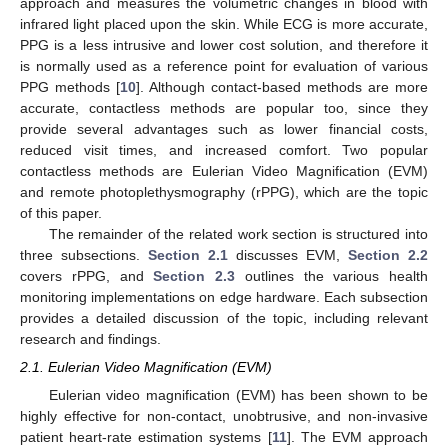
approach and measures the volumetric changes in blood with
infrared light placed upon the skin. While ECG is more accurate,
PPG is a less intrusive and lower cost solution, and therefore it
is normally used as a reference point for evaluation of various
PPG methods [
10
]. Although contact-based methods are more
accurate, contactless methods are popular too, since they
provide several advantages such as lower financial costs,
reduced visit times, and increased comfort. Two popular
contactless methods are Eulerian Video Magnification (EVM)
and remote photoplethysmography (rPPG), which are the topic
of this paper.
The remainder of the related work section is structured into
three subsections.
Section 2.1
discusses EVM,
Section 2.2
covers rPPG, and
Section 2.3
outlines the various health
monitoring implementations on edge hardware. Each subsection
provides a detailed discussion of the topic, including relevant
research and findings.
2.1. Eulerian Video Magnification (EVM)
Eulerian video magnification (EVM) has been shown to be
highly effective for non-contact, unobtrusive, and non-invasive
patient heart-rate estimation systems [
11
]. The EVM approach