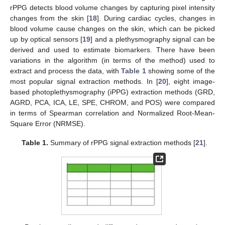
rPPG detects blood volume changes by capturing pixel intensity
changes from the skin [
18
]. During cardiac cycles, changes in
blood volume cause changes on the skin, which can be picked
up by optical sensors [
19
] and a plethysmography signal can be
derived and used to estimate biomarkers. There have been
variations in the algorithm (in terms of the method) used to
extract and process the data, with
Table 1
showing some of the
most popular signal extraction methods. In [
20
], eight image-
based photoplethysmography (iPPG) extraction methods (GRD,
AGRD, PCA, ICA, LE, SPE, CHROM, and POS) were compared
in terms of Spearman correlation and Normalized Root-Mean-
Square Error (NRMSE).
Table 1.
Summary of rPPG signal extraction methods [
21
].