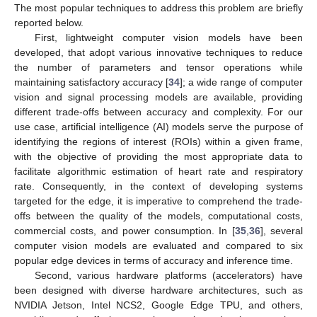
The most popular techniques to address this problem are briefly
reported below.
First, lightweight computer vision models have been
developed, that adopt various innovative techniques to reduce
the number of parameters and tensor operations while
maintaining satisfactory accuracy [
34
]; a wide range of computer
vision and signal processing models are available, providing
different trade-offs between accuracy and complexity. For our
use case, artificial intelligence (AI) models serve the purpose of
identifying the regions of interest (ROIs) within a given frame,
with the objective of providing the most appropriate data to
facilitate algorithmic estimation of heart rate and respiratory
rate. Consequently, in the context of developing systems
targeted for the edge, it is imperative to comprehend the trade-
offs between the quality of the models, computational costs,
commercial costs, and power consumption. In [
35
,
36
], several
computer vision models are evaluated and compared to six
popular edge devices in terms of accuracy and inference time.
Second, various hardware platforms (accelerators) have
been designed with diverse hardware architectures, such as
NVIDIA Jetson, Intel NCS2, Google Edge TPU, and others,