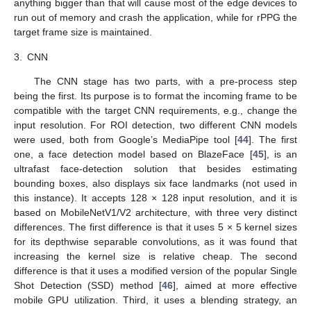
anything bigger than that will cause most of the edge devices to
run out of memory and crash the application, while for rPPG the
target frame size is maintained.
3.
CNN
The CNN stage has two parts, with a pre-process step
being the first. Its purpose is to format the incoming frame to be
compatible with the target CNN requirements, e.g., change the
input resolution. For ROI detection, two different CNN models
were used, both from Google’s MediaPipe tool [
44
]. The first
one, a face detection model based on BlazeFace [
45
], is an
ultrafast face-detection solution that besides estimating
bounding boxes, also displays six face landmarks (not used in
this instance). It accepts 128 × 128 input resolution, and it is
based on MobileNetV1/V2 architecture, with three very distinct
differences. The first difference is that it uses 5 × 5 kernel sizes
for its depthwise separable convolutions, as it was found that
increasing the kernel size is relative cheap. The second
difference is that it uses a modified version of the popular Single
Shot Detection (SSD) method [
46
], aimed at more effective
mobile GPU utilization. Third, it uses a blending strategy, an