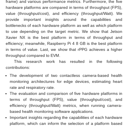
frame) and various performance metrics. Furthermore, the five
hardware platforms are compared in terms of throughput (FPS),
value (throughput/cost), and efficiency (throughput/Watt). We
provide important insights around the capabilities and
bottlenecks of each hardware platform as well as which platform
to use depending on the target metric. We show that Jetson
Xavier NX is the best platform in terms of throughput and
efficiency; meanwhile, Raspberry Pi 4 8 GB is the best platform
in terms of value. Last, we show that rPPG achieves a higher
throughput compared to EVM.
This research work has resulted in the following
contributions:
The development of two contactless camera-based health
monitoring architectures for edge devices, estimating heart
rate and respiratory rate.
The evaluation and comparison of five hardware platforms in
terms of throughput (FPS), value (throughput/cost), and
efficiency (throughput/Watt) metrics, when running camera-
based health monitoring software applications.
Important insights regarding the capabilities of each hardware
platform, which can inform the selection of a platform based