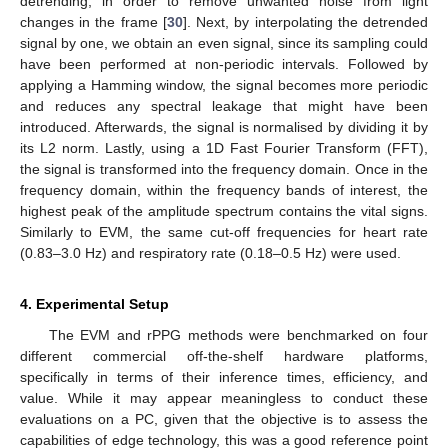
detrending, in order to remove unwanted noise from light
changes in the frame [
30
]. Next, by interpolating the detrended
signal by one, we obtain an even signal, since its sampling could
have been performed at non-periodic intervals. Followed by
applying a Hamming window, the signal becomes more periodic
and reduces any spectral leakage that might have been
introduced. Afterwards, the signal is normalised by dividing it by
its L2 norm. Lastly, using a 1D Fast Fourier Transform (FFT),
the signal is transformed into the frequency domain. Once in the
frequency domain, within the frequency bands of interest, the
highest peak of the amplitude spectrum contains the vital signs.
Similarly to EVM, the same cut-off frequencies for heart rate
(0.83–3.0 Hz) and respiratory rate (0.18–0.5 Hz) were used.
4. Experimental Setup
The EVM and rPPG methods were benchmarked on four
different commercial off-the-shelf hardware platforms,
specifically in terms of their inference times, efficiency, and
value. While it may appear meaningless to conduct these
evaluations on a PC, given that the objective is to assess the
capabilities of edge technology, this was a good reference point