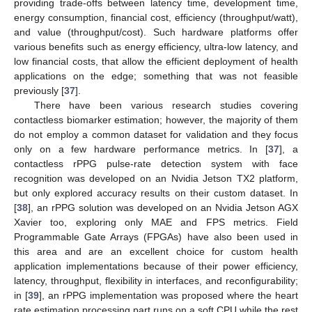
providing trade-offs between latency time, development time,
energy consumption, financial cost, efficiency (throughput/watt),
and value (throughput/cost). Such hardware platforms offer
various benefits such as energy efficiency, ultra-low latency, and
low financial costs, that allow the efficient deployment of health
applications on the edge; something that was not feasible
previously [
37
].
There have been various research studies covering
contactless biomarker estimation; however, the majority of them
do not employ a common dataset for validation and they focus
only on a few hardware performance metrics. In [
37
], a
contactless rPPG pulse-rate detection system with face
recognition was developed on an Nvidia Jetson TX2 platform,
but only explored accuracy results on their custom dataset. In
[
38
], an rPPG solution was developed on an Nvidia Jetson AGX
Xavier too, exploring only MAE and FPS metrics. Field
Programmable Gate Arrays (FPGAs) have also been used in
this area and are an excellent choice for custom health
application implementations because of their power efficiency,
latency, throughput, flexibility in interfaces, and reconfigurability;
in [
39
], an rPPG implementation was proposed where the heart
rate estimation processing part runs on a soft CPU while the rest