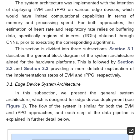
The system architecture was implemented with the intention
of deploying EVM and rPPG on various edge devices, which
would have limited computational capabilities in terms of
memory and processing speed. For both approaches, the
estimation of heart rate and respiratory rate relies on buffering
data, specifically regions of interest (ROIs) obtained through
CNNs, prior to executing the corresponding algorithms.
This section is divided into three subsections.
Section 3.1
describes the general block diagram of the system architecture
aimed for the hardware platforms. This is followed by
Section
3.2
and
Section 3.3
providing a more detailed explanation of
the implementations steps of EVM and rPPG, respectively.
3.1. Edge Device System Architecture
In this subsection, we present the general system
architecture, which is designed for edge device deployment (see
Figure 1
). The flow of the system is similar for both the EVM
and rPPG approaches, and each step of the data pipeline is
explained in further detail below.