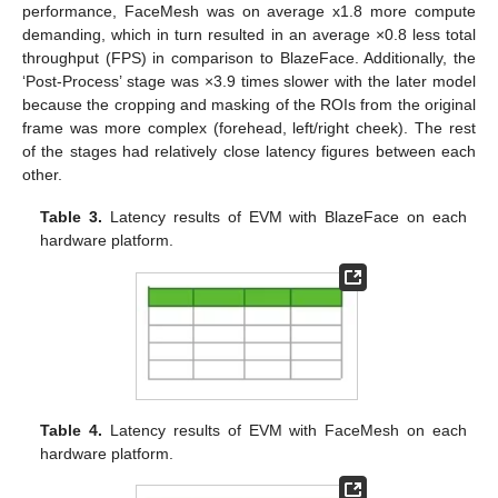
performance, FaceMesh was on average x1.8 more compute
demanding, which in turn resulted in an average ×0.8 less total
throughput (FPS) in comparison to BlazeFace. Additionally, the
‘Post-Process’ stage was ×3.9 times slower with the later model
because the cropping and masking of the ROIs from the original
frame was more complex (forehead, left/right cheek). The rest
of the stages had relatively close latency figures between each
other.
Table 3.
Latency results of EVM with BlazeFace on each
hardware platform.
Table 4.
Latency results of EVM with FaceMesh on each
hardware platform.