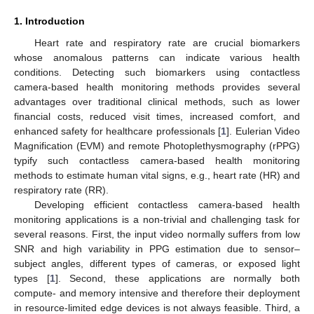
1. Introduction
Heart rate and respiratory rate are crucial biomarkers
whose anomalous patterns can indicate various health
conditions. Detecting such biomarkers using contactless
camera-based health monitoring methods provides several
advantages over traditional clinical methods, such as lower
financial costs, reduced visit times, increased comfort, and
enhanced safety for healthcare professionals [
1
]. Eulerian Video
Magnification (EVM) and remote Photoplethysmography (rPPG)
typify such contactless camera-based health monitoring
methods to estimate human vital signs, e.g., heart rate (HR) and
respiratory rate (RR).
Developing efficient contactless camera-based health
monitoring applications is a non-trivial and challenging task for
several reasons. First, the input video normally suffers from low
SNR and high variability in PPG estimation due to sensor–
subject angles, different types of cameras, or exposed light
types [
1
]. Second, these applications are normally both
compute- and memory intensive and therefore their deployment
in resource-limited edge devices is not always feasible. Third, a