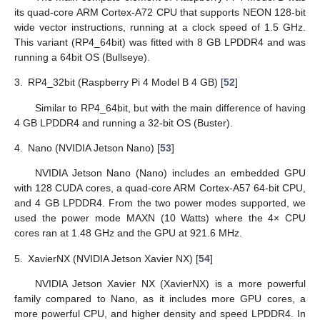
its quad-core ARM Cortex-A72 CPU that supports NEON 128-bit
wide vector instructions, running at a clock speed of 1.5 GHz.
This variant (RP4_64bit) was fitted with 8 GB LPDDR4 and was
running a 64bit OS (Bullseye).
3.
RP4_32bit (Raspberry Pi 4 Model B 4 GB) [
52
]
Similar to RP4_64bit, but with the main difference of having
4 GB LPDDR4 and running a 32-bit OS (Buster).
4.
Nano (NVIDIA Jetson Nano) [
53
]
NVIDIA Jetson Nano (Nano) includes an embedded GPU
with 128 CUDA cores, a quad-core ARM Cortex-A57 64-bit CPU,
and 4 GB LPDDR4. From the two power modes supported, we
used the power mode MAXN (10 Watts) where the 4× CPU
cores ran at 1.48 GHz and the GPU at 921.6 MHz.
5.
XavierNX (NVIDIA Jetson Xavier NX) [
54
]
NVIDIA Jetson Xavier NX (XavierNX) is a more powerful
family compared to Nano, as it includes more GPU cores, a
more powerful CPU, and higher density and speed LPDDR4. In