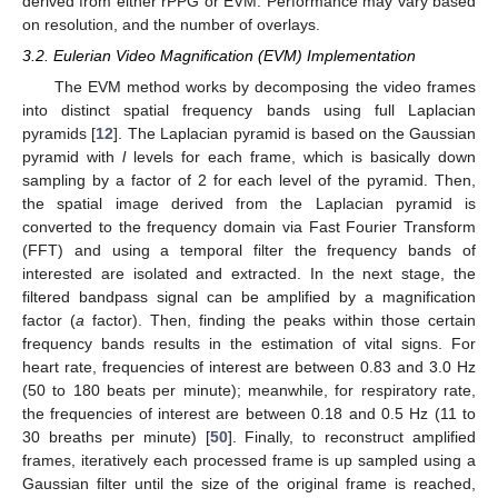
derived from either rPPG or EVM. Performance may vary based
on resolution, and the number of overlays.
3.2. Eulerian Video Magnification (EVM) Implementation
The EVM method works by decomposing the video frames
into distinct spatial frequency bands using full Laplacian
pyramids [
12
]. The Laplacian pyramid is based on the Gaussian
pyramid with
l
levels for each frame, which is basically down
sampling by a factor of 2 for each level of the pyramid. Then,
the spatial image derived from the Laplacian pyramid is
converted to the frequency domain via Fast Fourier Transform
(FFT) and using a temporal filter the frequency bands of
interested are isolated and extracted. In the next stage, the
filtered bandpass signal can be amplified by a magnification
factor (
a
factor). Then, finding the peaks within those certain
frequency bands results in the estimation of vital signs. For
heart rate, frequencies of interest are between 0.83 and 3.0 Hz
(50 to 180 beats per minute); meanwhile, for respiratory rate,
the frequencies of interest are between 0.18 and 0.5 Hz (11 to
30 breaths per minute) [
50
]. Finally, to reconstruct amplified
frames, iteratively each processed frame is up sampled using a
Gaussian filter until the size of the original frame is reached,