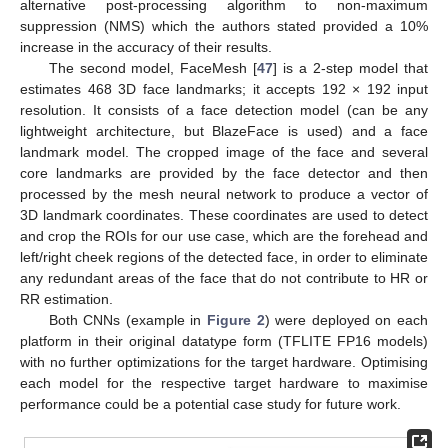
alternative post-processing algorithm to non-maximum
suppression (NMS) which the authors stated provided a 10%
increase in the accuracy of their results.
The second model, FaceMesh [
47
] is a 2-step model that
estimates 468 3D face landmarks; it accepts 192 × 192 input
resolution. It consists of a face detection model (can be any
lightweight architecture, but BlazeFace is used) and a face
landmark model. The cropped image of the face and several
core landmarks are provided by the face detector and then
processed by the mesh neural network to produce a vector of
3D landmark coordinates. These coordinates are used to detect
and crop the ROIs for our use case, which are the forehead and
left/right cheek regions of the detected face, in order to eliminate
any redundant areas of the face that do not contribute to HR or
RR estimation.
Both CNNs (example in
Figure 2
) were deployed on each
platform in their original datatype form (TFLITE FP16 models)
with no further optimizations for the target hardware. Optimising
each model for the respective target hardware to maximise
performance could be a potential case study for future work.