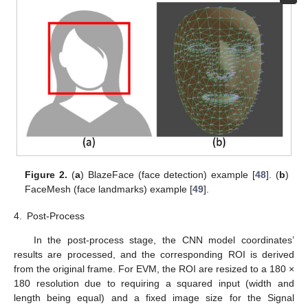
Figure 2.
(
a
) BlazeFace (face detection) example [
48
]. (
b
)
FaceMesh (face landmarks) example [
49
].
4.
Post-Process
In the post-process stage, the CNN model coordinates’
results are processed, and the corresponding ROI is derived
from the original frame. For EVM, the ROI are resized to a 180 ×
180 resolution due to requiring a squared input (width and
length being equal) and a fixed image size for the Signal