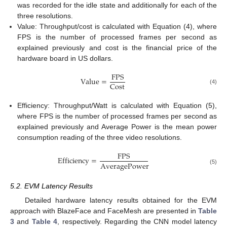
was recorded for the idle state and additionally for each of the
three resolutions.
Value: Throughput/cost is calculated with Equation (4), where
FPS is the number of processed frames per second as
explained previously and cost is the financial price of the
hardware board in US dollars.
F
P
S
V
a
l
u
e
=
C
o
s
t
(4)
Efficiency: Throughput/Watt is calculated with Equation (5),
where FPS is the number of processed frames per second as
explained previously and Average Power is the mean power
consumption reading of the three video resolutions.
F
P
S
E
f
f
i
c
i
e
n
c
y
=
A
v
e
r
a
g
e
P
o
w
e
r
(5)
5.2. EVM Latency Results
Detailed hardware latency results obtained for the EVM
approach with BlazeFace and FaceMesh are presented in
Table
3
and
Table 4
, respectively. Regarding the CNN model latency