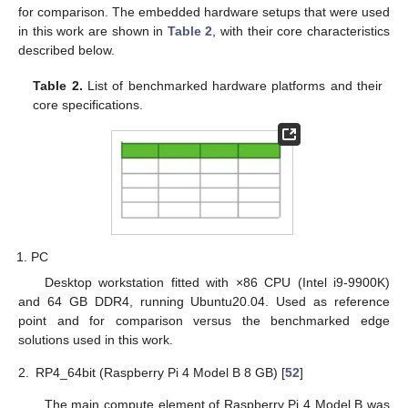
for comparison. The embedded hardware setups that were used
in this work are shown in
Table 2
, with their core characteristics
described below.
Table 2.
List of benchmarked hardware platforms and their
core specifications.
PC
Desktop workstation fitted with ×86 CPU (Intel i9-9900K)
and 64 GB DDR4, running Ubuntu20.04. Used as reference
point and for comparison versus the benchmarked edge
solutions used in this work.
2.
RP4_64bit (Raspberry Pi 4 Model B 8 GB) [
52
]
The main compute element of Raspberry Pi 4 Model B was