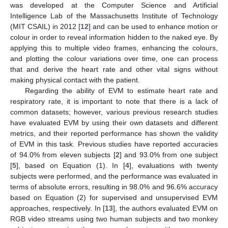
was developed at the Computer Science and Artificial
Intelligence Lab of the Massachusetts Institute of Technology
(MIT CSAIL) in 2012 [
12
] and can be used to enhance motion or
colour in order to reveal information hidden to the naked eye. By
applying this to multiple video frames, enhancing the colours,
and plotting the colour variations over time, one can process
that and derive the heart rate and other vital signs without
making physical contact with the patient.
Regarding the ability of EVM to estimate heart rate and
respiratory rate, it is important to note that there is a lack of
common datasets; however, various previous research studies
have evaluated EVM by using their own datasets and different
metrics, and their reported performance has shown the validity
of EVM in this task. Previous studies have reported accuracies
of 94.0% from eleven subjects [
2
] and 93.0% from one subject
[
5
], based on Equation (1). In [
4
], evaluations with twenty
subjects were performed, and the performance was evaluated in
terms of absolute errors, resulting in 98.0% and 96.6% accuracy
based on Equation (2) for supervised and unsupervised EVM
approaches, respectively. In [
13
], the authors evaluated EVM on
RGB video streams using two human subjects and two monkey