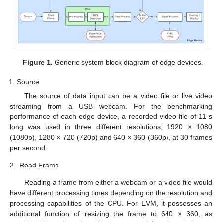
Figure 1.
Generic system block diagram of edge devices.
Source
The source of data input can be a video file or live video
streaming from a USB webcam. For the benchmarking
performance of each edge device, a recorded video file of 11 s
long was used in three different resolutions, 1920 × 1080
(1080p), 1280 × 720 (720p) and 640 × 360 (360p), at 30 frames
per second.
2.
Read Frame
Reading a frame from either a webcam or a video file would
have different processing times depending on the resolution and
processing capabilities of the CPU. For EVM, it possesses an
additional function of resizing the frame to 640 × 360, as