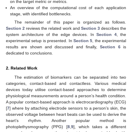
on the target metric or metrics.
An overview of the computational cost of each application
stage, with identified bottlenecks.
The remainder of this paper is organized as follows.
Section 2
reviews the related work and
Section 3
describes the
system architecture of the edge devices. In
Section 4
, the
experimental setup is presented. In
Section 5
, the experimental
results are shown and discussed and finally,
Section 6
is
dedicated to conclusions.
2. Related Work
The estimation of biomarkers can be separated into two
categories, contact-based and contactless. Various medical
devices today utilise contact-based approaches to determine
physiological measurements around a person’s health condition.
A popular contact-based approach is electrocardiography (ECG)
[
7
] where by attaching electrode sensors to a person’s skin, the
observed voltage between heart beats can be used to derive the
heart’s rhythm. Another popular method is
photoplethysmography (PPG) [
8
,
9
], which takes a different