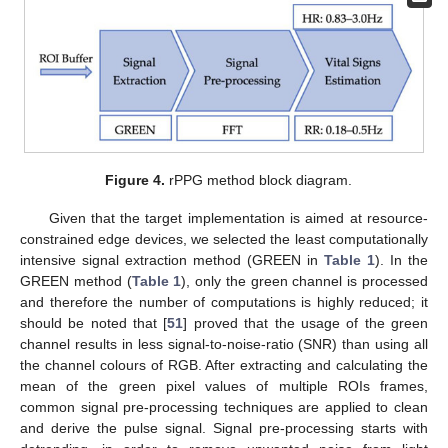
Figure 4.
rPPG method block diagram.
Given that the target implementation is aimed at resource-
constrained edge devices, we selected the least computationally
intensive signal extraction method (GREEN in
Table 1
). In the
GREEN method (
Table 1
), only the green channel is processed
and therefore the number of computations is highly reduced; it
should be noted that [
51
] proved that the usage of the green
channel results in less signal-to-noise-ratio (SNR) than using all
the channel colours of RGB. After extracting and calculating the
mean of the green pixel values of multiple ROIs frames,
common signal pre-processing techniques are applied to clean
and derive the pulse signal. Signal pre-processing starts with