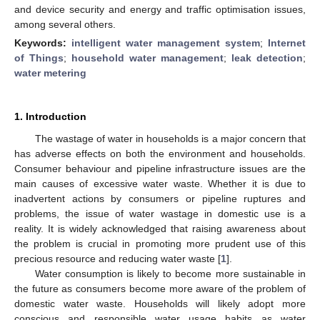
and device security and energy and traffic optimisation issues,
among several others.
Keywords:
intelligent water management system
;
Internet
of Things
;
household water management
;
leak detection
;
water metering
1. Introduction
The wastage of water in households is a major concern that
has adverse effects on both the environment and households.
Consumer behaviour and pipeline infrastructure issues are the
main causes of excessive water waste. Whether it is due to
inadvertent actions by consumers or pipeline ruptures and
problems, the issue of water wastage in domestic use is a
reality. It is widely acknowledged that raising awareness about
the problem is crucial in promoting more prudent use of this
precious resource and reducing water waste [
1
].
Water consumption is likely to become more sustainable in
the future as consumers become more aware of the problem of
domestic water waste. Households will likely adopt more
conscious and responsible water usage habits as water