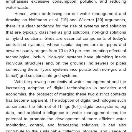
emphasises excessive consumption, pollution, and reducing
water waste.
Hence, when addressing current water management and
drawing on Hoffmann et al. [
19
] and Wilderer [
20
] arguments,
there is a clear tendency for the rise of systems and solutions
that are typically classified as grid solutions, non-grid solutions
or hybrid solutions. Grids are essential components of today’s
centralised systems, whose capital expenditure on pipes and
sewers usually ranges from 70 to 80 per cent, creating effects of
technological lock-in. Non-grid systems have plumbing inside
individual structures and, on the grounds, no sewers or pipes
connecting them. Hybrid systems incorporate both non-grid and
(small) grid solutions into grid systems.
With the growing complexity of water management and the
increasing adoption of digital technologies in societies and
economies, the prospect of merging these two distinct contexts
has become apparent. The adoption of digital technologies such
as sensors, the Internet of Things (IoT), digital ecosystems, big
data, and artificial intelligence in water management has the
potential to promote the development of more efficient water
monitoring, control, and forecasting solutions. It can also
contribute to the sustainable collection, storage, and usage of