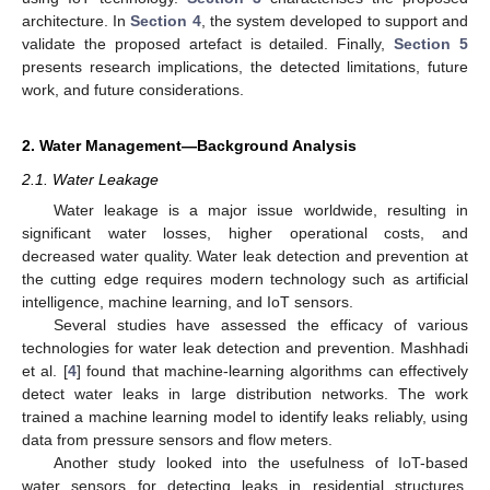
architecture. In
Section 4
, the system developed to support and
validate the proposed artefact is detailed. Finally,
Section 5
presents research implications, the detected limitations, future
work, and future considerations.
2. Water Management—Background Analysis
2.1. Water Leakage
Water leakage is a major issue worldwide, resulting in
significant water losses, higher operational costs, and
decreased water quality. Water leak detection and prevention at
the cutting edge requires modern technology such as artificial
intelligence, machine learning, and IoT sensors.
Several studies have assessed the efficacy of various
technologies for water leak detection and prevention. Mashhadi
et al. [
4
] found that machine-learning algorithms can effectively
detect water leaks in large distribution networks. The work
trained a machine learning model to identify leaks reliably, using
data from pressure sensors and flow meters.
Another study looked into the usefulness of IoT-based
water sensors for detecting leaks in residential structures.