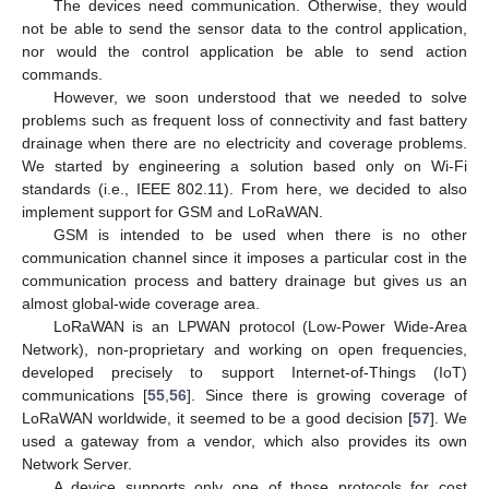
The devices need communication. Otherwise, they would
not be able to send the sensor data to the control application,
nor would the control application be able to send action
commands.
However, we soon understood that we needed to solve
problems such as frequent loss of connectivity and fast battery
drainage when there are no electricity and coverage problems.
We started by engineering a solution based only on Wi-Fi
standards (i.e., IEEE 802.11). From here, we decided to also
implement support for GSM and LoRaWAN.
GSM is intended to be used when there is no other
communication channel since it imposes a particular cost in the
communication process and battery drainage but gives us an
almost global-wide coverage area.
LoRaWAN is an LPWAN protocol (Low-Power Wide-Area
Network), non-proprietary and working on open frequencies,
developed precisely to support Internet-of-Things (IoT)
communications [
55
,
56
]. Since there is growing coverage of
LoRaWAN worldwide, it seemed to be a good decision [
57
]. We
used a gateway from a vendor, which also provides its own
Network Server.
A device supports only one of those protocols for cost