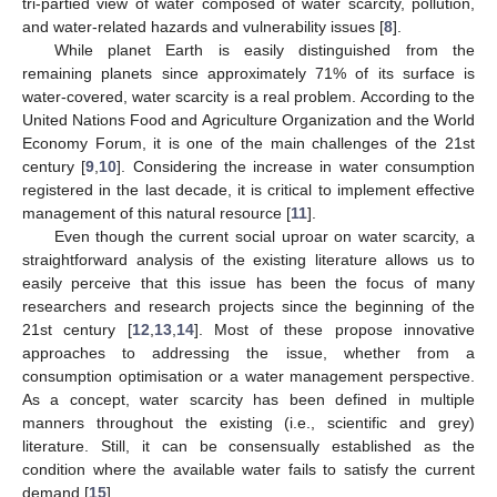
tri-partied view of water composed of water scarcity, pollution,
and water-related hazards and vulnerability issues [
8
].
While planet Earth is easily distinguished from the
remaining planets since approximately 71% of its surface is
water-covered, water scarcity is a real problem. According to the
United Nations Food and Agriculture Organization and the World
Economy Forum, it is one of the main challenges of the 21st
century [
9
,
10
]. Considering the increase in water consumption
registered in the last decade, it is critical to implement effective
management of this natural resource [
11
].
Even though the current social uproar on water scarcity, a
straightforward analysis of the existing literature allows us to
easily perceive that this issue has been the focus of many
researchers and research projects since the beginning of the
21st century [
12
,
13
,
14
]. Most of these propose innovative
approaches to addressing the issue, whether from a
consumption optimisation or a water management perspective.
As a concept, water scarcity has been defined in multiple
manners throughout the existing (i.e., scientific and grey)
literature. Still, it can be consensually established as the
condition where the available water fails to satisfy the current
demand [
15
].