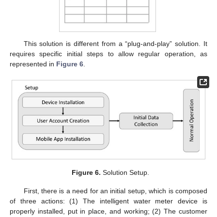
This solution is different from a “plug-and-play” solution. It
requires specific initial steps to allow regular operation, as
represented in
Figure 6
.
Figure 6.
Solution Setup.
First, there is a need for an initial setup, which is composed
of three actions: (1) The intelligent water meter device is
properly installed, put in place, and working; (2) The customer