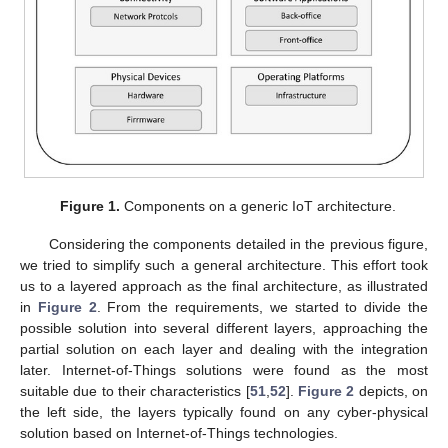
Figure 1.
Components on a generic IoT architecture.
Considering the components detailed in the previous figure,
we tried to simplify such a general architecture. This effort took
us to a layered approach as the final architecture, as illustrated
in
Figure 2
. From the requirements, we started to divide the
possible solution into several different layers, approaching the
partial solution on each layer and dealing with the integration
later. Internet-of-Things solutions were found as the most
suitable due to their characteristics [
51
,
52
].
Figure 2
depicts, on
the left side, the layers typically found on any cyber-physical
solution based on Internet-of-Things technologies.