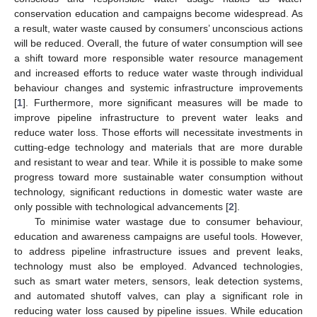
conservation education and campaigns become widespread. As
a result, water waste caused by consumers’ unconscious actions
will be reduced. Overall, the future of water consumption will see
a shift toward more responsible water resource management
and increased efforts to reduce water waste through individual
behaviour changes and systemic infrastructure improvements
[
1
]. Furthermore, more significant measures will be made to
improve pipeline infrastructure to prevent water leaks and
reduce water loss. Those efforts will necessitate investments in
cutting-edge technology and materials that are more durable
and resistant to wear and tear. While it is possible to make some
progress toward more sustainable water consumption without
technology, significant reductions in domestic water waste are
only possible with technological advancements [
2
].
To minimise water wastage due to consumer behaviour,
education and awareness campaigns are useful tools. However,
to address pipeline infrastructure issues and prevent leaks,
technology must also be employed. Advanced technologies,
such as smart water meters, sensors, leak detection systems,
and automated shutoff valves, can play a significant role in
reducing water loss caused by pipeline issues. While education