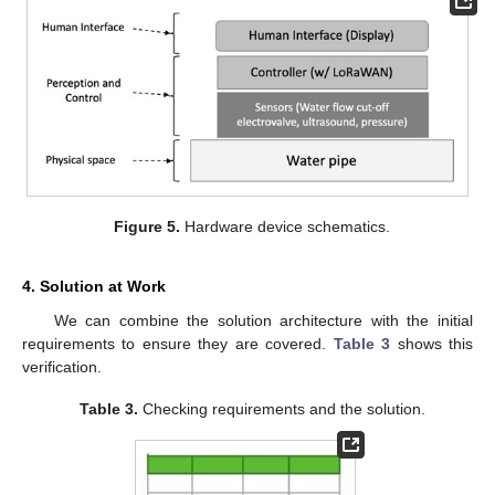
Figure 5.
Hardware device schematics.
4. Solution at Work
We can combine the solution architecture with the initial
requirements to ensure they are covered.
Table 3
shows this
verification.
Table 3.
Checking requirements and the solution.