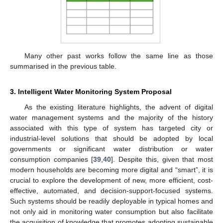
Many other past works follow the same line as those
summarised in the previous table.
3. Intelligent Water Monitoring System Proposal
As the existing literature highlights, the advent of digital
water management systems and the majority of the history
associated with this type of system has targeted city or
industrial-level solutions that should be adopted by local
governments or significant water distribution or water
consumption companies [
39
,
40
]. Despite this, given that most
modern households are becoming more digital and “smart”, it is
crucial to explore the development of new, more efficient, cost-
effective, automated, and decision-support-focused systems.
Such systems should be readily deployable in typical homes and
not only aid in monitoring water consumption but also facilitate
the acquisition of knowledge that promotes adopting sustainable