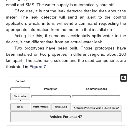
email and SMS. The water supply is automatically shut off.
Of course, it is not the leak detector that inquires about the
meter. The leak detector will send an alert to the control
application, which, in turn, will send a command requesting the
appropriate information from the meter in that installation.
Acting like this, if someone accidentally spills water in the
device, it can differentiate from an actual water leak.
Two prototypes have been built. Those prototypes have
been installed on two properties in different regions, about 100
km apart. The schematic solution and the used components are
illustrated in
Figure 7
.