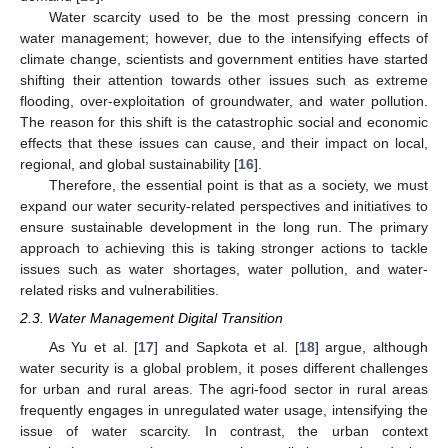
Water scarcity used to be the most pressing concern in
water management; however, due to the intensifying effects of
climate change, scientists and government entities have started
shifting their attention towards other issues such as extreme
flooding, over-exploitation of groundwater, and water pollution.
The reason for this shift is the catastrophic social and economic
effects that these issues can cause, and their impact on local,
regional, and global sustainability [
16
].
Therefore, the essential point is that as a society, we must
expand our water security-related perspectives and initiatives to
ensure sustainable development in the long run. The primary
approach to achieving this is taking stronger actions to tackle
issues such as water shortages, water pollution, and water-
related risks and vulnerabilities.
2.3. Water Management Digital Transition
As Yu et al. [
17
] and Sapkota et al. [
18
] argue, although
water security is a global problem, it poses different challenges
for urban and rural areas. The agri-food sector in rural areas
frequently engages in unregulated water usage, intensifying the
issue of water scarcity. In contrast, the urban context