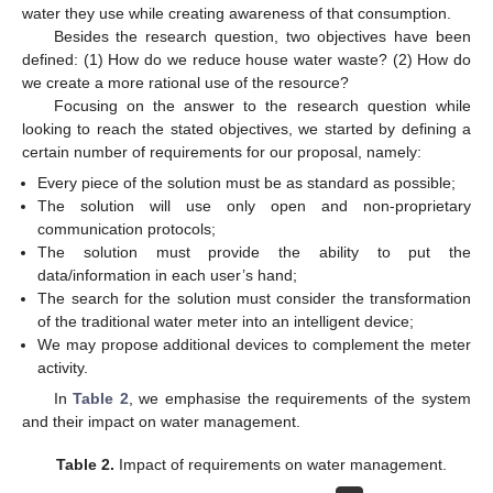
water they use while creating awareness of that consumption.
Besides the research question, two objectives have been
defined: (1) How do we reduce house water waste? (2) How do
we create a more rational use of the resource?
Focusing on the answer to the research question while
looking to reach the stated objectives, we started by defining a
certain number of requirements for our proposal, namely:
Every piece of the solution must be as standard as possible;
The solution will use only open and non-proprietary
communication protocols;
The solution must provide the ability to put the
data/information in each user’s hand;
The search for the solution must consider the transformation
of the traditional water meter into an intelligent device;
We may propose additional devices to complement the meter
activity.
In
Table 2
, we emphasise the requirements of the system
and their impact on water management.
Table 2.
Impact of requirements on water management.