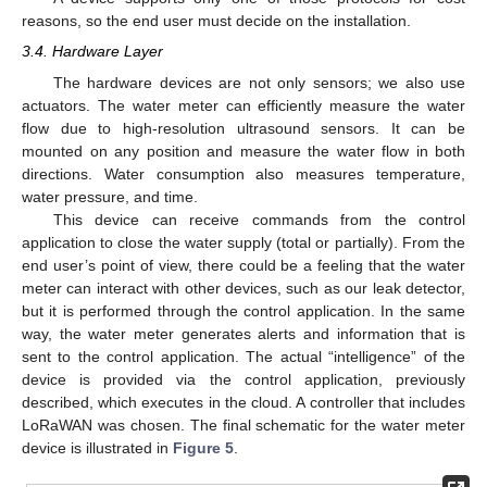
reasons, so the end user must decide on the installation.
3.4. Hardware Layer
The hardware devices are not only sensors; we also use
actuators. The water meter can efficiently measure the water
flow due to high-resolution ultrasound sensors. It can be
mounted on any position and measure the water flow in both
directions. Water consumption also measures temperature,
water pressure, and time.
This device can receive commands from the control
application to close the water supply (total or partially). From the
end user’s point of view, there could be a feeling that the water
meter can interact with other devices, such as our leak detector,
but it is performed through the control application. In the same
way, the water meter generates alerts and information that is
sent to the control application. The actual “intelligence” of the
device is provided via the control application, previously
described, which executes in the cloud. A controller that includes
LoRaWAN was chosen. The final schematic for the water meter
device is illustrated in
Figure 5
.