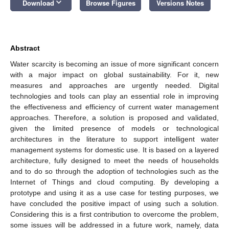
keyboard_arrow_down
Download
Browse Figures
Versions Notes
Abstract
Water scarcity is becoming an issue of more significant concern
with a major impact on global sustainability. For it, new
measures and approaches are urgently needed. Digital
technologies and tools can play an essential role in improving
the effectiveness and efficiency of current water management
approaches. Therefore, a solution is proposed and validated,
given the limited presence of models or technological
architectures in the literature to support intelligent water
management systems for domestic use. It is based on a layered
architecture, fully designed to meet the needs of households
and to do so through the adoption of technologies such as the
Internet of Things and cloud computing. By developing a
prototype and using it as a use case for testing purposes, we
have concluded the positive impact of using such a solution.
Considering this is a first contribution to overcome the problem,
some issues will be addressed in a future work, namely, data