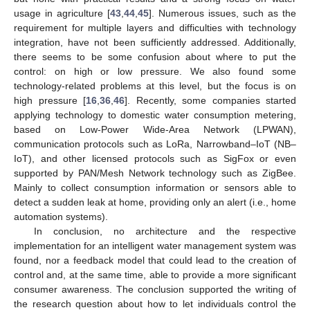
usage in agriculture [
43
,
44
,
45
]. Numerous issues, such as the
requirement for multiple layers and difficulties with technology
integration, have not been sufficiently addressed. Additionally,
there seems to be some confusion about where to put the
control: on high or low pressure. We also found some
technology-related problems at this level, but the focus is on
high pressure [
16
,
36
,
46
]. Recently, some companies started
applying technology to domestic water consumption metering,
based on Low-Power Wide-Area Network (LPWAN),
communication protocols such as LoRa, Narrowband–IoT (NB–
IoT), and other licensed protocols such as SigFox or even
supported by PAN/Mesh Network technology such as ZigBee.
Mainly to collect consumption information or sensors able to
detect a sudden leak at home, providing only an alert (i.e., home
automation systems).
In conclusion, no architecture and the respective
implementation for an intelligent water management system was
found, nor a feedback model that could lead to the creation of
control and, at the same time, able to provide a more significant
consumer awareness. The conclusion supported the writing of
the research question about how to let individuals control the