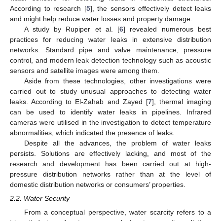
According to research [
5
], the sensors effectively detect leaks
and might help reduce water losses and property damage.
A study by Rupiper et al. [
6
] revealed numerous best
practices for reducing water leaks in extensive distribution
networks. Standard pipe and valve maintenance, pressure
control, and modern leak detection technology such as acoustic
sensors and satellite images were among them.
Aside from these technologies, other investigations were
carried out to study unusual approaches to detecting water
leaks. According to El-Zahab and Zayed [
7
], thermal imaging
can be used to identify water leaks in pipelines. Infrared
cameras were utilised in the investigation to detect temperature
abnormalities, which indicated the presence of leaks.
Despite all the advances, the problem of water leaks
persists. Solutions are effectively lacking, and most of the
research and development has been carried out at high-
pressure distribution networks rather than at the level of
domestic distribution networks or consumers’ properties.
2.2. Water Security
From a conceptual perspective, water scarcity refers to a