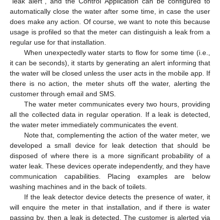
“leak alert”, and the Control Application can be configured to
automatically close the water after some time, in case the user
does make any action. Of course, we want to note this because
usage is profiled so that the meter can distinguish a leak from a
regular use for that installation.
When unexpectedly water starts to flow for some time (i.e.,
it can be seconds), it starts by generating an alert informing that
the water will be closed unless the user acts in the mobile app. If
there is no action, the meter shuts off the water, alerting the
customer through email and SMS.
The water meter communicates every two hours, providing
all the collected data in regular operation. If a leak is detected,
the water meter immediately communicates the event.
Note that, complementing the action of the water meter, we
developed a small device for leak detection that should be
disposed of where there is a more significant probability of a
water leak. These devices operate independently, and they have
communication capabilities. Placing examples are below
washing machines and in the back of toilets.
If the leak detector device detects the presence of water, it
will enquire the meter in that installation, and if there is water
passing by, then a leak is detected. The customer is alerted via