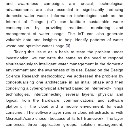
and awareness campaigns are crucial, technological
advancements are also essential in significantly reducing
domestic water waste. Information technologies such as the
Internet of Things (IoT) can facilitate sustainable water
consumption by providing real-time monitoring and
management of water usage. The IoT can also generate
valuable data and insights to help identify patterns of water
waste and optimise water usage [
3
].
Taking this issue as a basis to state the problem under
investigation, we can write the same as the need to respond
simultaneously to intelligent water management in the domestic
environment and the awareness of its use. Based on the Design
Science Research methodology, we addressed the problem by
conceptualising one architecture in an initial phase and then
conceiving a cyber-physical artefact based on Internet-of-Things
technologies, interconnecting several layers, physical and
logical, from the hardware, communications, and software
platform, in the cloud and a mobile environment, for each
consumer. The software layer runs in cloud infrastructure, with
Microsoft Azure chosen because of its IoT framework. The layer
comprises three application groups: solution management,