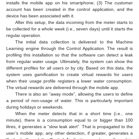
installs the mobile app on his smartphone; (3) The customer
account has been created in the control application, and the
device has been associated with it.
After this setup, the data incoming from the meter starts to
be collected for a whole week (i.e., seven days) until it starts the
regular operation.
The initial data collection is delivered to the Machine
Learning engine through the Control Application. The result is
profiling this installation so that the software can detect a leak
from regular water usage. Ultimately, the system can show the
different profiles for all users or by city. Based on this data, the
system uses gamification to create virtual rewards for users
when their usage profile registers a lower water consumption.
The virtual rewards are delivered through the mobile app.
There is also an “away mode”, allowing the users to define
a period of non-usage of water. This is particularly important
during holidays or weekends.
When the meter detects that in a short time (i.e., one
minute), there is a consumption equal to or bigger than 100
litres, it generates a “slow leak alert”. That is propagated to the
user’s mobile app; any other detection, if greater, generates a