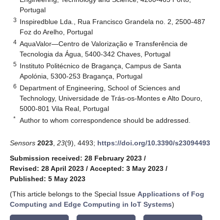
Portugal
3
Inspiredblue Lda., Rua Francisco Grandela no. 2, 2500-487
Foz do Arelho, Portugal
4
AquaValor—Centro de Valorização e Transferência de
Tecnologia da Água, 5400-342 Chaves, Portugal
5
Instituto Politécnico de Bragança, Campus de Santa
Apolónia, 5300-253 Bragança, Portugal
6
Department of Engineering, School of Sciences and
Technology, Universidade de Trás-os-Montes e Alto Douro,
5000-801 Vila Real, Portugal
*
Author to whom correspondence should be addressed.
Sensors
2023
,
23
(9), 4493;
https://doi.org/10.3390/s23094493
Submission received: 28 February 2023
/
Revised: 28 April 2023
/
Accepted: 3 May 2023
/
Published: 5 May 2023
(This article belongs to the Special Issue
Applications of Fog
Computing and Edge Computing in IoT Systems
)