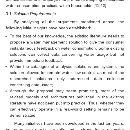
water consumption practices within households [
41
,
42
].
3.1. Solution Requirements
By analysing all the arguments mentioned above, the
following initial insights have been established:
To the best of our knowledge, the existing literature needs to
propose a water management solution to give the consumer
instantaneous feedback on water consumption. Some existing
solutions can collect data concerning water usage but not
provide immediate feedback;
Within the catalogue of analysed solutions and systems, no
solution allowed for remote water flow control, as most of the
researched solutions only addressed data collection
concerning data usage;
Although the proposal may seem promising, most of the
revised models and architectures published in the existing
literature have not been put into practice. Thus, whether they
can effectively operate in a real-world setting remains to be
demonstrated.
Many initiatives have been developed in the last ten years,
but none with practical results and a strong focus on water