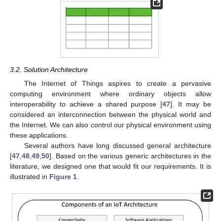
3.2. Solution Architecture
The Internet of Things aspires to create a pervasive
computing environment where ordinary objects allow
interoperability to achieve a shared purpose [
47
]. It may be
considered an interconnection between the physical world and
the Internet. We can also control our physical environment using
these applications.
Several authors have long discussed general architecture
[
47
,
48
,
49
,
50
]. Based on the various generic architectures in the
literature, we designed one that would fit our requirements. It is
illustrated in
Figure 1
.