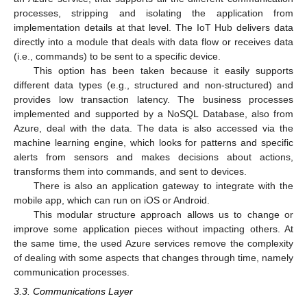
processes, stripping and isolating the application from
implementation details at that level. The IoT Hub delivers data
directly into a module that deals with data flow or receives data
(i.e., commands) to be sent to a specific device.
This option has been taken because it easily supports
different data types (e.g., structured and non-structured) and
provides low transaction latency. The business processes
implemented and supported by a NoSQL Database, also from
Azure, deal with the data. The data is also accessed via the
machine learning engine, which looks for patterns and specific
alerts from sensors and makes decisions about actions,
transforms them into commands, and sent to devices.
There is also an application gateway to integrate with the
mobile app, which can run on iOS or Android.
This modular structure approach allows us to change or
improve some application pieces without impacting others. At
the same time, the used Azure services remove the complexity
of dealing with some aspects that changes through time, namely
communication processes.
3.3. Communications Layer