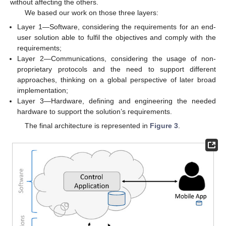
without affecting the others.
We based our work on those three layers:
Layer 1—Software, considering the requirements for an end-
user solution able to fulfil the objectives and comply with the
requirements;
Layer 2—Communications, considering the usage of non-
proprietary protocols and the need to support different
approaches, thinking on a global perspective of later broad
implementation;
Layer 3—Hardware, defining and engineering the needed
hardware to support the solution’s requirements.
The final architecture is represented in
Figure 3
.