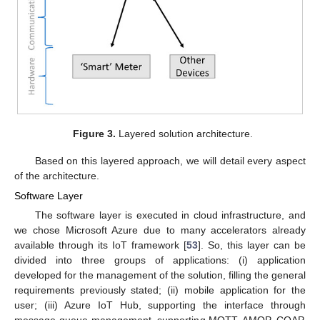
Figure 3.
Layered solution architecture.
Based on this layered approach, we will detail every aspect
of the architecture.
Software Layer
The software layer is executed in cloud infrastructure, and
we chose Microsoft Azure due to many accelerators already
available through its IoT framework [
53
]. So, this layer can be
divided into three groups of applications: (i) application
developed for the management of the solution, filling the general
requirements previously stated; (ii) mobile application for the
user; (iii) Azure IoT Hub, supporting the interface through