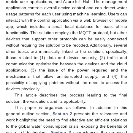
mobile user applications, and Azure IoT Hub. The management
application controls overall device control and can detect water
usage patterns for each user using machine learning. Users can
interact with the control application via a web browser or mobile
app, which includes a small local database for basic offline
functionality. The solution employs the MQTT protocol, but other
devices that support other protocols can be easily connected
without requiring the solution to be recoded. Additionally, several
other topics are intrinsically linked to the solution, specifically,
those related to (1) data and device security, (2) traffic and
communication optimisation between the devices and the cloud
application, (3) the issue of the power required and the
mechanisms that allow uninterrupted supply, and (4) the
possibility of applying patches without the need to access the
devices physically.
This article describes the process leading to the final
solution, the validation, and its applicability.
This paper is organised as follows. In addition to this
general outline section,
Section 2
presents the relevance and
work highlighting the need to find effective and efficient solutions
to the global water consumption crisis, exposing the benefits of
using IoT technology.
Section 3
characterises the proposed