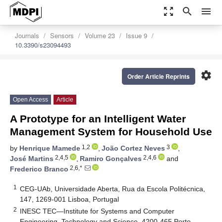
zoom_out_map
search
menu
Journals
Sensors
Volume 23
Issue 9
10.3390/s23094493
settings
Order Article Reprints
Open Access
Article
A Prototype for an Intelligent Water
Management System for Household Use
1,2
3
by
Henrique Mamede
,
João Cortez Neves
,
2,4,5
2,4,6
José Martins
,
Ramiro Gonçalves
and
2,6,*
Frederico Branco
1
CEG-UAb, Universidade Aberta, Rua da Escola Politécnica,
147, 1269-001 Lisboa, Portugal
2
INESC TEC—Institute for Systems and Computer
Engineering, Technology and Science, 4200-465 Porto,