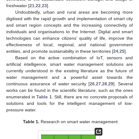
freshwater [
21
,
22
,
23
].
Undoubtedly, urban and rural areas are becoming more
digitised with the rapid growth and implementation of smart city
and smart region concepts and the increasing connectivity of
individuals and organisations to the Internet. Digital and smart
technologies can enhance citizens’ quality of life, improve the
effectiveness of local, regional, and national government
entities, and promote sustainability in these territories [
24
,
25
].
Based on the active combination of IoT, sensors and
artificial intelligence, smart water management solutions are
currently understood in the existing literature as the future of
water management and a powerful asset towards the
continuous assurance of water security [
26
,
27
,
28
,
29
]. Several
works can be found in the scientific literature, such as the ones
enumerated in
Table 1
. Still, there are no concrete proposals of
solutions and tools for the intelligent management of low-
pressure water.
Table 1.
Research on smart water management.