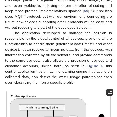
message queue management, supporting MQTT, AMQP, COAP,
and, even, webhooks, relieving us from the effort of coding and
keep those protocol implementations updated [
54
]. Our solution
uses MQTT protocol, but with our environment, connecting the
future new devices supporting other protocols will be easy and
without recoding any part of the developed solution.
The application developed to manage the solution is
responsible for the global control of all devices, providing all the
functionalities to handle them (intelligent water meter and other
devices). It can receive all incoming data from the devices, with
information collected by all the sensors, and provide commands
to the same devices. It also allows the provision of devices and
customer accounts, linking both. As seen in
Figure 4
, this
control application has a machine learning engine that, acting on
collected data, can detect the water usage patterns for each
user, classifying them on a specific profile.