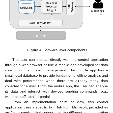
Figure 4.
Software layer components.
The user can interact directly with the control application
through a web browser or use a mobile app developed for data
consumption and alert management. This mobile app has a
small local database to provide fundamental offline analysis and
deal with performance when there are already many data
collected for a user. From the mobile app, the user can analyse
its data and interact with devices sending commands, e.g.,
water shutoff, total or partial.
From an implementation point of view, this control
application uses a specific IoT Hub from Microsoft, provided as
an Azure service, that supports all the different communication