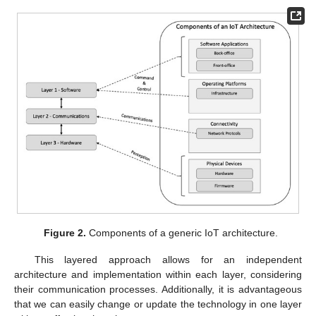
Figure 2.
Components of a generic IoT architecture.
This layered approach allows for an independent
architecture and implementation within each layer, considering
their communication processes. Additionally, it is advantageous
that we can easily change or update the technology in one layer