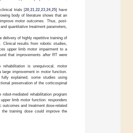
clinical trials [
20
,
21
,
22
,
23
,
24
,
25
] have
growing body of literature shows that an
n improve motor outcomes. Thus, post-
and quantitative treatment parameters,
elivery of highly repetitive training of
. Clinical results from robotic studies,
ces upper limb motor impairment to a
ound that improvements after RT were
rehabilitation is unequivocal, motor
a large improvement in motor function.
e fully explained, some studies using
onal preservation of the corticospinal
 robot-mediated rehabilitation program
n upper limb motor function: responders
tic outcomes and treatment dose-related
 the training dose could improve the