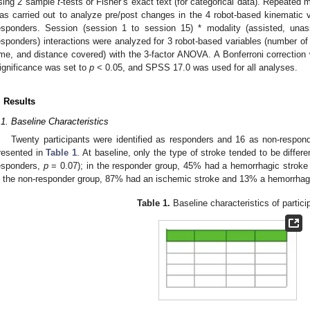
sing 2 sample
t
-tests or Fisher’s exact text (for categorical data). Repeate
as carried out to analyze pre/post changes in the 4 robot-based kinematic
esponders. Session (session 1 to session 15) * modality (assisted, unas
esponders) interactions were analyzed for 3 robot-based variables (number o
ime, and distance covered) with the 3-factor ANOVA. A Bonferroni correction 
ignificance was set to
p
< 0.05, and SPSS 17.0 was used for all analyses.
. Results
.1. Baseline Characteristics
Twenty participants were identified as responders and 16 as non-responde
resented in
Table 1
. At baseline, only the type of stroke tended to be diffe
esponders,
p
= 0.07); in the responder group, 45% had a hemorrhagic strok
n the non-responder group, 87% had an ischemic stroke and 13% a hemorrhagi
Table 1.
Baseline characteristics of partici