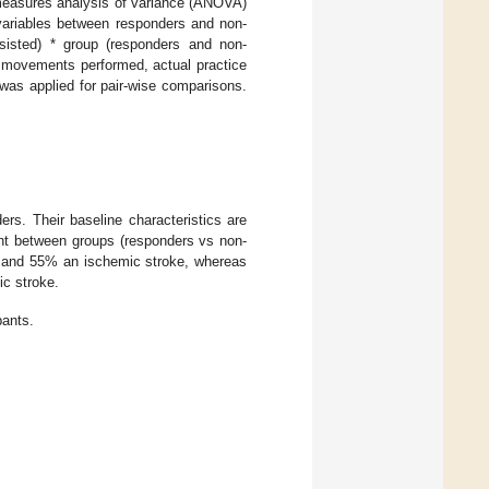
d measures analysis of variance (ANOVA)
 variables between responders and non-
sisted) * group (responders and non-
f movements performed, actual practice
was applied for pair-wise comparisons.
rs. Their baseline characteristics are
rent between groups (responders vs non-
e and 55% an ischemic stroke, whereas
c stroke.
pants.