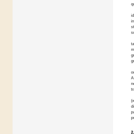
q
i
i
s
s
t
m
g
g
o
A
n
t
(
d
p
p
2