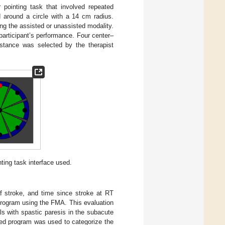
r pointing task that involved repeated
 around a circle with a 14 cm radius.
ng the assisted or unassisted modality.
articipant’s performance. Four center–
istance was selected by the therapist
ting task interface used.
f stroke, and time since stroke at RT
program using the FMA. This evaluation
ls with spastic paresis in the subacute
ned program was used to categorize the