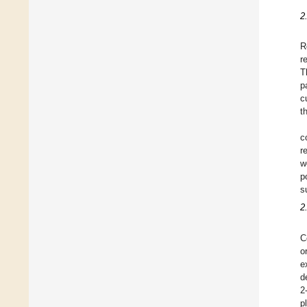
2
R
r
T
p
c
t
c
r
w
p
s
2
C
o
e
d
2
p