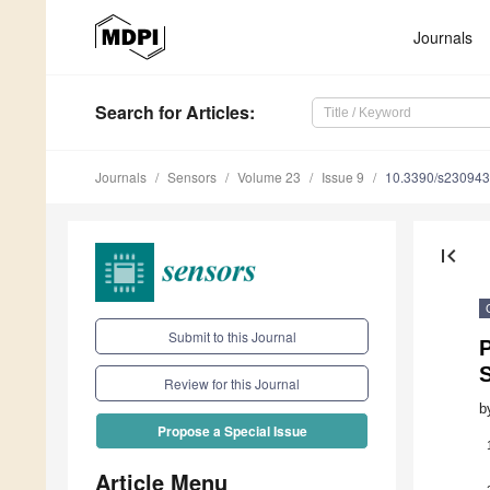
Journals
Search
for Articles
:
Journals
Sensors
Volume 23
Issue 9
10.3390/s23094
first_page
Submit to this Journal
P
Review for this Journal
b
Propose a Special Issue
Article Menu