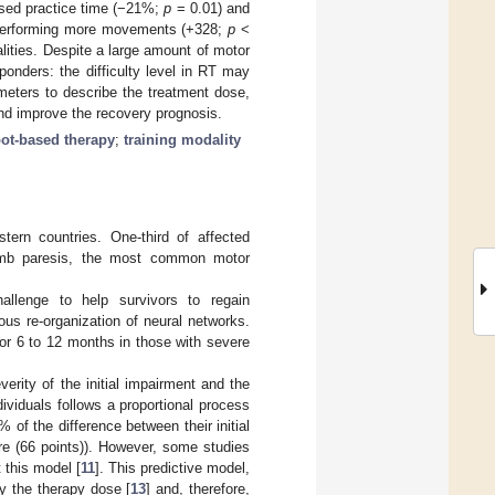
ased practice time (−21%;
p
= 0.01) and
 performing more movements (+328;
p
<
lities. Despite a large amount of motor
onders: the difficulty level in RT may
meters to describe the treatment dose,
and improve the recovery prognosis.
ot-based therapy
;
training modality
tern countries. One-third of affected
imb paresis, the most common motor
hallenge to help survivors to regain
us re-organization of neural networks.
for 6 to 12 months in those with severe
erity of the initial impairment and the
ividuals follows a proportional process
 of the difference between their initial
 (66 points)). However, some studies
 this model [
11
]. This predictive model,
y the therapy dose [
13
] and, therefore,