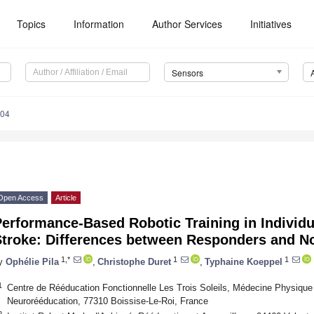
Topics
Information
Author Services
Initiatives
Sensors
304
Open Access
Article
erformance-Based Robotic Training in Individ
Stroke: Differences between Responders and 
1,*
1
1
y
Ophélie Pila
,
Christophe Duret
,
Typhaine Koeppel
1
Centre de Rééducation Fonctionnelle Les Trois Soleils, Médecine Physique 
Neurorééducation, 77310 Boissise-Le-Roi, France
2