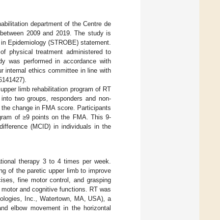
abilitation department of the Centre de
e) between 2009 and 2019. The study is
es in Epidemiology (STROBE) statement.
 of physical treatment administered to
dy was performed in accordance with
 internal ethics committee in line with
06141427).
pper limb rehabilitation program of RT
d into two groups, responders and non-
 the change in FMA score. Participants
ogram of ≥9 points on the FMA. This 9-
ifference (MCID) in individuals in the
ional therapy 3 to 4 times per week.
ng of the paretic upper limb to improve
cises, fine motor control, and grasping
h motor and cognitive functions. RT was
nologies, Inc., Watertown, MA, USA), a
 and elbow movement in the horizontal