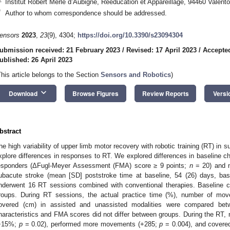
Institut Robert Merle d’Aubigné, Rééducation et Appareillage, 94460 Valent
*
Author to whom correspondence should be addressed.
ensors
2023
,
23
(9), 4304;
https://doi.org/10.3390/s23094304
ubmission received: 21 February 2023
/
Revised: 17 April 2023
/
Accepted
ublished: 26 April 2023
This article belongs to the Section
Sensors and Robotics
)
keyboard_arrow_down
Download
Browse Figures
Review Reports
Versi
bstract
he high variability of upper limb motor recovery with robotic training (RT) in
xplore differences in responses to RT. We explored differences in baseline c
esponders (ΔFugl-Meyer Assessment (FMA) score ≥ 9 points;
n
= 20) and n
ubacute stroke (mean [SD] poststroke time at baseline, 54 (26) days, ba
nderwent 16 RT sessions combined with conventional therapies. Baseline 
roups. During RT sessions, the actual practice time (%), number of mov
overed (cm) in assisted and unassisted modalities were compared betwe
haracteristics and FMA scores did not differ between groups. During the RT, 
+15%;
p
= 0.02), performed more movements (+285;
p
= 0.004), and covere