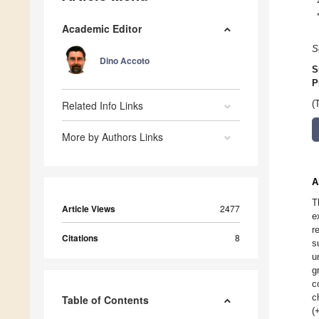
Academic Editor
S
Dino Accoto
S
P
Related Info Links
(
More by Authors Links
A
T
Article Views
2477
e
r
Citations
8
s
u
g
c
c
Table of Contents
(