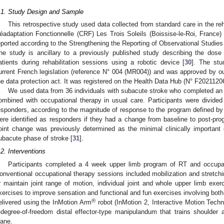
.1. Study Design and Sample
This retrospective study used data collected from standard care in the reh
éadaptation Fonctionnelle (CRF) Les Trois Soleils (Boissise-le-Roi, Franc
eported according to the Strengthening the Reporting of Observational Studi
he study is ancillary to a previously published study describing the dose
atients during rehabilitation sessions using a robotic device [
30
]. The stu
urrent French legislation (reference N° 004 (MR004)) and was approved by our
he data protection act. It was registered on the Health Data Hub (N° F202112
We used data from 36 individuals with subacute stroke who completed an u
ombined with occupational therapy in usual care. Participants were divide
esponders, according to the magnitude of response to the program defined by
ere identified as responders if they had a change from baseline to post-pr
oint change was previously determined as the minimal clinically important d
ubacute phase of stroke [
31
].
.2. Interventions
Participants completed a 4 week upper limb program of RT and occupat
onventional occupational therapy sessions included mobilization and stretchi
r maintain joint range of motion, individual joint and whole upper limb exer
xercises to improve sensation and functional and fun exercises involving bot
®
elivered using the InMotion Arm
robot (InMotion 2, Interactive Motion Tech
-degree-of-freedom distal effector-type manipulandum that trains shoulder
lane.