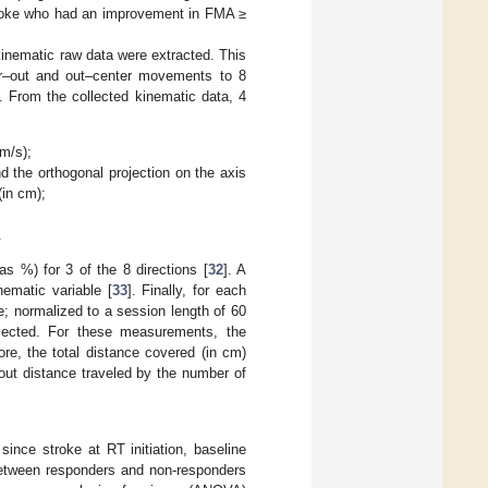
stroke who had an improvement in FMA ≥
inematic raw data were extracted. This
ter–out and out–center movements to 8
n. From the collected kinematic data, 4
m/s);
d the orthogonal projection on the axis
(in cm);
.
as %) for 3 of the 8 directions [
32
]. A
ematic variable [
33
]. Finally, for each
e; normalized to a session length of 60
lected. For these measurements, the
ore, the total distance covered (in cm)
out distance traveled by the number of
since stroke at RT initiation, baseline
between responders and non-responders