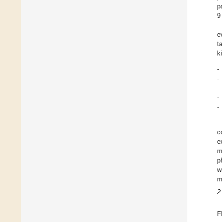
p
9
e
t
k
-
-
-
-
c
e
m
p
w
m
2
F