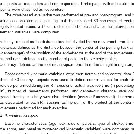
articipants as responders and non-responders. Participants with subacute 
 points were classified as responders.
The robot-based evaluation was performed at pre- and post-program, and k
valuation consisted of a pointing task that involved 80 non-assisted cen
argets located around a 14 cm radius circle before and after the interventio
inematic variables were computed:
velocity: defined as the distance traveled divided by the movement time (in c
distance: defined as the distance between the center of the pointing task an
(center-target) of the position of the end-effector at the end of the movement 
smoothness: defined as the number of peaks in the velocity profile;
accuracy: defined as the root mean square error from the straight line (in cm)
Robot-derived kinematic variables were then normalized to control data (
ohort of 40 healthy subjects was used to define normal values for each kin
xercise performed during the RT sessions, actual practice time (in percentag
in), number of movements performed, and center–out distance were col
hysical training modality was also identified (assisted/unassisted). Furtherm
as calculated for each RT session as the sum of the product of the center–
ovements performed for each exercise.
.4. Statistical Analysis
Baseline characteristics (age, sex, side of paresis, type of stroke, time 
MA score, and baseline robot-derived kinematic variables) were compared 