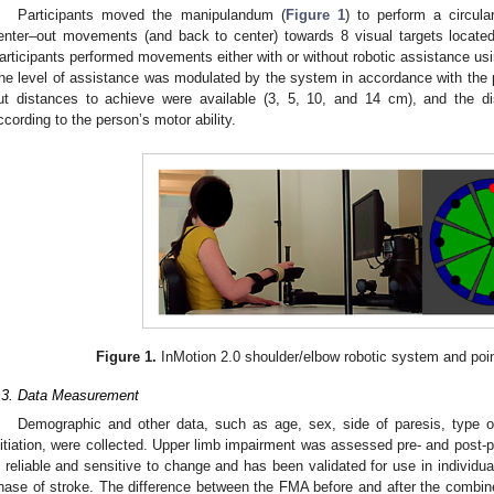
Participants moved the manipulandum (
Figure 1
) to perform a circula
enter–out movements (and back to center) towards 8 visual targets located
articipants performed movements either with or without robotic assistance usi
he level of assistance was modulated by the system in accordance with the p
ut distances to achieve were available (3, 5, 10, and 14 cm), and the d
ccording to the person’s motor ability.
Figure 1.
InMotion 2.0 shoulder/elbow robotic system and poin
.3. Data Measurement
Demographic and other data, such as age, sex, side of paresis, type o
nitiation, were collected. Upper limb impairment was assessed pre- and post-
s reliable and sensitive to change and has been validated for use in individua
1. May
2. May
3. May
4. May
5. May
6. May
7. May
8. May
9. May
1. May
2. May
3. May
4. May
5. May
6. May
7. May
8. May
9. May
1. May
 Jun
 Jun
 Jun
 Jun
 Jun
 Jun
 Jun
 Jun
. Jun
. Jun
. Jun
. Jun
. Jun
. Jun
. Jun
. Jun
. Jun
. Jun
. Jun
. Jun
. Jun
. Jun
. Jun
. Jun
. Jun
. Jun
. Jun
 Jul
 Jul
 Jul
 Jul
 Jul
 Jul
 Jul
 Jul
. Jul
. Jul
. Jul
. Jul
. Jul
. Jul
. Jul
. Jul
. Jul
. Jul
. Jul
. Jul
. Jul
. Jul
. Jul
. Jul
. Jul
. Jul
. Jul
. Jul
 Aug
 Aug
 Aug
 Aug
 Aug
 Aug
 Aug
hase of stroke. The difference between the FMA before and after the combi