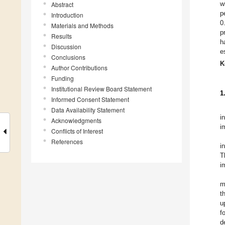
w
Abstract
p
Introduction
0
Materials and Methods
p
Results
h
Discussion
e
Conclusions
K
Author Contributions
Funding
Institutional Review Board Statement
1
Informed Consent Statement
Data Availability Statement
i
Acknowledgments
i
Conflicts of Interest
References
i
T
i
m
t
u
f
d