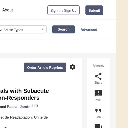
About
Sign In / Sign Up
Submit
Advanced
All Article Types
settings
Altmetric
Order Article Reprints
share
Share
uals with Subacute
announcement
Non-Responders
Help
2
and
Pascal Jamin
format_quote
Cite
et de Réadaptation, Unité de
question_answer