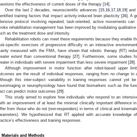
uestions the effectiveness of current doses of the therapy [
14
].
Over the last 2 decades, neuroscientific advances [
15
,
16
,
17
,
18
,
19
] and 
dentified training factors that impact activity-induced brain plasticity [
26
]. A 
ntensive protocol involving repeated, task-oriented, active movements ca
troke rehabilitation management has been improved by modulating qualitative 
uch as the treatment dose and intensity.
Rehabilitation robots can meet these requirements because they enable the d
ask-specific exercises of progressive difficulty in an interactive environment
ainly measured with the FMA, have shown that robotic therapy (RT) redu
reater extent than conventional therapy [
27
]. Furthermore, some studies f
reater in individuals with severe impairment than less severe impairment [
28
].
Although improvement in motor function after robot-based upper limb 
utcomes are the result of individual responses, ranging from no change to 
lthough this inter-subject variability in training responses cannot yet b
euroimaging or neurophysiology have found that biomarkers such as the functi
ract can predict motor outcomes [
29
].
This study aimed to explore how individuals who respond to an intensive
with an improvement of at least the minimal clinically important difference i
iffer from those who do not (non-responders) in terms of clinical and kinema
arameters). We hypothesized that RT applied with accurate knowledge of
ractice’s effectiveness and training responses.
. Materials and Methods