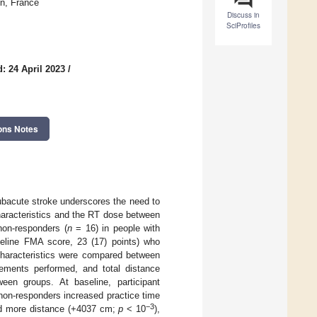
on, France
Discuss in
SciProfiles
: 24 April 2023
/
ons Notes
 subacute stroke underscores the need to
haracteristics and the RT dose between
on-responders (
n
= 16) in people with
seline FMA score, 23 (17) points) who
characteristics were compared between
ements performed, and total distance
en groups. At baseline, participant
non-responders increased practice time
−3
d more distance (+4037 cm;
p
< 10
),