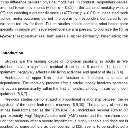
ith no difference between physical modalities. In contrast, responders decre
erformed fewer movements (−338;
p
= 0.03) in the assisted modality while
.05) and covering a greater distance (+4779 cm;
p
= 0.01) in unassisted moda
ractice, motor outcomes did not improve in non-responders compared to resp
ave been too low for them. Future studies should combine robot-based para
specially in people with severe-to-moderate arm paresis, to optimize the RT 
eywords:
responsiveness
;
hemiparesis
;
upper extremity
;
kinematics
;
rob
. Introduction
Strokes are the leading cause of long-term disability in adults in Wes
ndividuals have a significant residual disability at 6 months [
1
]. Upper l
mpairment, negatively affects daily living activities and quality of life [
2
,
3
,
4
].
Restoration of upper limb motor function is, therefore, a critical c
ndependence. The recovery process after a stroke mostly involves spontaneo
his occurs predominantly within the first 3 months, although it can continue 
mpairment [
5
,
6
,
7
].
Previous studies demonstrated a proportional relationship between the sev
agnitude of the upper limb motor recovery [
8
,
9
,
10
]. The recovery of most ind
hat has been formalized as the “70% rule” (i.e., individuals recover 70% to 80%
pper extremity Fugl–Meyer Assessment (FMA) score and the maximum score
ound that recovery after a severe impairment is highly variable and does not fit
escribed by some authors as over-optimizing [
12
], seems to be unaffected b