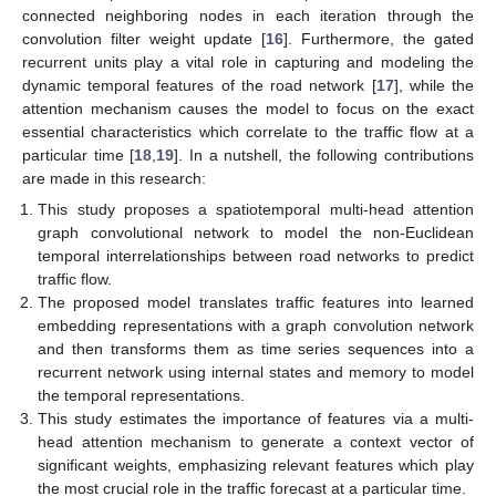
connected neighboring nodes in each iteration through the
convolution filter weight update [
16
]. Furthermore, the gated
recurrent units play a vital role in capturing and modeling the
dynamic temporal features of the road network [
17
], while the
attention mechanism causes the model to focus on the exact
essential characteristics which correlate to the traffic flow at a
particular time [
18
,
19
]. In a nutshell, the following contributions
are made in this research:
This study proposes a spatiotemporal multi-head attention
graph convolutional network to model the non-Euclidean
temporal interrelationships between road networks to predict
traffic flow.
The proposed model translates traffic features into learned
embedding representations with a graph convolution network
and then transforms them as time series sequences into a
recurrent network using internal states and memory to model
the temporal representations.
This study estimates the importance of features via a multi-
head attention mechanism to generate a context vector of
significant weights, emphasizing relevant features which play
the most crucial role in the traffic forecast at a particular time.