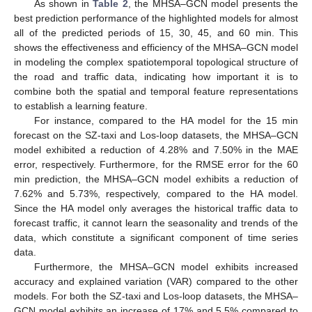
As shown in
Table 2
, the MHSA–GCN model presents the
best prediction performance of the highlighted models for almost
all of the predicted periods of 15, 30, 45, and 60 min. This
shows the effectiveness and efficiency of the MHSA–GCN model
in modeling the complex spatiotemporal topological structure of
the road and traffic data, indicating how important it is to
combine both the spatial and temporal feature representations
to establish a learning feature.
For instance, compared to the HA model for the 15 min
forecast on the SZ-taxi and Los-loop datasets, the MHSA–GCN
model exhibited a reduction of 4.28% and 7.50% in the MAE
error, respectively. Furthermore, for the RMSE error for the 60
min prediction, the MHSA–GCN model exhibits a reduction of
7.62% and 5.73%, respectively, compared to the HA model.
Since the HA model only averages the historical traffic data to
forecast traffic, it cannot learn the seasonality and trends of the
data, which constitute a significant component of time series
data.
Furthermore, the MHSA–GCN model exhibits increased
accuracy and explained variation (VAR) compared to the other
models. For both the SZ-taxi and Los-loop datasets, the MHSA–
GCN model exhibits an increase of 17% and 5.5% compared to