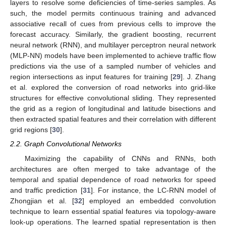
layers to resolve some deficiencies of time-series samples. As
such, the model permits continuous training and advanced
associative recall of cues from previous cells to improve the
forecast accuracy. Similarly, the gradient boosting, recurrent
neural network (RNN), and multilayer perceptron neural network
(MLP-NN) models have been implemented to achieve traffic flow
predictions via the use of a sampled number of vehicles and
region intersections as input features for training [
29
]. J. Zhang
et al. explored the conversion of road networks into grid-like
structures for effective convolutional sliding. They represented
the grid as a region of longitudinal and latitude bisections and
then extracted spatial features and their correlation with different
grid regions [
30
].
2.2. Graph Convolutional Networks
Maximizing the capability of CNNs and RNNs, both
architectures are often merged to take advantage of the
temporal and spatial dependence of road networks for speed
and traffic prediction [
31
]. For instance, the LC-RNN model of
Zhongjian et al. [
32
] employed an embedded convolution
technique to learn essential spatial features via topology-aware
look-up operations. The learned spatial representation is then