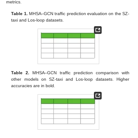
metrics.
Table 1.
MHSA–GCN traffic prediction evaluation on the SZ-
taxi and Los-loop datasets.
Table 2.
MHSA–GCN traffic prediction comparison with
other models on SZ-taxi and Los-loop datasets. Higher
accuracies are in bold.