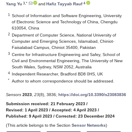
3,*
4
Yang Yu
and
Hafiz Tayyab Rauf
1
School of Information and Software Engineering, University
of Electronic Science and Technology of China, Chengdu
610054, China
2
Department of Computer Science, National University of
Computer and Emerging Sciences, Islamabad, Chiniot-
Faisalabad Campus, Chiniot 35400, Pakistan
3
Centre for Infrastructure Engineering and Safey, School of
Civil and Environmental Engineering, The University of New
South Wales, Sydney, NSW 2052, Australia
4
Independent Researcher, Bradford BD8 0HS, UK
*
Author to whom correspondence should be addressed.
Sensors
2023
,
23
(8), 3836;
https://doi.org/10.3390/s23083836
Submission received: 21 February 2023
/
Revised: 1 April 2023
/
Accepted: 4 April 2023
/
Published: 9 April 2023
/
Corrected: 23 December 2024
(This article belongs to the Section
Sensor Networks
)