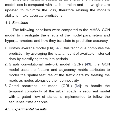
model loss is computed with each iteration and the weights are
updated to minimize the loss, therefore refining the model’s
ability to make accurate predictions.
4.4. Baselines
The following baselines were compared to the MHSA–GCN
model to investigate the effects of the model parameters and
hyperparameters and how they translate to prediction accuracy.
History average model (HA) [
48
]: this technique computes the
prediction by averaging the total amount of available historical
data by classifying them into periods.
Graph convolutional network model (GCN) [
49
]: the GCN
model uses the feature and adjacency matrix attributes to
model the spatial features of the traffic data by treating the
roads as nodes alongside their connectivity.
Gated recurrent unit model (GRU) [
34
]: to handle the
temporal complexity of the urban roads, a recurrent model
with a gated flow of states is implemented to follow the
sequential time analysis.
4.5. Experimental Results