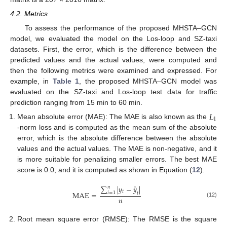
4.2. Metrics
To assess the performance of the proposed MHSTA–GCN
model, we evaluated the model on the Los-loop and SZ-taxi
datasets. First, the error, which is the difference between the
predicted values and the actual values, were computed and
then the following metrics were examined and expressed. For
example, in
Table 1
, the proposed MHSTA–GCN model was
evaluated on the SZ-taxi and Los-loop test data for traffic
prediction ranging from 15 min to 60 min.
𝐿
1
Mean absolute error (MAE): The MAE is also known as the
-norm loss and is computed as the mean sum of the absolute
error, which is the absolute difference between the absolute
values and the actual values. The MAE is non-negative, and it
is more suitable for penalizing smaller errors. The best MAE
score is 0.0, and it is computed as shown in Equation (
12
).
̂
∑
|
𝑦
−
𝑦
|
𝑛
𝑡
MAE
=
𝑖
=
1
𝑡
𝑛
(12)
Root mean square error (RMSE): The RMSE is the square