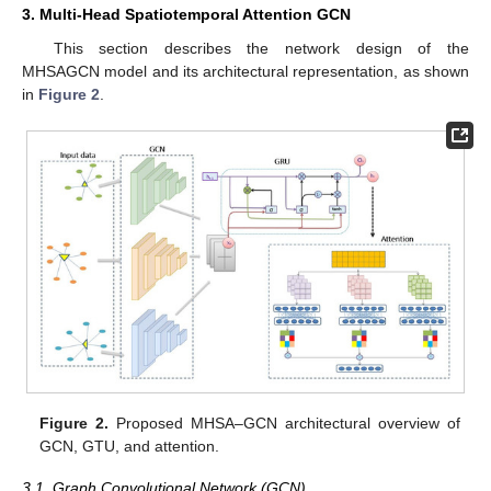
3. Multi-Head Spatiotemporal Attention GCN
This section describes the network design of the
MHSAGCN model and its architectural representation, as shown
in
Figure 2
.
Figure 2.
Proposed MHSA–GCN architectural overview of
GCN, GTU, and attention.
3.1. Graph Convolutional Network (GCN)