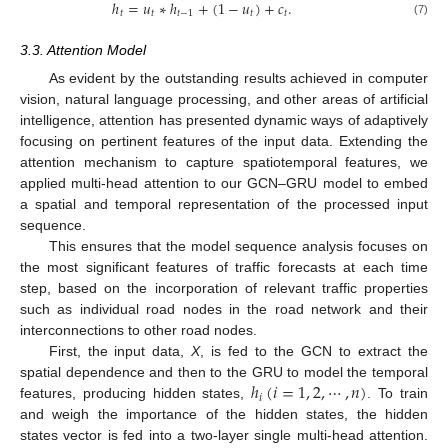
ℎ
=
𝑢
∗
ℎ
+
(
1
−
𝑢
)
+
𝑐
.
𝑡
𝑡
𝑡
−
1
𝑡
𝑡
(7)
3.3. Attention Model
As evident by the outstanding results achieved in computer
vision, natural language processing, and other areas of artificial
intelligence, attention has presented dynamic ways of adaptively
focusing on pertinent features of the input data. Extending the
attention mechanism to capture spatiotemporal features, we
applied multi-head attention to our GCN–GRU model to embed
a spatial and temporal representation of the processed input
sequence.
This ensures that the model sequence analysis focuses on
the most significant features of traffic forecasts at each time
step, based on the incorporation of relevant traffic properties
such as individual road nodes in the road network and their
interconnections to other road nodes.
First, the input data,
X
, is fed to the GCN to extract the
ℎ
(
𝑖
=
1
,
2
,
⋯
,
𝑛
)
spatial dependence and then to the GRU to model the temporal
𝑖
features, producing hidden states,
. To train
and weigh the importance of the hidden states, the hidden
states vector is fed into a two-layer single multi-head attention.