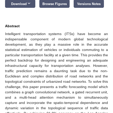
keyboard_arrow_down
Download
Browse Figures
Versions Notes
Abstract
Intelligent transportation systems (ITSs) have become an
indispensable component of modern global technological
development, as they play a massive role in the accurate
statistical estimation of vehicles or individuals commuting to a
particular transportation facility at a given time. This provides the
perfect backdrop for designing and engineering an adequate
infrastructural capacity for transportation analyses. However,
traffic prediction remains a daunting task due to the non-
Euclidean and complex distribution of road networks and the
topological constraints of urbanized road networks. To solve this
challenge, this paper presents a traffic forecasting model which
combines a graph convolutional network, a gated recurrent unit,
and a multi-head attention mechanism to simultaneously
capture and incorporate the spatio-temporal dependence and
dynamic variation in the topological sequence of traffic data