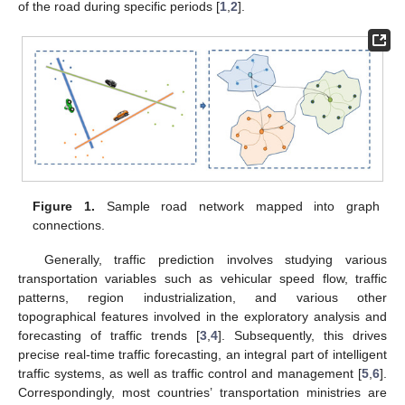
of the road during specific periods [
1
,
2
].
Figure 1.
Sample road network mapped into graph
connections.
Generally, traffic prediction involves studying various
transportation variables such as vehicular speed flow, traffic
patterns, region industrialization, and various other
topographical features involved in the exploratory analysis and
forecasting of traffic trends [
3
,
4
]. Subsequently, this drives
precise real-time traffic forecasting, an integral part of intelligent
traffic systems, as well as traffic control and management [
5
,
6
].
Correspondingly, most countries’ transportation ministries are