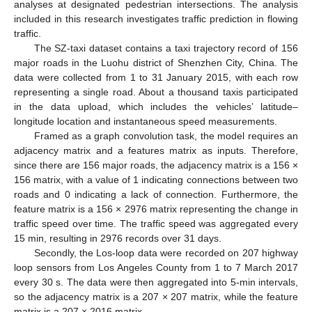
analyses at designated pedestrian intersections. The analysis
included in this research investigates traffic prediction in flowing
traffic.
The SZ-taxi dataset contains a taxi trajectory record of 156
major roads in the Luohu district of Shenzhen City, China. The
data were collected from 1 to 31 January 2015, with each row
representing a single road. About a thousand taxis participated
in the data upload, which includes the vehicles’ latitude–
longitude location and instantaneous speed measurements.
Framed as a graph convolution task, the model requires an
adjacency matrix and a features matrix as inputs. Therefore,
since there are 156 major roads, the adjacency matrix is a 156 ×
156 matrix, with a value of 1 indicating connections between two
roads and 0 indicating a lack of connection. Furthermore, the
feature matrix is a 156 × 2976 matrix representing the change in
traffic speed over time. The traffic speed was aggregated every
15 min, resulting in 2976 records over 31 days.
Secondly, the Los-loop data were recorded on 207 highway
loop sensors from Los Angeles County from 1 to 7 March 2017
every 30 s. The data were then aggregated into 5-min intervals,
so the adjacency matrix is a 207 × 207 matrix, while the feature
matrix is a 207 × 2016 matrix.