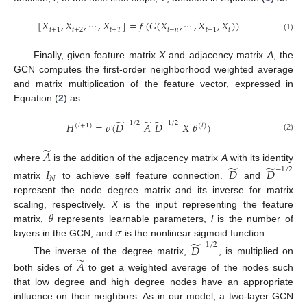
[
𝑋
,
𝑋
,
⋯
,
𝑋
]
=
𝑓
(
𝐺
(
𝑋
,
⋯
,
𝑋
,
𝑋
)
)
𝑡
+
1
𝑡
+
2
𝑡
+
𝑇
𝑡
−
𝑛
𝑡
−
1
𝑡
(1)
Finally, given feature matrix
X
and adjacency matrix
A
, the
GCN computes the first-order neighborhood weighted average
and matrix multiplication of the feature vector, expressed in
Equation (
2
) as:
̃
̃
̃
−
1
/
2
−
1
/
2
𝐻
=
𝜎
(
𝐷
𝐴
𝐷
𝑋
𝜃
)
(
𝑙
+
1
)
(
𝑙
)
(2)
̃
𝐴
̃
̃
where
is the addition of the adjacency matrix
A
with its identity
−
1
/
2
𝐼
𝐷
𝐷
𝑁
matrix
to achieve self feature connection.
and
represent the node degree matrix and its inverse for matrix
𝜃
scaling, respectively.
X
is the input representing the feature
𝜎
matrix,
represents learnable parameters,
l
is the number of
̃
layers in the GCN, and
is the nonlinear sigmoid function.
−
1
/
2
𝐷
̃
The inverse of the degree matrix,
, is multiplied on
𝐴
both sides of
to get a weighted average of the nodes such
that low degree and high degree nodes have an appropriate
influence on their neighbors. As in our model, a two-layer GCN