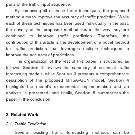
parts of the traffic input sequence.
By combining all of these three techniques, the proposed
method aims to improve the accuracy of traffic prediction. While
each of these techniques has been used individually in the past,
the novelty of the proposed method lies in the way they are
combined to improve traffic prediction. Therefore, the
contribution of this article is the development of a novel method
for traffic prediction that leverages multiple techniques to
improve the accuracy of predictions.
The organization of the rest of this paper is structured as
follows:
Section 2
reviews the summary of essential traffic
forecasting models, while
Section 3
presents a comprehensive
description of the proposed MHSA–GCN model.
Section 4
highlights the model’s experimental implementation and an
analysis is presented, and finally,
Section 5
summarizes the
paper in the conclusion.
2. Related Work
2.1. Traffic Prediction
Several existing traffic forecasting methods can be