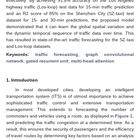
effectively. By achieving 91.8% accuracy on the Los Angeles
highway traffic (Los-loop) test data for 15-min traffic prediction
and an R2 score of 85% on the Shenzhen City (SZ-taxi) test
dataset for 15- and 30-min predictions, the proposed model
demonstrated that it can learn the global spatial variation and
the dynamic temporal sequence of traffic data over time. This
has resulted in state-of-the-art traffic forecasting for the SZ-taxi
and Los-loop datasets.
Keywords:
traffic forecasting
;
graph convolutional
network
;
gated recurrent unit
;
multi-head attention
1. Introduction
In most developed cities, developing an intelligent
transportation system (ITS) is of utmost importance to achieve
sophisticated traffic control and extensive transportation
management. This extends to forecasting the number of
commuters and vehicles using a route, as displayed in
Figure 1
,
and predicting the traffic congestion at a determined time. As a
result, this ensures the security of passengers and the efficiency
of travel routes by determining key factors based on an analysis