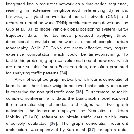
integrated into a recurrent network as a time-series sequence,
resulting in extensive neighborhood referencing dynamics.
Likewise, a hybrid nonvolutional neural network (CNN) and
recurrent neural network (RNN) architecture was developed by
Guo et al. [
33
] to model vehicle global positioning system (GPS)
trajectory data. The technique proposed applying three-
dimensional convolutional networks to model complex urban
topography. While 3D CNNs are pretty effective, they require
extensive computation which could be time-consuming. To
tackle this problem, graph convolutional neural networks, which
are more suitable for non-Euclidean data, are often promoted
for analyzing traffic patterns [
34
].
A kernel-weighted graph network which learns convolutional
kernels and their linear weights achieved satisfactory accuracy
in capturing the non-grid traffic data [
35
]. Furthermore, to tackle
complex, nonlinear traffic data, the DualGraph model explored
the interrelationship of nodes and edges with two graph
networks. The technique employed the Simulation of Urban
Mobility (SUMO) software to obtain traffic data which were
effectively evaluated [
36
]. The graph convolution recurrent
architecture was optimized by Kan et al. [
37
] through a data-