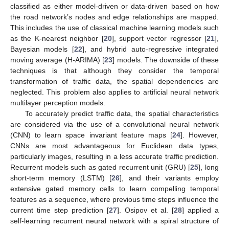
classified as either model-driven or data-driven based on how
the road network’s nodes and edge relationships are mapped.
This includes the use of classical machine learning models such
as the K-nearest neighbor [
20
], support vector regressor [
21
],
Bayesian models [
22
], and hybrid auto-regressive integrated
moving average (H-ARIMA) [
23
] models. The downside of these
techniques is that although they consider the temporal
transformation of traffic data, the spatial dependencies are
neglected. This problem also applies to artificial neural network
multilayer perception models.
To accurately predict traffic data, the spatial characteristics
are considered via the use of a convolutional neural network
(CNN) to learn space invariant feature maps [
24
]. However,
CNNs are most advantageous for Euclidean data types,
particularly images, resulting in a less accurate traffic prediction.
Recurrent models such as gated recurrent unit (GRU) [
25
], long
short-term memory (LSTM) [
26
], and their variants employ
extensive gated memory cells to learn compelling temporal
features as a sequence, where previous time steps influence the
current time step prediction [
27
]. Osipov et al. [
28
] applied a
self-learning recurrent neural network with a spiral structure of