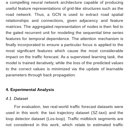
a compelling neural network architecture capable of producing
useful feature representations of grid-like structures such as the
road network. Thus, a GCN is used to extract road spatial
relationships and connections, given adjacency and feature
matrices. The aggregated representation of nodes is then fed to
the gated recurrent unit for modeling the sequential time series
features for temporal dependence. The attention mechanism is
finally incorporated to ensure a particular focus is applied to the
most significant features which cause the most considerable
impact on the traffic forecast. As a supervised learning task, the
model is trained iteratively, while the loss of the predicted values
to the correct values is minimized via the update of learnable
parameters through back propagation.
4. Experimental Analysis
4.1. Dataset
For evaluation, two real-world traffic forecast datasets were
used in this work: the taxi trajectory dataset (SZ-taxi) and the
loop detector dataset (Los-loop). Traffic midblock segments are
not considered in this work, which relate to estimated traffic