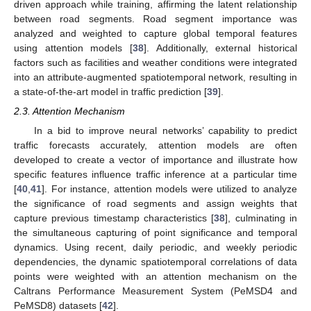
driven approach while training, affirming the latent relationship
between road segments. Road segment importance was
analyzed and weighted to capture global temporal features
using attention models [
38
]. Additionally, external historical
factors such as facilities and weather conditions were integrated
into an attribute-augmented spatiotemporal network, resulting in
a state-of-the-art model in traffic prediction [
39
].
2.3. Attention Mechanism
In a bid to improve neural networks’ capability to predict
traffic forecasts accurately, attention models are often
developed to create a vector of importance and illustrate how
specific features influence traffic inference at a particular time
[
40
,
41
]. For instance, attention models were utilized to analyze
the significance of road segments and assign weights that
capture previous timestamp characteristics [
38
], culminating in
the simultaneous capturing of point significance and temporal
dynamics. Using recent, daily periodic, and weekly periodic
dependencies, the dynamic spatiotemporal correlations of data
points were weighted with an attention mechanism on the
Caltrans Performance Measurement System (PeMSD4 and
PeMSD8) datasets [
42
].