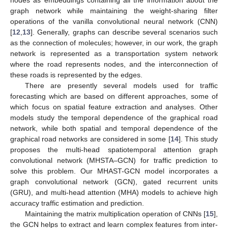
graph network while maintaining the weight-sharing filter
operations of the vanilla convolutional neural network (CNN)
[
12
,
13
]. Generally, graphs can describe several scenarios such
as the connection of molecules; however, in our work, the graph
network is represented as a transportation system network
where the road represents nodes, and the interconnection of
these roads is represented by the edges.
There are presently several models used for traffic
forecasting which are based on different approaches, some of
which focus on spatial feature extraction and analyses. Other
models study the temporal dependence of the graphical road
network, while both spatial and temporal dependence of the
graphical road networks are considered in some [
14
]. This study
proposes the multi-head spatiotemporal attention graph
convolutional network (MHSTA–GCN) for traffic prediction to
solve this problem. Our MHAST-GCN model incorporates a
graph convolutional network (GCN), gated recurrent units
(GRU), and multi-head attention (MHA) models to achieve high
accuracy traffic estimation and prediction.
Maintaining the matrix multiplication operation of CNNs [
15
],
the GCN helps to extract and learn complex features from inter-