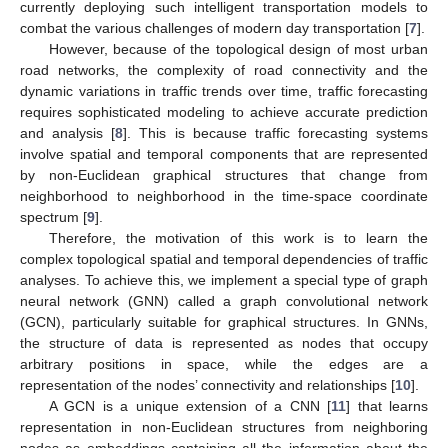
currently deploying such intelligent transportation models to
combat the various challenges of modern day transportation [
7
].
However, because of the topological design of most urban
road networks, the complexity of road connectivity and the
dynamic variations in traffic trends over time, traffic forecasting
requires sophisticated modeling to achieve accurate prediction
and analysis [
8
]. This is because traffic forecasting systems
involve spatial and temporal components that are represented
by non-Euclidean graphical structures that change from
neighborhood to neighborhood in the time-space coordinate
spectrum [
9
].
Therefore, the motivation of this work is to learn the
complex topological spatial and temporal dependencies of traffic
analyses. To achieve this, we implement a special type of graph
neural network (GNN) called a graph convolutional network
(GCN), particularly suitable for graphical structures. In GNNs,
the structure of data is represented as nodes that occupy
arbitrary positions in space, while the edges are a
representation of the nodes’ connectivity and relationships [
10
].
A GCN is a unique extension of a CNN [
11
] that learns
representation in non-Euclidean structures from neighboring
nodes as embeddings containing all the information about the