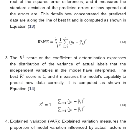
root of the squared error differences, and it measures the
standard deviation of the predicted errors or how spread out
the errors are. This details how concentrated the predicted
data are along the line of best fit and is computed as shown in
Equation (
13
).
−
−
−
−
−
−
−
−
−
−
−
−
−


1
𝑛
̂

1
RMSE
=
∑
(
𝑦
−
𝑦
)
2
𝑛
2
𝑡
𝑡
⎷
(13)
𝑡
=
1
𝑅
2
The
score or the coefficient of determination expresses
the distribution of the variance of actual labels that the
𝑅
independent variables in the model have interpreted. The
2
best
score is 1, and it measures the model’s capability to
predict new data correctly. It is computed as shown in
Equation (
14
).
̂
∑
(
𝑦
−
𝑦
)
2
𝑡
𝑅
=
1
−
𝑡
=
1
𝑡
2
̲
∑
(
𝑦
−
𝑦
)
2
(14)
𝑡
𝑡
=
1
𝑡
Explained variation (VAR): Explained variation measures the
proportion of model variation influenced by actual factors in