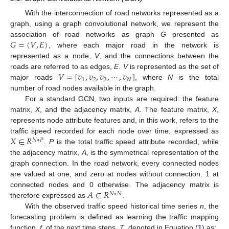
With the interconnection of road networks represented as a
graph, using a graph convolutional network, we represent the
𝐺
=
(
𝑉
,
𝐸
)
association of road networks as graph
G
presented as
, where each major road in the network is
represented as a node,
V
, and the connections between the
𝑉
=
[
𝑣
,
𝑣
,
𝑣
,
⋯
,
𝑣
]
roads are referred to as edges,
E
.
V
is represented as the set of
1
2
3
𝑁
major roads
, where
N
is the total
number of road nodes available in the graph.
For a standard GCN, two inputs are required: the feature
matrix,
X
, and the adjacency matrix,
A
. The feature matrix,
X
,
represents node attribute features and, in this work, refers to the
𝑋
∈
𝑅
traffic speed recorded for each node over time, expressed as
𝑁
∗
𝑃
.
P
is the total traffic speed attribute recorded, while
the adjacency matrix,
A
, is the symmetrical representation of the
graph connection. In the road network, every connected nodes
are valued at one, and zero at nodes without connection. 1 at
𝐴
∈
𝑅
connected nodes and 0 otherwise. The adjacency matrix is
𝑁
∗
𝑁
therefore expressed as
.
With the observed traffic speed historical time series
n
, the
forecasting problem is defined as learning the traffic mapping
function,
f
, of the next time steps,
T
, denoted in Equation (
1
) as: