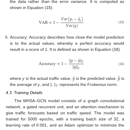
the data rather than the error variance. It is computed as
shown in Equation (
15
).
̂
𝑉
𝑎
𝑟
(
𝑦
−
𝑦
)
𝑡
VAR
=
1
−
𝑡
𝑉
𝑎
𝑟
(
𝑦
)
(15)
Accuracy: Accuracy describes how close the model prediction
is to the actual values, whereby a perfect accuracy would
result in a score of 1. It is defined as shown in Equation (
16
).
̂
|
|
𝑦
−
𝑦
|
|
Accuracy
=
1
−
𝐹
|
|
𝑦
|
|
(16)
𝐹
̲
̂
𝑦
𝑦
|
|
.
|
|
where
y
is the actual traffic value,
is the predicted value,
is
𝐹
the average of
y
, and
represents the Frobenius norm.
4.3. Training Details
The MHSA–GCN model consists of a graph convolutional
network, a gated recurrent unit, and an attention mechanism to
give traffic forecasts based on traffic speed. The model was
trained for 5000 epochs, with a training batch size of 32, a
learning rate of 0.001, and an Adam optimizer to minimize the