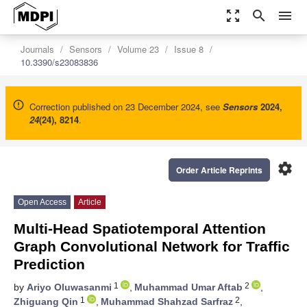
zoom_out_map
search
menu
Journals
Sensors
Volume 23
Issue 8
10.3390/s23083836
Correction published on 23 December 2024, see
Sensors
2024
,
24
(24), 8214
.
settings
Order Article Reprints
Open Access
Article
Multi-Head Spatiotemporal Attention
Graph Convolutional Network for Traffic
Prediction
1
2
by
Ariyo Oluwasanmi
,
Muhammad Umar Aftab
,
1
2
Zhiguang Qin
,
Muhammad Shahzad Sarfraz
,