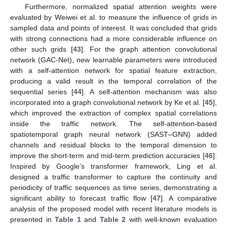
Furthermore, normalized spatial attention weights were
evaluated by Weiwei et al. to measure the influence of grids in
sampled data and points of interest. It was concluded that grids
with strong connections had a more considerable influence on
other such grids [
43
]. For the graph attention convolutional
network (GAC-Net), new learnable parameters were introduced
with a self-attention network for spatial feature extraction,
producing a valid result in the temporal correlation of the
sequential series [
44
]. A self-attention mechanism was also
incorporated into a graph convolutional network by Ke et al. [
45
],
which improved the extraction of complex spatial correlations
inside the traffic network. The self-attention-based
spatiotemporal graph neural network (SAST–GNN) added
channels and residual blocks to the temporal dimension to
improve the short-term and mid-term prediction accuracies [
46
].
Inspired by Google’s transformer framework, Ling et al.
designed a traffic transformer to capture the continuity and
periodicity of traffic sequences as time series, demonstrating a
significant ability to forecast traffic flow [
47
]. A comparative
analysis of the proposed model with recent literature models is
presented in
Table 1
and
Table 2
with well-known evaluation