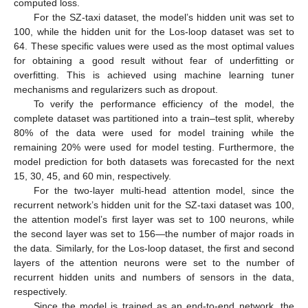
computed loss.
For the SZ-taxi dataset, the model’s hidden unit was set to
100, while the hidden unit for the Los-loop dataset was set to
64. These specific values were used as the most optimal values
for obtaining a good result without fear of underfitting or
overfitting. This is achieved using machine learning tuner
mechanisms and regularizers such as dropout.
To verify the performance efficiency of the model, the
complete dataset was partitioned into a train–test split, whereby
80% of the data were used for model training while the
remaining 20% were used for model testing. Furthermore, the
model prediction for both datasets was forecasted for the next
15, 30, 45, and 60 min, respectively.
For the two-layer multi-head attention model, since the
recurrent network’s hidden unit for the SZ-taxi dataset was 100,
the attention model’s first layer was set to 100 neurons, while
the second layer was set to 156—the number of major roads in
the data. Similarly, for the Los-loop dataset, the first and second
layers of the attention neurons were set to the number of
recurrent hidden units and numbers of sensors in the data,
respectively.
Since the model is trained as an end-to-end network, the