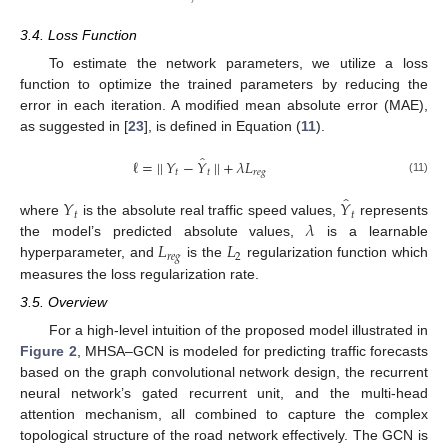
3.4. Loss Function
To estimate the network parameters, we utilize a loss
function to optimize the trained parameters by reducing the
error in each iteration. A modified mean absolute error (MAE),
as suggested in [
23
], is defined in Equation (
11
).
̂
ℓ
=
|
|
𝑌
−
𝑌
|
|
+
𝜆
𝐿
𝑡
𝑡
𝑟
𝑒
𝑔
(11)
̂
𝑌
𝑌
𝑡
𝑡
𝜆
where
is the absolute real traffic speed values,
represents
𝐿
𝐿
the model’s predicted absolute values,
is a learnable
𝑟
𝑒
𝑔
2
hyperparameter, and
is the
regularization function which
measures the loss regularization rate.
3.5. Overview
For a high-level intuition of the proposed model illustrated in
Figure 2
, MHSA–GCN is modeled for predicting traffic forecasts
based on the graph convolutional network design, the recurrent
neural network’s gated recurrent unit, and the multi-head
attention mechanism, all combined to capture the complex
topological structure of the road network effectively. The GCN is