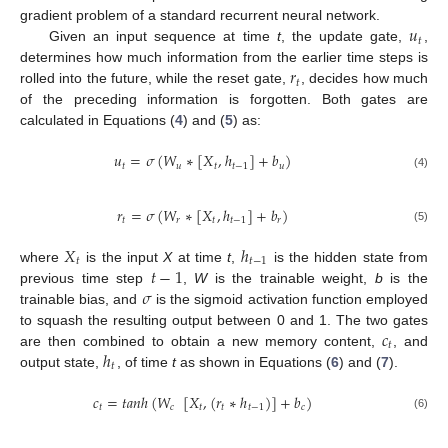
𝑢
gradient problem of a standard recurrent neural network.
𝑡
Given an input sequence at time
t
, the update gate,
,
𝑟
determines how much information from the earlier time steps is
𝑡
rolled into the future, while the reset gate,
, decides how much
of the preceding information is forgotten. Both gates are
calculated in Equations (
4
) and (
5
) as:
𝑢
=
𝜎
(
𝑊
∗
[
𝑋
,
ℎ
]
+
𝑏
)
𝑡
𝑢
𝑡
𝑡
−
1
𝑢
(4)
𝑟
=
𝜎
(
𝑊
∗
[
𝑋
,
ℎ
]
+
𝑏
)
𝑡
𝑟
𝑡
𝑡
−
1
𝑟
(5)
𝑋
ℎ
𝑡
𝑡
−
1
𝑡
−
1
where
is the input
X
at time
t
,
is the hidden state from
𝜎
previous time step
,
W
is the trainable weight,
b
is the
trainable bias, and
is the sigmoid activation function employed
𝑐
to squash the resulting output between 0 and 1. The two gates
𝑡
ℎ
are then combined to obtain a new memory content,
, and
𝑡
output state,
, of time
t
as shown in Equations (
6
) and (
7
).
𝑐
=
𝑡
𝑎
𝑛
ℎ
(
𝑊
[
𝑋
,
(
𝑟
∗
ℎ
)
]
+
𝑏
)
𝑡
𝑐
𝑡
𝑡
𝑡
−
1
𝑐
(6)