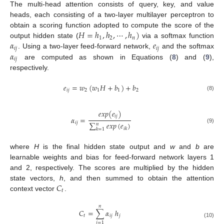
The multi-head attention consists of query, key, and value
heads, each consisting of a two-layer multilayer perceptron to
𝐻
=
ℎ
,
ℎ
,
⋯
,
ℎ
)
obtain a scoring function adopted to compute the score of the
1
2
𝑛
𝛼
𝑒
output hidden state (
via a softmax function
𝑖
𝑗
𝑖
𝑗
𝛼
. Using a two-layer feed-forward network,
and the softmax
𝑖
𝑗
are computed as shown in Equations (
8
) and (
9
),
respectively.
𝑒
=
𝑤
(
𝑤
𝐻
+
𝑏
)
+
𝑏
𝑖
𝑗
2
1
1
2
(8)
𝑒
𝑥
𝑝
(
𝑒
)
𝑖
𝑗
𝛼
=
𝑖
𝑗
∑
𝑒
𝑥
𝑝
(
𝑒
)
𝑛
(9)
𝑖
𝑘
𝑘
=
1
where
H
is the final hidden state output and
w
and
b
are
learnable weights and bias for feed-forward network layers 1
and 2, respectively. The scores are multiplied by the hidden
𝐶
state vectors,
h
, and then summed to obtain the attention
𝑡
context vector
.
𝑛
𝐶
=
∑
𝛼
ℎ
𝑡
𝑖
𝑗
𝑗
(10)
𝑗
=
1