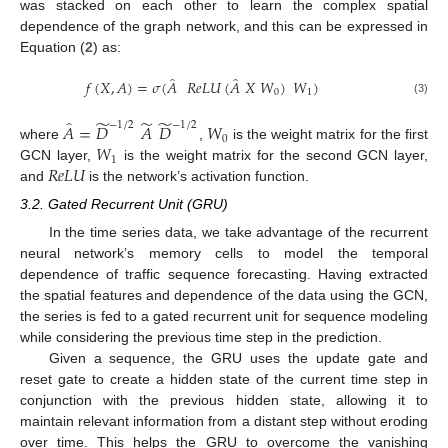
was stacked on each other to learn the complex spatial
dependence of the graph network, and this can be expressed in
Equation (
2
) as:
̂
̂
𝑓
(
𝑋
,
𝐴
)
=
𝜎
(
𝐴
𝑅
𝑒
𝐿
𝑈
(
𝐴
𝑋
𝑊
)
𝑊
)
0
1
(3)
̃
̃
̃
̂
−
1
/
2
−
1
/
2
𝐴
=
𝐷
𝐴
𝐷
𝑊
0
𝑊
where
,
is the weight matrix for the first
1
𝑅
𝑒
𝐿
𝑈
GCN layer,
is the weight matrix for the second GCN layer,
and
is the network’s activation function.
3.2. Gated Recurrent Unit (GRU)
In the time series data, we take advantage of the recurrent
neural network’s memory cells to model the temporal
dependence of traffic sequence forecasting. Having extracted
the spatial features and dependence of the data using the GCN,
the series is fed to a gated recurrent unit for sequence modeling
while considering the previous time step in the prediction.
Given a sequence, the GRU uses the update gate and
reset gate to create a hidden state of the current time step in
conjunction with the previous hidden state, allowing it to
maintain relevant information from a distant step without eroding
over time. This helps the GRU to overcome the vanishing