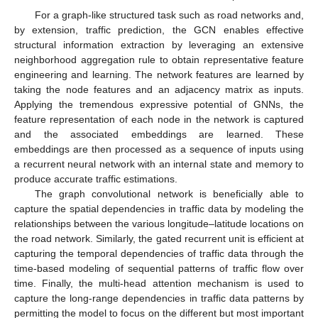
For a graph-like structured task such as road networks and,
by extension, traffic prediction, the GCN enables effective
structural information extraction by leveraging an extensive
neighborhood aggregation rule to obtain representative feature
engineering and learning. The network features are learned by
taking the node features and an adjacency matrix as inputs.
Applying the tremendous expressive potential of GNNs, the
feature representation of each node in the network is captured
and the associated embeddings are learned. These
embeddings are then processed as a sequence of inputs using
a recurrent neural network with an internal state and memory to
produce accurate traffic estimations.
The graph convolutional network is beneficially able to
capture the spatial dependencies in traffic data by modeling the
relationships between the various longitude–latitude locations on
the road network. Similarly, the gated recurrent unit is efficient at
capturing the temporal dependencies of traffic data through the
time-based modeling of sequential patterns of traffic flow over
time. Finally, the multi-head attention mechanism is used to
capture the long-range dependencies in traffic data patterns by
permitting the model to focus on the different but most important