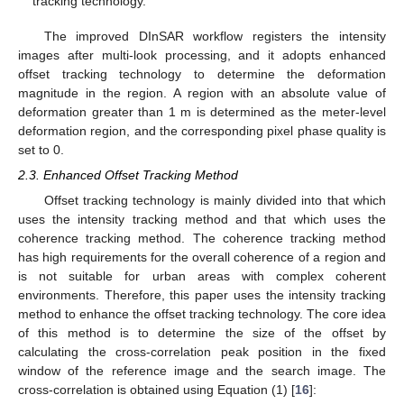
tracking technology.
The improved DInSAR workflow registers the intensity
images after multi-look processing, and it adopts enhanced
offset tracking technology to determine the deformation
magnitude in the region. A region with an absolute value of
deformation greater than 1 m is determined as the meter-level
deformation region, and the corresponding pixel phase quality is
set to 0.
2.3. Enhanced Offset Tracking Method
Offset tracking technology is mainly divided into that which
uses the intensity tracking method and that which uses the
coherence tracking method. The coherence tracking method
has high requirements for the overall coherence of a region and
is not suitable for urban areas with complex coherent
environments. Therefore, this paper uses the intensity tracking
method to enhance the offset tracking technology. The core idea
of this method is to determine the size of the offset by
calculating the cross-correlation peak position in the fixed
window of the reference image and the search image. The
cross-correlation is obtained using Equation (1) [
16
]: