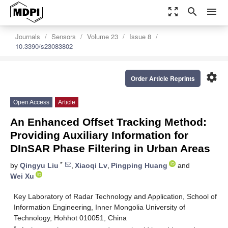
zoom_out_map
search
menu
Journals
Sensors
Volume 23
Issue 8
10.3390/s23083802
settings
Order Article Reprints
Open Access
Article
An Enhanced Offset Tracking Method:
Providing Auxiliary Information for
DInSAR Phase Filtering in Urban Areas
*
by
Qingyu Liu
,
Xiaoqi Lv
,
Pingping Huang
and
Wei Xu
Key Laboratory of Radar Technology and Application, School of
Information Engineering, Inner Mongolia University of
Technology, Hohhot 010051, China