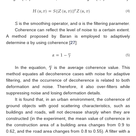
𝐻
(
𝑢
,
𝑣
)
=
𝑆
{
|
𝑍
(
𝑢
,
𝑣
)
|
}
𝑍
(
𝑢
,
𝑣
)
𝛼
(4)
S
is the smoothing operator, and α is the filtering parameter.
Coherence can reflect the level of noise to a certain extent.
A method proposed by Baran is employed to adaptively
determine α by using coherence [
27
]:





𝛼
=
1
−
𝛾
(5)





𝜸
In the equation,
is the average coherence value. This
method equates all decoherence cases with noise for adaptive
filtering, and the occurrence of decoherence is related to both
deformation and noise. Therefore, it also over-filters while
suppressing noise and losing deformation details.
It is found that, in an urban environment, the coherence of
ground objects with good scattering characteristics, such as
buildings and roads, will not decrease sharply when they are
constructed (in the experiment, the mean value of coherence in
the construction area of a building area changes from 0.9 to
0.62, and the road area changes from 0.8 to 0.55). A filter with a