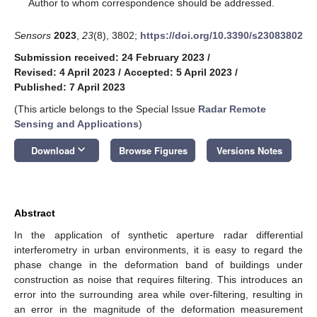
*
Author to whom correspondence should be addressed.
Sensors
2023
,
23
(8), 3802;
https://doi.org/10.3390/s23083802
Submission received: 24 February 2023
/
Revised: 4 April 2023
/
Accepted: 5 April 2023
/
Published: 7 April 2023
(This article belongs to the Special Issue
Radar Remote
Sensing and Applications
)
keyboard_arrow_down
Download
Browse Figures
Versions Notes
Abstract
In the application of synthetic aperture radar differential
interferometry in urban environments, it is easy to regard the
phase change in the deformation band of buildings under
construction as noise that requires filtering. This introduces an
error into the surrounding area while over-filtering, resulting in
an error in the magnitude of the deformation measurement