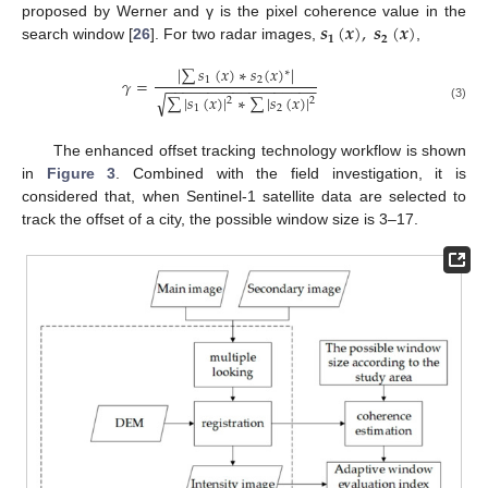
𝒔
(
𝒙
)
,
𝒔
(
𝒙
)
proposed by Werner and γ is the pixel coherence value in the
𝟏
𝟐
search window [
26
]. For two radar images,
,
|
∑
𝑠
(
𝑥
)
∗
𝑠
(
𝑥
)
|
∗
𝛾
=
1
2
−
−
−
−
−
−
−
−
−
−
−
−
−
−
−
−
−
−
√
∑
|
𝑠
(
𝑥
)
|
∗
∑
|
𝑠
(
𝑥
)
|
2
2
(3)
1
2
The enhanced offset tracking technology workflow is shown
in
Figure 3
. Combined with the field investigation, it is
considered that, when Sentinel-1 satellite data are selected to
track the offset of a city, the possible window size is 3–17.