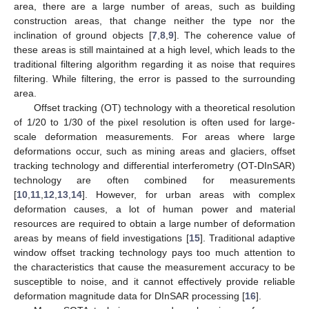
area, there are a large number of areas, such as building
construction areas, that change neither the type nor the
inclination of ground objects [
7
,
8
,
9
]. The coherence value of
these areas is still maintained at a high level, which leads to the
traditional filtering algorithm regarding it as noise that requires
filtering. While filtering, the error is passed to the surrounding
area.
Offset tracking (OT) technology with a theoretical resolution
of 1/20 to 1/30 of the pixel resolution is often used for large-
scale deformation measurements. For areas where large
deformations occur, such as mining areas and glaciers, offset
tracking technology and differential interferometry (OT-DInSAR)
technology are often combined for measurements
[
10
,
11
,
12
,
13
,
14
]. However, for urban areas with complex
deformation causes, a lot of human power and material
resources are required to obtain a large number of deformation
areas by means of field investigations [
15
]. Traditional adaptive
window offset tracking technology pays too much attention to
the characteristics that cause the measurement accuracy to be
susceptible to noise, and it cannot effectively provide reliable
deformation magnitude data for DInSAR processing [
16
].