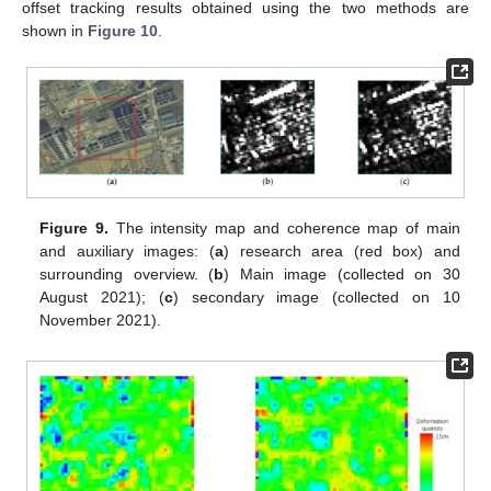
offset tracking results obtained using the two methods are
shown in
Figure 10
.
Figure 9.
The intensity map and coherence map of main
and auxiliary images: (
a
) research area (red box) and
surrounding overview. (
b
) Main image (collected on 30
August 2021); (
c
) secondary image (collected on 10
November 2021).