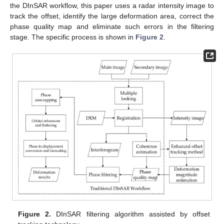
the DInSAR workflow, this paper uses a radar intensity image to
track the offset, identify the large deformation area, correct the
phase quality map and eliminate such errors in the filtering
stage. The specific process is shown in
Figure 2
.
Figure 2.
DInSAR filtering algorithm assisted by offset