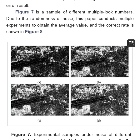
error result.
Figure 7
is a sample of different multiple-look numbers.
Due to the randomness of noise, this paper conducts multiple
experiments to obtain the average value, and the correct rate is
shown in
Figure 8
.
Figure 7.
Experimental samples under noise of different