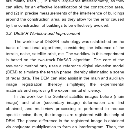
are mainly used (1) in urban large-area interferometry, as they
can allow for an effective identification of the construction area,
and (2) in precise measurements of the interference of buildings
around the construction area, as they allow for the error caused
by the construction of buildings to be effectively avoided.
2.2. DInSAR Workflow and Improvement
The workflow of DInSAR technology was established on the
basis of traditional algorithms, considering the influence of the
terrain, noise, satellite orbit, etc. The workflow in this experiment
is based on the two-track DInSAR algorithm. The core of the
two-track method only uses a reference digital elevation model
(DEM) to simulate the terrain phase, thereby eliminating a scene
of radar data. The DEM can also assist in the main and auxiliary
image registration, thereby simplifying the experimental
materials and improving the experimental efficiency.
In the workflow, the Sentinel satellite images before (main
image) and after (secondary image) deformation are first
obtained, and multi-view processing is performed to reduce
speckle noise; then, the images are registered with the help of
DEM. The phase difference in the registered image is obtained
via conjugate multiplication to form an interferogram. Then, the