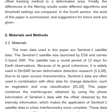
offset tracking method in a deformation area. Finally, the
differences in the filtering results under different algorithms and
threshold settings are compared. In the fourth section, the work
of this paper is summarized, and suggestions for future work are
given.
2. Materials and Methods
2.1. Materials
The main data used in this paper are Sentinel-1 satellite
data. The Sentinel-1 satellite was launched by ESA and carries
C-band SAR. The satellite has a revisit period of 12 days for
Earth observations. Because of its good coherence, it is widely
used in DInSAR terrain deformation detection research [
1
,
2
,
20
].
Due to its open access characteristics, Sentinel-1 data are often
used in combination with other data for change detection, such
as vegetation and crop classification [
21
,
22
]. This paper
combines the interferogram obtained by using the phase
information of Sentinel-1 data with the offset obtained by the
intensity information, which makes the application of Sentinel-1
satellite data in urban interferometry more complete. These data