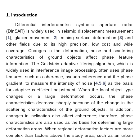
1. Introduction
Differential interferometric synthetic aperture radar
(DInSAR) is widely used in seismic displacement measurement
[
1
], glacier movement [
2
], mining surface deformation [
3
] and
other fields due to its high precision, low cost and wide
coverage. Changes in the deformation, noise and scattering
characteristics of ground objects affect phase feature
information. The Goldstein adaptive filtering algorithm, which is
widely used in interference image processing, often uses phase
features, such as coherence, pseudo-coherence and the phase
gradient, to measure the intensity of noise [
4
,
5
,
6
] as the basis
for adaptive coefficient adjustment. When the local object type
changes or a large deformation occurs, the phase
characteristics decrease sharply because of the change in the
scattering characteristics of the ground objects. In addition,
changes in inclination also affect coherence; therefore, phase
characteristics are also used as the basis for determining large
deformation areas. When regional deformation factors are more
complex than factors above the study area, such as an urban