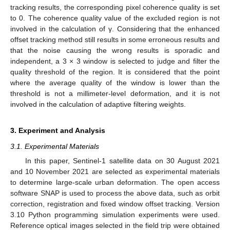
tracking results, the corresponding pixel coherence quality is set
to 0. The coherence quality value of the excluded region is not
involved in the calculation of γ. Considering that the enhanced
offset tracking method still results in some erroneous results and
that the noise causing the wrong results is sporadic and
independent, a 3 × 3 window is selected to judge and filter the
quality threshold of the region. It is considered that the point
where the average quality of the window is lower than the
threshold is not a millimeter-level deformation, and it is not
involved in the calculation of adaptive filtering weights.
3. Experiment and Analysis
3.1. Experimental Materials
In this paper, Sentinel-1 satellite data on 30 August 2021
and 10 November 2021 are selected as experimental materials
to determine large-scale urban deformation. The open access
software SNAP is used to process the above data, such as orbit
correction, registration and fixed window offset tracking. Version
3.10 Python programming simulation experiments were used.
Reference optical images selected in the field trip were obtained