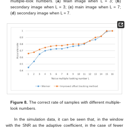
multiple-look numbers. (
a
) Main image when L = 3; (
b
)
secondary image when L = 3; (
c
) main image when L = 7;
(
d
) secondary image when L = 7.
Figure 8.
The correct rate of samples with different multiple-
look numbers.
In the simulation data, it can be seen that, in the window
with the SNR as the adaptive coefficient, in the case of fewer