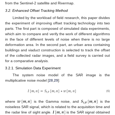
from the Sentinel-2 satellite and Rivermap.
3.2. Enhanced Offset Tracking Method
Limited by the workload of field research, this paper divides
the experiment of improving offset tracking technology into two
parts. The first part is composed of simulated data experiments,
which aim to compare and verify the work of different algorithms
in the face of different levels of noise when there is no large
deformation area. In the second part, an urban area containing
buildings and viaduct construction is selected to track the offset
of the collected radar images, and a field survey is carried out
for a comparative analysis.
3.2.1. Simulation Data Experiment
The system noise model of the SAR image is the
multiplicative noise model [
28
,
29
]:
𝐼
[
𝑚
,
𝑛
]
=
𝑆
[
𝑚
,
𝑛
]
∗
𝑤
[
𝑚
,
𝑛
]
𝑡
,
𝜃
(6)
𝒘
[
𝒎
,
𝒏
]
𝑺
[
𝒎
,
𝒏
]
𝒕
,
𝜽
where
is the Gamma noise, and
is the
𝑰
[
𝒎
,
𝒏
]
noiseless SAR signal, which is related to the acquisition time and
the radar line of sight angle.
is the SAR signal obtained