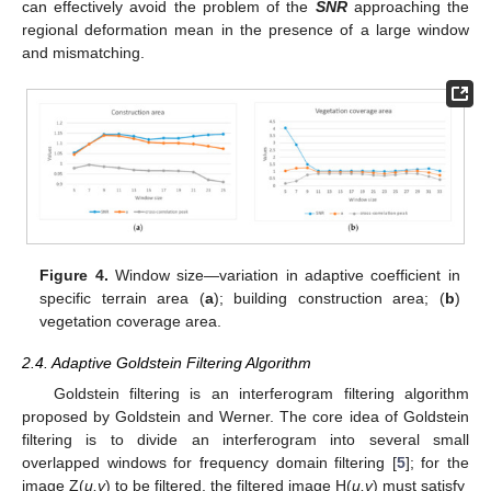
can effectively avoid the problem of the
SNR
approaching the
regional deformation mean in the presence of a large window
and mismatching.
Figure 4.
Window size—variation in adaptive coefficient in
specific terrain area (
a
); building construction area; (
b
)
vegetation coverage area.
2.4. Adaptive Goldstein Filtering Algorithm
Goldstein filtering is an interferogram filtering algorithm
proposed by Goldstein and Werner. The core idea of Goldstein
filtering is to divide an interferogram into several small
overlapped windows for frequency domain filtering [
5
]; for the
image Z(
u,v
) to be filtered, the filtered image H(
u,v
) must satisfy