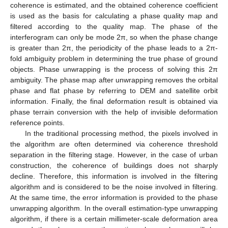
coherence is estimated, and the obtained coherence coefficient
is used as the basis for calculating a phase quality map and
filtered according to the quality map. The phase of the
interferogram can only be mode 2π, so when the phase change
is greater than 2π, the periodicity of the phase leads to a 2π-
fold ambiguity problem in determining the true phase of ground
objects. Phase unwrapping is the process of solving this 2π
ambiguity. The phase map after unwrapping removes the orbital
phase and flat phase by referring to DEM and satellite orbit
information. Finally, the final deformation result is obtained via
phase terrain conversion with the help of invisible deformation
reference points.
In the traditional processing method, the pixels involved in
the algorithm are often determined via coherence threshold
separation in the filtering stage. However, in the case of urban
construction, the coherence of buildings does not sharply
decline. Therefore, this information is involved in the filtering
algorithm and is considered to be the noise involved in filtering.
At the same time, the error information is provided to the phase
unwrapping algorithm. In the overall estimation-type unwrapping
algorithm, if there is a certain millimeter-scale deformation area