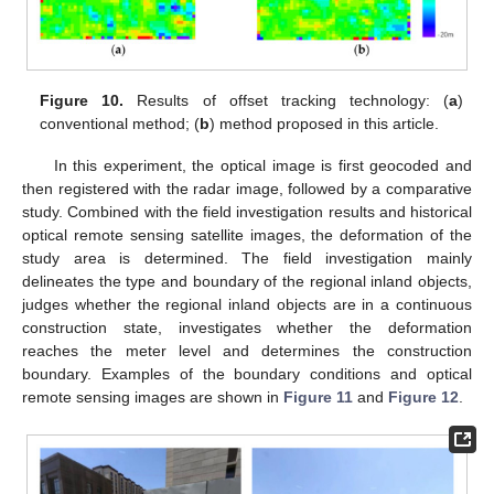
Figure 10.
Results of offset tracking technology: (
a
)
conventional method; (
b
) method proposed in this article.
In this experiment, the optical image is first geocoded and
then registered with the radar image, followed by a comparative
study. Combined with the field investigation results and historical
optical remote sensing satellite images, the deformation of the
study area is determined. The field investigation mainly
delineates the type and boundary of the regional inland objects,
judges whether the regional inland objects are in a continuous
construction state, investigates whether the deformation
reaches the meter level and determines the construction
boundary. Examples of the boundary conditions and optical
remote sensing images are shown in
Figure 11
and
Figure 12
.