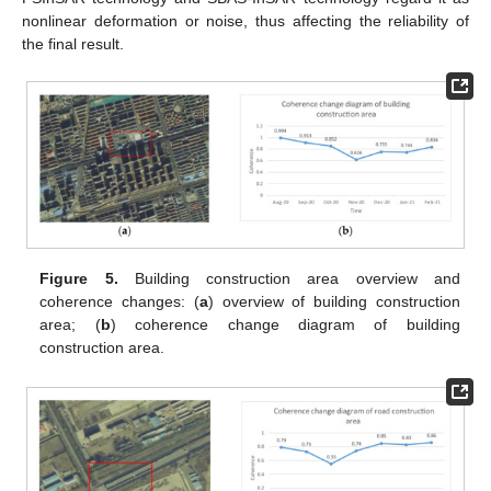
nonlinear deformation or noise, thus affecting the reliability of
the final result.
Figure 5.
Building construction area overview and
coherence changes: (
a
) overview of building construction
area; (
b
) coherence change diagram of building
construction area.