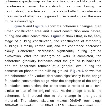
coherence quality map as the adaptive index will filter out the
decoherence caused by construction as noise. Losing the
deformation characteristics of the area will affect the coherence
mean value of other nearby ground objects and spread the error
to the surroundings.
Figure 5
and
Figure 6
show the coherence changes in an
urban construction area and a road construction area before,
during and after construction.
Figure 5
shows that, in the early
stage of building construction, the construction of temporary
buildings is mainly carried out, and the coherence decreases
slowly. Coherence decreases significantly during ground
excavation. After the underground work is completed, the
coherence gradually increases after the ground is backfilled,
and the coherence remains at a general level during the
construction phase of the building ground.
Figure 6
shows that
the coherence of a viaduct decreases significantly in the bridge
foundation construction stage. After the completion of the bridge
foundation construction, the coherence is restored to a level
similar to that of the original road. As the bridge is built, the
coherence is improved due to the change in the ground
material. The above situation makes DInSAR technology,
PSInSAR technology and SBAS-InSAR technology regard it as