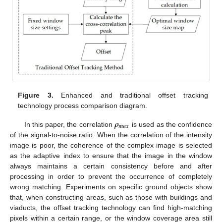
Figure 3.
Enhanced and traditional offset tracking
technology process comparison diagram.
𝝆
𝒎
𝒂
𝒙
In this paper, the correlation
is used as the confidence
of the signal-to-noise ratio. When the correlation of the intensity
image is poor, the coherence of the complex image is selected
as the adaptive index to ensure that the image in the window
always maintains a certain consistency before and after
processing in order to prevent the occurrence of completely
wrong matching. Experiments on specific ground objects show
that, when constructing areas, such as those with buildings and
viaducts, the offset tracking technology can find high-matching
pixels within a certain range, or the window coverage area still