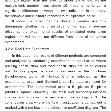
accuracy higher than the SNR by about 2% to 5%. As the
multiple-look number rises above 10, there is no longer a
significant difference between the two indicators. In summary,
the adaptive index is more resistant to multiplicative noise.
It should be noted that the choice of window size only
determines whether the offset slips to the regional average
offset, so the experimental results of simulated deformation
region data will not be too different from those of the above
experiments.
3.2.2. Real Data Experiment
In this paper, the results of different methods are compared
and analyzed by conducting experiments on small areas where
building construction and road construction are being carried
out. In this paper, a construction area in the Jinchuan
Development Zone of Hohhot City is selected as the
experimental area, and Sentinel-1 satellite data are used for
experiments. The experimental area is 51 pixels× 51 pixels
(about 1 square kilometer). The main and secondary intensity
images and an area overview are shown in
Figure 9
. The
construction area where the field investigation is carried out is
marked with a red box in the coherence coefficient diagram. The