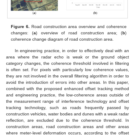
Figure 6.
Road construction area overview and coherence
changes: (
a
) overview of road construction area; (
b
)
coherence change diagram of road construction area.
In engineering practice, in order to effectively deal with an
area where the radar echo is weak or the ground object
category changes, the coherence threshold involved in filtering
is often set. For pixels with particularly low coherence values,
they are not involved in the overall filtering algorithm in order to
avoid the introduction of errors into other areas. In this paper,
combined with the proposed enhanced offset tracking method
and engineering practice, the low-coherence areas outside of
the measurement range of interference technology and offset
tracking technology, such as roads frequently passed by
construction vehicles, water bodies and dunes with a weak radar
reflection, are excluded due to the coherence threshold. In
construction areas, road construction areas and other areas
where meter-level deformation occurs, according to the offset