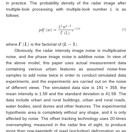
in practice. The probability density of the radar image after
multiple-look processing with multiple-look number
L
is as
follows:
𝐿
𝑤
𝐿
𝐿
−
1
𝑝
𝑑
𝑓
(
𝑤
)
=
𝑒
−
𝐿
𝑤
𝛤
(
𝐿
)
(7)
𝜞
(
𝑳
)
𝑳
−
𝟏
)
where
is the factorial of (
.
Obviously, the radar intensity image noise is multiplicative
noise, and the phase image noise is additive noise. In view of
the above model, this paper uses actual measurement data
containing various urban features as assumed noise-free
samples to add noise twice in order to conduct simulated data
experiments, and the experiments are carried out on the noise
of different views. The simulated data size is 191 × 358, the
mean intensity is 1.58 and the standard deviation is 41.58. The
data include urban and rural buildings, urban and rural roads,
water bodies, sand dunes and other features. The experimental
hypothesis area is completely without any shape, and it is only
affected by noise. The offset tracking technology uses 20-times
oversampling, measured in the radar line of sight, to produce
more than one-twentieth of pixel (excluding) deformation as an