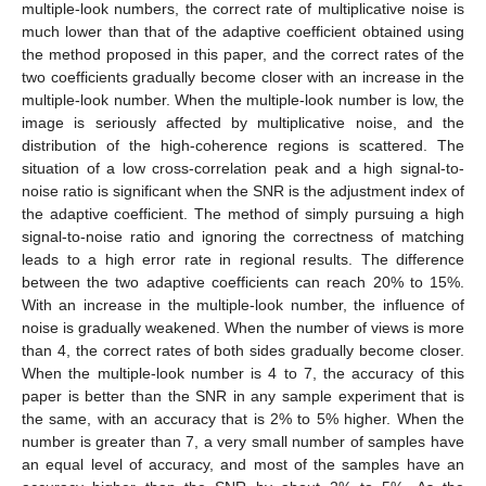
multiple-look numbers, the correct rate of multiplicative noise is
much lower than that of the adaptive coefficient obtained using
the method proposed in this paper, and the correct rates of the
two coefficients gradually become closer with an increase in the
multiple-look number. When the multiple-look number is low, the
image is seriously affected by multiplicative noise, and the
distribution of the high-coherence regions is scattered. The
situation of a low cross-correlation peak and a high signal-to-
noise ratio is significant when the SNR is the adjustment index of
the adaptive coefficient. The method of simply pursuing a high
signal-to-noise ratio and ignoring the correctness of matching
leads to a high error rate in regional results. The difference
between the two adaptive coefficients can reach 20% to 15%.
With an increase in the multiple-look number, the influence of
noise is gradually weakened. When the number of views is more
than 4, the correct rates of both sides gradually become closer.
When the multiple-look number is 4 to 7, the accuracy of this
paper is better than the SNR in any sample experiment that is
the same, with an accuracy that is 2% to 5% higher. When the
number is greater than 7, a very small number of samples have
an equal level of accuracy, and most of the samples have an