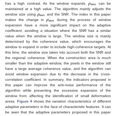
𝝆
𝒎
𝒂
𝒙
has a high contrast. As the window expands,
can be
𝝆
maintained at a high value. The algorithm mainly adjusts the
𝒎
𝒂
𝒙
𝝆
window size using
and the SNR. The index in this paper
𝒎
𝒂
𝒙
makes the change in
during the process of window
expansion have a more significant impact on the adaptive
coefficient, avoiding a situation where the SNR has a similar
value when the window is large. The window size is mainly
determined by the coherence value, which encourages the
window to expand in order to include high-coherence targets. At
this time, the window size takes into account both the SNR and
the regional coherence. When the construction area is much
smaller than the adaptive window, the pixels in the window still
have a large average coherence value, and the algorithm can
avoid window expansion due to the decrease in the cross-
correlation coefficient. In summary, the indicators proposed in
this paper can improve the anti-noise performance of the
algorithm while preventing the excessive expansion of the
window from affecting the identification of small deformation
areas.
Figure 4
shows the variation characteristics of different
adaptive parameters in the face of characteristic features. It can
be seen that the adaptive parameters proposed in this paper