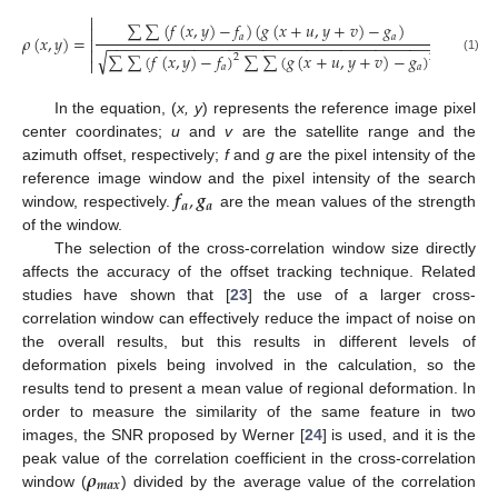


∑
∑
(
𝑓
(
𝑥
,
𝑦
)
−
𝑓
)
(
𝑔
(
𝑥
+
𝑢
,
𝑦
+
𝑣
)
−
𝑔
)


𝑎
𝑎
𝜌
(
𝑥
,
𝑦
)
=


−
−
−
−
−
−
−
−
−
−
−
−
−
−
−
−
−
−
−
−
−
−
−
−
−
−
−
−
−
−
−
−
−
−
−
−
−
−


√
∑
∑
(
𝑓
(
𝑥
,
𝑦
)
−
𝑓
)
∑
∑
(
𝑔
(
𝑥
+
𝑢
,
𝑦
+
𝑣
)
−
𝑔
)
2
2
(1)


𝑎
𝑎
In the equation, (
x, y
) represents the reference image pixel
center coordinates;
u
and
v
are the satellite range and the
azimuth offset, respectively;
f
and
g
are the pixel intensity of the
𝒇
,
𝒈
reference image window and the pixel intensity of the search
𝒂
𝒂
window, respectively.
are the mean values of the strength
of the window.
The selection of the cross-correlation window size directly
affects the accuracy of the offset tracking technique. Related
studies have shown that [
23
] the use of a larger cross-
correlation window can effectively reduce the impact of noise on
the overall results, but this results in different levels of
deformation pixels being involved in the calculation, so the
results tend to present a mean value of regional deformation. In
order to measure the similarity of the same feature in two
images, the SNR proposed by Werner [
24
] is used, and it is the
𝝆
peak value of the correlation coefficient in the cross-correlation
𝒎
𝒂
𝒙
window (
) divided by the average value of the correlation