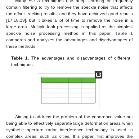
Many SOTA techniques use deep learning or frequency
domain filtering to try to remove the speckle noise that affects
the offset tracking results, and they have achieved good results
[
17
,
18
,
19
], but it takes a lot of time to remove the noise in a
large area. Multiple-look processing is applied as the simplest
speckle noise processing method in this paper.
Table 1
compares and analyzes the advantages and disadvantages of
these methods.
Table 1.
The advantages and disadvantages of different
techniques.
Aiming to address the problem of the coherence value not
being able to effectively separate large deformation areas when
synthetic aperture radar interference technology is used in
complex areas, such as cities, this paper first improves the