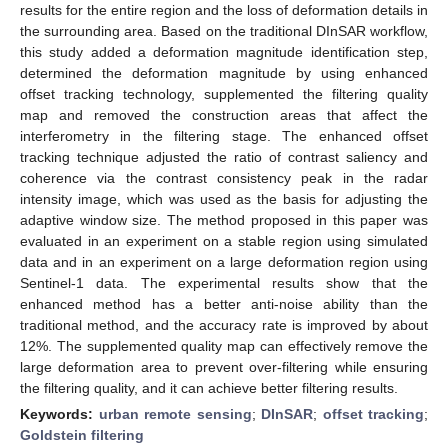
results for the entire region and the loss of deformation details in
the surrounding area. Based on the traditional DInSAR workflow,
this study added a deformation magnitude identification step,
determined the deformation magnitude by using enhanced
offset tracking technology, supplemented the filtering quality
map and removed the construction areas that affect the
interferometry in the filtering stage. The enhanced offset
tracking technique adjusted the ratio of contrast saliency and
coherence via the contrast consistency peak in the radar
intensity image, which was used as the basis for adjusting the
adaptive window size. The method proposed in this paper was
evaluated in an experiment on a stable region using simulated
data and in an experiment on a large deformation region using
Sentinel-1 data. The experimental results show that the
enhanced method has a better anti-noise ability than the
traditional method, and the accuracy rate is improved by about
12%. The supplemented quality map can effectively remove the
large deformation area to prevent over-filtering while ensuring
the filtering quality, and it can achieve better filtering results.
Keywords:
urban remote sensing
;
DInSAR
;
offset tracking
;
Goldstein filtering