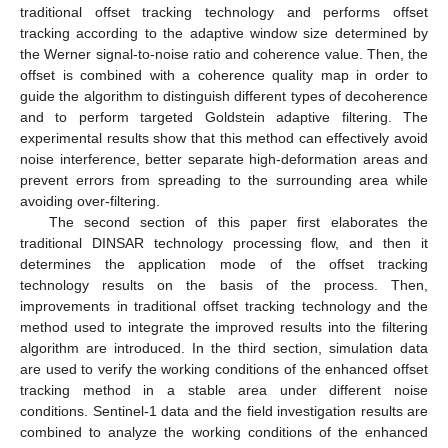
traditional offset tracking technology and performs offset
tracking according to the adaptive window size determined by
the Werner signal-to-noise ratio and coherence value. Then, the
offset is combined with a coherence quality map in order to
guide the algorithm to distinguish different types of decoherence
and to perform targeted Goldstein adaptive filtering. The
experimental results show that this method can effectively avoid
noise interference, better separate high-deformation areas and
prevent errors from spreading to the surrounding area while
avoiding over-filtering.
The second section of this paper first elaborates the
traditional DINSAR technology processing flow, and then it
determines the application mode of the offset tracking
technology results on the basis of the process. Then,
improvements in traditional offset tracking technology and the
method used to integrate the improved results into the filtering
algorithm are introduced. In the third section, simulation data
are used to verify the working conditions of the enhanced offset
tracking method in a stable area under different noise
conditions. Sentinel-1 data and the field investigation results are
combined to analyze the working conditions of the enhanced