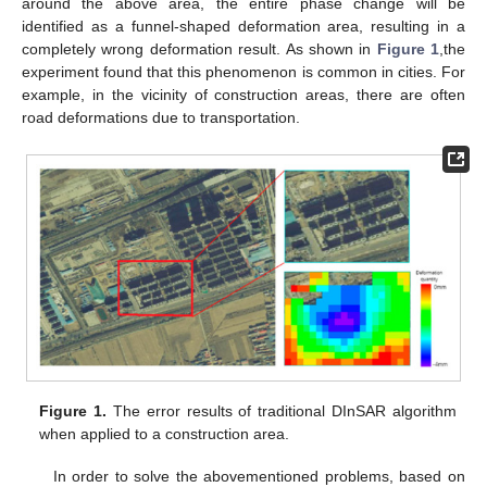
around the above area, the entire phase change will be
identified as a funnel-shaped deformation area, resulting in a
completely wrong deformation result. As shown in
Figure 1
,the
experiment found that this phenomenon is common in cities. For
example, in the vicinity of construction areas, there are often
road deformations due to transportation.
Figure 1.
The error results of traditional DInSAR algorithm
when applied to a construction area.
In order to solve the abovementioned problems, based on