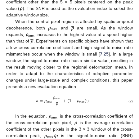





𝝆
coefficient other than the 5 × 5 pixels centered on the peak
value (
). The SNR is used as the evaluation index to select the
adaptive window size.





𝝆
𝝆
When the central pixel region is affected by spatiotemporal
𝒎
𝒂
𝒙
𝝆
decoherence, both
and
are small. As the window





𝒎
𝒂
𝒙
𝝆
expands,
increases to the highest value at a speed higher
than that of
. Experiments on specific objects have shown that
a low cross-correlation coefficient and high signal-to-noise ratio
mismatches occur when the window is small [
7
,
25
]. In a large
window, the signal-to-noise ratio has a similar value, resulting in
the result moving closer to the regional deformation mean. In
order to adapt to the characteristics of adaptive parameter
changes under large-scale and complex conditions, this paper
presents a new evaluation equation:
𝜌





𝑚
𝑎
𝑥
𝑎
=
𝜌
+
(
1
−
𝜌
)
𝛾
𝜌
𝑚
𝑎
𝑥
𝑚
𝑎
𝑥
(2)
𝝆





𝒎
𝒂
𝒙
𝝆
In the equation,
is the cross-correlation coefficient of
the cross-correlation peak pixel,
is the average correlation





𝝆
𝝆
coefficient of the other pixels in the 3 × 3 window of the cross-
𝒎
𝒂
𝒙
correlation peak,
/
is the signal-to-noise ratio (SNR)