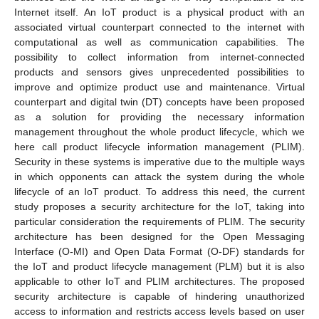
Internet itself. An IoT product is a physical product with an
associated virtual counterpart connected to the internet with
computational as well as communication capabilities. The
possibility to collect information from internet-connected
products and sensors gives unprecedented possibilities to
improve and optimize product use and maintenance. Virtual
counterpart and digital twin (DT) concepts have been proposed
as a solution for providing the necessary information
management throughout the whole product lifecycle, which we
here call product lifecycle information management (PLIM).
Security in these systems is imperative due to the multiple ways
in which opponents can attack the system during the whole
lifecycle of an IoT product. To address this need, the current
study proposes a security architecture for the IoT, taking into
particular consideration the requirements of PLIM. The security
architecture has been designed for the Open Messaging
Interface (O-MI) and Open Data Format (O-DF) standards for
the IoT and product lifecycle management (PLM) but it is also
applicable to other IoT and PLIM architectures. The proposed
security architecture is capable of hindering unauthorized
access to information and restricts access levels based on user