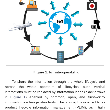
Figure 1.
IoT interoperability.
To share the information through the whole lifecycle and
across the whole spectrum of lifecycles, such vertical
interactions must be replaced by information loops (black arrows
in
Figure 1
) enabled by common, open, and trustworthy
information exchange standards. This concept is referred to as
product lifecycle information management (PLIM), as initially