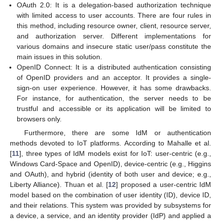
OAuth 2.0: It is a delegation-based authorization technique
with limited access to user accounts. There are four rules in
this method, including resource owner, client, resource server,
and authorization server. Different implementations for
various domains and insecure static user/pass constitute the
main issues in this solution.
OpenID Connect: It is a distributed authentication consisting
of OpenID providers and an acceptor. It provides a single-
sign-on user experience. However, it has some drawbacks.
For instance, for authentication, the server needs to be
trustful and accessible or its application will be limited to
browsers only.
Furthermore, there are some IdM or authentication
methods devoted to IoT platforms. According to Mahalle et al.
[
11
], three types of IdM models exist for IoT: user-centric (e.g.,
Windows Card-Space and OpenID), device-centric (e.g., Higgins
and OAuth), and hybrid (identity of both user and device; e.g.,
Liberty Alliance). Thuan et al. [
12
] proposed a user-centric IdM
model based on the combination of user identity (ID), device ID,
and their relations. This system was provided by subsystems for
a device, a service, and an identity provider (IdP) and applied a