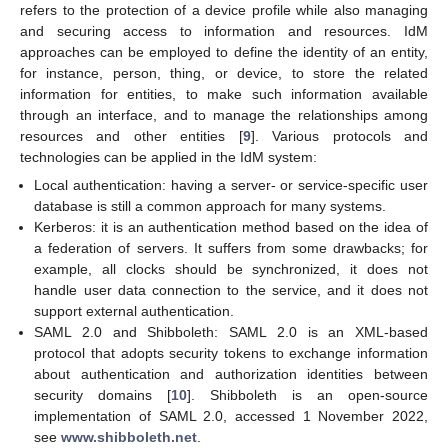
refers to the protection of a device profile while also managing
and securing access to information and resources. IdM
approaches can be employed to define the identity of an entity,
for instance, person, thing, or device, to store the related
information for entities, to make such information available
through an interface, and to manage the relationships among
resources and other entities [
9
]. Various protocols and
technologies can be applied in the IdM system:
Local authentication: having a server- or service-specific user
database is still a common approach for many systems.
Kerberos: it is an authentication method based on the idea of
a federation of servers. It suffers from some drawbacks; for
example, all clocks should be synchronized, it does not
handle user data connection to the service, and it does not
support external authentication.
SAML 2.0 and Shibboleth: SAML 2.0 is an XML-based
protocol that adopts security tokens to exchange information
about authentication and authorization identities between
security domains [
10
]. Shibboleth is an open-source
implementation of SAML 2.0, accessed 1 November 2022,
see
www.shibboleth.net
.