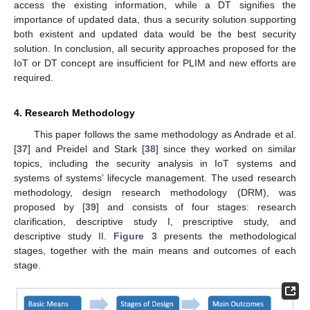
access the existing information, while a DT signifies the
importance of updated data, thus a security solution supporting
both existent and updated data would be the best security
solution. In conclusion, all security approaches proposed for the
IoT or DT concept are insufficient for PLIM and new efforts are
required.
4. Research Methodology
This paper follows the same methodology as Andrade et al.
[
37
] and Preidel and Stark [
38
] since they worked on similar
topics, including the security analysis in IoT systems and
systems of systems’ lifecycle management. The used research
methodology, design research methodology (DRM), was
proposed by [
39
] and consists of four stages: research
clarification, descriptive study I, prescriptive study, and
descriptive study II.
Figure 3
presents the methodological
stages, together with the main means and outcomes of each
stage.