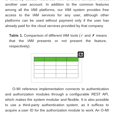
another user account. In addition to the common features
among all the IAM platforms, our IAM system provides free
access to the IAM services for any user, although other
platforms can be used without payment only if the user has
already paid for the cloud services provided by that company.
Table 1.
Comparison of different IAM tools (✓ and ✗ means
that the IAM presents or not present the feature,
respectively).
O-MI reference implementation connects to authentication
and authorization modules through a configurable REST API,
which makes the system modular and flexible. It is also possible
to use a third-party authentication system, as it suffices to
acquire a user ID for the authorization module to work. An O-MI