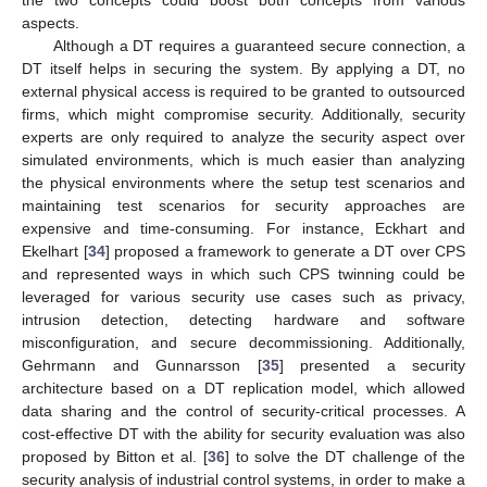
aspects.
Although a DT requires a guaranteed secure connection, a
DT itself helps in securing the system. By applying a DT, no
external physical access is required to be granted to outsourced
firms, which might compromise security. Additionally, security
experts are only required to analyze the security aspect over
simulated environments, which is much easier than analyzing
the physical environments where the setup test scenarios and
maintaining test scenarios for security approaches are
expensive and time-consuming. For instance, Eckhart and
Ekelhart [
34
] proposed a framework to generate a DT over CPS
and represented ways in which such CPS twinning could be
leveraged for various security use cases such as privacy,
intrusion detection, detecting hardware and software
misconfiguration, and secure decommissioning. Additionally,
Gehrmann and Gunnarsson [
35
] presented a security
architecture based on a DT replication model, which allowed
data sharing and the control of security-critical processes. A
cost-effective DT with the ability for security evaluation was also
proposed by Bitton et al. [
36
] to solve the DT challenge of the
security analysis of industrial control systems, in order to make a