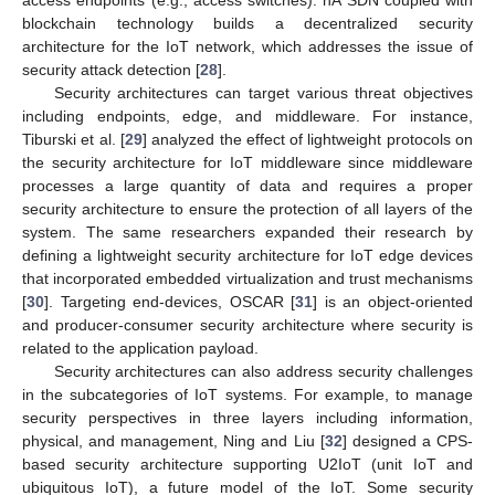
blockchain technology builds a decentralized security
architecture for the IoT network, which addresses the issue of
security attack detection [
28
].
Security architectures can target various threat objectives
including endpoints, edge, and middleware. For instance,
Tiburski et al. [
29
] analyzed the effect of lightweight protocols on
the security architecture for IoT middleware since middleware
processes a large quantity of data and requires a proper
security architecture to ensure the protection of all layers of the
system. The same researchers expanded their research by
defining a lightweight security architecture for IoT edge devices
that incorporated embedded virtualization and trust mechanisms
[
30
]. Targeting end-devices, OSCAR [
31
] is an object-oriented
and producer-consumer security architecture where security is
related to the application payload.
Security architectures can also address security challenges
in the subcategories of IoT systems. For example, to manage
security perspectives in three layers including information,
physical, and management, Ning and Liu [
32
] designed a CPS-
based security architecture supporting U2IoT (unit IoT and
ubiquitous IoT), a future model of the IoT. Some security