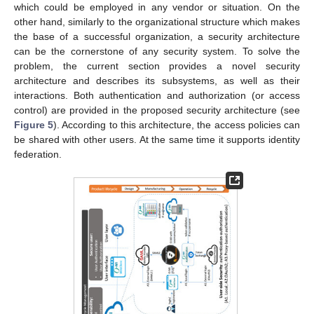
which could be employed in any vendor or situation. On the
other hand, similarly to the organizational structure which makes
the base of a successful organization, a security architecture
can be the cornerstone of any security system. To solve the
problem, the current section provides a novel security
architecture and describes its subsystems, as well as their
interactions. Both authentication and authorization (or access
control) are provided in the proposed security architecture (see
Figure 5
). According to this architecture, the access policies can
be shared with other users. At the same time it supports identity
federation.