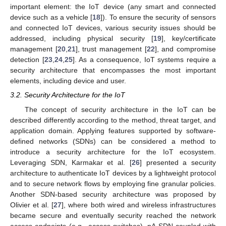
important element: the IoT device (any smart and connected
device such as a vehicle [
18
]). To ensure the security of sensors
and connected IoT devices, various security issues should be
addressed, including physical security [
19
], key/certificate
management [
20
,
21
], trust management [
22
], and compromise
detection [
23
,
24
,
25
]. As a consequence, IoT systems require a
security architecture that encompasses the most important
elements, including device and user.
3.2. Security Architecture for the IoT
The concept of security architecture in the IoT can be
described differently according to the method, threat target, and
application domain. Applying features supported by software-
defined networks (SDNs) can be considered a method to
introduce a security architecture for the IoT ecosystem.
Leveraging SDN, Karmakar et al. [
26
] presented a security
architecture to authenticate IoT devices by a lightweight protocol
and to secure network flows by employing fine granular policies.
Another SDN-based security architecture was proposed by
Olivier et al. [
27
], where both wired and wireless infrastructures
became secure and eventually security reached the network
access endpoints (e.g., access switches). nA SDN coupled with