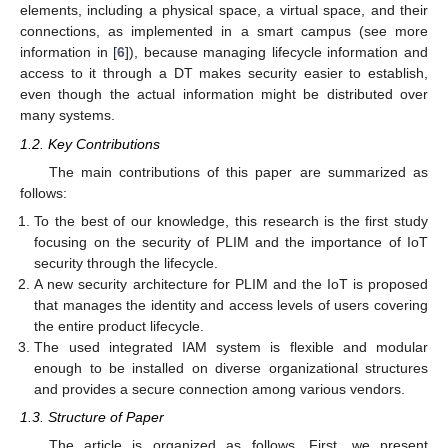
elements, including a physical space, a virtual space, and their
connections, as implemented in a smart campus (see more
information in [
6
]), because managing lifecycle information and
access to it through a DT makes security easier to establish,
even though the actual information might be distributed over
many systems.
1.2. Key Contributions
The main contributions of this paper are summarized as
follows:
To the best of our knowledge, this research is the first study
focusing on the security of PLIM and the importance of IoT
security through the lifecycle.
A new security architecture for PLIM and the IoT is proposed
that manages the identity and access levels of users covering
the entire product lifecycle.
The used integrated IAM system is flexible and modular
enough to be installed on diverse organizational structures
and provides a secure connection among various vendors.
1.3. Structure of Paper
The article is organized as follows. First, we present