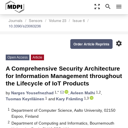
zoom_out_map
search
menu
Journals
Sensors
Volume 23
Issue 6
10.3390/s23063236
settings
Order Article Reprints
Open Access
Article
A Comprehensive Security Architecture
for Information Management throughout
the Lifecycle of IoT Products
1,*
1,2
by
Narges Yousefnezhad
,
Avleen Malhi
,
1
1,3
Tuomas Keyriläinen
and
Kary Främling
1
Department of Computer Science, Aalto University, 02150
Espoo, Finland
2
Department of Computing and Informatics, Bournemouth