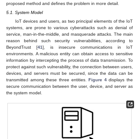
proposed method and defines the problem in more detail.
5.1. System Model
IoT devices and users, as two principal elements of the IoT
systems, are prone to various cyberattacks such as denial of
service, man-in-the-middle, and masquerade attacks. The main
reason behind such security vulnerabilities, according to
BeyondTrust [
41
], is insecure communications in IoT
environments. A malicious entity can obtain access to sensitive
information by intercepting the process of data transmission. To
protect against such vulnerability, the connection between users,
devices, and servers must be secured, since the data can be
transmitted among these three entities.
Figure 4
displays the
secure communication between the user, device, and server as
the system model.