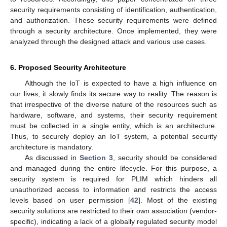
security requirements consisting of identification, authentication,
and authorization. These security requirements were defined
through a security architecture. Once implemented, they were
analyzed through the designed attack and various use cases.
6. Proposed Security Architecture
Although the IoT is expected to have a high influence on
our lives, it slowly finds its secure way to reality. The reason is
that irrespective of the diverse nature of the resources such as
hardware, software, and systems, their security requirement
must be collected in a single entity, which is an architecture.
Thus, to securely deploy an IoT system, a potential security
architecture is mandatory.
As discussed in
Section 3
, security should be considered
and managed during the entire lifecycle. For this purpose, a
security system is required for PLIM which hinders all
unauthorized access to information and restricts the access
levels based on user permission [
42
]. Most of the existing
security solutions are restricted to their own association (vendor-
specific), indicating a lack of a globally regulated security model