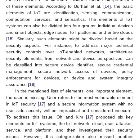
of these elements. According to Burhan et al. [
14
], the basic
elements of IoT are identification, sensing, communication,
computation, services, and semantics. The elements of IoT
systems can also be divided into four groups: individual devices
and smart objects, edge nodes, IoT platforms, and entire clouds
[
15
]. Similarly, such elements might be divided based on the
security aspects. For instance, to address major technical
security controls over IoT-enabled networks, architecture
security elements, from network and device perspectives, can
be classified into secure device identifier, secure credential
management, secure network access of devices, policy
enforcement for devices, or device and system integrity
assurance [
16
].
In the mentioned lists of elements, one important element,
the user, is missing. User refers to the most vulnerable element
in IoT security [
17
] and a secure information system with no
user-side security will be impractical and considered insecure.
To address this issue, Oh and Kim [
17
] proposed six key
elements for IoT systems, the IoT network, cloud, user, attacker,
service, and platform, and then investigated their security
issues. However, this categorization also missed another