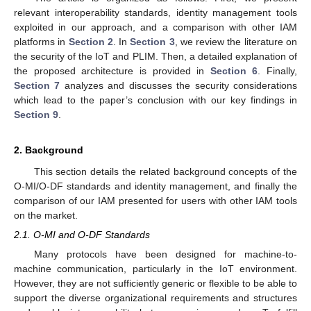
relevant interoperability standards, identity management tools
exploited in our approach, and a comparison with other IAM
platforms in
Section 2
. In
Section 3
, we review the literature on
the security of the IoT and PLIM. Then, a detailed explanation of
the proposed architecture is provided in
Section 6
. Finally,
Section 7
analyzes and discusses the security considerations
which lead to the paper’s conclusion with our key findings in
Section 9
.
2. Background
This section details the related background concepts of the
O-MI/O-DF standards and identity management, and finally the
comparison of our IAM presented for users with other IAM tools
on the market.
2.1. O-MI and O-DF Standards
Many protocols have been designed for machine-to-
machine communication, particularly in the IoT environment.
However, they are not sufficiently generic or flexible to be able to
support the diverse organizational requirements and structures