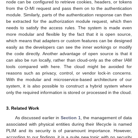
node can be configured to retrieve cookies, headers, or tokens
from the O-MI request and pass them on to the authentication
module. Similarly, parts of the authentication response can then
be extracted for the authorization module request, which then
needs to satisfy the access rules. The system is made even
more modular and flexible by the fact that it is open source,
which means that adapters or custom features can be designed
easily as the developers can see the inner workings or modify
the code directly. Another advantage of open source is that it
can also be run locally, rather than cloud-only as the other IAM
tools compared with here. The cloud might be avoided for
reasons such as privacy, control, or vendor lock-in concerns.
With the modular and microservice-based architecture of our
system, it is also possible to construct a hybrid system where
only the required information is stored or processed in the cloud.
3. Related Work
As discussed earlier in
Section 1
, the management of data
associated with physical entities during their lifecycle is named
PLIM and its security is of paramount importance. However,
according to our findings, it is a quite new topic with no security