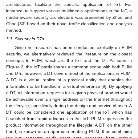
architectures facilitate the specific application of IoT. For
instance, to support various multimedia applications in the IoT, a
media-aware security architecture was presented by Zhou and
Chao [
33
] based on their novel traffic classification and analysis
method.
3.3. Security in DTs
Since no research has been conducted explicitly on PLIM
security, we alternatively reviewed the literature on the closest
concepts to PLIM, which are the IoT and the DT. As seen in
Figure 2
, the IoT partly shares a common scope with both PLIM
and DTs; however, a DT covers most of the implications in PLIM.
A DT is a virtual replica of a physical entity that enables the
information to be handled in a virtual enterprise [
6
]. By applying
a DT, all information requests for a given physical product would
be achievable over a single address on the Internet throughout
the lifecycle, specifically during the design and service phases. A
DT could be considered one application of the IoT which has
flourished from rapid advances in the IoT. PLIM supervises the
product information throughout the lifecycle. A DT, on the other
hand, is known as an approach enabling PLIM, thus combining
the two concepts could boost both concepts from various