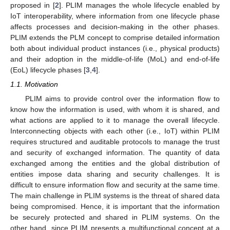
proposed in [
2
]. PLIM manages the whole lifecycle enabled by
IoT interoperability, where information from one lifecycle phase
affects processes and decision-making in the other phases.
PLIM extends the PLM concept to comprise detailed information
both about individual product instances (i.e., physical products)
and their adoption in the middle-of-life (MoL) and end-of-life
(EoL) lifecycle phases [
3
,
4
].
1.1. Motivation
PLIM aims to provide control over the information flow to
know how the information is used, with whom it is shared, and
what actions are applied to it to manage the overall lifecycle.
Interconnecting objects with each other (i.e., IoT) within PLIM
requires structured and auditable protocols to manage the trust
and security of exchanged information. The quantity of data
exchanged among the entities and the global distribution of
entities impose data sharing and security challenges. It is
difficult to ensure information flow and security at the same time.
The main challenge in PLIM systems is the threat of shared data
being compromised. Hence, it is important that the information
be securely protected and shared in PLIM systems. On the
other hand, since PLIM presents a multifunctional concept at a