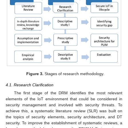
Figure 3.
Stages of research methodology.
4.1. Research Clarification
The first stage of the DRM identifies the most relevant
elements of the IoT environment that could be considered in
security management and involved with security threats. To
achieve this, a systematic literature review (SLR) was built on
the topics of security elements, security architecture, and DT
security. To improve the establishment of systematic reviews, a