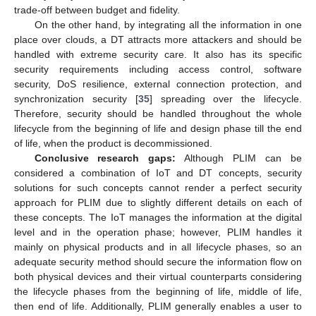
trade-off between budget and fidelity.
On the other hand, by integrating all the information in one
place over clouds, a DT attracts more attackers and should be
handled with extreme security care. It also has its specific
security requirements including access control, software
security, DoS resilience, external connection protection, and
synchronization security [
35
] spreading over the lifecycle.
Therefore, security should be handled throughout the whole
lifecycle from the beginning of life and design phase till the end
of life, when the product is decommissioned.
Conclusive research gaps:
Although PLIM can be
considered a combination of IoT and DT concepts, security
solutions for such concepts cannot render a perfect security
approach for PLIM due to slightly different details on each of
these concepts. The IoT manages the information at the digital
level and in the operation phase; however, PLIM handles it
mainly on physical products and in all lifecycle phases, so an
adequate security method should secure the information flow on
both physical devices and their virtual counterparts considering
the lifecycle phases from the beginning of life, middle of life,
then end of life. Additionally, PLIM generally enables a user to