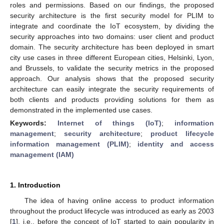
roles and permissions. Based on our findings, the proposed
security architecture is the first security model for PLIM to
integrate and coordinate the IoT ecosystem, by dividing the
security approaches into two domains: user client and product
domain. The security architecture has been deployed in smart
city use cases in three different European cities, Helsinki, Lyon,
and Brussels, to validate the security metrics in the proposed
approach. Our analysis shows that the proposed security
architecture can easily integrate the security requirements of
both clients and products providing solutions for them as
demonstrated in the implemented use cases.
Keywords:
Internet of things (IoT)
;
information
management
;
security architecture
;
product lifecycle
information management (PLIM)
;
identity and access
management (IAM)
1. Introduction
The idea of having online access to product information
throughout the product lifecycle was introduced as early as 2003
[
1
], i.e., before the concept of IoT started to gain popularity in