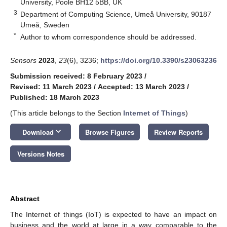
University, Poole BH12 5BB, UK
3
Department of Computing Science, Umeå University, 90187
Umeå, Sweden
*
Author to whom correspondence should be addressed.
Sensors
2023
,
23
(6), 3236;
https://doi.org/10.3390/s23063236
Submission received: 8 February 2023
/
Revised: 11 March 2023
/
Accepted: 13 March 2023
/
Published: 18 March 2023
(This article belongs to the Section
Internet of Things
)
keyboard_arrow_down
Download
Browse Figures
Review Reports
Versions Notes
Abstract
The Internet of things (IoT) is expected to have an impact on
business and the world at large in a way comparable to the