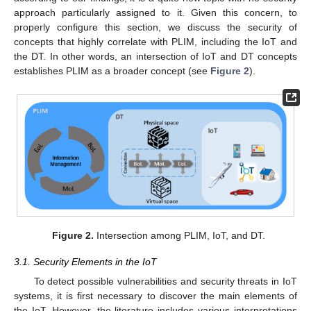
approach particularly assigned to it. Given this concern, to
properly configure this section, we discuss the security of
concepts that highly correlate with PLIM, including the IoT and
the DT. In other words, an intersection of IoT and DT concepts
establishes PLIM as a broader concept (see
Figure 2
).
Figure 2.
Intersection among PLIM, IoT, and DT.
3.1. Security Elements in the IoT
To detect possible vulnerabilities and security threats in IoT
systems, it is first necessary to discover the main elements of
the IoT. However, the literature includes various interpretations