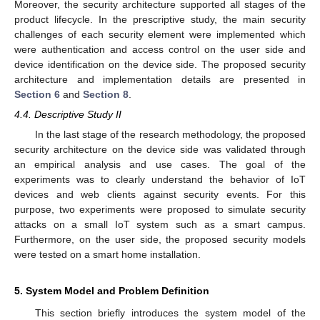
Moreover, the security architecture supported all stages of the
product lifecycle. In the prescriptive study, the main security
challenges of each security element were implemented which
were authentication and access control on the user side and
device identification on the device side. The proposed security
architecture and implementation details are presented in
Section 6
and
Section 8
.
4.4. Descriptive Study II
In the last stage of the research methodology, the proposed
security architecture on the device side was validated through
an empirical analysis and use cases. The goal of the
experiments was to clearly understand the behavior of IoT
devices and web clients against security events. For this
purpose, two experiments were proposed to simulate security
attacks on a small IoT system such as a smart campus.
Furthermore, on the user side, the proposed security models
were tested on a smart home installation.
5. System Model and Problem Definition
This section briefly introduces the system model of the