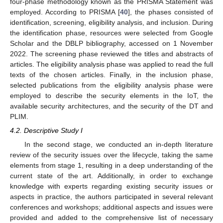
four-phase methodology known as the PRISMA Statement was
employed. According to PRISMA [
40
], the phases consisted of
identification, screening, eligibility analysis, and inclusion. During
the identification phase, resources were selected from Google
Scholar and the DBLP bibliography, accessed on 1 November
2022. The screening phase reviewed the titles and abstracts of
articles. The eligibility analysis phase was applied to read the full
texts of the chosen articles. Finally, in the inclusion phase,
selected publications from the eligibility analysis phase were
employed to describe the security elements in the IoT, the
available security architectures, and the security of the DT and
PLIM.
4.2. Descriptive Study I
In the second stage, we conducted an in-depth literature
review of the security issues over the lifecycle, taking the same
elements from stage 1, resulting in a deep understanding of the
current state of the art. Additionally, in order to exchange
knowledge with experts regarding existing security issues or
aspects in practice, the authors participated in several relevant
conferences and workshops; additional aspects and issues were
provided and added to the comprehensive list of necessary