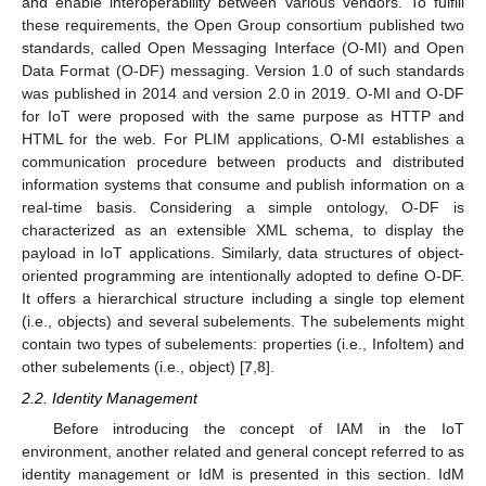
and enable interoperability between various vendors. To fulfill
these requirements, the Open Group consortium published two
standards, called Open Messaging Interface (O-MI) and Open
Data Format (O-DF) messaging. Version 1.0 of such standards
was published in 2014 and version 2.0 in 2019. O-MI and O-DF
for IoT were proposed with the same purpose as HTTP and
HTML for the web. For PLIM applications, O-MI establishes a
communication procedure between products and distributed
information systems that consume and publish information on a
real-time basis. Considering a simple ontology, O-DF is
characterized as an extensible XML schema, to display the
payload in IoT applications. Similarly, data structures of object-
oriented programming are intentionally adopted to define O-DF.
It offers a hierarchical structure including a single top element
(i.e., objects) and several subelements. The subelements might
contain two types of subelements: properties (i.e., InfoItem) and
other subelements (i.e., object) [
7
,
8
].
2.2. Identity Management
Before introducing the concept of IAM in the IoT
environment, another related and general concept referred to as
identity management or IdM is presented in this section. IdM