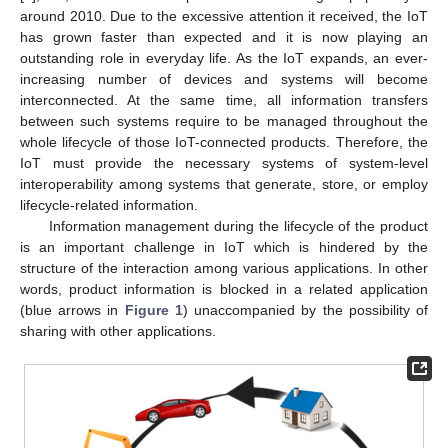
around 2010. Due to the excessive attention it received, the IoT
has grown faster than expected and it is now playing an
outstanding role in everyday life. As the IoT expands, an ever-
increasing number of devices and systems will become
interconnected. At the same time, all information transfers
between such systems require to be managed throughout the
whole lifecycle of those IoT-connected products. Therefore, the
IoT must provide the necessary systems of system-level
interoperability among systems that generate, store, or employ
lifecycle-related information.
Information management during the lifecycle of the product
is an important challenge in IoT which is hindered by the
structure of the interaction among various applications. In other
words, product information is blocked in a related application
(blue arrows in
Figure 1
) unaccompanied by the possibility of
sharing with other applications.