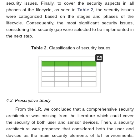
security issues. Finally, to cover the security aspects in all
phases of the lifecycle, as seen in
Table 2
, the security issues
were categorized based on the stages and phases of the
lifecycle. Consequently, the most significant security issues,
considering the security gap were selected to be implemented in
the next step.
Table 2.
Classification of security issues.
4.3. Prescriptive Study
From the LR, we concluded that a comprehensive security
architecture was missing from the literature which could cover
the security of both user and sensor devices. Then, a security
architecture was proposed that considered both the user and
devices as the main security elements of IoT environments.