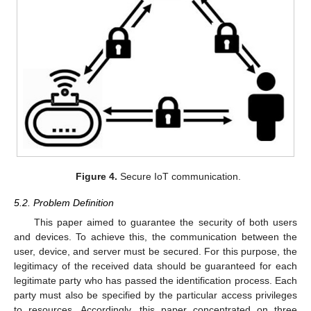
Figure 4.
Secure IoT communication.
5.2. Problem Definition
This paper aimed to guarantee the security of both users
and devices. To achieve this, the communication between the
user, device, and server must be secured. For this purpose, the
legitimacy of the received data should be guaranteed for each
legitimate party who has passed the identification process. Each
party must also be specified by the particular access privileges
to resources. Accordingly, this paper concentrated on three