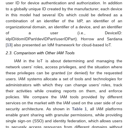
user ID for device authentication and authorization. In addition
to a globally unique ID created by the manufacturer, each device
in this model had several IDs which could be defined as a
combination of an identifier of the IdP, an identifier of an
organizational domain, an identifier of a device, and an identifier
of a user (i.e., DeviceID:
idpID/domIDPart/devIDPart/userIDPart). Horrow and Sardana
[
13
] also presented an IdM framework for cloud-based IoT.
2.3. Comparison with Other IAM Tools
IAM in the IoT is about determining and managing the
network users’ roles, access privileges, and the situation where
these privileges can be granted (or denied) for the requested
users. IAM systems allocate a set of tools and technologies for
administrators with which they can change users’ roles, track
their activities while creating reports on them, and enforce
policies. We compare the IAM tools provided by different
services on the market with the IAM used on the user side of our
security architecture. As shown in
Table 1
, all IAM platforms
enable grant sharing with granular permissions, while providing
single sign-on (SSO) and identity federation, which allows users
to securely access resources from different domains without