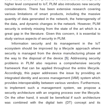
higher level compared to IoT, PLIM also introduces new security
considerations. There has been extensive research covering
various limitations of smart products, including the massive
quantity of data generated in the network, the heterogeneity of
the data, and dynamic changes in the network. However, PLIM
security is entirely missing from the state of the art which is a
great gap in the literature. Given this concern, it is essential to
study various aspects of security in PLIM.
Information security and its management in the IoT
ecosystem should be improved by a lifecycle approach where
security is managed from the device manufacturing phase all
the way to the disposal of the device [
5
]. Addressing security
problems in PLIM also requires a comprehensive security
framework that can be applied throughout the entire lifecycle.
Accordingly, this paper addresses the issue by providing an
integrated identity and access management (IAM) system which
provides interoperability between various vendors. Furthermore,
to implement such a management system, we propose a
security architecture with an ongoing process over the lifecycle.
On the other hand, it would be beneficial if such architecture
was combined with the digital twin (DT) concept and its