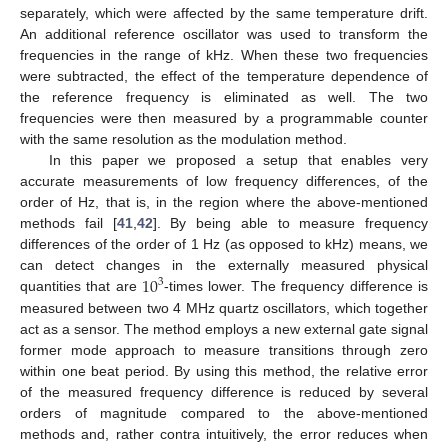
separately, which were affected by the same temperature drift.
An additional reference oscillator was used to transform the
frequencies in the range of kHz. When these two frequencies
were subtracted, the effect of the temperature dependence of
the reference frequency is eliminated as well. The two
frequencies were then measured by a programmable counter
with the same resolution as the modulation method.
In this paper we proposed a setup that enables very
accurate measurements of low frequency differences, of the
order of Hz, that is, in the region where the above-mentioned
methods fail [
41
,
42
]. By being able to measure frequency
differences of the order of 1 Hz (as opposed to kHz) means, we
10
can detect changes in the externally measured physical
3
quantities that are
-times lower. The frequency difference is
measured between two 4 MHz quartz oscillators, which together
act as a sensor. The method employs a new external gate signal
former mode approach to measure transitions through zero
within one beat period. By using this method, the relative error
of the measured frequency difference is reduced by several
orders of magnitude compared to the above-mentioned
methods and, rather contra intuitively, the error reduces when