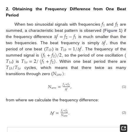
2. Obtaining the Frequency Difference from One Beat
Period
𝑓
𝑓
1
2
When two sinusoidal signals with frequencies
and
are
𝑓
=
𝑓
−
𝑓
summed, a characteristic beat pattern is observed (
Figure 1
) if
2
1
𝑓
the frequency difference
is much smaller than the
Δ
𝑇
𝑇
=
1
/
𝑓
two frequencies. The beat frequency is simply
, thus the
Δ
1
𝑏
1
𝑏
(
𝑓
+
𝑓
)
/
2
period of one beat (
) is
. The frequency of the
Δ
1
2
𝑇
𝑇
=
2
/
(
𝑓
+
𝑓
)
summed signal is
, so the period of one oscillation (
1
𝑜
1
𝑜
1
2
𝑇
/
𝑇
) is
. Within one beat period there are
1
𝑜
1
𝑏
𝑁
)
cycles, which means that there twice as many
𝑧
𝑒
𝑟
𝑜
transitions through zero (
:
𝑓
+
𝑓
𝑁
=
,
1
2
𝑧
𝑒
𝑟
𝑜
𝑓
(1)
Δ
from where we calculate the frequency difference:
𝑓
+
𝑓
Δ
𝑓
=
.
1
2
𝑁
(2)
𝑧
𝑒
𝑟
𝑜