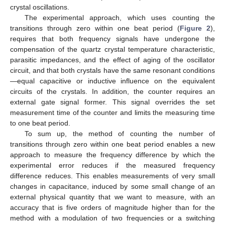
crystal oscillations.
The experimental approach, which uses counting the
transitions through zero within one beat period (
Figure 2
),
requires that both frequency signals have undergone the
compensation of the quartz crystal temperature characteristic,
parasitic impedances, and the effect of aging of the oscillator
circuit, and that both crystals have the same resonant conditions
—equal capacitive or inductive influence on the equivalent
circuits of the crystals. In addition, the counter requires an
external gate signal former. This signal overrides the set
measurement time of the counter and limits the measuring time
to one beat period.
To sum up, the method of counting the number of
transitions through zero within one beat period enables a new
approach to measure the frequency difference by which the
experimental error reduces if the measured frequency
difference reduces. This enables measurements of very small
changes in capacitance, induced by some small change of an
external physical quantity that we want to measure, with an
accuracy that is five orders of magnitude higher than for the
method with a modulation of two frequencies or a switching