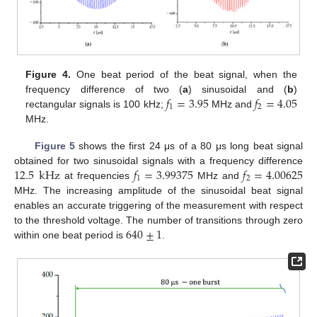
Figure 4.
One beat period of the beat signal, when the
𝑓
=
3.95
𝑓
=
4.05
frequency difference of two (
a
) sinusoidal and (
b
)
1
2
rectangular signals is 100 kHz;
MHz and
MHz.
14. May
15. May
16. May
17. May
18. May
19. May
20. May
21. May
22. May
24. May
25. May
26. May
27. May
28. May
29. May
30. May
31. May
1. Jun
3. Jun
4. Jun
5. Jun
6. Jun
7. Jun
8. Jun
9. Jun
10. Jun
11. Jun
13. Jun
14. Jun
15. Jun
16. Jun
17. Jun
18. Jun
19. Jun
20. Jun
21. Jun
23. Jun
24. Jun
25. Jun
26. Jun
27. Jun
28. Jun
29. Jun
30. Jun
1. Jul
3. Jul
4. Jul
5. Jul
6. Jul
7. Jul
8. Jul
9. Jul
10. Jul
11. Jul
13. Jul
14. Jul
15. Jul
16. Jul
17. Jul
18. Jul
19. Jul
20. Jul
21. Jul
23. Jul
24. Jul
25. Jul
26. Jul
27. Jul
28. Jul
29. Jul
30. Jul
31. Jul
2. Aug
3. Aug
4. Aug
5. Aug
6. Aug
7. Aug
8. Aug
9. Aug
10. Aug
Figure 5
shows the first 24 μs of a 80 μs long beat signal
12.5
kHz
𝑓
=
3.99375
𝑓
=
4.00625
obtained for two sinusoidal signals with a frequency difference
1
2
at frequencies
MHz and
MHz. The increasing amplitude of the sinusoidal beat signal
enables an accurate triggering of the measurement with respect
640
±
1
to the threshold voltage. The number of transitions through zero
within one beat period is
.