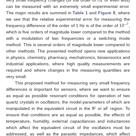
very small frequency changes (of the order of Hz or even less)
can be measured with an extremely small experimental error.
The major results are summed in
Table 1
and
Figure 8
, where
10
we see that the relative experimental error for measuring the
−
7
frequency difference of the order of 1 Hz is of the order of
,
which is five orders of magnitude lower compared to the method
with a modulation of two frequencies or a switching mode
method. This is several orders of magnitude lower compared to
other methods. The presented method opens new applications
in physics, chemistry, pharmacy, mechatronics, biosensorics and
industrial applications, where high quality measurements are
required and where changes in the measuring quantities are
very small.
This proposed method for measuring very small frequency
differences is important for sensors, where we want to ensure
as equal as possible resonant conditions for operation of two
quartz crystals in oscillators, the model parameters of which are
manipulated in the equivalent circuit in the fF or aF region. To
ensure that conditions are as equal as possible, the effects of
temperature, humidity, external capacitances and inductances
which affect the equivalent circuit of the oscillators must be
addressed, as well as the parasitic impedances, which affect