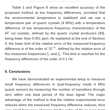
Table 1
and
Figure 8
show an excellent accuracy of the
proposed method at low frequency differences, provided that
the environmental temperature is stabilized and we use a
temperature pair of quartz crystals (4 MHz) with a temperature
difference of two temperature–frequency characteristics of the
AT cut crystals, defined by the quartz crystal producers [
43
],
being lower than 0.001 ppm. As explained at the end of
Section
10
2
, the lower limit of the relative error of the measured frequency
−
9
𝑓
𝑓
difference is of the order of
, defined by the relative error of
1
2
the measured frequencies
and
. This limit is reached for the
frequency differences of the order of 0.1 Hz.
5. Conclusions
We have demonstrated an experimental setup to measure
small frequency differences in dual-frequency mode 4 MHz
quartz sensors by measuring the number of transitions through
zero within one beat period of the beat signal. The major
advantage of the method is that the relative experimental error
reduces when the measured frequency difference reduces, thus