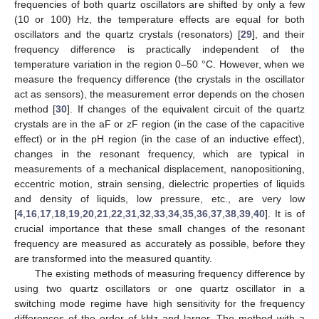
frequencies of both quartz oscillators are shifted by only a few
(10 or 100) Hz, the temperature effects are equal for both
oscillators and the quartz crystals (resonators) [
29
], and their
frequency difference is practically independent of the
temperature variation in the region 0–50 °C. However, when we
measure the frequency difference (the crystals in the oscillator
act as sensors), the measurement error depends on the chosen
method [
30
]. If changes of the equivalent circuit of the quartz
crystals are in the aF or zF region (in the case of the capacitive
effect) or in the pH region (in the case of an inductive effect),
changes in the resonant frequency, which are typical in
measurements of a mechanical displacement, nanopositioning,
eccentric motion, strain sensing, dielectric properties of liquids
and density of liquids, low pressure, etc., are very low
[
4
,
16
,
17
,
18
,
19
,
20
,
21
,
22
,
31
,
32
,
33
,
34
,
35
,
36
,
37
,
38
,
39
,
40
]. It is of
crucial importance that these small changes of the resonant
frequency are measured as accurately as possible, before they
are transformed into the measured quantity.
The existing methods of measuring frequency difference by
using two quartz oscillators or one quartz oscillator in a
switching mode regime have high sensitivity for the frequency
differences of the order of kHz and larger. The method with a