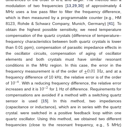
modulation of two frequencies [
13
,
29
,
30
] of approximately 4
MHz uses a low pass filter to filter the frequency difference,
which is then measured by a programmable counter (e.g., HM
8123, Rohde & Schwarz Company, Munich, Germany) [
41
]. To
obtain the highest possible sensitivity, we need temperature
compensation of the quartz crystals (difference of temperature–
frequency characteristics between both quartz crystals is lower
than 0.01 ppm), compensation of parasitic impedance effects in
the oscillator circuits, compensation of aging of oscillator
elements and both crystals must have similar resonant
±
0.01
Hz
conditions in the MHz region. In this case, the error in the
frequency measurement is of the order of
, and at a
10
frequency difference of 10 kHz, the relative error is of the order
−
6
10
of
. With a reducing frequency difference, the relative error
−
2
increases and it is
for 1 Hz of difference. Requirements for
compensations are avoided if a method with a switching quartz
sensor is used [
15
]. In this method, two impedances
(capacitance or inductance), which are in series with the quartz
crystal. were switched in a positive feedback loop within one
quartz oscillator. Using this method, we obtained two different
frequencies (close to the resonant frequency, e.g., 5 MHz)