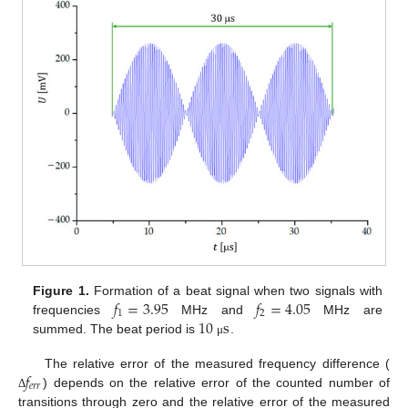
𝑓
=
3.95
𝑓
=
4.05
Figure 1.
Formation of a beat signal when two signals with
1
2
10
s
frequencies
MHz and
MHz are
summed. The beat period is
.
μ
𝑓
The relative error of the measured frequency difference (
𝑒
𝑟
𝑟
) depends on the relative error of the counted number of
Δ
transitions through zero and the relative error of the measured