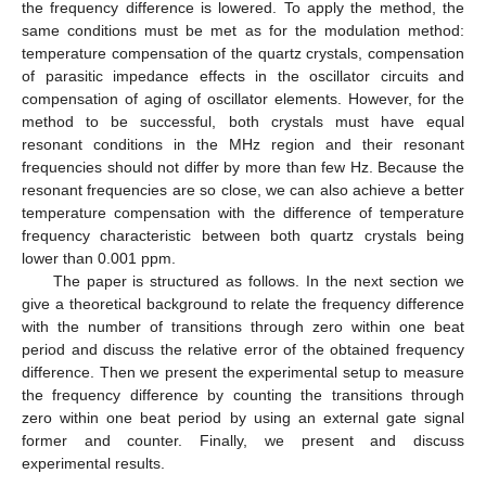
the frequency difference is lowered. To apply the method, the
same conditions must be met as for the modulation method:
temperature compensation of the quartz crystals, compensation
of parasitic impedance effects in the oscillator circuits and
compensation of aging of oscillator elements. However, for the
method to be successful, both crystals must have equal
resonant conditions in the MHz region and their resonant
frequencies should not differ by more than few Hz. Because the
resonant frequencies are so close, we can also achieve a better
temperature compensation with the difference of temperature
frequency characteristic between both quartz crystals being
lower than 0.001 ppm.
The paper is structured as follows. In the next section we
give a theoretical background to relate the frequency difference
with the number of transitions through zero within one beat
period and discuss the relative error of the obtained frequency
difference. Then we present the experimental setup to measure
the frequency difference by counting the transitions through
zero within one beat period by using an external gate signal
former and counter. Finally, we present and discuss
experimental results.