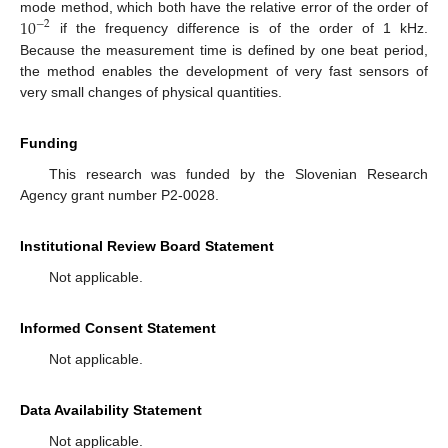
10
mode method, which both have the relative error of the order of
−
2
if the frequency difference is of the order of 1 kHz.
Because the measurement time is defined by one beat period,
the method enables the development of very fast sensors of
very small changes of physical quantities.
Funding
This research was funded by the Slovenian Research
Agency grant number P2-0028.
Institutional Review Board Statement
Not applicable.
Informed Consent Statement
Not applicable.
Data Availability Statement
Not applicable.