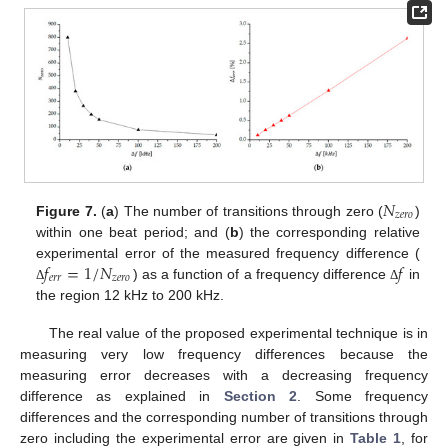
𝑁
𝑧
𝑒
𝑟
𝑜
Figure 7.
(
a
) The number of transitions through zero (
)
within one beat period; and (
b
) the corresponding relative
𝑓
=
1
/
𝑁
𝑓
experimental error of the measured frequency difference (
𝑒
𝑟
𝑟
𝑧
𝑒
𝑟
𝑜
) as a function of a frequency difference
in
Δ
Δ
the region 12 kHz to 200 kHz.
The real value of the proposed experimental technique is in
measuring very low frequency differences because the
measuring error decreases with a decreasing frequency
difference as explained in
Section 2
. Some frequency
differences and the corresponding number of transitions through
zero including the experimental error are given in
Table 1
, for