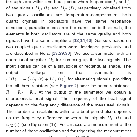
𝑓
𝑓
1
2
𝑈
(
𝑡
)
𝑈
(
𝑡
)
through zero within one beat period when frequencies
and
𝑓
1
𝑓
2
of two signals
and
, respectively, obtained from
two quartz oscillators are temperature-compensated, both
quartz crystals in oscillators have the same resonance
conditions, parasitic effects are the same for both signals, the
elements in both oscillators are of the same quality and both
signals have the same amplitude [
12
,
14
,
43
]. Sensors based on
two coupled quartz oscillators were developed previously and
𝑂
are described in Refs. [
13
,
29
,
30
]. We use a summator with an
1
operational amplifier
for summing up the two signals. The
input signals can be of a sinusoidal or rectangular shape. The
𝑈
(
𝑡
)
=
−
(
𝑈
(
𝑡
)
+
𝑈
(
𝑡
)
)
output voltage on the summator is
𝑓
1
𝑓
2
for alternating signals, providing
𝑅
=
𝑅
=
𝑅
that all three resistors (see
Figure 2
) have the same resistance:
1
2
3
. At the output of the summator we obtain a
characteristic beat signal. The frequency of the beat signal
depends on the frequency difference of the measured signals.
𝑈
(
𝑡
)
The number of oscillations within one beat period also depends
𝑓
1
𝑈
(
𝑡
)
on the frequency difference between the signals
and
𝑓
2
(see Equation (1)). For an accurate measurement of the
number of these oscillations and for triggering the measurement