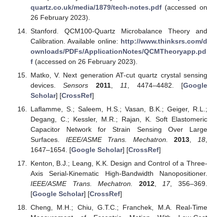
quartz.co.uk/media/1879/tech-notes.pdf
(accessed on
26 February 2023).
Stanford. QCM100-Quartz Microbalance Theory and
Calibration. Available online:
http://www.thinksrs.com/d
ownloads/PDFs/ApplicationNotes/QCMTheoryapp.pd
f
(accessed on 26 February 2023).
Matko, V. Next generation AT-cut quartz crystal sensing
devices.
Sensors
2011
,
11
, 4474–4482. [
Google
Scholar
] [
CrossRef
]
Laflamme, S.; Saleem, H.S.; Vasan, B.K.; Geiger, R.L.;
Degang, C.; Kessler, M.R.; Rajan, K. Soft Elastomeric
Capacitor Network for Strain Sensing Over Large
Surfaces.
IEEE/ASME Trans. Mechatron.
2013
,
18
,
1647–1654. [
Google Scholar
] [
CrossRef
]
Kenton, B.J.; Leang, K.K. Design and Control of a Three-
Axis Serial-Kinematic High-Bandwidth Nanopositioner.
IEEE/ASME Trans. Mechatron.
2012
,
17
, 356–369.
[
Google Scholar
] [
CrossRef
]
Cheng, M.H.; Chiu, G.T.C.; Franchek, M.A. Real-Time