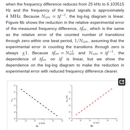
when the frequency difference reduces from 25 kHz to 6.103515
4
MHz
𝑁
∝
𝑓
Hz and the frequency of the input signals is approximately
−
1
𝑧
𝑒
𝑟
𝑜
. Because
, the log-log diagram is linear.
Δ
𝑓
Figure 6
b shows the reduction in the relative experimental error
𝑒
𝑟
𝑟
of the measured frequency difference,
, which is the same
Δ
1
/
𝑁
as the relative error of the counted number of transitions
𝑧
𝑒
𝑟
𝑜
through zero within one beat period,
, assuming that the
±
1
𝑓
=
𝑁
𝑁
∝
𝑓
experimental error in counting the transitions through zero is
−
1
−
1
𝑒
𝑟
𝑟
𝑧
𝑒
𝑟
𝑜
𝑧
𝑒
𝑟
𝑜
𝑓
𝑓
always
. Because
and
, the
Δ
Δ
𝑒
𝑟
𝑟
dependence of
on
is linear, but we show the
Δ
Δ
dependence on the log-log diagram to make the reduction in
experimental error with reduced frequency difference clearer.