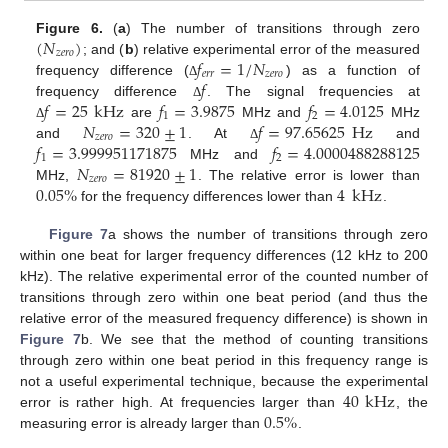
(
𝑁
)
Figure 6.
(
a
) The number of transitions through zero
𝑧
𝑒
𝑟
𝑜
𝑓
=
1
/
𝑁
; and (
b
) relative experimental error of the measured
𝑒
𝑟
𝑟
𝑧
𝑒
𝑟
𝑜
𝑓
frequency difference (
) as a function of
Δ
𝑓
=
25
kHz
𝑓
=
3.9875
𝑓
=
4.0125
frequency difference
. The signal frequencies at
Δ
1
2
𝑁
=
320
±
1
𝑓
=
97.65625
Hz
are
MHz and
MHz
Δ
𝑧
𝑒
𝑟
𝑜
𝑓
=
3.999951171875
𝑓
=
4.0000488288125
and
. At
and
Δ
1
2
𝑁
=
81920
±
1
MHz and
𝑧
𝑒
𝑟
𝑜
0.05
%
4
kHz
MHz,
. The relative error is lower than
for the frequency differences lower than
.
Figure 7
a shows the number of transitions through zero
within one beat for larger frequency differences (12 kHz to 200
kHz). The relative experimental error of the counted number of
transitions through zero within one beat period (and thus the
relative error of the measured frequency difference) is shown in
Figure 7
b. We see that the method of counting transitions
through zero within one beat period in this frequency range is
40
kHz
not a useful experimental technique, because the experimental
0.5
%
error is rather high. At frequencies larger than
, the
measuring error is already larger than
.