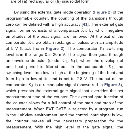
are of (
a
) rectangular or (
b
) sinusoidal form.
By using the external gate mode operation (
Figure 2
) of the
programmable counter, the counting of the transitions through
𝐾
zero can be defined with a high accuracy [
41
]. The external gate
1
signal former consists of a comparator
, by which negative
𝐾
amplitudes of the beat signal are removed. At the exit of the
1
𝐾
comparator
, we obtain rectangular pulses with an amplitude
1
of 5 V (black line in
Figure 2
). The comparator
switching
𝐶
,
𝑅
)
level is in the range 0.5–20 mV. The signal then goes through
1
4
𝐾
an envelope detector (diode,
, where the envelope of
3
one beat period is filtered out. In the comparator
, the
switching level from low to high at the beginning of the beat and
𝐾
from high to low at its end is set to 2.8 V. The output of the
3
comparator
is a rectangular signal (shown red in
Figure 3
),
which presents the external gate signal that overrides the set
measurement time of the counter. The external gate function of
the counter allows for a full control of the start and stop of the
measurement. When EXT GATE is selected by a program, run
in the LabView environment, and the control input signal is low,
the counter makes all the necessary preparation for the
measurement. With the high level of the gate signal, the