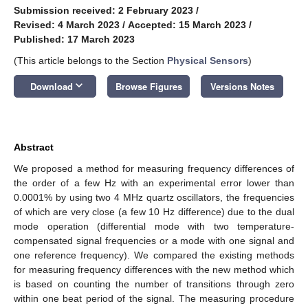
Submission received: 2 February 2023
/
Revised: 4 March 2023
/
Accepted: 15 March 2023
/
Published: 17 March 2023
(This article belongs to the Section
Physical Sensors
)
keyboard_arrow_down
Download
Browse Figures
Versions Notes
Abstract
We proposed a method for measuring frequency differences of
the order of a few Hz with an experimental error lower than
0.0001% by using two 4 MHz quartz oscillators, the frequencies
of which are very close (a few 10 Hz difference) due to the dual
mode operation (differential mode with two temperature-
compensated signal frequencies or a mode with one signal and
one reference frequency). We compared the existing methods
for measuring frequency differences with the new method which
is based on counting the number of transitions through zero
within one beat period of the signal. The measuring procedure