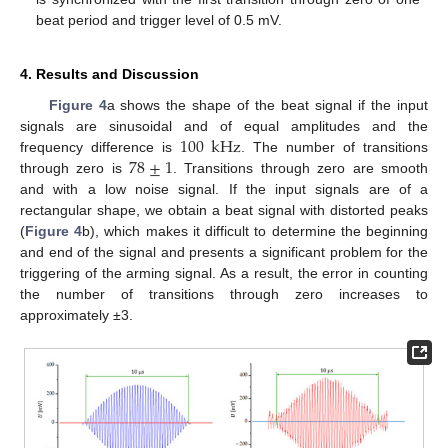
beat period and trigger level of 0.5 mV.
4. Results and Discussion
Figure 4
a shows the shape of the beat signal if the input
100
kHz
signals are sinusoidal and of equal amplitudes and the
78
±
1
frequency difference is
. The number of transitions
through zero is
. Transitions through zero are smooth
and with a low noise signal. If the input signals are of a
rectangular shape, we obtain a beat signal with distorted peaks
(
Figure 4
b), which makes it difficult to determine the beginning
and end of the signal and presents a significant problem for the
triggering of the arming signal. As a result, the error in counting
the number of transitions through zero increases to
approximately ±3.