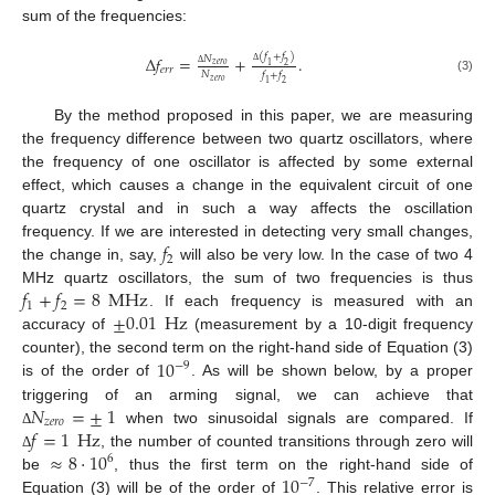
sum of the frequencies:
(
𝑓
+
𝑓
)
Δ
𝑓
=
+
.
𝑁
𝑧
𝑒
𝑟
𝑜
1
2
𝑒
𝑟
𝑟
𝑁
Δ
𝑓
+
𝑓
Δ
(3)
𝑧
𝑒
𝑟
𝑜
1
2
By the method proposed in this paper, we are measuring
the frequency difference between two quartz oscillators, where
the frequency of one oscillator is affected by some external
effect, which causes a change in the equivalent circuit of one
quartz crystal and in such a way affects the oscillation
𝑓
frequency. If we are interested in detecting very small changes,
2
the change in, say,
will also be very low. In the case of two 4
𝑓
+
𝑓
=
8
MHz
MHz quartz oscillators, the sum of two frequencies is thus
1
2
±
0.01
Hz
. If each frequency is measured with an
accuracy of
(measurement by a 10-digit frequency
10
counter), the second term on the right-hand side of Equation (3)
−
9
is of the order of
. As will be shown below, by a proper
𝑁
=
±
1
triggering of an arming signal, we can achieve that
𝑧
𝑒
𝑟
𝑜
𝑓
=
1
Hz
when two sinusoidal signals are compared. If
Δ
≈
8
⋅
10
, the number of counted transitions through zero will
Δ
6
10
be
, thus the first term on the right-hand side of
−
7
Equation (3) will be of the order of
. This relative error is