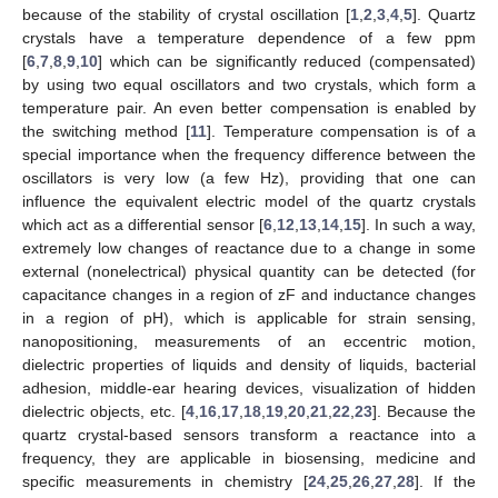
because of the stability of crystal oscillation [
1
,
2
,
3
,
4
,
5
]. Quartz
crystals have a temperature dependence of a few ppm
[
6
,
7
,
8
,
9
,
10
] which can be significantly reduced (compensated)
by using two equal oscillators and two crystals, which form a
temperature pair. An even better compensation is enabled by
the switching method [
11
]. Temperature compensation is of a
special importance when the frequency difference between the
oscillators is very low (a few Hz), providing that one can
influence the equivalent electric model of the quartz crystals
which act as a differential sensor [
6
,
12
,
13
,
14
,
15
]. In such a way,
extremely low changes of reactance due to a change in some
external (nonelectrical) physical quantity can be detected (for
capacitance changes in a region of zF and inductance changes
in a region of pH), which is applicable for strain sensing,
nanopositioning, measurements of an eccentric motion,
dielectric properties of liquids and density of liquids, bacterial
adhesion, middle-ear hearing devices, visualization of hidden
dielectric objects, etc. [
4
,
16
,
17
,
18
,
19
,
20
,
21
,
22
,
23
]. Because the
quartz crystal-based sensors transform a reactance into a
frequency, they are applicable in biosensing, medicine and
specific measurements in chemistry [
24
,
25
,
26
,
27
,
28
]. If the