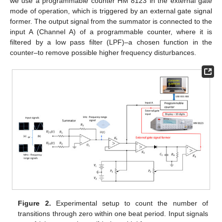
we use a programmable counter HM 8123 in the external gate
mode of operation, which is triggered by an external gate signal
former. The output signal from the summator is connected to the
input A (Channel A) of a programmable counter, where it is
filtered by a low pass filter (LPF)–a chosen function in the
counter–to remove possible higher frequency disturbances.
Figure 2.
Experimental setup to count the number of
transitions through zero within one beat period. Input signals