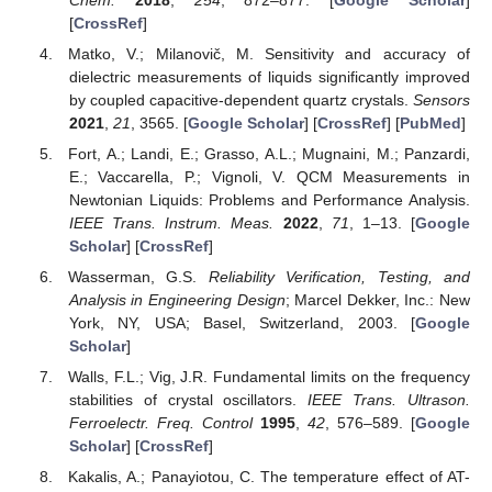
[
CrossRef
]
Matko, V.; Milanovič, M. Sensitivity and accuracy of
dielectric measurements of liquids significantly improved
by coupled capacitive-dependent quartz crystals.
Sensors
2021
,
21
, 3565. [
Google Scholar
] [
CrossRef
] [
PubMed
]
Fort, A.; Landi, E.; Grasso, A.L.; Mugnaini, M.; Panzardi,
E.; Vaccarella, P.; Vignoli, V. QCM Measurements in
Newtonian Liquids: Problems and Performance Analysis.
IEEE Trans. Instrum. Meas.
2022
,
71
, 1–13. [
Google
Scholar
] [
CrossRef
]
Wasserman, G.S.
Reliability Verification, Testing, and
Analysis in Engineering Design
; Marcel Dekker, Inc.: New
York, NY, USA; Basel, Switzerland, 2003. [
Google
Scholar
]
Walls, F.L.; Vig, J.R. Fundamental limits on the frequency
stabilities of crystal oscillators.
IEEE Trans. Ultrason.
Ferroelectr. Freq. Control
1995
,
42
, 576–589. [
Google
Scholar
] [
CrossRef
]
Kakalis, A.; Panayiotou, C. The temperature effect of AT-