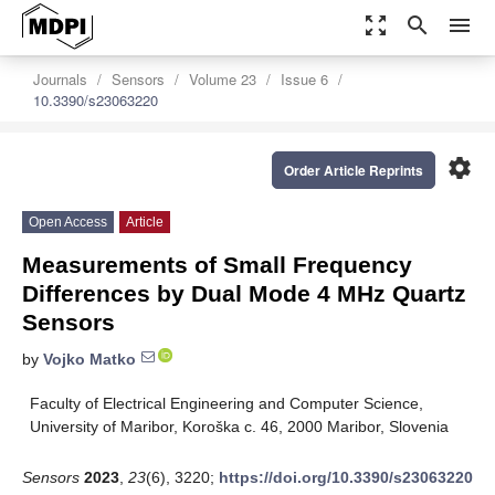
zoom_out_map
search
menu
Journals
Sensors
Volume 23
Issue 6
10.3390/s23063220
settings
Order Article Reprints
Open Access
Article
Measurements of Small Frequency
Differences by Dual Mode 4 MHz Quartz
Sensors
by
Vojko Matko
Faculty of Electrical Engineering and Computer Science,
University of Maribor, Koroška c. 46, 2000 Maribor, Slovenia
Sensors
2023
,
23
(6), 3220;
https://doi.org/10.3390/s23063220