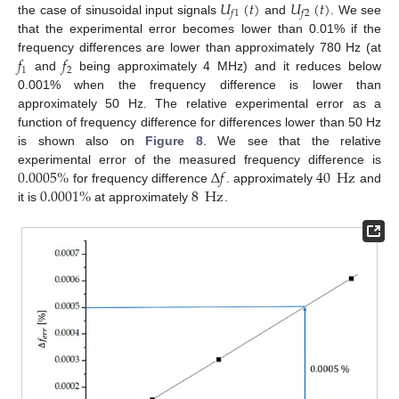
𝑈
(
𝑡
)
𝑈
(
𝑡
)
𝑓
1
𝑓
2
the case of sinusoidal input signals
and
. We see
that the experimental error becomes lower than 0.01% if the
𝑓
𝑓
frequency differences are lower than approximately 780 Hz (at
1
2
and
being approximately 4 MHz) and it reduces below
0.001% when the frequency difference is lower than
approximately 50 Hz. The relative experimental error as a
function of frequency difference for differences lower than 50 Hz
is shown also on
Figure 8
. We see that the relative
0.0005
%
Δ
𝑓
40
Hz
experimental error of the measured frequency difference is
0.0001
%
8
Hz
for frequency difference
. approximately
and
it is
at approximately
.