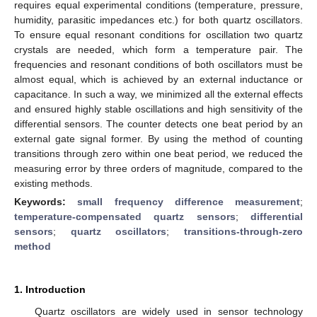
requires equal experimental conditions (temperature, pressure,
humidity, parasitic impedances etc.) for both quartz oscillators.
To ensure equal resonant conditions for oscillation two quartz
crystals are needed, which form a temperature pair. The
frequencies and resonant conditions of both oscillators must be
almost equal, which is achieved by an external inductance or
capacitance. In such a way, we minimized all the external effects
and ensured highly stable oscillations and high sensitivity of the
differential sensors. The counter detects one beat period by an
external gate signal former. By using the method of counting
transitions through zero within one beat period, we reduced the
measuring error by three orders of magnitude, compared to the
existing methods.
Keywords:
small frequency difference measurement
;
temperature-compensated quartz sensors
;
differential
sensors
;
quartz oscillators
;
transitions-through-zero
method
1. Introduction
Quartz oscillators are widely used in sensor technology