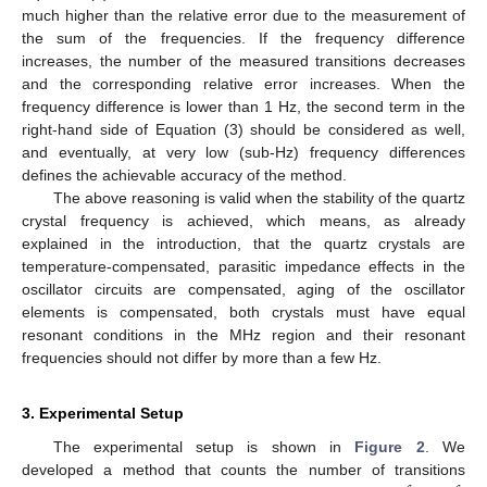
much higher than the relative error due to the measurement of
the sum of the frequencies. If the frequency difference
increases, the number of the measured transitions decreases
and the corresponding relative error increases. When the
frequency difference is lower than 1 Hz, the second term in the
right-hand side of Equation (3) should be considered as well,
and eventually, at very low (sub-Hz) frequency differences
defines the achievable accuracy of the method.
The above reasoning is valid when the stability of the quartz
crystal frequency is achieved, which means, as already
explained in the introduction, that the quartz crystals are
temperature-compensated, parasitic impedance effects in the
oscillator circuits are compensated, aging of the oscillator
elements is compensated, both crystals must have equal
resonant conditions in the MHz region and their resonant
frequencies should not differ by more than a few Hz.
3. Experimental Setup
The experimental setup is shown in
Figure 2
. We
developed a method that counts the number of transitions