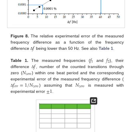
Figure 8.
The relative experimental error of the measured
𝑓
frequency difference as a function of the frequency
difference
being lower than 50 Hz. See also
Table 1
.
Δ
𝑓
𝑓
1
2
𝑓
Table 1.
The measured frequencies (
and
), their
𝑁
difference
, number of the counted transitions through
Δ
𝑧
𝑒
𝑟
𝑜
zero (
) within one beat period and the corresponding
𝑓
=
1
/
𝑁
𝑁
experimental error of the measured frequency difference (
𝑒
𝑟
𝑟
𝑧
𝑒
𝑟
𝑜
𝑧
𝑒
𝑟
𝑜
±
1
) assuming that
is measured with
Δ
experimental error
.