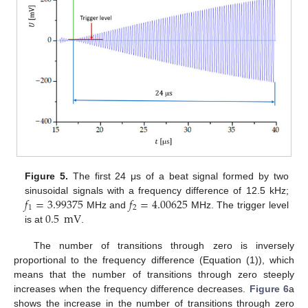
Figure 5.
The first 24 μs of a beat signal formed by two
𝑓
=
3.99375
𝑓
=
4.00625
sinusoidal signals with a frequency difference of 12.5 kHz;
1
2
0.5
mV
MHz and
MHz. The trigger level
is at
.
The number of transitions through zero is inversely
proportional to the frequency difference (Equation (1)), which
means that the number of transitions through zero steeply
increases when the frequency difference decreases.
Figure 6
a
shows the increase in the number of transitions through zero