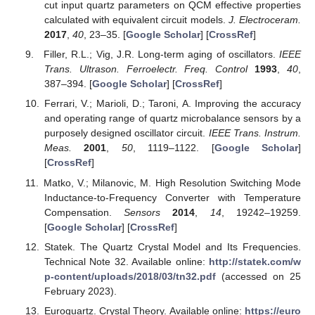
cut input quartz parameters on QCM effective properties
calculated with equivalent circuit models.
J. Electroceram.
2017
,
40
, 23–35. [
Google Scholar
] [
CrossRef
]
Filler, R.L.; Vig, J.R. Long-term aging of oscillators.
IEEE
Trans. Ultrason. Ferroelectr. Freq. Control
1993
,
40
,
387–394. [
Google Scholar
] [
CrossRef
]
Ferrari, V.; Marioli, D.; Taroni, A. Improving the accuracy
and operating range of quartz microbalance sensors by a
purposely designed oscillator circuit.
IEEE Trans. Instrum.
Meas.
2001
,
50
, 1119–1122. [
Google Scholar
]
[
CrossRef
]
Matko, V.; Milanovic, M. High Resolution Switching Mode
Inductance-to-Frequency Converter with Temperature
Compensation.
Sensors
2014
,
14
, 19242–19259.
[
Google Scholar
] [
CrossRef
]
Statek. The Quartz Crystal Model and Its Frequencies.
Technical Note 32. Available online:
http://statek.com/w
p-content/uploads/2018/03/tn32.pdf
(accessed on 25
February 2023).
Euroquartz. Crystal Theory. Available online:
https://euro