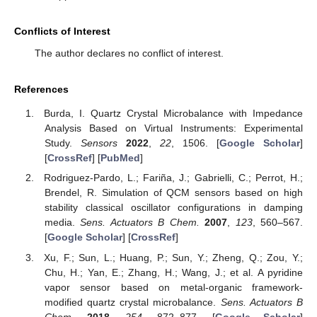
Conflicts of Interest
The author declares no conflict of interest.
References
Burda, I. Quartz Crystal Microbalance with Impedance
Analysis Based on Virtual Instruments: Experimental
Study.
Sensors
2022
,
22
, 1506. [
Google Scholar
]
[
CrossRef
] [
PubMed
]
Rodriguez-Pardo, L.; Fariña, J.; Gabrielli, C.; Perrot, H.;
Brendel, R. Simulation of QCM sensors based on high
stability classical oscillator configurations in damping
media.
Sens. Actuators B Chem.
2007
,
123
, 560–567.
[
Google Scholar
] [
CrossRef
]
Xu, F.; Sun, L.; Huang, P.; Sun, Y.; Zheng, Q.; Zou, Y.;
Chu, H.; Yan, E.; Zhang, H.; Wang, J.; et al. A pyridine
vapor sensor based on metal-organic framework-
modified quartz crystal microbalance.
Sens. Actuators B
Chem.
2018
,
254
, 872–877. [
Google Scholar
]