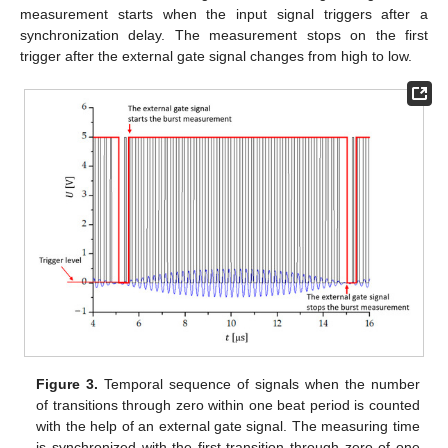
measurement starts when the input signal triggers after a
synchronization delay. The measurement stops on the first
trigger after the external gate signal changes from high to low.
Figure 3.
Temporal sequence of signals when the number
of transitions through zero within one beat period is counted
with the help of an external gate signal. The measuring time
is synchronized with the first transition through zero of one