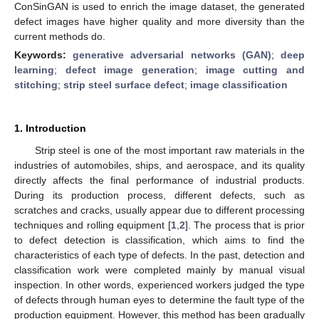
ConSinGAN is used to enrich the image dataset, the generated
defect images have higher quality and more diversity than the
current methods do.
Keywords:
generative adversarial networks (GAN)
;
deep
learning
;
defect image generation
;
image cutting and
stitching
;
strip steel surface defect
;
image classification
1. Introduction
Strip steel is one of the most important raw materials in the
industries of automobiles, ships, and aerospace, and its quality
directly affects the final performance of industrial products.
During its production process, different defects, such as
scratches and cracks, usually appear due to different processing
techniques and rolling equipment [
1
,
2
]. The process that is prior
to defect detection is classification, which aims to find the
characteristics of each type of defects. In the past, detection and
classification work were completed mainly by manual visual
inspection. In other words, experienced workers judged the type
of defects through human eyes to determine the fault type of the
production equipment. However, this method has been gradually