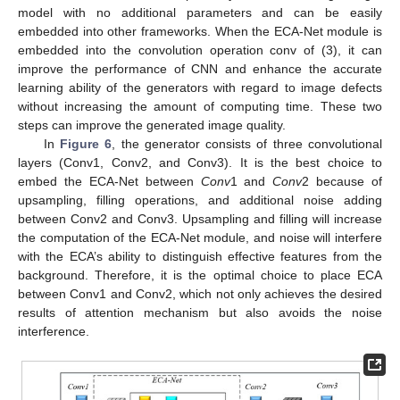
model with no additional parameters and can be easily
embedded into other frameworks. When the ECA-Net module is
embedded into the convolution operation conv of (3), it can
improve the performance of CNN and enhance the accurate
learning ability of the generators with regard to image defects
without increasing the amount of computing time. These two
steps can improve the generated image quality.
In
Figure 6
, the generator consists of three convolutional
layers (Conv1, Conv2, and Conv3). It is the best choice to
embed the ECA-Net between
Conv
1 and
Conv
2 because of
upsampling, filling operations, and additional noise adding
between Conv2 and Conv3. Upsampling and filling will increase
the computation of the ECA-Net module, and noise will interfere
with the ECA’s ability to distinguish effective features from the
background. Therefore, it is the optimal choice to place ECA
between Conv1 and Conv2, which not only achieves the desired
results of attention mechanism but also avoids the noise
interference.