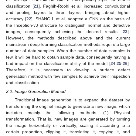
classification [
21
]. Faghih-Roohi et al. increased convolutional
and pooling layers to three layers, bringing about higher
accuracy [
22
]. SHANG L et al. adopted a CNN on the basis of
the Inception-v3 structure to distinguish normal and defective
images, consequently achieving the desired results [
23
].
However, the methods described above and the current
mainstream deep-learning classification methods require a large
number of data samples. When the number of data samples is
few, it will be hard to obtain sample data, consequently having a
bad impact on the classification ability of the model [
24
,
25
,
26
].
Therefore, it is necessary to develop a surface defect
generation method with few samples to achieve their inspection
and classification.
2.2. Image-Generation Method
Traditional image generation is to expand the dataset by
transforming the original image to generate a new image, which
includes mainly the following methods. (1) Physical
transformation. That is, new images are generated by turning
the image horizontally or vertically, scaling it according to a
certain proportion, clipping it, translating it, copying it, and