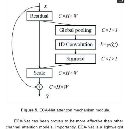
Figure 5.
ECA-Net attention mechanism module.
ECA-Net has been proven to be more effective than other
channel attention models. Importantly, ECA-Net is a lightweight