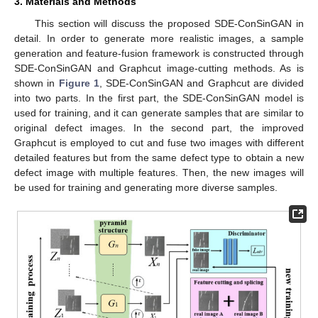
3. Materials and Methods
This section will discuss the proposed SDE-ConSinGAN in
detail. In order to generate more realistic images, a sample
generation and feature-fusion framework is constructed through
SDE-ConSinGAN and Graphcut image-cutting methods. As is
shown in
Figure 1
, SDE-ConSinGAN and Graphcut are divided
into two parts. In the first part, the SDE-ConSinGAN model is
used for training, and it can generate samples that are similar to
original defect images. In the second part, the improved
Graphcut is employed to cut and fuse two images with different
detailed features but from the same defect type to obtain a new
defect image with multiple features. Then, the new images will
be used for training and generating more diverse samples.