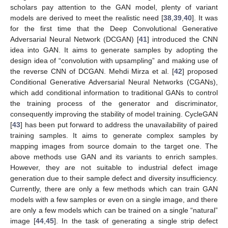
scholars pay attention to the GAN model, plenty of variant
models are derived to meet the realistic need [
38
,
39
,
40
]. It was
for the first time that the Deep Convolutional Generative
Adversarial Neural Network (DCGAN) [
41
] introduced the CNN
idea into GAN. It aims to generate samples by adopting the
design idea of “convolution with upsampling” and making use of
the reverse CNN of DCGAN. Mehdi Mirza et al. [
42
] proposed
Conditional Generative Adversarial Neural Networks (CGANs),
which add conditional information to traditional GANs to control
the training process of the generator and discriminator,
consequently improving the stability of model training. CycleGAN
[
43
] has been put forward to address the unavailability of paired
training samples. It aims to generate complex samples by
mapping images from source domain to the target one. The
above methods use GAN and its variants to enrich samples.
However, they are not suitable to industrial defect image
generation due to their sample defect and diversity insufficiency.
Currently, there are only a few methods which can train GAN
models with a few samples or even on a single image, and there
are only a few models which can be trained on a single “natural”
image [
44
,
45
]. In the task of generating a single strip defect