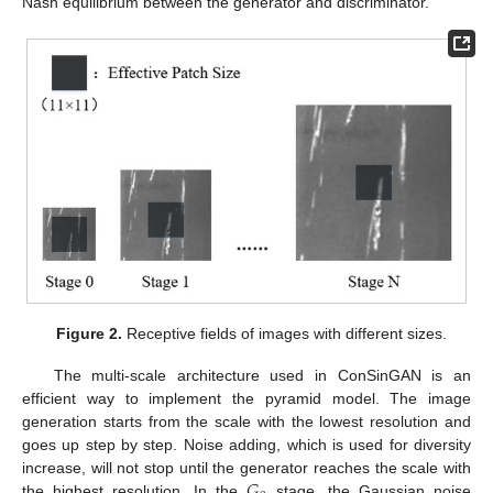
Nash equilibrium between the generator and discriminator.
Figure 2.
Receptive fields of images with different sizes.
The multi-scale architecture used in ConSinGAN is an
efficient way to implement the pyramid model. The image
generation starts from the scale with the lowest resolution and
goes up step by step. Noise adding, which is used for diversity
𝐺
increase, will not stop until the generator reaches the scale with
the highest resolution. In the
stage, the Gaussian noise