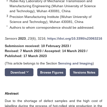
2
Hubei Key Laboratory of Mechanical Transmission and
Manufacturing Engineering (Wuhan University of Science
and Technology), Wuhan 430081, China
3
Precision Manufacturing Institute (Wuhan University of
Science and Technology), Wuhan 430081, China
*
Authors to whom correspondence should be addressed.
Sensors
2023
,
23
(6), 3216;
https://doi.org/10.3390/s23063216
Submission received: 10 February 2023
/
Revised: 7 March 2023
/
Accepted: 14 March 2023
/
Published: 17 March 2023
(This article belongs to the Section
Sensing and Imaging
)
keyboard_arrow_down
Download
Browse Figures
Versions Notes
Abstract
Due to the shortage of defect samples and the high cost of
labelling during the process of hot-rolled strip production in the