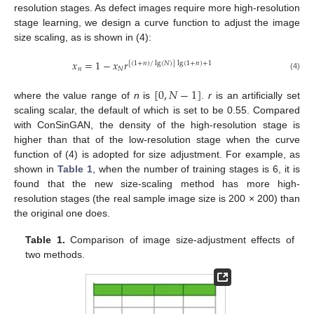
resolution stages. As defect images require more high-resolution
stage learning, we design a curve function to adjust the image
size scaling, as is shown in (4):
𝑥
=
1
−
𝑥
𝑟
[
(
1
+
𝑛
)
/
lg
(
𝑁
)
]
lg
(
1
+
𝑛
)
+
1
𝑛
𝑁
(4)
[
0
,
𝑁
−
1
]
where the value range of
n
is
.
r
is an artificially set
scaling scalar, the default of which is set to be 0.55. Compared
with ConSinGAN, the density of the high-resolution stage is
higher than that of the low-resolution stage when the curve
function of (4) is adopted for size adjustment. For example, as
shown in
Table 1
, when the number of training stages is 6, it is
found that the new size-scaling method has more high-
resolution stages (the real sample image size is 200 × 200) than
the original one does.
Table 1.
Comparison of image size-adjustment effects of
two methods.