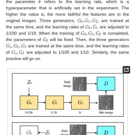
the parameter
lr
refers to the learning rate, which is a
hyperparameter that is artificially set in the experiment. The
𝐺
,
𝐺
,
𝐺
higher the value is, the more faithful the features are to the
0
1
2
𝐺
,
𝐺
original images. Three generators,
, are trained at
0
1
𝐺
,
𝐺
,
𝐺
the same time, and the learning rates of
are adjusted to
0
1
2
𝐺
1/100 and 1/10. When the training of
is completed,
0
𝐺
,
𝐺
,
𝐺
the parameters of
will be fixed. Then, the three generators
1
2
3
𝐺
,
𝐺
are trained at the same time, and the learning rates
1
2
of
are adjusted to 1/100 and 1/10. Similarly, the same
practice will go on.