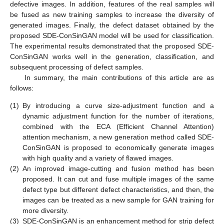
defective images. In addition, features of the real samples will
be fused as new training samples to increase the diversity of
generated images. Finally, the defect dataset obtained by the
proposed SDE-ConSinGAN model will be used for classification.
The experimental results demonstrated that the proposed SDE-
ConSinGAN works well in the generation, classification, and
subsequent processing of defect samples.
In summary, the main contributions of this article are as
follows:
(1)
By introducing a curve size-adjustment function and a
dynamic adjustment function for the number of iterations,
combined with the ECA (Efficient Channel Attention)
attention mechanism, a new generation method called SDE-
ConSinGAN is proposed to economically generate images
with high quality and a variety of flawed images.
(2)
An improved image-cutting and fusion method has been
proposed. It can cut and fuse multiple images of the same
defect type but different defect characteristics, and then, the
images can be treated as a new sample for GAN training for
more diversity.
(3)
SDE-ConSinGAN is an enhancement method for strip defect