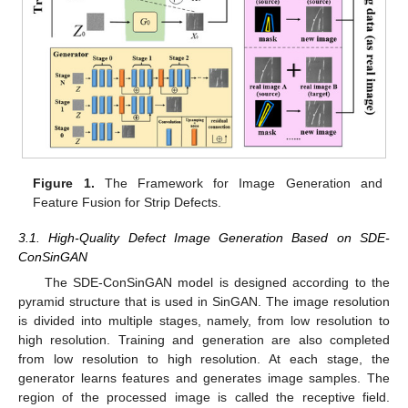
Figure 1.
The Framework for Image Generation and
Feature Fusion for Strip Defects.
3.1. High-Quality Defect Image Generation Based on SDE-
ConSinGAN
The SDE-ConSinGAN model is designed according to the
pyramid structure that is used in SinGAN. The image resolution
is divided into multiple stages, namely, from low resolution to
high resolution. Training and generation are also completed
from low resolution to high resolution. At each stage, the
generator learns features and generates image samples. The
region of the processed image is called the receptive field.