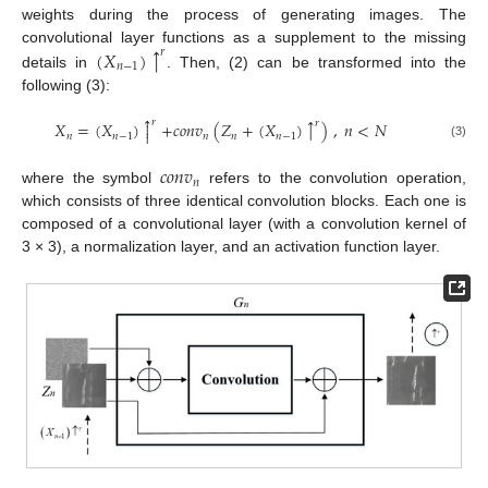
weights during the process of generating images. The
↑
convolutional layer functions as a supplement to the missing
(
𝑋
)
𝑟
𝑛
−
1
details in
. Then, (2) can be transformed into the
following (3):



𝑟
↑
𝑟
𝑋
=
(
𝑋
)
+
𝑐
𝑜
𝑛
𝑣
(
𝑍
+
(
𝑋
)
)
,
𝑛
<
𝑁


𝑛
𝑛
−
1
𝑛
𝑛
𝑛
−
1
(3)
𝑐
𝑜
𝑛
𝑣
𝑛
where the symbol
refers to the convolution operation,
which consists of three identical convolution blocks. Each one is
composed of a convolutional layer (with a convolution kernel of
3 × 3), a normalization layer, and an activation function layer.