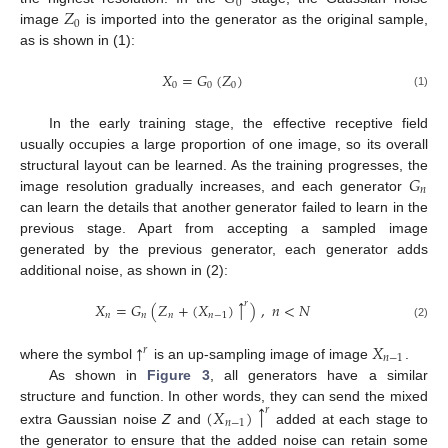
0
𝑍
0
image
is imported into the generator as the original sample,
as is shown in (1):
𝑋
=
𝐺
(
𝑍
)
0
0
0
(1)
In the early training stage, the effective receptive field
usually occupies a large proportion of one image, so its overall
𝐺
structural layout can be learned. As the training progresses, the
𝑛
image resolution gradually increases, and each generator
can learn the details that another generator failed to learn in the
previous stage. Apart from accepting a sampled image
generated by the previous generator, each generator adds
additional noise, as shown in (2):
↑
𝑟
𝑋
=
𝐺
(
𝑍
+
(
𝑋
)
)
,
𝑛
<
𝑁
𝑛
𝑛
𝑛
𝑛
−
1
(2)
↑
𝑋
𝑟
𝑛
−
1
where the symbol
is an up-sampling image of image
.
As shown in
Figure 3
, all generators have a similar
↑
structure and function. In other words, they can send the mixed
(
𝑋
)
𝑟
𝑛
−
1
extra Gaussian noise
Z
and
added at each stage to
the generator to ensure that the added noise can retain some