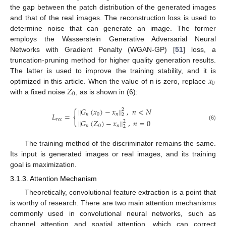
the gap between the patch distribution of the generated images
and that of the real images. The reconstruction loss is used to
determine noise that can generate an image. The former
employs the Wasserstein Generative Adversarial Neural
Networks with Gradient Penalty (WGAN-GP) [
51
] loss, a
truncation-pruning method for higher quality generation results.
𝑥
The latter is used to improve the training stability, and it is
0
𝑍
optimized in this article. When the value of n is zero, replace
0
with a fixed noise
, as is shown in (6):
‖
𝐺
(
𝑥
)
−
𝑥
‖
,
𝑛
<
𝑁
2
{
𝐿
=
𝑛
0
𝑛
2
𝑟
𝑒
𝑐
‖
𝐺
(
𝑍
)
−
𝑥
‖
,
𝑛
=
0
2
(6)
𝑛
0
𝑛
2
The training method of the discriminator remains the same.
Its input is generated images or real images, and its training
goal is maximization.
3.1.3. Attention Mechanism
Theoretically, convolutional feature extraction is a point that
is worthy of research. There are two main attention mechanisms
commonly used in convolutional neural networks, such as
channel attention and spatial attention, which can correct