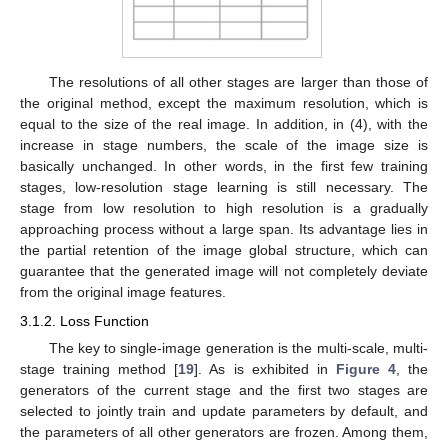
The resolutions of all other stages are larger than those of
the original method, except the maximum resolution, which is
equal to the size of the real image. In addition, in (4), with the
increase in stage numbers, the scale of the image size is
basically unchanged. In other words, in the first few training
stages, low-resolution stage learning is still necessary. The
stage from low resolution to high resolution is a gradually
approaching process without a large span. Its advantage lies in
the partial retention of the image global structure, which can
guarantee that the generated image will not completely deviate
from the original image features.
3.1.2. Loss Function
The key to single-image generation is the multi-scale, multi-
stage training method [
19
]. As is exhibited in
Figure 4
, the
generators of the current stage and the first two stages are
selected to jointly train and update parameters by default, and
the parameters of all other generators are frozen. Among them,