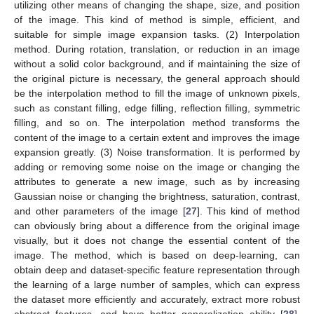
utilizing other means of changing the shape, size, and position
of the image. This kind of method is simple, efficient, and
suitable for simple image expansion tasks. (2) Interpolation
method. During rotation, translation, or reduction in an image
without a solid color background, and if maintaining the size of
the original picture is necessary, the general approach should
be the interpolation method to fill the image of unknown pixels,
such as constant filling, edge filling, reflection filling, symmetric
filling, and so on. The interpolation method transforms the
content of the image to a certain extent and improves the image
expansion greatly. (3) Noise transformation. It is performed by
adding or removing some noise on the image or changing the
attributes to generate a new image, such as by increasing
Gaussian noise or changing the brightness, saturation, contrast,
and other parameters of the image [
27
]. This kind of method
can obviously bring about a difference from the original image
visually, but it does not change the essential content of the
image. The method, which is based on deep-learning, can
obtain deep and dataset-specific feature representation through
the learning of a large number of samples, which can express
the dataset more efficiently and accurately, extract more robust
abstract features, and have better generalization ability [
28
].