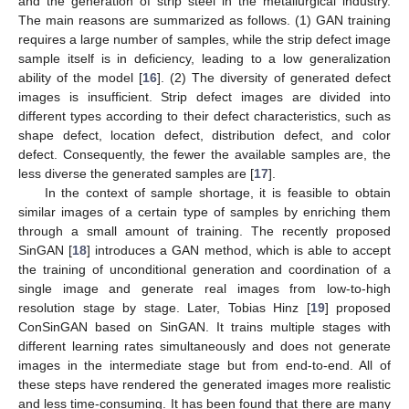
and the generation of strip steel in the metallurgical industry.
The main reasons are summarized as follows. (1) GAN training
requires a large number of samples, while the strip defect image
sample itself is in deficiency, leading to a low generalization
ability of the model [
16
]. (2) The diversity of generated defect
images is insufficient. Strip defect images are divided into
different types according to their defect characteristics, such as
shape defect, location defect, distribution defect, and color
defect. Consequently, the fewer the available samples are, the
less diverse the generated samples are [
17
].
In the context of sample shortage, it is feasible to obtain
similar images of a certain type of samples by enriching them
through a small amount of training. The recently proposed
SinGAN [
18
] introduces a GAN method, which is able to accept
the training of unconditional generation and coordination of a
single image and generate real images from low-to-high
resolution stage by stage. Later, Tobias Hinz [
19
] proposed
ConSinGAN based on SinGAN. It trains multiple stages with
different learning rates simultaneously and does not generate
images in the intermediate stage but from end-to-end. All of
these steps have rendered the generated images more realistic
and less time-consuming. It has been found that there are many