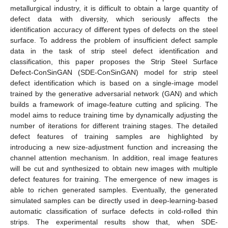
metallurgical industry, it is difficult to obtain a large quantity of
defect data with diversity, which seriously affects the
identification accuracy of different types of defects on the steel
surface. To address the problem of insufficient defect sample
data in the task of strip steel defect identification and
classification, this paper proposes the Strip Steel Surface
Defect-ConSinGAN (SDE-ConSinGAN) model for strip steel
defect identification which is based on a single-image model
trained by the generative adversarial network (GAN) and which
builds a framework of image-feature cutting and splicing. The
model aims to reduce training time by dynamically adjusting the
number of iterations for different training stages. The detailed
defect features of training samples are highlighted by
introducing a new size-adjustment function and increasing the
channel attention mechanism. In addition, real image features
will be cut and synthesized to obtain new images with multiple
defect features for training. The emergence of new images is
able to richen generated samples. Eventually, the generated
simulated samples can be directly used in deep-learning-based
automatic classification of surface defects in cold-rolled thin
strips. The experimental results show that, when SDE-