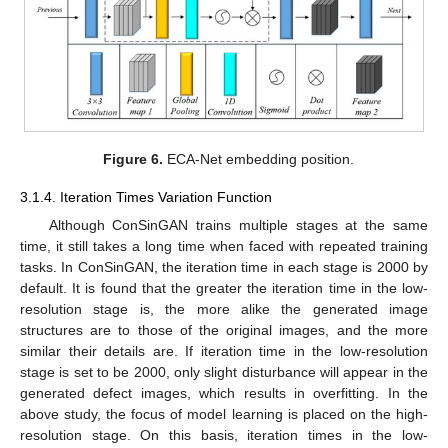
Figure 6.
ECA-Net embedding position.
3.1.4. Iteration Times Variation Function
Although ConSinGAN trains multiple stages at the same
time, it still takes a long time when faced with repeated training
tasks. In ConSinGAN, the iteration time in each stage is 2000 by
default. It is found that the greater the iteration time in the low-
resolution stage is, the more alike the generated image
structures are to those of the original images, and the more
similar their details are. If iteration time in the low-resolution
stage is set to be 2000, only slight disturbance will appear in the
generated defect images, which results in overfitting. In the
above study, the focus of model learning is placed on the high-
resolution stage. On this basis, iteration times in the low-