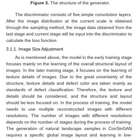
Figure 3.
The structure of the generator.
The discriminator consists of five simple convolution layers.
After the image distribution at the current scale is obtained
through the sampling method, the image data obtained from the
last stage and current stage will be input into the discriminator to
calculate the loss function.
3.1.1. Image Size Adjustment
As is mentioned above, the model in the early training stage
focuses mainly on the learning of the overall structural layout of
images. In the later training stage, it focuses on the learning of
texture details of images. Due to the great uncertainty of the
structure, texture details and defect color are taken mainly as
standards of defect classification. Therefore, the texture and
details should be considered, and the structure and layout
should be less focused on. In the process of training, the model
needs to use multiple reconstructed images with different
resolutions. The number of images with different resolutions
depends on the number of stages during the process of training.
The generation of natural landscape samples in ConSinGAN
requires a specific global image layout and learning in low-