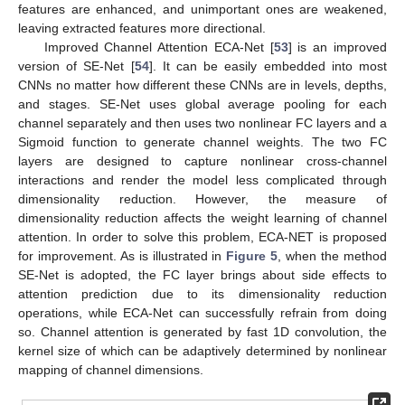
features are enhanced, and unimportant ones are weakened,
leaving extracted features more directional.
Improved Channel Attention ECA-Net [
53
] is an improved
version of SE-Net [
54
]. It can be easily embedded into most
CNNs no matter how different these CNNs are in levels, depths,
and stages. SE-Net uses global average pooling for each
channel separately and then uses two nonlinear FC layers and a
Sigmoid function to generate channel weights. The two FC
layers are designed to capture nonlinear cross-channel
interactions and render the model less complicated through
dimensionality reduction. However, the measure of
dimensionality reduction affects the weight learning of channel
attention. In order to solve this problem, ECA-NET is proposed
for improvement. As is illustrated in
Figure 5
, when the method
SE-Net is adopted, the FC layer brings about side effects to
attention prediction due to its dimensionality reduction
operations, while ECA-Net can successfully refrain from doing
so. Channel attention is generated by fast 1D convolution, the
kernel size of which can be adaptively determined by nonlinear
mapping of channel dimensions.