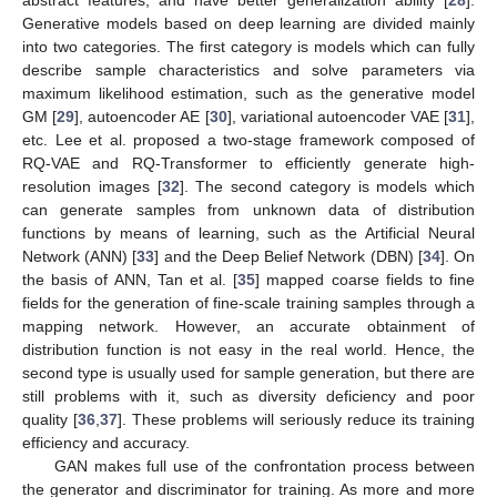
Generative models based on deep learning are divided mainly
into two categories. The first category is models which can fully
describe sample characteristics and solve parameters via
maximum likelihood estimation, such as the generative model
GM [
29
], autoencoder AE [
30
], variational autoencoder VAE [
31
],
etc. Lee et al. proposed a two-stage framework composed of
RQ-VAE and RQ-Transformer to efficiently generate high-
resolution images [
32
]. The second category is models which
can generate samples from unknown data of distribution
functions by means of learning, such as the Artificial Neural
Network (ANN) [
33
] and the Deep Belief Network (DBN) [
34
]. On
the basis of ANN, Tan et al. [
35
] mapped coarse fields to fine
fields for the generation of fine-scale training samples through a
mapping network. However, an accurate obtainment of
distribution function is not easy in the real world. Hence, the
second type is usually used for sample generation, but there are
still problems with it, such as diversity deficiency and poor
quality [
36
,
37
]. These problems will seriously reduce its training
efficiency and accuracy.
GAN makes full use of the confrontation process between
the generator and discriminator for training. As more and more