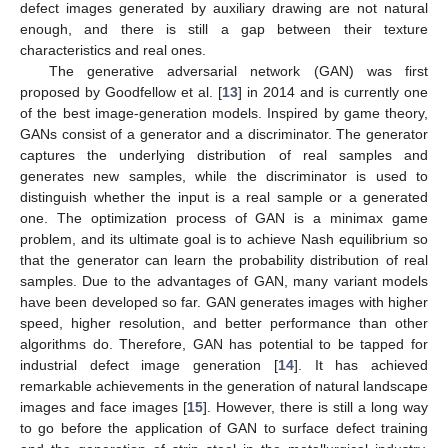
defect images generated by auxiliary drawing are not natural
enough, and there is still a gap between their texture
characteristics and real ones.
The generative adversarial network (GAN) was first
proposed by Goodfellow et al. [
13
] in 2014 and is currently one
of the best image-generation models. Inspired by game theory,
GANs consist of a generator and a discriminator. The generator
captures the underlying distribution of real samples and
generates new samples, while the discriminator is used to
distinguish whether the input is a real sample or a generated
one. The optimization process of GAN is a minimax game
problem, and its ultimate goal is to achieve Nash equilibrium so
that the generator can learn the probability distribution of real
samples. Due to the advantages of GAN, many variant models
have been developed so far. GAN generates images with higher
speed, higher resolution, and better performance than other
algorithms do. Therefore, GAN has potential to be tapped for
industrial defect image generation [
14
]. It has achieved
remarkable achievements in the generation of natural landscape
images and face images [
15
]. However, there is still a long way
to go before the application of GAN to surface defect training