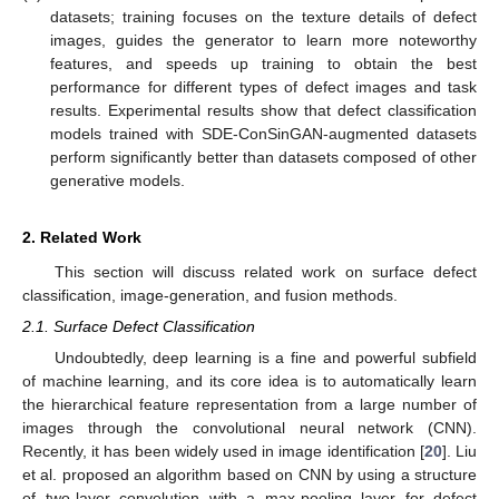
datasets; training focuses on the texture details of defect
images, guides the generator to learn more noteworthy
features, and speeds up training to obtain the best
performance for different types of defect images and task
results. Experimental results show that defect classification
models trained with SDE-ConSinGAN-augmented datasets
perform significantly better than datasets composed of other
generative models.
2. Related Work
This section will discuss related work on surface defect
classification, image-generation, and fusion methods.
2.1. Surface Defect Classification
Undoubtedly, deep learning is a fine and powerful subfield
of machine learning, and its core idea is to automatically learn
the hierarchical feature representation from a large number of
images through the convolutional neural network (CNN).
Recently, it has been widely used in image identification [
20
]. Liu
et al. proposed an algorithm based on CNN by using a structure
of two-layer convolution with a max-pooling layer for defect