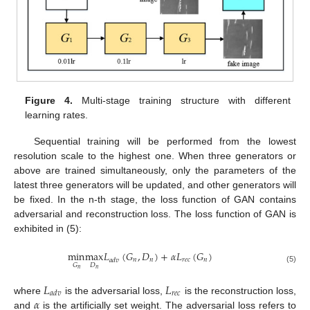
Figure 4.
Multi-stage training structure with different
learning rates.
Sequential training will be performed from the lowest
resolution scale to the highest one. When three generators or
above are trained simultaneously, only the parameters of the
latest three generators will be updated, and other generators will
be fixed. In the n-th stage, the loss function of GAN contains
adversarial and reconstruction loss. The loss function of GAN is
exhibited in (5):
min
max
𝐿
(
𝐺
,
𝐷
)
+
𝛼
𝐿
(
𝐺
)
𝑛
𝑛
𝑟
𝑒
𝑐
𝑛
𝑎
𝑑
𝑣
𝐷
𝐺
(5)
𝑛
𝑛
𝐿
𝐿
𝑟
𝑒
𝑐
𝑎
𝑑
𝑣
𝛼
where
is the adversarial loss,
is the reconstruction loss,
and
is the artificially set weight. The adversarial loss refers to