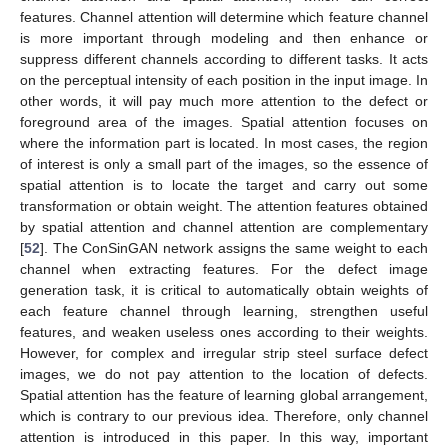
features. Channel attention will determine which feature channel
is more important through modeling and then enhance or
suppress different channels according to different tasks. It acts
on the perceptual intensity of each position in the input image. In
other words, it will pay much more attention to the defect or
foreground area of the images. Spatial attention focuses on
where the information part is located. In most cases, the region
of interest is only a small part of the images, so the essence of
spatial attention is to locate the target and carry out some
transformation or obtain weight. The attention features obtained
by spatial attention and channel attention are complementary
[
52
]. The ConSinGAN network assigns the same weight to each
channel when extracting features. For the defect image
generation task, it is critical to automatically obtain weights of
each feature channel through learning, strengthen useful
features, and weaken useless ones according to their weights.
However, for complex and irregular strip steel surface defect
images, we do not pay attention to the location of defects.
Spatial attention has the feature of learning global arrangement,
which is contrary to our previous idea. Therefore, only channel
attention is introduced in this paper. In this way, important