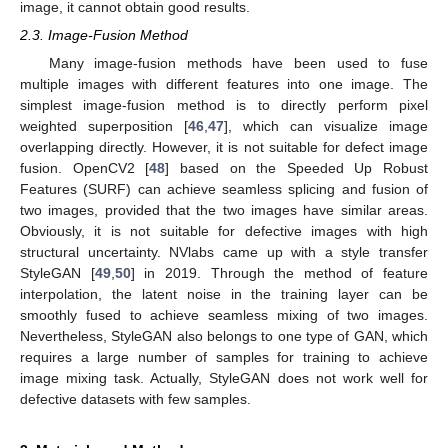
image, it cannot obtain good results.
2.3. Image-Fusion Method
Many image-fusion methods have been used to fuse
multiple images with different features into one image. The
simplest image-fusion method is to directly perform pixel
weighted superposition [
46
,
47
], which can visualize image
overlapping directly. However, it is not suitable for defect image
fusion. OpenCV2 [
48
] based on the Speeded Up Robust
Features (SURF) can achieve seamless splicing and fusion of
two images, provided that the two images have similar areas.
Obviously, it is not suitable for defective images with high
structural uncertainty. NVlabs came up with a style transfer
StyleGAN [
49
,
50
] in 2019. Through the method of feature
interpolation, the latent noise in the training layer can be
smoothly fused to achieve seamless mixing of two images.
Nevertheless, StyleGAN also belongs to one type of GAN, which
requires a large number of samples for training to achieve
image mixing task. Actually, StyleGAN does not work well for
defective datasets with few samples.