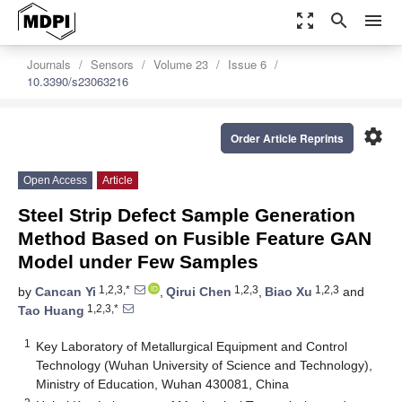
zoom_out_map
search
menu
Journals
Sensors
Volume 23
Issue 6
10.3390/s23063216
settings
Order Article Reprints
Open Access
Article
Steel Strip Defect Sample Generation
Method Based on Fusible Feature GAN
Model under Few Samples
1,2,3,*
1,2,3
1,2,3
by
Cancan Yi
,
Qirui Chen
,
Biao Xu
and
1,2,3,*
Tao Huang
1
Key Laboratory of Metallurgical Equipment and Control
Technology (Wuhan University of Science and Technology),
Ministry of Education, Wuhan 430081, China