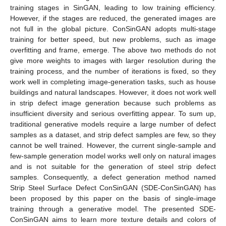
training stages in SinGAN, leading to low training efficiency.
However, if the stages are reduced, the generated images are
not full in the global picture. ConSinGAN adopts multi-stage
training for better speed, but new problems, such as image
overfitting and frame, emerge. The above two methods do not
give more weights to images with larger resolution during the
training process, and the number of iterations is fixed, so they
work well in completing image-generation tasks, such as house
buildings and natural landscapes. However, it does not work well
in strip defect image generation because such problems as
insufficient diversity and serious overfitting appear. To sum up,
traditional generative models require a large number of defect
samples as a dataset, and strip defect samples are few, so they
cannot be well trained. However, the current single-sample and
few-sample generation model works well only on natural images
and is not suitable for the generation of steel strip defect
samples. Consequently, a defect generation method named
Strip Steel Surface Defect ConSinGAN (SDE-ConSinGAN) has
been proposed by this paper on the basis of single-image
training through a generative model. The presented SDE-
ConSinGAN aims to learn more texture details and colors of