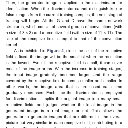
Then, the generated image is applied to the discriminator for
identification. When the discriminator cannot distinguish true or
false images from the current training samples, the next stage of
training will begin. All the G and D have the same network
structures, which consist of several groups of convolutions (with
a size of 3 × 3) and a receptive field (with a size of 11 × 11). The
size of the receptive field is equal to that of the convolution
kernel.
As is exhibited in
Figure 2
, since the size of the receptive
field is fixed, the image will be the smallest when the resolution
is the lowest. Even if the receptive field is small, it can cover
most of the image areas. With the increase in training stages,
the input image gradually becomes larger, and the range
covered by the receptive field becomes smaller and smaller. In
other words, the image area that is processed each time
gradually decreases. Each time the discriminator is employed
for discrimination, it splits the original image into many small
receptive fields and judges whether the local image in the
generated image is a real image or not. This allows the
generator to generate images that are different in the overall
picture but very similar in each receptive field, contributing to a