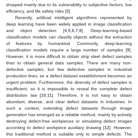
dropped mainly due to its vulnerability to subjective factors, low
efficiency, and life safety risks [
3
].
Recently, artificial intelligent algorithms represented by
deep learning have been widely applied in image classification
and object detection [
4
,
5
,
6
,
7
,
8
]. Deep-learning-based
classification models can classify objects without the extraction
of features by humankind. Commonly, deep-learning
classification models require a large number of samples [
9
].
However, it is more difficult to obtain strip steel defect samples
than to obtain general data samples. There are many non-
defective samples, but few defective samples in industrial
production lines, so a defect dataset establishment becomes an
urgent problem. Furthermore, the diversity of defect samples is
insufficient, so it is impossible to reveal the complete defect
distribution law [
10
,
11
]. Therefore, it is not easy to obtain
abundant, diverse, and clear defect datasets in industries. In
such a context, extending defect datasets through image
generation has emerged as a reliable method, mainly by actively
destroying defect-free workpieces or simulating defect images
according to defect workpiece auxiliary drawing [
12
]. However,
this traditional method is suitable only to simple defects. The