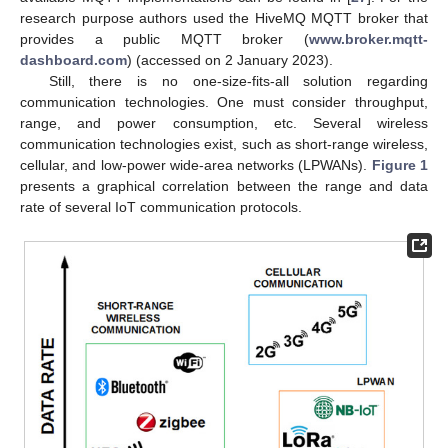
research purpose authors used the HiveMQ MQTT broker that
provides a public MQTT broker (
www.broker.mqtt-
dashboard.com
) (accessed on 2 January 2023).
Still, there is no one-size-fits-all solution regarding
communication technologies. One must consider throughput,
range, and power consumption, etc. Several wireless
communication technologies exist, such as short-range wireless,
cellular, and low-power wide-area networks (LPWANs).
Figure 1
presents a graphical correlation between the range and data
rate of several IoT communication protocols.