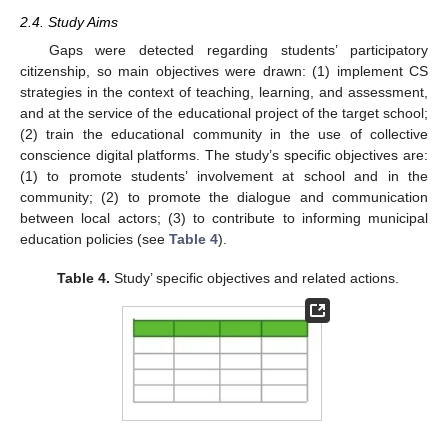
2.4. Study Aims
Gaps were detected regarding students’ participatory
citizenship, so main objectives were drawn: (1) implement CS
strategies in the context of teaching, learning, and assessment,
and at the service of the educational project of the target school;
(2) train the educational community in the use of collective
conscience digital platforms. The study’s specific objectives are:
(1) to promote students’ involvement at school and in the
community; (2) to promote the dialogue and communication
between local actors; (3) to contribute to informing municipal
education policies (see
Table 4
).
Table 4.
Study’ specific objectives and related actions.