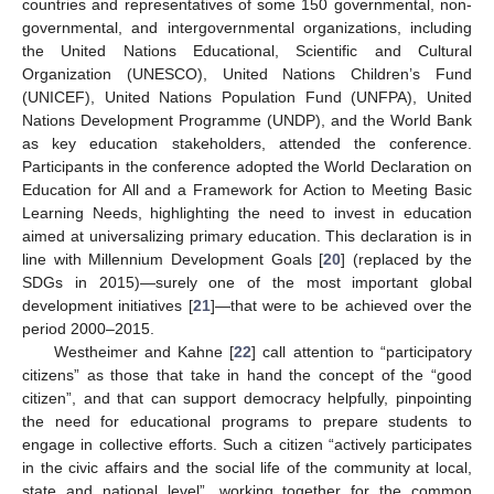
countries and representatives of some 150 governmental, non-
governmental, and intergovernmental organizations, including
the United Nations Educational, Scientific and Cultural
Organization (UNESCO), United Nations Children’s Fund
(UNICEF), United Nations Population Fund (UNFPA), United
Nations Development Programme (UNDP), and the World Bank
as key education stakeholders, attended the conference.
Participants in the conference adopted the World Declaration on
Education for All and a Framework for Action to Meeting Basic
Learning Needs, highlighting the need to invest in education
aimed at universalizing primary education. This declaration is in
line with Millennium Development Goals [
20
] (replaced by the
SDGs in 2015)—surely one of the most important global
development initiatives [
21
]—that were to be achieved over the
period 2000–2015.
Westheimer and Kahne [
22
] call attention to “participatory
citizens” as those that take in hand the concept of the “good
citizen”, and that can support democracy helpfully, pinpointing
the need for educational programs to prepare students to
engage in collective efforts. Such a citizen “actively participates
in the civic affairs and the social life of the community at local,
state and national level”, working together for the common