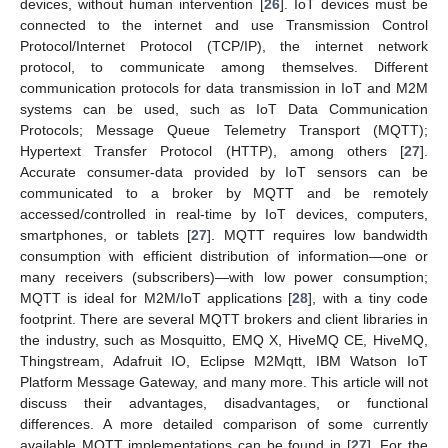
devices, without human intervention [
26
]. IoT devices must be
connected to the internet and use Transmission Control
Protocol/Internet Protocol (TCP/IP), the internet network
protocol, to communicate among themselves. Different
communication protocols for data transmission in IoT and M2M
systems can be used, such as IoT Data Communication
Protocols; Message Queue Telemetry Transport (MQTT);
Hypertext Transfer Protocol (HTTP), among others [
27
].
Accurate consumer-data provided by IoT sensors can be
communicated to a broker by MQTT and be remotely
accessed/controlled in real-time by IoT devices, computers,
smartphones, or tablets [
27
]. MQTT requires low bandwidth
consumption with efficient distribution of information—one or
many receivers (subscribers)—with low power consumption;
MQTT is ideal for M2M/IoT applications [
28
], with a tiny code
footprint. There are several MQTT brokers and client libraries in
the industry, such as Mosquitto, EMQ X, HiveMQ CE, HiveMQ,
Thingstream, Adafruit IO, Eclipse M2Mqtt, IBM Watson IoT
Platform Message Gateway, and many more. This article will not
discuss their advantages, disadvantages, or functional
differences. A more detailed comparison of some currently
available MQTT implementations can be found in [
27
]. For the