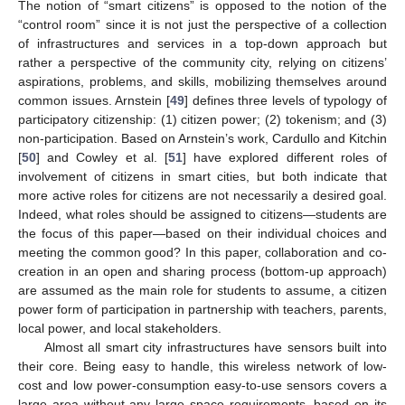
The notion of “smart citizens” is opposed to the notion of the
“control room” since it is not just the perspective of a collection
of infrastructures and services in a top-down approach but
rather a perspective of the community city, relying on citizens’
aspirations, problems, and skills, mobilizing themselves around
common issues. Arnstein [
49
] defines three levels of typology of
participatory citizenship: (1) citizen power; (2) tokenism; and (3)
non-participation. Based on Arnstein’s work, Cardullo and Kitchin
[
50
] and Cowley et al. [
51
] have explored different roles of
involvement of citizens in smart cities, but both indicate that
more active roles for citizens are not necessarily a desired goal.
Indeed, what roles should be assigned to citizens—students are
the focus of this paper—based on their individual choices and
meeting the common good? In this paper, collaboration and co-
creation in an open and sharing process (bottom-up approach)
are assumed as the main role for students to assume, a citizen
power form of participation in partnership with teachers, parents,
local power, and local stakeholders.
Almost all smart city infrastructures have sensors built into
their core. Being easy to handle, this wireless network of low-
cost and low power-consumption easy-to-use sensors covers a
large area without any large space requirements, based on its