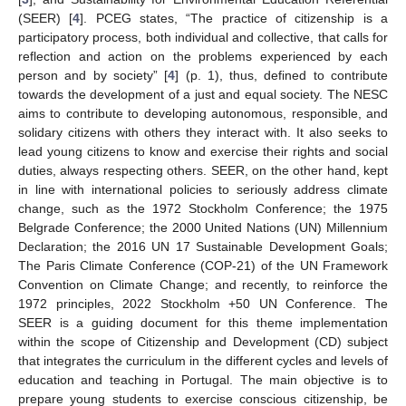
(SEER) [
4
]. PCEG states, “The practice of citizenship is a
participatory process, both individual and collective, that calls for
reflection and action on the problems experienced by each
person and by society” [
4
] (p. 1), thus, defined to contribute
towards the development of a just and equal society. The NESC
aims to contribute to developing autonomous, responsible, and
solidary citizens with others they interact with. It also seeks to
lead young citizens to know and exercise their rights and social
duties, always respecting others. SEER, on the other hand, kept
in line with international policies to seriously address climate
change, such as the 1972 Stockholm Conference; the 1975
Belgrade Conference; the 2000 United Nations (UN) Millennium
Declaration; the 2016 UN 17 Sustainable Development Goals;
The Paris Climate Conference (COP-21) of the UN Framework
Convention on Climate Change; and recently, to reinforce the
1972 principles, 2022 Stockholm +50 UN Conference. The
SEER is a guiding document for this theme implementation
within the scope of Citizenship and Development (CD) subject
that integrates the curriculum in the different cycles and levels of
education and teaching in Portugal. The main objective is to
prepare young students to exercise conscious citizenship, be