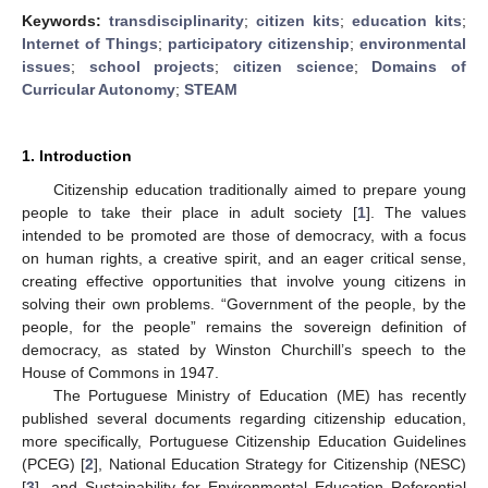
Keywords:
transdisciplinarity
;
citizen kits
;
education kits
;
Internet of Things
;
participatory citizenship
;
environmental
issues
;
school projects
;
citizen science
;
Domains of
Curricular Autonomy
;
STEAM
1. Introduction
Citizenship education traditionally aimed to prepare young
people to take their place in adult society [
1
]. The values
intended to be promoted are those of democracy, with a focus
on human rights, a creative spirit, and an eager critical sense,
creating effective opportunities that involve young citizens in
solving their own problems. “Government of the people, by the
people, for the people” remains the sovereign definition of
democracy, as stated by Winston Churchill’s speech to the
House of Commons in 1947.
The Portuguese Ministry of Education (ME) has recently
published several documents regarding citizenship education,
more specifically, Portuguese Citizenship Education Guidelines
(PCEG) [
2
], National Education Strategy for Citizenship (NESC)
[
3
], and Sustainability for Environmental Education Referential