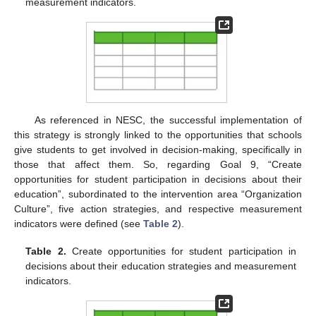
measurement indicators.
As referenced in NESC, the successful implementation of
this strategy is strongly linked to the opportunities that schools
give students to get involved in decision-making, specifically in
those that affect them. So, regarding Goal 9, “Create
opportunities for student participation in decisions about their
education”, subordinated to the intervention area “Organization
Culture”, five action strategies, and respective measurement
indicators were defined (see
Table 2
).
Table 2.
Create opportunities for student participation in
decisions about their education strategies and measurement
indicators.