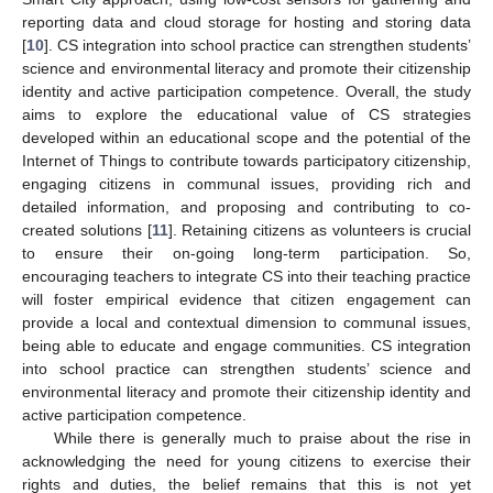
reporting data and cloud storage for hosting and storing data
[
10
]. CS integration into school practice can strengthen students’
science and environmental literacy and promote their citizenship
identity and active participation competence. Overall, the study
aims to explore the educational value of CS strategies
developed within an educational scope and the potential of the
Internet of Things to contribute towards participatory citizenship,
engaging citizens in communal issues, providing rich and
detailed information, and proposing and contributing to co-
created solutions [
11
]. Retaining citizens as volunteers is crucial
to ensure their on-going long-term participation. So,
encouraging teachers to integrate CS into their teaching practice
will foster empirical evidence that citizen engagement can
provide a local and contextual dimension to communal issues,
being able to educate and engage communities. CS integration
into school practice can strengthen students’ science and
environmental literacy and promote their citizenship identity and
active participation competence.
While there is generally much to praise about the rise in
acknowledging the need for young citizens to exercise their
rights and duties, the belief remains that this is not yet