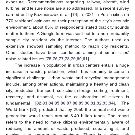
exposure. Recommendations regarding railway, aircraft, wind
turbine, and leisure noise are also addressed. In a recent survey
carried out by Kaźmierczak et al. [
74
] in 2021 in Polish cities on
770 residents’ opinions on their perception of the city’s acoustic
environment, about 85% of respondents stated that city sounds
matter to them. A Google form was sent out to a non-probability
sample city resident via the internet. The authors used an
extensive snowball sampling method to reach city residents.
Other studies have been conducted aiming at smart cities’
noise-related issues [
75
,
76
,
77
,
78
,
79
,
80
,
81
].
The increase in population in urban centers entails a huge
increase in waste production, which has certainly become a
significant challenge. Urban waste and recycling management
include, among other actions, maintaining a healthy and clean
city, production, transport, collection, storage, sorting, treatment,
recovery, and disposal, so the collaboration of citizens is
fundamental [
82
,
83
,
84
,
85
,
86
,
87
,
88
,
89
,
90
,
91
,
92
,
93
,
94
]. The
World Bank [
82
] predicted that by 2050 the annual solid waste
generation would reach around 3.40 billion tones. The report
refers to the need to make citizens environmentally aware of
reducing the amount of waste produced, separating it, and
placing it in appropriate containers. There is a close link