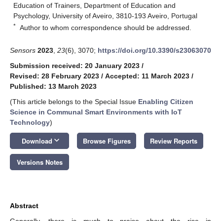
Education of Trainers, Department of Education and
Psychology, University of Aveiro, 3810-193 Aveiro, Portugal
*
Author to whom correspondence should be addressed.
Sensors
2023
,
23
(6), 3070;
https://doi.org/10.3390/s23063070
Submission received: 20 January 2023
/
Revised: 28 February 2023
/
Accepted: 11 March 2023
/
Published: 13 March 2023
(This article belongs to the Special Issue
Enabling Citizen
Science in Communal Smart Environments with IoT
Technology
)
keyboard_arrow_down
Download
Browse Figures
Review Reports
Versions Notes
Abstract
Generally, there is much to praise about the rise in