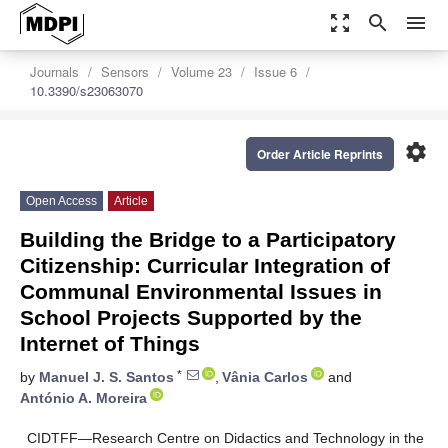
zoom_out_map
search
menu
Journals
Sensors
Volume 23
Issue 6
10.3390/s23063070
settings
Order Article Reprints
Open Access
Article
Building the Bridge to a Participatory
Citizenship: Curricular Integration of
Communal Environmental Issues in
School Projects Supported by the
Internet of Things
*
by
Manuel J. S. Santos
,
Vânia Carlos
and
António A. Moreira
CIDTFF—Research Centre on Didactics and Technology in the