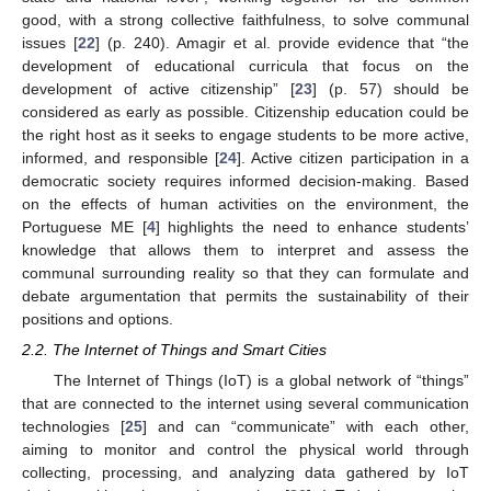
good, with a strong collective faithfulness, to solve communal
issues [
22
] (p. 240). Amagir et al. provide evidence that “the
development of educational curricula that focus on the
development of active citizenship” [
23
] (p. 57) should be
considered as early as possible. Citizenship education could be
the right host as it seeks to engage students to be more active,
informed, and responsible [
24
]. Active citizen participation in a
democratic society requires informed decision-making. Based
on the effects of human activities on the environment, the
Portuguese ME [
4
] highlights the need to enhance students’
knowledge that allows them to interpret and assess the
communal surrounding reality so that they can formulate and
debate argumentation that permits the sustainability of their
positions and options.
2.2. The Internet of Things and Smart Cities
The Internet of Things (IoT) is a global network of “things”
that are connected to the internet using several communication
technologies [
25
] and can “communicate” with each other,
aiming to monitor and control the physical world through
collecting, processing, and analyzing data gathered by IoT