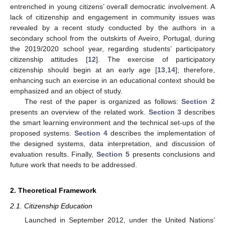
entrenched in young citizens’ overall democratic involvement. A
lack of citizenship and engagement in community issues was
revealed by a recent study conducted by the authors in a
secondary school from the outskirts of Aveiro, Portugal, during
the 2019/2020 school year, regarding students’ participatory
citizenship attitudes [
12
]. The exercise of participatory
citizenship should begin at an early age [
13
,
14
]; therefore,
enhancing such an exercise in an educational context should be
emphasized and an object of study.
The rest of the paper is organized as follows:
Section 2
presents an overview of the related work.
Section 3
describes
the smart learning environment and the technical set-ups of the
proposed systems.
Section 4
describes the implementation of
the designed systems, data interpretation, and discussion of
evaluation results. Finally,
Section 5
presents conclusions and
future work that needs to be addressed.
2. Theoretical Framework
2.1. Citizenship Education
Launched in September 2012, under the United Nations’