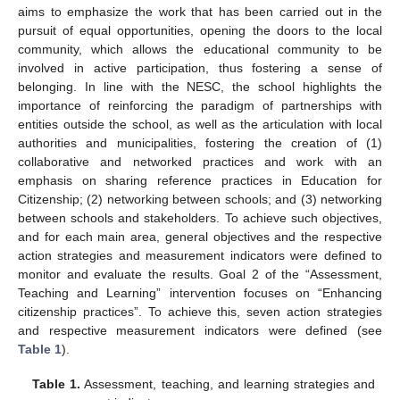
aims to emphasize the work that has been carried out in the
pursuit of equal opportunities, opening the doors to the local
community, which allows the educational community to be
involved in active participation, thus fostering a sense of
belonging. In line with the NESC, the school highlights the
importance of reinforcing the paradigm of partnerships with
entities outside the school, as well as the articulation with local
authorities and municipalities, fostering the creation of (1)
collaborative and networked practices and work with an
emphasis on sharing reference practices in Education for
Citizenship; (2) networking between schools; and (3) networking
between schools and stakeholders. To achieve such objectives,
and for each main area, general objectives and the respective
action strategies and measurement indicators were defined to
monitor and evaluate the results. Goal 2 of the “Assessment,
Teaching and Learning” intervention focuses on “Enhancing
citizenship practices”. To achieve this, seven action strategies
and respective measurement indicators were defined (see
Table 1
).
Table 1.
Assessment, teaching, and learning strategies and