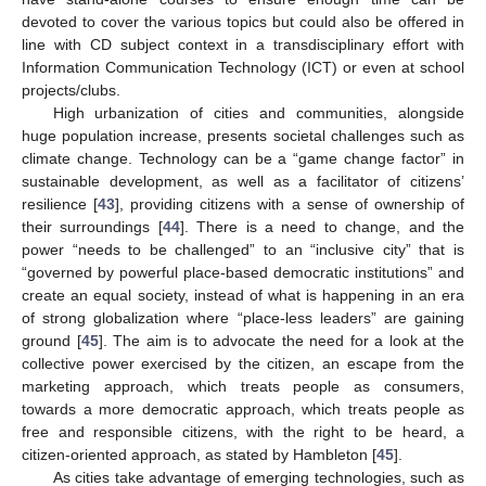
devoted to cover the various topics but could also be offered in
line with CD subject context in a transdisciplinary effort with
Information Communication Technology (ICT) or even at school
projects/clubs.
High urbanization of cities and communities, alongside
huge population increase, presents societal challenges such as
climate change. Technology can be a “game change factor” in
sustainable development, as well as a facilitator of citizens’
resilience [
43
], providing citizens with a sense of ownership of
their surroundings [
44
]. There is a need to change, and the
power “needs to be challenged” to an “inclusive city” that is
“governed by powerful place-based democratic institutions” and
create an equal society, instead of what is happening in an era
of strong globalization where “place-less leaders” are gaining
ground [
45
]. The aim is to advocate the need for a look at the
collective power exercised by the citizen, an escape from the
marketing approach, which treats people as consumers,
towards a more democratic approach, which treats people as
free and responsible citizens, with the right to be heard, a
citizen-oriented approach, as stated by Hambleton [
45
].
As cities take advantage of emerging technologies, such as