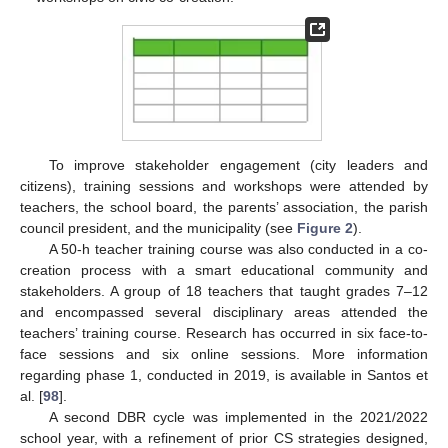
To improve stakeholder engagement (city leaders and
citizens), training sessions and workshops were attended by
teachers, the school board, the parents’ association, the parish
council president, and the municipality (see
Figure 2
).
A 50-h teacher training course was also conducted in a co-
creation process with a smart educational community and
stakeholders. A group of 18 teachers that taught grades 7–12
and encompassed several disciplinary areas attended the
teachers’ training course. Research has occurred in six face-to-
face sessions and six online sessions. More information
regarding phase 1, conducted in 2019, is available in Santos et
al. [
98
].
A second DBR cycle was implemented in the 2021/2022
school year, with a refinement of prior CS strategies designed,