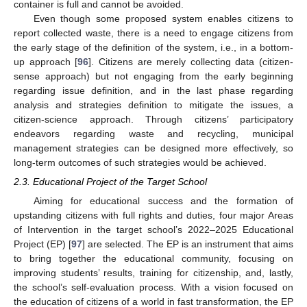
container is full and cannot be avoided.
Even though some proposed system enables citizens to
report collected waste, there is a need to engage citizens from
the early stage of the definition of the system, i.e., in a bottom-
up approach [
96
]. Citizens are merely collecting data (citizen-
sense approach) but not engaging from the early beginning
regarding issue definition, and in the last phase regarding
analysis and strategies definition to mitigate the issues, a
citizen-science approach. Through citizens’ participatory
endeavors regarding waste and recycling, municipal
management strategies can be designed more effectively, so
long-term outcomes of such strategies would be achieved.
2.3. Educational Project of the Target School
Aiming for educational success and the formation of
upstanding citizens with full rights and duties, four major Areas
of Intervention in the target school’s 2022–2025 Educational
Project (EP) [
97
] are selected. The EP is an instrument that aims
to bring together the educational community, focusing on
improving students’ results, training for citizenship, and, lastly,
the school’s self-evaluation process. With a vision focused on
the education of citizens of a world in fast transformation, the EP