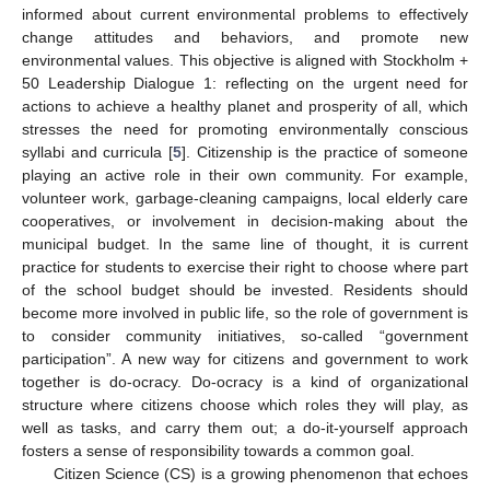
informed about current environmental problems to effectively
change attitudes and behaviors, and promote new
environmental values. This objective is aligned with Stockholm +
50 Leadership Dialogue 1: reflecting on the urgent need for
actions to achieve a healthy planet and prosperity of all, which
stresses the need for promoting environmentally conscious
syllabi and curricula [
5
]. Citizenship is the practice of someone
playing an active role in their own community. For example,
volunteer work, garbage-cleaning campaigns, local elderly care
cooperatives, or involvement in decision-making about the
municipal budget. In the same line of thought, it is current
practice for students to exercise their right to choose where part
of the school budget should be invested. Residents should
become more involved in public life, so the role of government is
to consider community initiatives, so-called “government
participation”. A new way for citizens and government to work
together is do-ocracy. Do-ocracy is a kind of organizational
structure where citizens choose which roles they will play, as
well as tasks, and carry them out; a do-it-yourself approach
fosters a sense of responsibility towards a common goal.
Citizen Science (CS) is a growing phenomenon that echoes