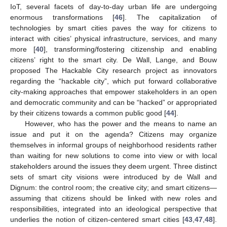
IoT, several facets of day-to-day urban life are undergoing
enormous transformations [
46
]. The capitalization of
technologies by smart cities paves the way for citizens to
interact with cities’ physical infrastructure, services, and many
more [
40
], transforming/fostering citizenship and enabling
citizens’ right to the smart city. De Wall, Lange, and Bouw
proposed The Hackable City research project as innovators
regarding the “hackable city”, which put forward collaborative
city-making approaches that empower stakeholders in an open
and democratic community and can be “hacked” or appropriated
by their citizens towards a common public good [
44
].
However, who has the power and the means to name an
issue and put it on the agenda? Citizens may organize
themselves in informal groups of neighborhood residents rather
than waiting for new solutions to come into view or with local
stakeholders around the issues they deem urgent. Three distinct
sets of smart city visions were introduced by de Wall and
Dignum: the control room; the creative city; and smart citizens—
assuming that citizens should be linked with new roles and
responsibilities, integrated into an ideological perspective that
underlies the notion of citizen-centered smart cities [
43
,
47
,
48
].