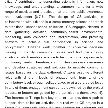
citizens’ contribution to generating scientific information, new
knowledge, and understanding, a common name for a wide
range of activities and practices that promote public awareness
and involvement [
6
,
7
,
8
]. The design of CS activities in
collaboration with citizens is a complimentary science approach
to traditional sensor-based collection. CS engages citizens in
data gathering activities, community-based environmental
monitoring, data collection and interpretation, and providing
answers to achieve full participation in science and
policymaking. Citizens work together in collective decision-
making to identify communal issues and find participatory
solutions, which enables science to become more responsive to
community needs. Therefore, communities can raise awareness
and develop strategies and solutions to mitigate communal
issues based on the data gathered. Citizens assume different
roles with different levels of engagement, from a simple
contributory level, through collaborative, or at a co-created level.
In any of them, engagement can be top-down, led by the project
leaders, or bottom-up, guided by the participants themselves [
9
].
The Internet of Things is a key enabler that provides a path to
support data collection activities in a real-world CS project in a
Smart City approach, using low-cost sensors for gathering and