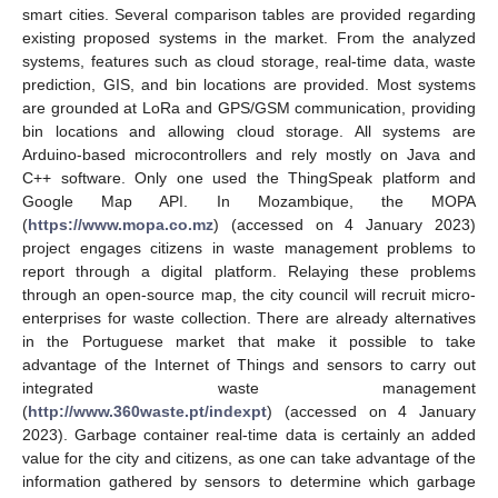
smart cities. Several comparison tables are provided regarding
existing proposed systems in the market. From the analyzed
systems, features such as cloud storage, real-time data, waste
prediction, GIS, and bin locations are provided. Most systems
are grounded at LoRa and GPS/GSM communication, providing
bin locations and allowing cloud storage. All systems are
Arduino-based microcontrollers and rely mostly on Java and
C++ software. Only one used the ThingSpeak platform and
Google Map API. In Mozambique, the MOPA
(
https://www.mopa.co.mz
) (accessed on 4 January 2023)
project engages citizens in waste management problems to
report through a digital platform. Relaying these problems
through an open-source map, the city council will recruit micro-
enterprises for waste collection. There are already alternatives
in the Portuguese market that make it possible to take
advantage of the Internet of Things and sensors to carry out
integrated waste management
(
http://www.360waste.pt/indexpt
) (accessed on 4 January
2023). Garbage container real-time data is certainly an added
value for the city and citizens, as one can take advantage of the
information gathered by sensors to determine which garbage