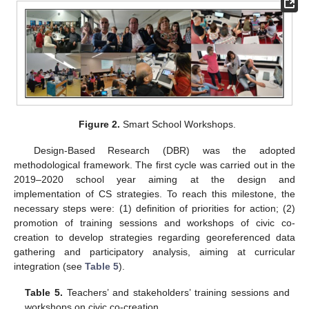
Figure 2.
Smart School Workshops.
Design-Based Research (DBR) was the adopted
methodological framework. The first cycle was carried out in the
2019–2020 school year aiming at the design and
implementation of CS strategies. To reach this milestone, the
necessary steps were: (1) definition of priorities for action; (2)
promotion of training sessions and workshops of civic co-
creation to develop strategies regarding georeferenced data
gathering and participatory analysis, aiming at curricular
integration (see
Table 5
).
Table 5.
Teachers’ and stakeholders’ training sessions and
workshops on civic co-creation.