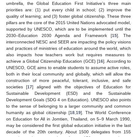
umbrella, the Global Education First Initiative’s three main
priorities are: (1) put every child in school; (2) improve the
quality of learning; and (3) foster global citizenship. These three
pillars are the core of the 2015 United Nations advocated model,
supported by UNESCO, which are to be implemented until the
2030–Education 2030 Agenda and Framework [
15
]. The
interconnected NESC and SEER are impacting the policy visions
and practices of ministries of education around the world, which
also impacts how teachers work but requires measures to
achieve a Global Citizenship Education (GCE) [
16
]. According to
UNESCO, GCE aims to enable students to assume active roles,
both in their local community and globally, which will allow the
construction of more peaceful, tolerant, inclusive, and safe
societies [
17
] aligned with the objectives of Education for
Sustainable Development (ESD) and the Sustainable
Development Goals (SDG 4 on Education). UNESCO also points
to the sense of belonging to a larger community and common
humanity as global citizenship [
18
,
19
]. The World Conference
on Education for All in Jomtien, Thailand, on 5–9 March 1990,
may be considered the first global education initiative in the last
decade of the 20th century. About 1500 delegates from 155