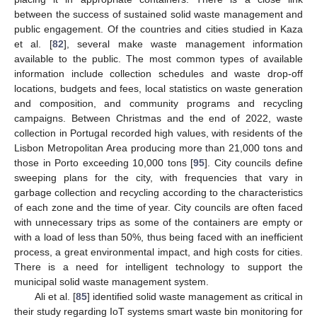
between the success of sustained solid waste management and
public engagement. Of the countries and cities studied in Kaza
et al. [
82
], several make waste management information
available to the public. The most common types of available
information include collection schedules and waste drop-off
locations, budgets and fees, local statistics on waste generation
and composition, and community programs and recycling
campaigns. Between Christmas and the end of 2022, waste
collection in Portugal recorded high values, with residents of the
Lisbon Metropolitan Area producing more than 21,000 tons and
those in Porto exceeding 10,000 tons [
95
]. City councils define
sweeping plans for the city, with frequencies that vary in
garbage collection and recycling according to the characteristics
of each zone and the time of year. City councils are often faced
with unnecessary trips as some of the containers are empty or
with a load of less than 50%, thus being faced with an inefficient
process, a great environmental impact, and high costs for cities.
There is a need for intelligent technology to support the
municipal solid waste management system.
Ali et al. [
85
] identified solid waste management as critical in
their study regarding IoT systems smart waste bin monitoring for