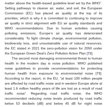
matter above the health-based guideline level set by the WHO”.
Setting pathways to cleaner air, water, and soil, the European
Commission (EC) has placed air quality at the top of its
priorities, which is why it is committed to continuing to improve
air quality in strict alignment with EU air quality standards and
WHO recommendations. Due to human activities causing
polluting emissions, Europe’s air quality has deteriorated
considerably. To fight climate change, environmental pollution,
biodiversity loss, and unsustainable use of natural resources,
the EC stated in 2021 the zero-pollution vision for 2050 under
the European Green Deal’s Zero Pollution Action Plan [
72
].
The second most damaging environmental threat to human
health in the modern day is noise pollution. WHO published
noise guidelines to provide recommendations for protecting
human health from exposure to environmental noise [
73
].
According to the report, in the EU, “at least 100 million people
are affected by road traffic noise and in western Europe alone at
least 1.6 million healthy years of life are lost as a result of road
traffic noise”. Regarding road traffic noise, the WHO
recommended reducing noise levels produced by road traffic
below 53 decibels (dB) and below 45 dB for night noise