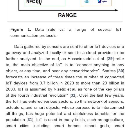
Figure 1.
Data rate vs. a range of several IoT
communication protocols.
Data gathered by sensors are sent to other IoT devices or a
gateway and analyzed locally or sent to a cloud provider to be
further analyzed. In the end, as Hosseinzadeh et al. [
29
] refer
to, the main objective of IoT is to “connect anything to any
object, at any time, and over any network/service”. Statista [
30
]
forecasts an increase of three times the number of connected
IoT devices from 9.7 billion in 2020 to more than 29 billion in
2030. IoT is assumed by Nižetić et al. as “one of the key pillars
of the fourth industrial revolution” [
31
]. Over the last few years,
the IoT has entered various sectors, so this network of sensors,
actuators, and smart objects, whose purpose is to interconnect
all things, has huge potential and usefulness benefits for the
population [
31
]. IoT is used in many fields, such as agriculture,
smart cities—including smart homes, smart grids, smart