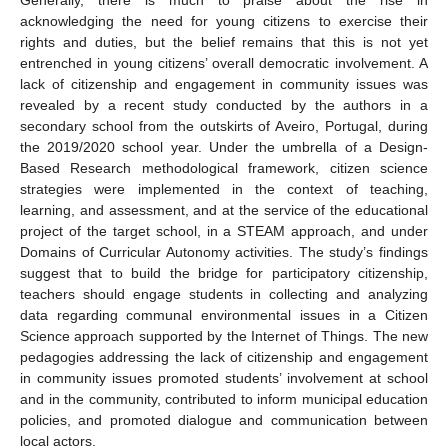
acknowledging the need for young citizens to exercise their
rights and duties, but the belief remains that this is not yet
entrenched in young citizens’ overall democratic involvement. A
lack of citizenship and engagement in community issues was
revealed by a recent study conducted by the authors in a
secondary school from the outskirts of Aveiro, Portugal, during
the 2019/2020 school year. Under the umbrella of a Design-
Based Research methodological framework, citizen science
strategies were implemented in the context of teaching,
learning, and assessment, and at the service of the educational
project of the target school, in a STEAM approach, and under
Domains of Curricular Autonomy activities. The study’s findings
suggest that to build the bridge for participatory citizenship,
teachers should engage students in collecting and analyzing
data regarding communal environmental issues in a Citizen
Science approach supported by the Internet of Things. The new
pedagogies addressing the lack of citizenship and engagement
in community issues promoted students’ involvement at school
and in the community, contributed to inform municipal education
policies, and promoted dialogue and communication between
local actors.