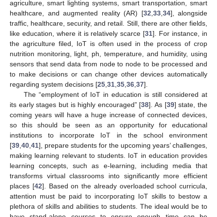
agriculture, smart lighting systems, smart transportation, smart
healthcare, and augmented reality (AR) [
32
,
33
,
34
], alongside
traffic, healthcare, security, and retail. Still, there are other fields,
like education, where it is relatively scarce [
31
]. For instance, in
the agriculture filed, IoT is often used in the process of crop
nutrition monitoring, light, ph, temperature, and humidity, using
sensors that send data from node to node to be processed and
to make decisions or can change other devices automatically
regarding system decisions [
25
,
31
,
35
,
36
,
37
].
The “employment of IoT in education is still considered at
its early stages but is highly encouraged” [
38
]. As [
39
] state, the
coming years will have a huge increase of connected devices,
so this should be seen as an opportunity for educational
institutions to incorporate IoT in the school environment
[
39
,
40
,
41
], prepare students for the upcoming years’ challenges,
making learning relevant to students. IoT in education provides
learning concepts, such as e-learning, including media that
transforms virtual classrooms into significantly more efficient
places [
42
]. Based on the already overloaded school curricula,
attention must be paid to incorporating IoT skills to bestow a
plethora of skills and abilities to students. The ideal would be to
have stand-alone courses to ensure enough time can be