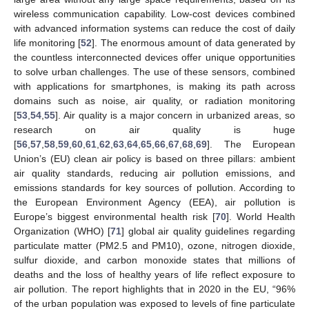
wireless communication capability. Low-cost devices combined
with advanced information systems can reduce the cost of daily
life monitoring [
52
]. The enormous amount of data generated by
the countless interconnected devices offer unique opportunities
to solve urban challenges. The use of these sensors, combined
with applications for smartphones, is making its path across
domains such as noise, air quality, or radiation monitoring
[
53
,
54
,
55
]. Air quality is a major concern in urbanized areas, so
research on air quality is huge
[
56
,
57
,
58
,
59
,
60
,
61
,
62
,
63
,
64
,
65
,
66
,
67
,
68
,
69
]. The European
Union’s (EU) clean air policy is based on three pillars: ambient
air quality standards, reducing air pollution emissions, and
emissions standards for key sources of pollution. According to
the European Environment Agency (EEA), air pollution is
Europe’s biggest environmental health risk [
70
]. World Health
Organization (WHO) [
71
] global air quality guidelines regarding
particulate matter (PM2.5 and PM10), ozone, nitrogen dioxide,
sulfur dioxide, and carbon monoxide states that millions of
deaths and the loss of healthy years of life reflect exposure to
air pollution. The report highlights that in 2020 in the EU, “96%
of the urban population was exposed to levels of fine particulate