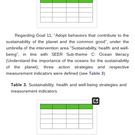
Regarding Goal 11, “Adopt behaviors that contribute to the
sustainability of the planet and the common good”, under the
umbrella of the intervention area “Sustainability, health and well-
being”, in line with SEER Sub-theme C: Ocean literacy
(Understand the importance of the oceans for the sustainability
of the planet), three action strategies and respective
measurement indicators were defined (see
Table 3
).
Table 3.
Sustainability, health and well-being strategies and
measurement indicators.