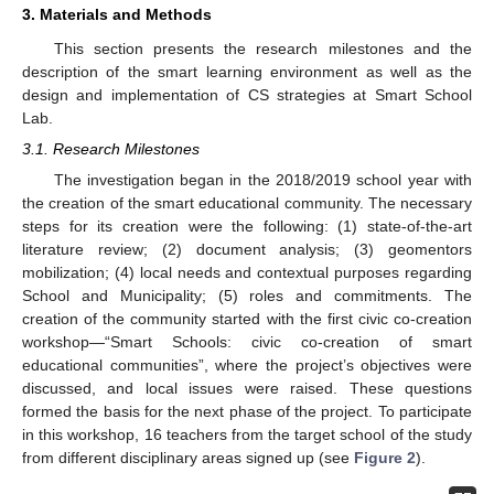
3. Materials and Methods
This section presents the research milestones and the
description of the smart learning environment as well as the
design and implementation of CS strategies at Smart School
Lab.
3.1. Research Milestones
The investigation began in the 2018/2019 school year with
the creation of the smart educational community. The necessary
steps for its creation were the following: (1) state-of-the-art
literature review; (2) document analysis; (3) geomentors
mobilization; (4) local needs and contextual purposes regarding
School and Municipality; (5) roles and commitments. The
creation of the community started with the first civic co-creation
workshop—“Smart Schools: civic co-creation of smart
educational communities”, where the project’s objectives were
discussed, and local issues were raised. These questions
formed the basis for the next phase of the project. To participate
in this workshop, 16 teachers from the target school of the study
from different disciplinary areas signed up (see
Figure 2
).