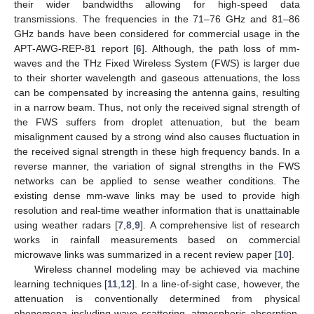
their wider bandwidths allowing for high-speed data
transmissions. The frequencies in the 71–76 GHz and 81–86
GHz bands have been considered for commercial usage in the
APT-AWG-REP-81 report [
6
]. Although, the path loss of mm-
waves and the THz Fixed Wireless System (FWS) is larger due
to their shorter wavelength and gaseous attenuations, the loss
can be compensated by increasing the antenna gains, resulting
in a narrow beam. Thus, not only the received signal strength of
the FWS suffers from droplet attenuation, but the beam
misalignment caused by a strong wind also causes fluctuation in
the received signal strength in these high frequency bands. In a
reverse manner, the variation of signal strengths in the FWS
networks can be applied to sense weather conditions. The
existing dense mm-wave links may be used to provide high
resolution and real-time weather information that is unattainable
using weather radars [
7
,
8
,
9
]. A comprehensive list of research
works in rainfall measurements based on commercial
microwave links was summarized in a recent review paper [
10
].
Wireless channel modeling may be achieved via machine
learning techniques [
11
,
12
]. In a line-of-sight case, however, the
attenuation is conventionally determined from physical
phenomena including wave scattering, atmospheric absorption,