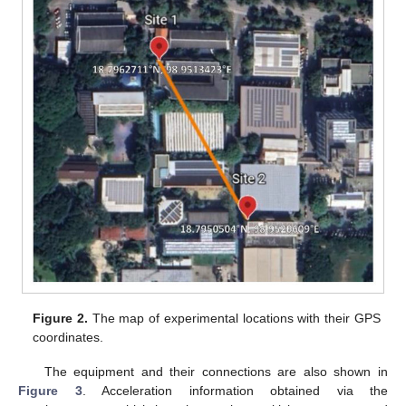
Figure 2.
The map of experimental locations with their GPS
coordinates.
The equipment and their connections are also shown in
Figure 3
. Acceleration information obtained via the