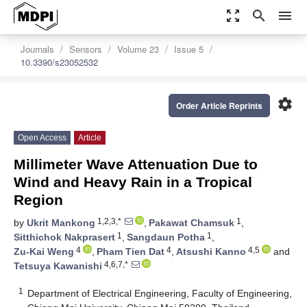
zoom_out_map
search
menu
Journals
Sensors
Volume 23
Issue 5
10.3390/s23052532
settings
Order Article Reprints
Open Access
Article
Millimeter Wave Attenuation Due to
Wind and Heavy Rain in a Tropical
Region
1,2,3,*
1
by
Ukrit Mankong
,
Pakawat Chamsuk
,
1
1
Sitthichok Nakprasert
,
Sangdaun Potha
,
4
4
4,5
Zu-Kai Weng
,
Pham Tien Dat
,
Atsushi Kanno
and
4,6,7,*
Tetsuya Kawanishi
1
Department of Electrical Engineering, Faculty of Engineering,