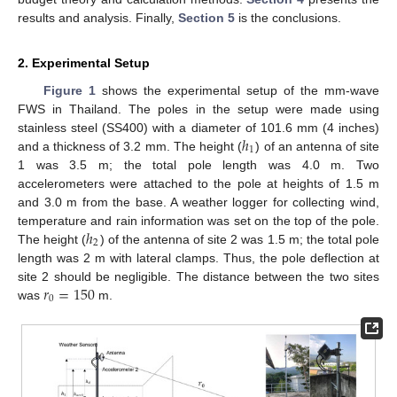
results and analysis. Finally,
Section 5
is the conclusions.
2. Experimental Setup
Figure 1
shows the experimental setup of the mm-wave
FWS in Thailand. The poles in the setup were made using
ℎ
stainless steel (SS400) with a diameter of 101.6 mm (4 inches)
1
and a thickness of 3.2 mm. The height (
) of an antenna of site
1 was 3.5 m; the total pole length was 4.0 m. Two
accelerometers were attached to the pole at heights of 1.5 m
and 3.0 m from the base. A weather logger for collecting wind,
ℎ
temperature and rain information was set on the top of the pole.
2
The height (
) of the antenna of site 2 was 1.5 m; the total pole
length was 2 m with lateral clamps. Thus, the pole deflection at
𝑟
=
150
site 2 should be negligible. The distance between the two sites
0
was
m.