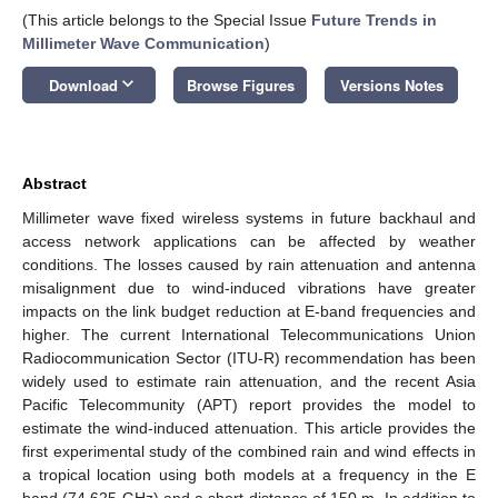
(This article belongs to the Special Issue
Future Trends in
Millimeter Wave Communication
)
keyboard_arrow_down
Download
Browse Figures
Versions Notes
Abstract
Millimeter wave fixed wireless systems in future backhaul and
access network applications can be affected by weather
conditions. The losses caused by rain attenuation and antenna
misalignment due to wind-induced vibrations have greater
impacts on the link budget reduction at E-band frequencies and
higher. The current International Telecommunications Union
Radiocommunication Sector (ITU-R) recommendation has been
widely used to estimate rain attenuation, and the recent Asia
Pacific Telecommunity (APT) report provides the model to
estimate the wind-induced attenuation. This article provides the
first experimental study of the combined rain and wind effects in
a tropical location using both models at a frequency in the E
band (74.625 GHz) and a short distance of 150 m. In addition to