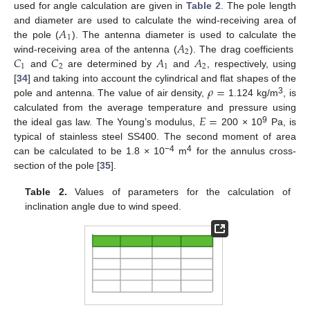
used for angle calculation are given in
Table 2
. The pole length
𝐴
and diameter are used to calculate the wind-receiving area of
1
𝐴
the pole (
). The antenna diameter is used to calculate the
2
𝐶
𝐶
𝐴
𝐴
wind-receiving area of the antenna (
). The drag coefficients
1
2
1
2
and
are determined by
and
, respectively, using
𝜌
=
[
34
] and taking into account the cylindrical and flat shapes of the
3
pole and antenna. The value of air density,
1.124 kg/m
, is
𝐸
=
calculated from the average temperature and pressure using
9
the ideal gas law. The Young’s modulus,
200 × 10
Pa, is
typical of stainless steel SS400. The second moment of area
−4
4
can be calculated to be 1.8 × 10
m
for the annulus cross-
section of the pole [
35
].
Table 2.
Values of parameters for the calculation of
inclination angle due to wind speed.