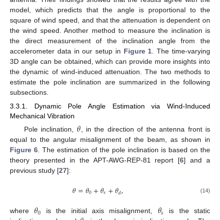
model, which predicts that the angle is proportional to the
square of wind speed, and that the attenuation is dependent on
the wind speed. Another method to measure the inclination is
the direct measurement of the inclination angle from the
accelerometer data in our setup in
Figure 1
. The time-varying
3D angle can be obtained, which can provide more insights into
the dynamic of wind-induced attenuation. The two methods to
estimate the pole inclination are summarized in the following
subsections.
3.3.1. Dynamic Pole Angle Estimation via Wind-Induced
Mechanical Vibration
𝜃
Pole inclination,
, in the direction of the antenna front is
equal to the angular misalignment of the beam, as shown in
Figure 6
. The estimation of the pole inclination is based on the
theory presented in the APT-AWG-REP-81 report [
6
] and a
previous study [
27
]:
𝜃
=
𝜃
+
𝜃
+
𝜃
,
0
𝑠
𝑑
(14)
𝜃
𝜃
0
𝑠
where
is the initial axis misalignment,
is the static