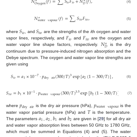
𝑁
(
𝑓
)
=
∑
𝑆
𝐹
+
𝑁
(
𝑓
)
,
″
″
𝑖
𝑜
𝑖
𝑜
𝐷
Oxygen
𝑖
(4)
𝑁
(
𝑓
)
=
∑
𝑆
𝐹
,
″
𝑖
𝑤
𝑖
𝑤
water
vapour
𝑖
(5)
𝑆
𝑆
𝑖
𝑜
𝑖
𝑤
𝐹
𝐹
where
, and
are the strengths of the
i
th oxygen and water
𝑖
𝑜
𝑖
𝑤
𝑁
vapor lines, respectively, and
and
are the oxygen and
″
𝐷
water vapor line shape factors, respectively.
is the dry
continuum due to pressure-induced nitrogen absorption and the
Debye spectrum. The oxygen and water vapor line strengths are
given using
𝑆
=
𝑎
×
10
·
𝑝
(
300
/
𝑇
)
exp
[
𝑎
(
1
−
300
/
𝑇
)
]
,
−
7
3
𝑖
𝑜
1
2
dry
air
(6)
𝑆
=
𝑏
×
10
·
𝑝
(
300
/
𝑇
)
exp
[
𝑏
(
1
−
300
/
𝑇
)
]
,
−
1
3.5
𝑖
𝑤
1
water
vapour
2
(7)
𝑝
𝑝
water
vapour
dry
air
𝑇
where
is the dry air pressure (hPa),
is the
𝑎
𝑎
𝑏
𝑏
water vapor partial pressure (hPa) and
is the temperature.
1
2
1
2
The parameters
,
,
and
are given in [
29
] for all dry air
and water vapor absorption lines between 50 GHz to 1780 GHz,
which must be summed in Equations (4) and (5). The water