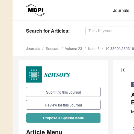
Journals
Search
for Articles
:
Journals
Sensors
Volume 23
Issue 3
10.3390/s23031
first_page
Submit to this Journal
A
B
Review for this Journal
b
Propose a Special Issue
Article Menu