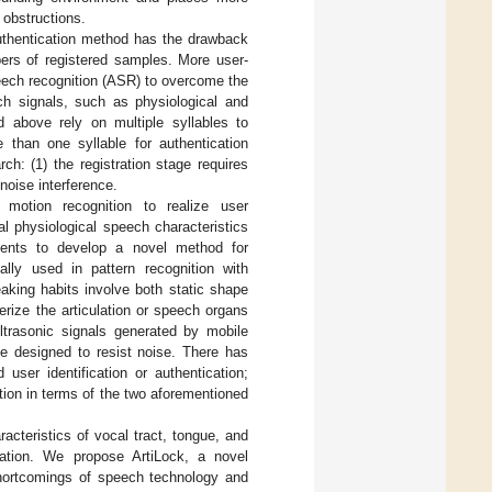
 obstructions.
authentication method has the drawback
ers of registered samples. More user-
eech recognition (ASR) to overcome the
ch signals, such as physiological and
d above rely on multiple syllables to
 than one syllable for authentication
h: (1) the registration stage requires
noise interference.
motion recognition to realize user
l physiological speech characteristics
ements to develop a novel method for
ally used in pattern recognition with
eaking habits involve both static shape
rize the articulation or speech organs
trasonic signals generated by mobile
be designed to resist noise. There has
 user identification or authentication;
ation in terms of the two aforementioned
acteristics of vocal tract, tongue, and
ation. We propose ArtiLock, a novel
shortcomings of speech technology and