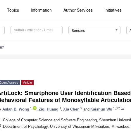
Topics
Information
Author Services
Initiatives
Sensors
667
Open Access
Article
rtiLock: Smartphone User Identification Based
ehavioral Features of Monosyllable Articulatio
1
1
2
1,3,*
y
Aslan B. Wong
,
Ziqi Huang
,
Xia Chen
and
Kaishun Wu
1
College of Computer Science and Software Engineering, Shenzhen Univers
2
Department of Psychology, University of Wisconsin-Milwaukee, Milwaukee