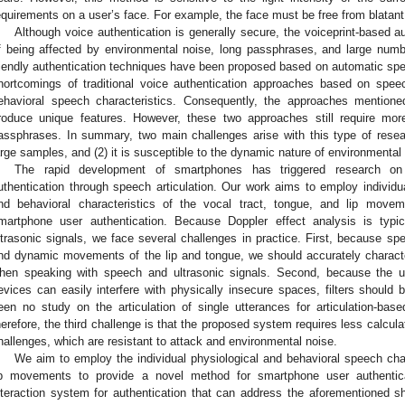
equirements on a user’s face. For example, the face must be free from blatant
Although voice authentication is generally secure, the voiceprint-based 
f being affected by environmental noise, long passphrases, and large numb
riendly authentication techniques have been proposed based on automatic sp
hortcomings of traditional voice authentication approaches based on spee
ehavioral speech characteristics. Consequently, the approaches mentione
roduce unique features. However, these two approaches still require more
assphrases. In summary, two main challenges arise with this type of researc
arge samples, and (2) it is susceptible to the dynamic nature of environmental 
The rapid development of smartphones has triggered research on 
uthentication through speech articulation. Our work aims to employ individua
nd behavioral characteristics of the vocal tract, tongue, and lip mov
martphone user authentication. Because Doppler effect analysis is typic
ltrasonic signals, we face several challenges in practice. First, because sp
nd dynamic movements of the lip and tongue, we should accurately characte
hen speaking with speech and ultrasonic signals. Second, because the ul
evices can easily interfere with physically insecure spaces, filters should 
een no study on the articulation of single utterances for articulation-based
herefore, the third challenge is that the proposed system requires less calcul
hallenges, which are resistant to attack and environmental noise.
We aim to employ the individual physiological and behavioral speech char
ip movements to provide a novel method for smartphone user authentic
nteraction system for authentication that can address the aforementioned 