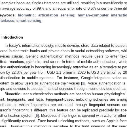
f samples because single utterances are utilized, resulting in a user-friendly 
n average accuracy of 99% and an equal error rate of 0.5% under the three dif
eywords:
biometric
;
articulation sensing
;
human–computer interacti
nterfaces
;
smart sensing
. Introduction
In today’s information society, mobile devices store data related to perso
tored in electronic banks and private chats in social networking software, w
evices crucial. Generic authentication methods require users to enter tex
etters, numbers, symbols, and so on. In terms of mobile authentication, wh
oice authentication is becoming increasingly attractive as an alternative to p
row by 22.8% per year from USD 1.1 billion in 2020 to USD 3.9 billion by 20
uthentication in mobile systems. For instance, Google integrates voice aut
ystem to allow users to authenticate their voices [
2
]. Voice authentication i
pps and devices to access financial services through mobile devices such a
Biometric user authentication methods are based on human physiological cha
rint, fingerprints, and face. Fingerprint-based unlocking schemes are amo
ethods, in which fingerprints are collected through fingerprint sensors 
erson’s fingerprint is different, this feature can be replicated precisely by s
uthentication system [
6
]. Moreover, if the finger is covered with water or other
s significantly reduced. Face-based unlocking methods, such as Apple’s face
ears. However, this method is sensitive to the light intensity of the su