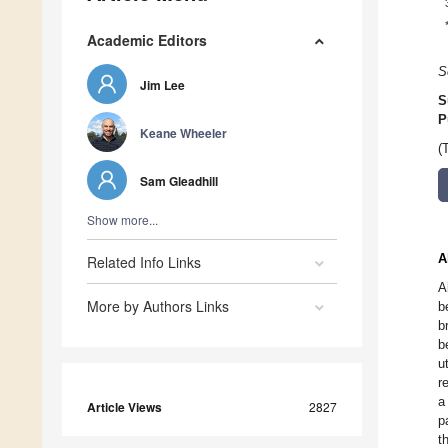
Academic Editors
S
Jim Lee
S
P
Keane Wheeler
(
Sam Gleadhill
Show more...
A
Related Info Links
A
More by Authors Links
b
b
b
u
r
a
Article Views
2827
p
t