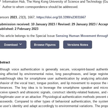
3
Information Hub, The Hong Kong University of Science and Technology (G
*
Author to whom correspondence should be addressed.
ensors
2023
,
23
(3), 1667;
https://doi.org/10.3390/s23031667
ubmission received: 10 January 2023
/
Revised: 29 January 2023
/
Accept
ublished: 2 February 2023
This article belongs to the Special Issue
Sensing Human Movement through
keyboard_arrow_down
Download
Browse Figures
Versions Notes
bstract
lthough voice authentication is generally secure, voiceprint-based authen
eing affected by environmental noise, long passphrases, and large regist
reakthrough idea for smartphone user authentication by analyzing articulat
ehavior of the vocal tract, tongue position, and lip movement to expose the 
tterances. The key idea is to leverage the smartphone speaker and micro
eceive speech and ultrasonic signals, construct identity-related features, and
 legitimate user or an attacker. Physiological authentication methods prevent 
asswords. Compared to other types of behavioral authentication, the syste
he user’s identity and adapt accordingly to environmental variations. The pr