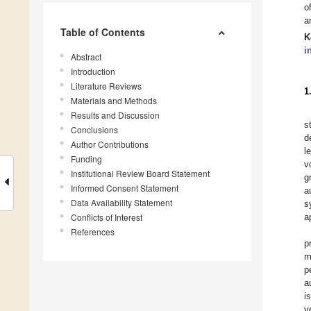
o
a
Table of Contents
K
i
Abstract
Introduction
Literature Reviews
1
Materials and Methods
Results and Discussion
s
Conclusions
d
Author Contributions
l
Funding
v
Institutional Review Board Statement
g
Informed Consent Statement
a
Data Availability Statement
s
Conflicts of Interest
a
References
p
m
p
a
i
y