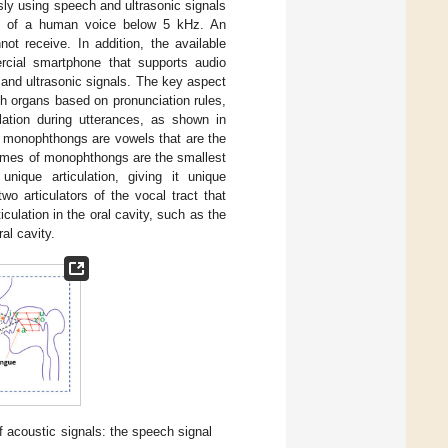
ly using speech and ultrasonic signals
gnal of a human voice below 5 kHz. An
ot receive. In addition, the available
cial smartphone that supports audio
 and ultrasonic signals. The key aspect
h organs based on pronunciation rules,
lation during utterances, as shown in
monophthongs are vowels that are the
nemes of monophthongs are the smallest
ique articulation, giving it unique
wo articulators of the vocal tract that
lation in the oral cavity, such as the
al cavity.
 acoustic signals: the speech signal