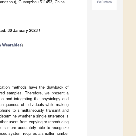
uangzhou), Guangzhou 511453, China
SciProfiles
ed: 30 January 2023
/
 Wearables
)
tication methods have the drawback of
ered samples. Therefore, we present a
ion and integrating the physiology and
uniqueness of individuals while making
phone to simultaneously transmit and
 determine whether a single utterance is
other users from copying or reproducing
m is more accurately able to recognize
oposed system requires a smaller number