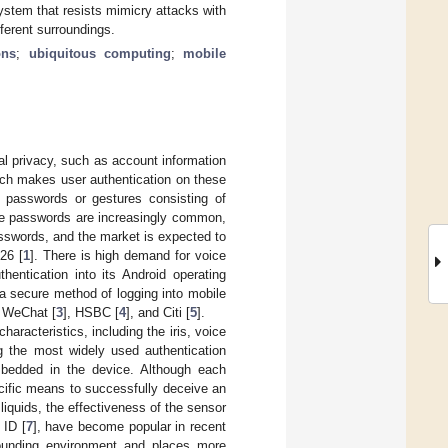
system that resists mimicry attacks with
ferent surroundings.
ons
;
ubiquitous computing
;
mobile
nal privacy, such as account information
hich makes user authentication on these
t passwords or gestures consisting of
ere passwords are increasingly common,
asswords, and the market is expected to
26 [
1
]. There is high demand for voice
hentication into its Android operating
s a secure method of logging into mobile
s WeChat [
3
], HSBC [
4
], and Citi [
5
].
racteristics, including the iris, voice
ng the most widely used authentication
embedded in the device. Although each
pecific means to successfully deceive an
 liquids, the effectiveness of the sensor
 ID [
7
], have become popular in recent
rrounding environment and places more