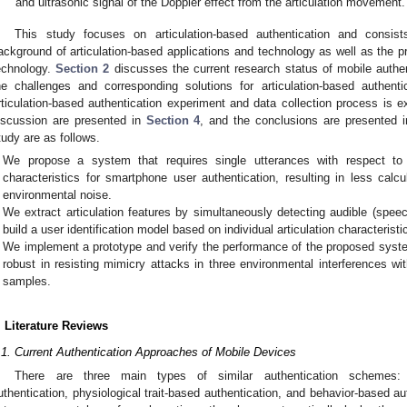
and ultrasonic signal of the Doppler effect from the articulation movement.
This study focuses on articulation-based authentication and consist
ackground of articulation-based applications and technology as well as the pr
echnology.
Section 2
discusses the current research status of mobile auth
he challenges and corresponding solutions for articulation-based authen
rticulation-based authentication experiment and data collection process is e
iscussion are presented in
Section 4
, and the conclusions are presented 
tudy are as follows.
We propose a system that requires single utterances with respect to 
characteristics for smartphone user authentication, resulting in less calc
environmental noise.
We extract articulation features by simultaneously detecting audible (speech
build a user identification model based on individual articulation characteristi
We implement a prototype and verify the performance of the proposed syst
robust in resisting mimicry attacks in three environmental interferences wi
samples.
. Literature Reviews
.1. Current Authentication Approaches of Mobile Devices
There are three main types of similar authentication schemes: g
uthentication, physiological trait-based authentication, and behavior-based aut