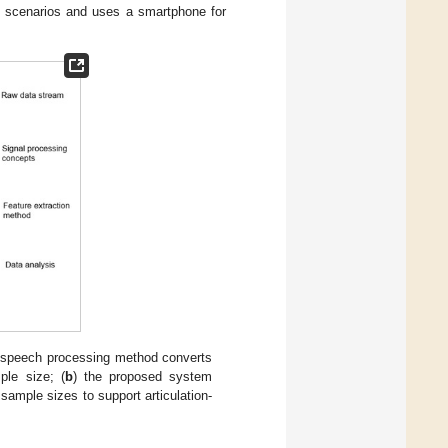
ent scenarios and uses a smartphone for
he speech processing method converts
ple size; (
b
) the proposed system
sample sizes to support articulation-