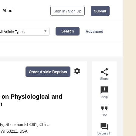
About
Sign In / Sign Up
Submit
Advanced
All Article Types
settings
share
Order Article Reprints
Share
announcement
 on Physiological and
Help
n
format_quote
Cite
question_answer
ity, Shenzhen 518061, China
, WI 53211, USA
Discuss in