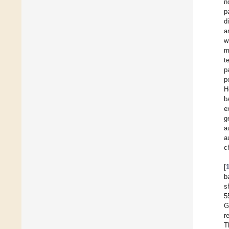
n
p
d
a
w
m
t
p
p
H
b
e
g
a
a
c
[
b
s
5
G
r
T