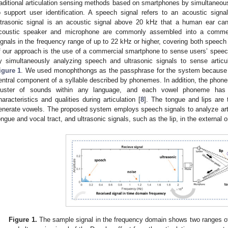
raditional articulation sensing methods based on smartphones by simultaneous
o support user identification. A speech signal refers to an acoustic si
ltrasonic signal is an acoustic signal above 20 kHz that a human ear cann
coustic speaker and microphone are commonly assembled into a commer
ignals in the frequency range of up to 22 kHz or higher, covering both speech
f our approach is the use of a commercial smartphone to sense users’ speec
y simultaneously analyzing speech and ultrasonic signals to sense articu
igure 1
. We used monophthongs as the passphrase for the system because 
entral component of a syllable described by phonemes. In addition, the pho
luster of sounds within any language, and each vowel phoneme has un
haracteristics and qualities during articulation [
8
]. The tongue and lips are t
enerate vowels. The proposed system employs speech signals to analyze articu
ongue and vocal tract, and ultrasonic signals, such as the lip, in the external or
Figure 1.
The sample signal in the frequency domain shows two ranges of