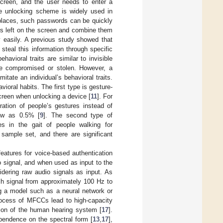
screen, and the user needs to enter a
e unlocking scheme is widely used in
c places, such passwords can be quickly
es left on the screen and combine them
ly easily. A previous study showed that
s steal this information through specific
avioral traits are similar to invisible
 be compromised or stolen. However, a
mitate an individual’s behavioral traits.
oral habits. The first type is gesture-
creen when unlocking a device [
11
]. For
ation of people’s gestures instead of
low as 0.5% [
9
]. The second type of
ces in the gait of people walking for
 sample set, and there are significant
eatures for voice-based authentication
o signal, and when used as input to the
dering raw audio signals as input. As
h signal from approximately 100 Hz to
g a model such as a neural network or
process of MFCCs lead to high-capacity
ion of the human hearing system [
17
].
pendence on the spectral form [
13
,
17
],