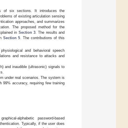
s of six sections. It introduces the
oblems of existing articulation sensing
entication approaches, and summarizes
tication. The proposed method for the
xplained in
Section 3
. The results and
in
Section 5
. The contributions of this
physiological and behavioral speech
ulations and resistance to attacks and
) and inaudible (ultrasonic) signals to
cs.
em under real scenarios. The system is
th 99% accuracy, requiring few training
raphical-alphabetic password-based
hentication. Typically, if the user does