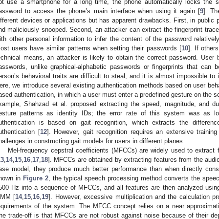
ot use a smartphone for a long time, the phone automatically locks the 
assword to access the phone’s main interface when using it again [
9
]. Th
ifferent devices or applications but has apparent drawbacks. First, in publi
nd maliciously snooped. Second, an attacker can extract the fingerprint trac
ith other personal information to infer the content of the password relative
ost users have similar patterns when setting their passwords [
10
]. If other
echnical means, an attacker is likely to obtain the correct password. User beh
asswords, unlike graphical-alphabetic passwords or fingerprints that can
erson’s behavioral traits are difficult to steal, and it is almost impossible to i
ere, we introduce several existing authentication methods based on user behavi
ased authentication, in which a user must enter a predefined gesture on the s
xample, Shahzad et al. proposed extracting the speed, magnitude, and dur
esture patterns as identity IDs; the error rate of this system was as 
uthentication is based on gait recognition, which extracts the differen
uthentication [
12
]. However, gait recognition requires an extensive training
hallenges in constructing gait models for users in different planes.
Mel-frequency cepstral coefficients (MFCCs) are widely used to extract f
13
,
14
,
15
,
16
,
17
,
18
]. MFCCs are obtained by extracting features from the audi
ase model, they produce much better performance than when directly consi
hown in
Figure 2
, the typical speech processing method converts the speec
500 Hz into a sequence of MFCCs, and all features are then analyzed usin
MM [
14
,
15
,
16
,
19
]. However, excessive multiplication and the calculation 
equirements of the system. The MFCC concept relies on a near approximat
he trade-off is that MFCCs are not robust against noise because of their de