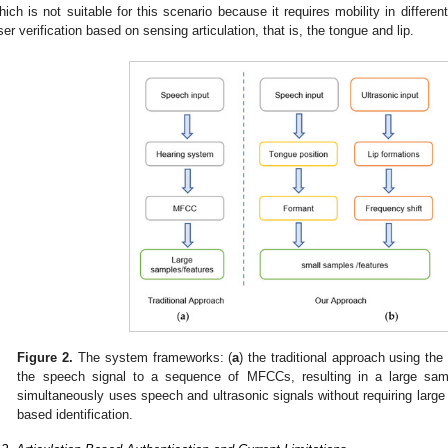
hich is not suitable for this scenario because it requires mobility in differ
ser verification based on sensing articulation, that is, the tongue and lip.
Figure 2.
The system frameworks: (
a
) the traditional approach using t
the speech signal to a sequence of MFCCs, resulting in a large sam
simultaneously uses speech and ultrasonic signals without requiring large 
based identification.