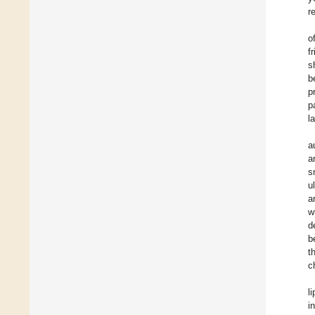
r
o
f
s
b
p
p
l
a
a
s
u
a
w
d
b
t
c
l
i