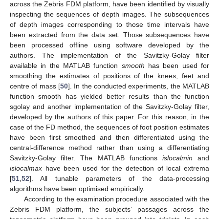
across the Zebris FDM platform, have been identified by visually
inspecting the sequences of depth images. The subsequences
of depth images corresponding to those time intervals have
been extracted from the data set. Those subsequences have
been processed offline using software developed by the
authors. The implementation of the Savitzky-Golay filter
available in the MATLAB function
smooth
has been used for
smoothing the estimates of positions of the knees, feet and
centre of mass [
50
]. In the conducted experiments, the MATLAB
function smooth has yielded better results than the function
sgolay and another implementation of the Savitzky-Golay filter,
developed by the authors of this paper. For this reason, in the
case of the FD method, the sequences of foot position estimates
have been first smoothed and then differentiated using the
central-difference method rather than using a differentiating
Savitzky-Golay filter. The MATLAB functions
islocalmin
and
islocalmax
have been used for the detection of local extrema
[
51
,
52
]. All tunable parameters of the data-processing
algorithms have been optimised empirically.
According to the examination procedure associated with the
Zebris FDM platform, the subjects’ passages across the