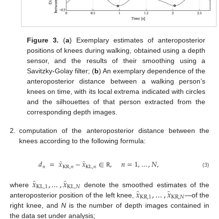
Figure 3.
(
a
) Exemplary estimates of anteroposterior
positions of knees during walking, obtained using a depth
sensor, and the results of their smoothing using a
Savitzky-Golay filter; (
b
) An exemplary dependence of the
anteroposterior distance between a walking person’s
knees on time, with its local extrema indicated with circles
and the silhouettes of that person extracted from the
corresponding depth images.
2.
computation of the anteroposterior distance between the
knees according to the following formula:
̂
̂
𝑑
=
𝑥
−
𝑥
∈
,
𝑛
=
1
,
…
,
𝑁
,
𝑛
KR
,
𝑛
KL
,
𝑛
(3)
ℝ
̂
̂
𝑥
,
…
,
𝑥
KL
,
1
KL
,
𝑁
̂
̂
𝑥
,
…
,
𝑥
where
denote the smoothed estimates of the
KR
,
1
KR
,
𝑁
anteroposterior position of the left knee,
—of the
right knee, and
N
is the number of depth images contained in
the data set under analysis;