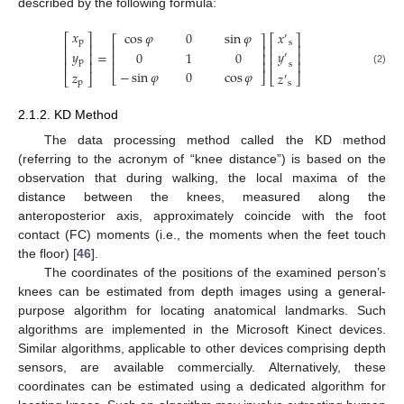
described by the following formula:
𝑥
𝑥
cos
𝜑
0
sin
𝜑
′
⎡
⎤
⎡
⎤
⎡
⎤
p
s
⎢
⎥
⎢
⎥
⎢
⎥
𝑦
𝑦
=
0
1
0
⎢
⎥
⎢
⎥
⎢
⎥
′
p
⎢
⎥
⎢
⎥
⎢
⎥
s
(2)
−
sin
𝜑
0
cos
𝜑
𝑧
𝑧
⎣
⎦
⎣
⎦
′
⎣
⎦
p
s
2.1.2. KD Method
The data processing method called the KD method
(referring to the acronym of “knee distance”) is based on the
observation that during walking, the local maxima of the
distance between the knees, measured along the
anteroposterior axis, approximately coincide with the foot
contact (FC) moments (i.e., the moments when the feet touch
the floor) [
46
].
The coordinates of the positions of the examined person’s
knees can be estimated from depth images using a general-
purpose algorithm for locating anatomical landmarks. Such
algorithms are implemented in the Microsoft Kinect devices.
Similar algorithms, applicable to other devices comprising depth
sensors, are available commercially. Alternatively, these
coordinates can be estimated using a dedicated algorithm for