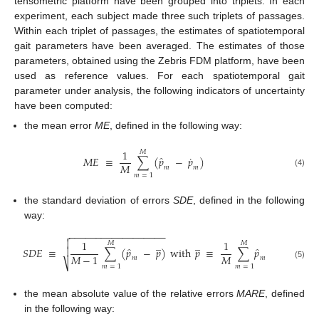
tensometric platform have been grouped into triplets. In each
experiment, each subject made three such triplets of passages.
Within each triplet of passages, the estimates of spatiotemporal
gait parameters have been averaged. The estimates of those
parameters, obtained using the Zebris FDM platform, have been
used as reference values. For each spatiotemporal gait
parameter under analysis, the following indicators of uncertainty
have been computed:
the mean error
ME
, defined in the following way:
1
𝑀
˙
̂
𝑀
𝐸
≡
∑
(
𝑝
−
𝑝
)
𝑀
𝑚
𝑚
(4)
𝑚
=
1
the standard deviation of errors
SDE
, defined in the following
way:
−
−
−
−
−
−
−
−
−
−
−
−
−
−
−
−
−
−


̲
̲
1
1
𝑀
𝑀
̂
̂
𝑆
𝐷
𝐸
≡
∑
(
𝑝
−
𝑝
)
with
𝑝
≡
∑
𝑝

𝑀
𝑀
−
1
𝑚
𝑚
⎷
(5)
𝑚
=
1
𝑚
=
1
the mean absolute value of the relative errors
MARE
, defined
in the following way: