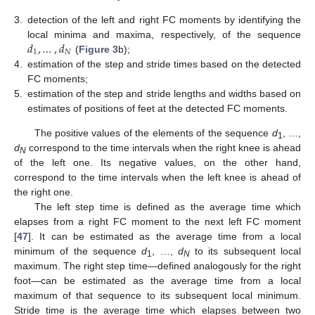
3.
detection of the left and right FC moments by identifying the
𝑑
,
…
,
𝑑
local minima and maxima, respectively, of the sequence
1
𝑁
(
Figure 3
b);
4.
estimation of the step and stride times based on the detected
FC moments;
5.
estimation of the step and stride lengths and widths based on
estimates of positions of feet at the detected FC moments.
The positive values of the elements of the sequence
d
, …,
1
d
correspond to the time intervals when the right knee is ahead
N
of the left one. Its negative values, on the other hand,
correspond to the time intervals when the left knee is ahead of
the right one.
The left step time is defined as the average time which
elapses from a right FC moment to the next left FC moment
[
47
]. It can be estimated as the average time from a local
minimum of the sequence
d
, …,
d
to its subsequent local
1
N
maximum. The right step time—defined analogously for the right
foot—can be estimated as the average time from a local
maximum of that sequence to its subsequent local minimum.
Stride time is the average time which elapses between two