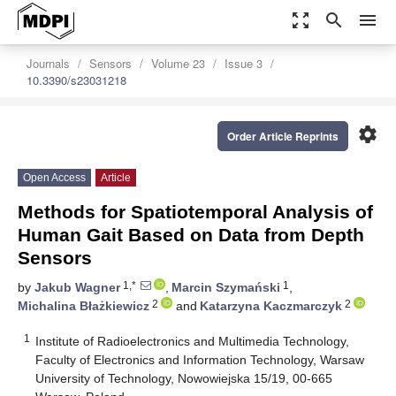
zoom_out_map
search
menu
Journals
Sensors
Volume 23
Issue 3
10.3390/s23031218
settings
Order Article Reprints
Open Access
Article
Methods for Spatiotemporal Analysis of
Human Gait Based on Data from Depth
Sensors
1,*
1
by
Jakub Wagner
,
Marcin Szymański
,
2
2
Michalina Błażkiewicz
and
Katarzyna Kaczmarczyk
1
Institute of Radioelectronics and Multimedia Technology,
Faculty of Electronics and Information Technology, Warsaw
University of Technology, Nowowiejska 15/19, 00-665