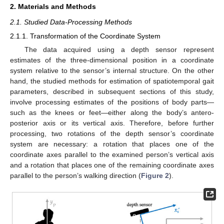
2. Materials and Methods
2.1. Studied Data-Processing Methods
2.1.1. Transformation of the Coordinate System
The data acquired using a depth sensor represent
estimates of the three-dimensional position in a coordinate
system relative to the sensor’s internal structure. On the other
hand, the studied methods for estimation of spatiotemporal gait
parameters, described in subsequent sections of this study,
involve processing estimates of the positions of body parts—
such as the knees or feet—either along the body’s antero-
posterior axis or its vertical axis. Therefore, before further
processing, two rotations of the depth sensor’s coordinate
system are necessary: a rotation that places one of the
coordinate axes parallel to the examined person’s vertical axis
and a rotation that places one of the remaining coordinate axes
parallel to the person’s walking direction (
Figure 2
).