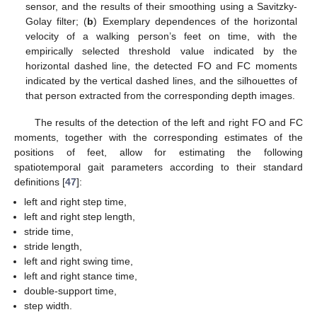
sensor, and the results of their smoothing using a Savitzky-
Golay filter; (
b
) Exemplary dependences of the horizontal
velocity of a walking person’s feet on time, with the
empirically selected threshold value indicated by the
horizontal dashed line, the detected FO and FC moments
indicated by the vertical dashed lines, and the silhouettes of
that person extracted from the corresponding depth images.
The results of the detection of the left and right FO and FC
moments, together with the corresponding estimates of the
positions of feet, allow for estimating the following
spatiotemporal gait parameters according to their standard
definitions [
47
]:
left and right step time,
left and right step length,
stride time,
stride length,
left and right swing time,
left and right stance time,
double-support time,
step width.