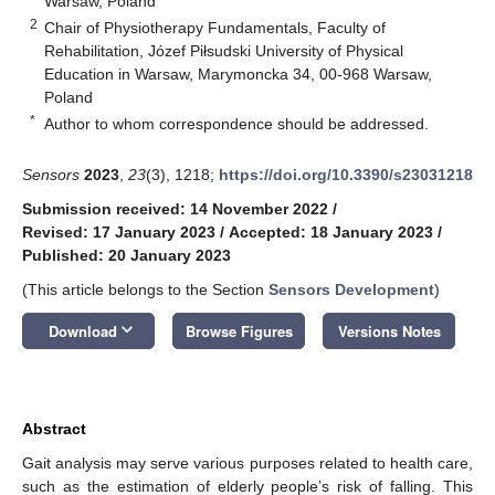
Warsaw, Poland
2
Chair of Physiotherapy Fundamentals, Faculty of
Rehabilitation, Józef Piłsudski University of Physical
Education in Warsaw, Marymoncka 34, 00-968 Warsaw,
Poland
*
Author to whom correspondence should be addressed.
Sensors
2023
,
23
(3), 1218;
https://doi.org/10.3390/s23031218
Submission received: 14 November 2022
/
Revised: 17 January 2023
/
Accepted: 18 January 2023
/
Published: 20 January 2023
(This article belongs to the Section
Sensors Development
)
keyboard_arrow_down
Download
Browse Figures
Versions Notes
Abstract
Gait analysis may serve various purposes related to health care,
such as the estimation of elderly people’s risk of falling. This