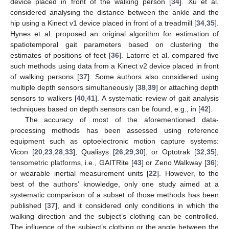
device placed in front of the walking person [
34
]. Xu et al.
considered analysing the distance between the ankle and the
hip using a Kinect v1 device placed in front of a treadmill [
34
,
35
].
Hynes et al. proposed an original algorithm for estimation of
spatiotemporal gait parameters based on clustering the
estimates of positions of feet [
36
]. Latorre et al. compared five
such methods using data from a Kinect v2 device placed in front
of walking persons [
37
]. Some authors also considered using
multiple depth sensors simultaneously [
38
,
39
] or attaching depth
sensors to walkers [
40
,
41
]. A systematic review of gait analysis
techniques based on depth sensors can be found, e.g., in [
42
].
The accuracy of most of the aforementioned data-
processing methods has been assessed using reference
equipment such as optoelectronic motion capture systems:
Vicon [
20
,
23
,
28
,
33
], Qualisys [
26
,
29
,
30
], or Optotrak [
32
,
35
];
tensometric platforms, i.e., GAITRite [
43
] or Zeno Walkway [
36
];
or wearable inertial measurement units [
22
]. However, to the
best of the authors’ knowledge, only one study aimed at a
systematic comparison of a subset of those methods has been
published [
37
], and it considered only conditions in which the
walking direction and the subject’s clothing can be controlled.
The influence of the subject’s clothing or the angle between the