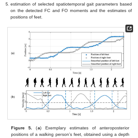
estimation of selected spatiotemporal gait parameters based
on the detected FC and FO moments and the estimates of
positions of feet.
Figure 5.
(
a
) Exemplary estimates of anteroposterior
positions of a walking person’s feet, obtained using a depth