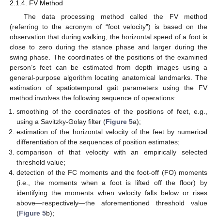
2.1.4. FV Method
The data processing method called the FV method
(referring to the acronym of “foot velocity”) is based on the
observation that during walking, the horizontal speed of a foot is
close to zero during the stance phase and larger during the
swing phase. The coordinates of the positions of the examined
person’s feet can be estimated from depth images using a
general-purpose algorithm locating anatomical landmarks. The
estimation of spatiotemporal gait parameters using the FV
method involves the following sequence of operations:
smoothing of the coordinates of the positions of feet, e.g.,
using a Savitzky-Golay filter (
Figure 5
a);
estimation of the horizontal velocity of the feet by numerical
differentiation of the sequences of position estimates;
comparison of that velocity with an empirically selected
threshold value;
detection of the FC moments and the foot-off (FO) moments
(i.e., the moments when a foot is lifted off the floor) by
identifying the moments when velocity falls below or rises
above—respectively—the aforementioned threshold value
(
Figure 5
b);