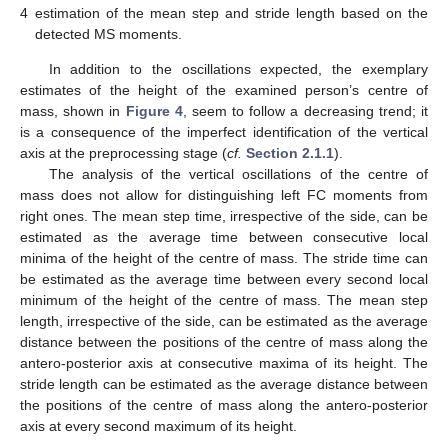
4
estimation of the mean step and stride length based on the
detected MS moments.
In addition to the oscillations expected, the exemplary
estimates of the height of the examined person’s centre of
mass, shown in
Figure 4
, seem to follow a decreasing trend; it
is a consequence of the imperfect identification of the vertical
axis at the preprocessing stage (
cf.
Section 2.1.1
).
The analysis of the vertical oscillations of the centre of
mass does not allow for distinguishing left FC moments from
right ones. The mean step time, irrespective of the side, can be
estimated as the average time between consecutive local
minima of the height of the centre of mass. The stride time can
be estimated as the average time between every second local
minimum of the height of the centre of mass. The mean step
length, irrespective of the side, can be estimated as the average
distance between the positions of the centre of mass along the
antero-posterior axis at consecutive maxima of its height. The
stride length can be estimated as the average distance between
the positions of the centre of mass along the antero-posterior
axis at every second maximum of its height.