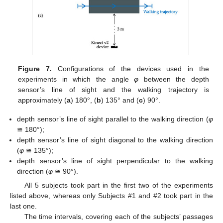
Figure 7.
Configurations of the devices used in the
experiments in which the angle
φ
between the depth
sensor’s line of sight and the walking trajectory is
approximately (
a
) 180°, (
b
) 135° and (
c
) 90°.
depth sensor’s line of sight parallel to the walking direction (
φ
≅ 180°);
depth sensor’s line of sight diagonal to the walking direction
(
φ
≅ 135°);
depth sensor’s line of sight perpendicular to the walking
direction (
φ
≅ 90°).
All 5 subjects took part in the first two of the experiments
listed above, whereas only Subjects #1 and #2 took part in the
last one.
The time intervals, covering each of the subjects’ passages