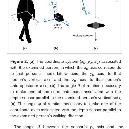
Figure 2.
(
a
) The coordinate system (
x
,
y
,
z
) associated
p
p
p
with the examined person, in which the
x
axis corresponds
p
to that person’s medio-lateral axis, the
y
axis—to that
p
person’s vertical axis and the
z
axis—to that person’s
p
anteroposterior axis; (
b
) The angle
ϑ
of rotation necessary
to make one of the coordinate axes associated with the
depth sensor parallel to the examined person’s vertical axis;
(
c
) The angle
φ
of rotation necessary to make one of the
coordinate axes associated with the depth sensor parallel to
the examined person’s walking direction.
The angle
ϑ
between the sensor’s
y
axis and the
s