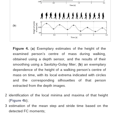
Figure 4.
(
a
) Exemplary estimates of the height of the
examined person’s centre of mass during walking,
obtained using a depth sensor, and the results of their
smoothing using a Savitzky-Golay filter; (
b
) an exemplary
dependence of the height of a walking person’s centre of
mass on time, with its local extrema indicated with circles
and the corresponding silhouettes of that person
extracted from the depth images.
2
identification of the local minima and maxima of that height
(
Figure 4
b);
3
estimation of the mean step and stride time based on the
detected FC moments;