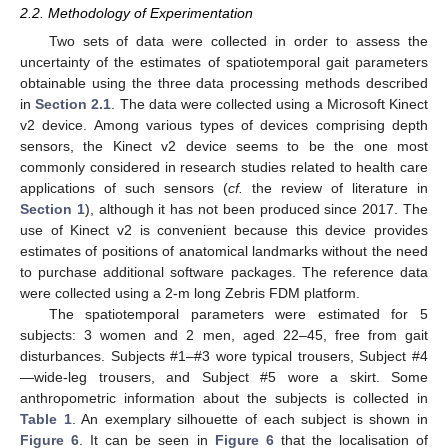
2.2. Methodology of Experimentation
Two sets of data were collected in order to assess the
uncertainty of the estimates of spatiotemporal gait parameters
obtainable using the three data processing methods described
in
Section 2.1
. The data were collected using a Microsoft Kinect
v2 device. Among various types of devices comprising depth
sensors, the Kinect v2 device seems to be the one most
commonly considered in research studies related to health care
applications of such sensors (
cf.
the review of literature in
Section 1
), although it has not been produced since 2017. The
use of Kinect v2 is convenient because this device provides
estimates of positions of anatomical landmarks without the need
to purchase additional software packages. The reference data
were collected using a 2-m long Zebris FDM platform.
The spatiotemporal parameters were estimated for 5
subjects: 3 women and 2 men, aged 22–45, free from gait
disturbances. Subjects #1–#3 wore typical trousers, Subject #4
—wide-leg trousers, and Subject #5 wore a skirt. Some
anthropometric information about the subjects is collected in
Table 1
. An exemplary silhouette of each subject is shown in
Figure 6
. It can be seen in
Figure 6
that the localisation of