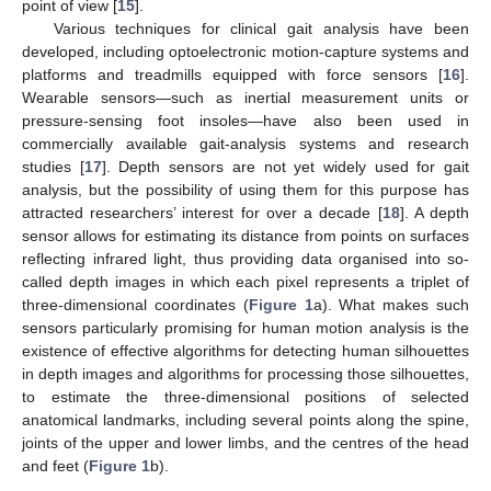
point of view [
15
].
Various techniques for clinical gait analysis have been
developed, including optoelectronic motion-capture systems and
platforms and treadmills equipped with force sensors [
16
].
Wearable sensors—such as inertial measurement units or
pressure-sensing foot insoles—have also been used in
commercially available gait-analysis systems and research
studies [
17
]. Depth sensors are not yet widely used for gait
analysis, but the possibility of using them for this purpose has
attracted researchers’ interest for over a decade [
18
]. A depth
sensor allows for estimating its distance from points on surfaces
reflecting infrared light, thus providing data organised into so-
called depth images in which each pixel represents a triplet of
three-dimensional coordinates (
Figure 1
a). What makes such
sensors particularly promising for human motion analysis is the
existence of effective algorithms for detecting human silhouettes
in depth images and algorithms for processing those silhouettes,
to estimate the three-dimensional positions of selected
anatomical landmarks, including several points along the spine,
joints of the upper and lower limbs, and the centres of the head
and feet (
Figure 1
b).