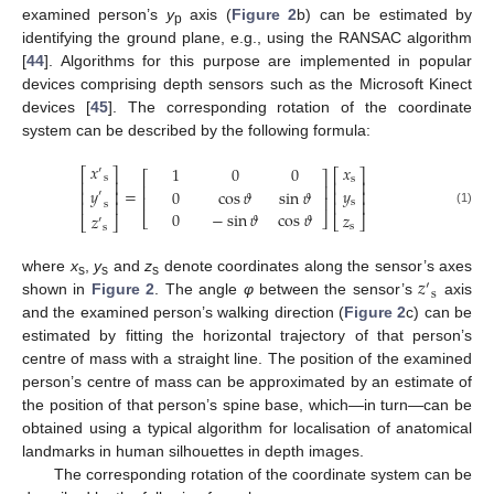
examined person’s
y
axis (
Figure 2
b) can be estimated by
p
identifying the ground plane, e.g., using the RANSAC algorithm
[
44
]. Algorithms for this purpose are implemented in popular
devices comprising depth sensors such as the Microsoft Kinect
devices [
45
]. The corresponding rotation of the coordinate
system can be described by the following formula:
𝑥
𝑥
1
0
0
′
⎡
⎤
⎡
⎤
⎡
⎤
s
s
⎢
⎥
⎢
⎥
⎢
⎥
𝑦
=
𝑦
0
cos
𝜗
sin
𝜗
⎢
⎥
⎢
⎥
′
⎢
⎥
⎢
⎥
s
⎢
⎥
s
(1)
0
−
sin
𝜗
cos
𝜗
𝑧
𝑧
⎣
⎦
⎣
⎦
⎣
⎦
′
s
s
𝑧
where
x
,
y
and
z
denote coordinates along the sensor’s axes
′
s
s
s
s
shown in
Figure 2
. The angle
φ
between the sensor’s
axis
and the examined person’s walking direction (
Figure 2
c) can be
estimated by fitting the horizontal trajectory of that person’s
centre of mass with a straight line. The position of the examined
person’s centre of mass can be approximated by an estimate of
the position of that person’s spine base, which—in turn—can be
obtained using a typical algorithm for localisation of anatomical
landmarks in human silhouettes in depth images.
The corresponding rotation of the coordinate system can be