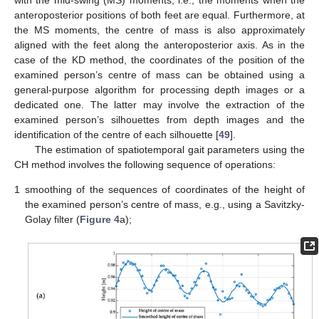
anteroposterior positions of both feet are equal. Furthermore, at
the MS moments, the centre of mass is also approximately
aligned with the feet along the anteroposterior axis. As in the
case of the KD method, the coordinates of the position of the
examined person’s centre of mass can be obtained using a
general-purpose algorithm for processing depth images or a
dedicated one. The latter may involve the extraction of the
examined person’s silhouettes from depth images and the
identification of the centre of each silhouette [
49
].
The estimation of spatiotemporal gait parameters using the
CH method involves the following sequence of operations:
1
smoothing of the sequences of coordinates of the height of
the examined person’s centre of mass, e.g., using a Savitzky-
Golay filter (
Figure 4
a);