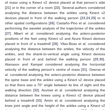
of mass using a Kinect v2 device placed at that person’s side
[
21
] or in the corner of a room [
22
]. Several authors considered
analysing the distance between the ankles using Kinect v2
devices placed in front of the walking person [
23
,
24
,
25
] or in
other spatial configurations [
26
]. Castaño-Pino et al. considered
performing the wavelet analysis of the trajectories of the ankles
[
27
]. Albert et al. considered analysing the antero-posterior
positions of the feet using Kinect v2 and Azure Kinect devices
placed in front of a treadmill [
28
]. Vilas-Boas et al. considered
analysing the distance between the ankles, the velocity of the
ankles, and the shank-to-vertical angle using Kinect devices
placed in front of and behind the walking person [
29
,
30
].
Atanasov and Kampel considered analysing the horizontal
velocity of the walking person’s centre of mass [
31
]. Geerse et
al. considered analysing the antero-posterior distance between
the spine base and the ankles using a Kinect v2 device placed
so that there was a 70° angle between its line of sight and the
walking direction [
32
]. Auvinet et al. considered analysing the
distance between the knees using a Kinect v2 device placed
behind a treadmill [
33
]. Amini et al. considered analysing the
knee joint angle and the height of the ankles using a Kinect v2