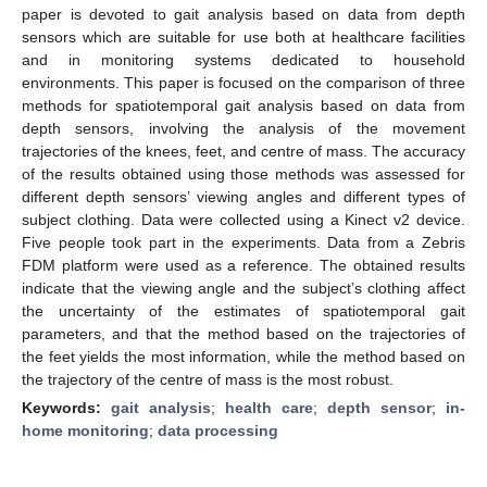
paper is devoted to gait analysis based on data from depth
sensors which are suitable for use both at healthcare facilities
and in monitoring systems dedicated to household
environments. This paper is focused on the comparison of three
methods for spatiotemporal gait analysis based on data from
depth sensors, involving the analysis of the movement
trajectories of the knees, feet, and centre of mass. The accuracy
of the results obtained using those methods was assessed for
different depth sensors’ viewing angles and different types of
subject clothing. Data were collected using a Kinect v2 device.
Five people took part in the experiments. Data from a Zebris
FDM platform were used as a reference. The obtained results
indicate that the viewing angle and the subject’s clothing affect
the uncertainty of the estimates of spatiotemporal gait
parameters, and that the method based on the trajectories of
the feet yields the most information, while the method based on
the trajectory of the centre of mass is the most robust.
Keywords:
gait analysis
;
health care
;
depth sensor
;
in-
home monitoring
;
data processing