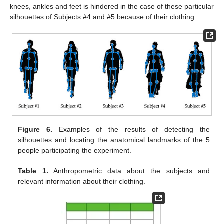
knees, ankles and feet is hindered in the case of these particular
silhouettes of Subjects #4 and #5 because of their clothing.
Figure 6.
Examples of the results of detecting the
silhouettes and locating the anatomical landmarks of the 5
people participating the experiment.
Table 1.
Anthropometric data about the subjects and
relevant information about their clothing.