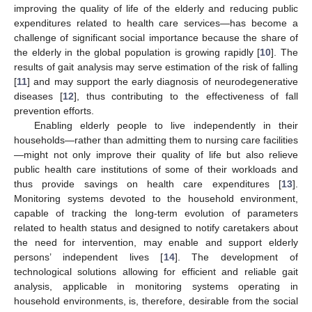
improving the quality of life of the elderly and reducing public
expenditures related to health care services—has become a
challenge of significant social importance because the share of
the elderly in the global population is growing rapidly [
10
]. The
results of gait analysis may serve estimation of the risk of falling
[
11
] and may support the early diagnosis of neurodegenerative
diseases [
12
], thus contributing to the effectiveness of fall
prevention efforts.
Enabling elderly people to live independently in their
households—rather than admitting them to nursing care facilities
—might not only improve their quality of life but also relieve
public health care institutions of some of their workloads and
thus provide savings on health care expenditures [
13
].
Monitoring systems devoted to the household environment,
capable of tracking the long-term evolution of parameters
related to health status and designed to notify caretakers about
the need for intervention, may enable and support elderly
persons’ independent lives [
14
]. The development of
technological solutions allowing for efficient and reliable gait
analysis, applicable in monitoring systems operating in
household environments, is, therefore, desirable from the social