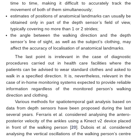
time to time, making it difficult to accurately track the
movement of both of them simultaneously;
estimates of positions of anatomical landmarks can usually be
obtained only in part of the depth sensor’s field of view,
typically covering no more than 1 or 2 strides;
the angle between the walking direction and the depth
sensor’s line of sight, as well as the subject’s clothing, may
affect the accuracy of localisation of anatomical landmarks.
The last point is irrelevant in the case of diagnostic
procedures carried out in health care facilities where the
patients can be advised to wear standard clothes and asked to
walk in a specified direction. It is, nevertheless, relevant in the
case of in-home monitoring systems expected to provide reliable
information regardless of the monitored person’s walking
direction and clothing.
Various methods for spatiotemporal gait analysis based on
data from depth sensors have been proposed during the last
several years. Ferraris et al. considered analysing the antero-
posterior velocity of the ankles using a Kinect v2 device placed
in front of the walking person [
20
]. Dubois et al. considered
analysing the vertical oscillations of the walking person’s centre