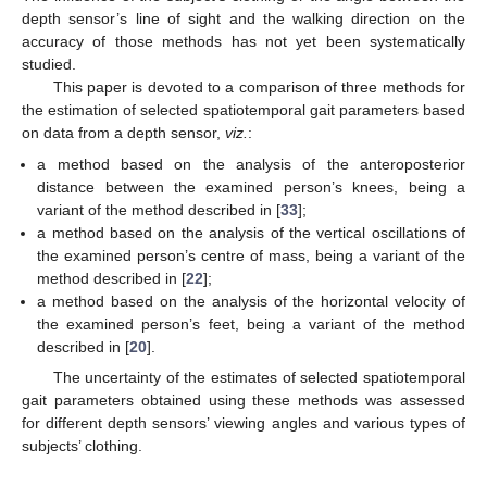
depth sensor’s line of sight and the walking direction on the
accuracy of those methods has not yet been systematically
studied.
This paper is devoted to a comparison of three methods for
the estimation of selected spatiotemporal gait parameters based
on data from a depth sensor,
viz.
:
a method based on the analysis of the anteroposterior
distance between the examined person’s knees, being a
variant of the method described in [
33
];
a method based on the analysis of the vertical oscillations of
the examined person’s centre of mass, being a variant of the
method described in [
22
];
a method based on the analysis of the horizontal velocity of
the examined person’s feet, being a variant of the method
described in [
20
].
The uncertainty of the estimates of selected spatiotemporal
gait parameters obtained using these methods was assessed
for different depth sensors’ viewing angles and various types of
subjects’ clothing.