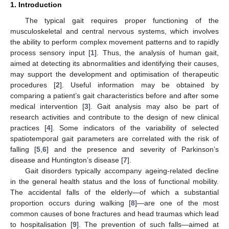
1. Introduction
The typical gait requires proper functioning of the
musculoskeletal and central nervous systems, which involves
the ability to perform complex movement patterns and to rapidly
process sensory input [
1
]. Thus, the analysis of human gait,
aimed at detecting its abnormalities and identifying their causes,
may support the development and optimisation of therapeutic
procedures [
2
]. Useful information may be obtained by
comparing a patient’s gait characteristics before and after some
medical intervention [
3
]. Gait analysis may also be part of
research activities and contribute to the design of new clinical
practices [
4
]. Some indicators of the variability of selected
spatiotemporal gait parameters are correlated with the risk of
falling [
5
,
6
] and the presence and severity of Parkinson’s
disease and Huntington’s disease [
7
].
Gait disorders typically accompany ageing-related decline
in the general health status and the loss of functional mobility.
The accidental falls of the elderly—of which a substantial
proportion occurs during walking [
8
]—are one of the most
common causes of bone fractures and head traumas which lead
to hospitalisation [
9
]. The prevention of such falls—aimed at