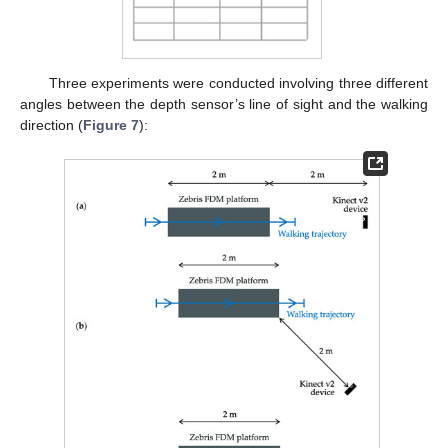
Three experiments were conducted involving three different
angles between the depth sensor’s line of sight and the walking
direction (
Figure 7
):