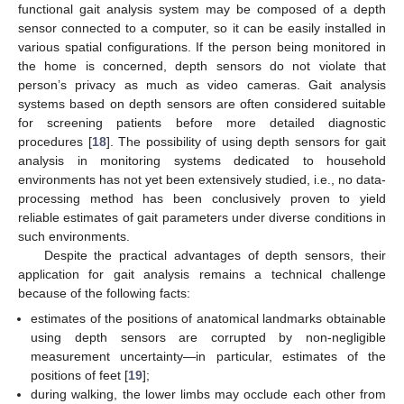
functional gait analysis system may be composed of a depth
sensor connected to a computer, so it can be easily installed in
various spatial configurations. If the person being monitored in
the home is concerned, depth sensors do not violate that
person’s privacy as much as video cameras. Gait analysis
systems based on depth sensors are often considered suitable
for screening patients before more detailed diagnostic
procedures [
18
]. The possibility of using depth sensors for gait
analysis in monitoring systems dedicated to household
environments has not yet been extensively studied, i.e., no data-
processing method has been conclusively proven to yield
reliable estimates of gait parameters under diverse conditions in
such environments.
Despite the practical advantages of depth sensors, their
application for gait analysis remains a technical challenge
because of the following facts:
estimates of the positions of anatomical landmarks obtainable
using depth sensors are corrupted by non-negligible
measurement uncertainty—in particular, estimates of the
positions of feet [
19
];
during walking, the lower limbs may occlude each other from