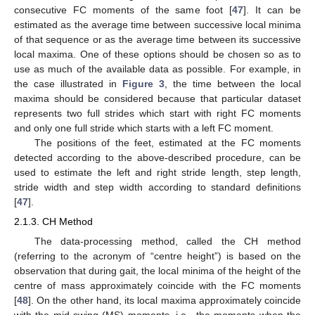
consecutive FC moments of the same foot [
47
]. It can be
estimated as the average time between successive local minima
of that sequence or as the average time between its successive
local maxima. One of these options should be chosen so as to
use as much of the available data as possible. For example, in
the case illustrated in
Figure 3
, the time between the local
maxima should be considered because that particular dataset
represents two full strides which start with right FC moments
and only one full stride which starts with a left FC moment.
The positions of the feet, estimated at the FC moments
detected according to the above-described procedure, can be
used to estimate the left and right stride length, step length,
stride width and step width according to standard definitions
[
47
].
2.1.3. CH Method
The data-processing method, called the CH method
(referring to the acronym of “centre height”) is based on the
observation that during gait, the local minima of the height of the
centre of mass approximately coincide with the FC moments
[
48
]. On the other hand, its local maxima approximately coincide
with the mid-swing (MS) moments, i.e., the moments when the