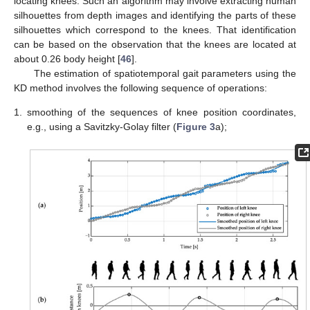
locating knees. Such an algorithm may involve extracting human
silhouettes from depth images and identifying the parts of these
silhouettes which correspond to the knees. That identification
can be based on the observation that the knees are located at
about 0.26 body height [
46
].
The estimation of spatiotemporal gait parameters using the
KD method involves the following sequence of operations:
1.
smoothing of the sequences of knee position coordinates,
e.g., using a Savitzky-Golay filter (
Figure 3
a);