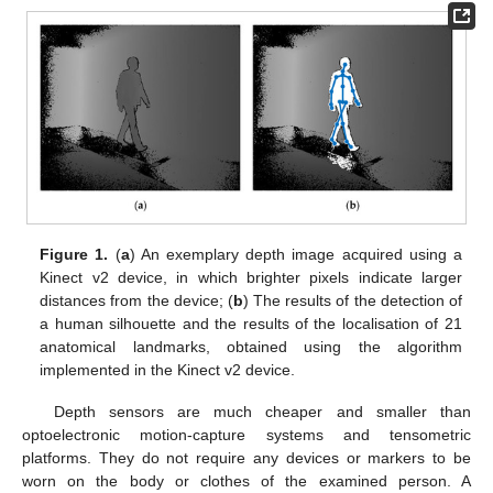
Figure 1.
(
a
) An exemplary depth image acquired using a
Kinect v2 device, in which brighter pixels indicate larger
distances from the device; (
b
) The results of the detection of
a human silhouette and the results of the localisation of 21
anatomical landmarks, obtained using the algorithm
implemented in the Kinect v2 device.
Depth sensors are much cheaper and smaller than
optoelectronic motion-capture systems and tensometric
platforms. They do not require any devices or markers to be
worn on the body or clothes of the examined person. A