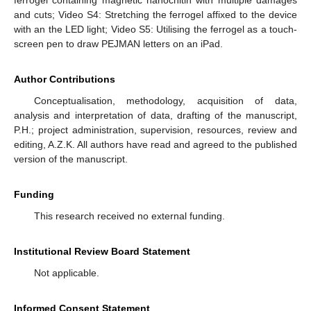
and cuts; Video S4: Stretching the ferrogel affixed to the device
with an the LED light; Video S5: Utilising the ferrogel as a touch-
screen pen to draw PEJMAN letters on an iPad.
Author Contributions
Conceptualisation, methodology, acquisition of data,
analysis and interpretation of data, drafting of the manuscript,
P.H.; project administration, supervision, resources, review and
editing, A.Z.K. All authors have read and agreed to the published
version of the manuscript.
Funding
This research received no external funding.
Institutional Review Board Statement
Not applicable.
Informed Consent Statement