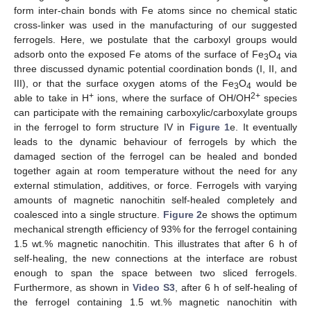
form inter-chain bonds with Fe atoms since no chemical static
cross-linker was used in the manufacturing of our suggested
ferrogels. Here, we postulate that the carboxyl groups would
adsorb onto the exposed Fe atoms of the surface of Fe
O
via
3
4
three discussed dynamic potential coordination bonds (I, II, and
III), or that the surface oxygen atoms of the Fe
O
would be
3
4
+
2+
able to take in H
ions, where the surface of OH/OH
species
can participate with the remaining carboxylic/carboxylate groups
in the ferrogel to form structure IV in
Figure 1
e. It eventually
leads to the dynamic behaviour of ferrogels by which the
damaged section of the ferrogel can be healed and bonded
together again at room temperature without the need for any
external stimulation, additives, or force. Ferrogels with varying
amounts of magnetic nanochitin self-healed completely and
12. May
13. May
14. May
15. May
16. May
17. May
18. May
19. May
20. May
22. May
23. May
24. May
25. May
26. May
27. May
28. May
29. May
30. May
1. Jun
2. Jun
3. Jun
4. Jun
5. Jun
6. Jun
7. Jun
8. Jun
9. Jun
11. Jun
12. Jun
13. Jun
14. Jun
15. Jun
16. Jun
17. Jun
18. Jun
19. Jun
21. Jun
22. Jun
23. Jun
24. Jun
25. Jun
26. Jun
27. Jun
28. Jun
29. Jun
1. Jul
2. Jul
3. Jul
4. Jul
5. Jul
6. Jul
7. Jul
8. Jul
9. Jul
11. Jul
12. Jul
13. Jul
14. Jul
15. Jul
16. Jul
17. Jul
18. Jul
19. Jul
21. Jul
22. Jul
23. Jul
24. Jul
25. Jul
26. Jul
27. Jul
28. Jul
29. Jul
31. Jul
1. Aug
2. Aug
3. Aug
4. Aug
5. Aug
6. Aug
7. Aug
8. Aug
coalesced into a single structure.
Figure 2
e shows the optimum
mechanical strength efficiency of 93% for the ferrogel containing
1.5 wt.% magnetic nanochitin. This illustrates that after 6 h of
self-healing, the new connections at the interface are robust
enough to span the space between two sliced ferrogels.
Furthermore, as shown in
Video S3
, after 6 h of self-healing of
the ferrogel containing 1.5 wt.% magnetic nanochitin with