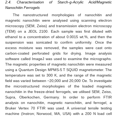
2.4. Characterisation of Starch-g-Acrylic Acid/Magnetic
Nanochitin Ferrogels
The nanostructured morphologies of nanochitin and
magnetic nanochitin were analysed using scanning electron
microscopy (SEM, Zeiss) and transmission electron microscopy
(TEM) on a JEOL 2100. Each sample was first diluted with
ethanol to a concentration of about 0.0015 wt.%, and then the
suspension was sonicated to confirm uniformity. Once the
excess moisture was removed, the samples were cast onto
carbon-coated perforated grids for drying. Image analysis
software called ImageJ was used to examine the micrographs.
The magnetic properties of magnetic nanochitin were measured
using a Quantum Design MPMS-5 T SQUID magnetometer. The
temperature was set to 300 K, and the range of the magnetic
field was varied between −20,000 and 20,000 Oe. To investigate
the microstructured morphologies of the loaded magnetic
nanochitin in the freeze-dried ferrogels, we utilised SEM, Zeiss,
Supra, Oberkochen, Germany. In order to perform FTIR
analysis on nanochitin, magnetic nanochitin, and ferrogel, a
Bruker Vertex 70 FTIR was used. A universal tensile testing
machine (Instron; Norwood, MA, USA) with a 200 N load cell