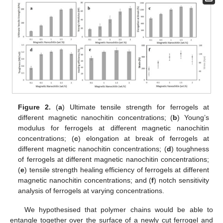
Figure 2.
(
a
) Ultimate tensile strength for ferrogels at
different magnetic nanochitin concentrations; (
b
) Young’s
modulus for ferrogels at different magnetic nanochitin
concentrations; (
c
) elongation at break of ferrogels at
different magnetic nanochitin concentrations; (
d
) toughness
of ferrogels at different magnetic nanochitin concentrations;
(
e
) tensile strength healing efficiency of ferrogels at different
magnetic nanochitin concentrations; and (
f
) notch sensitivity
analysis of ferrogels at varying concentrations.
We hypothesised that polymer chains would be able to
entangle together over the surface of a newly cut ferrogel and