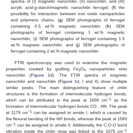
spectra of (I) magnetic nanochitin, (II) nanochitin, and (III)
acrylic acid-g-starch/magnetic nanochitin ferrogel; (
f
) the
possibility for interaction between iron oxide nanoparticles
and polymeric chains; (
g
) SEM photographs of ferrogel
containing 0.5 wt.% magnetic nanochitin; (
h
) SEM
photographs of ferrogel containing 1 wt.% magnetic
nanochitin; (
i
) SEM photographs of ferrogel containing 1.5
wt.% magnetic nanochitin; and (
j
) SEM photographs of
ferrogel containing 2 wt.% magnetic nanochitin.
FTIR spectroscopy was used to examine the magnetic
properties created by grafting Fe
O
nanoparticles onto
3
4
nanochitin (
Figure 1
d). The FTIR spectra of magnetic
nanochitin and nanochitin (
Figure 1
d, I and II) show multiple
similar peaks. The main distinguishing feature of chitin
structures is the formation of intermolecular hydrogen bonds,
−1
which can be attributed to the peak at 1658 cm
as the
formation of intermolecular hydrogen bonds CO…HN. The peak
−1
at 1179 cm
can be assigned to amide I, which is caused by
the flexural bending of the NH bonds, whereas the peak at 1560
−1
cm
can be assigned to amide II. Additionally, the C-O-O bond
−1
vibration inside the chitin rings was linked to the 1075 cm