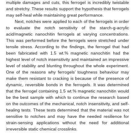
multiple damages and cuts, this ferrogel is incredibly twistable
and stretchy. These results support the hypothesis that ferrogels
may self-heal while maintaining great performance.
Next, notches were applied to each of the ferrogels in order
to evaluate the notch sensitivity of the starch-g-acrylic
acid/magnetic nanochitin ferrogels at varying concentrations.
This was performed before the ferrogels were stretched under
tensile stress. According to the findings, the ferrogel that had
been fabricated with 1.5 wt.% magnetic nanochitin had the
highest level of notch insensitivity and maintained an impressive
level of stability and blunting throughout the whole experiment.
One of the reasons why ferrogels’ toughness behaviour may
make them resistant to cracking is because of the presence of
dynamic, reversible bonds in the ferrogels. It was determined
that the ferrogel containing 1.5 wt.% magnetic nanochitin would
be the best sample with which to continue the research based
on the outcomes of the mechanical, notch insensitivity, and self-
healing tests. These tests determined that the material was not
sensitive to notches and may have the needed resilience for
strain-sensing applications without the need for additional
irreversible static chemical crosslinks.