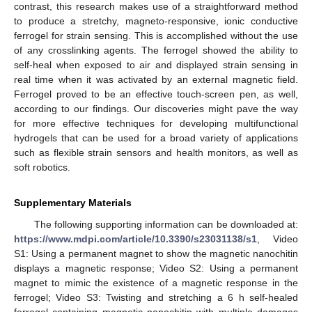
contrast, this research makes use of a straightforward method
to produce a stretchy, magneto-responsive, ionic conductive
ferrogel for strain sensing. This is accomplished without the use
of any crosslinking agents. The ferrogel showed the ability to
self-heal when exposed to air and displayed strain sensing in
real time when it was activated by an external magnetic field.
Ferrogel proved to be an effective touch-screen pen, as well,
according to our findings. Our discoveries might pave the way
for more effective techniques for developing multifunctional
hydrogels that can be used for a broad variety of applications
such as flexible strain sensors and health monitors, as well as
soft robotics.
Supplementary Materials
The following supporting information can be downloaded at:
https://www.mdpi.com/article/10.3390/s23031138/s1
, Video
S1: Using a permanent magnet to show the magnetic nanochitin
displays a magnetic response; Video S2: Using a permanent
magnet to mimic the existence of a magnetic response in the
ferrogel; Video S3: Twisting and stretching a 6 h self-healed
ferrogel containing magnetic nanochitin with multiple damages