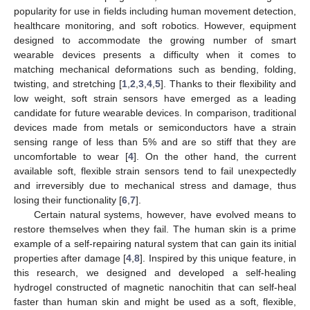
popularity for use in fields including human movement detection,
healthcare monitoring, and soft robotics. However, equipment
designed to accommodate the growing number of smart
wearable devices presents a difficulty when it comes to
matching mechanical deformations such as bending, folding,
twisting, and stretching [
1
,
2
,
3
,
4
,
5
]. Thanks to their flexibility and
low weight, soft strain sensors have emerged as a leading
candidate for future wearable devices. In comparison, traditional
devices made from metals or semiconductors have a strain
sensing range of less than 5% and are so stiff that they are
uncomfortable to wear [
4
]. On the other hand, the current
available soft, flexible strain sensors tend to fail unexpectedly
and irreversibly due to mechanical stress and damage, thus
losing their functionality [
6
,
7
].
Certain natural systems, however, have evolved means to
restore themselves when they fail. The human skin is a prime
example of a self-repairing natural system that can gain its initial
properties after damage [
4
,
8
]. Inspired by this unique feature, in
this research, we designed and developed a self-healing
hydrogel constructed of magnetic nanochitin that can self-heal
faster than human skin and might be used as a soft, flexible,