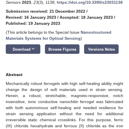
Sensors
2023
,
23
(3), 1138;
https://doi.org/10.3390/s23031138
Submission received: 21 December 2022
/
Revised: 16 January 2023
/
Accepted: 18 January 2023
/
Published: 19 January 2023
(This article belongs to the Special Issue
Nanostructured
Materials Systems for Optical Sensing
)
keyboard_arrow_down
Download
Browse Figures
Versions Notes
Abstract
Mechanically robust ferrogels with high self-healing ability might
change the design of soft materials used in strain sensing.
Herein, a robust, stretchable, magneto-responsive, notch
insensitive, ionic conductive nanochitin ferrogel was fabricated
with both autonomous self-healing and needed resilience for
strain sensing application without the need for additional
irreversible static chemical crosslinks. For this purpose, ferric
(III) chloride hexahydrate and ferrous (II) chloride as the iron