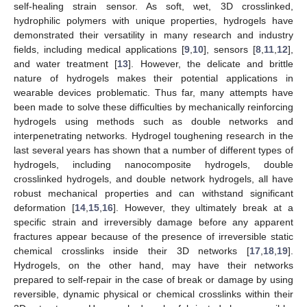
self-healing strain sensor. As soft, wet, 3D crosslinked,
hydrophilic polymers with unique properties, hydrogels have
demonstrated their versatility in many research and industry
fields, including medical applications [
9
,
10
], sensors [
8
,
11
,
12
],
and water treatment [
13
]. However, the delicate and brittle
nature of hydrogels makes their potential applications in
wearable devices problematic. Thus far, many attempts have
been made to solve these difficulties by mechanically reinforcing
hydrogels using methods such as double networks and
interpenetrating networks. Hydrogel toughening research in the
last several years has shown that a number of different types of
hydrogels, including nanocomposite hydrogels, double
crosslinked hydrogels, and double network hydrogels, all have
robust mechanical properties and can withstand significant
deformation [
14
,
15
,
16
]. However, they ultimately break at a
specific strain and irreversibly damage before any apparent
fractures appear because of the presence of irreversible static
chemical crosslinks inside their 3D networks [
17
,
18
,
19
].
Hydrogels, on the other hand, may have their networks
prepared to self-repair in the case of break or damage by using
reversible, dynamic physical or chemical crosslinks within their