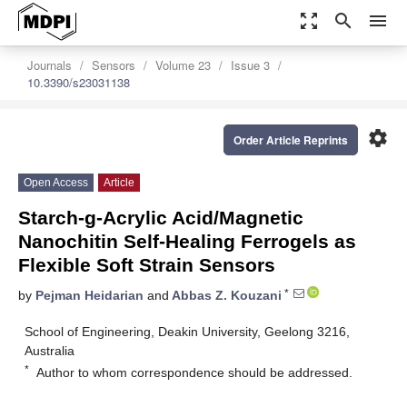
zoom_out_map
search
menu
Journals
Sensors
Volume 23
Issue 3
10.3390/s23031138
settings
Order Article Reprints
Open Access
Article
Starch-g-Acrylic Acid/Magnetic
Nanochitin Self-Healing Ferrogels as
Flexible Soft Strain Sensors
*
by
Pejman Heidarian
and
Abbas Z. Kouzani
School of Engineering, Deakin University, Geelong 3216,
Australia
*
Author to whom correspondence should be addressed.