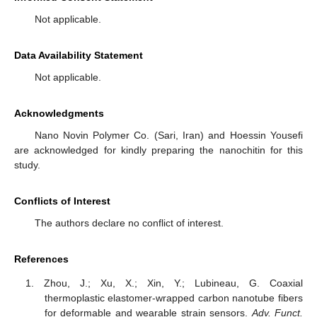
Not applicable.
Data Availability Statement
Not applicable.
Acknowledgments
Nano Novin Polymer Co. (Sari, Iran) and Hoessin Yousefi
are acknowledged for kindly preparing the nanochitin for this
study.
Conflicts of Interest
The authors declare no conflict of interest.
References
Zhou, J.; Xu, X.; Xin, Y.; Lubineau, G. Coaxial
thermoplastic elastomer-wrapped carbon nanotube fibers
for deformable and wearable strain sensors.
Adv. Funct.