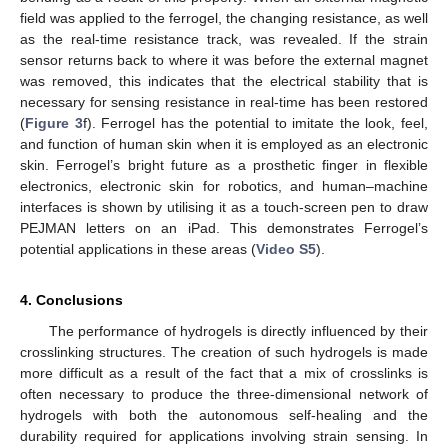
field was applied to the ferrogel, the changing resistance, as well
as the real-time resistance track, was revealed. If the strain
sensor returns back to where it was before the external magnet
was removed, this indicates that the electrical stability that is
necessary for sensing resistance in real-time has been restored
(
Figure 3
f). Ferrogel has the potential to imitate the look, feel,
and function of human skin when it is employed as an electronic
skin. Ferrogel’s bright future as a prosthetic finger in flexible
electronics, electronic skin for robotics, and human–machine
interfaces is shown by utilising it as a touch-screen pen to draw
PEJMAN letters on an iPad. This demonstrates Ferrogel’s
potential applications in these areas (
Video S5
).
4. Conclusions
The performance of hydrogels is directly influenced by their
crosslinking structures. The creation of such hydrogels is made
more difficult as a result of the fact that a mix of crosslinks is
often necessary to produce the three-dimensional network of
hydrogels with both the autonomous self-healing and the
durability required for applications involving strain sensing. In