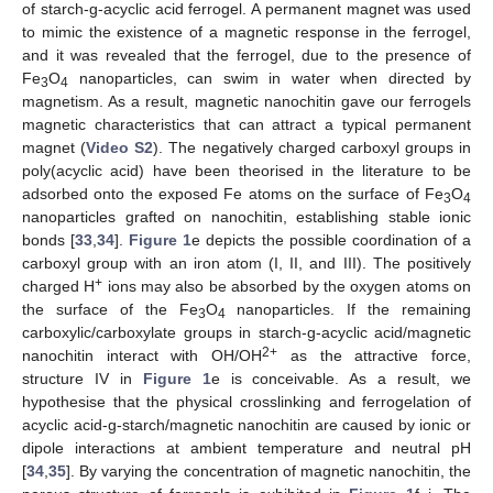
of starch-g-acyclic acid ferrogel. A permanent magnet was used
to mimic the existence of a magnetic response in the ferrogel,
and it was revealed that the ferrogel, due to the presence of
Fe
O
nanoparticles, can swim in water when directed by
3
4
magnetism. As a result, magnetic nanochitin gave our ferrogels
magnetic characteristics that can attract a typical permanent
magnet (
Video S2
). The negatively charged carboxyl groups in
poly(acyclic acid) have been theorised in the literature to be
adsorbed onto the exposed Fe atoms on the surface of Fe
O
3
4
nanoparticles grafted on nanochitin, establishing stable ionic
bonds [
33
,
34
].
Figure 1
e depicts the possible coordination of a
carboxyl group with an iron atom (I, II, and III). The positively
+
charged H
ions may also be absorbed by the oxygen atoms on
the surface of the Fe
O
nanoparticles. If the remaining
3
4
carboxylic/carboxylate groups in starch-g-acyclic acid/magnetic
2+
nanochitin interact with OH/OH
as the attractive force,
structure IV in
Figure 1
e is conceivable. As a result, we
hypothesise that the physical crosslinking and ferrogelation of
acyclic acid-g-starch/magnetic nanochitin are caused by ionic or
dipole interactions at ambient temperature and neutral pH
[
34
,
35
]. By varying the concentration of magnetic nanochitin, the