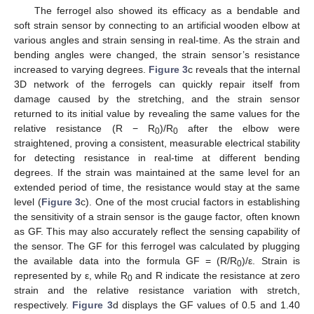
The ferrogel also showed its efficacy as a bendable and
soft strain sensor by connecting to an artificial wooden elbow at
various angles and strain sensing in real-time. As the strain and
bending angles were changed, the strain sensor’s resistance
increased to varying degrees.
Figure 3
c reveals that the internal
3D network of the ferrogels can quickly repair itself from
damage caused by the stretching, and the strain sensor
returned to its initial value by revealing the same values for the
relative resistance (R − R
)/R
after the elbow were
0
0
straightened, proving a consistent, measurable electrical stability
for detecting resistance in real-time at different bending
degrees. If the strain was maintained at the same level for an
extended period of time, the resistance would stay at the same
level (
Figure 3
c). One of the most crucial factors in establishing
the sensitivity of a strain sensor is the gauge factor, often known
as GF. This may also accurately reflect the sensing capability of
the sensor. The GF for this ferrogel was calculated by plugging
the available data into the formula GF = (R/R
)/ε. Strain is
0
represented by ε, while R
and R indicate the resistance at zero
0
strain and the relative resistance variation with stretch,
respectively.
Figure 3
d displays the GF values of 0.5 and 1.40