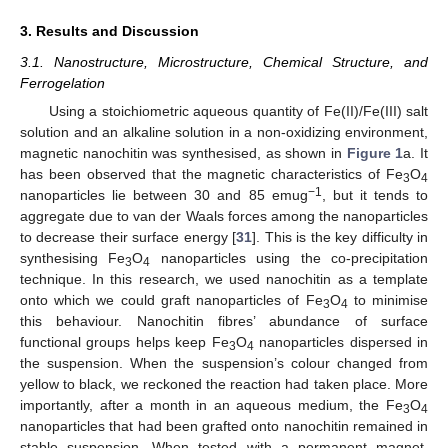
3. Results and Discussion
3.1. Nanostructure, Microstructure, Chemical Structure, and
Ferrogelation
Using a stoichiometric aqueous quantity of Fe(II)/Fe(III) salt
solution and an alkaline solution in a non-oxidizing environment,
magnetic nanochitin was synthesised, as shown in
Figure 1
a. It
has been observed that the magnetic characteristics of Fe
O
3
4
−1
nanoparticles lie between 30 and 85 emug
, but it tends to
aggregate due to van der Waals forces among the nanoparticles
to decrease their surface energy [
31
]. This is the key difficulty in
synthesising Fe
O
nanoparticles using the co-precipitation
3
4
technique. In this research, we used nanochitin as a template
onto which we could graft nanoparticles of Fe
O
to minimise
3
4
this behaviour. Nanochitin fibres’ abundance of surface
functional groups helps keep Fe
O
nanoparticles dispersed in
3
4
the suspension. When the suspension’s colour changed from
yellow to black, we reckoned the reaction had taken place. More
importantly, after a month in an aqueous medium, the Fe
O
3
4
nanoparticles that had been grafted onto nanochitin remained in
stable suspension. When tested with a permanent magnet,