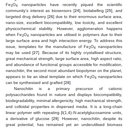
Fe
O
nanoparticles have recently piqued the scientific
3
4
community’s interest as biosensors [
24
], biolabelling [
25
], and
targeted drug delivery [
26
] due to their enormous surface area,
nano-size, excellent biocompatibility, low toxicity, and excellent
physicochemical stability. However, agglomeration happens
when Fe
O
nanoparticles are utilised in polymers due to their
3
4
large surface area and high interaction energy. To address this
issue, templates for the manufacture of Fe
O
nanoparticles
3
4
may be used [
27
]. Because of its highly crystallised structure,
great mechanical strength, large surface area, high aspect ratio,
and abundance of functional groups accessible for modification,
nanochitin, the second most abundant biopolymer on the planet,
appears to be an ideal template on which Fe
O
nanoparticles
3
4
can be synthesised and grafted [
28
].
Nanochitin is a primary precursor of cationic
polysaccharides found in nature and displays biocompatibility,
biodegradability, minimal allergenicity, high mechanical strength,
and colloidal properties in dispersed media. It is a long-chain
linear polymer with repeating β(1,4)-
N
-acetylglucosamine units,
a derivative of glucose [
29
]. However, nanochitin, despite its
great potential, has remained yet an underutilised biomass