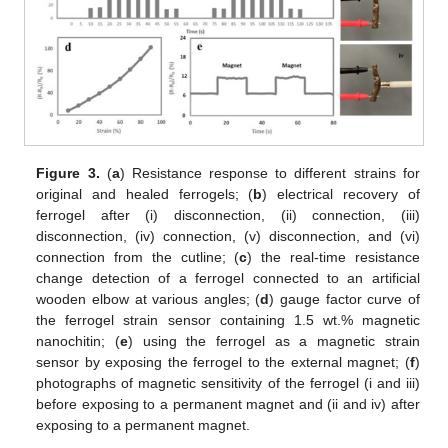
Figure 3.
(
a
) Resistance response to different strains for
original and healed ferrogels; (
b
) electrical recovery of
ferrogel after (i) disconnection, (ii) connection, (iii)
disconnection, (iv) connection, (v) disconnection, and (vi)
connection from the cutline; (
c
) the real-time resistance
change detection of a ferrogel connected to an artificial
wooden elbow at various angles; (
d
) gauge factor curve of
the ferrogel strain sensor containing 1.5 wt.% magnetic
nanochitin; (
e
) using the ferrogel as a magnetic strain
sensor by exposing the ferrogel to the external magnet; (
f
)
photographs of magnetic sensitivity of the ferrogel (i and iii)
before exposing to a permanent magnet and (ii and iv) after
exposing to a permanent magnet.