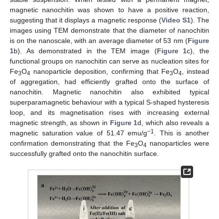
magnetic nanochitin was shown to have a positive reaction,
suggesting that it displays a magnetic response (
Video S1
). The
images using TEM demonstrate that the diameter of nanochitin
is on the nanoscale, with an average diameter of 53 nm (
Figure
1
b). As demonstrated in the TEM image (
Figure 1
c), the
functional groups on nanochitin can serve as nucleation sites for
Fe
O
nanoparticle deposition, confirming that Fe
O
, instead
3
4
3
4
of aggregation, had efficiently grafted onto the surface of
nanochitin. Magnetic nanochitin also exhibited typical
superparamagnetic behaviour with a typical S-shaped hysteresis
loop, and its magnetisation rises with increasing external
magnetic strength, as shown in
Figure 1
d, which also reveals a
−1
magnetic saturation value of 51.47 emu/g
. This is another
confirmation demonstrating that the Fe
O
nanoparticles were
3
4
successfully grafted onto the nanochitin surface.