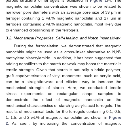
porous structure of ferrogels is exhibited in
Figure 1
f–i. The
magnetic nanochitin concentration was shown to be related to
narrower pore diameters with an average pore size of 39 μm in
ferrogel containing 1 wt.% magnetic nanochitin and 17 μm in
ferrogels containing 2 wt.% magnetic nanochitin, most likely due
to enhanced crosslinking in the ferrogels.
3.2. Mechanical Properties, Self-Healing, and Notch Insensitivity
During the ferrogelation, we demonstrated that magnetic
nanochitin might be used as a cross-linker alternative to N,N′-
methylene bisacrylamide. In addition, it has been suggested that
adding nanofillers to the starch network may boost the material’s
tensile strength. Given that starch is naturally a brittle polymer,
graft copolymerisation of vinyl monomers, such as acrylic acid,
can be a straightforward and efficient way to increase the
mechanical strength of starch. Here, we conducted tensile
stress experiments on rectangular shape samples to
demonstrate the effect of magnetic nanochitin on the
mechanical characteristics of starch-g-acrylic acid ferrogels. The
results of mechanical tests for the ferrogels containing 0.1, 0.5,
1, 1.5, and 2 wt.% of magnetic nanochitin are shown in
Figure
2
. As seen, by increasing the concentration of magnetic