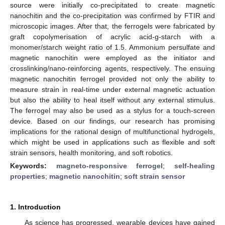
source were initially co-precipitated to create magnetic
nanochitin and the co-precipitation was confirmed by FTIR and
microscopic images. After that, the ferrogels were fabricated by
graft copolymerisation of acrylic acid-g-starch with a
monomer/starch weight ratio of 1.5. Ammonium persulfate and
magnetic nanochitin were employed as the initiator and
crosslinking/nano-reinforcing agents, respectively. The ensuing
magnetic nanochitin ferrogel provided not only the ability to
measure strain in real-time under external magnetic actuation
but also the ability to heal itself without any external stimulus.
The ferrogel may also be used as a stylus for a touch-screen
device. Based on our findings, our research has promising
implications for the rational design of multifunctional hydrogels,
which might be used in applications such as flexible and soft
strain sensors, health monitoring, and soft robotics.
Keywords:
magneto-responsive ferrogel
;
self-healing
properties
;
magnetic nanochitin
;
soft strain sensor
1. Introduction
As science has progressed, wearable devices have gained