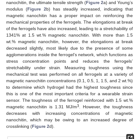
nanochitin, the ultimate tensile strength (
Figure 2
a) and Young’s
modulus (
Figure 2
b) has steadily increased, indicating that
magnetic nanochitin has a proper impact on reinforcing the
mechanical properties of the ferrogels. The elongations at break
of the ferrogels have also increased, leading to a stretchability of
1341% at 1.5 wt.% magnetic nanochitin. With more than 1.5
wt.% magnetic nanochitin, however, the elongations at break
decreased slightly, most likely due to the presence of some
agglomerations inside the ferrogel’s network, which functions as
stress concentration points and reduces the ferrogels’
stretchability under strain. Measuring toughness using the
mechanical test was performed on all ferrogels at a variety of
magnetic nanochitin concentrations (0.1, 0.5, 1, 1.5, and 2 wt.%)
to determine which hydrogel had the highest toughness since
this is one of the most important criteria for a wearable strain
sensor. The toughness of the ferrogel reinforced with 1.5 wt.%
3
magnetic nanochitin is 1.31 MJ/m
. However, the toughness
decreases with increasing concentrations of magnetic
nanochitin, which may be owing to an increased degree of
crosslinking (
Figure 2
d).