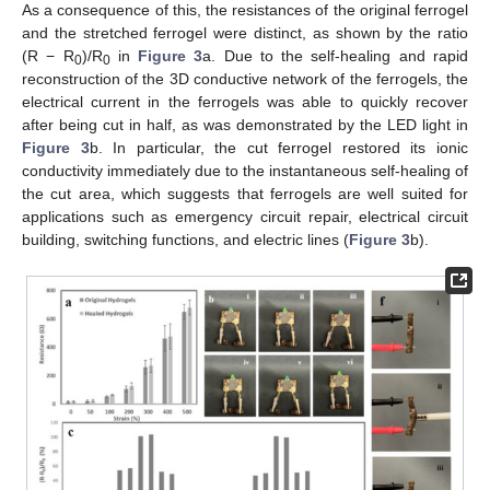
As a consequence of this, the resistances of the original ferrogel
and the stretched ferrogel were distinct, as shown by the ratio
(R − R
)/R
in
Figure 3
a. Due to the self-healing and rapid
0
0
reconstruction of the 3D conductive network of the ferrogels, the
electrical current in the ferrogels was able to quickly recover
after being cut in half, as was demonstrated by the LED light in
Figure 3
b. In particular, the cut ferrogel restored its ionic
conductivity immediately due to the instantaneous self-healing of
the cut area, which suggests that ferrogels are well suited for
applications such as emergency circuit repair, electrical circuit
building, switching functions, and electric lines (
Figure 3
b).