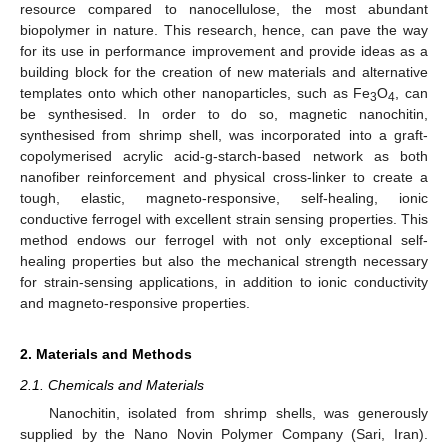
resource compared to nanocellulose, the most abundant
biopolymer in nature. This research, hence, can pave the way
for its use in performance improvement and provide ideas as a
building block for the creation of new materials and alternative
templates onto which other nanoparticles, such as Fe
O
, can
3
4
be synthesised. In order to do so, magnetic nanochitin,
synthesised from shrimp shell, was incorporated into a graft-
copolymerised acrylic acid-g-starch-based network as both
nanofiber reinforcement and physical cross-linker to create a
tough, elastic, magneto-responsive, self-healing, ionic
conductive ferrogel with excellent strain sensing properties. This
method endows our ferrogel with not only exceptional self-
healing properties but also the mechanical strength necessary
for strain-sensing applications, in addition to ionic conductivity
and magneto-responsive properties.
2. Materials and Methods
2.1. Chemicals and Materials
Nanochitin, isolated from shrimp shells, was generously
supplied by the Nano Novin Polymer Company (Sari, Iran).