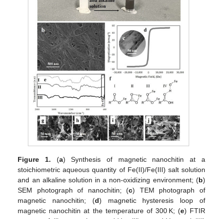
Figure 1.
(
a
) Synthesis of magnetic nanochitin at a
stoichiometric aqueous quantity of Fe(II)/Fe(III) salt solution
and an alkaline solution in a non-oxidizing environment; (
b
)
SEM photograph of nanochitin; (
c
) TEM photograph of
magnetic nanochitin; (
d
) magnetic hysteresis loop of
magnetic nanochitin at the temperature of 300 K; (
e
) FTIR