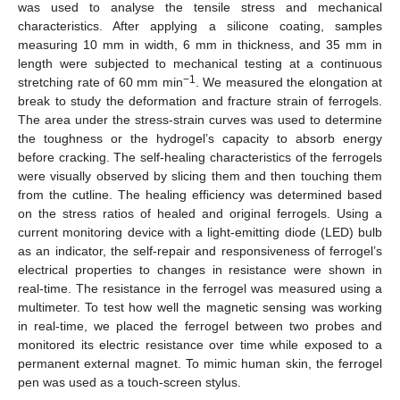
was used to analyse the tensile stress and mechanical
characteristics. After applying a silicone coating, samples
measuring 10 mm in width, 6 mm in thickness, and 35 mm in
length were subjected to mechanical testing at a continuous
−1
stretching rate of 60 mm min
. We measured the elongation at
break to study the deformation and fracture strain of ferrogels.
The area under the stress-strain curves was used to determine
the toughness or the hydrogel’s capacity to absorb energy
before cracking. The self-healing characteristics of the ferrogels
were visually observed by slicing them and then touching them
from the cutline. The healing efficiency was determined based
on the stress ratios of healed and original ferrogels. Using a
current monitoring device with a light-emitting diode (LED) bulb
as an indicator, the self-repair and responsiveness of ferrogel’s
electrical properties to changes in resistance were shown in
real-time. The resistance in the ferrogel was measured using a
multimeter. To test how well the magnetic sensing was working
in real-time, we placed the ferrogel between two probes and
monitored its electric resistance over time while exposed to a
permanent external magnet. To mimic human skin, the ferrogel
pen was used as a touch-screen stylus.