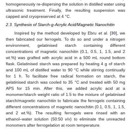
homogeneously re-dispersing the solution in distilled water using
ultrasonic treatment. Finally, the resulting suspension was
capped and cryopreserved at 4 °C.
2.3. Synthesis of Starch-g-Acrylic Acid/Magnetic Nanochitin
Inspired by the method developed by Ebru et al. [
30
], we
then fabricated our ferrogels. To do so and under a nitrogen
environment, gelatinised starch containing different
concentrations of magnetic nanochitin (0.1, 0.5, 1, 1.5, and 2
wt.%) was grafted with acrylic acid in a 500 mL round bottom
flask. Gelatinised starch was prepared by heating 4 g of starch
and 100 mL of distilled water to 90 °C while stirring continually
for 1 h. To facilitate free radical formation on starch, the
gelatinised starch was cooled to 35 °C and treated with 50 mg
APS for 15 min. After this, we added acrylic acid at a
monomer/starch weight ratio of 1.5 to the mixture of gelatinised
starch/magnetic nanochitin to fabricate the ferrogels containing
different concentrations of magnetic nanochitin (0.1, 0.5, 1, 1.5,
and 2 wt.%). The resulting ferrogels were rinsed with an
ethanol–water solution (50:50
v
/
v
) to eliminate the unreacted
monomers after ferrogelation at room temperature.