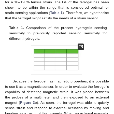
for a 10–120% tensile strain. The GF of the ferrogel has been
shown to be within the range that is considered optimal for
strain-sensing applications (
Table 1
). Therefore, we hypothesise
that the ferrogel might satisfy the needs of a strain sensor.
Table 1.
Comparison of the present hydrogel’s sensing
sensitivity to previously reported sensing sensitivity for
different hydrogels.
Because the ferrogel has magnetic properties, it is possible
to use it as a magnetic sensor. In order to evaluate the ferrogel’s
capability of detecting magnetic strain, it was placed between
the probes of a multimeter and then exposed to an external
magnet (
Figure 3
e). As seen, the ferrogel was able to quickly
sense strain and respond to external actuation by moving and
bending as a result of this property. When an external magnetic