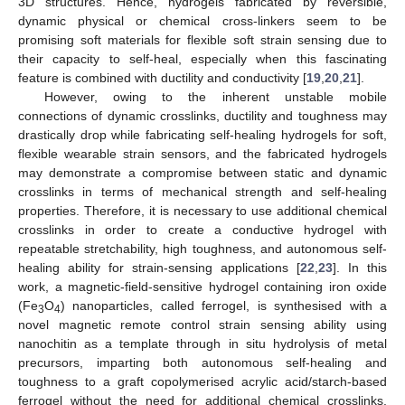
3D structures. Hence, hydrogels fabricated by reversible,
dynamic physical or chemical cross-linkers seem to be
promising soft materials for flexible soft strain sensing due to
their capacity to self-heal, especially when this fascinating
feature is combined with ductility and conductivity [
19
,
20
,
21
].
However, owing to the inherent unstable mobile
connections of dynamic crosslinks, ductility and toughness may
drastically drop while fabricating self-healing hydrogels for soft,
flexible wearable strain sensors, and the fabricated hydrogels
may demonstrate a compromise between static and dynamic
crosslinks in terms of mechanical strength and self-healing
properties. Therefore, it is necessary to use additional chemical
crosslinks in order to create a conductive hydrogel with
repeatable stretchability, high toughness, and autonomous self-
healing ability for strain-sensing applications [
22
,
23
]. In this
work, a magnetic-field-sensitive hydrogel containing iron oxide
(Fe
O
) nanoparticles, called ferrogel, is synthesised with a
3
4
novel magnetic remote control strain sensing ability using
nanochitin as a template through in situ hydrolysis of metal
precursors, imparting both autonomous self-healing and
toughness to a graft copolymerised acrylic acid/starch-based
ferrogel without the need for additional chemical crosslinks.