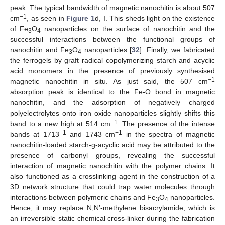
peak. The typical bandwidth of magnetic nanochitin is about 507
−1
cm
, as seen in
Figure 1
d, I. This sheds light on the existence
of Fe
O
nanoparticles on the surface of nanochitin and the
3
4
successful interactions between the functional groups of
nanochitin and Fe
O
nanoparticles [
32
]. Finally, we fabricated
3
4
the ferrogels by graft radical copolymerizing starch and acyclic
acid monomers in the presence of previously synthesised
−1
magnetic nanochitin in situ. As just said, the 507 cm
absorption peak is identical to the Fe-O bond in magnetic
nanochitin, and the adsorption of negatively charged
polyelectrolytes onto iron oxide nanoparticles slightly shifts this
−1
band to a new high at 514 cm
. The presence of the intense
1
−1
bands at 1713
and 1743 cm
in the spectra of magnetic
nanochitin-loaded starch-g-acyclic acid may be attributed to the
presence of carbonyl groups, revealing the successful
interaction of magnetic nanochitin with the polymer chains. It
also functioned as a crosslinking agent in the construction of a
3D network structure that could trap water molecules through
interactions between polymeric chains and Fe
O
nanoparticles.
3
4
Hence, it may replace N,N′-methylene bisacrylamide, which is
an irreversible static chemical cross-linker during the fabrication