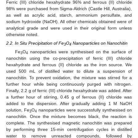
Ferric (III) chloride hexahydrate 96% and ferrous (II) chloride
98% were purchased from Sigma-Aldrich (Castle Hill, Australia),
as well as acrylic acid, starch, ammonium persulfate, and
sodium hydroxide (NaOH). All other chemicals obtained were of
analytical grade and were used in their original form unless
otherwise noted.
2.2. In Situ Precipitation of Fe
O
Nanoparticles on Nanochitin
3
4
Fe
O
nanoparticles were synthesised on the surface of
3
4
nanochitin using the co-precipitation of ferric (III) chloride
hexahydrate and ferrous (II) chloride as the iron source. We
used 500 mL of distilled water to dilute a suspension of
nanochitin. To prevent oxidation, the mixture was stirred for a
further hour while being continuously purged with nitrogen.
Finally, 2.2 g of ferric (III) chloride hexahydrate was added. After
a further hour of stirring, 0.45 g of ferrous (II) chloride was
added to the dispersion. After gradually adding 1 M NaOH
solution, Fe
O
nanoparticles were successfully synthesised on
3
4
nanochitin. Once the mixture becomes black, the reaction is
complete. The synthesised magnetic nanochitin was prepared
by performing three 15-min centrifugation cycles in distilled
water to remove unreacted compounds, followed by