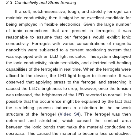
3.3. Conductivity and Strain Sensing
If a soft, notch-insensitive, tough, and stretchy ferrogel can
maintain conductivity, then it might be an excellent candidate for
being employed in flexible electronics. Given the large number
of ionic connections that are present in ferrogels, it was
reasonable to assume that our ferrogels would exhibit ionic
conductivity. Ferrogels with varied concentrations of magnetic
nanochitin were subjected to a current monitoring system that
was equipped with an LED light indicator. This system displayed
the ionic conductivity, strain sensitivity, and electrical self-healing
capabilities of the ferrogels in real time. When the ferrogels were
affixed to the device, the LED light began to illuminate. It was
observed that applying stress to the ferrogel and stretching it
caused the LED’s brightness to drop; however, once the tension
was released, the brightness of the LED reverted to normal. It is
possible that the occurrence might be explained by the fact that
the stretching process induces a distortion in the network
structure of the ferrogel (
Video S4
). The ferrogel was then
deformed and stretched, which caused the contact area
between the ionic bonds that make the material conductive to
decrease. This caused the material to become less conductive.