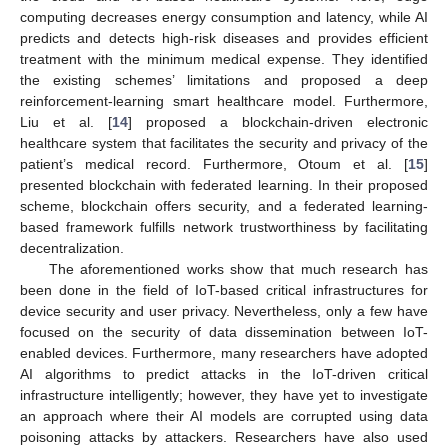
computing decreases energy consumption and latency, while AI
predicts and detects high-risk diseases and provides efficient
treatment with the minimum medical expense. They identified
the existing schemes’ limitations and proposed a deep
reinforcement-learning smart healthcare model. Furthermore,
Liu et al. [
14
] proposed a blockchain-driven electronic
healthcare system that facilitates the security and privacy of the
patient’s medical record. Furthermore, Otoum et al. [
15
]
presented blockchain with federated learning. In their proposed
scheme, blockchain offers security, and a federated learning-
based framework fulfills network trustworthiness by facilitating
decentralization.
The aforementioned works show that much research has
been done in the field of IoT-based critical infrastructures for
device security and user privacy. Nevertheless, only a few have
focused on the security of data dissemination between IoT-
enabled devices. Furthermore, many researchers have adopted
AI algorithms to predict attacks in the IoT-driven critical
infrastructure intelligently; however, they have yet to investigate
an approach where their AI models are corrupted using data
poisoning attacks by attackers. Researchers have also used