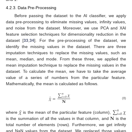
4.2.3. Data Pre-Processing
Before passing the dataset to the AI classifier, we apply
data pre-processing to eliminate missing values, infinity values,
and noise from the dataset. Moreover, we use PCA and XAI
feature selection techniques for dimensionality reduction in the
dataset [
33
,
34
]. For the pre-processing of the dataset, we
identify the missing values in the dataset. There are three
imputation techniques to replace the missing values, such as
mean, median, and mode. From these three, we applied the
mean imputation technique to replace the missing values in the
dataset. To calculate the mean, we have to take the average
value of a series of numbers from the particular feature.
Mathematically, the mean is calculated as follows.
∑
𝜒
𝑛
¯
𝜒
=
𝑖
=
0
𝐍
(8)
¯
𝜒
∑
𝜒
𝑛
𝑖
=
0
𝐍
where
is the mean of the particular feature (column),
is the summation of all the values in that column, and
is the
total number of elements (rows). Furthermore, we get infinity
and NaN values from the dataset. We replaced those values