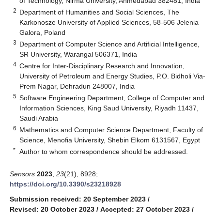
of Technology, Nirma University, Ahmedabad 382481, India
2
Department of Humanities and Social Sciences, The
Karkonosze University of Applied Sciences, 58-506 Jelenia
Galora, Poland
3
Department of Computer Science and Artificial Intelligence,
SR University, Warangal 506371, India
4
Centre for Inter-Disciplinary Research and Innovation,
University of Petroleum and Energy Studies, P.O. Bidholi Via-
Prem Nagar, Dehradun 248007, India
5
Software Engineering Department, College of Computer and
Information Sciences, King Saud University, Riyadh 11437,
Saudi Arabia
6
Mathematics and Computer Science Department, Faculty of
Science, Menofia University, Shebin Elkom 6131567, Egypt
*
Author to whom correspondence should be addressed.
Sensors
2023
,
23
(21), 8928;
https://doi.org/10.3390/s23218928
Submission received: 20 September 2023
/
Revised: 20 October 2023
/
Accepted: 27 October 2023
/