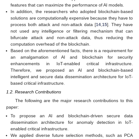
features that can maximize the performance of AI models.
In addition, the researchers who adopted blockchain-based
solutions are computationally expensive because they have to
process both attack and non-attack data [
14
,
15
]. They have
not used any intelligence or filtering mechanism that can
bifurcate attack and non-attack data, thus reducing the
computation overhead of the blockchain.
Based on the aforementioned facts, there is a requirement for
an amalgamation of AI and blockchain for security
enhancements in IoT-enabled critical infrastructure.
Therefore, we proposed an AI and blockchain-based
intelligent and secure data dissemination architecture for IoT-
based critical infrastructure.
1.2. Research Contributions
The following are the major research contributions to this
paper:
To propose an AI and blockchain-driven secure data
dissemination architecture for anomaly detection in IoT-
enabled critical infrastructure.
We applied diverse future selection methods, such as PCA