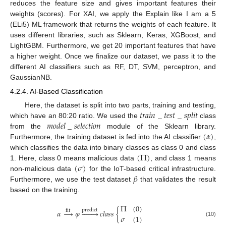
reduces the feature size and gives important features their
weights (scores). For XAI, we apply the Explain like I am a 5
(ELi5) ML framework that returns the weights of each feature. It
uses different libraries, such as Sklearn, Keras, XGBoost, and
LightGBM. Furthermore, we get 20 important features that have
a higher weight. Once we finalize our dataset, we pass it to the
different AI classifiers such as RF, DT, SVM, perceptron, and
GaussianNB.
4.2.4. AI-Based Classification
𝑡
𝑟
𝑎
𝑖
𝑛
_
𝑡
𝑒
𝑠
𝑡
_
𝑠
𝑝
𝑙
𝑖
𝑡
Here, the dataset is split into two parts, training and testing,
𝑚
𝑜
𝑑
𝑒
𝑙
_
𝑠
𝑒
𝑙
𝑒
𝑐
𝑡
𝑖
𝑜
𝑛
which have an 80:20 ratio. We used the
class
(
𝛼
)
from the
module of the Sklearn library.
Furthermore, the training dataset is fed into the AI classifier
,
(
Π
)
which classifies the data into binary classes as class 0 and class
(
𝜎
)
1. Here, class 0 means malicious data
, and class 1 means
𝛽
non-malicious data
for the IoT-based critical infrastructure.
Furthermore, we use the test dataset
that validates the result
based on the training.
Π
(
0
)
predict
𝛼
→
𝜑








𝑐
𝑙
𝑎
𝑠
𝑠
{
fit
𝜎
(
1
)
(10)