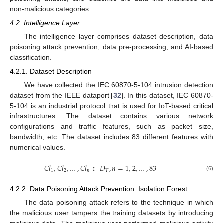
non-malicious categories.
4.2. Intelligence Layer
The intelligence layer comprises dataset description, data
poisoning attack prevention, data pre-processing, and AI-based
classification.
4.2.1. Dataset Description
We have collected the IEC 60870-5-104 intrusion detection
dataset from the IEEE dataport [
32
]. In this dataset, IEC 60870-
5-104 is an industrial protocol that is used for IoT-based critical
infrastructures. The dataset contains various network
configurations and traffic features, such as packet size,
bandwidth, etc. The dataset includes 83 different features with
numerical values.
𝐶
𝑙
,
𝐶
𝑙
,
…
,
𝐶
𝑙
∈
𝐷
,
𝑛
=
1
,
2
,
…
,
83
1
2
𝑛
𝑇
(6)
4.2.2. Data Poisoning Attack Prevention: Isolation Forest
The data poisoning attack refers to the technique in which
the malicious user tampers the training datasets by introducing
malicious data. The malicious user performed malicious activity