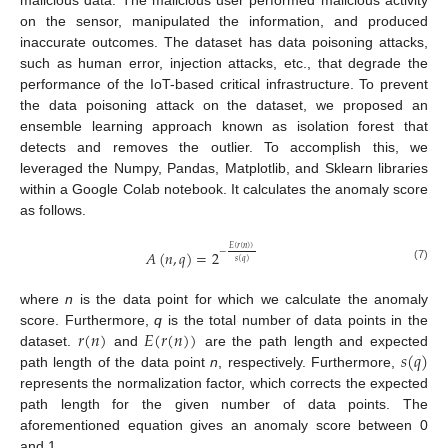
on the sensor, manipulated the information, and produced
inaccurate outcomes. The dataset has data poisoning attacks,
such as human error, injection attacks, etc., that degrade the
performance of the IoT-based critical infrastructure. To prevent
the data poisoning attack on the dataset, we proposed an
ensemble learning approach known as isolation forest that
detects and removes the outlier. To accomplish this, we
leveraged the Numpy, Pandas, Matplotlib, and Sklearn libraries
within a Google Colab notebook. It calculates the anomaly score
as follows.
𝐸
(
𝑟
(
𝑛
)
)
−
𝐴
(
𝑛
,
𝑞
)
=
2
𝑠
(
𝑞
)
(7)
where
n
is the data point for which we calculate the anomaly
𝑟
(
𝑛
)
𝐸
(
𝑟
(
𝑛
)
)
score. Furthermore,
q
is the total number of data points in the
𝑠
(
𝑞
)
dataset.
and
are the path length and expected
path length of the data point
n
, respectively. Furthermore,
represents the normalization factor, which corrects the expected
path length for the given number of data points. The
aforementioned equation gives an anomaly score between 0
and 1.