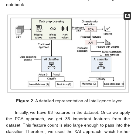
notebook.
Figure 2.
A detailed representation of Intelligence layer.
Initially, we have 83 features in the dataset. Once we apply
the PCA approach, we get 35 important features from the
dataset. This feature count is also large enough to pass into the
classifier. Therefore, we used the XAI approach, which further