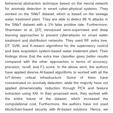
behavioral abstraction technique based on the neural network
for anomaly detection in smart cyber-physical systems. They
worked on the SWaT dataset, which is based on the sewage
water treatment plant. They are able to detect 88 % attacks in
the SWaT dataset with a 1% false positive rate. Furthermore,
Sharmeen et al. [
27
] introduced semi-supervised and deep
learning approaches to prevent cyberattacks on smart water
treatment and distribution networks. They used RF, extra tree,
DT, SVM, and K-means algorithms for the supervisory control
and data acquisition system-based water treatment plant. Their
findings show that the extra tree classifier gives better results
compared with the other approaches in terms of accuracy,
precision, recall, and F1 score. In the above work, the authors
have applied diverse AI-based algorithms to worked with all the
IoT-driven critical infrastructure. Some of them have
concentrated on anomaly detection, while the majority have not
applied dimensionality reduction through PCA and feature
extraction using XAI. In their proposed work, they worked with
the entire future of the dataset, which increased the
computational cost. Furthermore, the authors have not used
blockchain-based security with AI-based solutions. Hence, we