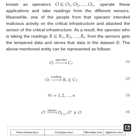
𝑂
∈
𝑂
,
𝑂
,
…
,
𝑂
1
2
𝑛
known as operators
, operate these
applications and take readings from the different sensors.
Meanwhile, one of the people from that operator intended
malicious activity on the critical infrastructure and attacked the
𝑅
∈
𝑅
,
𝑅
,
…
,
𝑅
sensor of the critical infrastructure. As a result, the operator who
1
2
𝑛
is taking the readings
from the sensors gets
the tempered data and stores that data in the dataset
D
. The
above-mentioned entity can be represented as follows:
operates
𝑂










𝐶
𝑖
𝑇
(1)
reading
𝑂









𝑅
∈
𝐶
𝑖
𝑖
𝑇
(2)
∀
𝑖
=
1
,
2
,
…
,
𝑛
(3)
𝑂








𝐷
,
𝑂
≠
𝑂
attacks
′
′
𝐶
𝑇
(4)