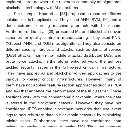
explored literature where the research community amalgamates
blockchain technology with AI algorithms.
For example, Khan et al. [
28
] proposed a resource-efficient
solution for IoT applications. They used ANN, SVM, DT, and a
deep extreme learning machine approach with blockchain.
Furthermore, Gu et al. [
29
] presented ML and blockchain-driven
schemes for quality control in manufacturing. They used KNN,
XGboost, ANN, and XGB max algorithms. They also considered
different security hurdles and attacks, such as denial-of-service
(DoS) attacks, man-in-the-middle attacks, distributed DoS, and
brute force attacks. In the aforementioned work, the authors
tackled security issues in the IoT-based critical infrastructure.
They have applied AI and blockchain-driven approaches to the
various IoT-based critical infrastructures. However, many of
them have not applied feature-section approaches such as PCA
and XAI that enhance the performance of the AI classifier. These
solutions work with the conventional blockchain, where the data
is stored in the blockchain network. However, they have not
considered IPFS-enabled blockchain networks that use event
logs to securely store data in blockchain networks by minimizing
mining costs. Furthermore, they have not considered data
poisoning attacks in anomaly detection [
30
]. Thus, we integrate