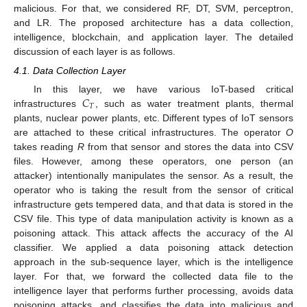
malicious. For that, we considered RF, DT, SVM, perceptron,
and LR. The proposed architecture has a data collection,
intelligence, blockchain, and application layer. The detailed
discussion of each layer is as follows.
4.1. Data Collection Layer
𝐶
In this layer, we have various IoT-based critical
𝑇
infrastructures
, such as water treatment plants, thermal
plants, nuclear power plants, etc. Different types of IoT sensors
are attached to these critical infrastructures. The operator
O
takes reading
R
from that sensor and stores the data into CSV
files. However, among these operators, one person (an
attacker) intentionally manipulates the sensor. As a result, the
operator who is taking the result from the sensor of critical
infrastructure gets tempered data, and that data is stored in the
CSV file. This type of data manipulation activity is known as a
poisoning attack. This attack affects the accuracy of the AI
classifier. We applied a data poisoning attack detection
approach in the sub-sequence layer, which is the intelligence
layer. For that, we forward the collected data file to the
intelligence layer that performs further processing, avoids data
poisoning attacks, and classifies the data into malicious and