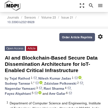
zoom_out_map
search
menu
Journals
Sensors
Volume 23
Issue 21
10.3390/s23218928
settings
Order Article Reprints
Open Access
Article
AI and Blockchain-Based Secure Data
Dissemination Architecture for IoT-
Enabled Critical Infrastructure
1
1
by
Tejal Rathod
,
Nilesh Kumar Jadav
,
1,*
2
Sudeep Tanwar
,
Zdzislaw Polkowski
,
3
4
Nagendar Yamsani
,
Ravi Sharma
,
5
6
Fayez Alqahtani
and
Amr Gafar
1
Department of Computer Science and Engineering, Institute