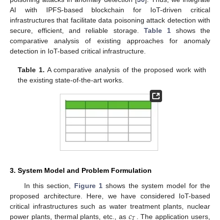
AI with IPFS-based blockchain for IoT-driven critical
infrastructures that facilitate data poisoning attack detection with
secure, efficient, and reliable storage.
Table 1
shows the
comparative analysis of existing approaches for anomaly
detection in IoT-based critical infrastructure.
Table 1.
A comparative analysis of the proposed work with
the existing state-of-the-art works.
3. System Model and Problem Formulation
In this section,
Figure 1
shows the system model for the
proposed architecture. Here, we have considered IoT-based
𝑐
critical infrastructures such as water treatment plants, nuclear
𝑇
power plants, thermal plants, etc., as
. The application users,