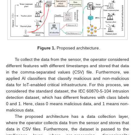
Figure 1.
Proposed architecture.
To collect the data from the sensor, the operator considered
different features with different timestamps and stored that data
in the comma-separated values (CSV) file. Furthermore, we
applied AI classifiers that classify malicious and non-malicious
data for IoT-enabled critical infrastructure. For this process, we
considered the standard dataset, the IEC 60870-5-104 intrusion
detection dataset, which has different features with class labels
0 and 1. Here, class 0 means malicious data, and 1 means non-
malicious data.
The proposed architecture has a data collection layer,
where the operator collects data from the sensor and stores that
data in CSV files. Furthermore, the dataset is passed to the