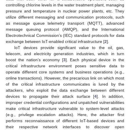
controlling chlorine levels in the water treatment plant, managing
pressure and temperature in nuclear power plants, etc. They
utilize different messaging and communication protocols, such
as message queue telemetry transport (MQTT), advanced
message queuing protocol (AMQP), and the International
Electrotechnical Commission’s (IEC) standard protocols for data
exchange between IoT-enabled critical infrastructure [
2
].
IoT devices provide significant value to the oil, gas,
telecom, and electricity generation industries, which in turn
boost the nation’s economy [
3
]. Each physical device in the
critical infrastructure environment poses sensitive data to
operate different core systems and business operations (e.g.,
online transactions). However, the precarious link on which most
of the critical infrastructure communicates is lured by the
attackers, who exploit the data exchange between different
devices to propagate their attack surface [
4
]. In addition,
improper credential configurations and unpatched vulnerabilities
make critical infrastructure vulnerable to system-level attacks
(e.g., privilege escalation attacks). Here, the attacker first
performs reconnaissance of different IoT-based devices and
their respective network interfaces to discover open