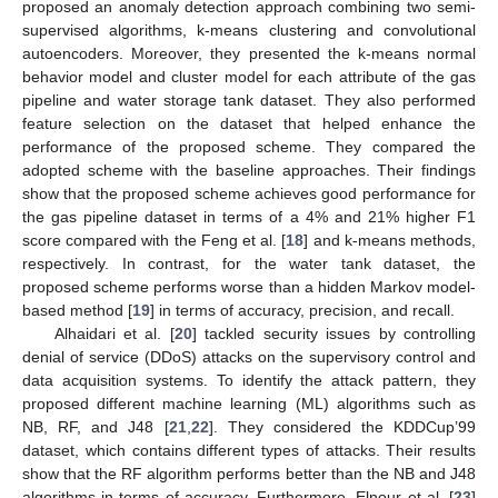
proposed an anomaly detection approach combining two semi-
supervised algorithms, k-means clustering and convolutional
autoencoders. Moreover, they presented the k-means normal
behavior model and cluster model for each attribute of the gas
pipeline and water storage tank dataset. They also performed
feature selection on the dataset that helped enhance the
performance of the proposed scheme. They compared the
adopted scheme with the baseline approaches. Their findings
show that the proposed scheme achieves good performance for
the gas pipeline dataset in terms of a 4% and 21% higher F1
score compared with the Feng et al. [
18
] and k-means methods,
respectively. In contrast, for the water tank dataset, the
proposed scheme performs worse than a hidden Markov model-
based method [
19
] in terms of accuracy, precision, and recall.
Alhaidari et al. [
20
] tackled security issues by controlling
denial of service (DDoS) attacks on the supervisory control and
data acquisition systems. To identify the attack pattern, they
proposed different machine learning (ML) algorithms such as
NB, RF, and J48 [
21
,
22
]. They considered the KDDCup’99
dataset, which contains different types of attacks. Their results
show that the RF algorithm performs better than the NB and J48
algorithms in terms of accuracy. Furthermore, Elnour et al. [
23
]