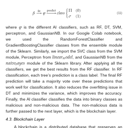
Π
(
0
)
predict
𝛽
→
𝜑








𝑐
𝑙
𝑎
𝑠
𝑠
{
fit
𝜎
(
1
)
(11)
𝜑
where
is the different AI classifiers, such as RF, DT, SVM,
perceptron, and GaussianNB. In our Google Colab notebook,
we used the RandomForestClassifier and
GradientBoostingClassifier classes from the ensemble module
𝑙
𝑖
𝑛
𝑒
𝑎
𝑟
𝑜
𝑑
𝑒
𝑙
of the Sklearn. Similarly, we import the SVC class from the SVM
𝑚
𝑛
𝑎
𝑖
𝑣
𝑒
𝑎
𝑦
𝑒
𝑠
module, Perceptron from
, and GaussianNB from the
𝑏
module of the Sklearn library. After applying all the
classifiers, we get the best results from the RF classifier. In RF
classification, each tree’s prediction is a class label. The final RF
prediction will take a majority vote over these predictions that
work well for classification. It also reduces the overfitting issue in
DT and minimizes the variance, which improves the accuracy.
Finally, the AI classifier classifies the data into binary classes as
malicious and non-malicious data. The non-malicious data is
further passed to the next layer, which is the blockchain layer.
4.3. Blockchain Layer
A blockchain is a distributed database that preserves an