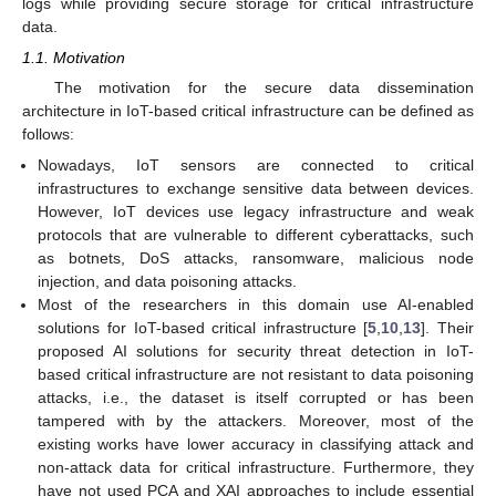
logs while providing secure storage for critical infrastructure
data.
1.1. Motivation
The motivation for the secure data dissemination
architecture in IoT-based critical infrastructure can be defined as
follows:
Nowadays, IoT sensors are connected to critical
infrastructures to exchange sensitive data between devices.
However, IoT devices use legacy infrastructure and weak
protocols that are vulnerable to different cyberattacks, such
as botnets, DoS attacks, ransomware, malicious node
injection, and data poisoning attacks.
Most of the researchers in this domain use AI-enabled
solutions for IoT-based critical infrastructure [
5
,
10
,
13
]. Their
proposed AI solutions for security threat detection in IoT-
based critical infrastructure are not resistant to data poisoning
attacks, i.e., the dataset is itself corrupted or has been
tampered with by the attackers. Moreover, most of the
existing works have lower accuracy in classifying attack and
non-attack data for critical infrastructure. Furthermore, they
have not used PCA and XAI approaches to include essential