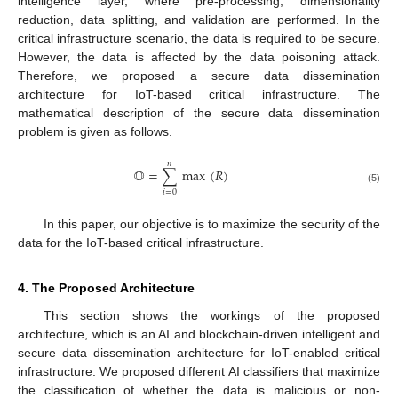
intelligence layer, where pre-processing, dimensionality
reduction, data splitting, and validation are performed. In the
critical infrastructure scenario, the data is required to be secure.
However, the data is affected by the data poisoning attack.
Therefore, we proposed a secure data dissemination
architecture for IoT-based critical infrastructure. The
mathematical description of the secure data dissemination
problem is given as follows.
𝑛
𝕆
=
∑
max
(
𝑅
)
(5)
𝑖
=
0
In this paper, our objective is to maximize the security of the
data for the IoT-based critical infrastructure.
4. The Proposed Architecture
This section shows the workings of the proposed
architecture, which is an AI and blockchain-driven intelligent and
secure data dissemination architecture for IoT-enabled critical
infrastructure. We proposed different AI classifiers that maximize
the classification of whether the data is malicious or non-