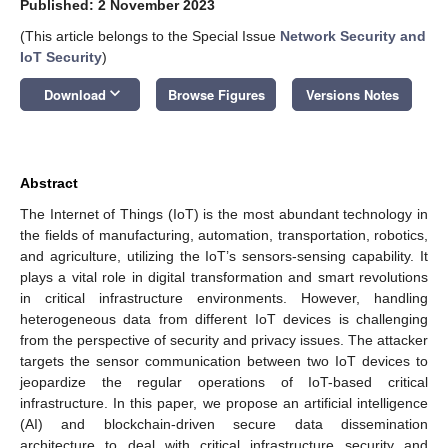
Published: 2 November 2023
(This article belongs to the Special Issue
Network Security and
IoT Security
)
keyboard_arrow_down
Download
Browse Figures
Versions Notes
Abstract
The Internet of Things (IoT) is the most abundant technology in
the fields of manufacturing, automation, transportation, robotics,
and agriculture, utilizing the IoT’s sensors-sensing capability. It
plays a vital role in digital transformation and smart revolutions
in critical infrastructure environments. However, handling
heterogeneous data from different IoT devices is challenging
from the perspective of security and privacy issues. The attacker
targets the sensor communication between two IoT devices to
jeopardize the regular operations of IoT-based critical
infrastructure. In this paper, we propose an artificial intelligence
(AI) and blockchain-driven secure data dissemination
architecture to deal with critical infrastructure security and