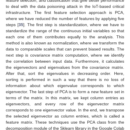
feature selection, and classification that give better performance
to deal with the data poisoning attack in the IoT-based critical
infrastructure. The first feature selection approach is PCA,
where we have reduced the number of features by applying five
steps [
35
]. The first step is standardization, where we have to
standardize the range of the continuous initial variables so that
each one of them contributes equally to the analysis. This
method is also known as normalization, where we transform the
data to comparable scales that can prevent biased results. The
next step is covariance matrix computation, where we identify
the correlation between input data. Furthermore, it calculates
the eigenvectors and eigenvalues from the covariance matrix.
After that, sort the eigenvalues in decreasing order. Here,
sorting is performed in such a way that there is no loss of
information about which eigenvalue corresponds to which
eigenvector. The last step of PCA is to form a new feature set in
terms of the matrix. In this matrix, we kept column entries as
eigenvectors, and every row of the eigenvector matrix
corresponds to one eigenvector value. In the end, we transpose
the selected eigenvector as column entries, which is called a
feature matrix. These techniques use the PCA class from the
decomposition module of the Sklearn library in the Google Colab