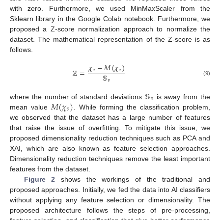
with zero. Furthermore, we used MinMaxScaler from the
Sklearn library in the Google Colab notebook. Furthermore, we
proposed a Z-score normalization approach to normalize the
dataset. The mathematical representation of the Z-score is as
follows.
𝜒
−
𝑀
(
𝜒
)
ℤ
=
𝜐
𝜐
𝕊
(9)
𝜐
𝕊
𝜐
𝑀
(
𝜒
)
where the number of standard deviations
is away from the
𝜐
mean value
. While forming the classification problem,
we observed that the dataset has a large number of features
that raise the issue of overfitting. To mitigate this issue, we
proposed dimensionality reduction techniques such as PCA and
XAI, which are also known as feature selection approaches.
Dimensionality reduction techniques remove the least important
features from the dataset.
Figure 2
shows the workings of the traditional and
proposed approaches. Initially, we fed the data into AI classifiers
without applying any feature selection or dimensionality. The
proposed architecture follows the steps of pre-processing,