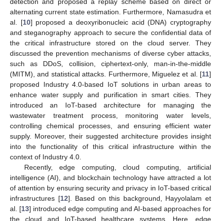
detection and proposed a replay scheme based on direct or
alternating current state estimation. Furthermore, Namasudra et
al. [
10
] proposed a deoxyribonucleic acid (DNA) cryptography
and steganography approach to secure the confidential data of
the critical infrastructure stored on the cloud server. They
discussed the prevention mechanisms of diverse cyber attacks,
such as DDoS, collision, ciphertext-only, man-in-the-middle
(MITM), and statistical attacks. Furthermore, Miguelez et al. [
11
]
proposed Industry 4.0-based IoT solutions in urban areas to
enhance water supply and purification in smart cities. They
introduced an IoT-based architecture for managing the
wastewater treatment process, monitoring water levels,
controlling chemical processes, and ensuring efficient water
supply. Moreover, their suggested architecture provides insight
into the functionality of this critical infrastructure within the
context of Industry 4.0.
Recently, edge computing, cloud computing, artificial
intelligence (AI), and blockchain technology have attracted a lot
of attention by ensuring security and privacy in IoT-based critical
infrastructures [
12
]. Based on this background, Hayyolalam et
al. [
13
] introduced edge computing and AI-based approaches for
the cloud and IoT-based healthcare systems. Here, edge