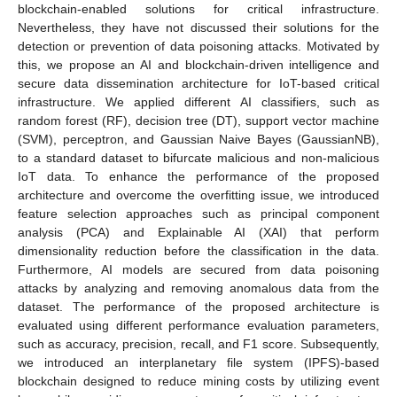
blockchain-enabled solutions for critical infrastructure.
Nevertheless, they have not discussed their solutions for the
detection or prevention of data poisoning attacks. Motivated by
this, we propose an AI and blockchain-driven intelligence and
secure data dissemination architecture for IoT-based critical
infrastructure. We applied different AI classifiers, such as
random forest (RF), decision tree (DT), support vector machine
(SVM), perceptron, and Gaussian Naive Bayes (GaussianNB),
to a standard dataset to bifurcate malicious and non-malicious
IoT data. To enhance the performance of the proposed
architecture and overcome the overfitting issue, we introduced
feature selection approaches such as principal component
analysis (PCA) and Explainable AI (XAI) that perform
dimensionality reduction before the classification in the data.
Furthermore, AI models are secured from data poisoning
attacks by analyzing and removing anomalous data from the
dataset. The performance of the proposed architecture is
evaluated using different performance evaluation parameters,
such as accuracy, precision, recall, and F1 score. Subsequently,
we introduced an interplanetary file system (IPFS)-based
blockchain designed to reduce mining costs by utilizing event