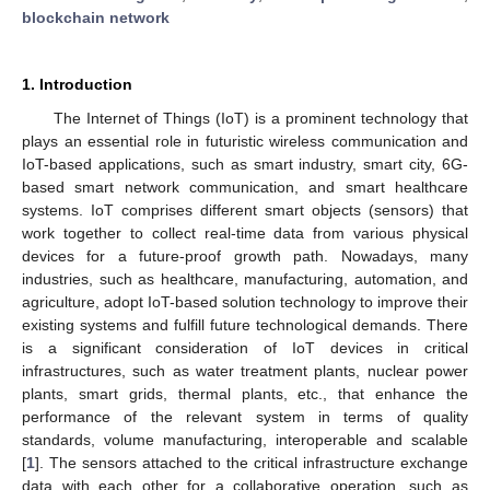
blockchain network
1. Introduction
The Internet of Things (IoT) is a prominent technology that
plays an essential role in futuristic wireless communication and
IoT-based applications, such as smart industry, smart city, 6G-
based smart network communication, and smart healthcare
systems. IoT comprises different smart objects (sensors) that
work together to collect real-time data from various physical
devices for a future-proof growth path. Nowadays, many
industries, such as healthcare, manufacturing, automation, and
agriculture, adopt IoT-based solution technology to improve their
existing systems and fulfill future technological demands. There
is a significant consideration of IoT devices in critical
infrastructures, such as water treatment plants, nuclear power
plants, smart grids, thermal plants, etc., that enhance the
performance of the relevant system in terms of quality
standards, volume manufacturing, interoperable and scalable
[
1
]. The sensors attached to the critical infrastructure exchange
data with each other for a collaborative operation, such as