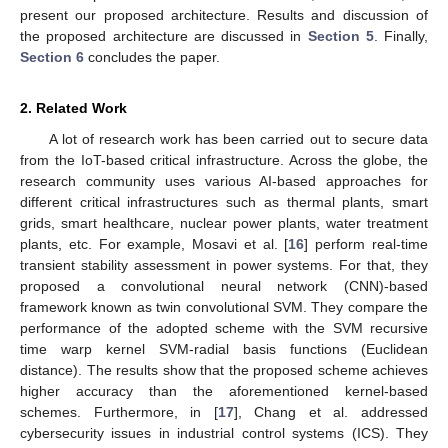
present our proposed architecture. Results and discussion of
the proposed architecture are discussed in
Section 5
. Finally,
Section 6
concludes the paper.
2. Related Work
A lot of research work has been carried out to secure data
from the IoT-based critical infrastructure. Across the globe, the
research community uses various AI-based approaches for
different critical infrastructures such as thermal plants, smart
grids, smart healthcare, nuclear power plants, water treatment
plants, etc. For example, Mosavi et al. [
16
] perform real-time
transient stability assessment in power systems. For that, they
proposed a convolutional neural network (CNN)-based
framework known as twin convolutional SVM. They compare the
performance of the adopted scheme with the SVM recursive
time warp kernel SVM-radial basis functions (Euclidean
distance). The results show that the proposed scheme achieves
higher accuracy than the aforementioned kernel-based
schemes. Furthermore, in [
17
], Chang et al. addressed
cybersecurity issues in industrial control systems (ICS). They