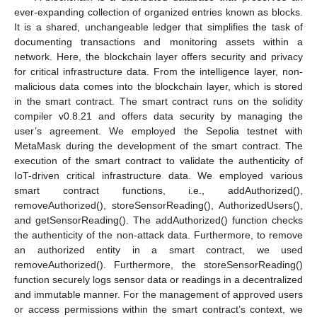
ever-expanding collection of organized entries known as blocks.
It is a shared, unchangeable ledger that simplifies the task of
documenting transactions and monitoring assets within a
network. Here, the blockchain layer offers security and privacy
for critical infrastructure data. From the intelligence layer, non-
malicious data comes into the blockchain layer, which is stored
in the smart contract. The smart contract runs on the solidity
compiler v0.8.21 and offers data security by managing the
user’s agreement. We employed the Sepolia testnet with
MetaMask during the development of the smart contract. The
execution of the smart contract to validate the authenticity of
IoT-driven critical infrastructure data. We employed various
smart contract functions, i.e., addAuthorized(),
removeAuthorized(), storeSensorReading(), AuthorizedUsers(),
and getSensorReading(). The addAuthorized() function checks
the authenticity of the non-attack data. Furthermore, to remove
an authorized entity in a smart contract, we used
removeAuthorized(). Furthermore, the storeSensorReading()
function securely logs sensor data or readings in a decentralized
and immutable manner. For the management of approved users
or access permissions within the smart contract’s context, we