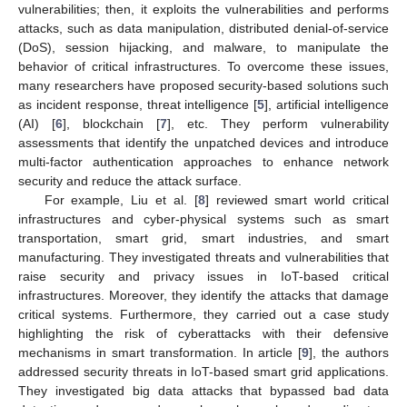
vulnerabilities; then, it exploits the vulnerabilities and performs
attacks, such as data manipulation, distributed denial-of-service
(DoS), session hijacking, and malware, to manipulate the
behavior of critical infrastructures. To overcome these issues,
many researchers have proposed security-based solutions such
as incident response, threat intelligence [
5
], artificial intelligence
(AI) [
6
], blockchain [
7
], etc. They perform vulnerability
assessments that identify the unpatched devices and introduce
multi-factor authentication approaches to enhance network
security and reduce the attack surface.
For example, Liu et al. [
8
] reviewed smart world critical
infrastructures and cyber-physical systems such as smart
transportation, smart grid, smart industries, and smart
manufacturing. They investigated threats and vulnerabilities that
raise security and privacy issues in IoT-based critical
infrastructures. Moreover, they identify the attacks that damage
critical systems. Furthermore, they carried out a case study
highlighting the risk of cyberattacks with their defensive
mechanisms in smart transformation. In article [
9
], the authors
addressed security threats in IoT-based smart grid applications.
They investigated big data attacks that bypassed bad data