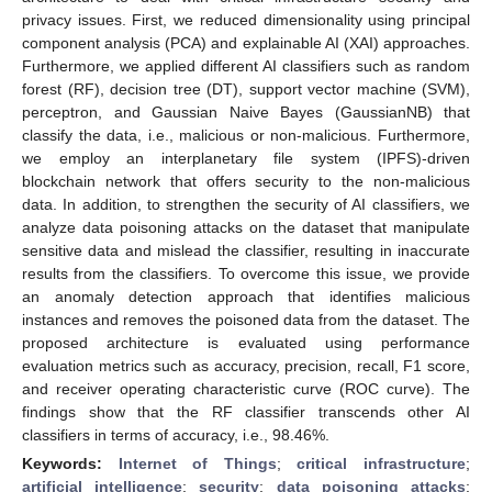
privacy issues. First, we reduced dimensionality using principal
component analysis (PCA) and explainable AI (XAI) approaches.
Furthermore, we applied different AI classifiers such as random
forest (RF), decision tree (DT), support vector machine (SVM),
perceptron, and Gaussian Naive Bayes (GaussianNB) that
classify the data, i.e., malicious or non-malicious. Furthermore,
we employ an interplanetary file system (IPFS)-driven
blockchain network that offers security to the non-malicious
data. In addition, to strengthen the security of AI classifiers, we
analyze data poisoning attacks on the dataset that manipulate
sensitive data and mislead the classifier, resulting in inaccurate
results from the classifiers. To overcome this issue, we provide
an anomaly detection approach that identifies malicious
instances and removes the poisoned data from the dataset. The
proposed architecture is evaluated using performance
evaluation metrics such as accuracy, precision, recall, F1 score,
and receiver operating characteristic curve (ROC curve). The
findings show that the RF classifier transcends other AI
classifiers in terms of accuracy, i.e., 98.46%.
Keywords:
Internet of Things
;
critical infrastructure
;
artificial intelligence
;
security
;
data poisoning attacks
;