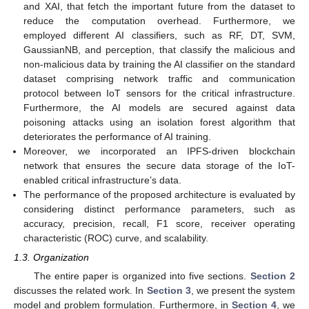
and XAI, that fetch the important future from the dataset to
reduce the computation overhead. Furthermore, we
employed different AI classifiers, such as RF, DT, SVM,
GaussianNB, and perception, that classify the malicious and
non-malicious data by training the AI classifier on the standard
dataset comprising network traffic and communication
protocol between IoT sensors for the critical infrastructure.
Furthermore, the AI models are secured against data
poisoning attacks using an isolation forest algorithm that
deteriorates the performance of AI training.
Moreover, we incorporated an IPFS-driven blockchain
network that ensures the secure data storage of the IoT-
enabled critical infrastructure’s data.
The performance of the proposed architecture is evaluated by
considering distinct performance parameters, such as
accuracy, precision, recall, F1 score, receiver operating
characteristic (ROC) curve, and scalability.
1.3. Organization
The entire paper is organized into five sections.
Section 2
discusses the related work. In
Section 3
, we present the system
model and problem formulation. Furthermore, in
Section 4
, we