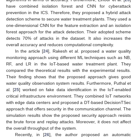
have combined isolation forest and CNN for cyberattack
prevention in the ICS. Therefore, they proposed a hybrid attack
detection scheme to secure water treatment plants. They used a
one-dimensional CNN for the feature extraction and an isolation
forest approach for the attack detection. Their adopted scheme
detects 70% of attacks in the dataset. It also increases the
overall accuracy and reduces computational complexity.
In the article [
24
], Rakesh et al. proposed a water quality
monitoring approach using different ML techniques such as NB,
RF, and LR in the IoT-based water treatment plant. They
compared the theoretical results with the experimental results.
Their finding shows that the proposed approach gives good
water quality observation system results. Furthermore, Puthal et
al. [
25
] worked on fake data identification in the IoT-enabled
critical infrastructure environment. They combined IoT networks
with edge data centers and proposed a DT-based DecisionTSec
approach that offers security in the communication channel. The
simulation results show the proposed security approach resists
the brute force and replay attacks. Moreover, it does not affect
the overall throughput of the system.
Recently, in [
26
], the author proposed an automatic