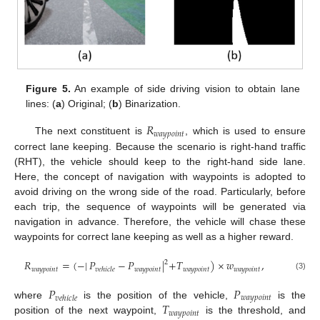
Figure 5.
An example of side driving vision to obtain lane
lines: (
a
) Original; (
b
) Binarization.
𝑅
𝑤
𝑎
𝑦
𝑝
𝑜
𝑖
𝑛
𝑡
The next constituent is
, which is used to ensure
correct lane keeping. Because the scenario is right-hand traffic
(RHT), the vehicle should keep to the right-hand side lane.
Here, the concept of navigation with waypoints is adopted to
avoid driving on the wrong side of the road. Particularly, before
each trip, the sequence of waypoints will be generated via
navigation in advance. Therefore, the vehicle will chase these
waypoints for correct lane keeping as well as a higher reward.
𝑅
=
(
−
|
𝑃
−
𝑃
|
+
𝑇
)
×
𝑤
,
2
𝑤
𝑎
𝑦
𝑝
𝑜
𝑖
𝑛
𝑡
𝑤
𝑎
𝑦
𝑝
𝑜
𝑖
𝑛
𝑡
𝑤
𝑎
𝑦
𝑝
𝑜
𝑖
𝑛
𝑡
𝑤
𝑎
𝑦
𝑝
𝑜
𝑖
𝑛
𝑡
𝑣
𝑒
ℎ
𝑖
𝑐
𝑙
𝑒
(3)
𝑃
𝑃
𝑤
𝑎
𝑦
𝑝
𝑜
𝑖
𝑛
𝑡
𝑣
𝑒
ℎ
𝑖
𝑐
𝑙
𝑒
𝑇
where
is the position of the vehicle,
is the
𝑤
𝑎
𝑦
𝑝
𝑜
𝑖
𝑛
𝑡
position of the next waypoint,
is the threshold, and