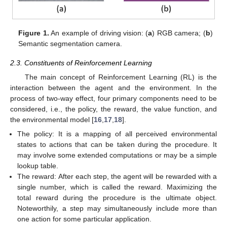
Figure 1.
An example of driving vision: (
a
) RGB camera; (
b
)
Semantic segmentation camera.
2.3. Constituents of Reinforcement Learning
The main concept of Reinforcement Learning (RL) is the
interaction between the agent and the environment. In the
process of two-way effect, four primary components need to be
considered, i.e., the policy, the reward, the value function, and
the environmental model [
16
,
17
,
18
].
The policy: It is a mapping of all perceived environmental
states to actions that can be taken during the procedure. It
may involve some extended computations or may be a simple
lookup table.
The reward: After each step, the agent will be rewarded with a
single number, which is called the reward. Maximizing the
total reward during the procedure is the ultimate object.
Noteworthily, a step may simultaneously include more than
one action for some particular application.