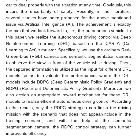
car to deal properly with the situation at any time. Obviously, this
incurs the uncertainty of safety. Recently, in the literature,
several studies have been proposed for the above-mentioned
issue via Artificial Intelligence (AI). The achievement is exactly
the aim that we look forward to, i.e., the autonomous vehicle. In
this paper, we realize the autonomous driving control via Deep
Reinforcement Learning (DRL) based on the CARLA (Car
Learning to Act) simulator. Specifically, we use the ordinary Red-
Green-Blue (RGB) camera and semantic segmentation camera
to observe the view in front of the vehicle while driving. Then,
the captured information is utilized as the input for different DRL
models so as to evaluate the performance, where the DRL
models include DDPG (Deep Deterministic Policy Gradient) and
RDPG (Recurrent Deterministic Policy Gradient). Moreover, we
also design an appropriate reward mechanism for these DRL
models to realize efficient autonomous driving control. According
to the results, only the RDPG strategies can finish the driving
mission with the scenario that does not appear/include in the
training scenario, and with the help of the semantic
segmentation camera, the RDPG control strategy can further
improve its efficiency.