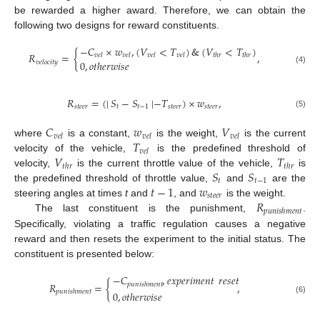
be rewarded a higher award. Therefore, we can obtain the
following two designs for reward constituents.
−
𝐶
×
𝑤
,
(
𝑉
<
𝑇
)
&
(
𝑉
<
𝑇
)
𝑅
=
{
,
𝑣
𝑒
𝑙
𝑣
𝑒
𝑙
𝑣
𝑒
𝑙
𝑣
𝑒
𝑙
𝑡
ℎ
𝑟
𝑡
ℎ
𝑟
0
,
𝑜
𝑡
ℎ
𝑒
𝑟
𝑤
𝑖
𝑠
𝑒
𝑣
𝑒
𝑙
𝑜
𝑐
𝑖
𝑡
𝑦
(4)
𝑅
=
(
|
𝑆
−
𝑆
|
−
𝑇
)
×
𝑤
,
𝑠
𝑡
𝑒
𝑒
𝑟
𝑡
𝑡
−
1
𝑠
𝑡
𝑒
𝑒
𝑟
𝑠
𝑡
𝑒
𝑒
𝑟
(5)
𝐶
𝑤
𝑉
𝑣
𝑒
𝑙
𝑣
𝑒
𝑙
𝑣
𝑒
𝑙
𝑇
where
is a constant,
is the weight,
is the current
𝑣
𝑒
𝑙
𝑉
𝑇
velocity of the vehicle,
is the predefined threshold of
𝑡
ℎ
𝑟
𝑡
ℎ
𝑟
𝑆
𝑆
velocity,
is the current throttle value of the vehicle,
is
𝑡
𝑡
−
1
𝑡
−
1
𝑤
the predefined threshold of throttle value,
and
are the
𝑠
𝑡
𝑒
𝑒
𝑟
𝑅
steering angles at times
t
and
, and
is the weight.
𝑝
𝑢
𝑛
𝑖
𝑠
ℎ
𝑚
𝑒
𝑛
𝑡
The last constituent is the punishment,
.
Specifically, violating a traffic regulation causes a negative
reward and then resets the experiment to the initial status. The
constituent is presented below:
−
𝐶
,
𝑒
𝑥
𝑝
𝑒
𝑟
𝑖
𝑚
𝑒
𝑛
𝑡
𝑟
𝑒
𝑠
𝑒
𝑡
𝑅
=
{
,
𝑝
𝑢
𝑛
𝑖
𝑠
ℎ
𝑚
𝑒
𝑛
𝑡
𝑝
𝑢
𝑛
𝑖
𝑠
ℎ
𝑚
𝑒
𝑛
𝑡
0
,
𝑜
𝑡
ℎ
𝑒
𝑟
𝑤
𝑖
𝑠
𝑒
(6)