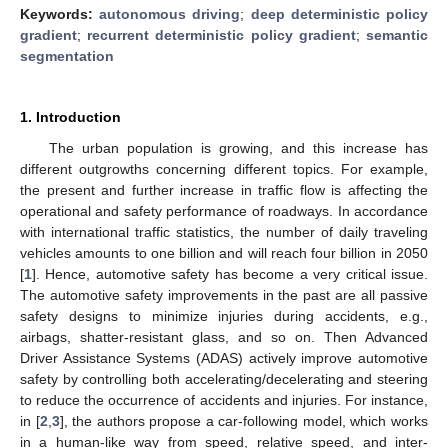
Keywords:
autonomous driving
;
deep deterministic policy
gradient
;
recurrent deterministic policy gradient
;
semantic
segmentation
1. Introduction
The urban population is growing, and this increase has
different outgrowths concerning different topics. For example,
the present and further increase in traffic flow is affecting the
operational and safety performance of roadways. In accordance
with international traffic statistics, the number of daily traveling
vehicles amounts to one billion and will reach four billion in 2050
[
1
]. Hence, automotive safety has become a very critical issue.
The automotive safety improvements in the past are all passive
safety designs to minimize injuries during accidents, e.g.,
airbags, shatter-resistant glass, and so on. Then Advanced
Driver Assistance Systems (ADAS) actively improve automotive
safety by controlling both accelerating/decelerating and steering
to reduce the occurrence of accidents and injuries. For instance,
in [
2
,
3
], the authors propose a car-following model, which works
in a human-like way from speed, relative speed, and inter-