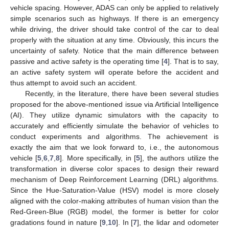
vehicle spacing. However, ADAS can only be applied to relatively
simple scenarios such as highways. If there is an emergency
while driving, the driver should take control of the car to deal
properly with the situation at any time. Obviously, this incurs the
uncertainty of safety. Notice that the main difference between
passive and active safety is the operating time [
4
]. That is to say,
an active safety system will operate before the accident and
thus attempt to avoid such an accident.
Recently, in the literature, there have been several studies
proposed for the above-mentioned issue via Artificial Intelligence
(AI). They utilize dynamic simulators with the capacity to
accurately and efficiently simulate the behavior of vehicles to
conduct experiments and algorithms. The achievement is
exactly the aim that we look forward to, i.e., the autonomous
vehicle [
5
,
6
,
7
,
8
]. More specifically, in [
5
], the authors utilize the
transformation in diverse color spaces to design their reward
mechanism of Deep Reinforcement Learning (DRL) algorithms.
Since the Hue-Saturation-Value (HSV) model is more closely
aligned with the color-making attributes of human vision than the
Red-Green-Blue (RGB) model, the former is better for color
gradations found in nature [
9
,
10
]. In [
7
], the lidar and odometer