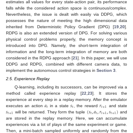
estimates all values for every state-action pair, its performance
falls while the considered action space is continuous/complex.
Nevertheless, the issue is dealt with easily via DDPG, which
possesses the nature of meeting the high dimensional data
inherited from Deterministic Policy Gradient (DPG) [
19
,
20
].
RDPG is also an extended version of DPG. For solving various
physical control problems properly, the memory concept is
introduced into DPG. Namely, the short-term integration of
information and the long-term integration of memory are both
considered in the RDPG approach [
21
]. In this paper, we will use
DDPG and RDPG, combined with different camera data, to
implement the autonomous control strategies in
Section 3
.
2.5. Experience Replay
Q-learning, including its successors, can be improved via a
method called experience replay [
22
,
23
]. It stores the
𝑎
𝑠
𝑟
experience at every step in a replay memory. After the emulator
𝑡
𝑡
𝑡
+
1
𝑠
(
𝑠
,
𝑎
,
𝑟
,
𝑠
)
executes an action
in a state
, the reward
and state
𝑡
+
1
𝑡
𝑡
𝑡
+
1
𝑡
+
1
will be returned. They form the tuple
and
are stored in the replay memory. Here, we can accumulate
experiences via a lot of plays of the same experiment or game.
Then, a mini-batch sampled uniformly and randomly from the