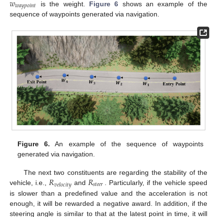
𝑤
𝑤
𝑎
𝑦
𝑝
𝑜
𝑖
𝑛
𝑡
is the weight.
Figure 6
shows an example of the
sequence of waypoints generated via navigation.
Figure 6.
An example of the sequence of waypoints
generated via navigation.
𝑅
𝑅
The next two constituents are regarding the stability of the
𝑠
𝑡
𝑒
𝑒
𝑟
𝑣
𝑒
𝑙
𝑜
𝑐
𝑖
𝑡
𝑦
vehicle, i.e.,
and
. Particularly, if the vehicle speed
is slower than a predefined value and the acceleration is not
enough, it will be rewarded a negative award. In addition, if the
steering angle is similar to that at the latest point in time, it will