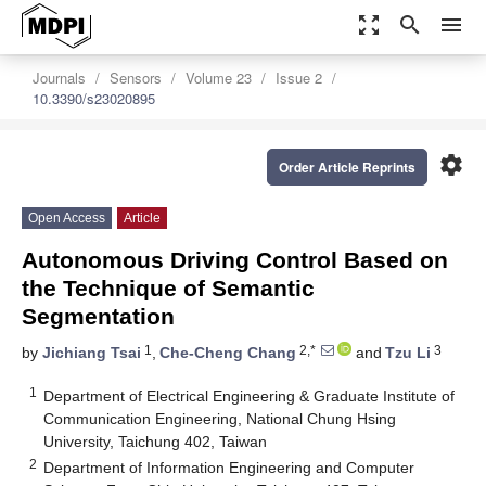
zoom_out_map
search
menu
Journals
Sensors
Volume 23
Issue 2
10.3390/s23020895
settings
Order Article Reprints
Open Access
Article
Autonomous Driving Control Based on
the Technique of Semantic
Segmentation
1
2,*
3
by
Jichiang Tsai
,
Che-Cheng Chang
and
Tzu Li
1
Department of Electrical Engineering & Graduate Institute of
Communication Engineering, National Chung Hsing
University, Taichung 402, Taiwan
2
Department of Information Engineering and Computer