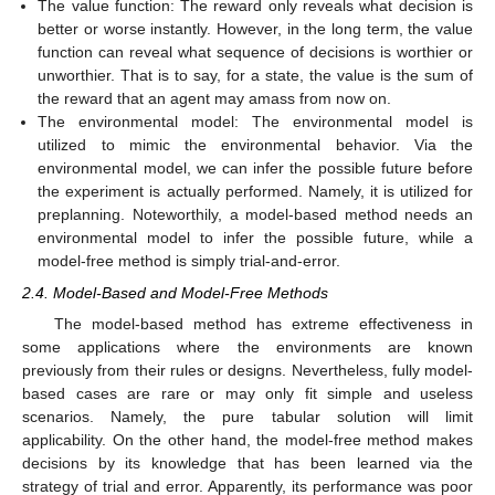
The value function: The reward only reveals what decision is
better or worse instantly. However, in the long term, the value
function can reveal what sequence of decisions is worthier or
unworthier. That is to say, for a state, the value is the sum of
the reward that an agent may amass from now on.
The environmental model: The environmental model is
utilized to mimic the environmental behavior. Via the
environmental model, we can infer the possible future before
the experiment is actually performed. Namely, it is utilized for
preplanning. Noteworthily, a model-based method needs an
environmental model to infer the possible future, while a
model-free method is simply trial-and-error.
2.4. Model-Based and Model-Free Methods
The model-based method has extreme effectiveness in
some applications where the environments are known
previously from their rules or designs. Nevertheless, fully model-
based cases are rare or may only fit simple and useless
scenarios. Namely, the pure tabular solution will limit
applicability. On the other hand, the model-free method makes
decisions by its knowledge that has been learned via the
strategy of trial and error. Apparently, its performance was poor