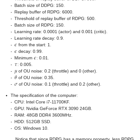
-
Batch size of DDPG: 150.
-
Replay buffer of RDPG: 6000.
-
Threshold of replay buffer of RDPG: 500.
-
Batch size of RDPG: 150.
-
Learning rate: 0.0001 (actor) and 0.001 (critic).
𝜖
-
Learning rate decay: 0.9.
𝜖
-
from the start: 1.
𝜖
-
decay: 0.99.
𝜏
-
Minimum
: 0.01.
𝜇
-
: 0.005.
𝜃
-
of OU noise: 0.2 (throttle) and 0 (other).
𝜎
-
of OU noise: 0.35.
-
of OU noise: 0.1 (throttle) and 0.2 (other).
The specification of the computer:
-
CPU: Intel Core i7-11700KF.
-
GPU: Nvidia GeForce RTX 3090 24GB.
-
RAM: 48GB DDR4 3600MHz.
-
HDD: 512GB SSD.
-
OS: Windows 10.
Notice that since RDPG has a memory property, less RDPG