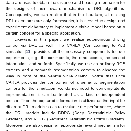
data are used to obtain the distance and heading information for
the designs of their reward mechanism of DRL algorithms.
Consequently, we can realize that in the literature, all existing
DRL algorithms are only frameworks; it is needed to design and
experiment elaborately to implement a viable model based on a
certain concept for a specific application.
Likewise, in this paper, we realize autonomous driving
control via DRL as well. The CARLA (Car Learning to Act)
simulator [
11
] provides all the necessary components for our
experiments, e.g., the car module, the road scenes, the sensed
information, and so forth. Specifically, we use an ordinary RGB
camera and a semantic segmentation camera to observe the
view in front of the vehicle while driving. Notice that since
CARLA provides the component of a semantic segmentation
camera for the simulation, we do not need to contemplate its
implementation; it can be treated as a kind of independent
sensor. Then the captured information is utilized as the input for
different DRL models so as to evaluate the performance, where
the DRL models include DDPG (Deep Deterministic Policy
Gradient) and RDPG (Recurrent Deterministic Policy Gradient).
Moreover, we also design an appropriate reward mechanism for