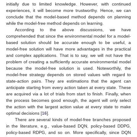
initially due to limited knowledge. However, with continued
experiences, it will become more trustworthy. Hence, we can
conclude that the model-based method depends on planning
while the model-free method depends on learning.
According to the above discussions, we have
comprehended that since the environmental model for a model-
based solution should be accurate enough to be useful, a
model-free solution will have more advantages in the practical
and complex applications. That is to say, we will not have the
problem of creating a sufficiently accurate environmental model
because the model-free solution is used. Noteworthily, the
model-free strategy depends on stored values with regard to
state-action pairs. They are estimations that the agent can
anticipate starting from every action taken at every state. These
are acquired via a lot of trials from start to finish. Finally, when
the process becomes good enough, the agent will only select
the action with the largest action value at every state to make
optimal decisions [
16
].
There are several kinds of model-free branches proposed
in the literature, e.g., value-based DQN, policy-based DDPG,
policy-based RDPG, and so on. More specifically, since DQN