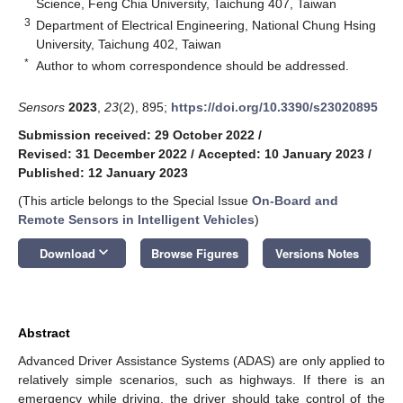
Science, Feng Chia University, Taichung 407, Taiwan
3
Department of Electrical Engineering, National Chung Hsing
University, Taichung 402, Taiwan
*
Author to whom correspondence should be addressed.
Sensors
2023
,
23
(2), 895;
https://doi.org/10.3390/s23020895
Submission received: 29 October 2022
/
Revised: 31 December 2022
/
Accepted: 10 January 2023
/
Published: 12 January 2023
(This article belongs to the Special Issue
On-Board and
Remote Sensors in Intelligent Vehicles
)
keyboard_arrow_down
Download
Browse Figures
Versions Notes
Abstract
Advanced Driver Assistance Systems (ADAS) are only applied to
relatively simple scenarios, such as highways. If there is an
emergency while driving, the driver should take control of the