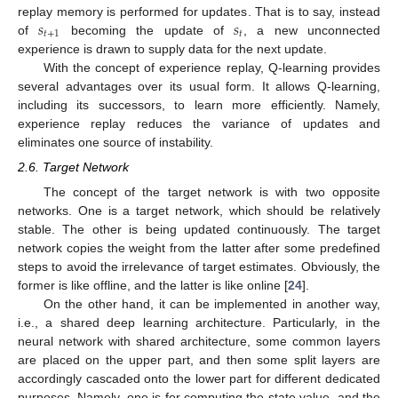
𝑠
𝑠
replay memory is performed for updates. That is to say, instead
𝑡
+
1
𝑡
of
becoming the update of
, a new unconnected
experience is drawn to supply data for the next update.
With the concept of experience replay, Q-learning provides
several advantages over its usual form. It allows Q-learning,
including its successors, to learn more efficiently. Namely,
experience replay reduces the variance of updates and
eliminates one source of instability.
2.6. Target Network
The concept of the target network is with two opposite
networks. One is a target network, which should be relatively
stable. The other is being updated continuously. The target
network copies the weight from the latter after some predefined
steps to avoid the irrelevance of target estimates. Obviously, the
former is like offline, and the latter is like online [
24
].
On the other hand, it can be implemented in another way,
i.e., a shared deep learning architecture. Particularly, in the
neural network with shared architecture, some common layers
are placed on the upper part, and then some split layers are
accordingly cascaded onto the lower part for different dedicated
purposes. Namely, one is for computing the state value, and the