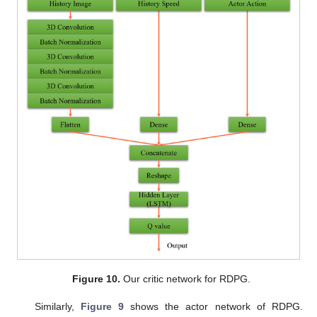
Figure 10.
Our critic network for RDPG.
Similarly,
Figure 9
shows the actor network of RDPG.