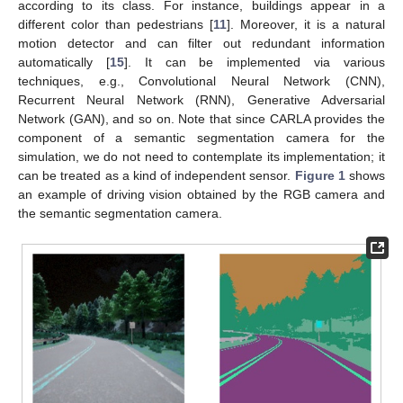
according to its class. For instance, buildings appear in a
different color than pedestrians [
11
]. Moreover, it is a natural
motion detector and can filter out redundant information
automatically [
15
]. It can be implemented via various
techniques, e.g., Convolutional Neural Network (CNN),
Recurrent Neural Network (RNN), Generative Adversarial
Network (GAN), and so on. Note that since CARLA provides the
component of a semantic segmentation camera for the
simulation, we do not need to contemplate its implementation; it
can be treated as a kind of independent sensor.
Figure 1
shows
an example of driving vision obtained by the RGB camera and
the semantic segmentation camera.