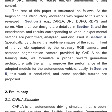
these DRL models to realize efficient autonomous driving
control.
The rest of this paper is structured as follows. At the
beginning, the introductory knowledge with regard to this work is
reviewed in
Section 2
, e.g., CARLA, DRL, DDPG, RDPG, and
so on. After that, our designs are detailed in
Section 3
, and the
experiments and results corresponding to various experimental
settings are performed, analyzed, and discussed in
Section 4
.
Specifically, by utilizing the real-time images of the road in front
of the vehicle captured by the ordinary RGB camera and
semantic segmentation camera provided by CARLA as the
training data, we formulate a proper reward generation
architecture with the aim to improve the performance of the
adopted models for the autonomous vehicle. Lastly, in
Section
5
, this work is concluded, and some possible futures are
proposed.
2. Preliminary
2.1. CARLA Simulator
CARLA is an autonomous driving simulator that is open-
source and provides the flexible Application Programming