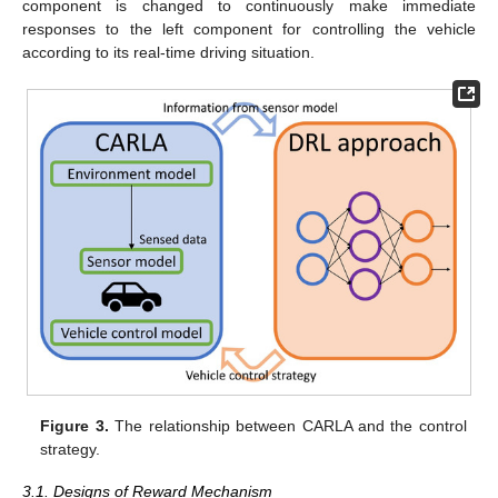
component is changed to continuously make immediate
responses to the left component for controlling the vehicle
according to its real-time driving situation.
Figure 3.
The relationship between CARLA and the control
strategy.
3.1. Designs of Reward Mechanism