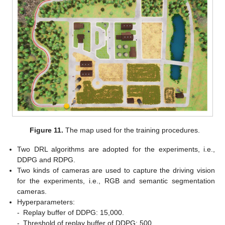
Figure 11.
The map used for the training procedures.
Two DRL algorithms are adopted for the experiments, i.e.,
DDPG and RDPG.
Two kinds of cameras are used to capture the driving vision
for the experiments, i.e., RGB and semantic segmentation
cameras.
Hyperparameters:
-
Replay buffer of DDPG: 15,000.
-
Threshold of replay buffer of DDPG: 500.