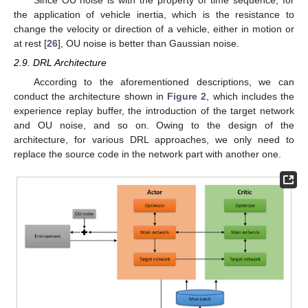
the application of vehicle inertia, which is the resistance to
change the velocity or direction of a vehicle, either in motion or
at rest [
26
], OU noise is better than Gaussian noise.
2.9. DRL Architecture
According to the aforementioned descriptions, we can
conduct the architecture shown in
Figure 2
, which includes the
experience replay buffer, the introduction of the target network
and OU noise, and so on. Owing to the design of the
architecture, for various DRL approaches, we only need to
replace the source code in the network part with another one.