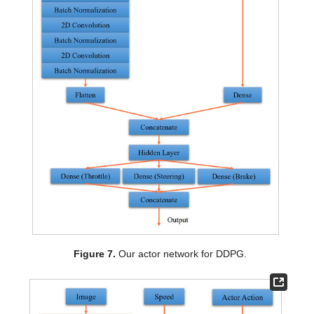
Figure 7.
Our actor network for DDPG.