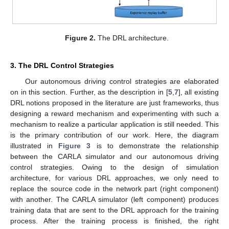
Figure 2.
The DRL architecture.
3. The DRL Control Strategies
Our autonomous driving control strategies are elaborated
on in this section. Further, as the description in [
5
,
7
], all existing
DRL notions proposed in the literature are just frameworks, thus
designing a reward mechanism and experimenting with such a
mechanism to realize a particular application is still needed. This
is the primary contribution of our work. Here, the diagram
illustrated in
Figure 3
is to demonstrate the relationship
between the CARLA simulator and our autonomous driving
control strategies. Owing to the design of simulation
architecture, for various DRL approaches, we only need to
replace the source code in the network part (right component)
with another. The CARLA simulator (left component) produces
training data that are sent to the DRL approach for the training
process. After the training process is finished, the right