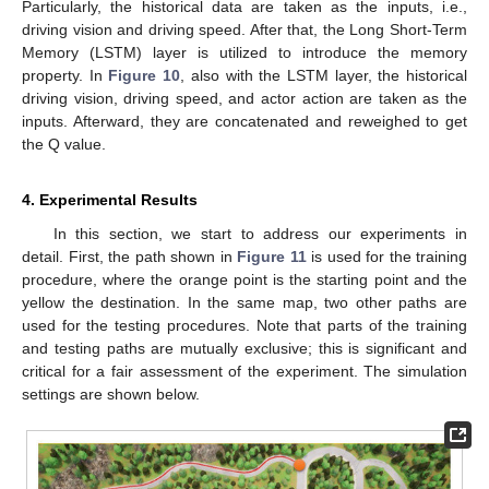
Particularly, the historical data are taken as the inputs, i.e.,
driving vision and driving speed. After that, the Long Short-Term
Memory (LSTM) layer is utilized to introduce the memory
property. In
Figure 10
, also with the LSTM layer, the historical
driving vision, driving speed, and actor action are taken as the
inputs. Afterward, they are concatenated and reweighed to get
the Q value.
4. Experimental Results
In this section, we start to address our experiments in
detail. First, the path shown in
Figure 11
is used for the training
procedure, where the orange point is the starting point and the
yellow the destination. In the same map, two other paths are
used for the testing procedures. Note that parts of the training
and testing paths are mutually exclusive; this is significant and
critical for a fair assessment of the experiment. The simulation
settings are shown below.