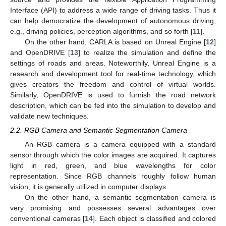
Interface (API) to address a wide range of driving tasks. Thus it
can help democratize the development of autonomous driving,
e.g., driving policies, perception algorithms, and so forth [
11
].
On the other hand, CARLA is based on Unreal Engine [
12
]
and OpenDRIVE [
13
] to realize the simulation and define the
settings of roads and areas. Noteworthily, Unreal Engine is a
research and development tool for real-time technology, which
gives creators the freedom and control of virtual worlds.
Similarly, OpenDRIVE is used to furnish the road network
description, which can be fed into the simulation to develop and
validate new techniques.
2.2. RGB Camera and Semantic Segmentation Camera
An RGB camera is a camera equipped with a standard
sensor through which the color images are acquired. It captures
light in red, green, and blue wavelengths for color
representation. Since RGB channels roughly follow human
vision, it is generally utilized in computer displays.
On the other hand, a semantic segmentation camera is
very promising and possesses several advantages over
conventional cameras [
14
]. Each object is classified and colored