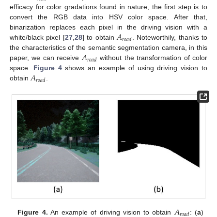
efficacy for color gradations found in nature, the first step is to
convert the RGB data into HSV color space. After that,
𝐴
binarization replaces each pixel in the driving vision with a
𝑟
𝑜
𝑎
𝑑
white/black pixel [
27
,
28
] to obtain
. Noteworthily, thanks to
𝐴
the characteristics of the semantic segmentation camera, in this
𝑟
𝑜
𝑎
𝑑
paper, we can receive
without the transformation of color
𝐴
space.
Figure 4
shows an example of using driving vision to
𝑟
𝑜
𝑎
𝑑
obtain
.
𝐴
𝑟
𝑜
𝑎
𝑑
Figure 4.
An example of driving vision to obtain
: (
a
)