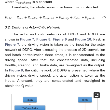
𝐶
𝑝
𝑢
𝑛
𝑖
𝑠
ℎ
𝑚
𝑒
𝑛
𝑡
where
is a constant.
Eventually, the whole reward mechanism is constructed:
𝑅
=
𝑅
+
𝑅
+
𝑅
+
𝑅
+
𝑅
+
𝑅
.
𝑎
𝑟
𝑒
𝑎
𝑤
𝑎
𝑦
𝑝
𝑜
𝑖
𝑛
𝑡
𝑠
𝑡
𝑒
𝑒
𝑟
𝑡
𝑜
𝑡
𝑎
𝑙
𝑟
𝑜
𝑎
𝑑
𝑙
𝑖
𝑛
𝑒
𝑣
𝑒
𝑙
𝑜
𝑐
𝑖
𝑡
𝑦
𝑝
𝑢
𝑛
𝑖
𝑠
ℎ
𝑚
𝑒
𝑛
𝑡
(7)
3.2. Designs of Actor-Critic Network
The actor and critic networks of DDPG and RDPG are
shown in
Figure 7
,
Figure 8
,
Figure 9
and
Figure 10
. First, in
Figure 7
, the driving vision is taken as the input for the actor
network of DDPG. After executing the process of 2D convolution
and batch normalization three times, it is concatenated to the
driving speed. After that, the concatenated data, including
throttle, steering, and brake data, are reweighed as the output.
In
Figure 8
, the critic network of DDPG is presented, where the
driving vision, driving speed, and actor action is taken as the
inputs. Afterward, they are concatenated and reweighed to
obtain the Q value.