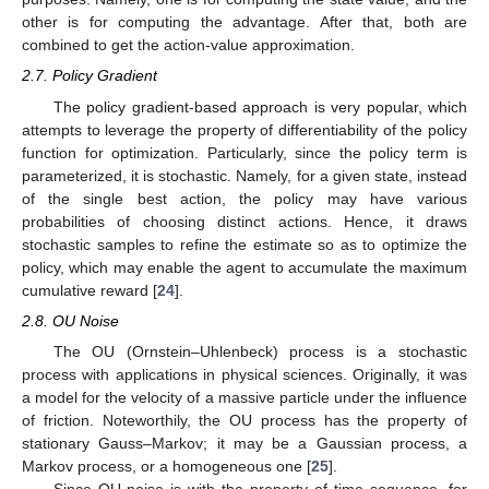
other is for computing the advantage. After that, both are
combined to get the action-value approximation.
2.7. Policy Gradient
The policy gradient-based approach is very popular, which
attempts to leverage the property of differentiability of the policy
function for optimization. Particularly, since the policy term is
parameterized, it is stochastic. Namely, for a given state, instead
of the single best action, the policy may have various
probabilities of choosing distinct actions. Hence, it draws
stochastic samples to refine the estimate so as to optimize the
policy, which may enable the agent to accumulate the maximum
cumulative reward [
24
].
2.8. OU Noise
The OU (Ornstein–Uhlenbeck) process is a stochastic
process with applications in physical sciences. Originally, it was
a model for the velocity of a massive particle under the influence
of friction. Noteworthily, the OU process has the property of
stationary Gauss–Markov; it may be a Gaussian process, a
Markov process, or a homogeneous one [
25
].
Since OU noise is with the property of time sequence, for