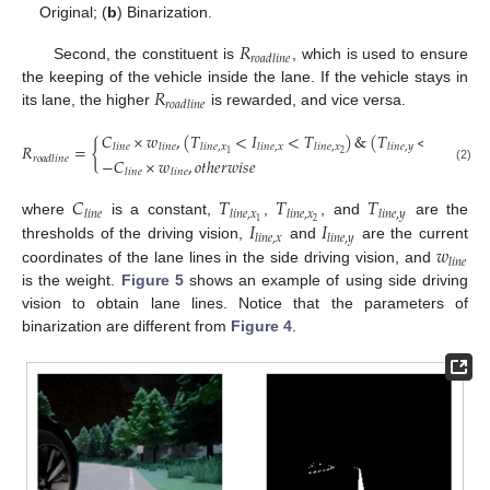
Original; (
b
) Binarization.
𝑅
𝑟
𝑜
𝑎
𝑑
𝑙
𝑖
𝑛
𝑒
Second, the constituent is
, which is used to ensure
𝑅
the keeping of the vehicle inside the lane. If the vehicle stays in
𝑟
𝑜
𝑎
𝑑
𝑙
𝑖
𝑛
𝑒
its lane, the higher
is rewarded, and vice versa.
𝐶
×
𝑤
,
(
𝑇
<
𝐼
<
𝑇
)
&
(
𝑇
<
𝐼
)
𝑅
=
{
,
𝑙
𝑖
𝑛
𝑒
𝑙
𝑖
𝑛
𝑒
𝑙
𝑖
𝑛
𝑒
,
𝑥
𝑙
𝑖
𝑛
𝑒
,
𝑥
𝑙
𝑖
𝑛
𝑒
,
𝑥
𝑙
𝑖
𝑛
𝑒
,
𝑦
𝑙
𝑖
𝑛
𝑒
,
𝑦
2
1
𝑟
𝑜
𝑎
𝑑
𝑙
𝑖
𝑛
𝑒
−
𝐶
×
𝑤
,
𝑜
𝑡
ℎ
𝑒
𝑟
𝑤
𝑖
𝑠
𝑒
(2)
𝑙
𝑖
𝑛
𝑒
𝑙
𝑖
𝑛
𝑒
𝐶
𝑇
𝑇
𝑇
𝑙
𝑖
𝑛
𝑒
𝑙
𝑖
𝑛
𝑒
,
𝑥
𝑙
𝑖
𝑛
𝑒
,
𝑥
𝑙
𝑖
𝑛
𝑒
,
𝑦
𝐼
𝐼
2
1
where
is a constant,
,
, and
are the
𝑙
𝑖
𝑛
𝑒
,
𝑥
𝑙
𝑖
𝑛
𝑒
,
𝑦
𝑤
thresholds of the driving vision,
and
are the current
𝑙
𝑖
𝑛
𝑒
coordinates of the lane lines in the side driving vision, and
is the weight.
Figure 5
shows an example of using side driving
vision to obtain lane lines. Notice that the parameters of
binarization are different from
Figure 4
.