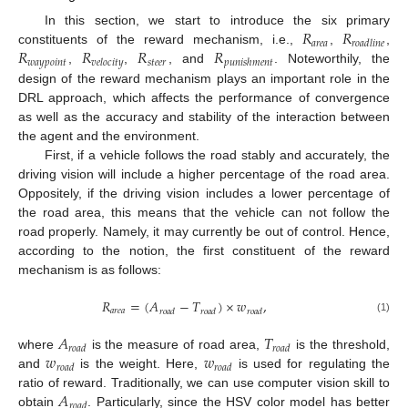
𝑅
𝑅
In this section, we start to introduce the six primary
𝑎
𝑟
𝑒
𝑎
𝑟
𝑜
𝑎
𝑑
𝑙
𝑖
𝑛
𝑒
𝑅
𝑅
𝑅
𝑅
constituents of the reward mechanism, i.e.,
,
,
𝑤
𝑎
𝑦
𝑝
𝑜
𝑖
𝑛
𝑡
𝑠
𝑡
𝑒
𝑒
𝑟
𝑣
𝑒
𝑙
𝑜
𝑐
𝑖
𝑡
𝑦
𝑝
𝑢
𝑛
𝑖
𝑠
ℎ
𝑚
𝑒
𝑛
𝑡
,
,
, and
. Noteworthily, the
design of the reward mechanism plays an important role in the
DRL approach, which affects the performance of convergence
as well as the accuracy and stability of the interaction between
the agent and the environment.
First, if a vehicle follows the road stably and accurately, the
driving vision will include a higher percentage of the road area.
Oppositely, if the driving vision includes a lower percentage of
the road area, this means that the vehicle can not follow the
road properly. Namely, it may currently be out of control. Hence,
according to the notion, the first constituent of the reward
mechanism is as follows:
𝑅
=
(
𝐴
−
𝑇
)
×
𝑤
,
𝑎
𝑟
𝑒
𝑎
𝑟
𝑜
𝑎
𝑑
𝑟
𝑜
𝑎
𝑑
𝑟
𝑜
𝑎
𝑑
(1)
𝐴
𝑇
𝑟
𝑜
𝑎
𝑑
𝑟
𝑜
𝑎
𝑑
𝑤
𝑤
where
is the measure of road area,
is the threshold,
𝑟
𝑜
𝑎
𝑑
𝑟
𝑜
𝑎
𝑑
and
is the weight. Here,
is used for regulating the
𝐴
ratio of reward. Traditionally, we can use computer vision skill to
𝑟
𝑜
𝑎
𝑑
obtain
. Particularly, since the HSV color model has better