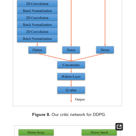
Figure 8.
Our critic network for DDPG.