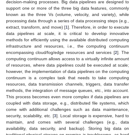
decision-making processes. Big data pipelines are designed to
support one or more of the three big data features, commonly
known as the three Vs (volume, velocity, and variety), while
processing data through a series of data processing steps (e.g.,
extract, transform, and move) [
1
]. Therefore, in order to execute
data pipelines at scale, it is critical to develop innovative
methods for efficiently using the available distributed computing
infrastructure and resources, i.e., the computing continuum
encompassing cloud/fog/edge resources and services [
2
]. The
computing continuum allows access to a virtually infinite amount
of resources, where data pipelines could be executed at scale;
however, the implementation of data pipelines on the computing
continuum is a complex task that needs to take computing
resources, data transmission channels, triggers, data transfer
methods, the integration of message queues, etc., into account.
This process becomes even more complex if data pipelines are
coupled with data storage, e.g., distributed file systems, which
come with additional challenges such as data maintenance,
security, scalability, etc. [
3
]. Local storage is expensive, hard to
maintain, and comes with several challenges (e.g., data
availability, data security, and backup). Storing big data on
traditional physical storage on-premise is troublesome, as hard