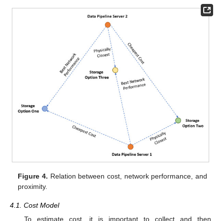
Figure 4.
Relation between cost, network performance, and
proximity.
4.1. Cost Model
To estimate cost, it is important to collect and then