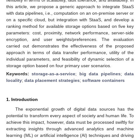
this article, we propose a generic approach to integrate StaaS
with data pipelines, i.e., computation on an on-premise server or
on a specific cloud, but integration with StaaS, and develop a
ranking method for available storage options based on five key
parameters: cost, proximity, network performance, server-side
encryption, and user weights/preferences. The evaluation
carried out demonstrates the effectiveness of the proposed
approach in terms of data transfer performance, utility of the
individual parameters, and feasibility of dynamic selection of a
storage option based on four primary user scenarios.
Keywords:
storage-as-a-service
;
big data pipelines
;
data
locality
;
data placement strategies
;
software containers
1. Introduction
The exponential growth of digital data sources has the
potential to transform every aspect of society and human life. To
achieve this impact, however, data must be processed swiftly for
extracting insights through advanced analytics and machine
learning (ML) or artificial intelligence (AI) techniques and driving