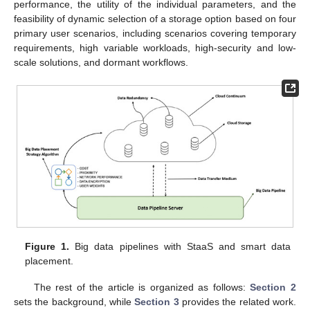
performance, the utility of the individual parameters, and the
feasibility of dynamic selection of a storage option based on four
primary user scenarios, including scenarios covering temporary
requirements, high variable workloads, high-security and low-
scale solutions, and dormant workflows.
Figure 1.
Big data pipelines with StaaS and smart data
placement.
The rest of the article is organized as follows:
Section 2
sets the background, while
Section 3
provides the related work.