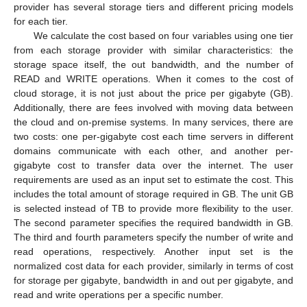
provider has several storage tiers and different pricing models
for each tier.
We calculate the cost based on four variables using one tier
from each storage provider with similar characteristics: the
storage space itself, the out bandwidth, and the number of
READ and WRITE operations. When it comes to the cost of
cloud storage, it is not just about the price per gigabyte (GB).
Additionally, there are fees involved with moving data between
the cloud and on-premise systems. In many services, there are
two costs: one per-gigabyte cost each time servers in different
domains communicate with each other, and another per-
gigabyte cost to transfer data over the internet. The user
requirements are used as an input set to estimate the cost. This
includes the total amount of storage required in GB. The unit GB
is selected instead of TB to provide more flexibility to the user.
The second parameter specifies the required bandwidth in GB.
The third and fourth parameters specify the number of write and
read operations, respectively. Another input set is the
normalized cost data for each provider, similarly in terms of cost
for storage per gigabyte, bandwidth in and out per gigabyte, and
read and write operations per a specific number.