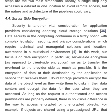
steps are the two main dimensions. Ideally, a single step only
accesses a dataset in one location to avoid remote access, but
the nature and architecture of the pipelines could vary.
4.4. Server-Side Encryption
Security is another vital consideration for application
providers considering adopting cloud storage solutions [
36
].
Data security in the computing continuum is a fuzzy notion with
complex legislation, security, and privacy considerations, which
require technical and managerial solutions and location-
awareness in a multicloud environment [
4
]. In this work, our
focus is on data encryption, in particular, server-side encryption
(as opposed to client-side encryption), so as to transfer the
overhead to the provider side as much as possible. It is the
encryption of data at their destination by the application or
service that receives them. Cloud storage providers encrypt the
data at the object level as they write them to disks in their data
centers and decrypt the data for the user when they are
accessed. As long as the request is authenticated and access
permissions are properly defined, there is no visible difference in
the way to access encrypted or unencrypted objects. For
example, if objects are shared using a preassigned URL, that