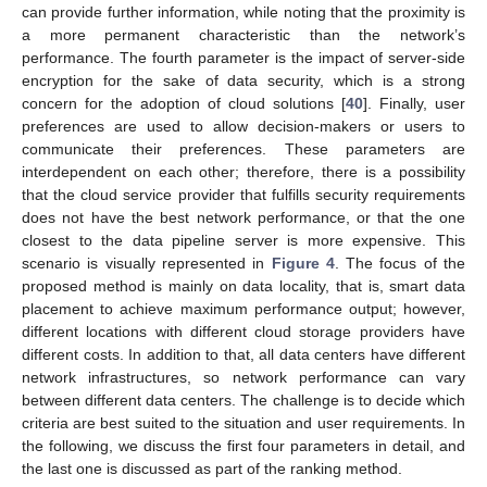
can provide further information, while noting that the proximity is
a more permanent characteristic than the network’s
performance. The fourth parameter is the impact of server-side
encryption for the sake of data security, which is a strong
concern for the adoption of cloud solutions [
40
]. Finally, user
preferences are used to allow decision-makers or users to
communicate their preferences. These parameters are
interdependent on each other; therefore, there is a possibility
that the cloud service provider that fulfills security requirements
does not have the best network performance, or that the one
closest to the data pipeline server is more expensive. This
scenario is visually represented in
Figure 4
. The focus of the
proposed method is mainly on data locality, that is, smart data
placement to achieve maximum performance output; however,
different locations with different cloud storage providers have
different costs. In addition to that, all data centers have different
network infrastructures, so network performance can vary
between different data centers. The challenge is to decide which
criteria are best suited to the situation and user requirements. In
the following, we discuss the first four parameters in detail, and
the last one is discussed as part of the ranking method.