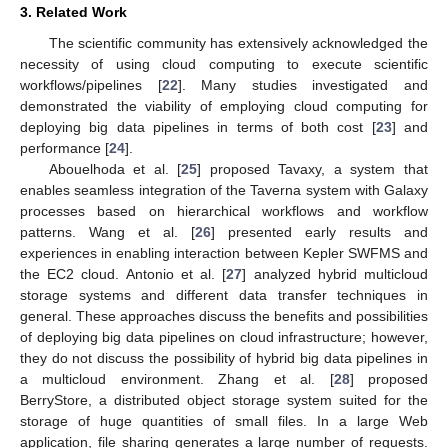
3. Related Work
The scientific community has extensively acknowledged the
necessity of using cloud computing to execute scientific
workflows/pipelines [
22
]. Many studies investigated and
demonstrated the viability of employing cloud computing for
deploying big data pipelines in terms of both cost [
23
] and
performance [
24
].
Abouelhoda et al. [
25
] proposed Tavaxy, a system that
enables seamless integration of the Taverna system with Galaxy
processes based on hierarchical workflows and workflow
patterns. Wang et al. [
26
] presented early results and
experiences in enabling interaction between Kepler SWFMS and
the EC2 cloud. Antonio et al. [
27
] analyzed hybrid multicloud
storage systems and different data transfer techniques in
general. These approaches discuss the benefits and possibilities
of deploying big data pipelines on cloud infrastructure; however,
they do not discuss the possibility of hybrid big data pipelines in
a multicloud environment. Zhang et al. [
28
] proposed
BerryStore, a distributed object storage system suited for the
storage of huge quantities of small files. In a large Web
application, file sharing generates a large number of requests.