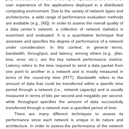
user experience of the applications deployed in a distributed
computing environment. Due to the variety of network types and
architectures, a wide range of performance evaluation methods
are available (e.g., [
42
]). In order to assess the overall quality of
a data center’s network, a collection of network statistics is
examined and evaluated. It is a quantitative technique that
assesses and specifies the degree of performance of a network
under consideration. In this context, in general terms,
bandwidth, throughput, and latency, among others (e.g., jitter,
loss, error, etc.), are the key network performance metrics.
Latency refers to the time required to send a data packet from
one point to another in a network and is mostly measured in
terms of the round-trip time (RTT). Bandwidth refers to the
amount of data that could be transferred within a specific time
period through a network (i.e., network capacity) and is usually
measured in terms of bits per second and megabits per second,
while throughput specifies the amount of data successfully
transferred through a network over a specified period of time.
There are many different techniques to assess its
performance since each network is unique in its nature and
architecture. In order to assess the performance of the network