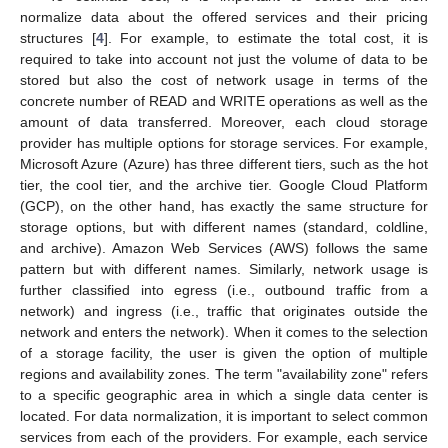
normalize data about the offered services and their pricing
structures [
4
]. For example, to estimate the total cost, it is
required to take into account not just the volume of data to be
stored but also the cost of network usage in terms of the
concrete number of READ and WRITE operations as well as the
amount of data transferred. Moreover, each cloud storage
provider has multiple options for storage services. For example,
Microsoft Azure (Azure) has three different tiers, such as the hot
tier, the cool tier, and the archive tier. Google Cloud Platform
(GCP), on the other hand, has exactly the same structure for
storage options, but with different names (standard, coldline,
and archive). Amazon Web Services (AWS) follows the same
pattern but with different names. Similarly, network usage is
further classified into egress (i.e., outbound traffic from a
network) and ingress (i.e., traffic that originates outside the
network and enters the network). When it comes to the selection
of a storage facility, the user is given the option of multiple
regions and availability zones. The term "availability zone" refers
to a specific geographic area in which a single data center is
located. For data normalization, it is important to select common
services from each of the providers. For example, each service