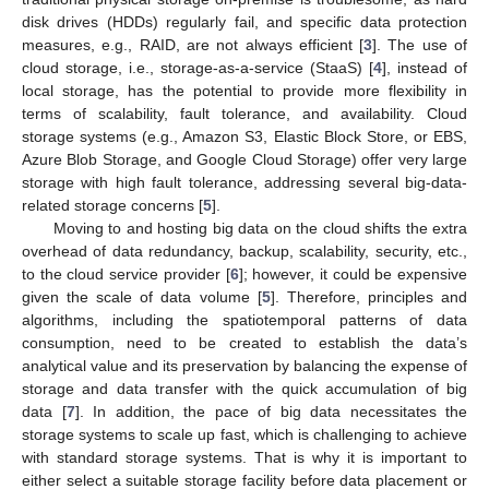
disk drives (HDDs) regularly fail, and specific data protection
measures, e.g., RAID, are not always efficient [
3
]. The use of
cloud storage, i.e., storage-as-a-service (StaaS) [
4
], instead of
local storage, has the potential to provide more flexibility in
terms of scalability, fault tolerance, and availability. Cloud
storage systems (e.g., Amazon S3, Elastic Block Store, or EBS,
Azure Blob Storage, and Google Cloud Storage) offer very large
storage with high fault tolerance, addressing several big-data-
related storage concerns [
5
].
Moving to and hosting big data on the cloud shifts the extra
overhead of data redundancy, backup, scalability, security, etc.,
to the cloud service provider [
6
]; however, it could be expensive
given the scale of data volume [
5
]. Therefore, principles and
algorithms, including the spatiotemporal patterns of data
consumption, need to be created to establish the data’s
analytical value and its preservation by balancing the expense of
storage and data transfer with the quick accumulation of big
data [
7
]. In addition, the pace of big data necessitates the
storage systems to scale up fast, which is challenging to achieve
with standard storage systems. That is why it is important to
either select a suitable storage facility before data placement or