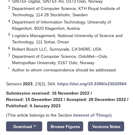
2
SINTEF Digital, SINTEF AS, 0373 Oslo, Norway
3
Department of Computer Science, KTH Royal Institute of
Technology, 114 28 Stockholm, Sweden
4
Department of Information Technology, University of
Klagenfurt, 9020 Klagenfurt, Austria
5
Logistics Management, National University of Science and
Technology, 111 Sohar, Oman
6
Robert Bosch LLC, Sunnyvale, CA 94085, USA
7
Department of Computer Science, OsloMet—Oslo
Metropolitan University, 0167 Oslo, Norway
*
Author to whom correspondence should be addressed.
Sensors
2023
,
23
(2), 564;
https://doi.org/10.3390/s23020564
Submission received: 16 November 2022
/
Revised: 15 December 2022
/
Accepted: 28 December 2022
/
Published: 4 January 2023
(This article belongs to the Section
Internet of Things
)
keyboard_arrow_down
Download
Browse Figures
Versions Notes