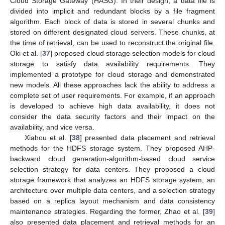
Cloud Storage Gateway (HASG). In their design, a data file is
divided into implicit and redundant blocks by a file fragment
algorithm. Each block of data is stored in several chunks and
stored on different designated cloud servers. These chunks, at
the time of retrieval, can be used to reconstruct the original file.
Oki et al. [
37
] proposed cloud storage selection models for cloud
storage to satisfy data availability requirements. They
implemented a prototype for cloud storage and demonstrated
new models. All these approaches lack the ability to address a
complete set of user requirements. For example, if an approach
is developed to achieve high data availability, it does not
consider the data security factors and their impact on the
availability, and vice versa.
Xiahou et al. [
38
] presented data placement and retrieval
methods for the HDFS storage system. They proposed AHP-
backward cloud generation-algorithm-based cloud service
selection strategy for data centers. They proposed a cloud
storage framework that analyzes an HDFS storage system, an
architecture over multiple data centers, and a selection strategy
based on a replica layout mechanism and data consistency
maintenance strategies. Regarding the former, Zhao et al. [
39
]
also presented data placement and retrieval methods for an