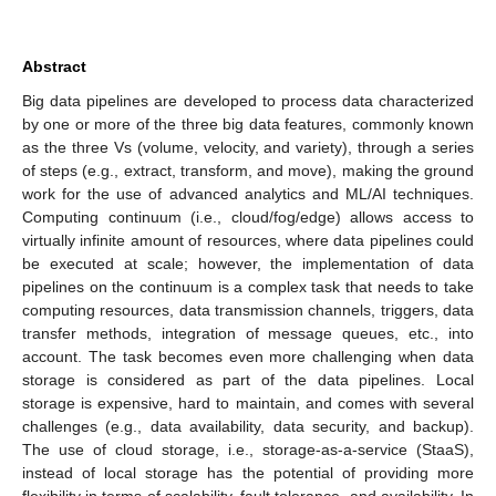
Abstract
Big data pipelines are developed to process data characterized
by one or more of the three big data features, commonly known
as the three Vs (volume, velocity, and variety), through a series
of steps (e.g., extract, transform, and move), making the ground
work for the use of advanced analytics and ML/AI techniques.
Computing continuum (i.e., cloud/fog/edge) allows access to
virtually infinite amount of resources, where data pipelines could
be executed at scale; however, the implementation of data
pipelines on the continuum is a complex task that needs to take
computing resources, data transmission channels, triggers, data
transfer methods, integration of message queues, etc., into
account. The task becomes even more challenging when data
storage is considered as part of the data pipelines. Local
storage is expensive, hard to maintain, and comes with several
challenges (e.g., data availability, data security, and backup).
The use of cloud storage, i.e., storage-as-a-service (StaaS),
instead of local storage has the potential of providing more
flexibility in terms of scalability, fault tolerance, and availability. In