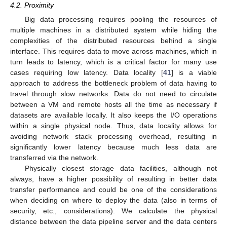
4.2. Proximity
Big data processing requires pooling the resources of
multiple machines in a distributed system while hiding the
complexities of the distributed resources behind a single
interface. This requires data to move across machines, which in
turn leads to latency, which is a critical factor for many use
cases requiring low latency. Data locality [
41
] is a viable
approach to address the bottleneck problem of data having to
travel through slow networks. Data do not need to circulate
between a VM and remote hosts all the time as necessary if
datasets are available locally. It also keeps the I/O operations
within a single physical node. Thus, data locality allows for
avoiding network stack processing overhead, resulting in
significantly lower latency because much less data are
transferred via the network.
Physically closest storage data facilities, although not
always, have a higher possibility of resulting in better data
transfer performance and could be one of the considerations
when deciding on where to deploy the data (also in terms of
security, etc., considerations). We calculate the physical
distance between the data pipeline server and the data centers