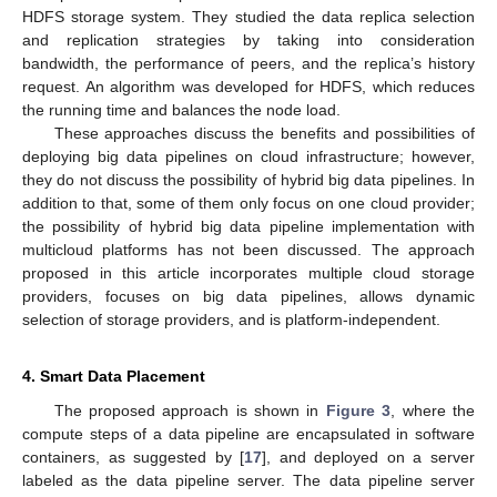
HDFS storage system. They studied the data replica selection
and replication strategies by taking into consideration
bandwidth, the performance of peers, and the replica’s history
request. An algorithm was developed for HDFS, which reduces
the running time and balances the node load.
These approaches discuss the benefits and possibilities of
deploying big data pipelines on cloud infrastructure; however,
they do not discuss the possibility of hybrid big data pipelines. In
addition to that, some of them only focus on one cloud provider;
the possibility of hybrid big data pipeline implementation with
multicloud platforms has not been discussed. The approach
proposed in this article incorporates multiple cloud storage
providers, focuses on big data pipelines, allows dynamic
selection of storage providers, and is platform-independent.
4. Smart Data Placement
The proposed approach is shown in
Figure 3
, where the
compute steps of a data pipeline are encapsulated in software
containers, as suggested by [
17
], and deployed on a server
labeled as the data pipeline server. The data pipeline server