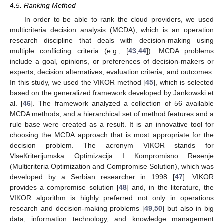
4.5. Ranking Method
In order to be able to rank the cloud providers, we used
multicriteria decision analysis (MCDA), which is an operation
research discipline that deals with decision-making using
multiple conflicting criteria (e.g., [
43
,
44
]). MCDA problems
include a goal, opinions, or preferences of decision-makers or
experts, decision alternatives, evaluation criteria, and outcomes.
In this study, we used the VIKOR method [
45
], which is selected
based on the generalized framework developed by Jankowski et
al. [
46
]. The framework analyzed a collection of 56 available
MCDA methods, and a hierarchical set of method features and a
rule base were created as a result. It is an innovative tool for
choosing the MCDA approach that is most appropriate for the
decision problem. The acronym VIKOR stands for
VlseKriterijumska Optimizacija I Kompromisno Resenje
(Multicriteria Optimization and Compromise Solution), which was
developed by a Serbian researcher in 1998 [
47
]. VIKOR
provides a compromise solution [
48
] and, in the literature, the
VIKOR algorithm is highly preferred not only in operations
research and decision-making problems [
49
,
50
] but also in big
data, information technology, and knowledge management