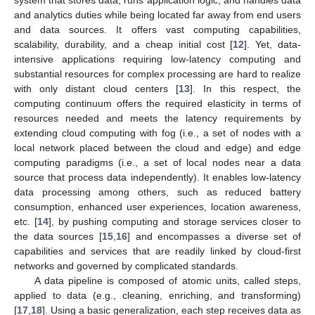
and analytics duties while being located far away from end users
and data sources. It offers vast computing capabilities,
scalability, durability, and a cheap initial cost [
12
]. Yet, data-
intensive applications requiring low-latency computing and
substantial resources for complex processing are hard to realize
with only distant cloud centers [
13
]. In this respect, the
computing continuum offers the required elasticity in terms of
resources needed and meets the latency requirements by
extending cloud computing with fog (i.e., a set of nodes with a
local network placed between the cloud and edge) and edge
computing paradigms (i.e., a set of local nodes near a data
source that process data independently). It enables low-latency
data processing among others, such as reduced battery
consumption, enhanced user experiences, location awareness,
etc. [
14
], by pushing computing and storage services closer to
the data sources [
15
,
16
] and encompasses a diverse set of
capabilities and services that are readily linked by cloud-first
networks and governed by complicated standards.
A data pipeline is composed of atomic units, called steps,
applied to data (e.g., cleaning, enriching, and transforming)
[
17
,
18
]. Using a basic generalization, each step receives data as