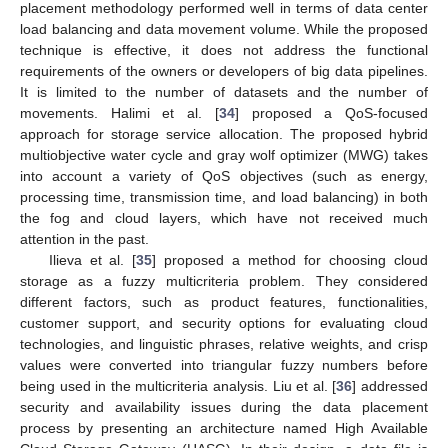
placement methodology performed well in terms of data center
load balancing and data movement volume. While the proposed
technique is effective, it does not address the functional
requirements of the owners or developers of big data pipelines.
It is limited to the number of datasets and the number of
movements. Halimi et al. [
34
] proposed a QoS-focused
approach for storage service allocation. The proposed hybrid
multiobjective water cycle and gray wolf optimizer (MWG) takes
into account a variety of QoS objectives (such as energy,
processing time, transmission time, and load balancing) in both
the fog and cloud layers, which have not received much
attention in the past.
Ilieva et al. [
35
] proposed a method for choosing cloud
storage as a fuzzy multicriteria problem. They considered
different factors, such as product features, functionalities,
customer support, and security options for evaluating cloud
technologies, and linguistic phrases, relative weights, and crisp
values were converted into triangular fuzzy numbers before
being used in the multicriteria analysis. Liu et al. [
36
] addressed
security and availability issues during the data placement
process by presenting an architecture named High Available