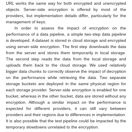
URL works the same way for both encrypted and unencrypted
objects. Server-side encryption is offered by most of the
providers, but implementation details differ, particularly for the
management of keys.
In order to assess the impact of encryption on the
performance of a data pipeline, a simple two-step data pipeline
is developed. A dataset is stored in cloud storage and encrypted
using server-side encryption. The first step downloads the data
from the server and stores them temporarily in local storage.
The second step reads the data from the local storage and
uploads them back to the cloud storage. We used relatively
bigger data chunks to correctly observe the impact of decryption
on the performance while retrieving the data. Two separate
storage buckets are deployed in the same physical region for
each storage provider. Server-side encryption is enabled for one
bucket, whereas in the other bucket, data are stored without any
encryption. Although a similar impact on the performance is
expected for different providers, it can still vary between
providers and their regions due to differences in implementation.
It is also possible that the test pipeline could be impacted by the
temporary slowdowns unrelated to the encryption.