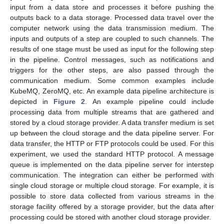
input from a data store and processes it before pushing the
outputs back to a data storage. Processed data travel over the
computer network using the data transmission medium. The
inputs and outputs of a step are coupled to such channels. The
results of one stage must be used as input for the following step
in the pipeline. Control messages, such as notifications and
triggers for the other steps, are also passed through the
communication medium. Some common examples include
KubeMQ, ZeroMQ, etc. An example data pipeline architecture is
depicted in
Figure 2
. An example pipeline could include
processing data from multiple streams that are gathered and
stored by a cloud storage provider. A data transfer medium is set
up between the cloud storage and the data pipeline server. For
data transfer, the HTTP or FTP protocols could be used. For this
experiment, we used the standard HTTP protocol. A message
queue is implemented on the data pipeline server for interstep
communication. The integration can either be performed with
single cloud storage or multiple cloud storage. For example, it is
possible to store data collected from various streams in the
storage facility offered by a storage provider, but the data after
processing could be stored with another cloud storage provider.