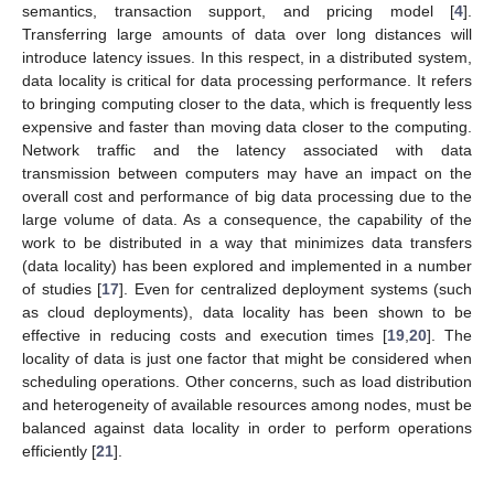
semantics, transaction support, and pricing model [
4
].
Transferring large amounts of data over long distances will
introduce latency issues. In this respect, in a distributed system,
data locality is critical for data processing performance. It refers
to bringing computing closer to the data, which is frequently less
expensive and faster than moving data closer to the computing.
Network traffic and the latency associated with data
transmission between computers may have an impact on the
overall cost and performance of big data processing due to the
large volume of data. As a consequence, the capability of the
work to be distributed in a way that minimizes data transfers
(data locality) has been explored and implemented in a number
of studies [
17
]. Even for centralized deployment systems (such
as cloud deployments), data locality has been shown to be
effective in reducing costs and execution times [
19
,
20
]. The
locality of data is just one factor that might be considered when
scheduling operations. Other concerns, such as load distribution
and heterogeneity of available resources among nodes, must be
balanced against data locality in order to perform operations
efficiently [
21
].