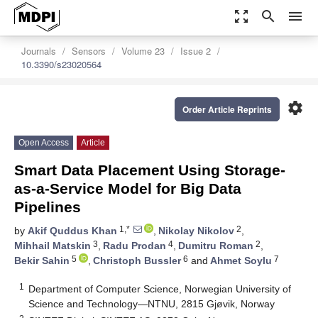
zoom_out_map
search
menu
Journals
Sensors
Volume 23
Issue 2
10.3390/s23020564
settings
Order Article Reprints
Open Access
Article
Smart Data Placement Using Storage-
as-a-Service Model for Big Data
Pipelines
1,*
2
by
Akif Quddus Khan
,
Nikolay Nikolov
,
3
4
2
Mihhail Matskin
,
Radu Prodan
,
Dumitru Roman
,
5
6
7
Bekir Sahin
,
Christoph Bussler
and
Ahmet Soylu
1
Department of Computer Science, Norwegian University of
Science and Technology—NTNU, 2815 Gjøvik, Norway