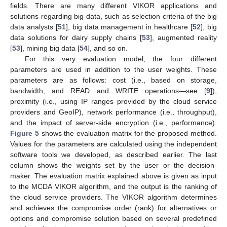
fields. There are many different VIKOR applications and
solutions regarding big data, such as selection criteria of the big
data analysts [
51
], big data management in healthcare [
52
], big
data solutions for dairy supply chains [
53
], augmented reality
[
53
], mining big data [
54
], and so on.
For this very evaluation model, the four different
parameters are used in addition to the user weights. These
parameters are as follows: cost (i.e., based on storage,
bandwidth, and READ and WRITE operations—see [
9
]),
proximity (i.e., using IP ranges provided by the cloud service
providers and GeoIP), network performance (i.e., throughput),
and the impact of server-side encryption (i.e., performance).
Figure 5
shows the evaluation matrix for the proposed method.
Values for the parameters are calculated using the independent
software tools we developed, as described earlier. The last
column shows the weights set by the user or the decision-
maker. The evaluation matrix explained above is given as input
to the MCDA VIKOR algorithm, and the output is the ranking of
the cloud service providers. The VIKOR algorithm determines
and achieves the compromise order (rank) for alternatives or
options and compromise solution based on several predefined