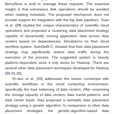
BerryStore is built to manage these requests. The essential
insight is that extraneous disk operations should be avoided
when reading metadata. The proposed mechanism does not
provide support for integration with the big data pipelines. Yuan
et al. [
29
] studied the unique characteristics of scientific cloud
operations and proposed a clustering data placement strategy
capable of dynamically moving application data across data
centers based on dependencies. Simulations on their cloud
workflow system, SwinDeW-C, showed that their data placement
strategy may significantly reduce data traffic during the
execution of the process. The suggested system is heavily
platform-dependent since it only works for Hadoop. There are
several other data placement techniques developed for Hadoop
[
30
,
31
,
32
].
Er-dun et al. [
33
] addressed the issues connected with
scientific workflows in the cloud computing environment,
specifically the load balancing of data centers. After examining
the storage capacity of data centers, data transit patterns, and
data center loads, they proposed a workable data placement
strategy using a genetic algorithm. In comparison to other data
placement strategies, the genetic-algorithm-based data