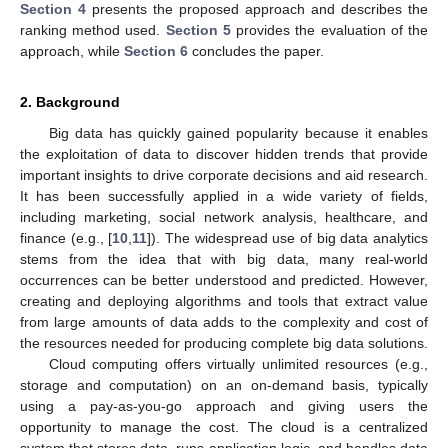
Section 4
presents the proposed approach and describes the
ranking method used.
Section 5
provides the evaluation of the
approach, while
Section 6
concludes the paper.
2. Background
Big data has quickly gained popularity because it enables
the exploitation of data to discover hidden trends that provide
important insights to drive corporate decisions and aid research.
It has been successfully applied in a wide variety of fields,
including marketing, social network analysis, healthcare, and
finance (e.g., [
10
,
11
]). The widespread use of big data analytics
stems from the idea that with big data, many real-world
occurrences can be better understood and predicted. However,
creating and deploying algorithms and tools that extract value
from large amounts of data adds to the complexity and cost of
the resources needed for producing complete big data solutions.
Cloud computing offers virtually unlimited resources (e.g.,
storage and computation) on an on-demand basis, typically
using a pay-as-you-go approach and giving users the
opportunity to manage the cost. The cloud is a centralized
system that stores data, runs application logic, and handles data