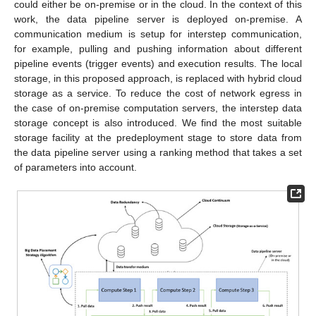
could either be on-premise or in the cloud. In the context of this
work, the data pipeline server is deployed on-premise. A
communication medium is setup for interstep communication,
for example, pulling and pushing information about different
pipeline events (trigger events) and execution results. The local
storage, in this proposed approach, is replaced with hybrid cloud
storage as a service. To reduce the cost of network egress in
the case of on-premise computation servers, the interstep data
storage concept is also introduced. We find the most suitable
storage facility at the predeployment stage to store data from
the data pipeline server using a ranking method that takes a set
of parameters into account.