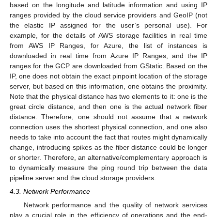
based on the longitude and latitude information and using IP
ranges provided by the cloud service providers and GeoIP (not
the elastic IP assigned for the user’s personal use). For
example, for the details of AWS storage facilities in real time
from AWS IP Ranges, for Azure, the list of instances is
downloaded in real time from Azure IP Ranges, and the IP
ranges for the GCP are downloaded from GStatic. Based on the
IP, one does not obtain the exact pinpoint location of the storage
server, but based on this information, one obtains the proximity.
Note that the physical distance has two elements to it: one is the
great circle distance, and then one is the actual network fiber
distance. Therefore, one should not assume that a network
connection uses the shortest physical connection, and one also
needs to take into account the fact that routes might dynamically
change, introducing spikes as the fiber distance could be longer
or shorter. Therefore, an alternative/complementary approach is
to dynamically measure the ping round trip between the data
pipeline server and the cloud storage providers.
4.3. Network Performance
Network performance and the quality of network services
play a crucial role in the efficiency of operations and the end-