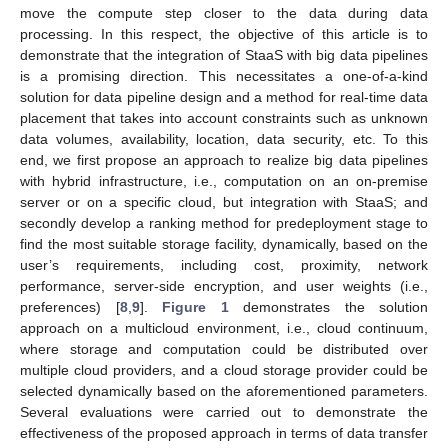
move the compute step closer to the data during data
processing. In this respect, the objective of this article is to
demonstrate that the integration of StaaS with big data pipelines
is a promising direction. This necessitates a one-of-a-kind
solution for data pipeline design and a method for real-time data
placement that takes into account constraints such as unknown
data volumes, availability, location, data security, etc. To this
end, we first propose an approach to realize big data pipelines
with hybrid infrastructure, i.e., computation on an on-premise
server or on a specific cloud, but integration with StaaS; and
secondly develop a ranking method for predeployment stage to
find the most suitable storage facility, dynamically, based on the
user’s requirements, including cost, proximity, network
performance, server-side encryption, and user weights (i.e.,
preferences) [
8
,
9
].
Figure 1
demonstrates the solution
approach on a multicloud environment, i.e., cloud continuum,
where storage and computation could be distributed over
multiple cloud providers, and a cloud storage provider could be
selected dynamically based on the aforementioned parameters.
Several evaluations were carried out to demonstrate the
effectiveness of the proposed approach in terms of data transfer