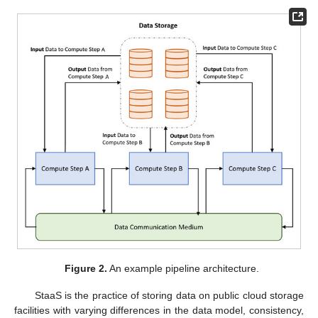
Figure 2.
An example pipeline architecture.
StaaS is the practice of storing data on public cloud storage
facilities with varying differences in the data model, consistency,