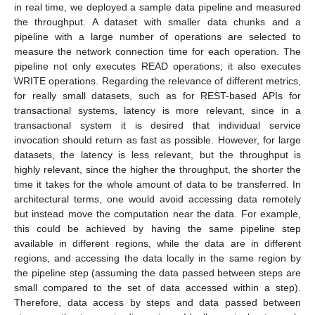
in real time, we deployed a sample data pipeline and measured
the throughput. A dataset with smaller data chunks and a
pipeline with a large number of operations are selected to
measure the network connection time for each operation. The
pipeline not only executes READ operations; it also executes
WRITE operations. Regarding the relevance of different metrics,
for really small datasets, such as for REST-based APIs for
transactional systems, latency is more relevant, since in a
transactional system it is desired that individual service
invocation should return as fast as possible. However, for large
datasets, the latency is less relevant, but the throughput is
highly relevant, since the higher the throughput, the shorter the
time it takes for the whole amount of data to be transferred. In
architectural terms, one would avoid accessing data remotely
but instead move the computation near the data. For example,
this could be achieved by having the same pipeline step
available in different regions, while the data are in different
regions, and accessing the data locally in the same region by
the pipeline step (assuming the data passed between steps are
small compared to the set of data accessed within a step).
Therefore, data access by steps and data passed between