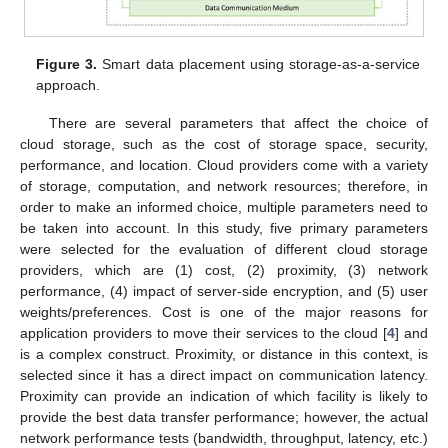
Figure 3.
Smart data placement using storage-as-a-service
approach.
There are several parameters that affect the choice of
cloud storage, such as the cost of storage space, security,
performance, and location. Cloud providers come with a variety
of storage, computation, and network resources; therefore, in
order to make an informed choice, multiple parameters need to
be taken into account. In this study, five primary parameters
were selected for the evaluation of different cloud storage
providers, which are (1) cost, (2) proximity, (3) network
performance, (4) impact of server-side encryption, and (5) user
weights/preferences. Cost is one of the major reasons for
application providers to move their services to the cloud [
4
] and
is a complex construct. Proximity, or distance in this context, is
selected since it has a direct impact on communication latency.
Proximity can provide an indication of which facility is likely to
provide the best data transfer performance; however, the actual
network performance tests (bandwidth, throughput, latency, etc.)