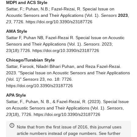
MDPI and ACS Style
Sattar, F.; Puhan, N.B.; Fazel-Rezai, R. Special Issue on
Acoustic Sensors and Their Applications (Vol. 1).
Sensors
2023
,
23
, 7726. https://doi.org/10.3390/s23187726
AMA Style
Sattar F, Puhan NB, Fazel-Rezai R. Special Issue on Acoustic
Sensors and Their Applications (Vol. 1).
Sensors
. 2023;
23(18):7726. https://doi.org/10.3390/s23187726
Chicago/Turabian Style
Sattar, Farook, Niladri Bihari Puhan, and Reza Fazel-Rezai.
2023. "Special Issue on Acoustic Sensors and Their Applications
(Vol. 1)"
Sensors
23, no. 18: 7726.
https://doi.org/10.3390/s23187726
APA Style
Sattar, F., Puhan, N. B., & Fazel-Rezai, R. (2023). Special Issue
on Acoustic Sensors and Their Applications (Vol. 1).
Sensors
,
23
(18), 7726. https://doi.org/10.3390/s23187726
Note that from the first issue of 2016, this journal uses
article numbers instead of page numbers. See further