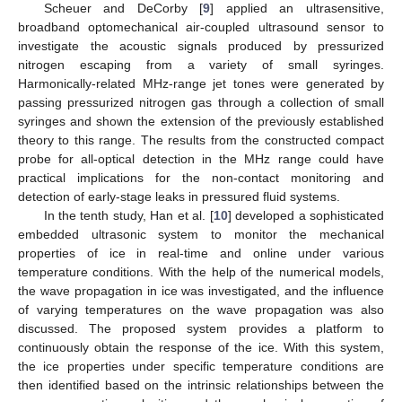
Scheuer and DeCorby [
9
] applied an ultrasensitive,
broadband optomechanical air-coupled ultrasound sensor to
investigate the acoustic signals produced by pressurized
nitrogen escaping from a variety of small syringes.
Harmonically-related MHz-range jet tones were generated by
passing pressurized nitrogen gas through a collection of small
syringes and shown the extension of the previously established
theory to this range. The results from the constructed compact
probe for all-optical detection in the MHz range could have
practical implications for the non-contact monitoring and
detection of early-stage leaks in pressured fluid systems.
In the tenth study, Han et al. [
10
] developed a sophisticated
embedded ultrasonic system to monitor the mechanical
properties of ice in real-time and online under various
temperature conditions. With the help of the numerical models,
the wave propagation in ice was investigated, and the influence
of varying temperatures on the wave propagation was also
discussed. The proposed system provides a platform to
continuously obtain the response of the ice. With this system,
the ice properties under specific temperature conditions are
then identified based on the intrinsic relationships between the