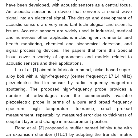
have been developed, with acoustic sensors as a central focus.
An acoustic sensor is a device that converts a sound wave
signal into an electrical signal. The design and development of
acoustic sensors are very important technological and scientific
issues. Acoustic sensors are widely used in industrial, medical
and numerous other applications including environmental and
health monitoring, chemical and biochemical detection, and
signal processing devices. The papers that form this Special
Issue cover a variety of approaches and models related to
acoustic sensors and their applications.
Liu et al. [
1
] aimed to fabricate a smart, nickel-based super-
alloy bolt with a high-frequency (center frequency: 17.14 MHz)
piezoelectric thin-film sensor by radio frequency magnetron
sputtering. The proposed high-frequency probe provides a
number of advantages over the commercially available
piezoelectric probe in terms of a pure and broad frequency
spectrum, high temperature tolerance, small preload
measurement, repeatability, measured error due to thickness of
couplant layer and change in measurement position.
Rong et al. [
2
] proposed a muffler named infinity tube with
an expansion chamber (ITEC) by adopting the transfer matrix