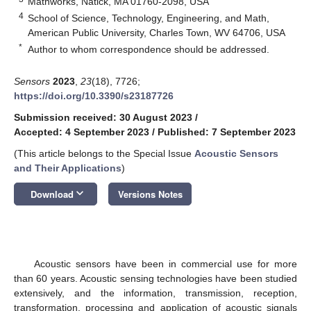
Mathworks, Natick, MA 01760-2098, USA
4
School of Science, Technology, Engineering, and Math,
American Public University, Charles Town, WV 64706, USA
*
Author to whom correspondence should be addressed.
Sensors
2023
,
23
(18), 7726;
https://doi.org/10.3390/s23187726
Submission received: 30 August 2023
/
Accepted: 4 September 2023
/
Published: 7 September 2023
(This article belongs to the Special Issue
Acoustic Sensors
and Their Applications
)
keyboard_arrow_down
Download
Versions Notes
Acoustic sensors have been in commercial use for more
than 60 years. Acoustic sensing technologies have been studied
extensively, and the information, transmission, reception,
transformation, processing and application of acoustic signals