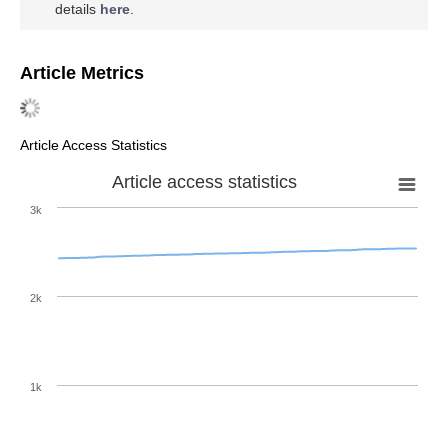
details
here
.
Article Metrics
Article Access Statistics
Article access statistics
3k
2k
1k