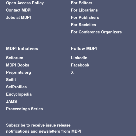
Open Access Policy
For Editors
Contact MDPI
For Librarians
Jobs at MDPI
For Publishers
For Societies
For Conference Organizers
MDPI Initiatives
Follow MDPI
Sciforum
LinkedIn
MDPI Books
Facebook
Preprints.org
X
Scilit
SciProfiles
Encyclopedia
JAMS
Proceedings Series
Subscribe to receive issue release
notifications and newsletters from MDPI