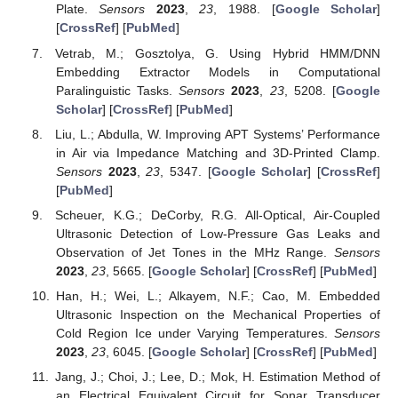
Plate.
Sensors
2023
,
23
, 1988. [
Google Scholar
]
[
CrossRef
] [
PubMed
]
Vetrab, M.; Gosztolya, G. Using Hybrid HMM/DNN
Embedding Extractor Models in Computational
Paralinguistic Tasks.
Sensors
2023
,
23
, 5208. [
Google
Scholar
] [
CrossRef
] [
PubMed
]
Liu, L.; Abdulla, W. Improving APT Systems’ Performance
in Air via Impedance Matching and 3D-Printed Clamp.
Sensors
2023
,
23
, 5347. [
Google Scholar
] [
CrossRef
]
[
PubMed
]
Scheuer, K.G.; DeCorby, R.G. All-Optical, Air-Coupled
Ultrasonic Detection of Low-Pressure Gas Leaks and
Observation of Jet Tones in the MHz Range.
Sensors
2023
,
23
, 5665. [
Google Scholar
] [
CrossRef
] [
PubMed
]
Han, H.; Wei, L.; Alkayem, N.F.; Cao, M. Embedded
Ultrasonic Inspection on the Mechanical Properties of
Cold Region Ice under Varying Temperatures.
Sensors
2023
,
23
, 6045. [
Google Scholar
] [
CrossRef
] [
PubMed
]
Jang, J.; Choi, J.; Lee, D.; Mok, H. Estimation Method of
an Electrical Equivalent Circuit for Sonar Transducer