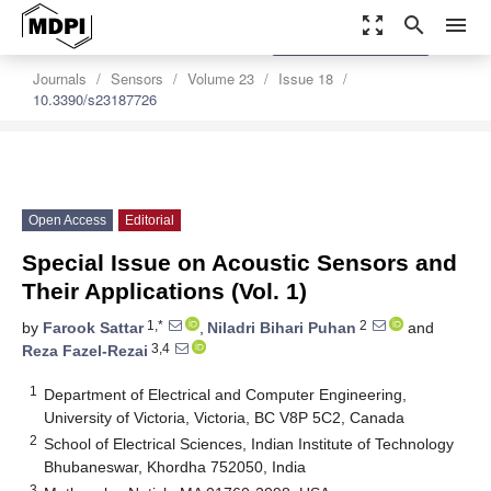
zoom_out_map
search
menu
settings
Order Article Reprints
Journals
Sensors
Volume 23
Issue 18
10.3390/s23187726
Open Access
Editorial
Special Issue on Acoustic Sensors and
Their Applications (Vol. 1)
1,*
2
by
Farook Sattar
,
Niladri Bihari Puhan
and
3,4
Reza Fazel-Rezai
1
Department of Electrical and Computer Engineering,
University of Victoria, Victoria, BC V8P 5C2, Canada
2
School of Electrical Sciences, Indian Institute of Technology
Bhubaneswar, Khordha 752050, India
3