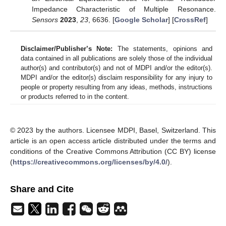
Impedance Characteristic of Multiple Resonance.
Sensors
2023
,
23
, 6636. [
Google Scholar
] [
CrossRef
]
Disclaimer/Publisher’s Note:
The statements, opinions and
data contained in all publications are solely those of the individual
author(s) and contributor(s) and not of MDPI and/or the editor(s).
MDPI and/or the editor(s) disclaim responsibility for any injury to
people or property resulting from any ideas, methods, instructions
or products referred to in the content.
© 2023 by the authors. Licensee MDPI, Basel, Switzerland. This
article is an open access article distributed under the terms and
conditions of the Creative Commons Attribution (CC BY) license
(
https://creativecommons.org/licenses/by/4.0/
).
Share and Cite