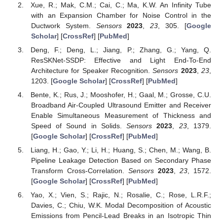
Xue, R.; Mak, C.M.; Cai, C.; Ma, K.W. An Infinity Tube
with an Expansion Chamber for Noise Control in the
Ductwork System.
Sensors
2023
,
23
, 305. [
Google
Scholar
] [
CrossRef
] [
PubMed
]
Deng, F.; Deng, L.; Jiang, P.; Zhang, G.; Yang, Q.
ResSKNet-SSDP: Effective and Light End-To-End
Architecture for Speaker Recognition.
Sensors
2023
,
23
,
1203. [
Google Scholar
] [
CrossRef
] [
PubMed
]
Bente, K.; Rus, J.; Mooshofer, H.; Gaal, M.; Grosse, C.U.
Broadband Air-Coupled Ultrasound Emitter and Receiver
Enable Simultaneous Measurement of Thickness and
Speed of Sound in Solids.
Sensors
2023
,
23
, 1379.
[
Google Scholar
] [
CrossRef
] [
PubMed
]
Liang, H.; Gao, Y.; Li, H.; Huang, S.; Chen, M.; Wang, B.
Pipeline Leakage Detection Based on Secondary Phase
Transform Cross-Correlation.
Sensors
2023
,
23
, 1572.
[
Google Scholar
] [
CrossRef
] [
PubMed
]
Yao, X.; Vien, S.; Rajic, N.; Rosalie, C.; Rose, L.R.F.;
Davies, C.; Chiu, W.K. Modal Decomposition of Acoustic
Emissions from Pencil-Lead Breaks in an Isotropic Thin