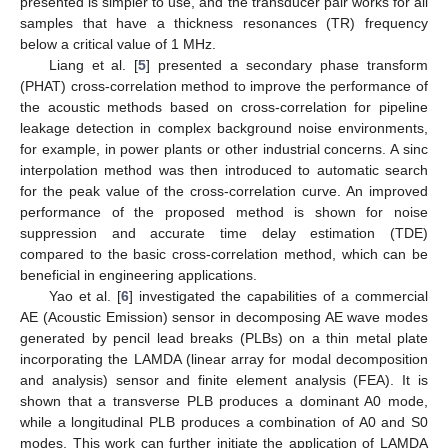
presented is simpler to use, and the transducer pair works for all
samples that have a thickness resonances (TR) frequency
below a critical value of 1 MHz.
Liang et al. [
5
] presented a secondary phase transform
(PHAT) cross-correlation method to improve the performance of
the acoustic methods based on cross-correlation for pipeline
leakage detection in complex background noise environments,
for example, in power plants or other industrial concerns. A sinc
interpolation method was then introduced to automatic search
for the peak value of the cross-correlation curve. An improved
performance of the proposed method is shown for noise
suppression and accurate time delay estimation (TDE)
compared to the basic cross-correlation method, which can be
beneficial in engineering applications.
Yao et al. [
6
] investigated the capabilities of a commercial
AE (Acoustic Emission) sensor in decomposing AE wave modes
generated by pencil lead breaks (PLBs) on a thin metal plate
incorporating the LAMDA (linear array for modal decomposition
and analysis) sensor and finite element analysis (FEA). It is
shown that a transverse PLB produces a dominant A0 mode,
while a longitudinal PLB produces a combination of A0 and S0
modes. This work can further initiate the application of LAMDA