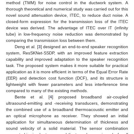
method (TMM) for noise control in the ductwork system. A
thorough theoretical and numerical study was carried out for this
novel sound attenuation device, ITEC, to reduce duct noise. A
closed-form expression for the transmission loss of the ITEC
device was derived. The advantage of ITEC over IT (infinity
tube) in low-frequency noise reduction was demonstrated by
comparing the transmission loss between them.
Deng et al. [
3
] designed an end-to-end speaker recognition
system, ResSKNet-SSDP, with an improved feature extraction
capability and improved adaptation to the speaker recognition
task. The proposed system makes it more suitable for practical
application as it is more efficient in terms of the Equal Error Rate
(EER) and detection cost function (DCF), and its structure is
lightweight with fewer parameters and less interference time
compared to many of the existing methods.
Bente et al. [
4
] proposed broadband air-coupled
ultrasound-emitting and -receiving transducers, demonstrating
the combined use of a broadband thermoacoustic emitter and
an optical microphone as receiver. They showed an initial
application for simultaneous determination of thickness and
sound velocity of a solid material. The sensor combination