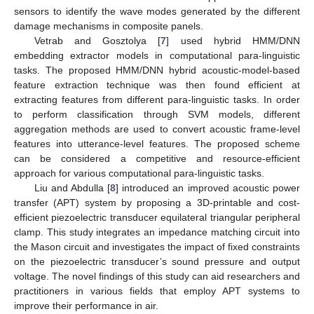
sensors to identify the wave modes generated by the different
damage mechanisms in composite panels.
Vetrab and Gosztolya [
7
] used hybrid HMM/DNN
embedding extractor models in computational para-linguistic
tasks. The proposed HMM/DNN hybrid acoustic-model-based
feature extraction technique was then found efficient at
extracting features from different para-linguistic tasks. In order
to perform classification through SVM models, different
aggregation methods are used to convert acoustic frame-level
features into utterance-level features. The proposed scheme
can be considered a competitive and resource-efficient
approach for various computational para-linguistic tasks.
Liu and Abdulla [
8
] introduced an improved acoustic power
transfer (APT) system by proposing a 3D-printable and cost-
efficient piezoelectric transducer equilateral triangular peripheral
clamp. This study integrates an impedance matching circuit into
the Mason circuit and investigates the impact of fixed constraints
on the piezoelectric transducer’s sound pressure and output
voltage. The novel findings of this study can aid researchers and
practitioners in various fields that employ APT systems to
improve their performance in air.