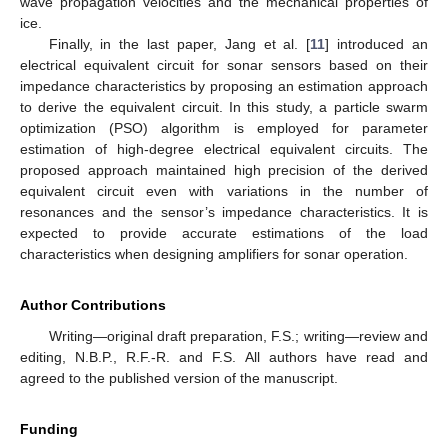
wave propagation velocities and the mechanical properties of
ice.
Finally, in the last paper, Jang et al. [
11
] introduced an
electrical equivalent circuit for sonar sensors based on their
impedance characteristics by proposing an estimation approach
to derive the equivalent circuit. In this study, a particle swarm
optimization (PSO) algorithm is employed for parameter
estimation of high-degree electrical equivalent circuits. The
proposed approach maintained high precision of the derived
equivalent circuit even with variations in the number of
resonances and the sensor’s impedance characteristics. It is
expected to provide accurate estimations of the load
characteristics when designing amplifiers for sonar operation.
Author Contributions
Writing—original draft preparation, F.S.; writing—review and
editing, N.B.P., R.F.-R. and F.S. All authors have read and
agreed to the published version of the manuscript.
Funding