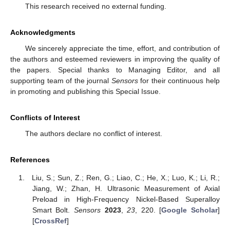
This research received no external funding.
Acknowledgments
We sincerely appreciate the time, effort, and contribution of
the authors and esteemed reviewers in improving the quality of
the papers. Special thanks to Managing Editor, and all
supporting team of the journal
Sensors
for their continuous help
in promoting and publishing this Special Issue.
Conflicts of Interest
The authors declare no conflict of interest.
References
Liu, S.; Sun, Z.; Ren, G.; Liao, C.; He, X.; Luo, K.; Li, R.;
Jiang, W.; Zhan, H. Ultrasonic Measurement of Axial
Preload in High-Frequency Nickel-Based Superalloy
Smart Bolt.
Sensors
2023
,
23
, 220. [
Google Scholar
]
[
CrossRef
]