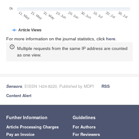
0k
30. Jun
20. Jun
10. Jun
31. May
21. May
11. May
30. Jul
20. Jul
10. Jul
Article Views
For more information on the journal statistics, click
here
.
Multiple requests from the same IP address are counted
as one view.
Sensors
, EISSN 1424-8220, Published by MDPI
RSS
Content Alert
Further Information
Guidelines
Article Processing Charges
For Authors
Pay an Invoice
For Reviewers