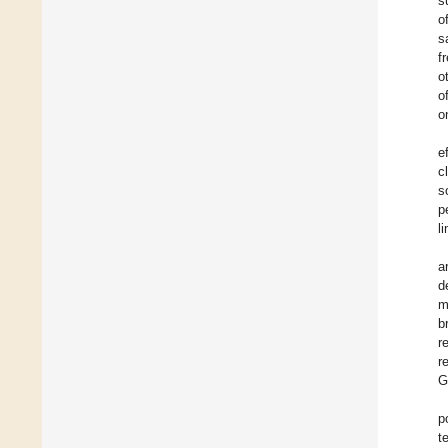
s
o
s
f
o
o
o
e
c
s
p
l
a
d
m
b
r
r
G
p
t