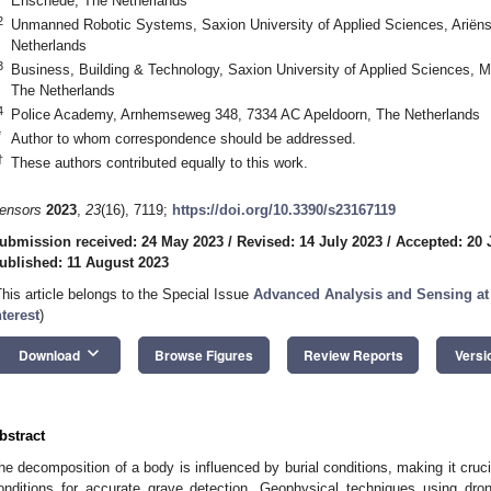
Enschede, The Netherlands
2
Unmanned Robotic Systems, Saxion University of Applied Sciences, Ariën
Netherlands
3
Business, Building & Technology, Saxion University of Applied Sciences,
The Netherlands
4
Police Academy, Arnhemseweg 348, 7334 AC Apeldoorn, The Netherlands
*
Author to whom correspondence should be addressed.
†
These authors contributed equally to this work.
ensors
2023
,
23
(16), 7119;
https://doi.org/10.3390/s23167119
ubmission received: 24 May 2023
/
Revised: 14 July 2023
/
Accepted: 20 
ublished: 11 August 2023
This article belongs to the Special Issue
Advanced Analysis and Sensing at 
nterest
)
keyboard_arrow_down
Download
Browse Figures
Review Reports
Versi
bstract
he decomposition of a body is influenced by burial conditions, making it cruci
onditions for accurate grave detection. Geophysical techniques using dron