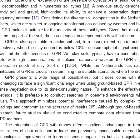
uch as indications of excavation or the presence of objects. As a result, GPR c
f decomposition and in numerous soil types [
11
]. A previous study demonst
andy soil and gravel, highlighting its ability to achieve a penetration dep
requency antenna [
12
]. Considering the diverse soil composition in the Nether
thers, which are subject to ongoing transformations caused by weather and bio
f GPR makes it suitable for the majority of these soil types. Given that most 
n the top part of the soil, the loss of signal in deeper contexts will not be an i
GPR is also applicable in acidic soil and, to a lesser extent, neutral and
ffectively when the clay content is below 10% to ensure optimal signal penet
lay limit the effectiveness of GPR. Wet clay soils typically have a penetration
oils with high concentrations of calcium carbonate weaken the GPR sig
enetration depth of only 25.4 cm [
13
,
14
]. While the Netherlands has ext
imitations of GPR is crucial in determining the suitable scenarios where the
GPR presents a wide range of possibilities, but it does come with it
rchaeologists face a significant challenge when using ground-based GPR in e
ense vegetation due to its time-consuming nature. To enhance the effectiv
ethods, it is preferable to conduct searches in open-field environments w
rush. This approach minimizes potential interference caused by complex
eadings and compromise the accuracy of results [
15
]. Although ground-based 
esearch, future studies should be conducted to compare data obtained f
PR methods.
The integration of GPR with drones offers significant advantages in te
ossibilities of data collection in large and previously inaccessible areas
echnological improvement in terms of sensor capabilities but as a significan