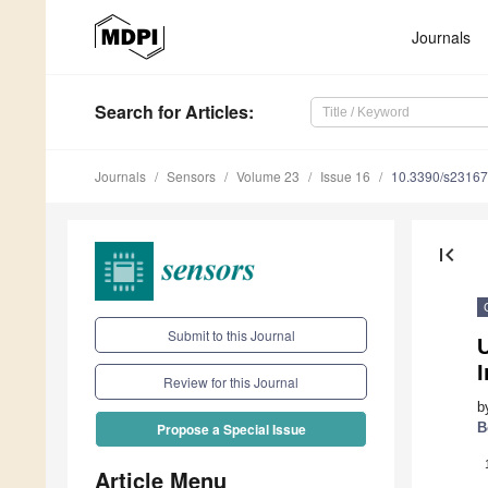
Journals
Search
for Articles
:
Journals
Sensors
Volume 23
Issue 16
10.3390/s2316
first_page
Submit to this Journal
I
Review for this Journal
b
B
Propose a Special Issue
Article Menu