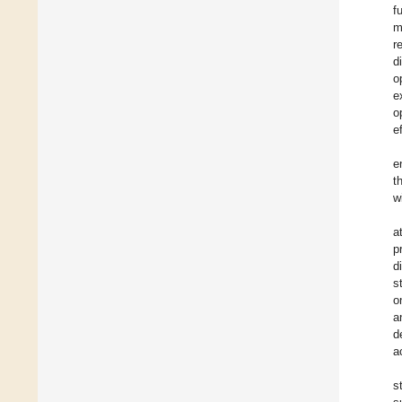
f
m
r
d
o
e
o
e
e
t
w
a
p
d
s
o
a
d
a
s