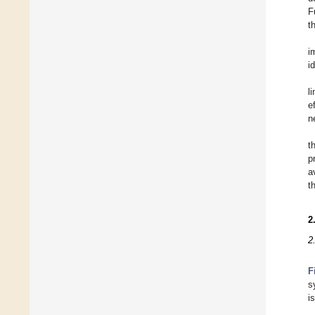
F
t
i
i
l
e
n
t
p
a
t
2
2
F
s
i