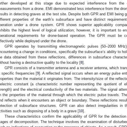
urther developed at this stage due to expected interference from the d
easurements from a drone. EMI demonstrated less interference from the dron
esults in detecting graves at the test site. Despite both GPR and EMI being 
ifferent properties of the earth’s subsurface and have distinct requiremen
peration under a drone system. GPR shows superior applicability compa
xhibits the highest level of logical utilization; however, it is important to
perational requirements for drone-based operation. The GPR must be co
ffectively while deployed under the drone.
GPR operates by transmitting electromagnetic pulses (50–2000 MHz) 
ncountering a change in conditions, specifically the subsurface’s ability to hol
he data obtained from these reflections, differences in subsurface characte
ithout having a destructive quality to the locality [
8
].
GPR consists of a transmitter antenna and a receiver antenna, which tra
t specific frequencies [
9
]. A reflected signal occurs when an energy pulse ent
roperties than the material it originates from. The intensity/size of the reflec
ielectric constant (a characteristic number representing the quotient of el
trength) and the electrical conductivity of the two materials. The signal atte
n the properties of the material through which the electric pulse travels. The
nd reflects when it encounters an object or boundary. These reflections resul
etection of subsurface structures. GPR can also detect irregularities in
ctivities such as disposing of a body in a grave [
10
].
These characteristics confirm the applicability of GPR for the detecti
tages of decomposition. The technique involves the examination of disturbe