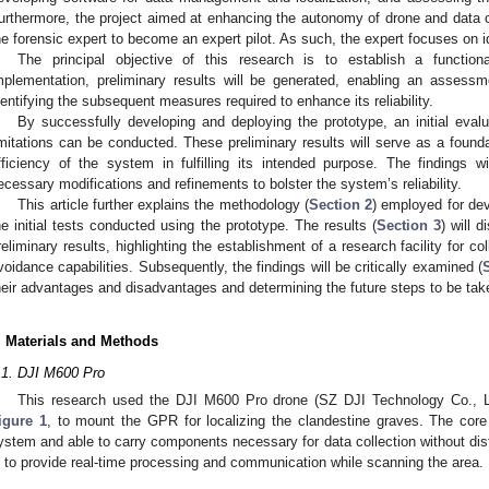
urthermore, the project aimed at enhancing the autonomy of drone and data co
he forensic expert to become an expert pilot. As such, the expert focuses on i
The principal objective of this research is to establish a functio
mplementation, preliminary results will be generated, enabling an asses
dentifying the subsequent measures required to enhance its reliability.
By successfully developing and deploying the prototype, an initial evalu
imitations can be conducted. These preliminary results will serve as a found
fficiency of the system in fulfilling its intended purpose. The findings w
ecessary modifications and refinements to bolster the system’s reliability.
This article further explains the methodology (
Section 2
) employed for dev
he initial tests conducted using the prototype. The results (
Section 3
) will 
reliminary results, highlighting the establishment of a research facility for col
voidance capabilities. Subsequently, the findings will be critically examined (
heir advantages and disadvantages and determining the future steps to be tak
. Materials and Methods
.1. DJI M600 Pro
This research used the DJI M600 Pro drone (SZ DJI Technology Co., Lt
igure 1
, to mount the GPR for localizing the clandestine graves. The core 
ystem and able to carry components necessary for data collection without dis
s to provide real-time processing and communication while scanning the area.