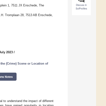
Discuss in
splein 1, 7511 JX Enschede, The
SciProfiles
 M.H. Tromplaan 28, 7513 AB Enschede,
July 2023
/
the (Crime) Scene or Location of
ons Notes
al to understand the impact of different
es have gained popularity in locating