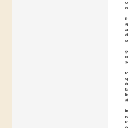
c
c
t
a
a
d
s
g
c
s
t
o
d
b
l
a
i
r
r
d