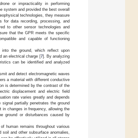
rone or impracticality in performing
e system and provided the best overall
geophysical technologies, they measure
ts for data recording, processing, and
red to other sensor technologies and
 ensure that the GPR meets the specific
mpatible and capable of functioning
into the ground, which reflect upon
d an electrical charge [
7
]. By analyzing
ristics can be identified and analyzed
nsmit and detect electromagnetic waves
ers a material with different conductive
tion is determined by the contrast of the
ectric displacement and electric field
nuation rate varies greatly and depends
 signal partially penetrates the ground
t in changes in frequency, allowing the
 the ground or disturbances caused by
on of human remains throughout various
d soil and other subsurface anomalies,