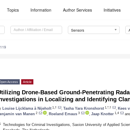
Topics
Information
Author Services
Initiatives
Sensors
7119
Open Access
Article
Utilizing Drone-Based Ground-Penetrating Rada
nvestigations in Localizing and Identifying Cl
1,†
1,*,†
y
Louise Lijcklama à Nijeholt
,
Tasha Yara Kronshorst
,
Kees v
2
3
1,4
enjamin van Manen
,
Roeland Emaus
,
Jaap Knotter
an
1
Technologies for Criminal Investigations, Saxion University of Applied Sc