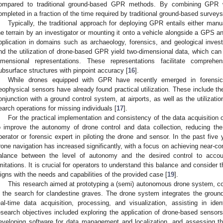
ompared to traditional ground-based GPR methods. By combining GPR w
ompleted in a fraction of the time required by traditional ground-based surveys
Typically, the traditional approach for deploying GPR entails either man
he terrain by an investigator or mounting it onto a vehicle alongside a GPS 
pplication in domains such as archaeology, forensics, and geological investi
nd the utilization of drone-based GPR yield two-dimensional data, which can
imensional representations. These representations facilitate comprehe
ubsurface structures with pinpoint accuracy [
16
].
While drones equipped with GPR have recently emerged in forensic a
eophysical sensors have already found practical utilization. These include th
onjunction with a ground control system, at airports, as well as the utilization
earch operations for missing individuals [
17
].
For the practical implementation and consistency of the data acquisition 
o improve the autonomy of drone control and data collection, reducing the
perator or forensic expert in piloting the drone and sensor. In the past five
rone navigation has increased significantly, with a focus on achieving near-c
alance between the level of autonomy and the desired control to accoun
imitations. It is crucial for operators to understand this balance and consider
ligns with the needs and capabilities of the provided case [
19
].
This research aimed at prototyping a (semi) autonomous drone system, co
n the search for clandestine graves. The drone system integrates the groun
eal-time data acquisition, processing, and visualization, assisting in iden
esearch objectives included exploring the application of drone-based sensor
eveloping software for data management and localization, and assessing th