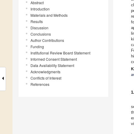
Abstract
c
Introduction
p
Materials and Methods
r
Results
f
Discussion
a
l
Conclusions
k
Author Contributions
c
Funding
F
Institutional Review Board Statement
h
Informed Consent Statement
c
Data Availability Statement
K
Acknowledgments
a
Conflicts of Interest
References
1
s
t
e
v