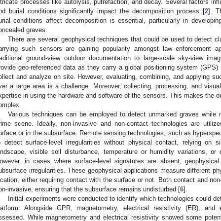
ntricate processes like autolysis, putrefaction, and decay. Several factors in
nd burial conditions significantly impact the decomposition process [
2
]. T
urial conditions affect decomposition is essential, particularly in developi
oncealed graves.
There are several geophysical techniques that could be used to detect c
arrying such sensors are gaining popularity amongst law enforcement a
raditional ground-view outdoor documentation to large-scale sky-view ima
rovide geo-referenced data as they carry a global positioning system (GPS) 
ollect and analyze on site. However, evaluating, combining, and applying su
ver a large area is a challenge. Moreover, collecting, processing, and visua
xpertise in using the hardware and software of the sensors. This makes the on-
omplex.
Various techniques can be employed to detect unmarked graves while mi
rime scene. Ideally, non-invasive and non-contact technologies are utilized
urface or in the subsurface. Remote sensing technologies, such as hyperspect
o detect surface-level irregularities without physical contact, relying on
andscape, visible soil disturbance, temperature or humidity variations, or 
owever, in cases where surface-level signatures are absent, geophysical
ubsurface irregularities. These geophysical applications measure different phy
ocation, either requiring contact with the surface or not. Both contact and 
on-invasive, ensuring that the subsurface remains undisturbed [
6
].
Initial experiments were conducted to identify which technologies could de
latform. Alongside GPR, magnetometry, electrical resistivity (ER), and 
ssessed. While magnetometry and electrical resistivity showed some potent