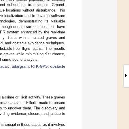
nd subsurface irregularities. Ground-
ave locations without disturbance. This
e localization and to develop software
ologies, demonstrating its valuable
although certain soil compositions have
GPR system enhanced by the real-time
omy. Tests with simulated graves and
ed, and obstacle avoidance techniques.
stacle-free flight paths. The results
ne graves while minimizing disturbance,
nd crime scene analysis.
radar
;
radargram
;
RTK-GPS
;
obstacle
 a crime or illicit activity. These graves
nimal cadavers. Efforts made to ensure
ies to uncover them. The discovery and
oviding evidence, closure, and justice to
s crucial in these cases as it involves