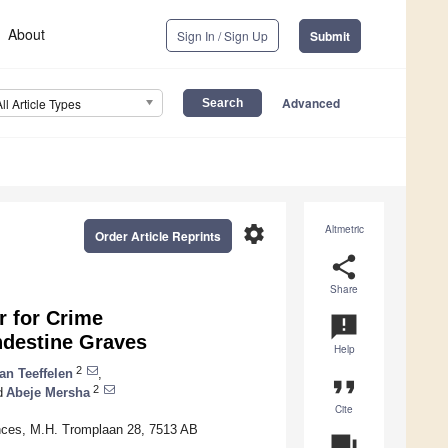
About
Sign In / Sign Up
Submit
Advanced
All Article Types
settings
Altmetric
Order Article Reprints
share
Share
r for Crime
announcement
andestine Graves
Help
2
an Teeffelen
,
format_quote
2
d
Abeje Mersha
Cite
iences, M.H. Tromplaan 28, 7513 AB
question_answer