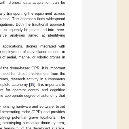
ith drones, data acquisition can be
.
ually transporting the equipment across
antenna. This approach finds widespread
gations. Both the traditional approach
 subsequently be processed into three-
nsive analyses aimed at identifying
pplications, drones integrated with
e deployment of surveillance drones, in
 of aerial, marine, or robotic drones in
of the drone-based GPR, it is important
 need for direct involvement from the
 years, research activity in autonomous
omplete autonomy [
18
]. It is important to
t for operator control and cognitive
 the appropriate degree of autonomy that
mprising hardware and software, to aid
d-penetrating radar (GPR) and provides
tifying potential grave locations. The
s, prototyping a modular drone system,
e feasibility of the developed system.