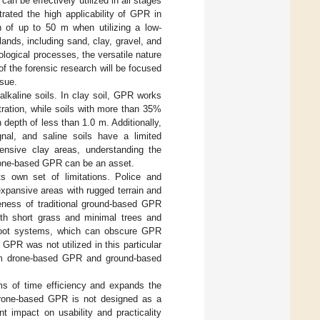
an be effectively utilized in all stages
rated the high applicability of GPR in
th of up to 50 m when utilizing a low-
lands, including sand, clay, gravel, and
logical processes, the versatile nature
of the forensic research will be focused
ssue.
 alkaline soils. In clay soil, GPR works
ration, while soils with more than 35%
 depth of less than 1.0 m. Additionally,
nal, and saline soils have a limited
ensive clay areas, understanding the
 drone-based GPR can be an asset.
s own set of limitations. Police and
xpansive areas with rugged terrain and
eness of traditional ground-based GPR
ith short grass and minimal trees and
 root systems, which can obscure GPR
GPR was not utilized in this particular
rom drone-based GPR and ground-based
rms of time efficiency and expands the
. Drone-based GPR is not designed as a
t impact on usability and practicality