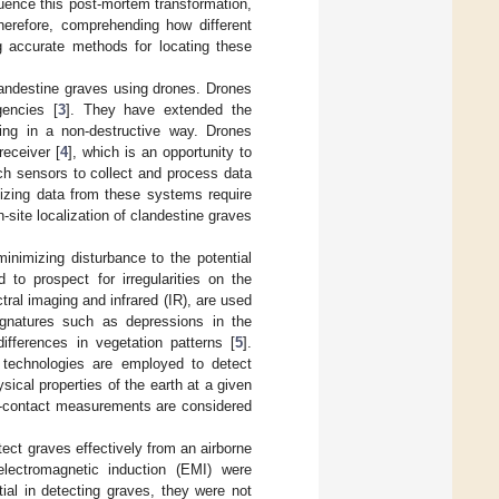
fluence this post-mortem transformation,
herefore, comprehending how different
ng accurate methods for locating these
landestine graves using drones. Drones
gencies [
3
]. They have extended the
ging in a non-destructive way. Drones
receiver [
4
], which is an opportunity to
ch sensors to collect and process data
lizing data from these systems require
site localization of clandestine graves
nimizing disturbance to the potential
 to prospect for irregularities on the
ral imaging and infrared (IR), are used
 signatures such as depressions in the
differences in vegetation patterns [
5
].
 technologies are employed to detect
sical properties of the earth at a given
non-contact measurements are considered
tect graves effectively from an airborne
electromagnetic induction (EMI) were
ial in detecting graves, they were not