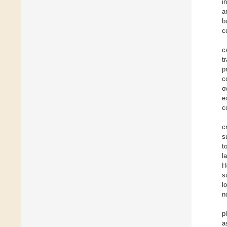
i
a
b
c
c
t
p
c
o
e
c
c
s
t
l
H
s
l
n
p
a