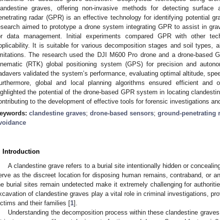
landestine graves, offering non-invasive methods for detecting surface a
enetrating radar (GPR) is an effective technology for identifying potential gr
esearch aimed to prototype a drone system integrating GPR to assist in grav
or data management. Initial experiments compared GPR with other techn
pplicability. It is suitable for various decomposition stages and soil types, 
imitations. The research used the DJI M600 Pro drone and a drone-based 
inematic (RTK) global positioning system (GPS) for precision and auton
adavers validated the system’s performance, evaluating optimal altitude, spe
urthermore, global and local planning algorithms ensured efficient and ob
ighlighted the potential of the drone-based GPR system in locating clandesti
ontributing to the development of effective tools for forensic investigations a
eywords:
clandestine graves
;
drone-based sensors
;
ground-penetrating 
voidance
. Introduction
A clandestine grave refers to a burial site intentionally hidden or concealing
erve as the discreet location for disposing human remains, contraband, or a
he burial sites remain undetected make it extremely challenging for authorit
xcavation of clandestine graves play a vital role in criminal investigations, pr
ictims and their families [
1
].
Understanding the decomposition process within these clandestine graves i