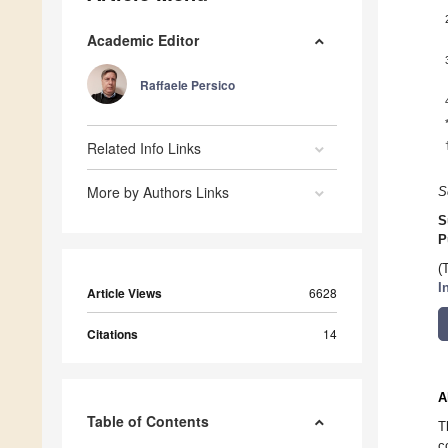
Academic Editor
Raffaele Persico
Related Info Links
More by Authors Links
S
S
P
(
I
Article Views
6628
Citations
14
A
Table of Contents
T
c