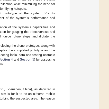
llection while minimizing the need for
dentifying hotspots.
nal prototype of the system. Via its
sment of the system’s performance and
ation of the system’s capabilities and
ation for gauging the effectiveness and
ill guide future steps and dictate the
eloping the drone prototype, along with
display the completed prototype and the
lecting initial data and testing obstacle
Section 4
and
Section 5
) by assessing
en.
d., Shenzhen, China), as depicted in
aim is for it to be an airborne mobile
turbing the suspected area. The reason