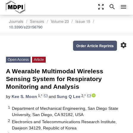
zoom_out_map
search
menu
Journals
Sensors
Volume 23
Issue 15
10.3390/s23156790
settings
Order Article Reprints
Open Access
Article
A Wearable Multimodal Wireless
Sensing System for Respiratory
Monitoring and Analysis
1,*
2,*
by
Kee S. Moon
and
Sung Q Lee
1
Department of Mechanical Engineering, San Diego State
University, San Diego, CA 92182, USA
2
Electronics and Telecommunications Research Institute,
Daejeon 34129, Republic of Korea