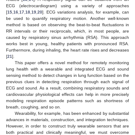
ECG (electrocardiogram) using a variety of approaches
[
15
,
16
,
17
,
18
,
19
,
20
]. ECG variations analysis, for example, can
be used to quantify respiratory motion. Another well-known
method is based on observing the beat-to-beat fluctuations in
RR intervals or their reciprocals, which, in most people, are
caused by respiratory sinus arrhythmia (RSA). This approach
works best in young, healthy patients with pronounced RSA.
Furthermore, during inhaling, the heart rate rises and decreases
[
21
].
This paper offers a novel method for remotely monitoring
lung health with a wearable and integrated ECG and sound
sensing method to detect changes in lung function based on the
previous clues in detecting respiration through each signal of
ECG and sound. As a result, combining respiratory sounds and
cardiovascular physiological effects can help in more precisely
modeling respiration episode patterns such as shortness of
breath, coughing, and so on.
Wearability, for example, has been enhanced by substantial
advances in materials, construction, and integration techniques.
However, in order to construct truly wearable sensors that are
both practical and clinically meaningful, we must overcome