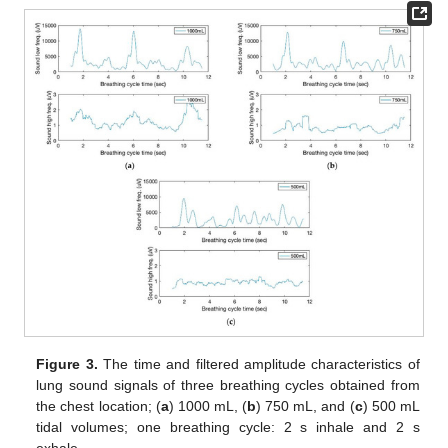
Figure 3.
The time and filtered amplitude characteristics of
lung sound signals of three breathing cycles obtained from
the chest location; (
a
) 1000 mL, (
b
) 750 mL, and (
c
) 500 mL
tidal volumes; one breathing cycle: 2 s inhale and 2 s
exhale.