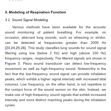
3. Modeling of Respiration Function
3.1. Sound Signal Modeling
Various methods have been available for the acoustic
sound monitoring of patient breathing. For example, on
occasion, aberrant lung sounds, such as wheezing or stridor,
can be detected at frequencies greater than 2000 Hz
[
23
,
24
,
25
,
26
]. This study classifies lung sounds for sound signal
filtering using low (below 2 Hz) and high (above 150 Hz)
frequency ranges, respectively. The filtered signals are shown in
Figure 3
. Piezo sound transducer can detect low-frequency
movement as well as high-frequency sound. Noteworthy is the
fact that the low-frequency sound signal can provide inhalation
peaks, which exhibit a higher signal intensity with increased tidal
volumes. Low frequency, on the other hand, is not repetitive to
the contact force of the sound sensor on the skin. Instead, we
make use of high-frequency sound signals that exhibit increased
intensity and more distinct matching peaks during the inhalation
cycles.