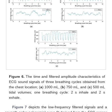
Figure 6.
The time and filtered amplitude characteristics of
ECG sound signals of three breathing cycles obtained from
the chest location; (
a
) 1000 mL, (
b
) 750 mL, and (
c
) 500 mL
tidal volumes; one breathing cycle: 2 s inhale and 2 s
exhale.
Figure 7
depicts the low-frequency filtered signals and a