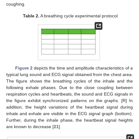
coughing.
Table 2.
A breathing cycle experimental protocol.
Figure 2
depicts the time and amplitude characteristics of a
typical lung sound and ECG signal obtained from the chest area.
The figure shows the breathing cycles of the inhale and the
following exhale phases. Due to the close coupling between
respiration cycles and heartbeats, the sound and ECG signals in
the figure exhibit synchronized patterns on the graphs. [R] In
addition, the height variations of the heartbeat signal during
inhale and exhale are visible in the ECG signal graph (bottom).
Further, during the inhale phase, the heartbeat signal heights
are known to decrease [
21
].