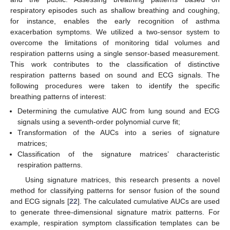
respiratory episodes such as shallow breathing and coughing,
for instance, enables the early recognition of asthma
exacerbation symptoms. We utilized a two-sensor system to
overcome the limitations of monitoring tidal volumes and
respiration patterns using a single sensor-based measurement.
This work contributes to the classification of distinctive
respiration patterns based on sound and ECG signals. The
following procedures were taken to identify the specific
breathing patterns of interest:
Determining the cumulative AUC from lung sound and ECG
signals using a seventh-order polynomial curve fit;
Transformation of the AUCs into a series of signature
matrices;
Classification of the signature matrices’ characteristic
respiration patterns.
Using signature matrices, this research presents a novel
method for classifying patterns for sensor fusion of the sound
and ECG signals [
22
]. The calculated cumulative AUCs are used
to generate three-dimensional signature matrix patterns. For
example, respiration symptom classification templates can be