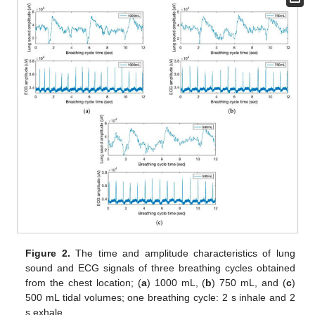
Figure 2.
The time and amplitude characteristics of lung
sound and ECG signals of three breathing cycles obtained
from the chest location; (
a
) 1000 mL, (
b
) 750 mL, and (
c
)
500 mL tidal volumes; one breathing cycle: 2 s inhale and 2
s exhale.