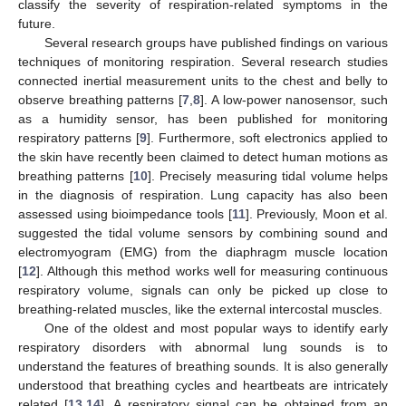
classify the severity of respiration-related symptoms in the
future.
Several research groups have published findings on various
techniques of monitoring respiration. Several research studies
connected inertial measurement units to the chest and belly to
observe breathing patterns [
7
,
8
]. A low-power nanosensor, such
as a humidity sensor, has been published for monitoring
respiratory patterns [
9
]. Furthermore, soft electronics applied to
the skin have recently been claimed to detect human motions as
breathing patterns [
10
]. Precisely measuring tidal volume helps
in the diagnosis of respiration. Lung capacity has also been
assessed using bioimpedance tools [
11
]. Previously, Moon et al.
suggested the tidal volume sensors by combining sound and
electromyogram (EMG) from the diaphragm muscle location
[
12
]. Although this method works well for measuring continuous
respiratory volume, signals can only be picked up close to
breathing-related muscles, like the external intercostal muscles.
One of the oldest and most popular ways to identify early
respiratory disorders with abnormal lung sounds is to
understand the features of breathing sounds. It is also generally
understood that breathing cycles and heartbeats are intricately
related [
13
,
14
]. A respiratory signal can be obtained from an