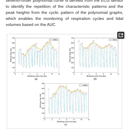
seventh-order polynomial curve fit derived from the ECG sensor
to identify the repetition of the characteristic patterns and the
peak heights from the cyclic pattern of the polynomial graphs,
which enables the monitoring of respiration cycles and tidal
volumes based on the AUC.