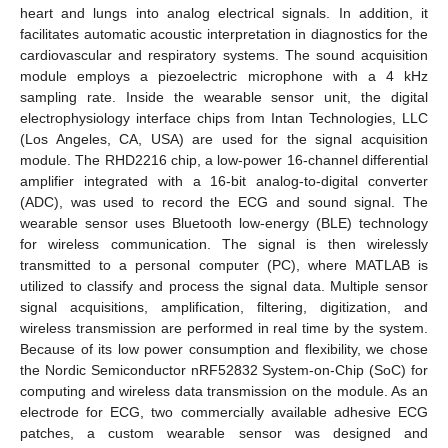
heart and lungs into analog electrical signals. In addition, it
facilitates automatic acoustic interpretation in diagnostics for the
cardiovascular and respiratory systems. The sound acquisition
module employs a piezoelectric microphone with a 4 kHz
sampling rate. Inside the wearable sensor unit, the digital
electrophysiology interface chips from Intan Technologies, LLC
(Los Angeles, CA, USA) are used for the signal acquisition
module. The RHD2216 chip, a low-power 16-channel differential
amplifier integrated with a 16-bit analog-to-digital converter
(ADC), was used to record the ECG and sound signal. The
wearable sensor uses Bluetooth low-energy (BLE) technology
for wireless communication. The signal is then wirelessly
transmitted to a personal computer (PC), where MATLAB is
utilized to classify and process the signal data. Multiple sensor
signal acquisitions, amplification, filtering, digitization, and
wireless transmission are performed in real time by the system.
Because of its low power consumption and flexibility, we chose
the Nordic Semiconductor nRF52832 System-on-Chip (SoC) for
computing and wireless data transmission on the module. As an
electrode for ECG, two commercially available adhesive ECG
patches, a custom wearable sensor was designed and