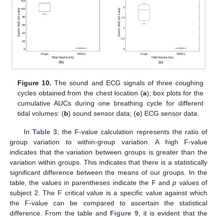
Figure 10.
The sound and ECG signals of three coughing
cycles obtained from the chest location (
a
); box plots for the
cumulative AUCs during one breathing cycle for different
tidal volumes: (
b
) sound sensor data; (
c
) ECG sensor data.
In
Table 3
, the F-value calculation represents the ratio of
group variation to within-group variation. A high F-value
indicates that the variation between groups is greater than the
variation within groups. This indicates that there is a statistically
significant difference between the means of our groups. In the
table, the values in parentheses indicate the F and
p
values of
subject 2. The F critical value is a specific value against which
the F-value can be compared to ascertain the statistical
difference. From the table and
Figure 9
, it is evident that the