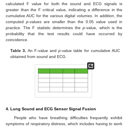
calculated F value for both the sound and ECG signals is
greater than the F critical value, indicating a difference in the
cumulative AUC for the various digital volumes. In addition, the
computed
p
-values are smaller than the 0.05 value used in
practice. The F statistic determines the
p
-value, which is the
probability that the test results could have occurred by
coincidence.
Table 3.
An F-value and
p
-value table for cumulative AUC
obtained from sound and ECG.
4. Lung Sound and ECG Sensor Signal Fusion
People who have breathing difficulties frequently exhibit
symptoms of respiratory distress, which includes having to work