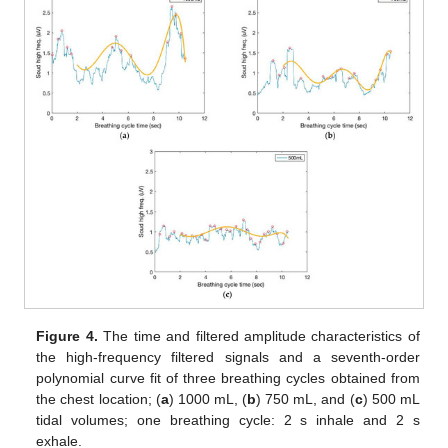
Figure 4.
The time and filtered amplitude characteristics of
the high-frequency filtered signals and a seventh-order
polynomial curve fit of three breathing cycles obtained from
the chest location; (
a
) 1000 mL, (
b
) 750 mL, and (
c
) 500 mL
tidal volumes; one breathing cycle: 2 s inhale and 2 s
exhale.