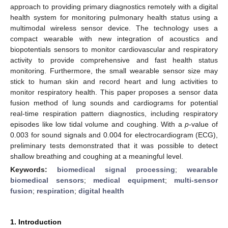
approach to providing primary diagnostics remotely with a digital
health system for monitoring pulmonary health status using a
multimodal wireless sensor device. The technology uses a
compact wearable with new integration of acoustics and
biopotentials sensors to monitor cardiovascular and respiratory
activity to provide comprehensive and fast health status
monitoring. Furthermore, the small wearable sensor size may
stick to human skin and record heart and lung activities to
monitor respiratory health. This paper proposes a sensor data
fusion method of lung sounds and cardiograms for potential
real-time respiration pattern diagnostics, including respiratory
episodes like low tidal volume and coughing. With a
p
-value of
0.003 for sound signals and 0.004 for electrocardiogram (ECG),
preliminary tests demonstrated that it was possible to detect
shallow breathing and coughing at a meaningful level.
Keywords:
biomedical signal processing
;
wearable
biomedical sensors
;
medical equipment
;
multi-sensor
fusion
;
respiration
;
digital health
1. Introduction