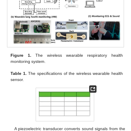
Figure 1.
The wireless wearable respiratory health
monitoring system.
Table 1.
The specifications of the wireless wearable health
sensor.
A piezoelectric transducer converts sound signals from the