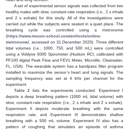
A set of experimental sensor signals was collected from two
healthy males with slow, constant-rate respiration (i.e., 2 s inhale
and 2 s exhale) for this study. All of the investigations were
carried out while the subjects were seated in a quiet place. The
breathing cycle was controlled using a metronome
(
https://www.imusic-school.com/en/tools/online-
metronome/
, accessed on 31 December 2020). Three different
tidal volumes (i.e., 1000, 750, and 500 mL) were controlled
using a Voldyne 5000 Spirometer (Hudson RCI, calibrated with
PF100 digital Peak Flow and FEV1 Meter, Microlife, Clearwater,
FL, USA). The wearable system has a bandpass filter program
installed to maximize the sensor’s heart and lung signals. The
sampling frequency was set at 4 kHz per channel for the
experiment.
Table 2
lists the experiments conducted. Experiment I
depicts a deep breathing pattern (1000 mL tidal volume) with
slow, constant-rate respiration (i.e., 2 s inhale and 2 s exhale).
Experiment II depicts moderate breathing with the same
respiration rate, and Experiment III demonstrates shallow
breathing with a 500 mL volume. Experiment IV also has a
pattern of coughing that simulates an episode of asthma