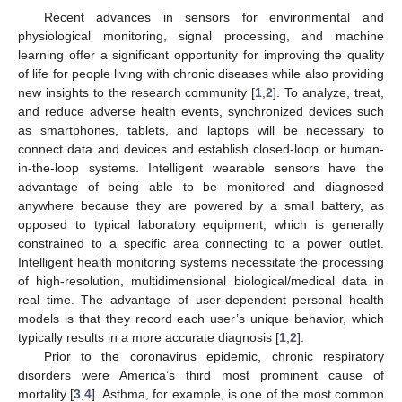
Recent advances in sensors for environmental and
physiological monitoring, signal processing, and machine
learning offer a significant opportunity for improving the quality
of life for people living with chronic diseases while also providing
new insights to the research community [
1
,
2
]. To analyze, treat,
and reduce adverse health events, synchronized devices such
as smartphones, tablets, and laptops will be necessary to
connect data and devices and establish closed-loop or human-
in-the-loop systems. Intelligent wearable sensors have the
advantage of being able to be monitored and diagnosed
anywhere because they are powered by a small battery, as
opposed to typical laboratory equipment, which is generally
constrained to a specific area connecting to a power outlet.
Intelligent health monitoring systems necessitate the processing
of high-resolution, multidimensional biological/medical data in
real time. The advantage of user-dependent personal health
models is that they record each user’s unique behavior, which
typically results in a more accurate diagnosis [
1
,
2
].
Prior to the coronavirus epidemic, chronic respiratory
disorders were America’s third most prominent cause of
mortality [
3
,
4
]. Asthma, for example, is one of the most common