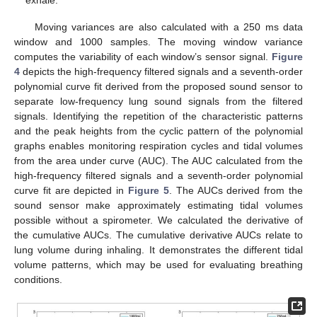
Moving variances are also calculated with a 250 ms data
window and 1000 samples. The moving window variance
computes the variability of each window’s sensor signal.
Figure
4
depicts the high-frequency filtered signals and a seventh-order
polynomial curve fit derived from the proposed sound sensor to
separate low-frequency lung sound signals from the filtered
signals. Identifying the repetition of the characteristic patterns
and the peak heights from the cyclic pattern of the polynomial
graphs enables monitoring respiration cycles and tidal volumes
from the area under curve (AUC). The AUC calculated from the
high-frequency filtered signals and a seventh-order polynomial
curve fit are depicted in
Figure 5
. The AUCs derived from the
sound sensor make approximately estimating tidal volumes
possible without a spirometer. We calculated the derivative of
the cumulative AUCs. The cumulative derivative AUCs relate to
lung volume during inhaling. It demonstrates the different tidal
volume patterns, which may be used for evaluating breathing
conditions.