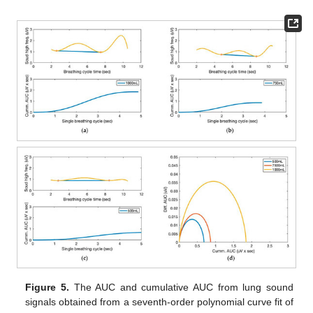
Figure 5.
The AUC and cumulative AUC from lung sound
signals obtained from a seventh-order polynomial curve fit of