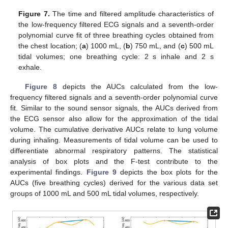
Figure 7.
The time and filtered amplitude characteristics of
the low-frequency filtered ECG signals and a seventh-order
polynomial curve fit of three breathing cycles obtained from
the chest location; (
a
) 1000 mL, (
b
) 750 mL, and (
c
) 500 mL
tidal volumes; one breathing cycle: 2 s inhale and 2 s
exhale.
Figure 8
depicts the AUCs calculated from the low-
frequency filtered signals and a seventh-order polynomial curve
fit. Similar to the sound sensor signals, the AUCs derived from
the ECG sensor also allow for the approximation of the tidal
volume. The cumulative derivative AUCs relate to lung volume
during inhaling. Measurements of tidal volume can be used to
differentiate abnormal respiratory patterns. The statistical
analysis of box plots and the F-test contribute to the
experimental findings.
Figure 9
depicts the box plots for the
AUCs (five breathing cycles) derived for the various data set
groups of 1000 mL and 500 mL tidal volumes, respectively.