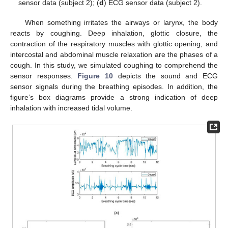
sensor data (subject 2); (
d
) ECG sensor data (subject 2).
When something irritates the airways or larynx, the body
reacts by coughing. Deep inhalation, glottic closure, the
contraction of the respiratory muscles with glottic opening, and
intercostal and abdominal muscle relaxation are the phases of a
cough. In this study, we simulated coughing to comprehend the
sensor responses.
Figure 10
depicts the sound and ECG
sensor signals during the breathing episodes. In addition, the
figure’s box diagrams provide a strong indication of deep
inhalation with increased tidal volume.