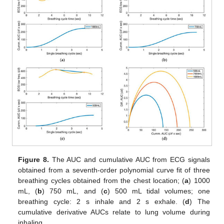
Figure 8.
The AUC and cumulative AUC from ECG signals
obtained from a seventh-order polynomial curve fit of three
breathing cycles obtained from the chest location; (
a
) 1000
mL, (
b
) 750 mL, and (
c
) 500 mL tidal volumes; one
breathing cycle: 2 s inhale and 2 s exhale. (
d
) The
cumulative derivative AUCs relate to lung volume during
inhaling.