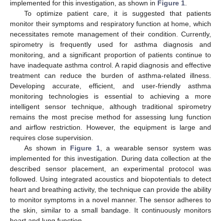
implemented for this investigation, as shown in
Figure 1
.
To optimize patient care, it is suggested that patients
monitor their symptoms and respiratory function at home, which
necessitates remote management of their condition. Currently,
spirometry is frequently used for asthma diagnosis and
monitoring, and a significant proportion of patients continue to
have inadequate asthma control. A rapid diagnosis and effective
treatment can reduce the burden of asthma-related illness.
Developing accurate, efficient, and user-friendly asthma
monitoring technologies is essential to achieving a more
intelligent sensor technique, although traditional spirometry
remains the most precise method for assessing lung function
and airflow restriction. However, the equipment is large and
requires close supervision.
As shown in
Figure 1
, a wearable sensor system was
implemented for this investigation. During data collection at the
described sensor placement, an experimental protocol was
followed. Using integrated acoustics and biopotentials to detect
heart and breathing activity, the technique can provide the ability
to monitor symptoms in a novel manner. The sensor adheres to
the skin, similar to a small bandage. It continuously monitors
heart and lung function.