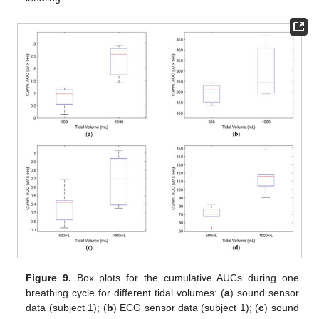
Figure 9.
Box plots for the cumulative AUCs during one
breathing cycle for different tidal volumes: (
a
) sound sensor
data (subject 1); (
b
) ECG sensor data (subject 1); (
c
) sound