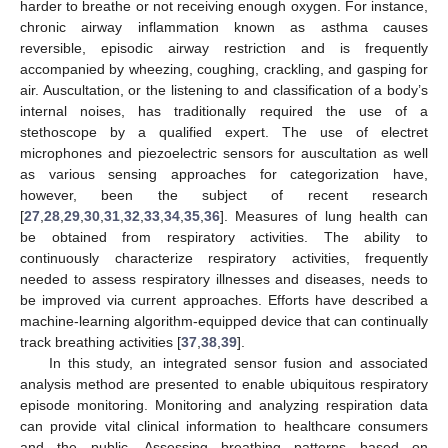
harder to breathe or not receiving enough oxygen. For instance,
chronic airway inflammation known as asthma causes
reversible, episodic airway restriction and is frequently
accompanied by wheezing, coughing, crackling, and gasping for
air. Auscultation, or the listening to and classification of a body’s
internal noises, has traditionally required the use of a
stethoscope by a qualified expert. The use of electret
microphones and piezoelectric sensors for auscultation as well
as various sensing approaches for categorization have,
however, been the subject of recent research
[
27
,
28
,
29
,
30
,
31
,
32
,
33
,
34
,
35
,
36
]. Measures of lung health can
be obtained from respiratory activities. The ability to
continuously characterize respiratory activities, frequently
needed to assess respiratory illnesses and diseases, needs to
be improved via current approaches. Efforts have described a
machine-learning algorithm-equipped device that can continually
track breathing activities [
37
,
38
,
39
].
In this study, an integrated sensor fusion and associated
analysis method are presented to enable ubiquitous respiratory
episode monitoring. Monitoring and analyzing respiration data
can provide vital clinical information to healthcare consumers
and the public. Assessing breathing patterns based on