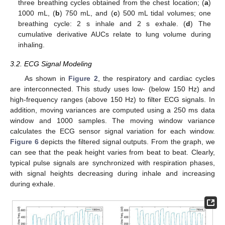
three breathing cycles obtained from the chest location; (
a
)
1000 mL, (
b
) 750 mL, and (
c
) 500 mL tidal volumes; one
breathing cycle: 2 s inhale and 2 s exhale. (
d
) The
cumulative derivative AUCs relate to lung volume during
inhaling.
3.2. ECG Signal Modeling
As shown in
Figure 2
, the respiratory and cardiac cycles
are interconnected. This study uses low- (below 150 Hz) and
high-frequency ranges (above 150 Hz) to filter ECG signals. In
addition, moving variances are computed using a 250 ms data
window and 1000 samples. The moving window variance
calculates the ECG sensor signal variation for each window.
Figure 6
depicts the filtered signal outputs. From the graph, we
can see that the peak height varies from beat to beat. Clearly,
typical pulse signals are synchronized with respiration phases,
with signal heights decreasing during inhale and increasing
during exhale.