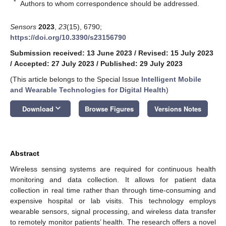
*
Authors to whom correspondence should be addressed.
Sensors
2023
,
23
(15), 6790;
https://doi.org/10.3390/s23156790
Submission received: 13 June 2023
/
Revised: 15 July 2023
/
Accepted: 27 July 2023
/
Published: 29 July 2023
(This article belongs to the Special Issue
Intelligent Mobile
and Wearable Technologies for Digital Health
)
keyboard_arrow_down
Download
Browse Figures
Versions Notes
Abstract
Wireless sensing systems are required for continuous health
monitoring and data collection. It allows for patient data
collection in real time rather than through time-consuming and
expensive hospital or lab visits. This technology employs
wearable sensors, signal processing, and wireless data transfer
to remotely monitor patients’ health. The research offers a novel