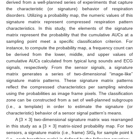
derived from a well-planned series of experiments that capture
the characteristic (or signature) behavior of respiration
disorders. Utilizing a probability map, the numeric values of this
signature matrix represent compressed respiration pattern
characteristics. In this study, the elements of the signature
matrix represent the probability that the cumulative AUCs at a
sampling point meet a specific classification criterion. For
instance, to compute the probability map, a frequency count can
be derived from the lower, middle, and upper values of
cumulative AUCs calculated from typical lung sounds and ECG
signals, respectively. From the sensor signals, a signature
matrix generates a series of two-dimensional “image-like”
signature matrix patterns. These signature matrix patterns
reflect the compressed characteristics per sampling window
using the probabilities as image frame pixels. The classification
zone can be constructed from a set of well-planned subgroups
(i.e., a template) in order to estimate the signature (or
13. May
14. May
15. May
16. May
17. May
18. May
19. May
20. May
21. May
23. May
24. May
25. May
26. May
27. May
28. May
29. May
30. May
31. May
2. Jun
3. Jun
4. Jun
5. Jun
6. Jun
7. Jun
8. Jun
9. Jun
10. Jun
12. Jun
13. Jun
14. Jun
15. Jun
16. Jun
17. Jun
18. Jun
19. Jun
20. Jun
22. Jun
23. Jun
24. Jun
25. Jun
26. Jun
27. Jun
28. Jun
29. Jun
30. Jun
2. Jul
3. Jul
4. Jul
5. Jul
6. Jul
7. Jul
8. Jul
9. Jul
10. Jul
12. Jul
13. Jul
14. Jul
15. Jul
16. Jul
17. Jul
18. Jul
19. Jul
20. Jul
22. Jul
23. Jul
24. Jul
25. Jul
26. Jul
27. Jul
28. Jul
29. Jul
30. Jul
1. Aug
2. Aug
3. Aug
4. Aug
5. Aug
6. Aug
7. Aug
8. Aug
9. Aug
characteristic) behavior of a sensor signal pattern’s means.
A [3 × 3] two-dimensional signature matrix was rearranged
in this study as a [3 × 3] matrix-sized probability map. For two
sensors, a signature matrix (i.e., frame)
SIG
for sample point k
k
(i.e., each breathing cycle) is defined by the following equation: