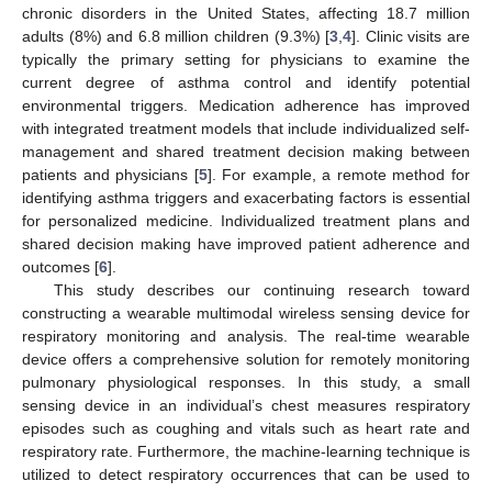
chronic disorders in the United States, affecting 18.7 million
adults (8%) and 6.8 million children (9.3%) [
3
,
4
]. Clinic visits are
typically the primary setting for physicians to examine the
current degree of asthma control and identify potential
environmental triggers. Medication adherence has improved
with integrated treatment models that include individualized self-
management and shared treatment decision making between
patients and physicians [
5
]. For example, a remote method for
identifying asthma triggers and exacerbating factors is essential
for personalized medicine. Individualized treatment plans and
shared decision making have improved patient adherence and
outcomes [
6
].
This study describes our continuing research toward
constructing a wearable multimodal wireless sensing device for
respiratory monitoring and analysis. The real-time wearable
device offers a comprehensive solution for remotely monitoring
pulmonary physiological responses. In this study, a small
sensing device in an individual’s chest measures respiratory
episodes such as coughing and vitals such as heart rate and
respiratory rate. Furthermore, the machine-learning technique is
utilized to detect respiratory occurrences that can be used to