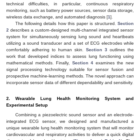
technical difficulties, in particular, continuous respiratory
monitoring, such as battery power sources, sensor data storage,
wireless data exchange, and automated diagnosis [
1
].
The following details how this paper is structured.
Section
2
describes a custom-designed multi-channel integrated sensor
system for simultaneously sensing lung sound and heartbeats
utilizing a sound transducer and a set of ECG electrodes while
comfortably adhering to human skin.
Section 3
outlines the
work that developed indices to assess lung functioning using
mathematical methods. Finally,
Section 4
examines the new
signal processing technology suitable for sensor fusion and
prospective machine-learning methods. The novel approach can
incorporate sensor data of different dependability and sensitivity.
2. Wearable Lung Health Monitoring System and
Experimental Setup
Combining a piezoelectric sound sensor and an electrode-
integrated ECG sensor, we designed and manufactured a
unique wearable lung health monitoring system that will monitor
cardiovascular and respiratory activities to deliver a quick digital