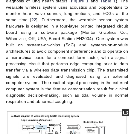
diagnosis of lung health status (
Figure 1
and
Table 1
). The
wearable wireless system uses acoustics and biopotentials to
monitor heart valve sounds, lung motions, and ECGs at the
same time [
22
]. Furthermore, the wearable sensor system
hardware is designed in a four-layer printed integrated circuit
board using a software package (Mentor Graphics Co.,
Wilsonville, OR, USA, Board Station EN2004). One system was
built on systems-on-chips (SoC) and systems-on-module
architectures to avoid component interference and to operate on
a hierarchical basis for a compact form factor, with a signal-
processing circuit that performs edge computing prior to data
transfer via a wireless data transmission chip. The transmitted
signals are evaluated and diagnosed using an external
computer system. The result of signal processing in the external
computer system is the feature categorization result for clinical
diagnostic decision-making, such as tidal volume in normal
respiration and abnormal coughing.