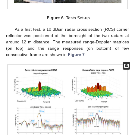
Figure 6.
Tests Set-up.
As a first test, a 10 dBsm radar cross section (RCS) corner
reflector was positioned at the boresight of the two radars at
around 12 m distance. The measured range-Doppler matrices
(on top) and the range responses (on bottom) of few
consecutive frame are shown in
Figure 7
.