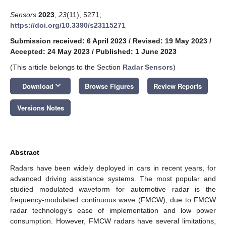
Sensors
2023
,
23
(11), 5271;
https://doi.org/10.3390/s23115271
Submission received: 6 April 2023
/
Revised: 19 May 2023
/
Accepted: 24 May 2023
/
Published: 1 June 2023
(This article belongs to the Section
Radar Sensors
)
keyboard_arrow_down
Download
Browse Figures
Review Reports
Versions Notes
Abstract
Radars have been widely deployed in cars in recent years, for
advanced driving assistance systems. The most popular and
studied modulated waveform for automotive radar is the
frequency-modulated continuous wave (FMCW), due to FMCW
radar technology’s ease of implementation and low power
consumption. However, FMCW radars have several limitations,