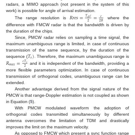
radars, a MIMO approach (not present in the system of this
work) is possible for angle of arrival estimation.
𝑅
𝑟
𝑒
𝑠
=
=
𝑇
𝑐
𝑐
𝑐
ℎ
2
2
𝐵
The range resolution is
where the
difference with FMCW radar is that the bandwidth is driven by
the duration of the chips.
Since, PMCW radar relies on sampling a time signal, the
maximum unambiguous range is limited, in case of continuous
𝑇
)
transmission of the same sequence, by the duration of the
𝑠
sequence (
. Therefore, the maximum unambiguous range is
𝑅
=
𝑐
𝑇
𝑠
𝑚
𝑎
𝑥
2
and it is independent of the bandwidth, providing a
more flexible parameters optimization. In case of continuous
transmission of orthogonal codes, unambiguous range can be
extended.
Another advantage derived from the signal nature of the
PMCW is that range-Doppler estimation is not coupled as shown
in Equation (
5
).
With PMCW modulated waveform the adoption of
orthogonal codes transmitted simultaneously by different
antenna overcomes the limitation of TDM and drastically
improves the limit on the maximum velocity.
As opposed to FMCW which present a sync function range