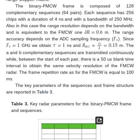
The binary-PMCW frame is composed of 128
complementary sequences (64 pairs). Each sequence has 256
chips with a duration of 4 ns and with a bandwidth of 250 MHz.
𝛿
𝑅
=
0.6
Also in this case the range resolution depends on the bandwidth
𝐹
and is equivalent to the FMCW one
m. The range
𝑠
𝐹
=
1
𝜏
=
1
𝑅
=
=
0.15
accuracy depends on the ADC sampling frequency (
). Since
𝜏
𝑐
𝑠
𝑎
𝑐
𝑐
2
GHz we obtain
ns and
m. The
a and b complementary sequences are transmitted continuously
while, between the start of each pair, there is a 50 us blank time
interval to obtain the same velocity resolution of the FMCW
radar. The frame repetiton rate as for the FMCW is equal to 100
ms.
The key parameters of the sequences and frame structure
are reported in
Table 3
.
Table 3.
Key radar parameters for the binary-PMCW frame
and sequences.