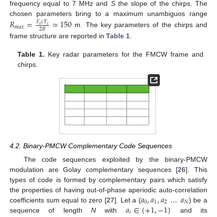
frequency equal to 7 MHz and
S
the slope of the chirps. The
chosen parameters bring to a maximum unambiguos range
𝑅
=
≃
150
𝐹
𝑐
𝑇
𝑠
𝑐
𝑚
𝑎
𝑥
2
𝐵
m. The key parameters of the chirps and
frame structure are reported in
Table 1
.
Table 1.
Key radar parameters for the FMCW frame and
chirps.
4.2. Binary-PMCW Complementary Code Sequences
The code sequences exploited by the binary-PMCW
modulation are Golay complementary sequences [
26
]. This
types of code is formed by complementary pairs which satisfy
𝑎
,
𝑎
,
𝑎
…
𝑎
the properties of having out-of-phase aperiodic auto-correlation
0
1
2
𝑁
𝑎
∈
{
+
1
,
−
1
}
coefficients sum equal to zero [
27
]. Let a (
) be a
𝑖
sequence of length
N
with
and its