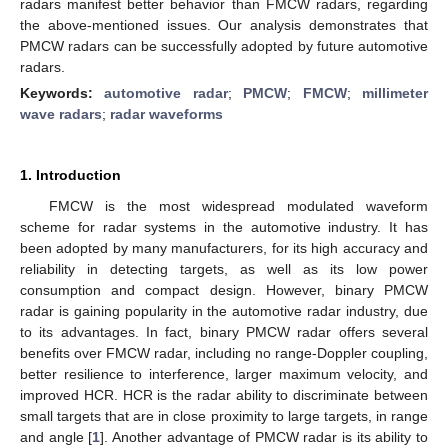
radars manifest better behavior than FMCW radars, regarding
the above-mentioned issues. Our analysis demonstrates that
PMCW radars can be successfully adopted by future automotive
radars.
Keywords:
automotive radar
;
PMCW
;
FMCW
;
millimeter
wave radars
;
radar waveforms
1. Introduction
FMCW is the most widespread modulated waveform
scheme for radar systems in the automotive industry. It has
been adopted by many manufacturers, for its high accuracy and
reliability in detecting targets, as well as its low power
consumption and compact design. However, binary PMCW
radar is gaining popularity in the automotive radar industry, due
to its advantages. In fact, binary PMCW radar offers several
benefits over FMCW radar, including no range-Doppler coupling,
better resilience to interference, larger maximum velocity, and
improved HCR. HCR is the radar ability to discriminate between
small targets that are in close proximity to large targets, in range
and angle [
1
]. Another advantage of PMCW radar is its ability to