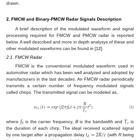
drawn.
2. FMCW and Binary-PMCW Radar Signals Description
A brief description of the modulated waveform and signal
processing required for FMCW and PMCW radar is reported
below. A well described and more in depth analysys of these and
other modulated waveforms can be found in [
12
].
2.1. FMCW Radar
FMCW is the conventional modulated waveform used in
automotive radar which has been well analyzed and adopted by
manufacturers in the last decades. An FMCW radar periodically
transmits a certain number of frequency modulated signals
called chirps. The transmitted signal can be modeled as,
𝐵
𝑠
(
𝑡
)
=
𝑒
𝑥
𝑝
(
𝑗
2
𝜋
𝑓
𝑡
+
𝑗
𝜋
𝑡
)
2
𝑇
𝑇
𝑥
0
𝑐
(1)
𝑓
𝑇
0
𝑐
where
is the carrier frequency,
B
is the bandwidth and
is
𝑡
=
2
𝑅
/
𝑐
the duration of each chirp. The ideal received scattered signal
𝑑
by one target after a propagation delay
(with
R
being