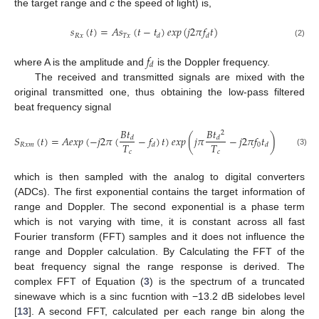
the target range and
c
the speed of light) is,
𝑠
(
𝑡
)
=
𝐴
𝑠
(
𝑡
−
𝑡
)
𝑒
𝑥
𝑝
(
𝑗
2
𝜋
𝑓
𝑡
)
𝑅
𝑥
𝑇
𝑥
𝑑
𝑑
(2)
𝑓
𝑑
where A is the amplitude and
is the Doppler frequency.
The received and transmitted signals are mixed with the
original transmitted one, thus obtaining the low-pass filtered
beat frequency signal
𝐵
𝑡
𝐵
𝑡
2
𝑆
(
𝑡
)
=
𝐴
𝑒
𝑥
𝑝
(
−
𝑗
2
𝜋
(
−
𝑓
)
𝑡
)
𝑒
𝑥
𝑝
(
𝑗
𝜋
−
𝑗
2
𝜋
𝑓
𝑡
)
𝑑
𝑑
𝑇
𝑇
𝑅
𝑥
𝑚
0
𝑑
𝑑
(3)
𝑐
𝑐
which is then sampled with the analog to digital converters
(ADCs). The first exponential contains the target information of
range and Doppler. The second exponential is a phase term
which is not varying with time, it is constant across all fast
Fourier transform (FFT) samples and it does not influence the
range and Doppler calculation. By Calculating the FFT of the
beat frequency signal the range response is derived. The
complex FFT of Equation (
3
) is the spectrum of a truncated
sinewave which is a sinc fucntion with −13.2 dB sidelobes level
[
13
]. A second FFT, calculated per each range bin along the