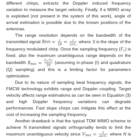
different chirps, extracts the Doppler induced frequency
variation to measure the target velocity. Finally, if a MIMO array
is exploited (not present in the system of this work), angle of
arrival estimation is possible due to the known positions of the
antennas.
𝑅
𝑟
𝑒
𝑠
=
=
The range resolution depends on the bandwidth of the
𝑐
𝑐
2
𝐵
2
𝑆
𝑇
transmitted signal
where
S
is the slope of the
𝐹
𝑐
𝑠
frequency modulated chirp. Once the sampling frequency (
) is
fixed, also the maximum unambiguous range depends on the
𝑅
=
𝐹
𝑐
𝑇
𝑐
𝑠
𝑚
𝑎
𝑥
2
𝐵
bandwidth
(assuming in-phase (I) and quadrature
(Q) sampling) and this is a limiting factor for parameters
optimization.
Due to its nature of sampling beat frequency signals, the
FMCW technology exhibits range and Doppler coupling. Target
velocity affects range estimations as can be seen in Equation (
3
)
and high Doppler frequency variations can degrade
performances. Fast slope chirps can mitigate this effect at the
cost of increasing the sampling frequency.
Another drawback is that the typical TDM MIMO scheme to
𝑉
=
achieve N transmitted signals orthogonality tends to limit the
𝜆
𝑚
𝑎
𝑥
4
𝑁
𝑇
maximum unambiguous velocity since
where
N
is