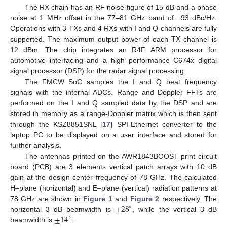
The RX chain has an RF noise figure of 15 dB and a phase
noise at 1 MHz offset in the 77–81 GHz band of −93 dBc/Hz.
Operations with 3 TXs and 4 RXs with I and Q channels are fully
supported. The maximum output power of each TX channel is
12 dBm. The chip integrates an R4F ARM processor for
automotive interfacing and a high performance C674x digital
signal processor (DSP) for the radar signal processing.
The FMCW SoC samples the I and Q beat frequency
signals with the internal ADCs. Range and Doppler FFTs are
performed on the I and Q sampled data by the DSP and are
stored in memory as a range-Doppler matrix which is then sent
through the KSZ8851SNL [
17
] SPI-Ethernet converter to the
laptop PC to be displayed on a user interface and stored for
further analysis.
The antennas printed on the AWR1843BOOST print circuit
board (PCB) are 3 elements vertical patch arrays with 10 dB
gain at the design center frequency of 78 GHz. The calculated
H–plane (horizontal) and E–plane (vertical) radiation patterns at
±
28
78 GHz are shown in
Figure 1
and
Figure 2
respectively. The
∘
±
14
horizontal 3 dB beamwidth is
, while the vertical 3 dB
∘
beamwidth is
.