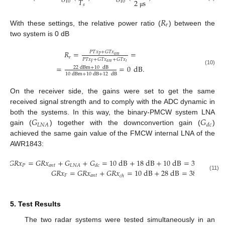
𝑇
2
s
10
10
𝑠
μ
𝑅
𝑟
With these settings, the relative power ratio (
) between the
two system is 0 dB
𝑅
=
=
𝑃
𝑇
𝑥
+
𝐺
𝑇
𝑥
𝑎
𝑛
𝑡
𝑃
𝑟
𝑃
𝑇
𝑥
+
𝐺
𝑇
𝑥
+
𝐺
𝑇
𝑥
𝑎
𝑛
𝑡
𝑡
𝐹
=
=
0
dB
.
22
dBm
+
10
dB
(10)
10
dBm
+
10
dB
+
12
dB
13. May
14. May
15. May
16. May
17. May
18. May
19. May
20. May
21. May
23. May
24. May
25. May
26. May
27. May
28. May
29. May
30. May
31. May
2. Jun
3. Jun
4. Jun
5. Jun
6. Jun
7. Jun
8. Jun
9. Jun
10. Jun
12. Jun
13. Jun
14. Jun
15. Jun
16. Jun
17. Jun
18. Jun
19. Jun
20. Jun
22. Jun
23. Jun
24. Jun
25. Jun
26. Jun
27. Jun
28. Jun
29. Jun
30. Jun
2. Jul
3. Jul
4. Jul
5. Jul
6. Jul
7. Jul
8. Jul
9. Jul
10. Jul
12. Jul
13. Jul
14. Jul
15. Jul
16. Jul
17. Jul
18. Jul
19. Jul
20. Jul
22. Jul
23. Jul
24. Jul
25. Jul
26. Jul
27. Jul
28. Jul
29. Jul
30. Jul
1. Aug
2. Aug
3. Aug
4. Aug
5. Aug
6. Aug
7. Aug
8. Aug
9. Aug
On the receiver side, the gains were set to get the same
received signal strength and to comply with the ADC dynamic in
𝐺
𝐺
both the systems. In this way, the binary-PMCW system LNA
𝐿
𝑁
𝐴
𝑑
𝑐
gain (
) together with the downconvertion gain (
)
achieved the same gain value of the FMCW internal LNA of the
AWR1843:
𝐺
𝑅
𝑥
=
𝐺
𝑅
𝑥
+
𝐺
+
𝐺
=
10
dB
+
18
dB
+
10
dB
=
38
dB
𝑃
𝑎
𝑛
𝑡
𝐿
𝑁
𝐴
𝑑
𝑐
𝐺
𝑅
𝑥
=
𝐺
𝑅
𝑥
+
𝐺
𝑅
𝑥
=
10
dB
+
28
dB
=
38
dB
.
(11)
𝐹
𝑎
𝑛
𝑡
𝑐
ℎ
5. Test Results
The two radar systems were tested simultaneously in an