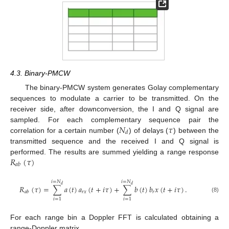
4.3. Binary-PMCW
The binary-PMCW system generates Golay complementary
sequences to modulate a carrier to be transmitted. On the
receiver side, after downconversion, the I and Q signal are
𝑁
𝜏
sampled. For each complementary sequence pair the
𝑑
correlation for a certain number (
) of delays (
) between the
transmitted sequence and the received I and Q signal is
𝑅
(
𝜏
)
performed. The results are summed yielding a range response
𝑎
𝑏
𝑖
=
𝑁
𝑖
=
𝑁
𝑑
𝑑
𝑅
(
𝜏
)
=
∑
𝑎
(
𝑡
)
𝑎
(
𝑡
+
𝑖
𝜏
)
+
∑
𝑏
(
𝑡
)
𝑏
𝑥
(
𝑡
+
𝑖
𝜏
)
.
𝑟
𝑥
𝑟
𝑎
𝑏
(8)
𝑖
=
1
𝑖
=
1
For each range bin a Doppler FFT is calculated obtaining a
range-Doppler matrix.