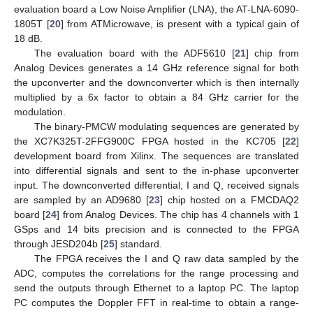
evaluation board a Low Noise Amplifier (LNA), the AT-LNA-6090-
1805T [
20
] from ATMicrowave, is present with a typical gain of
18 dB.
The evaluation board with the ADF5610 [
21
] chip from
Analog Devices generates a 14 GHz reference signal for both
the upconverter and the downconverter which is then internally
multiplied by a 6x factor to obtain a 84 GHz carrier for the
modulation.
The binary-PMCW modulating sequences are generated by
the XC7K325T-2FFG900C FPGA hosted in the KC705 [
22
]
development board from Xilinx. The sequences are translated
into differential signals and sent to the in-phase upconverter
input. The downconverted differential, I and Q, received signals
are sampled by an AD9680 [
23
] chip hosted on a FMCDAQ2
board [
24
] from Analog Devices. The chip has 4 channels with 1
GSps and 14 bits precision and is connected to the FPGA
through JESD204b [
25
] standard.
The FPGA receives the I and Q raw data sampled by the
ADC, computes the correlations for the range processing and
send the outputs through Ethernet to a laptop PC. The laptop
PC computes the Doppler FFT in real-time to obtain a range-