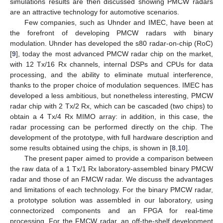
simulations results are then discussed showing PMCW radars
are an attractive technology for automotive scenarios.
Few companies, such as Uhnder and IMEC, have been at
the forefront of developing PMCW radars with binary
modulation. Uhnder has developed the s80 radar-on-chip (RoC)
[
9
], today the most advanced PMCW radar chip on the market,
with 12 Tx/16 Rx channels, internal DSPs and CPUs for data
processing, and the ability to eliminate mutual interference,
thanks to the proper choice of modulation sequences. IMEC has
developed a less ambitious, but nonetheless interesting, PMCW
radar chip with 2 Tx/2 Rx, which can be cascaded (two chips) to
obtain a 4 Tx/4 Rx MIMO array: in addition, in this case, the
radar processing can be performed directly on the chip. The
development of the prototype, with full hardware description and
some results obtained using the chips, is shown in [
8
,
10
].
The present paper aimed to provide a comparison between
the raw data of a 1 Tx/1 Rx laboratory-assembled binary PMCW
radar and those of an FMCW radar. We discuss the advantages
and limitations of each technology. For the binary PMCW radar,
a prototype solution was assembled in our laboratory, using
connectorized components and an FPGA for real-time
processing. For the FMCW radar, an off-the-shelf development