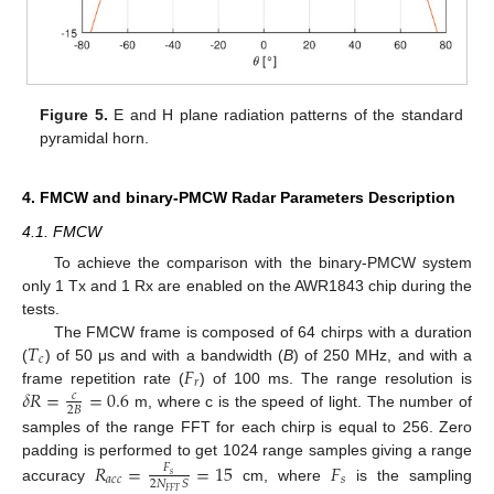
Figure 5.
E and H plane radiation patterns of the standard
pyramidal horn.
4. FMCW and binary-PMCW Radar Parameters Description
4.1. FMCW
To achieve the comparison with the binary-PMCW system
only 1 Tx and 1 Rx are enabled on the AWR1843 chip during the
tests.
𝑇
The FMCW frame is composed of 64 chirps with a duration
𝑐
𝐹
(
) of 50 μs and with a bandwidth (
B
) of 250 MHz, and with a
𝑟
𝛿
𝑅
=
=
0.6
frame repetition rate (
) of 100 ms. The range resolution is
𝑐
2
𝐵
m, where c is the speed of light. The number of
samples of the range FFT for each chirp is equal to 256. Zero
padding is performed to get 1024 range samples giving a range
𝑅
=
=
15
𝐹
𝐹
𝑠
𝑎
𝑐
𝑐
𝑠
2
𝑁
𝑆
accuracy
cm, where
is the sampling
𝐹
𝐹
𝑇