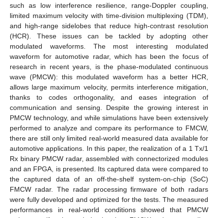
such as low interference resilience, range-Doppler coupling,
limited maximum velocity with time-division multiplexing (TDM),
and high-range sidelobes that reduce high-contrast resolution
(HCR). These issues can be tackled by adopting other
modulated waveforms. The most interesting modulated
waveform for automotive radar, which has been the focus of
research in recent years, is the phase-modulated continuous
wave (PMCW): this modulated waveform has a better HCR,
allows large maximum velocity, permits interference mitigation,
thanks to codes orthogonality, and eases integration of
communication and sensing. Despite the growing interest in
PMCW technology, and while simulations have been extensively
performed to analyze and compare its performance to FMCW,
there are still only limited real-world measured data available for
automotive applications. In this paper, the realization of a 1 Tx/1
Rx binary PMCW radar, assembled with connectorized modules
and an FPGA, is presented. Its captured data were compared to
the captured data of an off-the-shelf system-on-chip (SoC)
FMCW radar. The radar processing firmware of both radars
were fully developed and optimized for the tests. The measured
performances in real-world conditions showed that PMCW