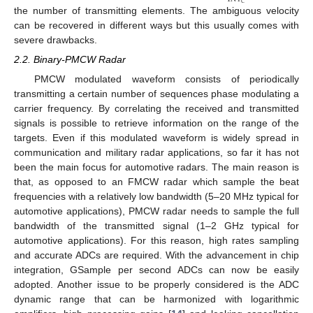
𝐶
the number of transmitting elements. The ambiguous velocity
can be recovered in different ways but this usually comes with
severe drawbacks.
2.2. Binary-PMCW Radar
PMCW modulated waveform consists of periodically
transmitting a certain number of sequences phase modulating a
carrier frequency. By correlating the received and transmitted
signals is possible to retrieve information on the range of the
targets. Even if this modulated waveform is widely spread in
communication and military radar applications, so far it has not
been the main focus for automotive radars. The main reason is
that, as opposed to an FMCW radar which sample the beat
frequencies with a relatively low bandwidth (5–20 MHz typical for
automotive applications), PMCW radar needs to sample the full
bandwidth of the transmitted signal (1–2 GHz typical for
automotive applications). For this reason, high rates sampling
and accurate ADCs are required. With the advancement in chip
integration, GSample per second ADCs can now be easily
adopted. Another issue to be properly considered is the ADC
dynamic range that can be harmonized with logarithmic