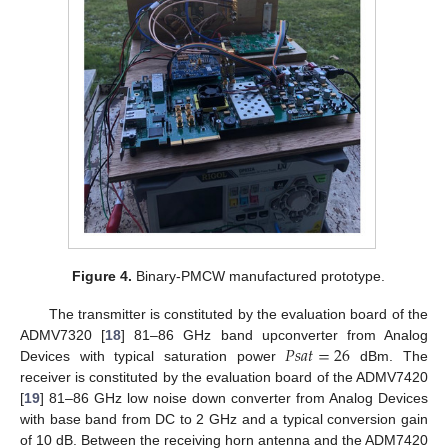
Figure 4.
Binary-PMCW manufactured prototype.
The transmitter is constituted by the evaluation board of the
𝑃
𝑠
𝑎
𝑡
=
26
ADMV7320 [
18
] 81–86 GHz band upconverter from Analog
Devices with typical saturation power
dBm. The
receiver is constituted by the evaluation board of the ADMV7420
[
19
] 81–86 GHz low noise down converter from Analog Devices
with base band from DC to 2 GHz and a typical conversion gain
of 10 dB. Between the receiving horn antenna and the ADM7420