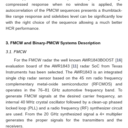
compressed response when no window is applied, the
autocorrelation of the PMCW sequences presents a thumbtack-
like range response and sidelobes level can be significantly low
with the right choice of the sequence allowing a much better
HCR performance.
3. FMCW and Binary-PMCW Systems Description
3.1. FMCW
For the FMCW radar the well known AWR1843BOOST [
16
]
evaluation board of the AWR1843 [
11
] radar SoC from Texas
Instruments has been selected. The AWR1843 is an integrated
single chip radar sensor based on the 45 nm radio frequency
complementary metal-oxide semiconductor (RFCMOS) and
operates in the 76–81 GHz automotive frequency band. To
generate FMCW signals at the desired carrier frequency, an
internal 40 MHz crystal oscillator followed by a clean-up phased
locked loop (PLL) and a radio frequency (RF) synthesizer circuit
are used. From the 20 GHz synthesized signal a 4× multiplier
generates the proper signals for the transmitters and the
receivers.