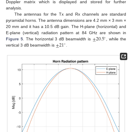
Doppler matrix which is displayed and stored for further
analysis.
The antennas for the Tx and Rx channels are standard
pyramidal horns. The antenna dimensions are 4.2 mm × 3 mm ×
20 mm and it has a 10.5 dB gain. The H-plane (horizontal) and
±
20.5
E-plane (vertical) radiation pattern at 84 GHz are shown in
∘
±
21
Figure 5
. The horizontal 3 dB beamwidth is
, while the
∘
vertical 3 dB beamwidth is
.