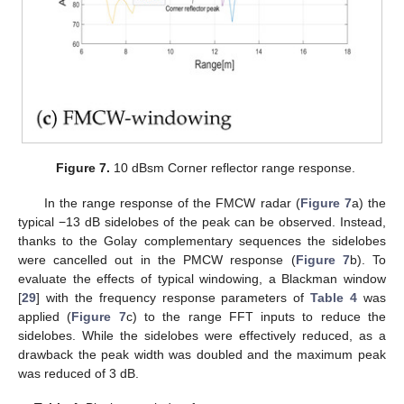
Figure 7.
10 dBsm Corner reflector range response.
In the range response of the FMCW radar (
Figure 7
a) the
typical −13 dB sidelobes of the peak can be observed. Instead,
thanks to the Golay complementary sequences the sidelobes
were cancelled out in the PMCW response (
Figure 7
b). To
evaluate the effects of typical windowing, a Blackman window
[
29
] with the frequency response parameters of
Table 4
was
applied (
Figure 7
c) to the range FFT inputs to reduce the
sidelobes. While the sidelobes were effectively reduced, as a
drawback the peak width was doubled and the maximum peak
was reduced of 3 dB.