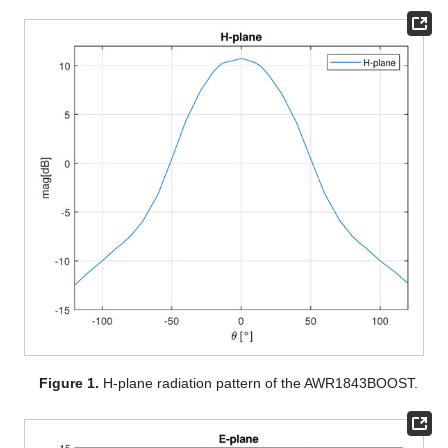
Figure 1.
H-plane radiation pattern of the AWR1843BOOST.