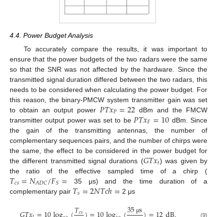
4.4. Power Budget Analysis
To accurately compare the results, it was important to
ensure that the power budgets of the two radars were the same
so that the SNR was not affected by the hardware. Since the
transmitted signal duration differed between the two radars, this
needs to be considered when calculating the power budget. For
𝑃
𝑇
𝑥
=
22
this reason, the binary-PMCW system transmitter gain was set
𝑃
𝑃
𝑇
𝑥
=
10
to obtain an output power
dBm and the FMCW
𝐹
transmitter output power was set to be
dBm. Since
the gain of the transmitting antennas, the number of
complementary sequences pairs, and the number of chirps were
𝐺
𝑇
𝑥
the same, the effect to be considered in the power budget for
𝑡
the different transmitted signal durations (
) was given by
𝑇
=
𝑁
/
𝐹
=
the ratio of the effective sampled time of a chirp (
𝑐
𝑠
𝐴
𝐷
𝐶
𝑆
𝑇
=
2
𝑁
𝑇
𝑐
ℎ
=
35 μs) and the time duration of a
𝑠
complementary pair
2 μs
35
s
𝑇
𝐺
𝑇
𝑥
=
10
log
(
)
=
10
log
(
)
=
12
dB
.
𝑐
𝑠
𝑡
μ
(9)