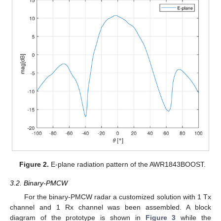
Figure 2.
E-plane radiation pattern of the AWR1843BOOST.
3.2. Binary-PMCW
For the binary-PMCW radar a customized solution with 1 Tx
channel and 1 Rx channel was been assembled. A block
diagram of the prototype is shown in
Figure 3
while the