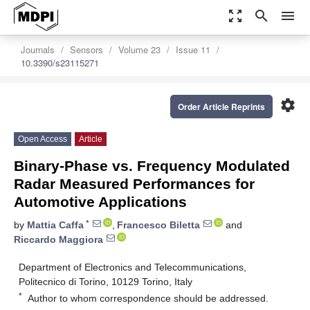
zoom_out_map
search
menu
Journals
Sensors
Volume 23
Issue 11
10.3390/s23115271
settings
Order Article Reprints
Open Access
Article
Binary-Phase vs. Frequency Modulated
Radar Measured Performances for
Automotive Applications
*
by
Mattia Caffa
,
Francesco Biletta
and
Riccardo Maggiora
Department of Electronics and Telecommunications,
Politecnico di Torino, 10129 Torino, Italy
*
Author to whom correspondence should be addressed.