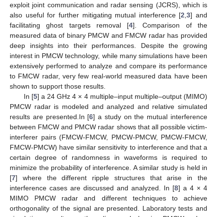
exploit joint communication and radar sensing (JCRS), which is
also useful for further mitigating mutual interference [
2
,
3
] and
facilitating ghost targets removal [
4
]. Comparison of the
measured data of binary PMCW and FMCW radar has provided
deep insights into their performances. Despite the growing
interest in PMCW technology, while many simulations have been
extensively performed to analyze and compare its performance
to FMCW radar, very few real-world measured data have been
shown to support those results.
In [
5
] a 24 GHz 4 × 4 multiple–input multiple–output (MIMO)
PMCW radar is modeled and analyzed and relative simulated
results are presented.In [
6
] a study on the mutual interference
between FMCW and PMCW radar shows that all possible victim-
interferer pairs (FMCW-FMCW, PMCW-PMCW, PMCW-FMCW,
FMCW-PMCW) have similar sensitivity to interference and that a
certain degree of randomness in waveforms is required to
minimize the probability of interference. A similar study is held in
[
7
] where the different ripple structures that arise in the
interference cases are discussed and analyzed. In [
8
] a 4 × 4
MIMO PMCW radar and different techniques to achieve
orthogonality of the signal are presented. Laboratory tests and