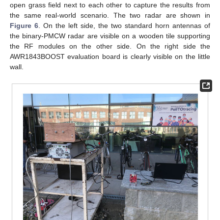
open grass field next to each other to capture the results from
the same real-world scenario. The two radar are shown in
Figure 6
. On the left side, the two standard horn antennas of
the binary-PMCW radar are visible on a wooden tile supporting
the RF modules on the other side. On the right side the
AWR1843BOOST evaluation board is clearly visible on the little
wall.