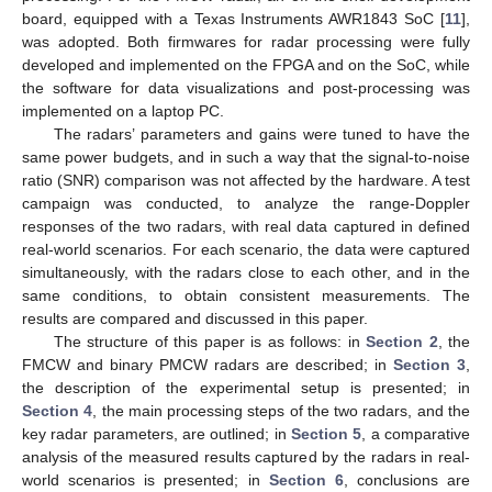
board, equipped with a Texas Instruments AWR1843 SoC [
11
],
was adopted. Both firmwares for radar processing were fully
developed and implemented on the FPGA and on the SoC, while
the software for data visualizations and post-processing was
implemented on a laptop PC.
The radars’ parameters and gains were tuned to have the
same power budgets, and in such a way that the signal-to-noise
ratio (SNR) comparison was not affected by the hardware. A test
campaign was conducted, to analyze the range-Doppler
responses of the two radars, with real data captured in defined
real-world scenarios. For each scenario, the data were captured
simultaneously, with the radars close to each other, and in the
same conditions, to obtain consistent measurements. The
results are compared and discussed in this paper.
The structure of this paper is as follows: in
Section 2
, the
FMCW and binary PMCW radars are described; in
Section 3
,
the description of the experimental setup is presented; in
Section 4
, the main processing steps of the two radars, and the
key radar parameters, are outlined; in
Section 5
, a comparative
analysis of the measured results captured by the radars in real-
world scenarios is presented; in
Section 6
, conclusions are