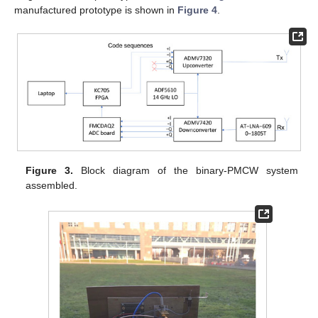
manufactured prototype is shown in
Figure 4
.
Figure 3.
Block diagram of the binary-PMCW system
assembled.