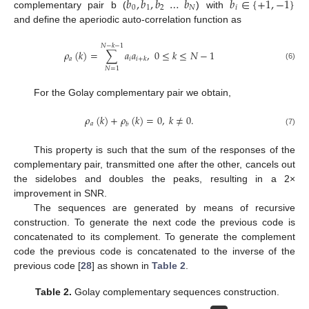
𝑏
,
𝑏
,
𝑏
…
𝑏
𝑏
∈
{
+
1
,
−
1
}
0
1
2
𝑁
𝑖
complementary pair b (
) with
and define the aperiodic auto-correlation function as
𝑁
−
𝑘
−
1
𝜌
(
𝑘
)
=
∑
𝑎
𝑎
,
0
≤
𝑘
≤
𝑁
−
1
𝑎
𝑖
𝑖
+
𝑘
(6)
𝑁
=
1
For the Golay complementary pair we obtain,
𝜌
(
𝑘
)
+
𝜌
(
𝑘
)
=
0
,
𝑘
≠
0
.
𝑎
𝑏
(7)
This property is such that the sum of the responses of the
complementary pair, transmitted one after the other, cancels out
the sidelobes and doubles the peaks, resulting in a 2×
improvement in SNR.
The sequences are generated by means of recursive
construction. To generate the next code the previous code is
concatenated to its complement. To generate the complement
code the previous code is concatenated to the inverse of the
previous code [
28
] as shown in
Table 2
.
Table 2.
Golay complementary sequences construction.