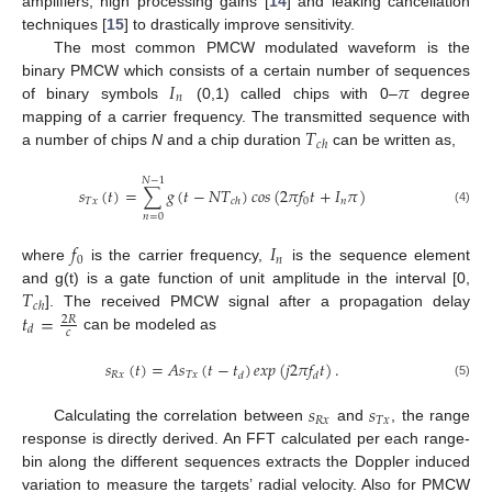
amplifiers, high processing gains [
14
] and leaking cancellation
techniques [
15
] to drastically improve sensitivity.
The most common PMCW modulated waveform is the
𝐼
𝜋
binary PMCW which consists of a certain number of sequences
𝑛
of binary symbols
(0,1) called chips with 0–
degree
𝑇
mapping of a carrier frequency. The transmitted sequence with
𝑐
ℎ
a number of chips
N
and a chip duration
can be written as,
𝑁
−
1
𝑠
(
𝑡
)
=
∑
𝑔
(
𝑡
−
𝑁
𝑇
)
𝑐
𝑜
𝑠
(
2
𝜋
𝑓
𝑡
+
𝐼
𝜋
)
𝑇
𝑥
0
𝑛
𝑐
ℎ
(4)
𝑛
=
0
𝑓
𝐼
0
𝑛
where
is the carrier frequency,
is the sequence element
𝑇
and g(t) is a gate function of unit amplitude in the interval [0,
𝑐
ℎ
𝑡
=
]. The received PMCW signal after a propagation delay
2
𝑅
𝑑
𝑐
can be modeled as
𝑠
(
𝑡
)
=
𝐴
𝑠
(
𝑡
−
𝑡
)
𝑒
𝑥
𝑝
(
𝑗
2
𝜋
𝑓
𝑡
)
.
𝑅
𝑥
𝑇
𝑥
𝑑
𝑑
(5)
𝑠
𝑠
𝑅
𝑥
𝑇
𝑥
Calculating the correlation between
and
, the range
response is directly derived. An FFT calculated per each range-
bin along the different sequences extracts the Doppler induced
variation to measure the targets’ radial velocity. Also for PMCW