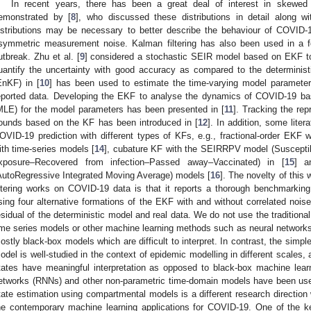
In recent years, there has been a great deal of interest in skewed d
emonstrated by [
8
], who discussed these distributions in detail along wi
istributions may be necessary to better describe the behaviour of COVID-1
symmetric measurement noise. Kalman filtering has also been used in a 
utbreak. Zhu et al. [
9
] considered a stochastic SEIR model based on EKF t
uantify the uncertainty with good accuracy as compared to the determinis
EnKF) in [
10
] has been used to estimate the time-varying model parameter
eported data. Developing the EKF to analyse the dynamics of COVID-19 ba
MLE) for the model parameters has been presented in [
11
]. Tracking the re
ounds based on the KF has been introduced in [
12
]. In addition, some lite
OVID-19 prediction with different types of KFs, e.g., fractional-order EKF
ith time-series models [
14
], cubature KF with the SEIRRPV model (Suscept
xposure–Recovered from infection–Passed away–Vaccinated) in [
15
] a
AutoRegressive Integrated Moving Average) models [
16
]. The novelty of this
iltering works on COVID-19 data is that it reports a thorough benchmarkin
sing four alternative formations of the EKF with and without correlated nois
esidual of the deterministic model and real data. We do not use the traditio
ime series models or other machine learning methods such as neural networks
ostly black-box models which are difficult to interpret. In contrast, the simp
odel is well-studied in the context of epidemic modelling in different scales
tates have meaningful interpretation as opposed to black-box machine lear
etworks (RNNs) and other non-parametric time-domain models have been used
tate estimation using compartmental models is a different research directio
he contemporary machine learning applications for COVID-19. One of the ke