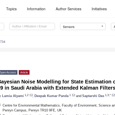
Topics
Information
Author Services
Initiatives
Sensors
4734
Open Access
Article
ayesian Noise Modelling for State Estimation 
9 in Saudi Arabia with Extended Kalman Filter
1,2
1
1,3,*
y
Lamia Alyami
,
Deepak Kumar Panda
and
Saptarshi Das
1
Centre for Environmental Mathematics, Faculty of Environment, Science an
Penryn Campus, Penryn TR10 9FE, UK
2