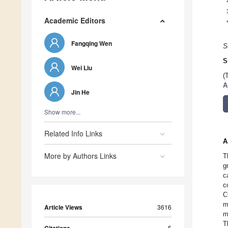
Academic Editors
Fangqing Wen
S
S
Wei Liu
(
A
Jin He
Show more...
Related Info Links
A
More by Authors Links
T
g
c
c
C
m
Article Views
3616
m
T
5