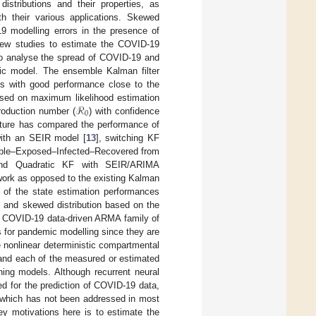
istributions and their properties, as
th their various applications. Skewed
9 modelling errors in the presence of
few studies to estimate the COVID-19
o analyse the spread of COVID-19 and
tic model. The ensemble Kalman filter
s with good performance close to the
ℛ
sed on maximum likelihood estimation
0
production number (
) with confidence
rature has compared the performance of
 with an SEIR model [
13
], switching KF
ible–Exposed–Infected–Recovered from
nd Quadratic KF with SEIR/ARIMA
 work as opposed to the existing Kalman
g of the state estimation performances
e and skewed distribution based on the
nal COVID-19 data-driven ARMA family of
 for pandemic modelling since they are
le nonlinear deterministic compartmental
, and each of the measured or estimated
ning models. Although recurrent neural
 for the prediction of COVID-19 data,
n which has not been addressed in most
y motivations here is to estimate the