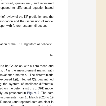
, exposed, quarantined, and recovered
opposed to differential equation-based
brief review of the KF prediction and the
vestigation and the discussion of model
per with future research directions.
vation of the EKF algorithm as follows:
(1)
 to be Gaussian with a zero mean and
ta;
H
is the measurement matrix, with
covariance matrix
. The deterministic
Ω
, exposed
E
(
t
), infected
I
(
t
), quarantined
the system of nonlinear differential
ed on the deterministic SEIQRD model
udy, as presented in
Figure 2
. The data
measurements from 15 March 2020 to 19
 model) and reported data are clear in