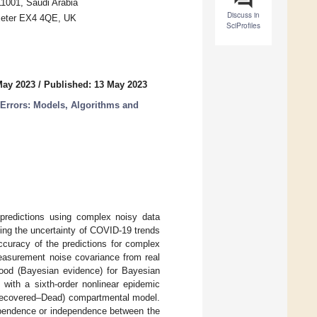
11001, Saudi Arabia
Discuss in
 Exeter EX4 4QE, UK
SciProfiles
May 2023
/
Published: 13 May 2023
 Errors: Models, Algorithms and
predictions using complex noisy data
ying the uncertainty of COVID-19 trends
ccuracy of the predictions for complex
easurement noise covariance from real
ood (Bayesian evidence) for Bayesian
 with a sixth-order nonlinear epidemic
ecovered–Dead) compartmental model.
dependence or independence between the