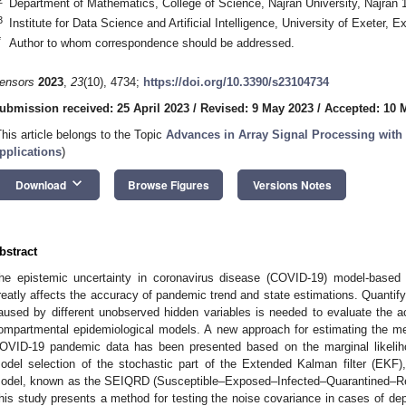
Department of Mathematics, College of Science, Najran University, Najran 
3
Institute for Data Science and Artificial Intelligence, University of Exeter,
*
Author to whom correspondence should be addressed.
ensors
2023
,
23
(10), 4734;
https://doi.org/10.3390/s23104734
ubmission received: 25 April 2023
/
Revised: 9 May 2023
/
Accepted: 10 
This article belongs to the Topic
Advances in Array Signal Processing with
pplications
)
keyboard_arrow_down
Download
Browse Figures
Versions Notes
bstract
he epistemic uncertainty in coronavirus disease (COVID-19) model-based 
reatly affects the accuracy of pandemic trend and state estimations. Quantif
aused by different unobserved hidden variables is needed to evaluate the a
ompartmental epidemiological models. A new approach for estimating the m
OVID-19 pandemic data has been presented based on the marginal likelih
odel selection of the stochastic part of the Extended Kalman filter (EKF),
odel, known as the SEIQRD (Susceptible–Exposed–Infected–Quarantined–R
his study presents a method for testing the noise covariance in cases of 