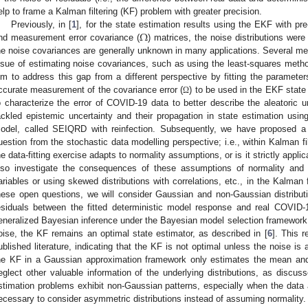
elp to frame a Kalman filtering (KF) problem with greater precision.
Ω
Previously, in [
1
], for the state estimation results using the EKF with p
nd measurement error covariance (
) matrices, the noise distributions were
he noise covariances are generally unknown in many applications. Several m
ssue of estimating noise covariances, such as using the least-squares metho
im to address this gap from a different perspective by fitting the parameters
ccurate measurement of the covariance error (
) to be used in the EKF state
Ω
o characterize the error of COVID-19 data to better describe the aleatoric un
ackled epistemic uncertainty and their propagation in state estimation us
odel, called SEIQRD with reinfection. Subsequently, we have proposed a 
uestion from the stochastic data modelling perspective; i.e., within Kalman 
he data-fitting exercise adapts to normality assumptions, or is it strictly appli
lso investigate the consequences of these assumptions of normality and co
ariables or using skewed distributions with correlations, etc., in the Kalman 
hese open questions, we will consider Gaussian and non-Gaussian distributio
esiduals between the fitted deterministic model response and real COVID-
eneralized Bayesian inference under the Bayesian model selection framework
oise, the KF remains an optimal state estimator, as described in [
6
]. This 
ublished literature, indicating that the KF is not optimal unless the noise 
he KF in a Gaussian approximation framework only estimates the mean and
eglect other valuable information of the underlying distributions, as discuss
stimation problems exhibit non-Gaussian patterns, especially when the data a
ecessary to consider asymmetric distributions instead of assuming normality.