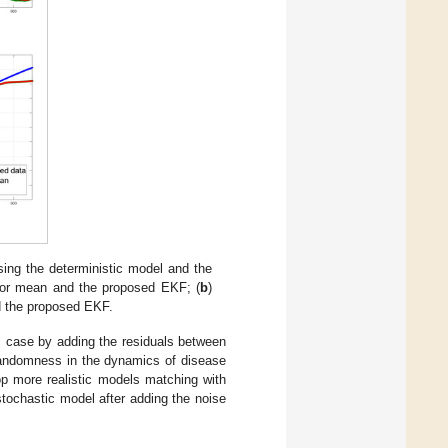
ing the deterministic model and the
rior mean and the proposed EKF; (
b
)
d the proposed EKF.
ic case by adding the residuals between
 randomness in the dynamics of disease
lop more realistic models matching with
ochastic model after adding the noise