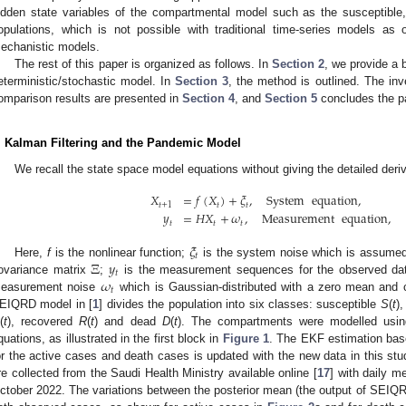
idden state variables of the compartmental model such as the susceptible
opulations, which is not possible with traditional time-series models as 
echanistic models.
The rest of this paper is organized as follows. In
Section 2
, we provide a 
eterministic/stochastic model. In
Section 3
, the method is outlined. The in
omparison results are presented in
Section 4
, and
Section 5
concludes the pa
. Kalman Filtering and the Pandemic Model
We recall the state space model equations without giving the detailed deri
𝑋
=
𝑓
(
𝑋
)
+
𝜉
,
System
equation
,
𝑡
+
1
𝑡
𝑡
𝑦
=
𝐻
𝑋
+
𝜔
,
Measurement
equation
,
𝑡
𝑡
𝑡
𝜉
𝑡
Ξ
𝑦
Here,
f
is the nonlinear function;
is the system noise which is assumed
𝑡
𝜔
ovariance matrix
;
is the measurement sequences for the observed da
𝑡
easurement noise
which is Gaussian-distributed with a zero mean and 
EIQRD model in [
1
] divides the population into six classes: susceptible
S
(
t
)
(
t
), recovered
R
(
t
) and dead
D
(
t
). The compartments were modelled using 
quations, as illustrated in the first block in
Figure 1
. The EKF estimation bas
or the active cases and death cases is updated with the new data in this st
re collected from the Saudi Health Ministry available online [
17
] with daily 
ctober 2022. The variations between the posterior mean (the output of SEIQRD