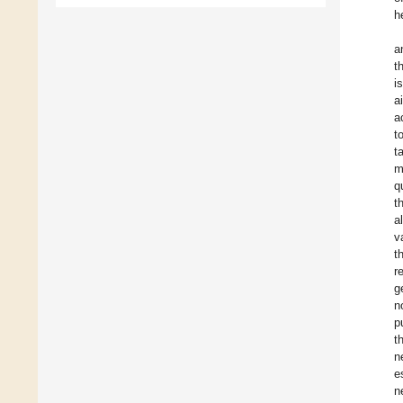
h
a
t
i
a
a
t
t
m
q
t
a
v
t
r
g
n
p
t
n
e
n