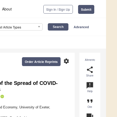
About
Sign In / Sign Up
Submit
Advanced
All Article Types
settings
Altmetric
Order Article Reprints
share
Share
of the Spread of COVID-
announcement
s
Help
format_quote
Cite
d Economy, University of Exeter,
question_answer