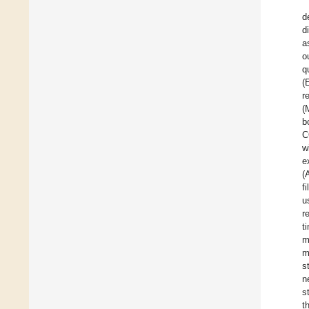
d
d
a
o
q
(
r
(
b
C
w
e
(
f
u
r
t
m
m
s
n
s
t