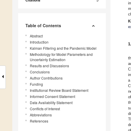
Citations
i
m
c
K
Table of Contents
e
Abstract
Introduction
1
Kalman Filtering and the Pandemic Model
Methodology for Model Parameters and
t
Uncertainty Estimation
a
Results and Discussions
C
Conclusions
i
Author Contributions
a
Funding
C
Institutional Review Board Statement
n
Informed Consent Statement
o
Data Availability Statement
t
s
Conflicts of Interest
d
Abbreviations
T
References
d
o