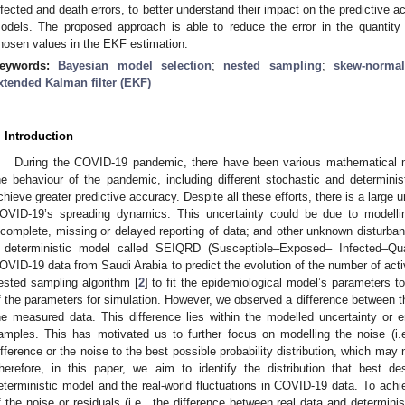
nfected and death errors, to better understand their impact on the predictive ac
odels. The proposed approach is able to reduce the error in the quantity o
hosen values in the EKF estimation.
eywords:
Bayesian model selection
;
nested sampling
;
skew-normal
xtended Kalman filter (EKF)
. Introduction
During the COVID-19 pandemic, there have been various mathematical m
he behaviour of the pandemic, including different stochastic and determini
chieve greater predictive accuracy. Despite all these efforts, there is a large 
OVID-19’s spreading dynamics. This uncertainty could be due to modellin
ncomplete, missing or delayed reporting of data; and other unknown disturban
 deterministic model called SEIQRD (Susceptible–Exposed– Infected–Qu
OVID-19 data from Saudi Arabia to predict the evolution of the number of act
ested sampling algorithm [
2
] to fit the epidemiological model’s parameters t
f the parameters for simulation. However, we observed a difference between t
he measured data. This difference lies within the modelled uncertainty or e
amples. This has motivated us to further focus on modelling the noise (i.e.,
ifference or the noise to the best possible probability distribution, which may
herefore, in this paper, we aim to identify the distribution that best 
eterministic model and the real-world fluctuations in COVID-19 data. To achi
f the noise or residuals (i.e., the difference between real data and determi