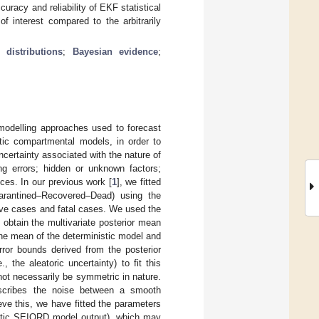
curacy and reliability of EKF statistical
f interest compared to the arbitrarily
 distributions
;
Bayesian evidence
;
odelling approaches used to forecast
stic compartmental models, in order to
uncertainty associated with the nature of
g errors; hidden or unknown factors;
ces. In our previous work [
1
], we fitted
arantined–Recovered–Dead) using the
ive cases and fatal cases. We used the
o obtain the multivariate posterior mean
he mean of the deterministic model and
rror bounds derived from the posterior
 the aleatoric uncertainty) to fit this
 not necessarily be symmetric in nature.
describes the noise between a smooth
eve this, we have fitted the parameters
nistic SEIQRD model output), which may