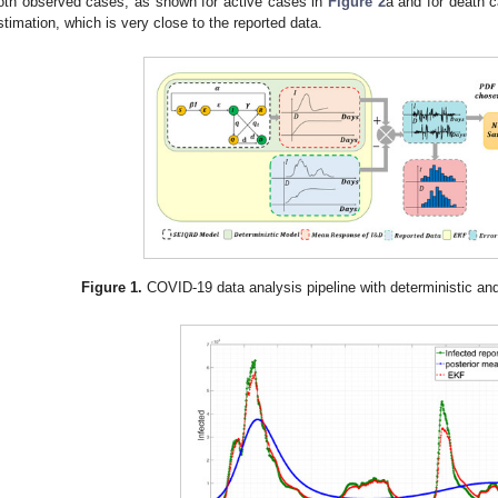
oth observed cases, as shown for active cases in
Figure 2
a and for death 
stimation, which is very close to the reported data.
Figure 1.
COVID-19 data analysis pipeline with deterministic an