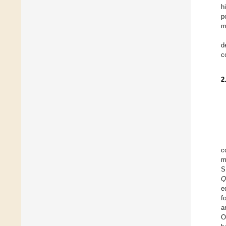
h
p
m
d
c
2
c
m
S
Q
e
f
a
O