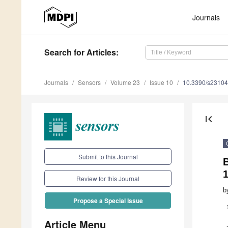
Journals
Search
for Articles
:
Journals
Sensors
Volume 23
Issue 10
10.3390/s2310
first_page
Submit to this Journal
B
1
Review for this Journal
b
Propose a Special Issue
Article Menu