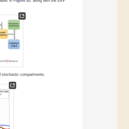
cases in
Figure 2
b, along with the EKF
d stochastic compartments.