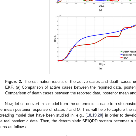
Figure 2.
The estimation results of the active cases and death cases us
EKF. (
a
) Comparison of active cases between the reported data, poste
Comparison of death cases between the reported data, posterior mean an
Now, let us convert this model from the deterministic case to a stochast
he mean posterior response of states
I
and
D
. This will help to capture the
preading model that have been studied in, e.g., [
18
,
19
,
20
] in order to deve
he real pandemic data. Then, the deterministic SEIQRD system becomes a st
erms as follows: