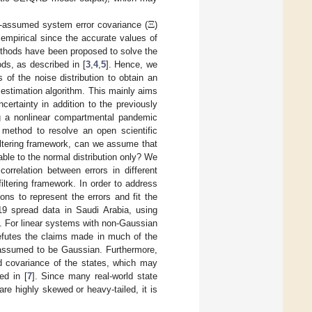
Ξ
re-assumed system error covariance (
)
 empirical since the accurate values of
ethods have been proposed to solve the
ds, as described in [
3
,
4
,
5
]. Hence, we
 of the noise distribution to obtain an
 estimation algorithm. This mainly aims
certainty in addition to the previously
ing a nonlinear compartmental pandemic
method to resolve an open scientific
filtering framework, can we assume that
cable to the normal distribution only? We
rrelation between errors in different
filtering framework. In order to address
ns to represent the errors and fit the
19 spread data in Saudi Arabia, using
. For linear systems with non-Gaussian
refutes the claims made in much of the
is assumed to be Gaussian. Furthermore,
 covariance of the states, which may
ed in [
7
]. Since many real-world state
re highly skewed or heavy-tailed, it is