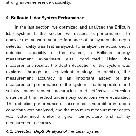
strong anti-interference capability.
4. Brillouin Lidar System Performance
In the last section, we optimized and analyzed the Brillouin
lidar system. In this section, we discuss its performance. To
analyze the measurement performance of the system, the depth
detection ability was first analyzed. To analyze the actual depth
detection capability of the system, a Brillouin energy
measurement experiment was conducted. Using the
measurement results, the depth deception of the system was
explored through an equivalent analogy. In addition, the
measurement accuracy is an important aspect of the
measurement performance of the system. The temperature and
salinity measurement accuracies and effective detection
distance of this method under noisy conditions were evaluated.
The detection performance of this method under different depth
conditions was analyzed, and the maximum measurement depth
was determined under a given temperature and salinity
measurement accuracy.
4.1. Detection Depth Analysis of the Lidar System