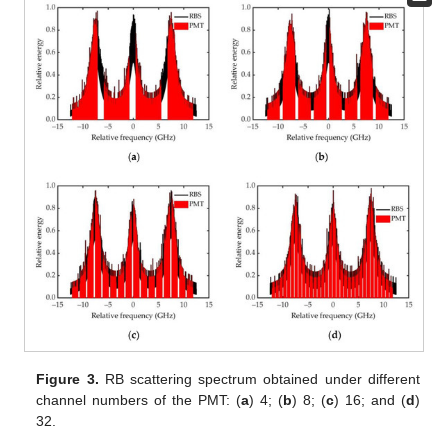
Figure 3.
RB scattering spectrum obtained under different
channel numbers of the PMT: (
a
) 4; (
b
) 8; (
c
) 16; and (
d
)
32.