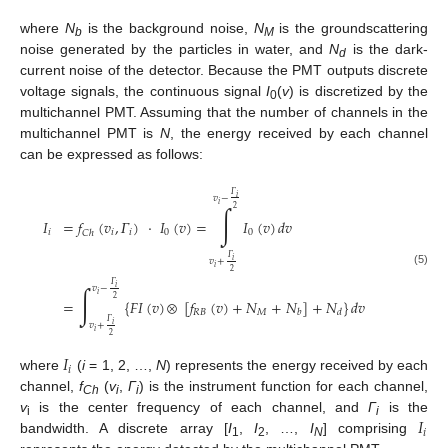
where
N
is the background noise,
N
is the groundscattering
b
M
noise generated by the particles in water, and
N
is the dark-
d
current noise of the detector. Because the PMT outputs discrete
voltage signals, the continuous signal
I
(
v
) is discretized by the
0
multichannel PMT. Assuming that the number of channels in the
multichannel PMT is
N
, the energy received by each channel
can be expressed as follows:
𝛤
𝑖
𝑣
−
𝑖
∫
2
𝐼
=
𝑓
(
𝑣
,
𝛤
)
·
𝐼
(
𝑣
)
=
𝐼
(
𝑣
)
𝑑
𝑣
𝑖
𝑖
𝑖
0
0
𝐶
ℎ
𝛤
𝑖
𝑣
+
𝑖
2
(5)
𝛤
∫
𝑖
𝑣
−
𝑖
2
=
{
𝐹
𝐼
(
𝑣
)
[
𝑓
(
𝑣
)
+
𝑁
+
𝑁
]
+
𝑁
}
𝑑
𝑣
𝑅
𝐵
𝑀
𝑏
𝑑
𝛤
⮾
𝑖
𝑣
+
𝑖
2
𝐼
𝑖
where
(
i
= 1, 2, …,
N
) represents the energy received by each
channel,
f
(
v
,
Γ
) is the instrument function for each channel,
Ch
i
i
𝐼
v
is the center frequency of each channel, and
Γ
is the
i
i
𝑖
bandwidth. A discrete array [
I
,
I
, …,
I
] comprising
1
2
N