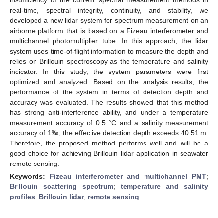
real-time, spectral integrity, continuity, and stability, we
developed a new lidar system for spectrum measurement on an
airborne platform that is based on a Fizeau interferometer and
multichannel photomultiplier tube. In this approach, the lidar
system uses time-of-flight information to measure the depth and
relies on Brillouin spectroscopy as the temperature and salinity
indicator. In this study, the system parameters were first
optimized and analyzed. Based on the analysis results, the
performance of the system in terms of detection depth and
accuracy was evaluated. The results showed that this method
has strong anti-interference ability, and under a temperature
measurement accuracy of 0.5 °C and a salinity measurement
accuracy of 1‰, the effective detection depth exceeds 40.51 m.
Therefore, the proposed method performs well and will be a
good choice for achieving Brillouin lidar application in seawater
remote sensing.
Keywords:
Fizeau interferometer and multichannel PMT
;
Brillouin scattering spectrum
;
temperature and salinity
profiles
;
Brillouin lidar
;
remote sensing