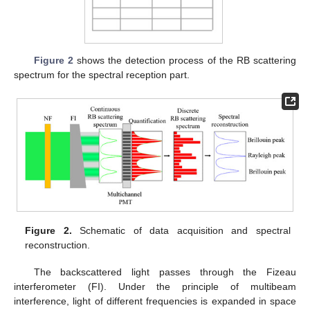
Figure 2
shows the detection process of the RB scattering
spectrum for the spectral reception part.
Figure 2.
Schematic of data acquisition and spectral
reconstruction.
The backscattered light passes through the Fizeau
interferometer (FI). Under the principle of multibeam
interference, light of different frequencies is expanded in space