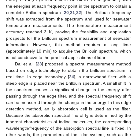
the energies at each frequency point in the spectrum to obtain a
complete Brillouin spectrum [
20
,
21
,
22
]. The Brillouin frequency
shift was extracted from the spectrum and used for seawater
temperature measurements. The temperature measurement
accuracy reached 3 K, proving the feasibility and application
prospects for the Brillouin spectrum measurement of seawater
information. However, this method requires a long time
(approximately 10 min) to acquire the Brillouin spectrum, which
is not conducive to the practical applications of lidar.
Dai et al. [
23
] proposed a spectral measurement method
based on edge technology to obtain the Brillouin spectrum in
real time. In edge technology [
24
], a narrowband filter with a
steep edge is placed near the Brillouin spectrum. A small shift in
the spectrum causes a significant change in the energy after
passing through the edge filter, and the spectral frequency shift
can be measured through the change in the energy. In this edge
detection method, an I
absorption cell is used as the filter.
2
Because the absorption spectral line of I
is determined by the
2
inherent characteristics of iodine molecules, the corresponding
wavelength/frequency of the absorption spectral line is fixed. In
other words, the parameters of the lidar system, such as the