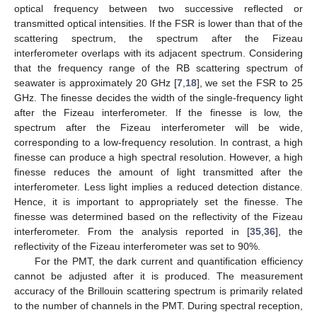
optical frequency between two successive reflected or
transmitted optical intensities. If the FSR is lower than that of the
scattering spectrum, the spectrum after the Fizeau
interferometer overlaps with its adjacent spectrum. Considering
that the frequency range of the RB scattering spectrum of
seawater is approximately 20 GHz [
7
,
18
], we set the FSR to 25
GHz. The finesse decides the width of the single-frequency light
after the Fizeau interferometer. If the finesse is low, the
spectrum after the Fizeau interferometer will be wide,
corresponding to a low-frequency resolution. In contrast, a high
finesse can produce a high spectral resolution. However, a high
finesse reduces the amount of light transmitted after the
interferometer. Less light implies a reduced detection distance.
Hence, it is important to appropriately set the finesse. The
finesse was determined based on the reflectivity of the Fizeau
interferometer. From the analysis reported in [
35
,
36
], the
reflectivity of the Fizeau interferometer was set to 90%.
For the PMT, the dark current and quantification efficiency
cannot be adjusted after it is produced. The measurement
accuracy of the Brillouin scattering spectrum is primarily related
to the number of channels in the PMT. During spectral reception,