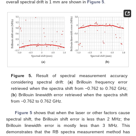
overall spectral drift is 1 mm are shown in
Figure 5
.
Figure 5.
Result of spectral measurement accuracy
considering spectral drift: (
a
) Brillouin frequency error
retrieved when the spectra shift from −0.762 to 0.762 GHz;
(
b
) Brillouin linewidth error retrieved when the spectra shift
from −0.762 to 0.762 GHz.
Figure 5
shows that when the laser or other factors cause
spectral shift, the Brillouin shift error is less than 2 MHz; the
Brillouin linewidth error is mostly less than 3 MHz. This
demonstrates that the RB spectra measurement method has