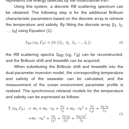
represents the energy detected by the multichannel PMT.
Using this system, a discrete RB scattering spectrum can
be obtained. The following step is for the additional Brillouin
characteristic parameters based on the discrete array to retrieve
the temperature and salinity. By fitting the discrete array [
I
,
I
,
1
2
…,
I
] using Equation (1):
N
𝑆
(
𝑣
,
𝛤
)
=
𝑓
𝑖
𝑡
(
[
𝐼
,
𝐼
,
𝐼
,
⋯
,
𝐼
]
)
𝑅
𝐵
𝐵
𝐵
1
2
3
𝑛
(6)
the
RB
scattering spectra
S
(
v
,
Γ
) can be reconstructed,
RB
B
B
and the Brillouin shift and linewidth can be acquired.
When substituting the Brillouin shift and linewidth into the
dual-parameter inversion model, the corresponding temperature
and salinity of the seawater can be calculated, and the
measurement of the ocean environment parameter profile is
realized. The synchronous retrieval models for the temperature
and salinity can be expressed as follows:
𝑇
(
𝑣
,
𝛤
)
=
𝑚
+
𝑚
·
𝑣
+
+
𝑚
·
𝑣
+
+
𝑚
𝑚
𝑚
·
𝑣
2
3
5
6
𝐵
𝐵
𝐵
1
2
𝐵
4
𝐵
𝛤
𝛤
𝛤
2
𝐵
𝐵
𝐵
+
𝑚
·
𝑣
+
+
+
𝑚
·
𝑣
𝑚
𝑚
·
𝑣
2
3
(7)
𝐵
10
8
9
𝐵
7
𝐵
𝛤
𝛤
𝛤
3
2
𝐵
𝐵
𝐵