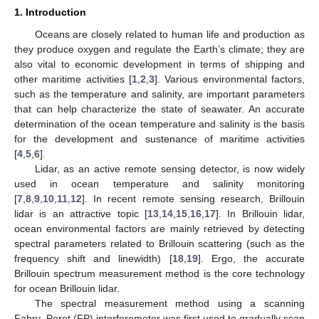
1. Introduction
Oceans are closely related to human life and production as
they produce oxygen and regulate the Earth’s climate; they are
also vital to economic development in terms of shipping and
other maritime activities [
1
,
2
,
3
]. Various environmental factors,
such as the temperature and salinity, are important parameters
that can help characterize the state of seawater. An accurate
determination of the ocean temperature and salinity is the basis
for the development and sustenance of maritime activities
[
4
,
5
,
6
].
Lidar, as an active remote sensing detector, is now widely
used in ocean temperature and salinity monitoring
[
7
,
8
,
9
,
10
,
11
,
12
]. In recent remote sensing research, Brillouin
lidar is an attractive topic [
13
,
14
,
15
,
16
,
17
]. In Brillouin lidar,
ocean environmental factors are mainly retrieved by detecting
spectral parameters related to Brillouin scattering (such as the
frequency shift and linewidth) [
18
,
19
]. Ergo, the accurate
Brillouin spectrum measurement method is the core technology
for ocean Brillouin lidar.
The spectral measurement method using a scanning
Fabry–Perot (FP) interferometer was first used to gradually scan