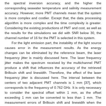
the spectral inversion accuracy, and the higher the
corresponding seawater temperature and salinity measurement
accuracy. However, more PMT channels mean that the system
is more complex and costlier. Except that, the data processing
algorithm is more complex and the time complexity is greater.
Considering the existing productions of PMT and cost, as well as
the results for the simulations we did with SNR below 30, the
channel number of 16 for the PMT is selected in this system.
For the light emission part, the instability of the light source
causes error in the measurement results. As the energy
changes can be eliminated by the reference beam, the laser
frequency jitter is mainly discussed here. The laser frequency
jitter makes the spectrum received by the multichannel PMT
produce a shift that influences the accuracy of the retrieved
Brillouin shift and linewidth. Therefore, the effect of the laser
frequency jitter is discussed here. The interval between the
centers of two adjacent PMT channels is 1 mm [
37
], which
corresponds to the frequency of 0.762 GHz. It is only necessary
to consider the spectral offset within 1 mm, as the offset
exceeding 1 mm can be converted to less than 1 mm. The
measurement errors of Brillouin shift and linewidth when the