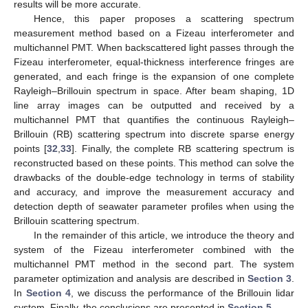
results will be more accurate.
Hence, this paper proposes a scattering spectrum
measurement method based on a Fizeau interferometer and
multichannel PMT. When backscattered light passes through the
Fizeau interferometer, equal-thickness interference fringes are
generated, and each fringe is the expansion of one complete
Rayleigh–Brillouin spectrum in space. After beam shaping, 1D
line array images can be outputted and received by a
multichannel PMT that quantifies the continuous Rayleigh–
Brillouin (RB) scattering spectrum into discrete sparse energy
points [
32
,
33
]. Finally, the complete RB scattering spectrum is
reconstructed based on these points. This method can solve the
drawbacks of the double-edge technology in terms of stability
and accuracy, and improve the measurement accuracy and
detection depth of seawater parameter profiles when using the
Brillouin scattering spectrum.
In the remainder of this article, we introduce the theory and
system of the Fizeau interferometer combined with the
multichannel PMT method in the second part. The system
parameter optimization and analysis are described in
Section 3
.
In
Section 4
, we discuss the performance of the Brillouin lidar
system. Finally, the conclusions are presented in
Section 5
.