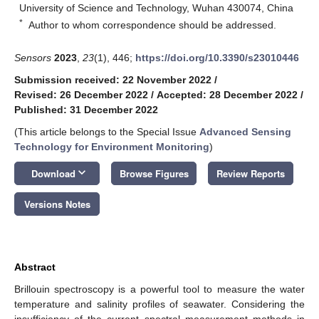
University of Science and Technology, Wuhan 430074, China
*
Author to whom correspondence should be addressed.
Sensors
2023
,
23
(1), 446;
https://doi.org/10.3390/s23010446
Submission received: 22 November 2022
/
Revised: 26 December 2022
/
Accepted: 28 December 2022
/
Published: 31 December 2022
(This article belongs to the Special Issue
Advanced Sensing
Technology for Environment Monitoring
)
keyboard_arrow_down
Download
Browse Figures
Review Reports
Versions Notes
Abstract
Brillouin spectroscopy is a powerful tool to measure the water
temperature and salinity profiles of seawater. Considering the
insufficiency of the current spectral measurement methods in