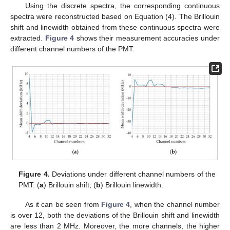
Using the discrete spectra, the corresponding continuous
spectra were reconstructed based on Equation (4). The Brillouin
shift and linewidth obtained from these continuous spectra were
extracted.
Figure 4
shows their measurement accuracies under
different channel numbers of the PMT.
Figure 4.
Deviations under different channel numbers of the
PMT: (
a
) Brillouin shift; (
b
) Brillouin linewidth.
As it can be seen from
Figure 4
, when the channel number
is over 12, both the deviations of the Brillouin shift and linewidth
are less than 2 MHz. Moreover, the more channels, the higher