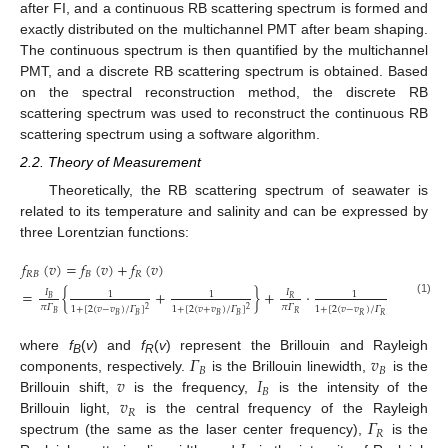
after FI, and a continuous RB scattering spectrum is formed and
exactly distributed on the multichannel PMT after beam shaping.
The continuous spectrum is then quantified by the multichannel
PMT, and a discrete RB scattering spectrum is obtained. Based
on the spectral reconstruction method, the discrete RB
scattering spectrum was used to reconstruct the continuous RB
scattering spectrum using a software algorithm.
2.2. Theory of Measurement
Theoretically, the RB scattering spectrum of seawater is
related to its temperature and salinity and can be expressed by
three Lorentzian functions:
𝑓
(
𝑣
)
=
𝑓
(
𝑣
)
+
𝑓
(
𝑣
)
𝑅
𝐵
𝐵
𝑅
=
{
+
}
+
·
𝐼
𝐼
1
1
1
𝐵
𝑅
(1)
𝜋
𝛤
𝜋
𝛤
1
+
[
2
(
𝑣
−
𝑣
)
/
𝛤
]
1
+
[
2
(
𝑣
+
𝑣
)
/
𝛤
]
1
+
[
2
(
𝑣
−
𝑣
)
/
𝛤
]
2
2
2
𝐵
𝑅
𝐵
𝐵
𝐵
𝐵
𝑅
𝑅
𝛤
𝑣
where
f
(
v
) and
f
(
v
) represent the Brillouin and Rayleigh
B
R
𝐵
𝐵
𝑣
𝐼
components, respectively.
is the Brillouin linewidth,
is the
𝐵
𝑣
Brillouin shift,
is the frequency,
is the intensity of the
𝑅
𝛤
Brillouin light,
is the central frequency of the Rayleigh
𝑅
spectrum (the same as the laser center frequency),
is the