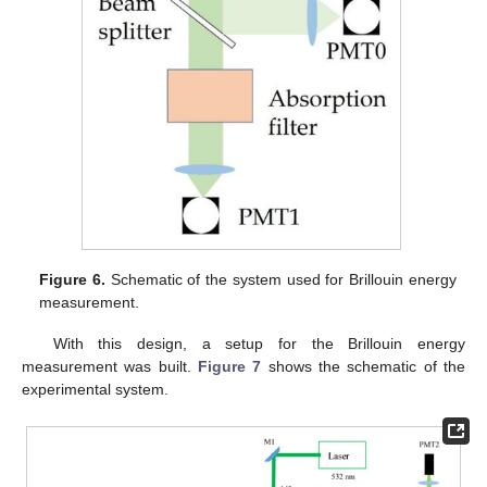
Figure 6.
Schematic of the system used for Brillouin energy
measurement.
With this design, a setup for the Brillouin energy
measurement was built.
Figure 7
shows the schematic of the
experimental system.