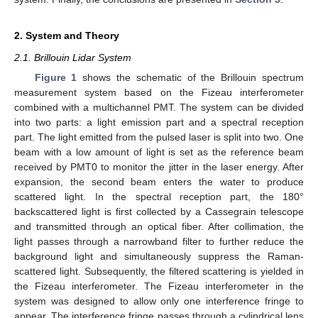
2. System and Theory
2.1. Brillouin Lidar System
Figure 1
shows the schematic of the Brillouin spectrum
measurement system based on the Fizeau interferometer
combined with a multichannel PMT. The system can be divided
into two parts: a light emission part and a spectral reception
part. The light emitted from the pulsed laser is split into two. One
beam with a low amount of light is set as the reference beam
received by PMT0 to monitor the jitter in the laser energy. After
expansion, the second beam enters the water to produce
scattered light. In the spectral reception part, the 180°
backscattered light is first collected by a Cassegrain telescope
and transmitted through an optical fiber. After collimation, the
light passes through a narrowband filter to further reduce the
background light and simultaneously suppress the Raman-
scattered light. Subsequently, the filtered scattering is yielded in
the Fizeau interferometer. The Fizeau interferometer in the
system was designed to allow only one interference fringe to
appear. The interference fringe passes through a cylindrical lens