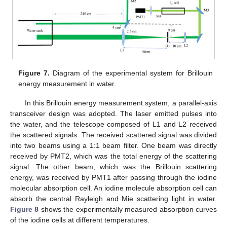
Figure 7.
Diagram of the experimental system for Brillouin
energy measurement in water.
In this Brillouin energy measurement system, a parallel-axis
transceiver design was adopted. The laser emitted pulses into
the water, and the telescope composed of L1 and L2 received
the scattered signals. The received scattered signal was divided
into two beams using a 1:1 beam filter. One beam was directly
received by PMT2, which was the total energy of the scattering
signal. The other beam, which was the Brillouin scattering
energy, was received by PMT1 after passing through the iodine
molecular absorption cell. An iodine molecule absorption cell can
absorb the central Rayleigh and Mie scattering light in water.
Figure 8
shows the experimentally measured absorption curves
of the iodine cells at different temperatures.