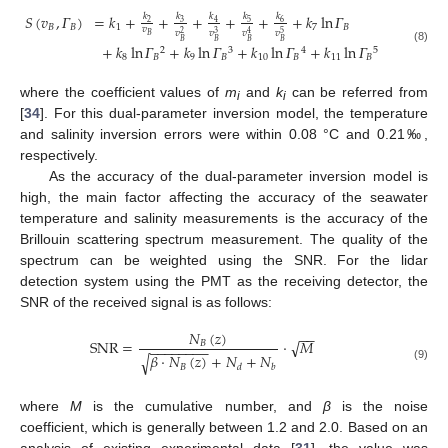
𝑆
(
𝑣
,
𝛤
)
=
𝑘
+
+
+
+
+
+
𝑘
ln
𝛤
𝑘
𝑘
𝑘
𝑘
𝑘
3
5
6
2
4
𝐵
𝐵
1
7
𝐵
𝑣
𝑣
𝑣
𝑣
𝑣
2
3
5
4
𝐵
𝐵
𝐵
𝐵
𝐵
+
𝑘
ln
𝛤
+
𝑘
ln
𝛤
+
𝑘
ln
𝛤
+
𝑘
ln
𝛤
(8)
2
3
4
5
8
𝐵
9
𝐵
10
𝐵
11
𝐵
where the coefficient values of
m
and
k
can be referred from
i
i
[
34
]. For this dual-parameter inversion model, the temperature
and salinity inversion errors were within 0.08 °C and 0.21‰,
respectively.
As the accuracy of the dual-parameter inversion model is
high, the main factor affecting the accuracy of the seawater
temperature and salinity measurements is the accuracy of the
Brillouin scattering spectrum measurement. The quality of the
spectrum can be weighted using the SNR. For the lidar
detection system using the PMT as the receiving detector, the
SNR of the received signal is as follows:
𝑁
(
𝑧
)
−
−
√
SNR
=
·
𝑀
𝐵
−
−
−
−
−
−
−
−
𝛽
·
𝑁
(
𝑧
)
+
𝑁
+
𝑁
√
𝐵
𝑑
𝑏
(9)
where
M
is the cumulative number, and
β
is the noise
coefficient, which is generally between 1.2 and 2.0. Based on an