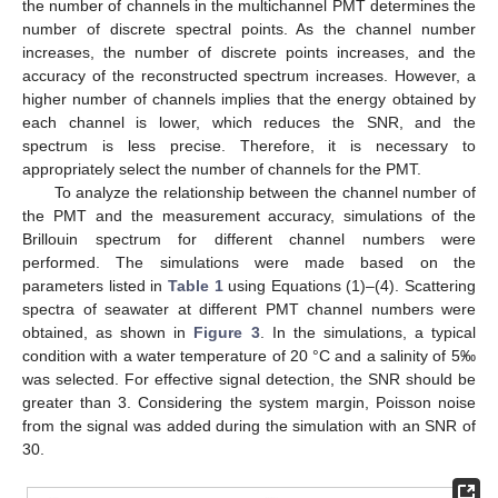
the number of channels in the multichannel PMT determines the
number of discrete spectral points. As the channel number
increases, the number of discrete points increases, and the
accuracy of the reconstructed spectrum increases. However, a
higher number of channels implies that the energy obtained by
each channel is lower, which reduces the SNR, and the
spectrum is less precise. Therefore, it is necessary to
appropriately select the number of channels for the PMT.
To analyze the relationship between the channel number of
the PMT and the measurement accuracy, simulations of the
Brillouin spectrum for different channel numbers were
performed. The simulations were made based on the
parameters listed in
Table 1
using Equations (1)–(4). Scattering
spectra of seawater at different PMT channel numbers were
obtained, as shown in
Figure 3
. In the simulations, a typical
condition with a water temperature of 20 °C and a salinity of 5‰
was selected. For effective signal detection, the SNR should be
greater than 3. Considering the system margin, Poisson noise
from the signal was added during the simulation with an SNR of
30.