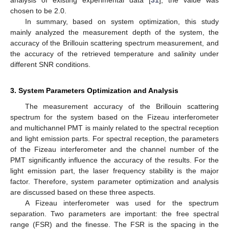
analysis of existing experimental data [
31
], the value was
chosen to be 2.0.
In summary, based on system optimization, this study
mainly analyzed the measurement depth of the system, the
accuracy of the Brillouin scattering spectrum measurement, and
the accuracy of the retrieved temperature and salinity under
different SNR conditions.
3. System Parameters Optimization and Analysis
The measurement accuracy of the Brillouin scattering
spectrum for the system based on the Fizeau interferometer
and multichannel PMT is mainly related to the spectral reception
and light emission parts. For spectral reception, the parameters
of the Fizeau interferometer and the channel number of the
PMT significantly influence the accuracy of the results. For the
light emission part, the laser frequency stability is the major
factor. Therefore, system parameter optimization and analysis
are discussed based on these three aspects.
A Fizeau interferometer was used for the spectrum
separation. Two parameters are important: the free spectral
range (FSR) and the finesse. The FSR is the spacing in the