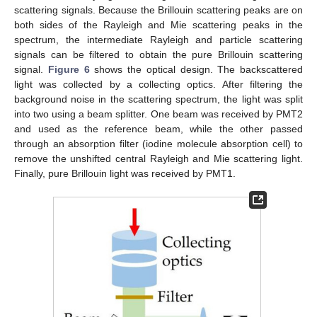
scattering signals. Because the Brillouin scattering peaks are on
both sides of the Rayleigh and Mie scattering peaks in the
spectrum, the intermediate Rayleigh and particle scattering
signals can be filtered to obtain the pure Brillouin scattering
signal.
Figure 6
shows the optical design. The backscattered
light was collected by a collecting optics. After filtering the
background noise in the scattering spectrum, the light was split
into two using a beam splitter. One beam was received by PMT2
and used as the reference beam, while the other passed
through an absorption filter (iodine molecule absorption cell) to
remove the unshifted central Rayleigh and Mie scattering light.
Finally, pure Brillouin light was received by PMT1.