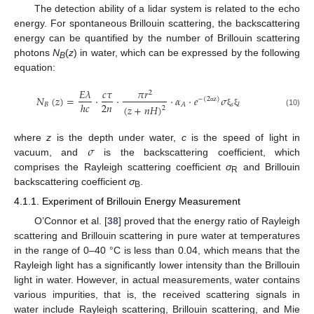
The detection ability of a lidar system is related to the echo
energy. For spontaneous Brillouin scattering, the backscattering
energy can be quantified by the number of Brillouin scattering
photons
N
(
z
) in water, which can be expressed by the following
B
equation:
𝐸
𝜆
𝑐
𝜏
𝜋
𝑟
2
𝑁
(
𝑧
)
=
·
·
·
𝛼
·
𝑒
𝜎
−
(
2
z
)
2
𝑛
ℎ
𝑐
𝐵
𝑠
𝐴
𝑙
(
𝑧
+
𝑛
𝐻
)
2
α
ξ
ξ
(10)
𝜎
where
z
is the depth under water,
c
is the speed of light in
vacuum, and
is the backscattering coefficient, which
comprises the Rayleigh scattering coefficient
σ
and Brillouin
R
backscattering coefficient
σ
.
B
4.1.1. Experiment of Brillouin Energy Measurement
O’Connor et al. [
38
] proved that the energy ratio of Rayleigh
scattering and Brillouin scattering in pure water at temperatures
in the range of 0–40 °C is less than 0.04, which means that the
Rayleigh light has a significantly lower intensity than the Brillouin
light in water. However, in actual measurements, water contains
various impurities, that is, the received scattering signals in
water include Rayleigh scattering, Brillouin scattering, and Mie