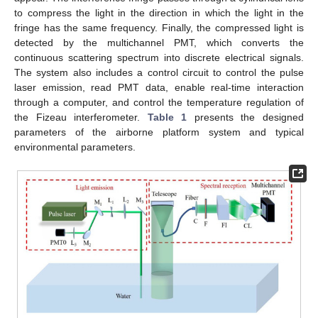
to compress the light in the direction in which the light in the
fringe has the same frequency. Finally, the compressed light is
detected by the multichannel PMT, which converts the
continuous scattering spectrum into discrete electrical signals.
The system also includes a control circuit to control the pulse
laser emission, read PMT data, enable real-time interaction
through a computer, and control the temperature regulation of
the Fizeau interferometer.
Table 1
presents the designed
parameters of the airborne platform system and typical
environmental parameters.