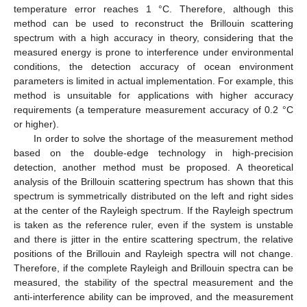
temperature error reaches 1 °C. Therefore, although this
method can be used to reconstruct the Brillouin scattering
spectrum with a high accuracy in theory, considering that the
measured energy is prone to interference under environmental
conditions, the detection accuracy of ocean environment
parameters is limited in actual implementation. For example, this
method is unsuitable for applications with higher accuracy
requirements (a temperature measurement accuracy of 0.2 °C
or higher).
In order to solve the shortage of the measurement method
based on the double-edge technology in high-precision
detection, another method must be proposed. A theoretical
analysis of the Brillouin scattering spectrum has shown that this
spectrum is symmetrically distributed on the left and right sides
at the center of the Rayleigh spectrum. If the Rayleigh spectrum
is taken as the reference ruler, even if the system is unstable
and there is jitter in the entire scattering spectrum, the relative
positions of the Brillouin and Rayleigh spectra will not change.
Therefore, if the complete Rayleigh and Brillouin spectra can be
measured, the stability of the spectral measurement and the
anti-interference ability can be improved, and the measurement