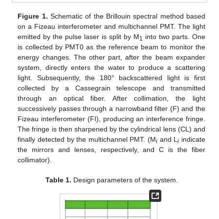
Figure 1.
Schematic of the Brillouin spectral method based
on a Fizeau interferometer and multichannel PMT. The light
emitted by the pulse laser is split by M
into two parts. One
1
is collected by PMT0 as the reference beam to monitor the
energy changes. The other part, after the beam expander
system, directly enters the water to produce a scattering
light. Subsequently, the 180° backscattered light is first
collected by a Cassegrain telescope and transmitted
through an optical fiber. After collimation, the light
successively passes through a narrowband filter (F) and the
Fizeau interferometer (FI), producing an interference fringe.
The fringe is then sharpened by the cylindrical lens (CL) and
finally detected by the multichannel PMT. (M
and L
indicate
i
i
the mirrors and lenses, respectively, and C is the fiber
collimator).
Table 1.
Design parameters of the system.