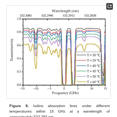
Figure 8.
Iodine absorption lines under different
temperatures within 15 GHz at a wavelength of
approximately 532.293 nm.