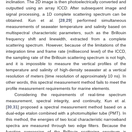
inclination. The 2D image is then photoelectrically converted and
outputted using an array ICCD. After subsequent image and
signal processing, a 1D complete scattering spectrum can be
obtained. Kun et al. [
28
,
29
] performed simultaneous
measurements of seawater temperature and salinity based on
multispectral characteristic parameters, such as the Brillouin
frequency shift and linewidth, extracted from a complete
scattering spectrum. However, because of the limitations of the
integration time and frame rate (millisecond level) of the ICCD,
the sampling rate of the Brillouin scattering spectrum is not high,
and it is impossible to measure the vertical profiles of the
temperature and salinity of high-density seawater at a vertical
resolution of meters (time resolution of approximately 10 ns). In
other words, this spectral measurement method fails to meet the
profile measurement requirements for marine elements.
Considering the requirements of real-time spectrum
measurement, spectral integrity, and continuity, Kun et al.
[
30
,
31
] proposed a spectral measurement method based on a
dual-edge etalon combined with a photomultiplier tube (PMT). In
this method, the energies of two local characteristic narrowband
spectra are measured through two edge filters. Because the
function expression of the Brillouin scattering spectrum is