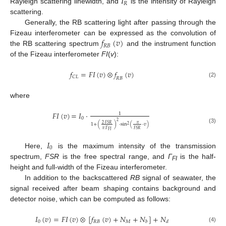
𝐼
𝑅
Rayleigh scattering linewidth, and
is the intensity of Rayleigh
scattering.
Generally, the RB scattering light after passing through the
𝑓
(
𝑣
)
Fizeau interferometer can be expressed as the convolution of
𝑅
𝐵
the RB scattering spectrum
and the instrument function
of the Fizeau interferometer
FI
(
v
):
𝑓
=
𝐹
𝐼
(
𝑣
)
𝑓
(
𝑣
)
𝐶
𝐿
𝑅
𝐵
(2)
⮾
where
𝐹𝐼
(
𝑣
)
=
𝐼
·
1
0
2
2
·
𝐹𝑆𝑅
𝜋
1
+
(
)
·
sin
(
·
𝑣
)
2
(3)
𝜋
𝛤
𝐹𝑆𝑅
𝐹𝐼
𝐼
0
Here,
is the maximum intensity of the transmission
spectrum,
FSR
is the free spectral range, and
Γ
is the half-
FI
height and full-width of the Fizeau interferometer.
In addition to the backscattered
RB
signal of seawater, the
signal received after beam shaping contains background and
detector noise, which can be computed as follows:
𝐼
(
𝑣
)
=
𝐹
𝐼
(
𝑣
)
[
𝑓
(
𝑣
)
+
𝑁
+
𝑁
]
+
𝑁
0
𝑅
𝐵
𝑀
𝑏
𝑑
(4)
⮾