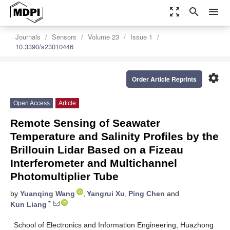
zoom_out_map
search
menu
Journals
Sensors
Volume 23
Issue 1
10.3390/s23010446
settings
Order Article Reprints
Open Access
Article
Remote Sensing of Seawater
Temperature and Salinity Profiles by the
Brillouin Lidar Based on a Fizeau
Interferometer and Multichannel
Photomultiplier Tube
by
Yuanqing Wang
,
Yangrui Xu
,
Ping Chen
and
*
Kun Liang
School of Electronics and Information Engineering, Huazhong