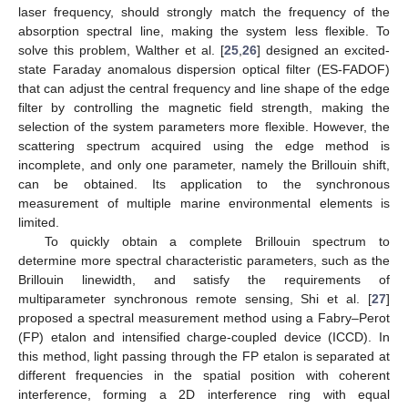
laser frequency, should strongly match the frequency of the
absorption spectral line, making the system less flexible. To
solve this problem, Walther et al. [
25
,
26
] designed an excited-
state Faraday anomalous dispersion optical filter (ES-FADOF)
that can adjust the central frequency and line shape of the edge
filter by controlling the magnetic field strength, making the
selection of the system parameters more flexible. However, the
scattering spectrum acquired using the edge method is
incomplete, and only one parameter, namely the Brillouin shift,
can be obtained. Its application to the synchronous
measurement of multiple marine environmental elements is
limited.
To quickly obtain a complete Brillouin spectrum to
determine more spectral characteristic parameters, such as the
Brillouin linewidth, and satisfy the requirements of
multiparameter synchronous remote sensing, Shi et al. [
27
]
proposed a spectral measurement method using a Fabry–Perot
(FP) etalon and intensified charge-coupled device (ICCD). In
this method, light passing through the FP etalon is separated at
different frequencies in the spatial position with coherent
interference, forming a 2D interference ring with equal