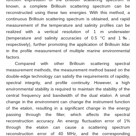
known, a complete Brillouin scattering spectrum can be
reconstructed using these two energies. With this method, a
continuous Brillouin scattering spectrum is obtained, and rapid
measurement of the temperature and salinity profiles can be
realized with a vertical resolution of 1 m underwater
(temperature and salinity accuracies of 0.5 °C and 1‰,
respectively), further promoting the application of Brillouin lidar
in the profile measurement of multiple marine environmental
factors.
Compared with other Brillouin scattering spectral
measurement methods, the measurement method based on the
double-edge technology can satisfy the requirements of rapidity,
spectral integrity, and profile continuity. However, a high
environmental stability is required to maintain the stability of the
central frequency and bandwidth of the dual etalon. A small
change in the environment can change the instrument function
of the etalon, resulting in a significant change in the energy
passing through the filter, which affects the spectral
reconstruction accuracy. An energy fluctuation error of 1%
through the etalon can cause a scattering spectrum
reconstruction error of 40 MHz, and the corresponding