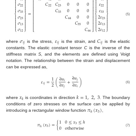
⎡
⎤




⎢
⎥




𝜎
𝐶
𝐶
0
0
0
𝜀




⎢
⎥
22
22
23
22




⎢
⎥




𝜎
𝐶
0
0
0
𝜀
⎢
⎥
=
33
33
33
⎨
⎬
⎨
⎬
⎢
⎥
𝜎
𝐶
0
0
2
𝜀




⎢
⎥




(5)
23
44
23




⎢
⎥
𝜎
𝐶
0
2
𝜀




⎢
⎥




13
55
13




𝜎
𝐶
2
𝜀
⎩
⎭
⎣
⎦
⎩
⎭
12
66
12
𝜎
𝜀
𝐶
𝑖
𝑗
𝑖
𝑗
𝑖
𝑗
where
is the stress,
is the strain, and
is the elastic
constants. The elastic constant tensor
C
is the inverse of the
stiffness matrix
S
, and the elements are defined using Voigt
notation. The relationship between the strain and displacement
can be expressed as,
∂
𝑢
1
∂
𝑢
𝑗
𝜀
=
(
+
)
𝑖
2
∂
𝑥
∂
𝑥
𝑖
𝑗
(6)
𝑗
𝑖
𝑥
𝑘
=
1
,
2
,
3
𝑘
where
is coordinates in direction
. The boundary
𝜋
(
𝑥
)
conditions of zero stresses on the surface can be applied by
3
ℎ
introducing a rectangular window function
,
1
0
≤
𝑥
≤
ℎ
𝜋
(
𝑥
)
=
{
3
0
otherwise
3
ℎ
(7)