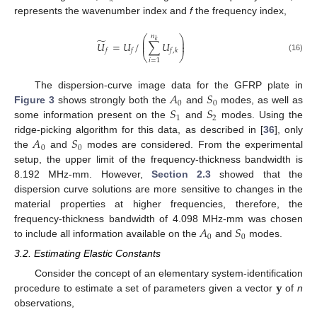
represents the wavenumber index and
f
the frequency index,
𝑛
⎛
⎞
̃
⎜
⎟
𝑘
𝑈
=
𝑈
/
∑
𝑈
⎜
⎟
𝑓
𝑓
𝑓
,
𝑘
⎝
⎠
(16)
𝑖
=
1
𝐴
𝑆
The dispersion-curve image data for the GFRP plate in
0
0
𝑆
𝑆
Figure 3
shows strongly both the
and
modes, as well as
1
2
some information present on the
and
modes. Using the
𝐴
𝑆
ridge-picking algorithm for this data, as described in [
36
], only
0
0
the
and
modes are considered. From the experimental
setup, the upper limit of the frequency-thickness bandwidth is
8.192 MHz-mm. However,
Section 2.3
showed that the
dispersion curve solutions are more sensitive to changes in the
material properties at higher frequencies, therefore, the
𝐴
𝑆
frequency-thickness bandwidth of 4.098 MHz-mm was chosen
0
0
to include all information available on the
and
modes.
3.2. Estimating Elastic Constants
𝐲
Consider the concept of an elementary system-identification
procedure to estimate a set of parameters given a vector
of
n
observations,