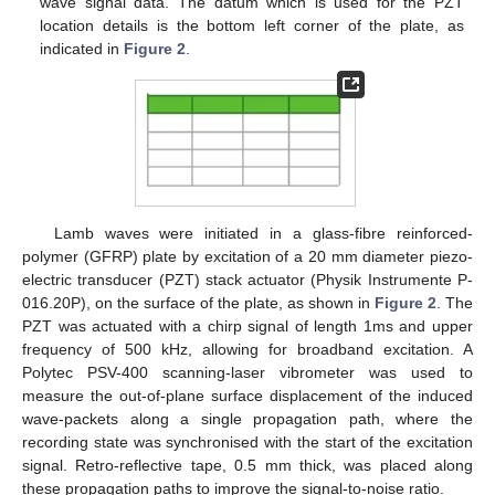
wave signal data. The datum which is used for the PZT
location details is the bottom left corner of the plate, as
indicated in
Figure 2
.
Lamb waves were initiated in a glass-fibre reinforced-
polymer (GFRP) plate by excitation of a 20 mm diameter piezo-
electric transducer (PZT) stack actuator (Physik Instrumente P-
016.20P), on the surface of the plate, as shown in
Figure 2
. The
PZT was actuated with a chirp signal of length 1ms and upper
frequency of 500 kHz, allowing for broadband excitation. A
Polytec PSV-400 scanning-laser vibrometer was used to
measure the out-of-plane surface displacement of the induced
wave-packets along a single propagation path, where the
recording state was synchronised with the start of the excitation
signal. Retro-reflective tape, 0.5 mm thick, was placed along
these propagation paths to improve the signal-to-noise ratio.