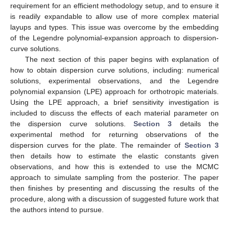
requirement for an efficient methodology setup, and to ensure it
is readily expandable to allow use of more complex material
layups and types. This issue was overcome by the embedding
of the Legendre polynomial-expansion approach to dispersion-
curve solutions.
The next section of this paper begins with explanation of
how to obtain dispersion curve solutions, including: numerical
solutions, experimental observations, and the Legendre
polynomial expansion (LPE) approach for orthotropic materials.
Using the LPE approach, a brief sensitivity investigation is
included to discuss the effects of each material parameter on
the dispersion curve solutions.
Section 3
details the
experimental method for returning observations of the
dispersion curves for the plate. The remainder of
Section 3
then details how to estimate the elastic constants given
observations, and how this is extended to use the MCMC
approach to simulate sampling from the posterior. The paper
then finishes by presenting and discussing the results of the
procedure, along with a discussion of suggested future work that
the authors intend to pursue.