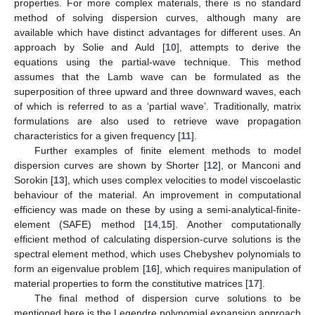
properties. For more complex materials, there is no standard
method of solving dispersion curves, although many are
available which have distinct advantages for different uses. An
approach by Solie and Auld [
10
], attempts to derive the
equations using the partial-wave technique. This method
assumes that the Lamb wave can be formulated as the
superposition of three upward and three downward waves, each
of which is referred to as a ‘partial wave’. Traditionally, matrix
formulations are also used to retrieve wave propagation
characteristics for a given frequency [
11
].
Further examples of finite element methods to model
dispersion curves are shown by Shorter [
12
], or Manconi and
Sorokin [
13
], which uses complex velocities to model viscoelastic
behaviour of the material. An improvement in computational
efficiency was made on these by using a semi-analytical-finite-
element (SAFE) method [
14
,
15
]. Another computationally
efficient method of calculating dispersion-curve solutions is the
spectral element method, which uses Chebyshev polynomials to
form an eigenvalue problem [
16
], which requires manipulation of
material properties to form the constitutive matrices [
17
].
The final method of dispersion curve solutions to be
mentioned here is the Legendre polynomial expansion approach