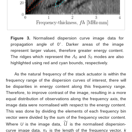
Figure 3.
Normalised dispersion curve image data for
∘
propagation angle of 0
. Darker areas of the image
𝐴
𝑆
represent larger values, therefore greater energy content.
0
0
The ridges which represent the
and
modes are also
highlighted using red and cyan bounds, respectively.
As the natural frequency of the stack actuator is within the
frequency range of the dispersion curves of interest, there will
be disparities in energy content along this frequency range.
Therefore, to improve contrast of the image, resulting in a more
equal distribution of observations along the frequency axis, the
image data were normalised with respect to the energy content.
This was done by dividing the elements of each frequency bin
̃
𝑈
vector were divided by the sum of the frequency vector content.
𝑛
Where
U
is the image data,
is the normalised dispersion-
𝑘
curve image data,
is the length of the frequency vector,
k