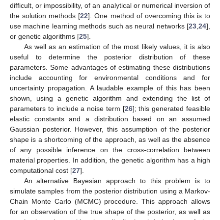
difficult, or impossibility, of an analytical or numerical inversion of
the solution methods [
22
]. One method of overcoming this is to
use machine learning methods such as neural networks [
23
,
24
],
or genetic algorithms [
25
].
As well as an estimation of the most likely values, it is also
useful to determine the posterior distribution of these
parameters. Some advantages of estimating these distributions
include accounting for environmental conditions and for
uncertainty propagation. A laudable example of this has been
shown, using a genetic algorithm and extending the list of
parameters to include a noise term [
26
]; this generated feasible
elastic constants and a distribution based on an assumed
Gaussian posterior. However, this assumption of the posterior
shape is a shortcoming of the approach, as well as the absence
of any possible inference on the cross-correlation between
material properties. In addition, the genetic algorithm has a high
computational cost [
27
].
An alternative Bayesian approach to this problem is to
simulate samples from the posterior distribution using a Markov-
Chain Monte Carlo (MCMC) procedure. This approach allows
for an observation of the true shape of the posterior, as well as