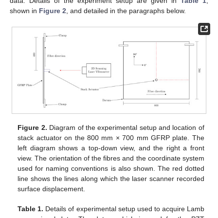
data. Details of the experiment setup are given in
Table 1
,
shown in
Figure 2
, and detailed in the paragraphs below.
Figure 2.
Diagram of the experimental setup and location of
stack actuator on the 800 mm × 700 mm GFRP plate. The
left diagram shows a top-down view, and the right a front
view. The orientation of the fibres and the coordinate system
used for naming conventions is also shown. The red dotted
line shows the lines along which the laser scanner recorded
surface displacement.
Table 1.
Details of experimental setup used to acquire Lamb