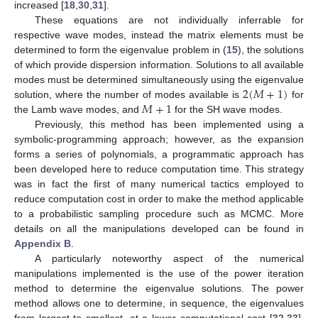
increased [
18
,
30
,
31
].
These equations are not individually inferrable for
respective wave modes, instead the matrix elements must be
determined to form the eigenvalue problem in (
15
), the solutions
of which provide dispersion information. Solutions to all available
2
(
𝑀
+
1
)
modes must be determined simultaneously using the eigenvalue
𝑀
+
1
solution, where the number of modes available is
for
the Lamb wave modes, and
for the SH wave modes.
Previously, this method has been implemented using a
symbolic-programming approach; however, as the expansion
forms a series of polynomials, a programmatic approach has
been developed here to reduce computation time. This strategy
was in fact the first of many numerical tactics employed to
reduce computation cost in order to make the method applicable
to a probabilistic sampling procedure such as MCMC. More
details on all the manipulations developed can be found in
Appendix B
.
A particularly noteworthy aspect of the numerical
manipulations implemented is the use of the power iteration
method to determine the eigenvalue solutions. The power
method allows one to determine, in sequence, the eigenvalues