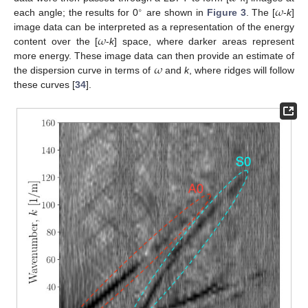
𝜔
∘
each angle; the results for 0
are shown in
Figure 3
. The [
-
k
]
𝜔
image data can be interpreted as a representation of the energy
content over the [
-
k
] space, where darker areas represent
𝜔
more energy. These image data can then provide an estimate of
the dispersion curve in terms of
and
k
, where ridges will follow
these curves [
34
].