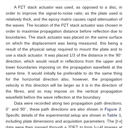
A PZT stack actuator was used, as opposed to a disc, in
order to improve the signal-to-noise ratio; as the plate used is
relatively thick, and the epoxy matrix causes rapid attenuation of
the waves. The location of the PZT stack actuator was chosen in
order to maximise propagation distance before reflection due to
boundaries. The stack actuator was placed on the same surface
on which the displacement was being measured, this being a
result of the physical setup required to mount the plate and to
∘
use a stack actuator. It was placed 1/3 of the distance in the 90
direction, which would result in reflections from the upper and
lower boundaries imposing on the propagation wavefield at the
same time. It would initially be preferable to do the same thing
for the horizontal direction also, however, the propagation
velocity in this direction will be larger as it is in the direction of
the fibres, and so may impose on the vertical propagation
wavefield before the wave reflection at the boundary.
Data were recorded along two propagation path directions;
∘
∘
0
and 90
, these path directions are also shown in
Figure 2
.
Specific details of the experimental setup are shown in
Table 1
,
𝜔
including plate dimensions and acquisition parameters. The [
t
-
x
]
data were then passed through a 2DFT to form [
-
k
] images at