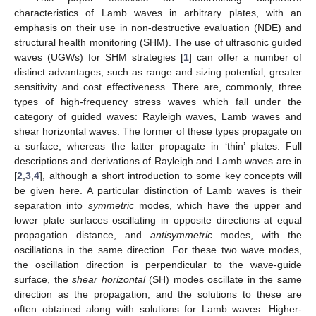
characteristics of Lamb waves in arbitrary plates, with an
emphasis on their use in non-destructive evaluation (NDE) and
structural health monitoring (SHM). The use of ultrasonic guided
waves (UGWs) for SHM strategies [
1
] can offer a number of
distinct advantages, such as range and sizing potential, greater
sensitivity and cost effectiveness. There are, commonly, three
types of high-frequency stress waves which fall under the
category of guided waves: Rayleigh waves, Lamb waves and
shear horizontal waves. The former of these types propagate on
a surface, whereas the latter propagate in ‘thin’ plates. Full
descriptions and derivations of Rayleigh and Lamb waves are in
[
2
,
3
,
4
], although a short introduction to some key concepts will
be given here. A particular distinction of Lamb waves is their
separation into
symmetric
modes, which have the upper and
lower plate surfaces oscillating in opposite directions at equal
propagation distance, and
antisymmetric
modes, with the
oscillations in the same direction. For these two wave modes,
the oscillation direction is perpendicular to the wave-guide
surface, the
shear horizontal
(SH) modes oscillate in the same
direction as the propagation, and the solutions to these are
often obtained along with solutions for Lamb waves. Higher-