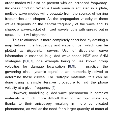
order modes will also be present with an increased
frequency-
thickness
product. When a Lamb wave is actuated in a plate,
multiple wave modes will propagate from the source, of varying
frequencies and shapes. As the propagation velocity of these
waves depends on the central frequency of the wave and its
shape, a wave-packet of mixed wavelengths with spread out in
space; i.e., it will
disperse
.
This relationship is more completely described by defining a
map between the frequency and wavenumber, which can be
plotted as
dispersion curves
. Use of dispersion curve
information is essential in guided wave-based NDE and SHM
strategies [
5
,
6
,
7
], one example being to use known group
velocities for damage localisation [
8
,
9
]. In practice, the
governing elastodynamic equations are numerically solved to
determine these curves. For isotropic materials, this can be
done using a simple iterative procedure to find the phase
velocity at a given frequency [
4
].
However, modelling guided-wave phenomena in complex
materials is much more difficult than for isotropic materials,
thanks to their anisotropy resulting in more complicated
phenomena, as well as the need for a larger quantity of material