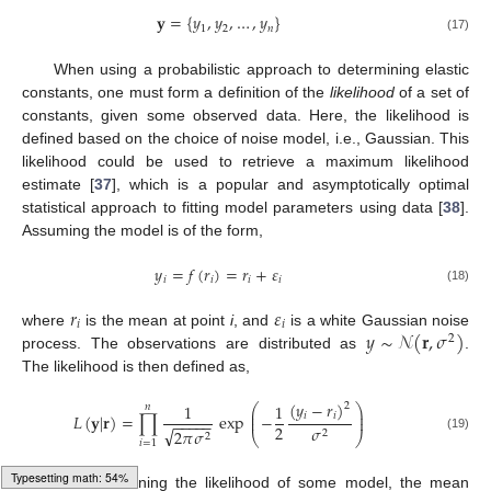
𝐲
=
{
𝑦
,
𝑦
,
…
,
𝑦
}
1
2
𝑛
(17)
When using a probabilistic approach to determining elastic
constants, one must form a definition of the
likelihood
of a set of
constants, given some observed data. Here, the likelihood is
defined based on the choice of noise model, i.e., Gaussian. This
likelihood could be used to retrieve a maximum likelihood
estimate [
37
], which is a popular and asymptotically optimal
statistical approach to fitting model parameters using data [
38
].
Assuming the model is of the form,
𝑦
=
𝑓
(
𝑟
)
=
𝑟
+
𝜀
𝑖
𝑖
𝑖
𝑖
(18)
𝑟
𝜀
𝑖
𝑖
𝑦
∼
𝒩
(
𝐫
,
𝜎
)
where
is the mean at point
i
, and
is a white Gaussian noise
2
process. The observations are distributed as
.
The likelihood is then defined as,
(
𝑦
−
𝑟
)
1
1
2
𝑛
⎛
⎞
⎜
⎟
𝑖
𝑖
𝐿
(
𝐲
|
𝐫
)
=
∏
exp
−
⎜
⎟
−
−
−
−
−
2
𝜎
√
2
𝜋
𝜎
2
⎝
⎠
2
(19)
𝑖
=
1
Loading [MathJax]/jax/output/HTML-CSS/fonts/Gyre-Pagella/DoubleStruck/Regular/Main.js
For determining the likelihood of some model, the mean