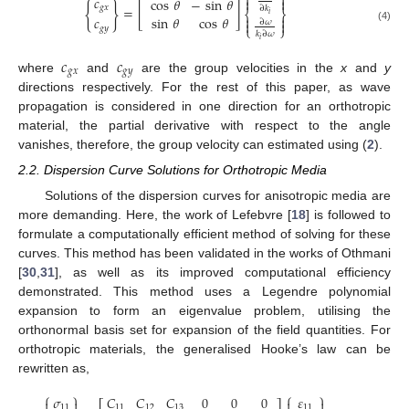


𝑐
cos
𝜃
−
sin
𝜃


{
}
𝑔
𝑥
=
[
]
∂
𝑘
⎨
⎬
𝑖


𝑐
sin
𝜃
cos
𝜃
∂
𝜔


⎩
⎭
𝑔
𝑦
(4)
𝑘
∂
𝜔
𝑖
𝑐
𝑐
𝑔
𝑥
𝑔
𝑦
where
and
are the group velocities in the
x
and
y
directions respectively. For the rest of this paper, as wave
propagation is considered in one direction for an orthotropic
material, the partial derivative with respect to the angle
vanishes, therefore, the group velocity can estimated using (
2
).
2.2. Dispersion Curve Solutions for Orthotropic Media
Solutions of the dispersion curves for anisotropic media are
more demanding. Here, the work of Lefebvre [
18
] is followed to
formulate a computationally efficient method of solving for these
curves. This method has been validated in the works of Othmani
[
30
,
31
], as well as its improved computational efficiency
demonstrated. This method uses a Legendre polynomial
expansion to form an eigenvalue problem, utilising the
orthonormal basis set for expansion of the field quantities. For
orthotropic materials, the generalised Hooke’s law can be
rewritten as,
⎧
⎫
⎧
⎫
𝜎
𝐶
𝐶
𝐶
0
0
0
𝜀




11
11
12
13
11