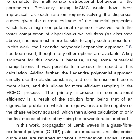
to simulate the multi-variate distributional behaviour of the
parameters. Previously, using MCMC would have been
impractical, as each iteration requires solving the dispersion
curves given the current estimate of the material properties,
which has a high computational expense. However, with the
faster computation of dispersion-curve solutions (as discussed
above), it is now much more feasible to apply such a procedure.
In this work, the Legendre polynomial expansion approach [
18
]
has been used, though many other options are available. A key
argument for this choice is because, using some numerical
manipulations, it was possible to increase the speed of this
calculation. Adding further, the Legendre polynomial approach
directly use the elastic constants, and so inference on these is
more direct, and this allows for more efficient sampling in the
MCMC process. The primary increase in computational
efficiency is a result of the solution form being that of an
eigenvalue problem in which the eigenvalues are the negative of
the phase velocity squared; which then allows calculation of only
the first modes of interest by using the power iteration method.
In this work, propagation of Lamb waves in a glass-fibre-
reinforced-polymer (GFRP) plate are measured and dispersion
curve data are returned at various propagation angles. These