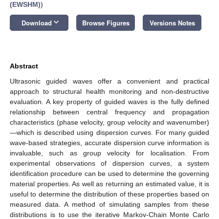
(EWSHM)
)
keyboard_arrow_down
Download
Browse Figures
Versions Notes
Abstract
Ultrasonic guided waves offer a convenient and practical
approach to structural health monitoring and non-destructive
evaluation. A key property of guided waves is the fully defined
relationship between central frequency and propagation
characteristics (phase velocity, group velocity and wavenumber)
—which is described using dispersion curves. For many guided
wave-based strategies, accurate dispersion curve information is
invaluable, such as group velocity for localisation. From
experimental observations of dispersion curves, a system
identification procedure can be used to determine the governing
material properties. As well as returning an estimated value, it is
useful to determine the distribution of these properties based on
measured data. A method of simulating samples from these
distributions is to use the iterative Markov-Chain Monte Carlo