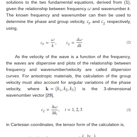
𝜔
solutions to the two fundamental equations, derived from (
1
),
given the relationship between frequency
and wavenumber
k
.
𝑐
𝑐
The known frequency and wavenumber can then be used to
𝑝
𝑔
determine the phase and group velocity,
and
respectively,
using,
𝜔
𝑑
𝜔
𝑐
=
,
𝑐
=
𝑘
𝑑
𝑘
𝑝
𝑔
(2)
As the velocity of the wave is a function of the frequency,
the waves are
dispersive
and plots of the relationship between
frequency and wavenumber/velocity are called
dispersion
curves
. For anisotropic materials, the calculation of the group
𝐤
=
{
𝑘
,
𝑘
,
𝑘
}
velocity must also account for angular variations of the phase
1
2
3
velocity, where
is the 3-dimensional
wavenumber vector [
29
],
∂
𝜔
𝑐
=
,
𝑖
=
1
,
2
,
3
∂
𝑘
𝑔
𝑖
(3)
in Cartesian coordinates, the tensor form of the calculation is,
⎧
⎫
∂
𝜔