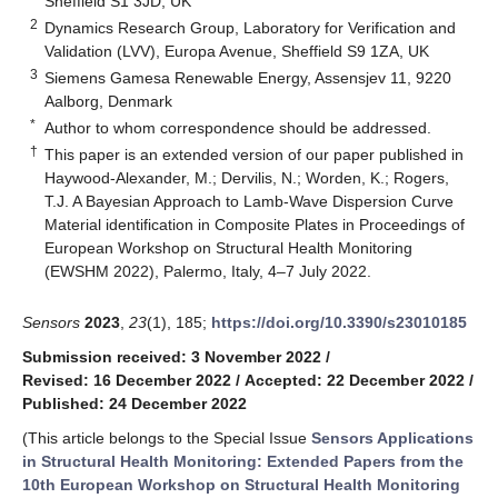
Sheffield S1 3JD, UK
2
Dynamics Research Group, Laboratory for Verification and
Validation (LVV), Europa Avenue, Sheffield S9 1ZA, UK
3
Siemens Gamesa Renewable Energy, Assensjev 11, 9220
Aalborg, Denmark
*
Author to whom correspondence should be addressed.
†
This paper is an extended version of our paper published in
Haywood-Alexander, M.; Dervilis, N.; Worden, K.; Rogers,
T.J. A Bayesian Approach to Lamb-Wave Dispersion Curve
Material identification in Composite Plates in Proceedings of
European Workshop on Structural Health Monitoring
(EWSHM 2022), Palermo, Italy, 4–7 July 2022.
Sensors
2023
,
23
(1), 185;
https://doi.org/10.3390/s23010185
Submission received: 3 November 2022
/
Revised: 16 December 2022
/
Accepted: 22 December 2022
/
Published: 24 December 2022
(This article belongs to the Special Issue
Sensors Applications
in Structural Health Monitoring: Extended Papers from the
10th European Workshop on Structural Health Monitoring