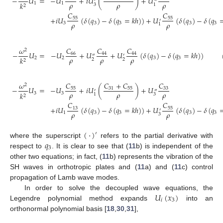
−
𝑈
=
−
𝑈
+
𝑖
𝑈
(
)
+
𝑈
′
″
𝜌
𝜌
𝜌
1
1
𝑘
3
1
2
𝐶
𝐶
+
𝑖
𝑈
(
𝛿
(
𝑞
)
−
𝛿
(
𝑞
=
𝑘
ℎ
)
)
+
𝑈
(
𝛿
(
𝑞
)
−
𝛿
(
𝑞
55
55
′
𝜌
𝜌
3
3
3
3
3
1
𝐶
𝜔
𝐶
𝐶
2
−
𝑈
=
−
𝑈
+
𝑈
+
𝑈
(
𝛿
(
𝑞
)
−
𝛿
(
𝑞
=
𝑘
ℎ
)
)
66
44
44
″
′
𝜌
𝜌
𝜌
2
2
3
3
𝑘
2
2
2
𝐶
𝐶
+
𝐶
𝐶
𝜔
2
−
𝑈
=
−
𝑈
+
𝑖
𝑈
(
)
+
𝑈
55
31
55
33
′
″
𝜌
𝜌
𝜌
3
3
𝑘
3
1
2
𝐶
𝐶
+
𝑖
𝑈
(
𝛿
(
𝑞
)
−
𝛿
(
𝑞
=
𝑘
ℎ
)
)
+
𝑈
(
𝛿
(
𝑞
)
−
𝛿
(
𝑞
13
55
′
𝜌
𝜌
1
3
3
3
3
3
(
·
)
′
𝑞
where the superscript
refers to the partial derivative with
3
respect to
. It is clear to see that (
11
b) is independent of the
other two equations; in fact, (
11
b) represents the vibration of the
SH waves in orthotropic plates and (
11
a) and (
11
c) control
propagation of Lamb wave modes.
𝑈
(
𝑥
)
In order to solve the decoupled wave equations, the
𝑖
3
Legendre polynomial method expands
into an
orthonormal polynomial basis [
18
,
30
,
31
],