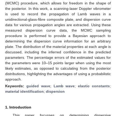
(MCMC) procedure, which allows for freedom in the shape of
the posterior. In this work, a scanning-laser Doppler vibrometer
is used to record the propagation of Lamb waves in a
unidirectional-glass-fibre composite plate, and dispersion curve
data for various propagation angles are extracted. Using these
measured dispersion curve data, the MCMC sampling
procedure is performed to provide a Bayesian approach to
determining the dispersion curve information for an arbitrary
plate. The distribution of the material properties at each angle is
discussed, including the inferred confidence in the predicted
parameters. The percentage errors of the estimated values for
the parameters were 10–15 points larger when using the most
likely estimates, as opposed to calculating from the posterior
distributions, highlighting the advantages of using a probabilistic
approach.
Keywords:
guided wave
;
Lamb wave
;
elastic constants
;
material identification
;
dispersion
1. Introduction
This paper focusses on determining dispersive