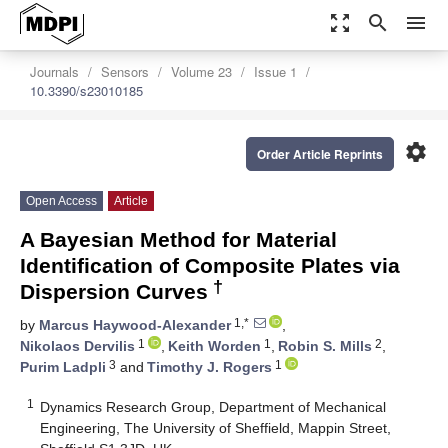
zoom_out_map
search
menu
Journals
Sensors
Volume 23
Issue 1
10.3390/s23010185
settings
Order Article Reprints
Open Access
Article
A Bayesian Method for Material
Identification of Composite Plates via
†
Dispersion Curves
1,*
by
Marcus Haywood-Alexander
,
1
1
2
Nikolaos Dervilis
,
Keith Worden
,
Robin S. Mills
,
3
1
Purim Ladpli
and
Timothy J. Rogers
1
Dynamics Research Group, Department of Mechanical
Engineering, The University of Sheffield, Mappin Street,