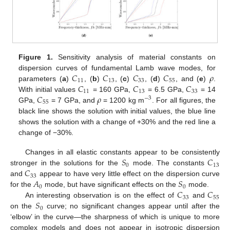
Figure 1.
Sensitivity analysis of material constants on
𝐶
𝐶
𝐶
𝐶
𝜌
dispersion curves of fundamental Lamb wave modes, for
11
13
33
55
𝐶
𝐶
𝐶
parameters (
a
)
, (
b
)
, (
c
)
, (
d
)
, and (
e
)
.
11
13
33
𝐶
𝜌
With initial values
= 160 GPa,
= 6.5 GPa,
= 14
−
3
55
GPa,
= 7 GPa, and
= 1200 kg m
. For all figures, the
black line shows the solution with initial values, the blue line
shows the solution with a change of +30% and the red line a
change of −30%.
𝑆
𝐶
Changes in all elastic constants appear to be consistently
0
13
𝐶
stronger in the solutions for the
mode. The constants
33
𝐴
𝑆
and
appear to have very little effect on the dispersion curve
0
0
𝐶
𝐶
for the
mode, but have significant effects on the
mode.
33
55
𝑆
An interesting observation is on the effect of
and
0
on the
curve; no significant changes appear until after the
‘elbow’ in the curve—the sharpness of which is unique to more
complex models and does not appear in isotropic dispersion