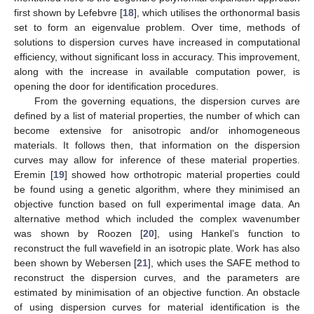
first shown by Lefebvre [
18
], which utilises the orthonormal basis
set to form an eigenvalue problem. Over time, methods of
solutions to dispersion curves have increased in computational
efficiency, without significant loss in accuracy. This improvement,
along with the increase in available computation power, is
opening the door for identification procedures.
From the governing equations, the dispersion curves are
defined by a list of material properties, the number of which can
become extensive for anisotropic and/or inhomogeneous
materials. It follows then, that information on the dispersion
curves may allow for inference of these material properties.
Eremin [
19
] showed how orthotropic material properties could
be found using a genetic algorithm, where they minimised an
objective function based on full experimental image data. An
alternative method which included the complex wavenumber
was shown by Roozen [
20
], using Hankel’s function to
reconstruct the full wavefield in an isotropic plate. Work has also
been shown by Webersen [
21
], which uses the SAFE method to
reconstruct the dispersion curves, and the parameters are
estimated by minimisation of an objective function. An obstacle
of using dispersion curves for material identification is the