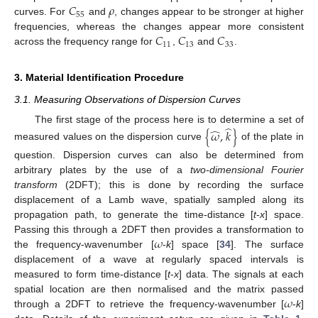
𝐶
𝜌
55
curves. For
and
, changes appear to be stronger at higher
𝐶
𝐶
𝐶
frequencies, whereas the changes appear more consistent
11
13
33
across the frequency range for
,
and
.
3. Material Identification Procedure
3.1. Measuring Observations of Dispersion Curves
̂
̂
The first stage of the process here is to determine a set of
{
𝜔
,
𝑘
}
measured values on the dispersion curve
of the plate in
question. Dispersion curves can also be determined from
arbitrary plates by the use of a
two-dimensional Fourier
transform
(2DFT); this is done by recording the surface
displacement of a Lamb wave, spatially sampled along its
propagation path, to generate the time-distance [
t
-
x
] space.
𝜔
Passing this through a 2DFT then provides a transformation to
the frequency-wavenumber [
-
k
] space [
34
]. The surface
displacement of a wave at regularly spaced intervals is
measured to form time-distance [
t
-
x
] data. The signals at each
𝜔
spatial location are then normalised and the matrix passed
through a 2DFT to retrieve the frequency-wavenumber [
-
k
]