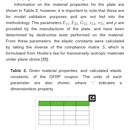
Information on the material properties for the plate are
shown in
Table 2
; however, it is important to note that these are
𝐸
𝐸
𝐺
𝜈
𝜈
𝜌
for model validation purposes and are not fed into the
11
22
12
12
21
methodology. The parameters
,
,
,
,
, and
are
provided by the manufacturer of the plate, and have been
determined by destructive tests performed on the material.
From these parameters, the elastic constants were calculated
by taking the inverse of the compliance matrix
S
, which is
formulated from Hooke’s law for transversely isotropic materials
under plane stress [
35
].
Table 2.
Given material properties, and calculated elastic
constants, of the GFRP coupon. The units of each
parameter are also shown, where ‘-’ indicates a
dimensionless property.