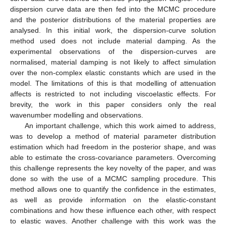
dispersion curve data are then fed into the MCMC procedure
and the posterior distributions of the material properties are
analysed. In this initial work, the dispersion-curve solution
method used does not include material damping. As the
experimental observations of the dispersion-curves are
normalised, material damping is not likely to affect simulation
over the non-complex elastic constants which are used in the
model. The limitations of this is that modelling of attenuation
affects is restricted to not including viscoelastic effects. For
brevity, the work in this paper considers only the real
wavenumber modelling and observations.
An important challenge, which this work aimed to address,
was to develop a method of material parameter distribution
estimation which had freedom in the posterior shape, and was
able to estimate the cross-covariance parameters. Overcoming
this challenge represents the key novelty of the paper, and was
done so with the use of a MCMC sampling procedure. This
method allows one to quantify the confidence in the estimates,
as well as provide information on the elastic-constant
combinations and how these influence each other, with respect
to elastic waves. Another challenge with this work was the