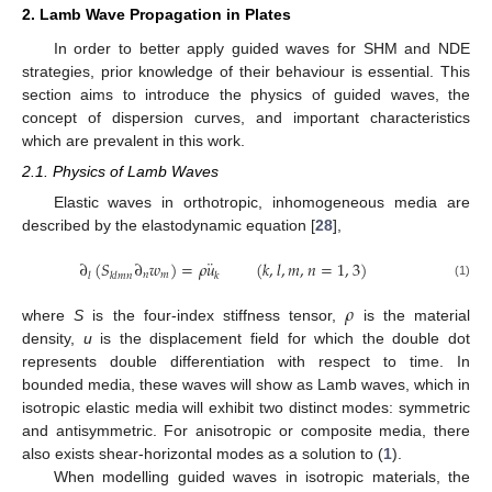
2. Lamb Wave Propagation in Plates
In order to better apply guided waves for SHM and NDE
strategies, prior knowledge of their behaviour is essential. This
section aims to introduce the physics of guided waves, the
concept of dispersion curves, and important characteristics
which are prevalent in this work.
2.1. Physics of Lamb Waves
Elastic waves in orthotropic, inhomogeneous media are
described by the elastodynamic equation [
28
],
¨
∂
(
𝑆
∂
𝑤
)
=
𝜌
𝑢
(
𝑘
,
𝑙
,
𝑚
,
𝑛
=
1
,
3
)
𝑛
𝑚
𝑙
𝑘
𝑙
𝑚
𝑛
𝑘
(1)
𝜌
where
S
is the four-index stiffness tensor,
is the material
density,
u
is the displacement field for which the double dot
represents double differentiation with respect to time. In
bounded media, these waves will show as Lamb waves, which in
isotropic elastic media will exhibit two distinct modes: symmetric
and antisymmetric. For anisotropic or composite media, there
also exists shear-horizontal modes as a solution to (
1
).
When modelling guided waves in isotropic materials, the