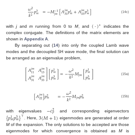
𝜔
2
𝑝
=
−
𝑀
[
𝐴
𝑝
+
𝐴
𝑝
]
𝑗
𝑚
𝑗
𝑚
−
1
3
3
1
𝑘
𝑚
𝑚
𝑚
𝑗
𝑚
33
31
2
(14c)
(
·
)
∗
with
j
and
m
running from 0 to
M
, and
indicates the
complex conjugate. The definitions of the matrix elements are
shown in
Appendix A
.
By separating out (
14
) into only the coupled Lamb wave
modes and the decoupled SH wave mode, the final solution can
be arranged as an eigenvalue problem,
𝐴
𝐴
𝑝
𝑝
𝑗
𝑚
𝑗
𝑚
𝜔
⎡
⎤
1
1
2
[
]
=
−
𝑀
[
]
𝑚
𝑚
11
13
⎢
⎥
𝑗
𝑚
𝑘
𝑝
𝑝
𝐴
𝐴
𝑗
𝑚
𝑗
𝑚
3
3
2
⎣
⎦
(15a)
𝑚
𝑚
33
31
𝜔
2
[
𝐴
]
𝑝
=
−
𝑀
𝑝
𝑗
𝑚
2
2
𝑗
𝑚
𝑘
𝑚
𝑚
22
2
(15b)
−
𝑐
2
𝑝
with eigenvalues
and corresponding eigenvectors
{
𝑝
𝑝
}
3
(
𝑀
+
1
)
⊤
3
1
𝑚
𝑚
. Here,
eigenmodes are generated at order
M
of the expansion. The only solutions to be accepted are those
eigenmodes for which convergence is obtained as
M
is