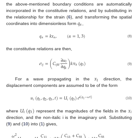
the above-mentioned boundary conditions are automatically
incorporated in the constitutive relations, and by substituting in
𝑞
the relationship for the strain (
6
), and transforming the spatial
𝛼
coordinates into dimensionless form
,
𝑞
=
𝑘
𝑥
,
(
𝛼
=
1
,
3
)
𝛼
𝛼
(8)
the constitutive relations are then,
∂
𝑢
𝜎
=
(
𝐶
)
𝑘
𝜋
(
𝑞
)
𝑙
∂
𝑞
𝑖
𝑗
3
𝑖
𝑗
𝑘
𝑙
ℎ
𝑘
(9)
𝑥
1
For a wave propagating in the
direction, the
displacement components are assumed to be of the form
𝑢
(
𝑞
,
𝑞
,
𝑞
,
𝑡
)
=
𝑈
(
𝑞
)
𝑒
i
(
𝑞
−
𝜔
𝑡
)
𝑖
1
2
3
𝑖
3
1
(10)
𝑈
(
𝑞
)
𝑥
𝑖
3
𝑖
where
represent the magnitudes of the fields in the
direction, and the non-italic i is the imaginary unit. Substituting
(
9
) and (
10
) into (
1
) gives,
𝐶
+
𝐶
𝐶
𝜔
𝐶
2
13
55
55
11