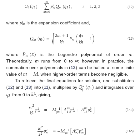
∞
𝑈
(
𝑞
)
=
∑
𝑝
𝑄
(
𝑞
)
,
𝑖
=
1
,
2
,
3
𝑖
𝑖
3
𝑚
3
𝑚
(12)
𝑚
=
0
𝑝
𝑖
𝑚
where
is the expansion coefficient and,
−
−
−
−
−
−
−
𝑞
2
𝑚
+
1
√
3
𝑄
(
𝑞
)
=
𝑃
(
−
1
)
𝑘
ℎ
𝑘
ℎ
𝑚
3
𝑚
(13)
𝑃
(
𝑥
)
𝑚
where
is the Legendre polynomial of order
m
.
Theoretically,
m
runs from 0 to
∞
; however, in practice, the
𝑚
=
𝑀
summation over polynomials in (
12
) can be halted at some finite
value of
, when higher-order terms become negligible.
𝑄
(
𝑞
)
To retrieve the final equations for solution, one substitutes
∗
3
𝑗
(
12
) and (
13
) into (
11
), multiplies by
and integrates over
𝑞
𝑘
ℎ
3
from 0 to
, giving,
𝜔
2
𝑝
=
−
𝑀
[
𝐴
𝑝
+
𝐴
𝑝
]
𝑗
𝑚
𝑗
𝑚
−
1
3
1
1
𝑘
𝑚
𝑚
𝑚
𝑗
𝑚
11
13
2
(14a)
𝜔
2
𝑝
=
−
𝑀
[
𝐴
𝑝
]
𝑗
𝑚
−
1
2
2
𝑘
𝑚
𝑚
𝑗
𝑚
22
2
(14b)