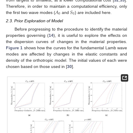
from largest to smallest, at a lower computational cost [
32
,
33
].
𝐴
𝑆
Therefore, in order to maintain a computational efficiency, only
0
0
the first two wave modes (
and
) are included here.
2.3. Prior Exploration of Model
Before progressing to the procedure to identify the material
properties governing (
14
), it is useful to explore the effects on
the dispersion curves of changes in the material properties.
Figure 1
shows how the curves for the fundamental Lamb wave
modes are affected by changes in the elastic constants and
density of the orthotropic model. The initial values of each were
chosen based on those used in [
30
].