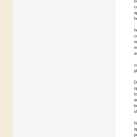
s
c
a
h
h
c
r
m
a
v
p
D
o
t
a
b
s
h
a
p