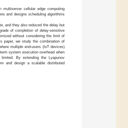
n multiserver cellular edge computing
ons and designs scheduling algorithms
ite, and they also reduced the delay but
grade of completion of delay-sensitive
mized without considering the limit of
his paper, we study the combination of
here multiple end-users (IoT devices)
ng-term system execution overhead when
l limited. By extending the Lyapunov
lem and design a scalable distributed