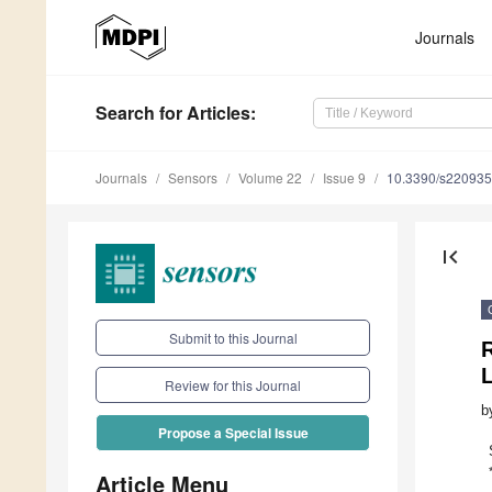
Journals
Search
for Articles
:
Journals
Sensors
Volume 22
Issue 9
10.3390/s22093
first_page
Submit to this Journal
Review for this Journal
b
Propose a Special Issue
Article Menu