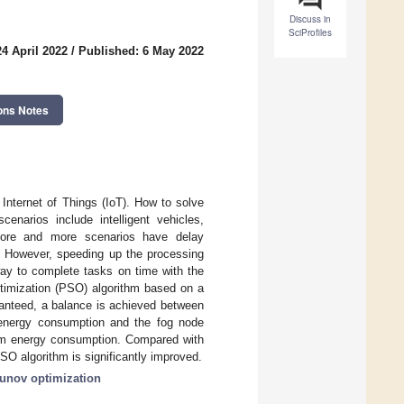
Discuss in
SciProfiles
4 April 2022
/
Published: 6 May 2022
ons Notes
 Internet of Things (IoT). How to solve
narios include intelligent vehicles,
c. More and more scenarios have delay
h. However, speeding up the processing
ay to complete tasks on time with the
timization (PSO) algorithm based on a
ranteed, a balance is achieved between
 energy consumption and the fog node
um energy consumption. Compared with
SO algorithm is significantly improved.
unov optimization