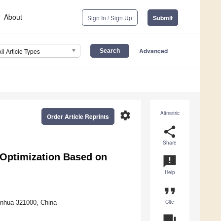
About
Sign In / Sign Up
Submit
Advanced
All Article Types
settings
Altmetric
Order Article Reprints
share
Share
Optimization Based on
announcement
Help
format_quote
Cite
inhua 321000, China
question_answer