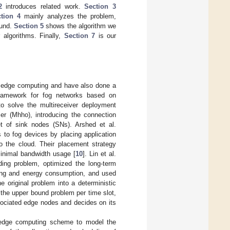
2
introduces related work.
Section 3
tion 4
mainly analyzes the problem,
ound.
Section 5
shows the algorithm we
algorithms. Finally,
Section 7
is our
d edge computing and have also done a
framework for fog networks based on
to solve the multireceiver deployment
er (Mhho), introducing the connection
t of sink nodes (SNs). Arshed et al.
 to fog devices by placing application
o the cloud. Their placement strategy
minimal bandwidth usage [
10
]. Lin et al.
ding problem, optimized the long-term
ting and energy consumption, and used
 original problem into a deterministic
 the upper bound problem per time slot,
sociated edge nodes and decides on its
 edge computing scheme to model the