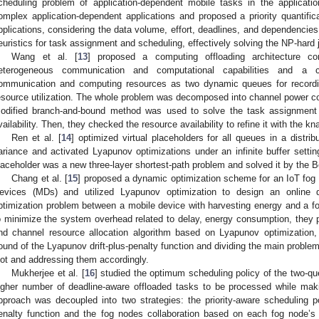
cheduling problem of application-dependent mobile tasks in the applicatio
omplex application-dependent applications and proposed a priority quantific
pplications, considering the data volume, effort, deadlines, and dependencies
euristics for task assignment and scheduling, effectively solving the NP-hard 
Wang et al. [
13
] proposed a computing offloading architecture co
eterogeneous communication and computational capabilities and a
ommunication and computing resources as two dynamic queues for recordin
esource utilization. The whole problem was decomposed into channel power c
odified branch-and-bound method was used to solve the task assignment 
vailability. Then, they checked the resource availability to refine it with the 
Ren et al. [
14
] optimized virtual placeholders for all queues in a distrib
ariance and activated Lyapunov optimizations under an infinite buffer settin
laceholder was a new three-layer shortest-path problem and solved it by the 
Chang et al. [
15
] proposed a dynamic optimization scheme for an IoT fog
evices (MDs) and utilized Lyapunov optimization to design an online d
ptimization problem between a mobile device with harvesting energy and a fog
o minimize the system overhead related to delay, energy consumption, they p
nd channel resource allocation algorithm based on Lyapunov optimization,
ound of the Lyapunov drift-plus-penalty function and dividing the main proble
lot and addressing them accordingly.
Mukherjee et al. [
16
] studied the optimum scheduling policy of the two-q
igher number of deadline-aware offloaded tasks to be processed while ma
pproach was decoupled into two strategies: the priority-aware scheduling po
enalty function and the fog nodes collaboration based on each fog node’s