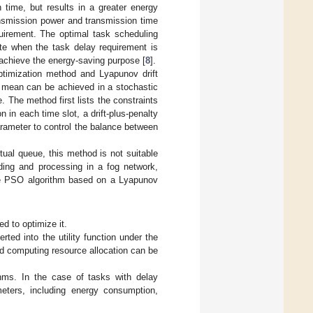
 time, but results in a greater energy
ansmission power and transmission time
uirement. The optimal task scheduling
ate when the task delay requirement is
 achieve the energy-saving purpose [
8
].
ptimization method and Lyapunov drift
he mean can be achieved in a stochastic
. The method first lists the constraints
 in each time slot, a drift-plus-penalty
arameter to control the balance between
tual queue, this method is not suitable
ading and processing in a fog network,
he PSO algorithm based on a Lyapunov
d to optimize it.
rted into the utility function under the
d computing resource allocation can be
thms. In the case of tasks with delay
eters, including energy consumption,