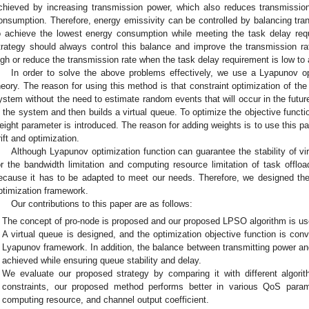
chieved by increasing transmission power, which also reduces transmission
onsumption. Therefore, energy emissivity can be controlled by balancing tr
o achieve the lowest energy consumption while meeting the task delay req
trategy should always control this balance and improve the transmission r
igh or reduce the transmission rate when the task delay requirement is low to
In order to solve the above problems effectively, we use a Lyapunov o
heory. The reason for using this method is that constraint optimization of t
ystem without the need to estimate random events that will occur in the future
n the system and then builds a virtual queue. To optimize the objective function
eight parameter is introduced. The reason for adding weights is to use this p
rift and optimization.
Although Lyapunov optimization function can guarantee the stability of vir
or the bandwidth limitation and computing resource limitation of task offlo
ecause it has to be adapted to meet our needs. Therefore, we designed t
ptimization framework.
Our contributions to this paper are as follows:
The concept of pro-node is proposed and our proposed LPSO algorithm is use
A virtual queue is designed, and the optimization objective function is conve
Lyapunov framework. In addition, the balance between transmitting power an
achieved while ensuring queue stability and delay.
We evaluate our proposed strategy by comparing it with different algori
constraints, our proposed method performs better in various QoS param
computing resource, and channel output coefficient.