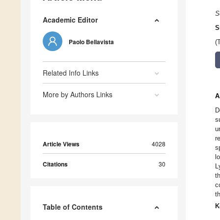
S
Academic Editor
S
Paolo Bellavista
(
Related Info Links
More by Authors Links
A
D
s
u
r
Article Views
4028
s
l
Citations
30
L
t
c
t
Table of Contents
K