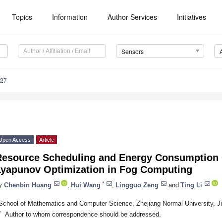
Topics
Information
Author Services
Initiatives
Sensors
527
Open Access
Article
Resource Scheduling and Energy Consumption 
Lyapunov Optimization in Fog Computing
*
y
Chenbin Huang
,
Hui Wang
,
Lingguo Zeng
and
Ting Li
School of Mathematics and Computer Science, Zhejiang Normal University, J
*
Author to whom correspondence should be addressed.