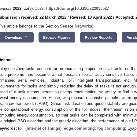
ensors
2022
,
22
(9), 3527;
https://doi.org/10.3390/s22093527
ubmission received: 22 March 2022
/
Revised: 19 April 2022
/
Accepted: 2
This article belongs to the Section
Sensor Networks
)
keyboard_arrow_down
Download
Browse Figures
Review Reports
Versi
bstract
elay-sensitive tasks account for an increasing proportion of all tasks on the
uch problems has become a hot research topic. Delay-sensitive tasks sce
nmanned aerial vehicles, industrial IoT, intelligent transportation, et
equirements for tasks and simply reducing the delay of tasks is not enoug
peed of a task means increasing energy consumption, so we try to find a w
owest energy consumption. Hence, we propose a heuristic particle swarm op
yapunov framework (LPSO). Since task duration and queue stability are gua
he computational energy consumption of the IoT nodes, the transmission
omputing energy consumption, so that tasks can be completed with minim
he original PSO algorithm and the greedy algorithm, the performance of our LP
eywords:
IoT (Internet of Things)
;
edge computing
;
fog computing
;
Lyap