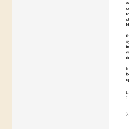
a
c
t
s
h
t
s
i
w
d
f
b
o