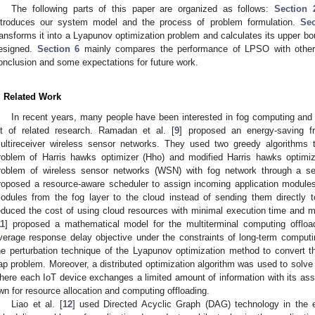
The following parts of this paper are organized as follows:
Section 
ntroduces our system model and the process of problem formulation.
Sec
ransforms it into a Lyapunov optimization problem and calculates its upper b
esigned.
Section 6
mainly compares the performance of LPSO with other 
onclusion and some expectations for future work.
. Related Work
In recent years, many people have been interested in fog computing an
ot of related research. Ramadan et al. [
9
] proposed an energy-saving 
ultireceiver wireless sensor networks. They used two greedy algorithms 
roblem of Harris hawks optimizer (Hho) and modified Harris hawks optimiz
roblem of wireless sensor networks (WSN) with fog network through a se
roposed a resource-aware scheduler to assign incoming application modules
odules from the fog layer to the cloud instead of sending them directly t
educed the cost of using cloud resources with minimal execution time and 
11
] proposed a mathematical model for the multiterminal computing offloa
verage response delay objective under the constraints of long-term compu
he perturbation technique of the Lyapunov optimization method to convert the
ap problem. Moreover, a distributed optimization algorithm was used to solve
here each IoT device exchanges a limited amount of information with its as
wn for resource allocation and computing offloading.
Liao et al. [
12
] used Directed Acyclic Graph (DAG) technology in the