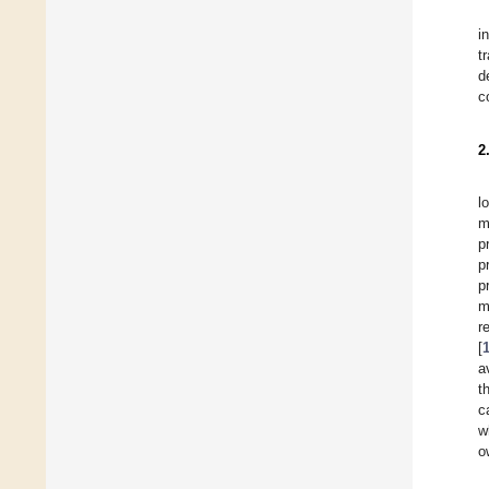
i
t
d
c
2
l
m
p
p
p
m
r
[
a
t
c
w
o