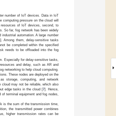
ater number of IoT devices. Data in IoT
the computing pressure on the cloud will
e resources of IoT devices, second, to
ks. So far, fog network has been widely
nd industrial automation. A large number
4
]. Among them, delay-sensitive tasks
nnot be completed within the specified
ask needs to be offloaded into the fog
. Especially for delay-sensitive tasks,
g resources and delay, such as AR and
og networking to help cloud computing.
ations. These nodes are deployed on the
h as storage, computing, and network
he cloud may not be reliable, which also
ut edge tasks in the cloud [
7
]. Hence,
d of terminal equipment and fog nodes,
k is the sum of the transmission time,
ition, the transmitted power combines
hus, higher transmission rates can be