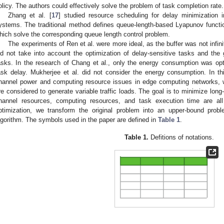
olicy. The authors could effectively solve the problem of task completion rate.
Zhang et al. [
17
] studied resource scheduling for delay minimization i
ystems. The traditional method defines queue-length-based Lyapunov functi
hich solve the corresponding queue length control problem.
The experiments of Ren et al. were more ideal, as the buffer was not infin
id not take into account the optimization of delay-sensitive tasks and the 
asks. In the research of Chang et al., only the energy consumption was opti
ask delay. Mukherjee et al. did not consider the energy consumption. In t
hannel power and computing resource issues in edge computing networks, w
re considered to generate variable traffic loads. The goal is to minimize lo
hannel resources, computing resources, and task execution time are al
ptimization, we transform the original problem into an upper-bound prob
lgorithm. The symbols used in the paper are defined in
Table 1
.
Table 1.
Defitions of notations.