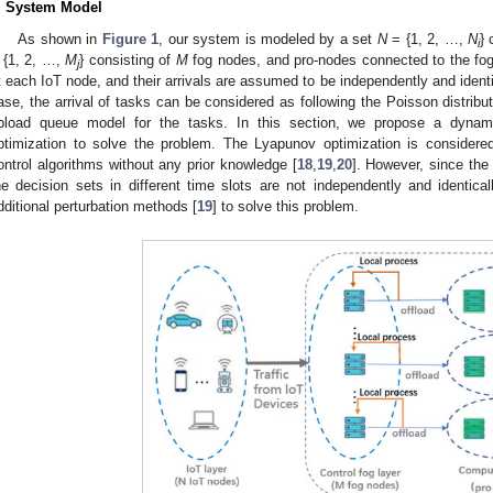
. System Model
As shown in
Figure 1
, our system is modeled by a set
N
= {1, 2, …,
N
} 
i
 {1, 2, …,
M
} consisting of
M
fog nodes, and pro-nodes connected to the fo
j
t each IoT node, and their arrivals are assumed to be independently and identic
ase, the arrival of tasks can be considered as following the Poisson distrib
pload queue model for the tasks. In this section, we propose a dyna
ptimization to solve the problem. The Lyapunov optimization is considered 
ontrol algorithms without any prior knowledge [
18
,
19
,
20
]. However, since the
he decision sets in different time slots are not independently and identical
dditional perturbation methods [
19
] to solve this problem.