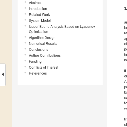
Abstract
Introduction
1
Related Work
System Model
a
Upper-Bound Analysis Based on Lyapunov
b
Optimization
r
Algorithm Design
a
Numerical Results
o
Conclusions
p
t
Author Contributions
n
Funding
Conflicts of Interest
i
References
o
A
p
b
c
f
w
t
c