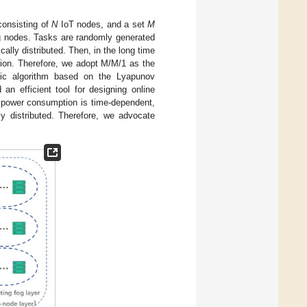
consisting of
N
IoT nodes, and a set
M
g nodes. Tasks are randomly generated
ally distributed. Then, in the long time
ution. Therefore, we adopt M/M/1 as the
mic algorithm based on the Lyapunov
an efficient tool for designing online
 power consumption is time-dependent,
ly distributed. Therefore, we advocate