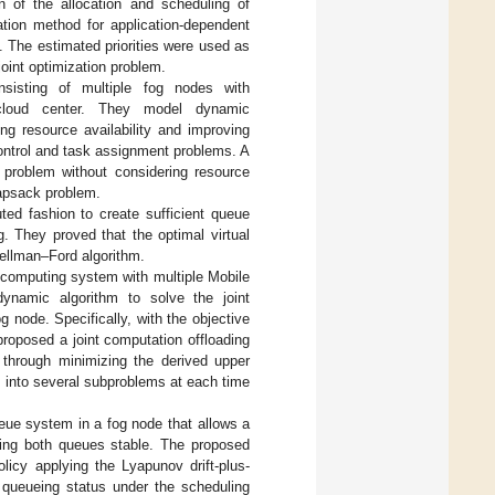
n of the allocation and scheduling of
ation method for application-dependent
. The estimated priorities were used as
joint optimization problem.
nsisting of multiple fog nodes with
 cloud center. They model dynamic
g resource availability and improving
ontrol and task assignment problems. A
problem without considering resource
knapsack problem.
uted fashion to create sufficient queue
g. They proved that the optimal virtual
Bellman–Ford algorithm.
 computing system with multiple Mobile
ynamic algorithm to solve the joint
 node. Specifically, with the objective
roposed a joint computation offloading
 through minimizing the derived upper
m into several subproblems at each time
ueue system in a fog node that allows a
king both queues stable. The proposed
licy applying the Lyapunov drift-plus-
 queueing status under the scheduling