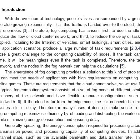
. Introduction
With the evolution of technology, people’s lives are surrounded by a gre
re also growing exponentially. If all this traffic is handed over to the cloud, 
e enormous [
1
]. Therefore, fog computing has arisen, first, to use the idl
educe the flow of cloud center network, and third, to reduce the delay of tas
pplied, including to the Internet of vehicles, smart buildings, smart cities, a
f application scenarios produce a large number of task requirements [
2
,
3
,
ose a great challenge to the computing capability of nodes. If the task ca
ime, it will be meaningless even if the task is completed. Therefore, the t
etwork, and the nodes in the fog network can help the calculations [
5
].
The emergence of fog computing provides a solution to this kind of problem
t can meet the needs of applications with high requirements on computin
nline games. These are requirements that the cloud cannot solve, so we use f
 typical fog computing system consists of a set of fog nodes at different loc
eriphery of the network and have flexible resource configurations suc
andwidth [
6
]. If the cloud is far from the edge node, the link connected to t
auses a lot of delay. Therefore, in many cases, it does not make sense to p
og computing maximizes efficiency by offloading and distributing the workloa
hile minimizing energy consumption and ensuring delay.
Generally speaking, the energy consumption required for processing a tas
ransmission power, and processing capability of computing devices. In add
hannel state, such as the available bandwidth and data transfer rate. T