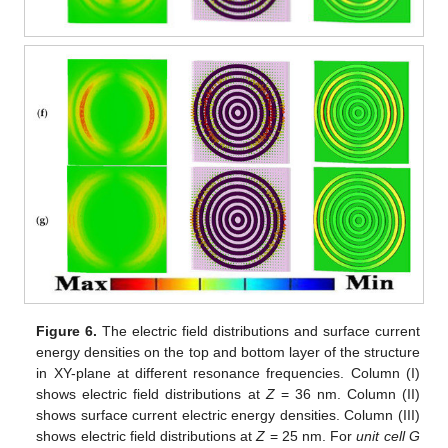
Figure 6.
The electric field distributions and surface current
energy densities on the top and bottom layer of the structure
in XY-plane at different resonance frequencies. Column (I)
shows electric field distributions at
Z
= 36 nm. Column (II)
shows surface current electric energy densities. Column (III)
shows electric field distributions at
Z
= 25 nm. For
unit cell G