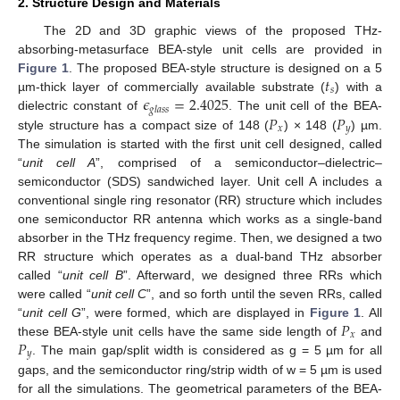
2. Structure Design and Materials
The 2D and 3D graphic views of the proposed THz-
absorbing-metasurface BEA-style unit cells are provided in
𝑡
Figure 1
. The proposed BEA-style structure is designed on a 5
𝑠
𝜖
=
2.4025
µm-thick layer of commercially available substrate (
) with a
𝑔
𝑙
𝑎
𝑠
𝑠
𝑃
𝑃
dielectric constant of
. The unit cell of the BEA-
𝑥
𝑦
style structure has a compact size of 148 (
) × 148 (
) µm.
The simulation is started with the first unit cell designed, called
“
unit cell A
”, comprised of a semiconductor–dielectric–
semiconductor (SDS) sandwiched layer. Unit cell A includes a
conventional single ring resonator (RR) structure which includes
one semiconductor RR antenna which works as a single-band
absorber in the THz frequency regime. Then, we designed a two
RR structure which operates as a dual-band THz absorber
called “
unit cell B
”. Afterward, we designed three RRs which
were called “
unit cell C
”, and so forth until the seven RRs, called
𝑃
“
unit cell G
”, were formed, which are displayed in
Figure 1
. All
𝑥
𝑃
these BEA-style unit cells have the same side length of
and
𝑦
. The main gap/split width is considered as g = 5 µm for all
gaps, and the semiconductor ring/strip width of w = 5 µm is used
for all the simulations. The geometrical parameters of the BEA-