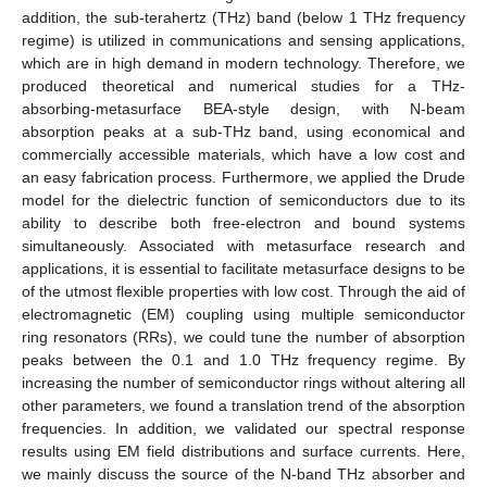
addition, the sub-terahertz (THz) band (below 1 THz frequency
regime) is utilized in communications and sensing applications,
which are in high demand in modern technology. Therefore, we
produced theoretical and numerical studies for a THz-
absorbing-metasurface BEA-style design, with N-beam
absorption peaks at a sub-THz band, using economical and
commercially accessible materials, which have a low cost and
an easy fabrication process. Furthermore, we applied the Drude
model for the dielectric function of semiconductors due to its
ability to describe both free-electron and bound systems
simultaneously. Associated with metasurface research and
applications, it is essential to facilitate metasurface designs to be
of the utmost flexible properties with low cost. Through the aid of
electromagnetic (EM) coupling using multiple semiconductor
ring resonators (RRs), we could tune the number of absorption
peaks between the 0.1 and 1.0 THz frequency regime. By
increasing the number of semiconductor rings without altering all
other parameters, we found a translation trend of the absorption
frequencies. In addition, we validated our spectral response
results using EM field distributions and surface currents. Here,
we mainly discuss the source of the N-band THz absorber and