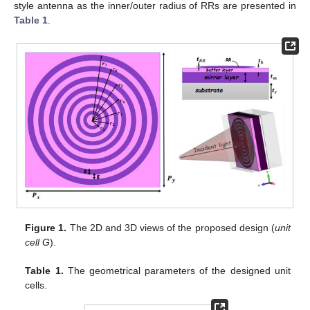
style antenna as the inner/outer radius of RRs are presented in
Table 1
.
Figure 1.
The 2D and 3D views of the proposed design (
unit
cell G
).
Table 1.
The geometrical parameters of the designed unit
cells.