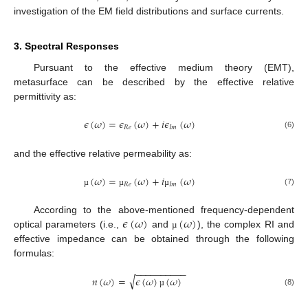
investigation of the EM field distributions and surface currents.
3. Spectral Responses
Pursuant to the effective medium theory (EMT),
metasurface can be described by the effective relative
permittivity as:
𝜖
(
𝜔
)
=
𝜖
(
𝜔
)
+
𝑖
𝜖
(
𝜔
)
𝑅
𝑒
𝐼
𝑚
(6)
and the effective relative permeability as:
(
𝜔
)
=
(
𝜔
)
+
𝑖
(
𝜔
)
𝑅
𝑒
𝐼
𝑚
(7)
µ
µ
µ
𝜖
(
𝜔
)
(
𝜔
)
According to the above-mentioned frequency-dependent
optical parameters (i.e.,
and
), the complex RI and
µ
effective impedance can be obtained through the following
formulas:
−
−
−
−
−
−
−
−
−
−
√
𝑛
(
𝜔
)
=
𝜖
(
𝜔
)
(
𝜔
)
(8)
µ