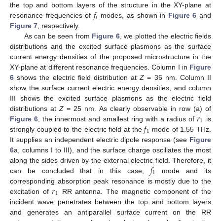
𝑓
the top and bottom layers of the structure in the XY-plane at
𝑖
resonance frequencies of
modes, as shown in
Figure 6
and
Figure 7
, respectively.
As can be seen from
Figure 6
, we plotted the electric fields
distributions and the excited surface plasmons as the surface
current energy densities of the proposed microstructure in the
XY-plane at different resonance frequencies. Column I in
Figure
6
shows the electric field distribution at
Z
= 36 nm. Column II
show the surface current electric energy densities, and column
III shows the excited surface plasmons as the electric field
𝑟
distributions at
Z
= 25 nm. As clearly observable in row (a) of
1
𝑓
Figure 6
, the innermost and smallest ring with a radius of
is
1
strongly coupled to the electric field at the
mode of 1.55 THz.
It supplies an independent electric dipole response (see
Figure
6
a, columns I to III), and the surface charge oscillates the most
𝑓
along the sides driven by the external electric field. Therefore, it
1
can be concluded that in this case,
mode and its
𝑟
corresponding absorption peak resonance is mostly due to the
1
excitation of
RR antenna. The magnetic component of the
incident wave penetrates between the top and bottom layers
and generates an antiparallel surface current on the RR