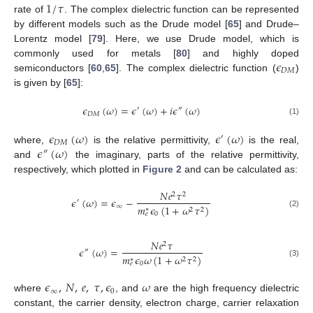
1
/
𝜏
rate of
. The complex dielectric function can be represented
by different models such as the Drude model [
65
] and Drude–
Lorentz model [
79
]. Here, we use Drude model, which is
𝜖
commonly used for metals [
80
] and highly doped
𝐷
𝑀
semiconductors [
60
,
65
]. The complex dielectric function (
)
is given by [
65
]:
𝜖
(
𝜔
)
=
𝜖
(
𝜔
)
+
𝑖
𝜖
(
𝜔
)
′
″
𝐷
𝑀
(1)
𝜖
(
𝜔
)
𝜖
(
𝜔
)
′
𝐷
𝑀
𝜖
(
𝜔
)
where,
is the relative permittivity,
is the real,
″
and
the imaginary, parts of the relative permittivity,
respectively, which plotted in
Figure 2
and can be calculated as:
𝑁
𝑒
𝜏
2
2
𝜖
(
𝜔
)
=
𝜖
−
′
∞
𝑚
𝜖
(
1
+
𝜔
𝜏
)
∗
2
2
(2)
0
𝑒
𝑁
𝑒
𝜏
2
𝜖
(
𝜔
)
=
″
𝑚
𝜖
𝜔
(
1
+
𝜔
𝜏
)
∗
2
2
(3)
0
𝑒
𝜖
,
𝑁
,
𝑒
,
𝜏
,
𝜖
𝜔
∞
0
where
, and
are the high frequency dielectric
constant, the carrier density, electron charge, carrier relaxation