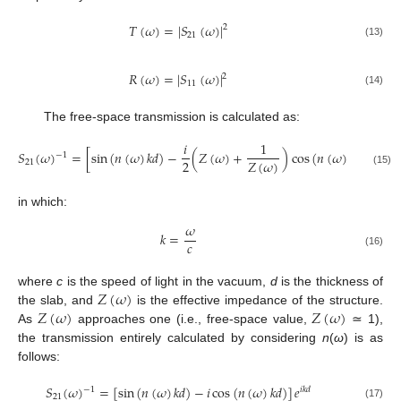
𝑇
(
𝜔
)
=
|
𝑆
(
𝜔
)
|
2
21
(13)
𝑅
(
𝜔
)
=
|
𝑆
(
𝜔
)
|
2
11
(14)
The free-space transmission is calculated as:
𝑖
1
𝑆
(
𝜔
)
=
[
sin
(
𝑛
(
𝜔
)
𝑘
𝑑
)
−
(
𝑍
(
𝜔
)
+
)
cos
(
𝑛
(
𝜔
)
𝑘
𝑑
)
]
𝑒
−
1
𝑖
𝑘
𝑑
2
𝑍
(
𝜔
)
21
(15)
in which:
𝜔
𝑘
=
𝑐
(16)
𝑍
(
𝜔
)
where
c
is the speed of light in the vacuum,
d
is the thickness of
𝑍
(
𝜔
)
𝑍
(
𝜔
)
the slab, and
is the effective impedance of the structure.
As
approaches one (i.e., free-space value,
≃ 1),
the transmission entirely calculated by considering
n
(
ω
) is as
follows:
𝑆
(
𝜔
)
=
[
sin
(
𝑛
(
𝜔
)
𝑘
𝑑
)
−
𝑖
cos
(
𝑛
(
𝜔
)
𝑘
𝑑
)
]
𝑒
−
1
𝑖
𝑘
𝑑
21
(17)