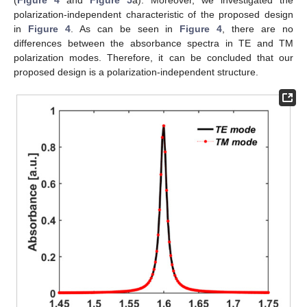
polarization-independent characteristic of the proposed design
in
Figure 4
. As can be seen in
Figure 4
, there are no
differences between the absorbance spectra in TE and TM
polarization modes. Therefore, it can be concluded that our
proposed design is a polarization-independent structure.