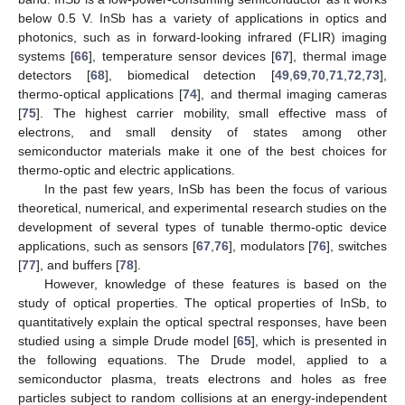
below 0.5 V. InSb has a variety of applications in optics and
photonics, such as in forward-looking infrared (FLIR) imaging
systems [
66
], temperature sensor devices [
67
], thermal image
detectors [
68
], biomedical detection [
49
,
69
,
70
,
71
,
72
,
73
],
thermo-optical applications [
74
], and thermal imaging cameras
[
75
]. The highest carrier mobility, small effective mass of
electrons, and small density of states among other
semiconductor materials make it one of the best choices for
thermo-optic and electric applications.
In the past few years, InSb has been the focus of various
theoretical, numerical, and experimental research studies on the
development of several types of tunable thermo-optic device
applications, such as sensors [
67
,
76
], modulators [
76
], switches
[
77
], and buffers [
78
].
However, knowledge of these features is based on the
study of optical properties. The optical properties of InSb, to
quantitatively explain the optical spectral responses, have been
studied using a simple Drude model [
65
], which is presented in
the following equations. The Drude model, applied to a
semiconductor plasma, treats electrons and holes as free
particles subject to random collisions at an energy-independent