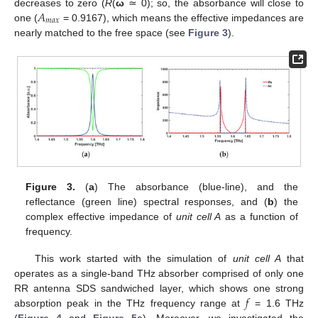
𝐴
decreases to zero (
R
(
ω
≃ 0); so, the absorbance will close to
𝑚
𝑎
𝑥
one (
= 0.9167), which means the effective impedances are
nearly matched to the free space (see
Figure 3
).
Figure 3.
(
a
) The absorbance (blue-line), and the
reflectance (green line) spectral responses, and (
b
) the
complex effective impedance of
unit cell A
as a function of
frequency.
This work started with the simulation of
unit cell A
that
operates as a single-band THz absorber comprised of only one
𝑓
RR antenna SDS sandwiched layer, which shows one strong
absorption peak in the THz frequency range at
= 1.6 THz
(
Figure 4
and
Figure 5
a). Moreover, we investigated the