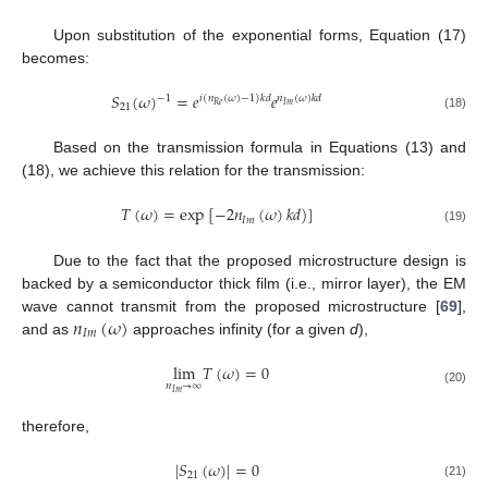
Upon substitution of the exponential forms, Equation (17)
becomes:
𝑆
(
𝜔
)
=
𝑒
𝑒
−
1
𝑖
(
𝑛
(
𝜔
)
−
1
)
𝑘
𝑑
𝑛
(
𝜔
)
𝑘
𝑑
𝑅
𝑒
𝐼
𝑚
21
(18)
Based on the transmission formula in Equations (13) and
(18), we achieve this relation for the transmission:
𝑇
(
𝜔
)
=
exp
[
−
2
𝑛
(
𝜔
)
𝑘
𝑑
)
]
𝐼
𝑚
(19)
Due to the fact that the proposed microstructure design is
backed by a semiconductor thick film (i.e., mirror layer), the EM
𝑛
(
𝜔
)
wave cannot transmit from the proposed microstructure [
69
],
𝐼
𝑚
and as
approaches infinity (for a given
d
),
lim
𝑇
(
𝜔
)
=
0
𝑛
→
∞
(20)
𝐼
𝑚
therefore,
|
𝑆
(
𝜔
)
|
=
0
21
(21)