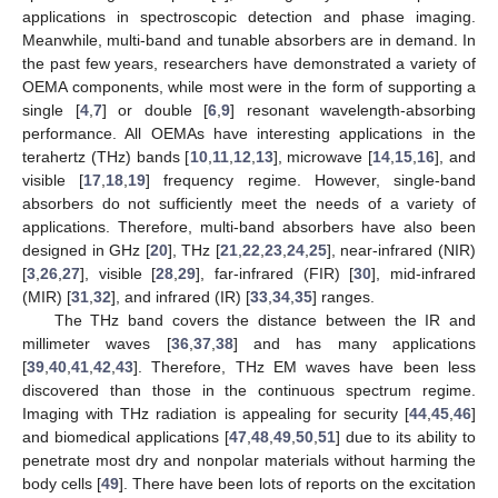
applications in spectroscopic detection and phase imaging.
Meanwhile, multi-band and tunable absorbers are in demand. In
the past few years, researchers have demonstrated a variety of
OEMA components, while most were in the form of supporting a
single [
4
,
7
] or double [
6
,
9
] resonant wavelength-absorbing
performance. All OEMAs have interesting applications in the
terahertz (THz) bands [
10
,
11
,
12
,
13
], microwave [
14
,
15
,
16
], and
visible [
17
,
18
,
19
] frequency regime. However, single-band
absorbers do not sufficiently meet the needs of a variety of
applications. Therefore, multi-band absorbers have also been
designed in GHz [
20
], THz [
21
,
22
,
23
,
24
,
25
], near-infrared (NIR)
[
3
,
26
,
27
], visible [
28
,
29
], far-infrared (FIR) [
30
], mid-infrared
(MIR) [
31
,
32
], and infrared (IR) [
33
,
34
,
35
] ranges.
The THz band covers the distance between the IR and
millimeter waves [
36
,
37
,
38
] and has many applications
[
39
,
40
,
41
,
42
,
43
]. Therefore, THz EM waves have been less
discovered than those in the continuous spectrum regime.
Imaging with THz radiation is appealing for security [
44
,
45
,
46
]
and biomedical applications [
47
,
48
,
49
,
50
,
51
] due to its ability to
penetrate most dry and nonpolar materials without harming the
body cells [
49
]. There have been lots of reports on the excitation