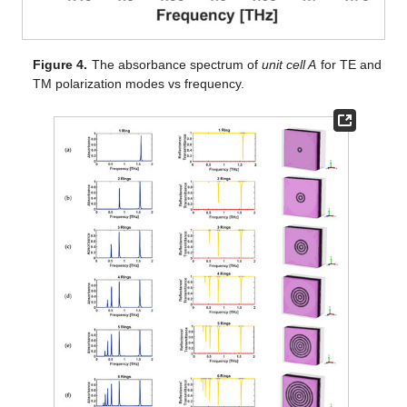
Figure 4.
The absorbance spectrum of
unit cell A
for TE and
TM polarization modes vs frequency.