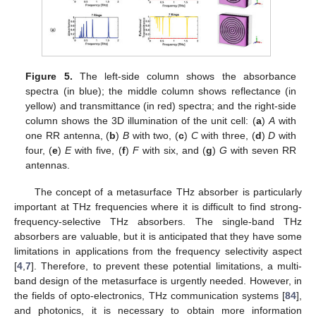
Figure 5.
The left-side column shows the absorbance
spectra (in blue); the middle column shows reflectance (in
yellow) and transmittance (in red) spectra; and the right-side
column shows the 3D illumination of the unit cell: (
a
)
A
with
one RR antenna, (
b
)
B
with two, (
c
)
C
with three, (
d
)
D
with
four, (
e
)
E
with five, (
f
)
F
with six, and (
g
)
G
with seven RR
antennas.
The concept of a metasurface THz absorber is particularly
important at THz frequencies where it is difficult to find strong-
frequency-selective THz absorbers. The single-band THz
absorbers are valuable, but it is anticipated that they have some
limitations in applications from the frequency selectivity aspect
[
4
,
7
]. Therefore, to prevent these potential limitations, a multi-
band design of the metasurface is urgently needed. However, in
the fields of opto-electronics, THz communication systems [
84
],
and photonics, it is necessary to obtain more information