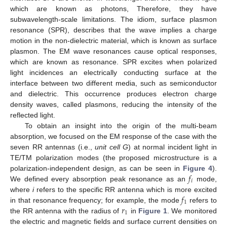
which are known as photons, Therefore, they have
subwavelength-scale limitations. The idiom, surface plasmon
resonance (SPR), describes that the wave implies a charge
motion in the non-dielectric material, which is known as surface
plasmon. The EM wave resonances cause optical responses,
which are known as resonance. SPR excites when polarized
light incidences an electrically conducting surface at the
interface between two different media, such as semiconductor
and dielectric. This occurrence produces electron charge
density waves, called plasmons, reducing the intensity of the
reflected light.
To obtain an insight into the origin of the multi-beam
absorption, we focused on the EM response of the case with the
seven RR antennas (i.e.,
unit cell G
) at normal incident light in
TE/TM polarization modes (the proposed microstructure is a
𝑓
polarization-independent design, as can be seen in
Figure 4
).
𝑖
We defined every absorption peak resonance as an
mode,
𝑓
where
i
refers to the specific RR antenna which is more excited
1
𝑟
in that resonance frequency; for example, the mode
refers to
1
the RR antenna with the radius of
in
Figure 1
. We monitored
the electric and magnetic fields and surface current densities on