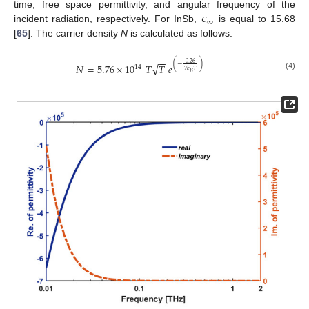
𝜖
time, free space permittivity, and angular frequency of the
∞
incident radiation, respectively. For InSb,
is equal to 15.68
[
65
]. The carrier density
N
is calculated as follows:
−
−
0.26
(
−
)
√
𝑁
=
5.76
×
10
𝑇
𝑇
𝑒
14
2
𝑘
𝑇
𝐵
(4)