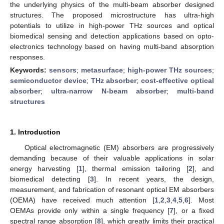
the underlying physics of the multi-beam absorber designed
structures. The proposed microstructure has ultra-high
potentials to utilize in high-power THz sources and optical
biomedical sensing and detection applications based on opto-
electronics technology based on having multi-band absorption
responses.
Keywords:
sensors
;
metasurface
;
high-power THz sources
;
semiconductor device
;
THz absorber
;
cost-effective optical
absorber
;
ultra-narrow N-beam absorber
;
multi-band
structures
1. Introduction
Optical electromagnetic (EM) absorbers are progressively
demanding because of their valuable applications in solar
energy harvesting [
1
], thermal emission tailoring [
2
], and
biomedical detecting [
3
]. In recent years, the design,
measurement, and fabrication of resonant optical EM absorbers
(OEMA) have received much attention [
1
,
2
,
3
,
4
,
5
,
6
]. Most
OEMAs provide only within a single frequency [
7
], or a fixed
spectral range absorption [
8
], which greatly limits their practical