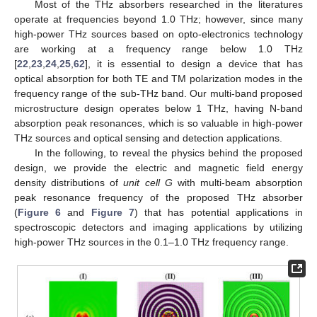
Most of the THz absorbers researched in the literatures
operate at frequencies beyond 1.0 THz; however, since many
high-power THz sources based on opto-electronics technology
are working at a frequency range below 1.0 THz
[
22
,
23
,
24
,
25
,
62
], it is essential to design a device that has
optical absorption for both TE and TM polarization modes in the
frequency range of the sub-THz band. Our multi-band proposed
microstructure design operates below 1 THz, having N-band
absorption peak resonances, which is so valuable in high-power
THz sources and optical sensing and detection applications.
In the following, to reveal the physics behind the proposed
design, we provide the electric and magnetic field energy
density distributions of
unit cell G
with multi-beam absorption
peak resonance frequency of the proposed THz absorber
(
Figure 6
and
Figure 7
) that has potential applications in
spectroscopic detectors and imaging applications by utilizing
high-power THz sources in the 0.1–1.0 THz frequency range.