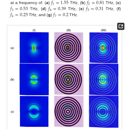
𝑓
=
1.55
𝑓
=
0.81
1
2
𝑓
=
0.53
𝑓
=
0.39
𝑓
=
0.31
at a frequency of: (
a
)
THz, (
b
)
THz, (
c
)
3
4
5
𝑓
=
0.25
𝑓
=
0.2
THz, (
d
)
THz, (
e
)
THz, (
f
)
6
7
THz, and (
g
)
THz.