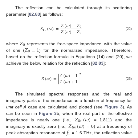
The reflection can be calculated through its scattering
parameter [
82
,
83
] as follows:
𝑍
(
𝜔
)
−
𝑍
𝑆
(
𝜔
)
=
0
𝑍
(
𝜔
)
+
𝑍
11
0
(22)
𝑍
0
𝑍
=
1
where
represents the free-space impedance, with the value
0
of one (
) for the normalized impedance. Therefore,
based on the reflection formula in Equations (14) and (20), we
achieve the below relation for the reflection [
82
,
83
]:
𝑍
(
𝜔
)
−
1
2
𝑅
(
𝝎
)
=
|
|
𝑍
(
𝜔
)
+
1
(23)
The simulated spectral responses and the real and
imaginary parts of the impedance as a function of frequency for
unit cell A
case are calculated and plotted (see
Figure 3
). As
𝑍
(
𝜔
)
can be seen in
Figure 3
b, when the real part of the effective
𝑅
𝑒
𝑍
(
𝜔
)
impedance is nearly one (i.e.,
= 1.811) and the
𝐼
𝑚
𝑓
imaginary is exactly zero (i.e.,
= 0) at a frequency of
1
peak absorption resonance of
= 1.6 THz, the reflection value