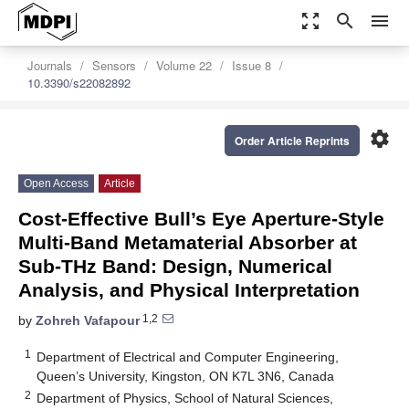
zoom_out_map
search
menu
Journals
Sensors
Volume 22
Issue 8
10.3390/s22082892
settings
Order Article Reprints
Open Access
Article
Cost-Effective Bull’s Eye Aperture-Style
Multi-Band Metamaterial Absorber at
Sub-THz Band: Design, Numerical
Analysis, and Physical Interpretation
1,2
by
Zohreh Vafapour
1
Department of Electrical and Computer Engineering,
Queen’s University, Kingston, ON K7L 3N6, Canada
2
Department of Physics, School of Natural Sciences,