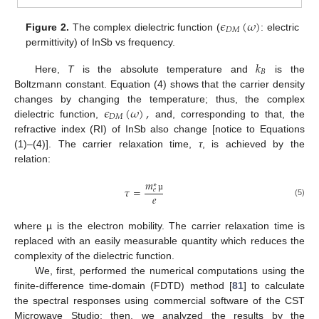
𝜖
(
𝜔
)
𝐷
𝑀
Figure 2.
The complex dielectric function (
: electric
permittivity) of InSb vs frequency.
𝑘
𝐵
Here,
T
is the absolute temperature and
is the
Boltzmann constant. Equation (4) shows that the carrier density
𝜖
(
𝜔
)
,
changes by changing the temperature; thus, the complex
𝐷
𝑀
dielectric function,
and, corresponding to that, the
refractive index (RI) of InSb also change [notice to Equations
(1)–(4)]. The carrier relaxation time,
τ
, is achieved by the
relation:
𝑚
∗
𝜏
=
𝑒
𝑒
µ
(5)
where µ is the electron mobility. The carrier relaxation time is
replaced with an easily measurable quantity which reduces the
complexity of the dielectric function.
We, first, performed the numerical computations using the
finite-difference time-domain (FDTD) method [
81
] to calculate
the spectral responses using commercial software of the CST
Microwave Studio; then, we analyzed the results by the