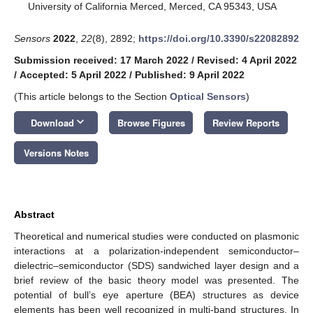
University of California Merced, Merced, CA 95343, USA
Sensors
2022
,
22
(8), 2892;
https://doi.org/10.3390/s22082892
Submission received: 17 March 2022
/
Revised: 4 April 2022
/
Accepted: 5 April 2022
/
Published: 9 April 2022
(This article belongs to the Section
Optical Sensors
)
keyboard_arrow_down
Download
Browse Figures
Review Reports
Versions Notes
Abstract
Theoretical and numerical studies were conducted on plasmonic
interactions at a polarization-independent semiconductor–
dielectric–semiconductor (SDS) sandwiched layer design and a
brief review of the basic theory model was presented. The
potential of bull’s eye aperture (BEA) structures as device
elements has been well recognized in multi-band structures. In