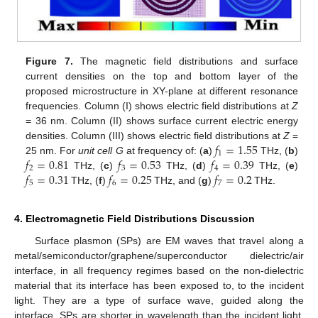
Figure 7.
The magnetic field distributions and surface
current densities on the top and bottom layer of the
proposed microstructure in XY-plane at different resonance
frequencies. Column (I) shows electric field distributions at
Z
= 36 nm. Column (II) shows surface current electric energy
𝑓
=
1.55
densities. Column (III) shows electric field distributions at
Z
=
1
𝑓
=
0.81
𝑓
=
0.53
𝑓
=
0.39
25 nm. For
unit cell G
at frequency of: (
a
)
THz, (
b
)
2
3
4
𝑓
=
0.31
𝑓
=
0.25
𝑓
=
0.2
THz, (
c
)
THz, (
d
)
THz, (
e
)
5
6
7
THz, (
f
)
THz, and (
g
)
THz.
4. Electromagnetic Field Distributions Discussion
Surface plasmon (SPs) are EM waves that travel along a
metal/semiconductor/graphene/superconductor dielectric/air
interface, in all frequency regimes based on the non-dielectric
material that its interface has been exposed to, to the incident
light. They are a type of surface wave, guided along the
interface. SPs are shorter in wavelength than the incident light,