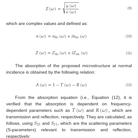
−
−
−
−
−
−
(
𝜔
)
√
𝑍
(
𝜔
)
=
𝜖
(
𝜔
)
µ
(9)
which are complex values and defined as:
𝑛
(
𝜔
)
=
𝑛
(
𝜔
)
+
𝑖
𝑛
(
𝜔
)
𝑅
𝑒
𝐼
𝑚
(10)
𝑍
(
𝜔
)
=
𝑍
(
𝜔
)
+
𝑖
𝑍
(
𝜔
)
𝑅
𝑒
𝐼
𝑚
(11)
The absorption of the proposed microstructure at normal
incidence is obtained by the following relation:
𝐴
(
𝜔
)
=
1
−
𝑇
(
𝜔
)
−
𝑅
(
𝜔
)
(12)
From the absorption equation (i.e., Equation (12), it is
𝑇
(
𝜔
)
𝑅
(
𝜔
)
,
verified that the absorption is dependent on frequency-
dependent parameters such as
and
which are
𝑆
𝑆
,
transmission and reflection, respectively. They are calculated, as
21
11
follows, using
and
which are the scattering parameters
(S-parameters) relevant to transmission and reflection,
respectively: