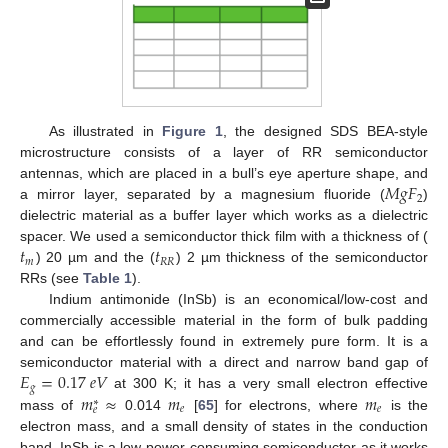
As illustrated in
Figure 1
, the designed SDS BEA-style
microstructure consists of a layer of RR semiconductor
𝑀
𝑔
𝐹
antennas, which are placed in a bull’s eye aperture shape, and
2
a mirror layer, separated by a magnesium fluoride (
)
dielectric material as a buffer layer which works as a dielectric
𝑡
𝑡
spacer. We used a semiconductor thick film with a thickness of (
𝑚
𝑅
𝑅
) 20 µm and the (
) 2 µm thickness of the semiconductor
RRs (see
Table 1
).
Indium antimonide (InSb) is an economical/low-cost and
commercially accessible material in the form of bulk padding
and can be effortlessly found in extremely pure form. It is a
𝐸
=
0.17
𝑒
𝑉
semiconductor material with a direct and narrow band gap of
𝑔
𝑚
≈
𝑚
𝑚
at 300 K; it has a very small electron effective
∗
𝑒
𝑒
𝑒
mass of
0.014
[
65
] for electrons, where
is the
electron mass, and a small density of states in the conduction
band. InSb is a low-power-consuming semiconductor as it works