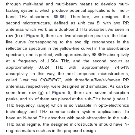
through multi-band and multi-beam means to develop multi-
tasking systems, which produce potential applications for multi-
band THz absorbers [
85
,
86
]. Therefore, we designed the
second microstructure, defined as
unit cell B
, with two RR
antennas which work as a dual-band THz absorber. As seen in
row (b) of
Figure 5
, there are two absorption peaks in the blue-
line curve (corresponding to the two dip resonances in the
reflectance spectrum in the yellow-line curve) in the absorbance
spectrum; one is perfect, with approximately 98.85% absorptivity
at a frequency of 1.564 THz, and the second occurs at
approximately 0.824 THz with approximately 74.64%
absorptivity. In this way, the next proposed microstructures,
called “
unit cell C/D/E/F/G
”, with three/four/five/six/seven RR
antennas, respectively, were designed and simulated. As can be
seen from row (g) of
Figure 5
, there are seven absorption
peaks, and six of them are placed at the sub-THz band (under 1
THz frequency range) which is so valuable in opto-electronics
technology and THz communication system applications. To
have an N-band THz absorber with peak absorption in the sub-
THz band regime, the designed microstructure should have N-
ring resonators such as in the proposed design.