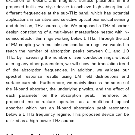
excitation of electric and magnetic surface plasmons in the
proposed bull’s eye-style device to achieve high absorption at
different frequencies at the sub-THz band, which has potential
applications in sensitive and selective optical biomedical sensing
and detection, THz sources, etc. We proposed a THz absorber
design constituting of a multi-layer metasurface nested with N-
semiconductor thin rings working below 1 THz. Through the aid
of EM coupling with multiple semiconductor rings, we wanted to
reach the number of absorption peaks between 0.1 and 1.0
THz. By increasing the number of semiconductor rings without
altering any other parameters, we will show the translation trend
of the absorption frequencies. In addition, we validate our
spectral response results using EM field distributions and
surface currents. Furthermore, we mainly discuss the source of
the N-band absorber, the underlying physics, and the effect of
each parameter on the absorption peak. Therefore, our
proposed microstructure operates as a multi-band optical
absorber which has an N-band absorption peak resonance
below a 1 THz frequency regime. This proposed device can be
utilized as a high-power THz source.