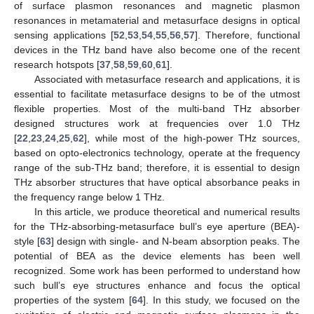
of surface plasmon resonances and magnetic plasmon
resonances in metamaterial and metasurface designs in optical
sensing applications [
52
,
53
,
54
,
55
,
56
,
57
]. Therefore, functional
devices in the THz band have also become one of the recent
research hotspots [
37
,
58
,
59
,
60
,
61
].
Associated with metasurface research and applications, it is
essential to facilitate metasurface designs to be of the utmost
flexible properties. Most of the multi-band THz absorber
designed structures work at frequencies over 1.0 THz
[
22
,
23
,
24
,
25
,
62
], while most of the high-power THz sources,
based on opto-electronics technology, operate at the frequency
range of the sub-THz band; therefore, it is essential to design
THz absorber structures that have optical absorbance peaks in
the frequency range below 1 THz.
In this article, we produce theoretical and numerical results
for the THz-absorbing-metasurface bull’s eye aperture (BEA)-
style [
63
] design with single- and N-beam absorption peaks. The
potential of BEA as the device elements has been well
recognized. Some work has been performed to understand how
such bull’s eye structures enhance and focus the optical
properties of the system [
64
]. In this study, we focused on the