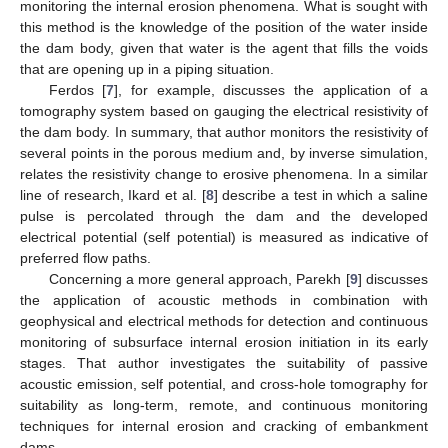
monitoring the internal erosion phenomena. What is sought with
this method is the knowledge of the position of the water inside
the dam body, given that water is the agent that fills the voids
that are opening up in a piping situation.
Ferdos [
7
], for example, discusses the application of a
tomography system based on gauging the electrical resistivity of
the dam body. In summary, that author monitors the resistivity of
several points in the porous medium and, by inverse simulation,
relates the resistivity change to erosive phenomena. In a similar
line of research, Ikard et al. [
8
] describe a test in which a saline
pulse is percolated through the dam and the developed
electrical potential (self potential) is measured as indicative of
preferred flow paths.
Concerning a more general approach, Parekh [
9
] discusses
the application of acoustic methods in combination with
geophysical and electrical methods for detection and continuous
monitoring of subsurface internal erosion initiation in its early
stages. That author investigates the suitability of passive
acoustic emission, self potential, and cross-hole tomography for
suitability as long-term, remote, and continuous monitoring
techniques for internal erosion and cracking of embankment
dams.