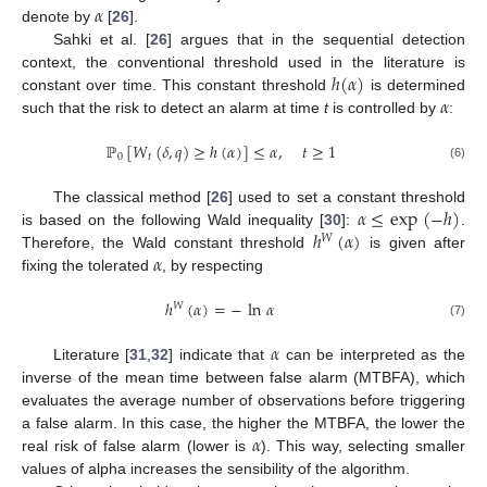
𝛼
denote by
[
26
].
Sahki et al. [
26
] argues that in the sequential detection
ℎ
(
𝛼
)
context, the conventional threshold used in the literature is
𝛼
constant over time. This constant threshold
is determined
such that the risk to detect an alarm at time
t
is controlled by
:
ℙ
[
𝑊
(
𝛿
,
𝑞
)
≥
ℎ
(
𝛼
)
]
≤
𝛼
,
𝑡
≥
1
0
𝑡
(6)
𝛼
≤
exp
(
−
ℎ
)
The classical method [
26
] used to set a constant threshold
ℎ
(
𝛼
)
is based on the following Wald inequality [
30
]:
.
𝑊
𝛼
Therefore, the Wald constant threshold
is given after
fixing the tolerated
, by respecting
ℎ
(
𝛼
)
=
−
ln
𝛼
𝑊
(7)
𝛼
Literature [
31
,
32
] indicate that
can be interpreted as the
inverse of the mean time between false alarm (MTBFA), which
evaluates the average number of observations before triggering
𝛼
a false alarm. In this case, the higher the MTBFA, the lower the
real risk of false alarm (lower is
). This way, selecting smaller
values of alpha increases the sensibility of the algorithm.