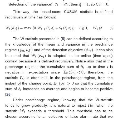
𝜎
=
𝜎
𝑞
=
1
𝐶
=
0
1
0
2
detection on the variance),
, then
, so
.
This way, the based-score CUSUM statistic is defined
recursively at time
t
as follows:
𝑊
(
𝛿
,
𝑞
)
=
max
{
0
,
𝑊
(
𝛿
,
𝑞
)
+
𝑆
(
𝛿
,
𝑞
)
}
,
𝑡
≥
1
;
𝑊
(
𝛿
,
𝑞
)
=
0
.
𝑡
𝑡
−
1
𝑡
0
(5)
The W-statistic presented in (
5
) can be defined according to
(
𝜇
,
𝜎
)
(
𝛿
,
𝑞
)
the knowledge of the mean and variance in the prechange
2
0
0
𝑊
(
𝛿
,
𝑞
)
regime
and of the detection objective
. It can also
𝑡
be noted that
is adapted to the online (time-lapse)
𝑆
context because it is defined recursively. Notice also that in the
𝑡
𝔼
(
𝑆
)
<
0
prechange regime, the cumulative sum of
up to time
t
is
0
𝑡
𝑊
negative in expectation since
; therefore, the
𝑡
𝔼
(
𝑆
)
>
0
statistic
is often null. In the postchange regime, from the
1
𝑡
𝑆
instant of the change point,
so that the cumulative
𝑡
sum of
increases on average and begins to become positive
[
26
].
𝐻
Under postchange regime, knowing that the W-statistic
0
,
𝑡
𝑊
tends to grow gradually, it is natural to reject
when the
𝑡
statistic
exceeds a threshold. This threshold has to be
chosen according to an objective of false alarm rate that we