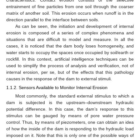
entrainment of fine particles from one soil through the coarser
matrix of another soil. This erosion occurs when runoff is in the
direction parallel to the interface between soils.
As can be seen, the initiation and development of internal
erosion is composed of a series of complex phenomena and
situations that are difficult to model and measure. In all the
cases, it is noticed that the dam body loses homogeneity, and
water starts to occupy the spaces once occupied by soil/earth or
rockfill. In this context, artificial intelligence techniques can be
used to simplify the process of analysis and verification, not of
internal erosion, per se, but of the effects that this pathology
causes in the response of the dam to external stimuli.
1.1.2. Sensors Available to Monitor Internal Erosion
Most commonly, the standard external stimulus to which a
dam is subjected is the upstream–downstream hydraulic
potential difference. In this case, the dam’s response to this
stimulus can be gauged by means of pore water pressure
control. Thus, by means of piezometers, one can obtain an idea
of how the inside of the dam is responding to the hydraulic load
imposed on it. Note that this is only one of the possible ways of