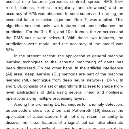
used all nine features (zerocross, centroid, spread, RMS, 85%
rolloff, flatness, kurtosis, irregularity, and skewness) and an
accuracy of 97% was obtained. In semi-supervised learning, an
essential factor selection algorithm, ReliefF, was applied. This
algorithm selected only two features that most influence the
prediction. For the 3 s, 5 s, and 10 s frames, the zerocross and
the RMS value were selected. With these two features, the
predictions were made, and the accuracy of the model was
83%.
In the present section, the application of general machine
learning techniques to the acoustic monitoring of dams has
been discussed. On the other hand, in the artificial intelligence
(AI) area, deep learning (DL) methods are part of the machine
learning (ML) technique from deep neural networks (DNN). In
short, DL consists of a set of algorithms that seek to shape high-
level abstractions of data using several linear and nonlinear
operations along multiple processing layers.
Among the promising DL techniques for anomaly detection,
autoencoders show up. Zhou and Paffenroth [
16
] discuss the
application of autoencoders that not only retain the ability to
discover nonlinear features of a signal, but can also eliminate
outliers and noise without access to any clean training data.