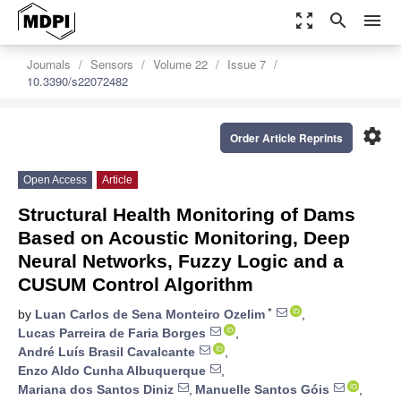
zoom_out_map
search
menu
Journals
Sensors
Volume 22
Issue 7
10.3390/s22072482
settings
Order Article Reprints
Open Access
Article
Structural Health Monitoring of Dams
Based on Acoustic Monitoring, Deep
Neural Networks, Fuzzy Logic and a
CUSUM Control Algorithm
*
by
Luan Carlos de Sena Monteiro Ozelim
,
Lucas Parreira de Faria Borges
,
André Luís Brasil Cavalcante
,
Enzo Aldo Cunha Albuquerque
,
Mariana dos Santos Diniz
,
Manuelle Santos Góis
,