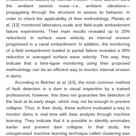
the ambient seismic noise—i.e., ambient vibrations—
propagating through the structure to assess its behavior. In
order to check the applicability of their methodology, Planès et
al. [
12
] monitored laboratory-scale and field-scale embankment
failure experiments. Their main results revealed up to 20%
reductions in surface wave velocity as internal erosion
progressed in a canal embankment. In addition, the monitoring
of a field embankment loaded to partial failure revealed a 30%
reduction in averaged surface wave velocity. This way, they
indicate that a time-lapse monitoring using their proposed
methodology can be an efficient way to monitor internal erosion
in dams.
According to Belcher et al. [
13
], the most common method
of fault detection in a dam is visual inspection by a trained
professional; however, this does not guarantee the detection of
the fault at its early stage, which may not be enough to prevent
collapse. Thus, in their study, these authors evaluated a way to
monitor dams in real time with data analysis through machine
learning. They indicate that it is possible to identify anomalies
earlier and prevent dam collapse. In that study, the
unsupervised machine learning technique called clustering was