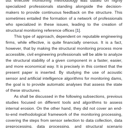
but effective monitoring methodology was based on highly
specialized professionals standing alongside the decision-
makers to provide continuous feedback on the structure. This
sometimes entailed the formation of a network of professionals
who specialized in these issues, leading to the creation of
structural monitoring reference offices [
1
].
This type of approach, dependent on reputable engineering
firms, while effective, is quite financially onerous. It is a fact,
however, that by making the structural monitoring process more
accessible, civil engineering professionals will be able to analyze
the structural stability of a given component in a faster, easier,
and more economical way. It is precisely in this context that the
present paper is inserted. By studying the use of acoustic
sensor and artificial intelligence algorithms for monitoring dams,
the goal is to provide automatic analyses that assess the state
of these structures.
As shall be discussed in the following subsections, previous
studies focused on different tools and algorithms to assess
internal erosion. On the other hand, they did not cover an end-
to-end methodological framework of the monitoring processing,
covering the steps from sensor selection to data collection, data
preprocessing, data processing, and structural scenario