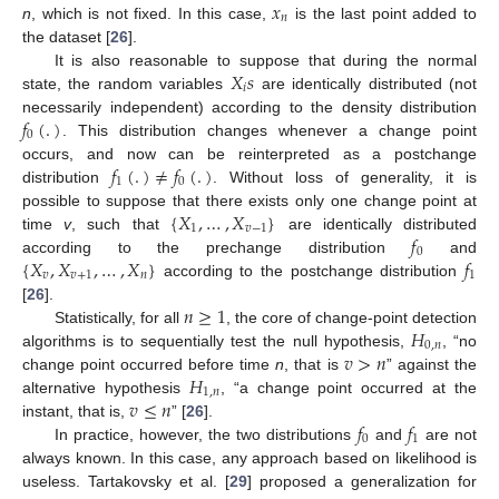
𝑥
𝑛
n
, which is not fixed. In this case,
is the last point added to
the dataset [
26
].
𝑋
𝑠
It is also reasonable to suppose that during the normal
𝑖
state, the random variables
are identically distributed (not
𝑓
(
.
)
necessarily independent) according to the density distribution
0
. This distribution changes whenever a change point
𝑓
(
.
)
≠
𝑓
(
.
)
occurs, and now can be reinterpreted as a postchange
1
0
distribution
. Without loss of generality, it is
{
𝑋
,
…
,
𝑋
}
possible to suppose that there exists only one change point at
1
𝑣
−
1
𝑓
time
v
, such that
are identically distributed
0
{
𝑋
,
𝑋
,
…
,
𝑋
}
𝑓
according to the prechange distribution
and
𝑣
𝑣
+
1
𝑛
1
according to the postchange distribution
𝑛
≥
1
[
26
].
𝐻
Statistically, for all
, the core of change-point detection
0
,
𝑛
𝑣
>
𝑛
algorithms is to sequentially test the null hypothesis,
, “no
𝐻
change point occurred before time
n
, that is
” against the
1
,
𝑛
𝑣
≤
𝑛
alternative hypothesis
, “a change point occurred at the
𝑓
𝑓
instant, that is,
” [
26
].
0
1
In practice, however, the two distributions
and
are not
always known. In this case, any approach based on likelihood is
useless. Tartakovsky et al. [
29
] proposed a generalization for