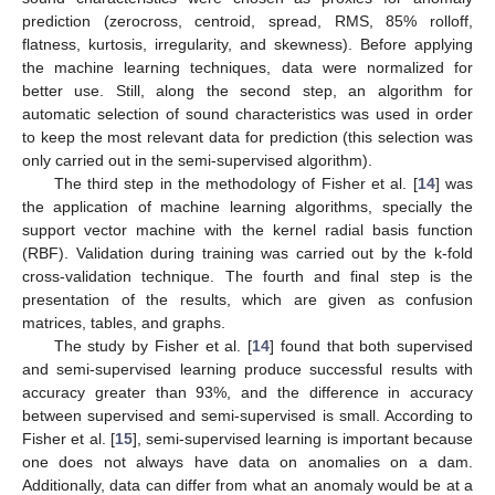
prediction (zerocross, centroid, spread, RMS, 85% rolloff,
flatness, kurtosis, irregularity, and skewness). Before applying
the machine learning techniques, data were normalized for
better use. Still, along the second step, an algorithm for
automatic selection of sound characteristics was used in order
to keep the most relevant data for prediction (this selection was
only carried out in the semi-supervised algorithm).
The third step in the methodology of Fisher et al. [
14
] was
the application of machine learning algorithms, specially the
support vector machine with the kernel radial basis function
(RBF). Validation during training was carried out by the k-fold
cross-validation technique. The fourth and final step is the
presentation of the results, which are given as confusion
matrices, tables, and graphs.
The study by Fisher et al. [
14
] found that both supervised
and semi-supervised learning produce successful results with
accuracy greater than 93%, and the difference in accuracy
between supervised and semi-supervised is small. According to
Fisher et al. [
15
], semi-supervised learning is important because
one does not always have data on anomalies on a dam.
Additionally, data can differ from what an anomaly would be at a