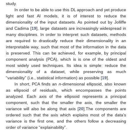
study.
In order to be able to use this DL approach and yet produce
light and fast AI models, it is of interest to reduce the
dimensionality of the input datasets. As pointed out by Jolliffe
and Cadima [
19
], large datasets are increasingly widespread in
many disciplines. In order to interpret such datasets, methods
are required to drastically reduce their dimensionality in an
interpretable way, such that most of the information in the data
is preserved. This can be achieved, for example, by principal
component analysis (PCA), which is is one of the oldest and
most widely used techniques. Its idea is simple: reduce the
dimensionality of a dataset, while preserving as much
“variability” (i.e., statistical information) as possible [
19
].
In short, PCA finds an
n
-dimensional ellipsoid, also known
as ellipsoid of residuals, which encompasses the points
analyzed. Each axis of the ellipsoid represents a principal
component, such that the smaller the axis, the smaller the
variance will also be along that axis [
20
].The components are
ordered such that the axis which explains most of the data’s
variance is the first one, and the others follow a decreasing
order of variance “explainability”.