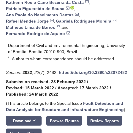
Katherin Rocio Cano Bezerra da Costa
,
Patrícia Figuereido de Sousa
,
Ana Paola do Nascimento Dantas
,
Rafael Mendes Jorge
,
Gabriela Rodrigues Moreira
,
Matheus Lima de Barros
and
Fernando Rodrigo de Aquino
Department of Civil and Environmental Engineering, University
of Brasilia, Brasilia 70910-900, Brazil
*
Author to whom correspondence should be addressed.
Sensors
2022
,
22
(7), 2482;
https://doi.org/10.3390/s22072482
Submission received: 23 February 2022
/
Revised: 15 March 2022
/
Accepted: 17 March 2022
/
Published: 24 March 2022
(This article belongs to the Special Issue
Fault Detection and
Data Analysis for Structure and Infrastructure Engineering
)
keyboard_arrow_down
Download
Browse Figures
Review Reports