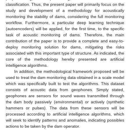
classification. Thus, the present paper will primarily focus on the
study and development of a methodology for acoustically
monitoring the stability of dams, considering the full monitoring
workflow. Furthermore, a particular deep learning technique
(autoencoders) will be applied, for the first time, to the specific
task of acoustic monitoring of dams. Therefore, the main
contribution of the paper is to provide a complete and easy-to-
deploy monitoring solution for dams, mitigating the risks
associated with this important type of structure. As indicated, the
core of the methodology hereby presented are artificial
intelligence algorithms.
In addition, the methodological framework proposed will be
used to treat the dam monitoring data obtained in a scale model
which was specifically built to test the algorithms. This dataset
consists of acoustic data from geophones. Simply stated,
geophones are sensors for sound waves transmitted through
the dam body passively (environmental) or actively (synthetic
hammers or pulses). The data from these sensors will be
processed according to artificial intelligence algorithms, which
will seek to identify patterns and anomalies, indicating possibles
actions to be taken by the dam operator.