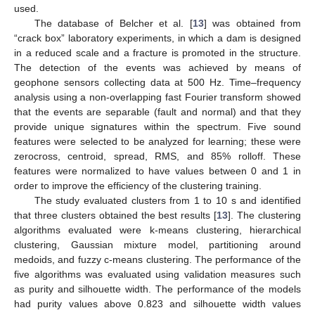
used.
The database of Belcher et al. [
13
] was obtained from
“crack box” laboratory experiments, in which a dam is designed
in a reduced scale and a fracture is promoted in the structure.
The detection of the events was achieved by means of
geophone sensors collecting data at 500 Hz. Time–frequency
analysis using a non-overlapping fast Fourier transform showed
that the events are separable (fault and normal) and that they
provide unique signatures within the spectrum. Five sound
features were selected to be analyzed for learning; these were
zerocross, centroid, spread, RMS, and 85% rolloff. These
features were normalized to have values between 0 and 1 in
order to improve the efficiency of the clustering training.
The study evaluated clusters from 1 to 10 s and identified
that three clusters obtained the best results [
13
]. The clustering
algorithms evaluated were k-means clustering, hierarchical
clustering, Gaussian mixture model, partitioning around
medoids, and fuzzy c-means clustering. The performance of the
five algorithms was evaluated using validation measures such
as purity and silhouette width. The performance of the models
had purity values above 0.823 and silhouette width values