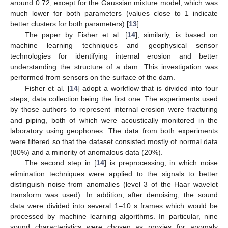
around 0.72, except for the Gaussian mixture model, which was
much lower for both parameters (values close to 1 indicate
better clusters for both parameters) [
13
].
The paper by Fisher et al. [
14
], similarly, is based on
machine learning techniques and geophysical sensor
technologies for identifying internal erosion and better
understanding the structure of a dam. This investigation was
performed from sensors on the surface of the dam.
Fisher et al. [
14
] adopt a workflow that is divided into four
steps, data collection being the first one. The experiments used
by those authors to represent internal erosion were fracturing
and piping, both of which were acoustically monitored in the
laboratory using geophones. The data from both experiments
were filtered so that the dataset consisted mostly of normal data
(80%) and a minority of anomalous data (20%).
The second step in [
14
] is preprocessing, in which noise
elimination techniques were applied to the signals to better
distinguish noise from anomalies (level 3 of the Haar wavelet
transform was used). In addition, after denoising, the sound
data were divided into several 1–10 s frames which would be
processed by machine learning algorithms. In particular, nine
sound characteristics were chosen as proxies for anomaly