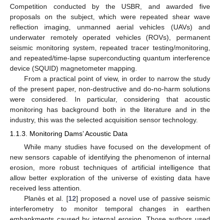
Competition conducted by the USBR, and awarded five
proposals on the subject, which were repeated shear wave
reflection imaging, unmanned aerial vehicles (UAVs) and
underwater remotely operated vehicles (ROVs), permanent
seismic monitoring system, repeated tracer testing/monitoring,
and repeated/time-lapse superconducting quantum interference
device (SQUID) magnetometer mapping.
From a practical point of view, in order to narrow the study
of the present paper, non-destructive and do-no-harm solutions
were considered. In particular, considering that acoustic
monitoring has background both in the literature and in the
industry, this was the selected acquisition sensor technology.
1.1.3. Monitoring Dams’ Acoustic Data
While many studies have focused on the development of
new sensors capable of identifying the phenomenon of internal
erosion, more robust techniques of artificial intelligence that
allow better exploration of the universe of existing data have
received less attention.
Planès et al. [
12
] proposed a novel use of passive seismic
interferometry to monitor temporal changes in earthen
embankments caused by internal erosion. Those authors used