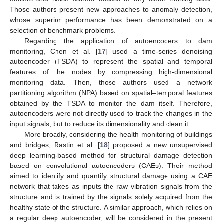
Those authors present new approaches to anomaly detection,
whose superior performance has been demonstrated on a
selection of benchmark problems.
Regarding the application of autoencoders to dam
monitoring, Chen et al. [
17
] used a time-series denoising
autoencoder (TSDA) to represent the spatial and temporal
features of the nodes by compressing high-dimensional
monitoring data. Then, those authors used a network
partitioning algorithm (NPA) based on spatial–temporal features
obtained by the TSDA to monitor the dam itself. Therefore,
autoencoders were not directly used to track the changes in the
input signals, but to reduce its dimensionality and clean it.
More broadly, considering the health monitoring of buildings
and bridges, Rastin et al. [
18
] proposed a new unsupervised
deep learning-based method for structural damage detection
based on convolutional autoencoders (CAEs). Their method
aimed to identify and quantify structural damage using a CAE
network that takes as inputs the raw vibration signals from the
structure and is trained by the signals solely acquired from the
healthy state of the structure. A similar approach, which relies on
a regular deep autoencoder, will be considered in the present