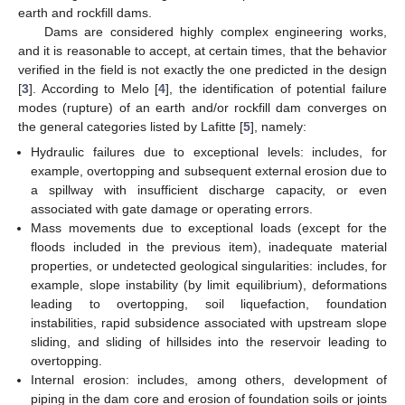
earth and rockfill dams.
Dams are considered highly complex engineering works,
and it is reasonable to accept, at certain times, that the behavior
verified in the field is not exactly the one predicted in the design
[
3
]. According to Melo [
4
], the identification of potential failure
modes (rupture) of an earth and/or rockfill dam converges on
the general categories listed by Lafitte [
5
], namely:
Hydraulic failures due to exceptional levels: includes, for
example, overtopping and subsequent external erosion due to
a spillway with insufficient discharge capacity, or even
associated with gate damage or operating errors.
Mass movements due to exceptional loads (except for the
floods included in the previous item), inadequate material
properties, or undetected geological singularities: includes, for
example, slope instability (by limit equilibrium), deformations
leading to overtopping, soil liquefaction, foundation
instabilities, rapid subsidence associated with upstream slope
sliding, and sliding of hillsides into the reservoir leading to
overtopping.
Internal erosion: includes, among others, development of
piping in the dam core and erosion of foundation soils or joints