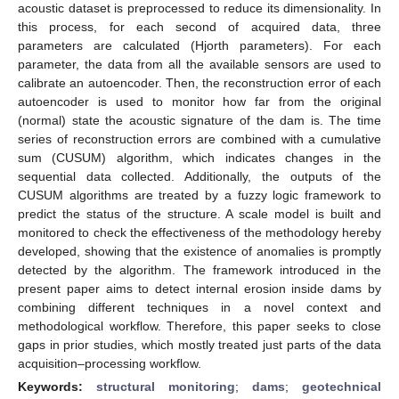
acoustic dataset is preprocessed to reduce its dimensionality. In
this process, for each second of acquired data, three
parameters are calculated (Hjorth parameters). For each
parameter, the data from all the available sensors are used to
calibrate an autoencoder. Then, the reconstruction error of each
autoencoder is used to monitor how far from the original
(normal) state the acoustic signature of the dam is. The time
series of reconstruction errors are combined with a cumulative
sum (CUSUM) algorithm, which indicates changes in the
sequential data collected. Additionally, the outputs of the
CUSUM algorithms are treated by a fuzzy logic framework to
predict the status of the structure. A scale model is built and
monitored to check the effectiveness of the methodology hereby
developed, showing that the existence of anomalies is promptly
detected by the algorithm. The framework introduced in the
present paper aims to detect internal erosion inside dams by
combining different techniques in a novel context and
methodological workflow. Therefore, this paper seeks to close
gaps in prior studies, which mostly treated just parts of the data
acquisition–processing workflow.
Keywords:
structural monitoring
;
dams
;
geotechnical