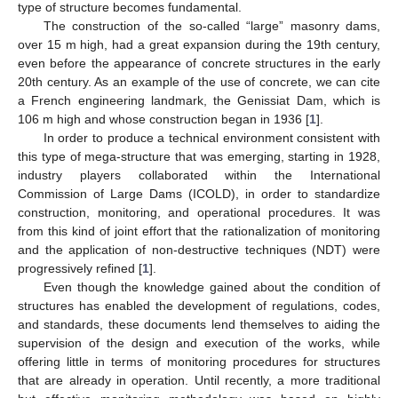
type of structure becomes fundamental.
The construction of the so-called “large” masonry dams,
over 15 m high, had a great expansion during the 19th century,
even before the appearance of concrete structures in the early
20th century. As an example of the use of concrete, we can cite
a French engineering landmark, the Genissiat Dam, which is
106 m high and whose construction began in 1936 [
1
].
In order to produce a technical environment consistent with
this type of mega-structure that was emerging, starting in 1928,
industry players collaborated within the International
Commission of Large Dams (ICOLD), in order to standardize
construction, monitoring, and operational procedures. It was
from this kind of joint effort that the rationalization of monitoring
and the application of non-destructive techniques (NDT) were
progressively refined [
1
].
Even though the knowledge gained about the condition of
structures has enabled the development of regulations, codes,
and standards, these documents lend themselves to aiding the
supervision of the design and execution of the works, while
offering little in terms of monitoring procedures for structures
that are already in operation. Until recently, a more traditional