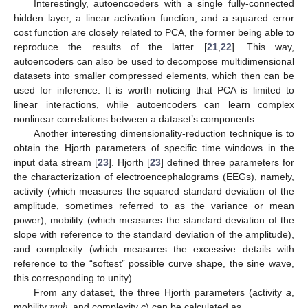
Interestingly, autoencoeders with a single fully-connected
hidden layer, a linear activation function, and a squared error
cost function are closely related to PCA, the former being able to
reproduce the results of the latter [
21
,
22
]. This way,
autoencoders can also be used to decompose multidimensional
datasets into smaller compressed elements, which then can be
used for inference. It is worth noticing that PCA is limited to
linear interactions, while autoencoders can learn complex
nonlinear correlations between a dataset’s components.
Another interesting dimensionality-reduction technique is to
obtain the Hjorth parameters of specific time windows in the
input data stream [
23
]. Hjorth [
23
] defined three parameters for
the characterization of electroencephalograms (EEGs), namely,
activity (which measures the squared standard deviation of the
amplitude, sometimes referred to as the variance or mean
power), mobility (which measures the standard deviation of the
slope with reference to the standard deviation of the amplitude),
and complexity (which measures the excessive details with
reference to the “softest” possible curve shape, the sine wave,
this corresponding to unity).
𝑚
𝑜
𝑏
From any dataset, the three Hjorth parameters (activity
a
,
mobility
, and complexity
c
) can be calculated as