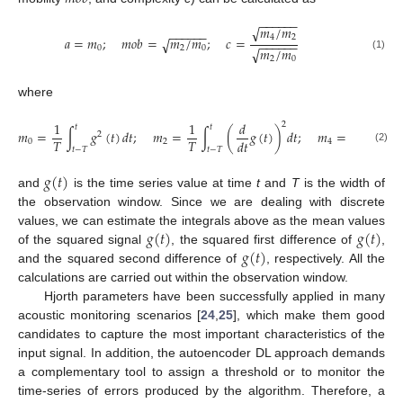
−
−
−
−
−
−
𝑚
/
𝑚
√
−
−
−
−
−
−
4
2
𝑎
=
𝑚
;
𝑚
𝑜
𝑏
=
𝑚
/
𝑚
;
𝑐
=
√
−
−
−
−
−
−
0
2
0
𝑚
/
𝑚
√
(1)
2
0
where
1
1
𝑑
1
2
𝑡
𝑡
𝑡
𝑚
=
∫
𝑔
(
𝑡
)
𝑑
𝑡
;
𝑚
=
∫
(
𝑔
(
𝑡
)
)
𝑑
𝑡
;
𝑚
=
∫
(
2
𝑇
𝑇
𝑇
𝑑
𝑡
0
2
4
(2)
𝑡
−
𝑇
𝑡
−
𝑇
𝑡
−
𝑇
𝑔
(
𝑡
)
and
is the time series value at time
t
and
T
is the width of
the observation window. Since we are dealing with discrete
𝑔
(
𝑡
)
𝑔
(
𝑡
)
values, we can estimate the integrals above as the mean values
𝑔
(
𝑡
)
of the squared signal
, the squared first difference of
,
and the squared second difference of
, respectively. All the
calculations are carried out within the observation window.
Hjorth parameters have been successfully applied in many
acoustic monitoring scenarios [
24
,
25
], which make them good
candidates to capture the most important characteristics of the
input signal. In addition, the autoencoder DL approach demands
a complementary tool to assign a threshold or to monitor the
time-series of errors produced by the algorithm. Therefore, a