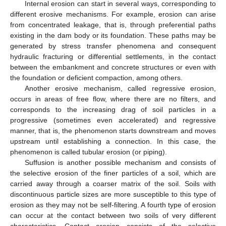
Internal erosion can start in several ways, corresponding to
different erosive mechanisms. For example, erosion can arise
from concentrated leakage, that is, through preferential paths
existing in the dam body or its foundation. These paths may be
generated by stress transfer phenomena and consequent
hydraulic fracturing or differential settlements, in the contact
between the embankment and concrete structures or even with
the foundation or deficient compaction, among others.
Another erosive mechanism, called regressive erosion,
occurs in areas of free flow, where there are no filters, and
corresponds to the increasing drag of soil particles in a
progressive (sometimes even accelerated) and regressive
manner, that is, the phenomenon starts downstream and moves
upstream until establishing a connection. In this case, the
phenomenon is called tubular erosion (or piping).
Suffusion is another possible mechanism and consists of
the selective erosion of the finer particles of a soil, which are
carried away through a coarser matrix of the soil. Soils with
discontinuous particle sizes are more susceptible to this type of
erosion as they may not be self-filtering. A fourth type of erosion
can occur at the contact between two soils of very different
characteristics. Contact erosion consists of the selective