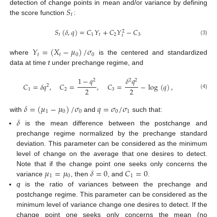
𝑆
detection of change points in mean and/or variance by defining
𝑡
the score function
:
𝑆
(
𝛿
,
𝑞
)
=
𝐶
𝑌
+
𝐶
𝑌
−
𝐶
2
𝑡
1
𝑡
2
3
𝑡
(3)
𝑌
=
(
𝑋
−
𝜇
)
/
𝜎
𝑡
𝑡
0
0
where
is the centered and standardized
data at time
t
under prechange regime, and
1
−
𝑞
𝛿
𝑞
2
2
2
𝐶
=
𝛿
𝑞
,
𝐶
=
,
𝐶
=
−
log
(
𝑞
)
,
2
2
2
1
2
3
(4)
𝛿
=
(
𝜇
−
𝜇
)
/
𝜎
𝑞
=
𝜎
/
𝜎
1
0
0
0
1
with
and
such that:
𝛿
is the mean difference between the postchange and
prechange regime normalized by the prechange standard
deviation. This parameter can be considered as the minimum
level of change on the average that one desires to detect.
𝜇
=
𝜇
𝛿
=
0
𝐶
=
0
Note that if the change point one seeks only concerns the
1
0
1
variance
, then
, and
.
q
is the ratio of variances between the prechange and
postchange regime. This parameter can be considered as the
minimum level of variance change one desires to detect. If the
change point one seeks only concerns the mean (no