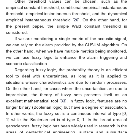
Other threshold values can be chosen, such as the
empirical constant threshold, conditional empirical instantaneous
threshold, empirical instantaneous threshold, and the dynamical
empirical instantaneous threshold [
26
]. On the other hand, for
the present paper, the simple Wald constant threshold is
considered.
If we are monitoring a single metric of the acoustic signal,
we can rely on the alarm provided by the CUSUM algorithm. On
the other hand, when we have multiple metrics being monitored,
we can use fuzzy logic to enhance the alarm triggering and
scenario classification.
Regarding fuzzy logic, the probability theory is an efficient
tool to deal with uncertainties, as long as it is applied to
situations whose characteristics are due to random processes.
On the other hand, for cases where the uncertainties are due to
imprecision, the theory of fuzzy sets presents itself as an
excellent mathematical tool [
33
]. In fuzzy logic, features are no
longer binary (Boolerian logic) but have a degree of association.
In other words, the fuzzy set is a continuous interval of type [0,
1] while the Boolerian set is of type 0, 1. In the broad area of
geosciences, fuzzy logic has been widely used in research in the
areas of geotechnical engineering, surface and subsurface