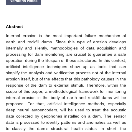
Versions Notes
Abstract
Internal erosion is the most important failure mechanism of
earth and rockfill dams. Since this type of erosion develops
internally and silently, methodologies of data acquisition and
processing for dam monitoring are crucial to guarantee a safe
operation during the lifespan of these structures. In this context,
artificial intelligence techniques show up as tools that can
simplify the analysis and verification process not of the internal
erosion itself, but of the effects that this pathology causes in the
response of the dam to external stimuli. Therefore, within the
scope of this paper, a methodological framework for monitoring
internal erosion in the body of earth and rockfill dams will be
proposed. For that, artificial intelligence methods, especially
deep neural autoencoders, will be used to treat the acoustic
data collected by geophones installed on a dam. The sensor
data is processed to identify patterns and anomalies as well as
to classify the dam’s structural health status. In short, the