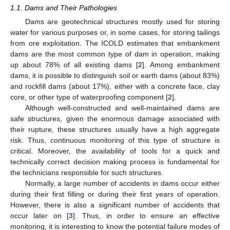
1.1. Dams and Their Pathologies
Dams are geotechnical structures mostly used for storing
water for various purposes or, in some cases, for storing tailings
from ore exploitation. The ICOLD estimates that embankment
dams are the most common type of dam in operation, making
up about 78% of all existing dams [
2
]. Among embankment
dams, it is possible to distinguish soil or earth dams (about 83%)
and rockfill dams (about 17%), either with a concrete face, clay
core, or other type of waterproofing component [
2
].
Although well-constructed and well-maintained dams are
safe structures, given the enormous damage associated with
their rupture, these structures usually have a high aggregate
risk. Thus, continuous monitoring of this type of structure is
critical. Moreover, the availability of tools for a quick and
technically correct decision making process is fundamental for
the technicians responsible for such structures.
Normally, a large number of accidents in dams occur either
during their first filling or during their first years of operation.
However, there is also a significant number of accidents that
occur later on [
3
]. Thus, in order to ensure an effective
monitoring, it is interesting to know the potential failure modes of