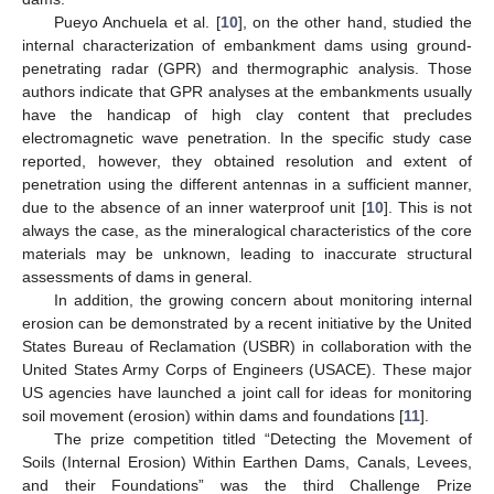
Pueyo Anchuela et al. [
10
], on the other hand, studied the
internal characterization of embankment dams using ground-
penetrating radar (GPR) and thermographic analysis. Those
authors indicate that GPR analyses at the embankments usually
have the handicap of high clay content that precludes
electromagnetic wave penetration. In the specific study case
reported, however, they obtained resolution and extent of
penetration using the different antennas in a sufficient manner,
due to the absence of an inner waterproof unit [
10
]. This is not
always the case, as the mineralogical characteristics of the core
materials may be unknown, leading to inaccurate structural
assessments of dams in general.
In addition, the growing concern about monitoring internal
erosion can be demonstrated by a recent initiative by the United
States Bureau of Reclamation (USBR) in collaboration with the
United States Army Corps of Engineers (USACE). These major
US agencies have launched a joint call for ideas for monitoring
soil movement (erosion) within dams and foundations [
11
].
The prize competition titled “Detecting the Movement of
Soils (Internal Erosion) Within Earthen Dams, Canals, Levees,
and their Foundations” was the third Challenge Prize