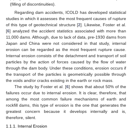
(filling of discontinuities).
Regarding dam accidents, ICOLD has developed statistical
studies in which it assesses the most frequent causes of rupture
of this type of geotechnical structure [
2
]. Likewise, Foster et al.
[
6
] analyzed the accident statistics associated with more than
11,000 dams. Although, due to lack of data, pre-1930 dams from
Japan and China were not considered in that study, internal
erosion can be regarded as the most frequent rupture cause.
Internal erosion consists of the detachment and transport of soil
particles by the action of forces caused by the flow of water
through the dam body. Under these conditions, erosion occurs if
the transport of the particles is geometrically possible through
the voids and/or cracks existing in the earth or rock mass.
The study by Foster et al. [
6
] shows that about 50% of the
failures occur due to internal erosion. It is clear, therefore, that
among the most common failure mechanisms of earth and
rockfill dams, this type of erosion is the one that generates the
greatest concern because it develops internally and is,
therefore, silent.
1.1.1. Internal Erosion