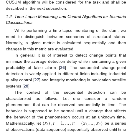
CUSUM algorithm will be considered for the task and shall be
described in the next subsection.
1.2. Time-Lapse Monitoring and Control Algorithms for Scenario
Classifications
While performing a time-lapse monitoring of the dam, we
need to distinguish between scenarios of structural status.
Normally, a given metric is calculated sequentially and then
changes in this metric are evaluated.
In general, it is of interest to detect change points that
minimize the average detection delay while maintaining a given
probability of false alarm [
26
]. The sequential change-point
detection is widely applied in different fields including industrial
quality control [
27
] and integrity monitoring in navigation satellite
systems [
28
].
The context of the sequential detection can be
characterized as follows: Let one consider a random
phenomenon that can be observed sequentially in time. The
behavior is supposed to be normal until a change that affects
{
𝑥
}
,
𝑡
=
1
,
…
,
𝑛
=
{
𝑥
,
…
,
𝑥
}
the behavior of the phenomenon occurs at an unknown time.
𝑡
1
𝑛
Mathematically, let
be a series
of observations (data sequence) sequentially observed until time