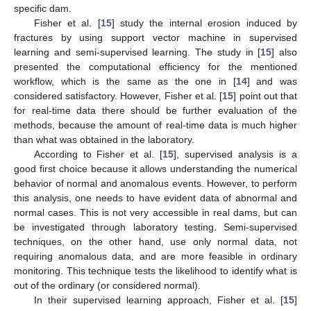
specific dam.
Fisher et al. [
15
] study the internal erosion induced by
fractures by using support vector machine in supervised
learning and semi-supervised learning. The study in [
15
] also
presented the computational efficiency for the mentioned
workflow, which is the same as the one in [
14
] and was
considered satisfactory. However, Fisher et al. [
15
] point out that
for real-time data there should be further evaluation of the
methods, because the amount of real-time data is much higher
than what was obtained in the laboratory.
According to Fisher et al. [
15
], supervised analysis is a
good first choice because it allows understanding the numerical
behavior of normal and anomalous events. However, to perform
this analysis, one needs to have evident data of abnormal and
normal cases. This is not very accessible in real dams, but can
be investigated through laboratory testing. Semi-supervised
techniques, on the other hand, use only normal data, not
requiring anomalous data, and are more feasible in ordinary
monitoring. This technique tests the likelihood to identify what is
out of the ordinary (or considered normal).
In their supervised learning approach, Fisher et al. [
15
]