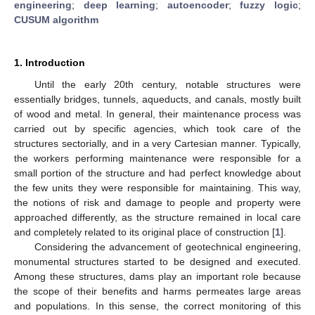
engineering
;
deep learning
;
autoencoder
;
fuzzy logic
;
CUSUM algorithm
1. Introduction
Until the early 20th century, notable structures were
essentially bridges, tunnels, aqueducts, and canals, mostly built
of wood and metal. In general, their maintenance process was
carried out by specific agencies, which took care of the
structures sectorially, and in a very Cartesian manner. Typically,
the workers performing maintenance were responsible for a
small portion of the structure and had perfect knowledge about
the few units they were responsible for maintaining. This way,
the notions of risk and damage to people and property were
approached differently, as the structure remained in local care
and completely related to its original place of construction [
1
].
Considering the advancement of geotechnical engineering,
monumental structures started to be designed and executed.
Among these structures, dams play an important role because
the scope of their benefits and harms permeates large areas
and populations. In this sense, the correct monitoring of this