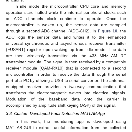
In idle mode the microcontroller CPU core and memory
operations are halted while the internal peripheral clocks such
as ADC channels clock continue to operate. Once the
microcontroller is woken up, the sensor data are sampled
through a second ADC channel (ADC-CH2). In
Figure 10
, the
ADC logs the sensor data and writes it to the enhanced
universal synchronous and asynchronous receiver transmitter
(EUSART) register upon waking up from idle mode. The data
are then wirelessly transmitted via the 433 MHz AM RF
transmitter module. The signal is then received by a compatible
receiver module (QAM-RX10) that is connected to a second
microcontroller in order to receive the data through the serial
port of a PC by utilizing a USB to serial converter. The antenna-
equipped receiver provides a two-way communication that
transforms the electromagnetic waves into electrical signals.
Modulation of the baseband data onto the carrier is
accomplished by amplitude shift keying (ASK) of the signal.
3.3. Custom Developed Fault Detection MATLAB App
In this work, the monitoring app is developed using
MATLAB-GUI to extract useful information from the collected