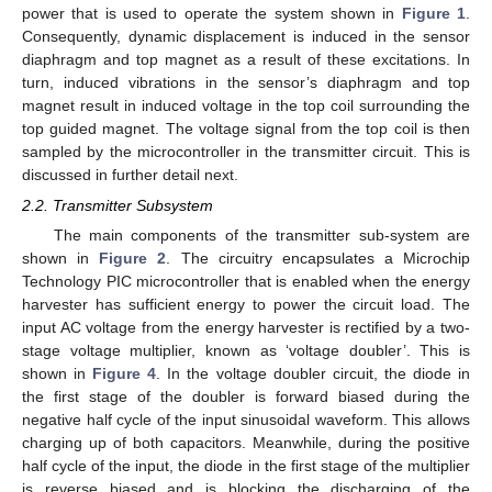
power that is used to operate the system shown in
Figure 1
.
Consequently, dynamic displacement is induced in the sensor
diaphragm and top magnet as a result of these excitations. In
turn, induced vibrations in the sensor’s diaphragm and top
magnet result in induced voltage in the top coil surrounding the
top guided magnet. The voltage signal from the top coil is then
sampled by the microcontroller in the transmitter circuit. This is
discussed in further detail next.
2.2. Transmitter Subsystem
The main components of the transmitter sub-system are
shown in
Figure 2
. The circuitry encapsulates a Microchip
Technology PIC microcontroller that is enabled when the energy
harvester has sufficient energy to power the circuit load. The
input AC voltage from the energy harvester is rectified by a two-
stage voltage multiplier, known as ‘voltage doubler’. This is
shown in
Figure 4
. In the voltage doubler circuit, the diode in
the first stage of the doubler is forward biased during the
negative half cycle of the input sinusoidal waveform. This allows
charging up of both capacitors. Meanwhile, during the positive
half cycle of the input, the diode in the first stage of the multiplier
is reverse biased and is blocking the discharging of the