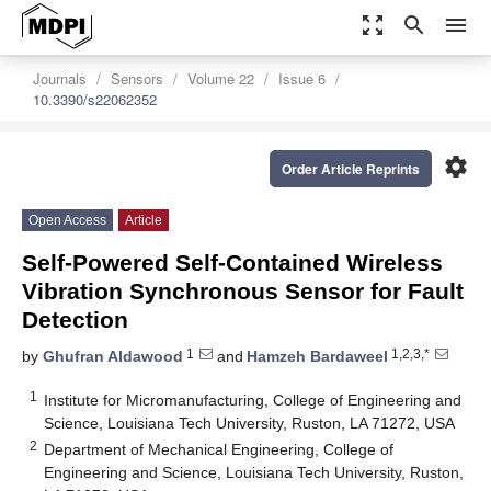
zoom_out_map
search
menu
Journals
Sensors
Volume 22
Issue 6
10.3390/s22062352
settings
Order Article Reprints
Open Access
Article
Self-Powered Self-Contained Wireless
Vibration Synchronous Sensor for Fault
Detection
1
1,2,3,*
by
Ghufran Aldawood
and
Hamzeh Bardaweel
1
Institute for Micromanufacturing, College of Engineering and
Science, Louisiana Tech University, Ruston, LA 71272, USA
2
Department of Mechanical Engineering, College of
Engineering and Science, Louisiana Tech University, Ruston,