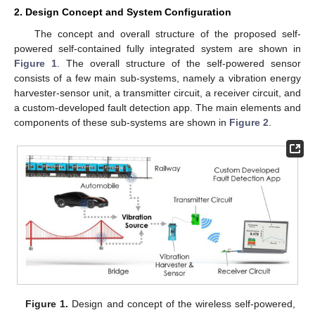
2. Design Concept and System Configuration
The concept and overall structure of the proposed self-
powered self-contained fully integrated system are shown in
Figure 1
. The overall structure of the self-powered sensor
consists of a few main sub-systems, namely a vibration energy
harvester-sensor unit, a transmitter circuit, a receiver circuit, and
a custom-developed fault detection app. The main elements and
components of these sub-systems are shown in
Figure 2
.
Figure 1.
Design and concept of the wireless self-powered,