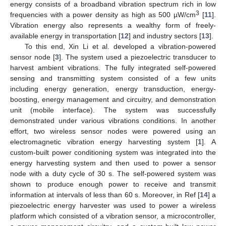
energy consists of a broadband vibration spectrum rich in low
3
frequencies with a power density as high as 500 µW/cm
[
11
].
Vibration energy also represents a wealthy form of freely-
available energy in transportation [
12
] and industry sectors [
13
].
To this end, Xin Li et al. developed a vibration-powered
sensor node [
3
]. The system used a piezoelectric transducer to
harvest ambient vibrations. The fully integrated self-powered
sensing and transmitting system consisted of a few units
including energy generation, energy transduction, energy-
boosting, energy management and circuitry, and demonstration
unit (mobile interface). The system was successfully
demonstrated under various vibrations conditions. In another
effort, two wireless sensor nodes were powered using an
electromagnetic vibration energy harvesting system [
1
]. A
custom-built power conditioning system was integrated into the
energy harvesting system and then used to power a sensor
node with a duty cycle of 30 s. The self-powered system was
shown to produce enough power to receive and transmit
information at intervals of less than 60 s. Moreover, in Ref [
14
] a
piezoelectric energy harvester was used to power a wireless
platform which consisted of a vibration sensor, a microcontroller,