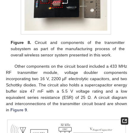
Figure 8.
Circuit and components of the transmitter
subsystem as part of the manufacturing process of the
overall wireless sensor system presented in this work.
Other components on the circuit board included a 433 MHz
RF transmitter module, voltage doubler components
incorporating two 16 V, 2200 µF electrolytic capacitors, and two
Schottky diodes. The circuit also holds a supercapacitor energy
buffer size 47 mF with a 5.5 V voltage rating and a low
equivalent series resistance (ESR) of 25 Ω. A circuit diagram
and interconnections of the transmitter circuit board are shown
in
Figure 9
.