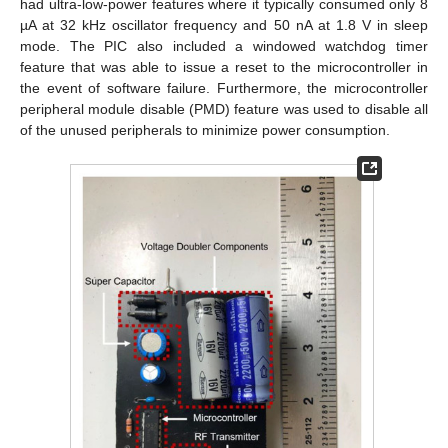
had ultra-low-power features where it typically consumed only 8
µA at 32 kHz oscillator frequency and 50 nA at 1.8 V in sleep
mode. The PIC also included a windowed watchdog timer
feature that was able to issue a reset to the microcontroller in
the event of software failure. Furthermore, the microcontroller
peripheral module disable (PMD) feature was used to disable all
of the unused peripherals to minimize power consumption.