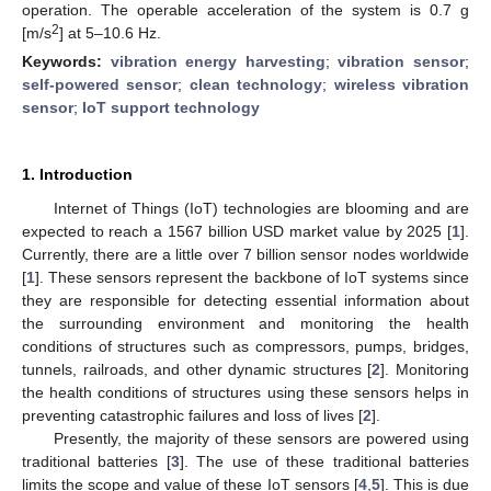
operation. The operable acceleration of the system is 0.7 g
2
[m/s
] at 5–10.6 Hz.
Keywords:
vibration energy harvesting
;
vibration sensor
;
self-powered sensor
;
clean technology
;
wireless vibration
sensor
;
IoT support technology
1. Introduction
Internet of Things (IoT) technologies are blooming and are
expected to reach a 1567 billion USD market value by 2025 [
1
].
Currently, there are a little over 7 billion sensor nodes worldwide
[
1
]. These sensors represent the backbone of IoT systems since
they are responsible for detecting essential information about
the surrounding environment and monitoring the health
conditions of structures such as compressors, pumps, bridges,
tunnels, railroads, and other dynamic structures [
2
]. Monitoring
the health conditions of structures using these sensors helps in
preventing catastrophic failures and loss of lives [
2
].
Presently, the majority of these sensors are powered using
traditional batteries [
3
]. The use of these traditional batteries
limits the scope and value of these IoT sensors [
4
,
5
]. This is due