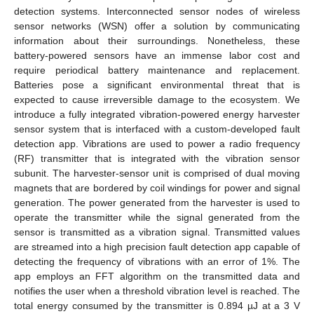
detection systems. Interconnected sensor nodes of wireless
sensor networks (WSN) offer a solution by communicating
information about their surroundings. Nonetheless, these
battery-powered sensors have an immense labor cost and
require periodical battery maintenance and replacement.
Batteries pose a significant environmental threat that is
expected to cause irreversible damage to the ecosystem. We
introduce a fully integrated vibration-powered energy harvester
sensor system that is interfaced with a custom-developed fault
detection app. Vibrations are used to power a radio frequency
(RF) transmitter that is integrated with the vibration sensor
subunit. The harvester-sensor unit is comprised of dual moving
magnets that are bordered by coil windings for power and signal
generation. The power generated from the harvester is used to
operate the transmitter while the signal generated from the
sensor is transmitted as a vibration signal. Transmitted values
are streamed into a high precision fault detection app capable of
detecting the frequency of vibrations with an error of 1%. The
app employs an FFT algorithm on the transmitted data and
notifies the user when a threshold vibration level is reached. The
total energy consumed by the transmitter is 0.894 µJ at a 3 V