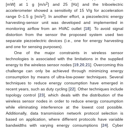
2
[mW] at 1 g [m/s
] and 25 [Hz] and the triboelectric
accelerometer showed a sensitivity of 15 V/g for acceleration
2
range 0–1.5 g [m/s
]. In another effort, a piezoelectric energy
harvesting-sensor unit was developed and implemented in
monitoring airflow from an HVAC outlet [
18
]. To avoid signal
distortion from the sensor the proposed system used two
separate piezoelectric devices (i.e., one for energy harvesting
and one for sensing purposes).
One of the major constraints in wireless sensor
technologies is associated with the limitations in the supplied
energy to the wireless sensor nodes [
19
,
20
,
21
]. Overcoming this
challenge can only be achieved through minimizing energy
consumption by means of ultra-low-power techniques. Several
techniques to reduce energy consumption have emerged in
recent years, such as duty cycling [
22
]. Other techniques include
topology control [
23
], which deals with the distribution of the
wireless sensor nodes in order to reduce energy consumption
while eliminating interference at the lowest cost possible.
Additionally, data transmission network protocol selection is
based on application, where different protocols have variable
bandwidths with varying energy consumptions [
24
]. Cyber