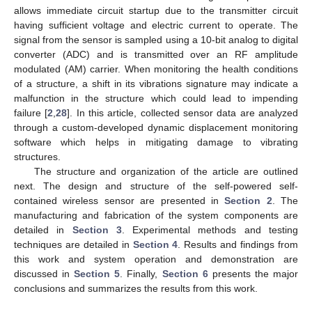
allows immediate circuit startup due to the transmitter circuit
having sufficient voltage and electric current to operate. The
signal from the sensor is sampled using a 10-bit analog to digital
converter (ADC) and is transmitted over an RF amplitude
modulated (AM) carrier. When monitoring the health conditions
of a structure, a shift in its vibrations signature may indicate a
malfunction in the structure which could lead to impending
failure [
2
,
28
]. In this article, collected sensor data are analyzed
through a custom-developed dynamic displacement monitoring
software which helps in mitigating damage to vibrating
structures.
The structure and organization of the article are outlined
next. The design and structure of the self-powered self-
contained wireless sensor are presented in
Section 2
. The
manufacturing and fabrication of the system components are
detailed in
Section 3
. Experimental methods and testing
techniques are detailed in
Section 4
. Results and findings from
this work and system operation and demonstration are
discussed in
Section 5
. Finally,
Section 6
presents the major
conclusions and summarizes the results from this work.