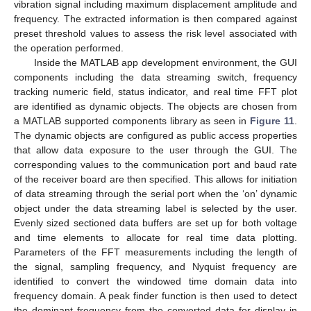
vibration signal including maximum displacement amplitude and
frequency. The extracted information is then compared against
preset threshold values to assess the risk level associated with
the operation performed.
Inside the MATLAB app development environment, the GUI
components including the data streaming switch, frequency
tracking numeric field, status indicator, and real time FFT plot
are identified as dynamic objects. The objects are chosen from
a MATLAB supported components library as seen in
Figure 11
.
The dynamic objects are configured as public access properties
that allow data exposure to the user through the GUI. The
corresponding values to the communication port and baud rate
of the receiver board are then specified. This allows for initiation
of data streaming through the serial port when the ‘on’ dynamic
object under the data streaming label is selected by the user.
Evenly sized sectioned data buffers are set up for both voltage
and time elements to allocate for real time data plotting.
Parameters of the FFT measurements including the length of
the signal, sampling frequency, and Nyquist frequency are
identified to convert the windowed time domain data into
frequency domain. A peak finder function is then used to detect
the dominant frequency from the converted data for display in