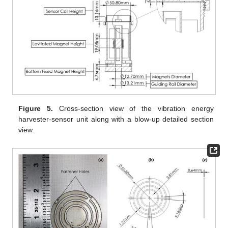
Figure 5.
Cross-section view of the vibration energy
harvester-sensor unit along with a blow-up detailed section
view.