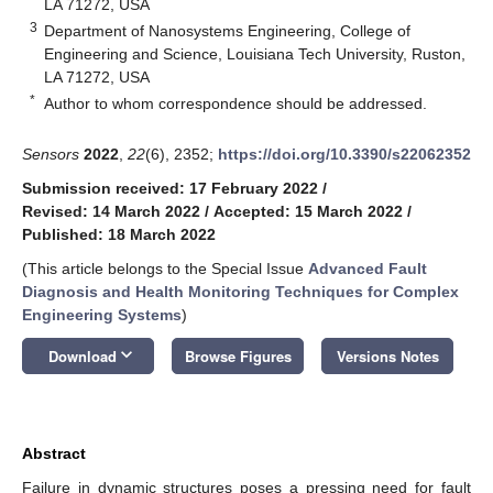
LA 71272, USA
3
Department of Nanosystems Engineering, College of
Engineering and Science, Louisiana Tech University, Ruston,
LA 71272, USA
*
Author to whom correspondence should be addressed.
Sensors
2022
,
22
(6), 2352;
https://doi.org/10.3390/s22062352
Submission received: 17 February 2022
/
Revised: 14 March 2022
/
Accepted: 15 March 2022
/
Published: 18 March 2022
(This article belongs to the Special Issue
Advanced Fault
Diagnosis and Health Monitoring Techniques for Complex
Engineering Systems
)
keyboard_arrow_down
Download
Browse Figures
Versions Notes
Abstract
Failure in dynamic structures poses a pressing need for fault