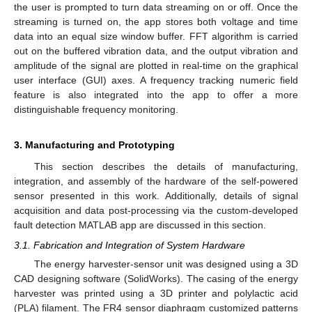
the user is prompted to turn data streaming on or off. Once the
streaming is turned on, the app stores both voltage and time
data into an equal size window buffer. FFT algorithm is carried
out on the buffered vibration data, and the output vibration and
amplitude of the signal are plotted in real-time on the graphical
user interface (GUI) axes. A frequency tracking numeric field
feature is also integrated into the app to offer a more
distinguishable frequency monitoring.
3. Manufacturing and Prototyping
This section describes the details of manufacturing,
integration, and assembly of the hardware of the self-powered
sensor presented in this work. Additionally, details of signal
acquisition and data post-processing via the custom-developed
fault detection MATLAB app are discussed in this section.
3.1. Fabrication and Integration of System Hardware
The energy harvester-sensor unit was designed using a 3D
CAD designing software (SolidWorks). The casing of the energy
harvester was printed using a 3D printer and polylactic acid
(PLA) filament. The FR4 sensor diaphragm customized patterns