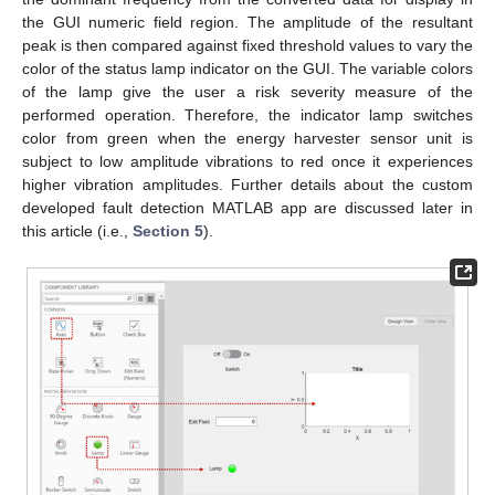
the GUI numeric field region. The amplitude of the resultant
peak is then compared against fixed threshold values to vary the
color of the status lamp indicator on the GUI. The variable colors
of the lamp give the user a risk severity measure of the
performed operation. Therefore, the indicator lamp switches
color from green when the energy harvester sensor unit is
subject to low amplitude vibrations to red once it experiences
higher vibration amplitudes. Further details about the custom
developed fault detection MATLAB app are discussed later in
this article (i.e.,
Section 5
).