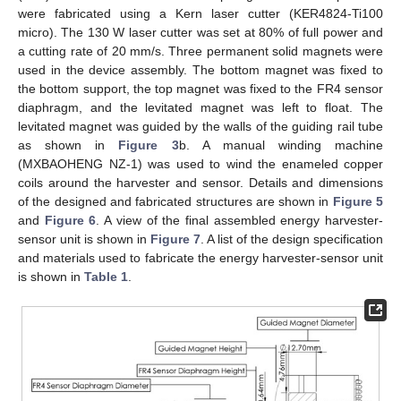
were fabricated using a Kern laser cutter (KER4824-Ti100
micro). The 130 W laser cutter was set at 80% of full power and
a cutting rate of 20 mm/s. Three permanent solid magnets were
used in the device assembly. The bottom magnet was fixed to
the bottom support, the top magnet was fixed to the FR4 sensor
diaphragm, and the levitated magnet was left to float. The
levitated magnet was guided by the walls of the guiding rail tube
as shown in
Figure 3
b. A manual winding machine
(MXBAOHENG NZ-1) was used to wind the enameled copper
coils around the harvester and sensor. Details and dimensions
of the designed and fabricated structures are shown in
Figure 5
and
Figure 6
. A view of the final assembled energy harvester-
sensor unit is shown in
Figure 7
. A list of the design specification
and materials used to fabricate the energy harvester-sensor unit
is shown in
Table 1
.