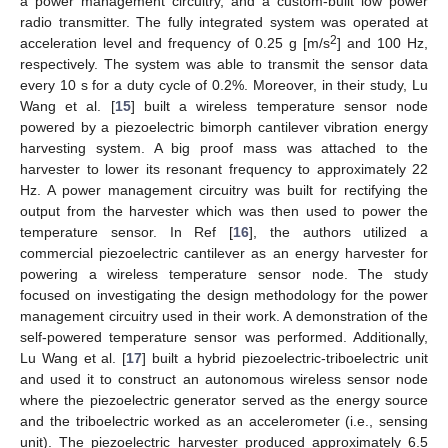
a power management circuitry, and a custom-built low power
radio transmitter. The fully integrated system was operated at
2
acceleration level and frequency of 0.25 g [m/s
] and 100 Hz,
respectively. The system was able to transmit the sensor data
every 10 s for a duty cycle of 0.2%. Moreover, in their study, Lu
Wang et al. [
15
] built a wireless temperature sensor node
powered by a piezoelectric bimorph cantilever vibration energy
harvesting system. A big proof mass was attached to the
harvester to lower its resonant frequency to approximately 22
Hz. A power management circuitry was built for rectifying the
output from the harvester which was then used to power the
temperature sensor. In Ref [
16
], the authors utilized a
commercial piezoelectric cantilever as an energy harvester for
powering a wireless temperature sensor node. The study
focused on investigating the design methodology for the power
management circuitry used in their work. A demonstration of the
self-powered temperature sensor was performed. Additionally,
Lu Wang et al. [
17
] built a hybrid piezoelectric-triboelectric unit
and used it to construct an autonomous wireless sensor node
where the piezoelectric generator served as the energy source
and the triboelectric worked as an accelerometer (i.e., sensing
unit). The piezoelectric harvester produced approximately 6.5