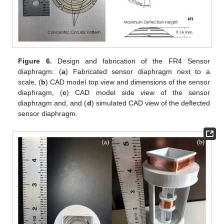
Figure 6.
Design and fabrication of the FR4 Sensor
diaphragm: (
a
) Fabricated sensor diaphragm next to a
scale, (
b
) CAD model top view and dimensions of the sensor
diaphragm, (
c
) CAD model side view of the sensor
diaphragm and, and (
d
) simulated CAD view of the deflected
sensor diaphragm.