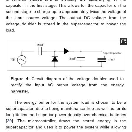
capacitor in the first stage. This allows for the capacitor on the
second stage to charge up to approximately twice the voltage of
the input source voltage. The output DC voltage from the
voltage doubler is stored in the supercapacitor to power the
load.
Figure 4.
Circuit diagram of the voltage doubler used to
rectify the input AC output voltage from the energy
harvester.
The energy buffer for the system load is chosen to be a
supercapacitor, due to being maintenance-free as well as for its
long lifetime and superior power density over chemical batteries
[
29
]. The microcontroller draws the stored energy in the
supercapacitor and uses it to power the system while allowing