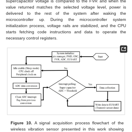
supercapacitor voltage is compared to the FVR and when the
value returned matches the selected voltage level, power is
delivered to the rest of the system after waking the
microcontroller up. During the microcontroller system
initialization process, voltage rails are stabilized, and the CPU
starts fetching code instructions and data to operate the
necessary control registers.
Figure 10.
A signal acquisition process flowchart of the
wireless vibration sensor presented in this work showing