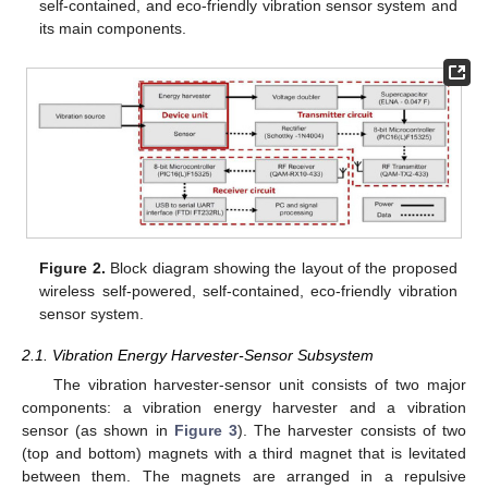
self-contained, and eco-friendly vibration sensor system and
its main components.
Figure 2.
Block diagram showing the layout of the proposed
wireless self-powered, self-contained, eco-friendly vibration
sensor system.
2.1. Vibration Energy Harvester-Sensor Subsystem
The vibration harvester-sensor unit consists of two major
components: a vibration energy harvester and a vibration
sensor (as shown in
Figure 3
). The harvester consists of two
(top and bottom) magnets with a third magnet that is levitated
between them. The magnets are arranged in a repulsive