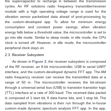
the supercapacitor to recharge in between the transmission
cycles. An RF solutions radio frequency transmitter/receiver
module with a high operating voltage range is used for the
vibration sensor packetized data ahead of post-processing by
the custom-developed app. To allow for minimum energy
consumption and constant power savings, when vibration
energy falls below a threshold value, the microcontroller is set to
go into idle mode. Similar to sleep mode, in idle mode, the CPU
clock is turned off. However, in idle mode, the microcontroller
peripheral clock stays on.
2.3. Receiver Subsystem
As shown in
Figure 2
, the receiver subsystem is composed
of the RF receiver, an 8-bit microcontroller, USB to serial UART
interface, and the custom-developed dynamic FFT app. The AM
radio frequency receiver can receive the transmitted data at a
range of 50 m. The microcontroller receives the bit-stream
through a universal serial bus (USB) to transistor-transistor logic
(TTL) interface at a rate of 300 baud. The received data packet
is composed of 1 start bit, 8 data frame bits, and 1 stop bit. The
data sampled from vibrations is then run through the in-house
custom-made dynamic spectrum analysis FFT app. In the app,