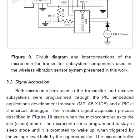
Figure 9.
Circuit diagram and interconnections of the
microcontroller transmitter subsystem components used in
the wireless vibration sensor system presented in this work.
3.2. Signal Acquisition
Both microcontrollers used in the transmitter and receiver
subsystems were programmed through the PIC embedded
applications development freeware (MPLAB X IDE) and a PICkit
3 in-circuit debugger. The vibration signal acquisition process
described in
Figure 10
starts when the microcontroller exits the
idle (sleep) mode. The microcontroller is programmed to stay in
sleep mode until it is prompted to ‘wake up’ when triggered by
the voltage level held by the supercapacitor. The microcontroller