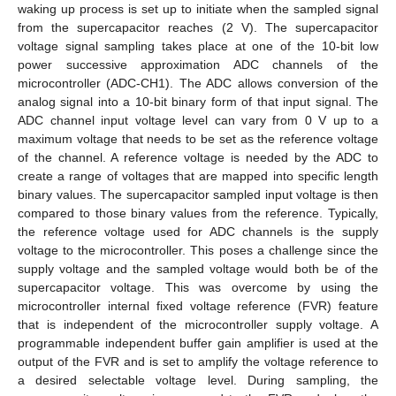
waking up process is set up to initiate when the sampled signal
from the supercapacitor reaches (2 V). The supercapacitor
voltage signal sampling takes place at one of the 10-bit low
power successive approximation ADC channels of the
microcontroller (ADC-CH1). The ADC allows conversion of the
analog signal into a 10-bit binary form of that input signal. The
ADC channel input voltage level can vary from 0 V up to a
maximum voltage that needs to be set as the reference voltage
of the channel. A reference voltage is needed by the ADC to
create a range of voltages that are mapped into specific length
binary values. The supercapacitor sampled input voltage is then
compared to those binary values from the reference. Typically,
the reference voltage used for ADC channels is the supply
voltage to the microcontroller. This poses a challenge since the
supply voltage and the sampled voltage would both be of the
supercapacitor voltage. This was overcome by using the
microcontroller internal fixed voltage reference (FVR) feature
that is independent of the microcontroller supply voltage. A
programmable independent buffer gain amplifier is used at the
output of the FVR and is set to amplify the voltage reference to
a desired selectable voltage level. During sampling, the