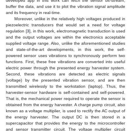
developed app in this work can fetch the sensor bit-stream,
buffer the data, and use it to plot the vibration signal amplitude
and its frequency in real-time.
Moreover, unlike in the relatively high voltages produced in
piezoelectric transducers that would set a need for voltage
regulation [
3
], in this work, electromagnetic transduction is used
and the output voltages are within the electronics acceptable
supplied voltage range. Also, unlike the aforementioned studies
and state-of-the-art developments, in this work, the self-
powered sensor uses vibrations to synchronously perform two
functions. First, these free vibrations are converted into useful
electric power through the presented energy harvester system.
Second, these vibrations are detected as electric signals
(voltage) by the presented vibration sensor, and are then
transmitted wirelessly to the workstation (laptop). Thus, the
harvester-sensor hardware is self-contained and self-powered.
That is, the mechanical power required to operate the sensor is
obtained from the energy harvester. A charge pump circuit, also
known as a voltage multiplier, is used to rectify the AC output of
the energy harvester. The output DC is then stored in a
supercapacitor that provides the energy to the microcontroller
and sensor transmitter circuit. The voltage multiplier circuit