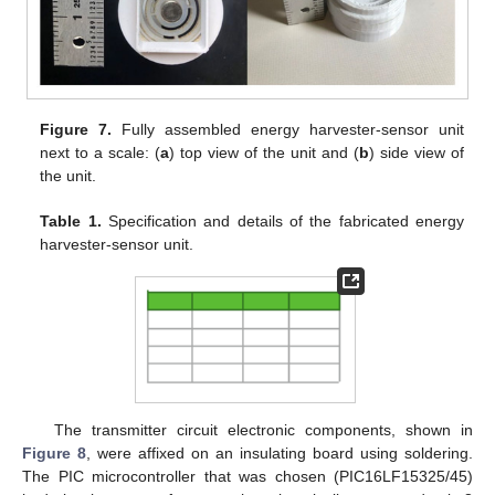
Figure 7.
Fully assembled energy harvester-sensor unit
next to a scale: (
a
) top view of the unit and (
b
) side view of
the unit.
Table 1.
Specification and details of the fabricated energy
harvester-sensor unit.
The transmitter circuit electronic components, shown in
Figure 8
, were affixed on an insulating board using soldering.
The PIC microcontroller that was chosen (PIC16LF15325/45)