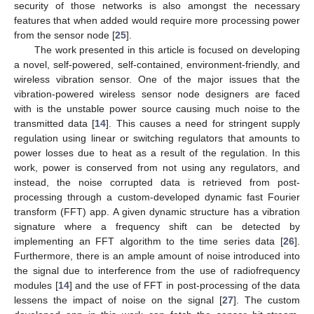
security of those networks is also amongst the necessary
features that when added would require more processing power
from the sensor node [
25
].
The work presented in this article is focused on developing
a novel, self-powered, self-contained, environment-friendly, and
wireless vibration sensor. One of the major issues that the
vibration-powered wireless sensor node designers are faced
with is the unstable power source causing much noise to the
transmitted data [
14
]. This causes a need for stringent supply
regulation using linear or switching regulators that amounts to
power losses due to heat as a result of the regulation. In this
work, power is conserved from not using any regulators, and
instead, the noise corrupted data is retrieved from post-
processing through a custom-developed dynamic fast Fourier
transform (FFT) app. A given dynamic structure has a vibration
signature where a frequency shift can be detected by
implementing an FFT algorithm to the time series data [
26
].
Furthermore, there is an ample amount of noise introduced into
the signal due to interference from the use of radiofrequency
modules [
14
] and the use of FFT in post-processing of the data
lessens the impact of noise on the signal [
27
]. The custom