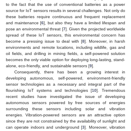
to the fact that the use of conventional batteries as a power
source for IoT sensors results in several challenges. Not only do
these batteries require continuous and frequent replacement
and maintenance [
6
], but also they have a limited lifespan and
pose an environmental threat [
7
]. Given the projected worldwide
spread of these IoT sensors, this environmental concern has
become a pressing issue to deal with [
8
]. Moreover, in harsh
environments and remote locations, including wildlife, gas and
oil fields, and drilling in mining fields, a self-powered solution
becomes the only viable option for deploying long-lasting, stand-
alone, eco-friendly, and sustainable sensors [
9
].
Consequently, there has been a growing interest in
developing autonomous, self-powered, environment-friendly
sensor technologies as a necessary and integral part of the
flourishing IoT systems and technologies [
10
]. Tremendous
recent studies have investigated the issue of developing
autonomous sensors powered by free sources of energies
surrounding these sensors including solar and vibration
energies. Vibration-powered sensors are an attractive option
since they are not constrained by the availability of sunlight and
can operate indoors and underground [
3
]. Moreover, vibration