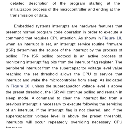
detailed description of the program starting at the
initialization process of the microcontroller and ending at the
transmission of data.
Embedded systems interrupts are hardware features that
preempt normal program code operation in order to execute a
command that requires CPU attention. As shown in
Figure 10
,
when an interrupt is set, an interrupt service routine firmware
(ISR) determines the source of the interrupt by the process of
polling. The ISR polling protocol is an active process of
monitoring interrupt flag bits from the interrupt flag register. The
peripheral interrupt from the supercapacitor voltage level value
reaching the set threshold allows the CPU to service that
interrupt and wake the microcontroller from sleep. As indicated
in
Figure 10
, unless the supercapacitor voltage level is above
the preset threshold, the ISR will continue polling and remain in
sleep mode. A command to clear the interrupt flag from a
previous interrupt is necessary to execute following the servicing
of an interrupt. If the interrupt flag is not cleared, and if the
supercapacitor voltage level is above the preset threshold,
interrupts will occur repeatedly overriding necessary CPU
functions.