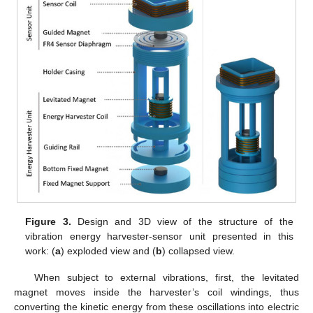
Figure 3.
Design and 3D view of the structure of the
vibration energy harvester-sensor unit presented in this
work: (
a
) exploded view and (
b
) collapsed view.
When subject to external vibrations, first, the levitated
magnet moves inside the harvester’s coil windings, thus
converting the kinetic energy from these oscillations into electric