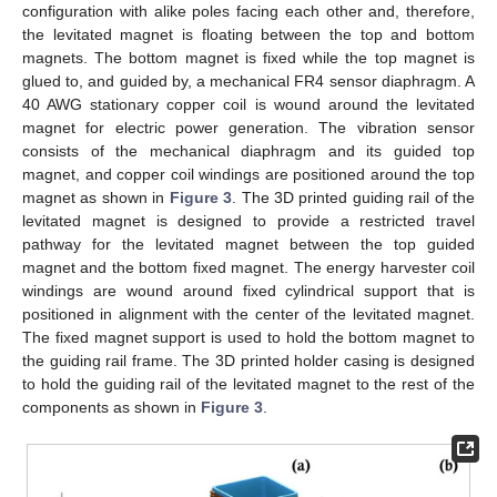
configuration with alike poles facing each other and, therefore,
the levitated magnet is floating between the top and bottom
magnets. The bottom magnet is fixed while the top magnet is
glued to, and guided by, a mechanical FR4 sensor diaphragm. A
40 AWG stationary copper coil is wound around the levitated
magnet for electric power generation. The vibration sensor
consists of the mechanical diaphragm and its guided top
magnet, and copper coil windings are positioned around the top
magnet as shown in
Figure 3
. The 3D printed guiding rail of the
levitated magnet is designed to provide a restricted travel
pathway for the levitated magnet between the top guided
magnet and the bottom fixed magnet. The energy harvester coil
windings are wound around fixed cylindrical support that is
positioned in alignment with the center of the levitated magnet.
The fixed magnet support is used to hold the bottom magnet to
the guiding rail frame. The 3D printed holder casing is designed
to hold the guiding rail of the levitated magnet to the rest of the
components as shown in
Figure 3
.