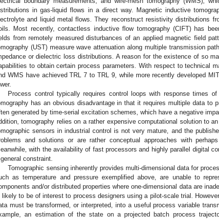
lectrical boundary measurements, and wire-mesh tomography (WMS), which 
istributions in gas-liquid flows in a direct way. Magnetic inductive tomog
lectrolyte and liquid metal flows. They reconstruct resistivity distributions 
oils. Most recently, contactless inductive flow tomography (CIFT) has bee
ields from remotely measured disturbances of an applied magnetic field pa
omography (UST) measure wave attenuation along multiple transmission path
mpedance or dielectric loss distributions. A reason for the existence of so many
apabilities to obtain certain process parameters. With respect to technical m
nd WMS have achieved TRL 7 to TRL 9, while more recently developed MI
ower.
Process control typically requires control loops with response times o
omography has an obvious disadvantage in that it requires multiple data to 
ften generated by time-serial excitation schemes, which have a negative impac
ddition, tomography relies on a rather expensive computational solution to an
omographic sensors in industrial control is not very mature, and the publishe
roblems and solutions or are rather conceptual approaches with perhaps
eanwhile, with the availability of fast processors and highly parallel digital c
 general constraint.
Tomographic sensing inherently provides multi-dimensional data for proce
uch as temperature and pressure exemplified above, are unable to repres
omponents and/or distributed properties where one-dimensional data are inad
s likely to be of interest to process designers using a pilot-scale trial. Howev
ata must be transformed, or interpreted, into a useful process variable transmi
xample, an estimation of the state on a projected batch process traject