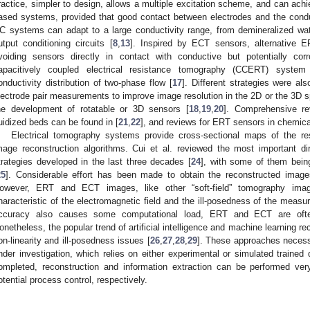
ractice, simpler to design, allows a multiple excitation scheme, and can ach
ased systems, provided that good contact between electrodes and the cond
C systems can adapt to a large conductivity range, from demineralized wate
utput conditioning circuits [
8
,
13
]. Inspired by ECT sensors, alternative 
voiding sensors directly in contact with conductive but potentially co
apacitively coupled electrical resistance tomography (CCERT) system
onductivity distribution of two-phase flow [
17
]. Different strategies were a
lectrode pair measurements to improve image resolution in the 2D or the 3D s
he development of rotatable or 3D sensors [
18
,
19
,
20
]. Comprehensive re
luidized beds can be found in [
21
,
22
], and reviews for ERT sensors in chemica
Electrical tomography systems provide cross-sectional maps of the res
mage reconstruction algorithms. Cui et al. reviewed the most important di
trategies developed in the last three decades [
24
], with some of them bein
25
]. Considerable effort has been made to obtain the reconstructed image
owever, ERT and ECT images, like other “soft-field” tomography imag
haracteristic of the electromagnetic field and the ill-posedness of the meas
ccuracy also causes some computational load, ERT and ECT are often 
onetheless, the popular trend of artificial intelligence and machine learning 
on-linearity and ill-posedness issues [
26
,
27
,
28
,
29
]. These approaches necess
nder investigation, which relies on either experimental or simulated trained
ompleted, reconstruction and information extraction can be performed very
otential process control, respectively.