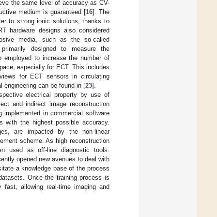
ieve the same level of accuracy as CV-
uctive medium is guaranteed [
16
]. The
r to strong ionic solutions, thanks to
ERT hardware designs also considered
rrosive media, such as the so-called
 primarily designed to measure the
lso employed to increase the number of
pace, especially for ECT. This includes
views for ECT sensors in circulating
l engineering can be found in [
23
].
pective electrical property by use of
rect and indirect image reconstruction
g implemented in commercial software
s with the highest possible accuracy.
es, are impacted by the non-linear
urement scheme. As high reconstruction
used as off-line diagnostic tools.
recently opened new avenues to deal with
itate a knowledge base of the process
 datasets. Once the training process is
 fast, allowing real-time imaging and