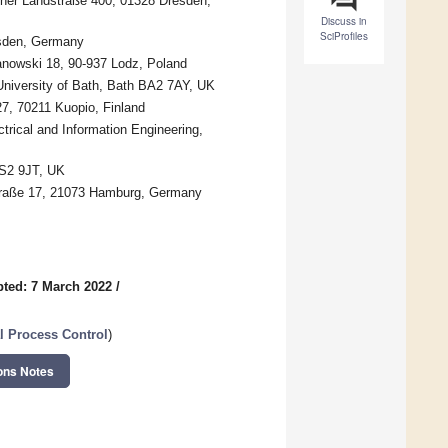
zner Landstraße 400, 01328 Dresden,
Discuss in
SciProfiles
esden, Germany
fanowski 18, 90-937 Lodz, Poland
University of Bath, Bath BA2 7AY, UK
27, 70211 Kuopio, Finland
trical and Information Engineering,
LS2 9JT, UK
straße 17, 21073 Hamburg, Germany
ted: 7 March 2022
/
l Process Control
)
ons Notes