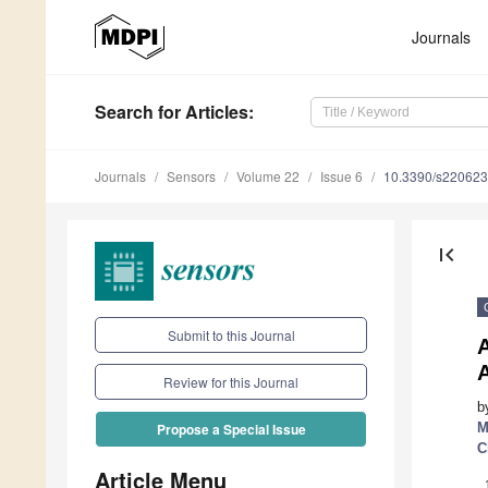
Journals
Search
for Articles
:
Journals
Sensors
Volume 22
Issue 6
10.3390/s22062
first_page
Submit to this Journal
A
Review for this Journal
b
M
Propose a Special Issue
C
Article Menu