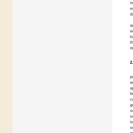
i
e
d
a
w
t
t
r
2
p
a
a
f
c
g
s
s
i
s