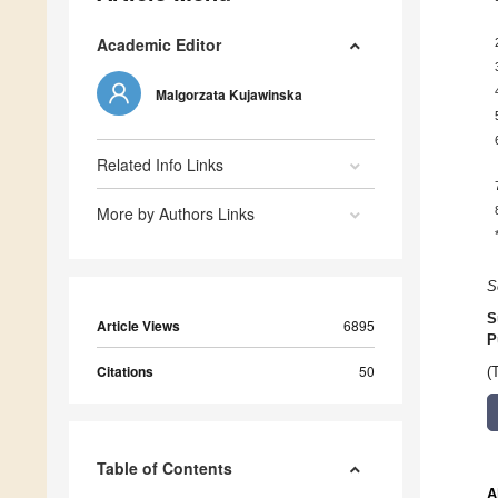
Academic Editor
Malgorzata Kujawinska
Related Info Links
More by Authors Links
S
S
Article Views
6895
P
Citations
50
(
Table of Contents
A