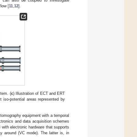
s can also be coupled to investigate
low [
11
,
12
].
tem. (
c
) Illustration of ECT and ERT
it iso-potential areas represented by
 tomography equipment with a temporal
ctronics and data acquisition schemes
 with electronic hardware that supports
y around (VC mode). The latter is, in