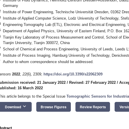
Institute of Fluid Dynamics, Helmholtz-Zentrum Dresden-Rossendorf, Baut
Germany
2
Institute of Power Engineering, Technische Universität Dresden, 01062 Dr
3
Institute of Applied Computer Science, Lodz University of Technology, Ste
4
Engineering Tomography Lab (ETL), Electronic and Electrical Engineering, 
5
Department of Applied Physics, University of Eastern Finland, P.O. Box 16
6
Tianjin Key Laboratory of Process Measurement and Control, School of Elec
Tianjin University, Tianjin 300072, China
7
School of Chemical and Process Engineering, University of Leeds, Leeds 
8
Institute of Process Imaging, Hamburg University of Technology, Denicke
*
Author to whom correspondence should be addressed.
ensors
2022
,
22
(6), 2309;
https://doi.org/10.3390/s22062309
ubmission received: 21 January 2022
/
Revised: 27 February 2022
/
Accep
ublished: 16 March 2022
This article belongs to the Special Issue
Tomographic Sensors for Industria
keyboard_arrow_down
Download
Browse Figures
Review Reports
Versi
bstract