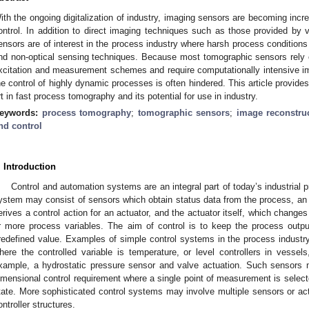
ith the ongoing digitalization of industry, imaging sensors are becoming incre
ontrol. In addition to direct imaging techniques such as those provided by 
ensors are of interest in the process industry where harsh process conditions 
nd non-optical sensing techniques. Because most tomographic sensors rely 
xcitation and measurement schemes and require computationally intensive imag
he control of highly dynamic processes is often hindered. This article provides
rt in fast process tomography and its potential for use in industry.
eywords:
process tomography
;
tomographic sensors
;
image reconstru
nd control
. Introduction
Control and automation systems are an integral part of today’s industrial pr
ystem may consist of sensors which obtain status data from the process, an an
erives a control action for an actuator, and the actuator itself, which change
r more process variables. The aim of control is to keep the process outpu
redefined value. Examples of simple control systems in the process industry
here the controlled variable is temperature, or level controllers in vessels
xample, a hydrostatic pressure sensor and valve actuation. Such sensors 
imensional control requirement where a single point of measurement is select
tate. More sophisticated control systems may involve multiple sensors or act
ontroller structures.