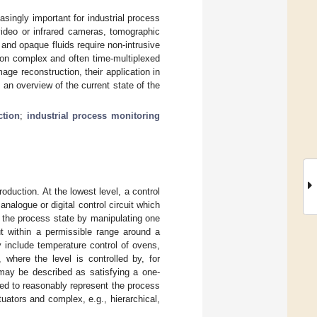
asingly important for industrial process
video or infrared cameras, tomographic
and opaque fluids require non-intrusive
on complex and often time-multiplexed
e reconstruction, their application in
 an overview of the current state of the
ction
;
industrial process monitoring
oduction. At the lowest level, a control
alogue or digital control circuit which
s the process state by manipulating one
t within a permissible range around a
 include temperature control of ovens,
, where the level is controlled by, for
may be described as satisfying a one-
ed to reasonably represent the process
uators and complex, e.g., hierarchical,