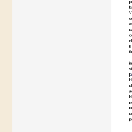
p
b
V
o
a
c
c
e
t
f
i
s
[
H
c
a
N
n
u
c
p