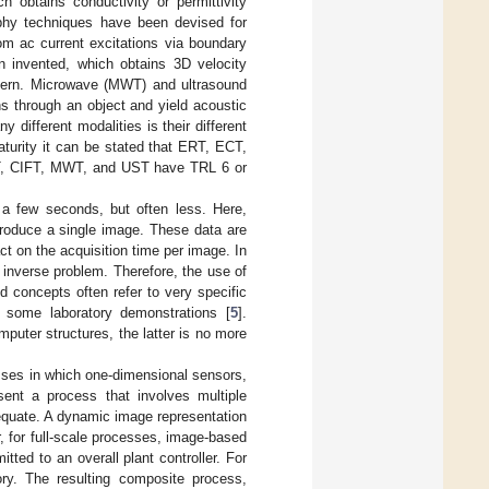
obtains conductivity or permittivity
raphy techniques have been devised for
from ac current excitations via boundary
n invented, which obtains 3D velocity
ttern. Microwave (MWT) and ultrasound
s through an object and yield acoustic
 different modalities is their different
aturity it can be stated that ERT, ECT,
T, CIFT, MWT, and UST have TRL 6 or
f a few seconds, but often less. Here,
produce a single image. These data are
t on the acquisition time per image. In
 inverse problem. Therefore, the use of
d concepts often refer to very specific
 some laboratory demonstrations [
5
].
omputer structures, the latter is no more
sses in which one-dimensional sensors,
ent a process that involves multiple
equate. A dynamic image representation
er, for full-scale processes, image-based
tted to an overall plant controller. For
ory. The resulting composite process,