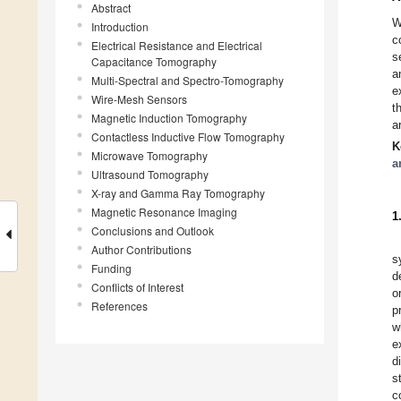
Abstract
W
Introduction
c
Electrical Resistance and Electrical
s
Capacitance Tomography
a
Multi-Spectral and Spectro-Tomography
e
Wire-Mesh Sensors
t
Magnetic Induction Tomography
a
Contactless Inductive Flow Tomography
K
Microwave Tomography
a
Ultrasound Tomography
X-ray and Gamma Ray Tomography
Magnetic Resonance Imaging
1
Conclusions and Outlook
Author Contributions
s
Funding
d
Conflicts of Interest
o
References
p
w
e
d
s
c