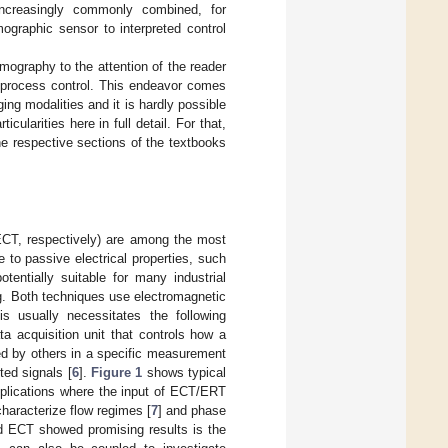
 increasingly commonly combined, for
ographic sensor to interpreted control
omography to the attention of the reader
al process control. This endeavor comes
ging modalities and it is hardly possible
cularities here in full detail. For that,
he respective sections of the textbooks
ECT, respectively) are among the most
to passive electrical properties, such
tentially suitable for many industrial
ng. Both techniques use electromagnetic
his usually necessitates the following
a acquisition unit that controls how a
ted by others in a specific measurement
ted signals [
6
].
Figure 1
shows typical
pplications where the input of ECT/ERT
characterize flow regimes [
7
] and phase
nd ECT showed promising results is the