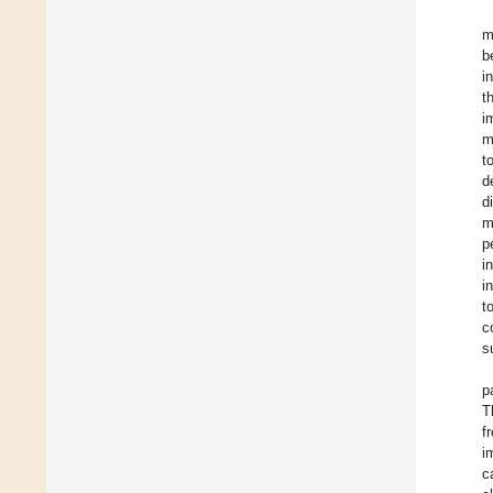
m
b
i
t
i
m
t
d
d
m
p
i
i
t
c
s
p
T
f
i
c