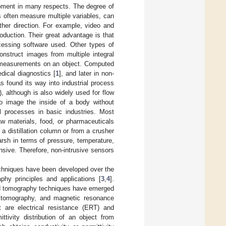
pment in many respects. The degree of
s often measure multiple variables, can
ther direction. For example, video and
duction. Their great advantage is that
ocessing software used. Other types of
nstruct images from multiple integral
y measurements on an object. Computed
ical diagnostics [
1
], and later in non-
 found its way into industrial process
), although is also widely used for flow
to image the inside of a body without
l processes in basic industries. Most
aw materials, food, or pharmaceuticals
 a distillation column or from a crusher
arsh in terms of pressure, temperature,
nsive. Therefore, non-intrusive sensors
echniques have been developed over the
phy principles and applications [
3
,
4
].
eld tomography techniques have emerged
on tomography, and magnetic resonance
t are electrical resistance (ERT) and
tivity distribution of an object from