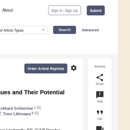
About
Sign In / Sign Up
Submit
Advanced
All Article Types
settings
Altmetric
Order Article Reprints
share
Share
es and Their Potential
announcement
Help
1
ckhard Schleicher
,
format_quote
5
,
Timo Lähivaara
,
Cite
question_answer