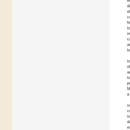
e
d
e
c
f
t
i
c
a
l
t
o
a
t
p
M
a
s
c
i
d
e