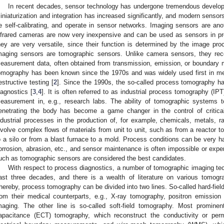
In recent decades, sensor technology has undergone tremendous develo
iniaturization and integration has increased significantly, and modern sensor
e self-calibrating, and operate in sensor networks. Imaging sensors are ano
nfrared cameras are now very inexpensive and can be used as sensors in pro
hey are very versatile, since their function is determined by the image pr
maging sensors are tomographic sensors. Unlike camera sensors, they reco
easurement data, often obtained from transmission, emission, or boundar
omography has been known since the 1970s and was widely used first in med
estructive testing [
2
]. Since the 1990s, the so-called process tomography has
iagnostics [
3
,
4
]. It is often referred to as industrial process tomography (IPT
easurement in, e.g., research labs. The ability of tomographic systems 
enetrating the body has become a game changer in the control of critica
ndustrial processes in the production of, for example, chemicals, metals, r
nvolve complex flows of materials from unit to unit, such as from a reactor to
o a silo or from a blast furnace to a mold. Process conditions can be very h
orrosion, abrasion, etc., and sensor maintenance is often impossible or expe
uch as tomographic sensors are considered the best candidates.
With respect to process diagnostics, a number of tomographic imaging t
ast three decades, and there is a wealth of literature on various tomogra
hereby, process tomography can be divided into two lines. So-called hard-fi
rom their medical counterparts, e.g., X-ray tomography, positron emissi
maging. The other line is so-called soft-field tomography. Most prominen
apacitance (ECT) tomography, which reconstruct the conductivity or permit