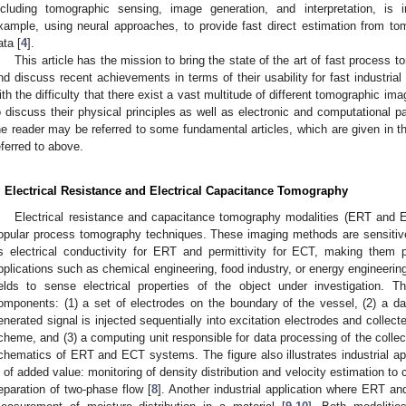
ncluding tomographic sensing, image generation, and interpretation, is
xample, using neural approaches, to provide fast direct estimation from tom
ata [
4
].
This article has the mission to bring the state of the art of fast process t
nd discuss recent achievements in terms of their usability for fast industri
ith the difficulty that there exist a vast multitude of different tomographic ima
o discuss their physical principles as well as electronic and computational parti
he reader may be referred to some fundamental articles, which are given in t
eferred to above.
. Electrical Resistance and Electrical Capacitance Tomography
Electrical resistance and capacitance tomography modalities (ERT and 
opular process tomography techniques. These imaging methods are sensitive 
s electrical conductivity for ERT and permittivity for ECT, making them po
pplications such as chemical engineering, food industry, or energy engineeri
ields to sense electrical properties of the object under investigation. T
omponents: (1) a set of electrodes on the boundary of the vessel, (2) a dat
enerated signal is injected sequentially into excitation electrodes and collec
cheme, and (3) a computing unit responsible for data processing of the collec
chematics of ERT and ECT systems. The figure also illustrates industrial a
s of added value: monitoring of density distribution and velocity estimation to 
eparation of two-phase flow [
8
]. Another industrial application where ERT a