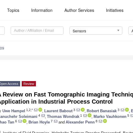
Topics
Information
Author Services
Initiatives
Sensors
309
Open Access
Review
A Review on Fast Tomographic Imaging Techniqu
pplication in Industrial Process Control
1,2,*
3
3
y
Uwe Hampel
,
Laurent Babout
,
Robert Banasiak
,
E
4
1
5
anuchehr Soleimani
,
Thomas Wondrak
,
Marko Vauhkonen
6
7
8
hao Tan
,
Brian Hoyle
and
Alexander Penn
1