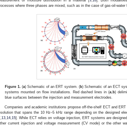
easurement of moisture distribution in a material [
9
,
10
]. Both modalitie
rocesses where three phases are mixed, such as in the case of gas-oil-water f
Figure 1.
(
a
) Schematic of an ERT system. (
b
) Schematic of an ECT sys
systems mounted on flow installations. Red dashed lines in (
a
,
b
) delim
blue surfaces between the injection and measurement electrodes.
Companies and academic institutions propose off-the-shelf ECT and ERT
esolution that spans the 10 Hz–5 kHz range depending on the designed ele
7
,
13
,
14
,
15
]. While ECT relies on voltage injection, ERT systems are designed
ither current injection and voltage measurement (CV mode) or the other wa