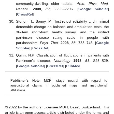
community-dwelling older adults.
Arch. Phys. Med.
Rehabil.
2008
,
89
, 2293–2296. [
Google Scholar
]
[
CrossRef
]
Steffen, T.; Seney, M. Test-retest reliability and minimal
detectable change on balance and ambulation tests, the
36-item short-form health survey, and the unified
parkinson disease rating scale in people with
parkinsonism.
Phys. Ther.
2008
,
88
, 733–746. [
Google
Scholar
] [
CrossRef
]
Quinn, N.P. Classification of fluctuations in patients with
Parkinson’s disease.
Neurology
1998
,
51
, S25–S29.
[
Google Scholar
] [
CrossRef
] [
PubMed
]
Publisher’s Note:
MDPI stays neutral with regard to
jurisdictional claims in published maps and institutional
affiliations.
© 2022 by the authors. Licensee MDPI, Basel, Switzerland. This
article is an open access article distributed under the terms and