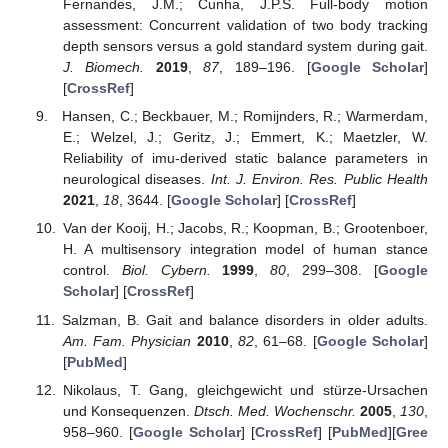
Fernandes, J.M.; Cunha, J.P.S. Full-body motion
assessment: Concurrent validation of two body tracking
depth sensors versus a gold standard system during gait.
J. Biomech.
2019
,
87
, 189–196. [
Google Scholar
]
[
CrossRef
]
Hansen, C.; Beckbauer, M.; Romijnders, R.; Warmerdam,
E.; Welzel, J.; Geritz, J.; Emmert, K.; Maetzler, W.
Reliability of imu-derived static balance parameters in
neurological diseases.
Int. J. Environ. Res. Public Health
2021
,
18
, 3644. [
Google Scholar
] [
CrossRef
]
Van der Kooij, H.; Jacobs, R.; Koopman, B.; Grootenboer,
H. A multisensory integration model of human stance
control.
Biol. Cybern.
1999
,
80
, 299–308. [
Google
Scholar
] [
CrossRef
]
Salzman, B. Gait and balance disorders in older adults.
Am. Fam. Physician
2010
,
82
, 61–68. [
Google Scholar
]
[
PubMed
]
Nikolaus, T. Gang, gleichgewicht und stürze-Ursachen
und Konsequenzen.
Dtsch. Med. Wochenschr.
2005
,
130
,
958–960. [
Google Scholar
] [
CrossRef
] [
PubMed
][
Gree