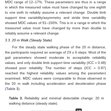
MDC range of 12–17%. These parameters are thus in a range
in which the measured value must have changed by one eighth
to one sixth to reliably assume a relevant change. Double limb
support time variability/asymmetry and stride time variability
showed MDC values of 91–150%. This is in a range in which the
measured value must have changed by more than double to
reliably assume a relevant change.
3.3. 20 m Walk (Steady State)
For the steady state walking phase of the 20 m distance,
the participants required an average of 29 ± 6 steps. Most of the
gait parameters showed moderate to acceptable reliability
values, and only double limb support time variability (ICC = 0.48)
showed poor reliability. The number of steps (ICC = 0.87)
reached the highest reliability values among the parameters
examined. MDC values were comparable to those observed in
the 20 m walk including acceleration and deceleration phase
(
Table 3
).
Table 3.
Reliability and minimal detectable change: 20 m
walking distance (steady state).