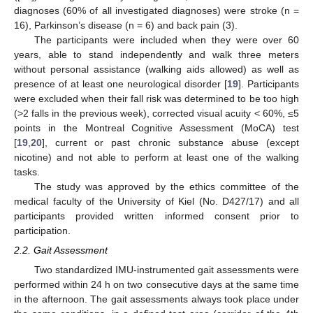
diagnoses (60% of all investigated diagnoses) were stroke (n =
16), Parkinson’s disease (n = 6) and back pain (3).
The participants were included when they were over 60
years, able to stand independently and walk three meters
without personal assistance (walking aids allowed) as well as
presence of at least one neurological disorder [
19
]. Participants
were excluded when their fall risk was determined to be too high
(>2 falls in the previous week), corrected visual acuity < 60%, ≤5
points in the Montreal Cognitive Assessment (MoCA) test
[
19
,
20
], current or past chronic substance abuse (except
nicotine) and not able to perform at least one of the walking
tasks.
The study was approved by the ethics committee of the
medical faculty of the University of Kiel (No. D427/17) and all
participants provided written informed consent prior to
participation.
2.2. Gait Assessment
Two standardized IMU-instrumented gait assessments were
performed within 24 h on two consecutive days at the same time
in the afternoon. The gait assessments always took place under