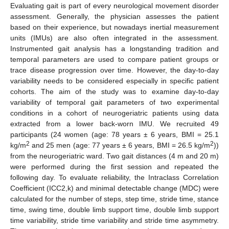
Evaluating gait is part of every neurological movement disorder
assessment. Generally, the physician assesses the patient
based on their experience, but nowadays inertial measurement
units (IMUs) are also often integrated in the assessment.
Instrumented gait analysis has a longstanding tradition and
temporal parameters are used to compare patient groups or
trace disease progression over time. However, the day-to-day
variability needs to be considered especially in specific patient
cohorts. The aim of the study was to examine day-to-day
variability of temporal gait parameters of two experimental
conditions in a cohort of neurogeriatric patients using data
extracted from a lower back-worn IMU. We recruited 49
participants (24 women (age: 78 years ± 6 years, BMI = 25.1
2
2
kg/m
and 25 men (age: 77 years ± 6 years, BMI = 26.5 kg/m
))
from the neurogeriatric ward. Two gait distances (4 m and 20 m)
were performed during the first session and repeated the
following day. To evaluate reliability, the Intraclass Correlation
Coefficient (ICC2,k) and minimal detectable change (MDC) were
calculated for the number of steps, step time, stride time, stance
time, swing time, double limb support time, double limb support
time variability, stride time variability and stride time asymmetry.