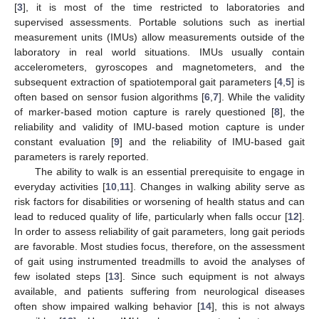
[
3
], it is most of the time restricted to laboratories and
supervised assessments. Portable solutions such as inertial
measurement units (IMUs) allow measurements outside of the
laboratory in real world situations. IMUs usually contain
accelerometers, gyroscopes and magnetometers, and the
subsequent extraction of spatiotemporal gait parameters [
4
,
5
] is
often based on sensor fusion algorithms [
6
,
7
]. While the validity
of marker-based motion capture is rarely questioned [
8
], the
reliability and validity of IMU-based motion capture is under
constant evaluation [
9
] and the reliability of IMU-based gait
parameters is rarely reported.
The ability to walk is an essential prerequisite to engage in
everyday activities [
10
,
11
]. Changes in walking ability serve as
risk factors for disabilities or worsening of health status and can
lead to reduced quality of life, particularly when falls occur [
12
].
In order to assess reliability of gait parameters, long gait periods
are favorable. Most studies focus, therefore, on the assessment
of gait using instrumented treadmills to avoid the analyses of
few isolated steps [
13
]. Since such equipment is not always
available, and patients suffering from neurological diseases
often show impaired walking behavior [
14
], this is not always