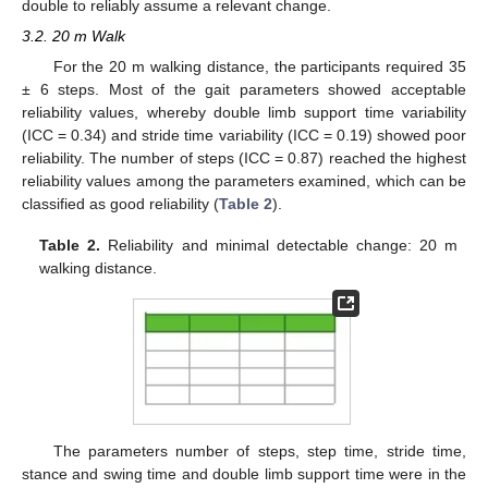
double to reliably assume a relevant change.
3.2. 20 m Walk
For the 20 m walking distance, the participants required 35
± 6 steps. Most of the gait parameters showed acceptable
reliability values, whereby double limb support time variability
(ICC = 0.34) and stride time variability (ICC = 0.19) showed poor
reliability. The number of steps (ICC = 0.87) reached the highest
reliability values among the parameters examined, which can be
classified as good reliability (
Table 2
).
Table 2.
Reliability and minimal detectable change: 20 m
walking distance.
The parameters number of steps, step time, stride time,
stance and swing time and double limb support time were in the