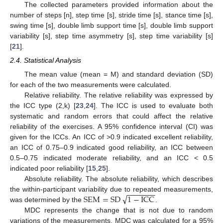
The collected parameters provided information about the
number of steps [n], step time [s], stride time [s], stance time [s],
swing time [s], double limb support time [s], double limb support
variability [s], step time asymmetry [s], step time variability [s]
[
21
].
2.4. Statistical Analysis
The mean value (mean = M) and standard deviation (SD)
for each of the two measurements were calculated.
Relative reliability. The relative reliability was expressed by
the ICC type (2,k) [
23
,
24
]. The ICC is used to evaluate both
systematic and random errors that could affect the relative
reliability of the exercises. A 95% confidence interval (CI) was
13. May
14. May
15. May
16. May
17. May
18. May
19. May
20. May
21. May
23. May
24. May
25. May
26. May
27. May
28. May
29. May
30. May
31. May
2. Jun
3. Jun
4. Jun
5. Jun
6. Jun
7. Jun
8. Jun
9. Jun
10. Jun
12. Jun
13. Jun
14. Jun
15. Jun
16. Jun
17. Jun
18. Jun
19. Jun
20. Jun
22. Jun
23. Jun
24. Jun
25. Jun
26. Jun
27. Jun
28. Jun
29. Jun
30. Jun
2. Jul
3. Jul
4. Jul
5. Jul
6. Jul
7. Jul
8. Jul
9. Jul
10. Jul
12. Jul
13. Jul
14. Jul
15. Jul
16. Jul
17. Jul
18. Jul
19. Jul
20. Jul
22. Jul
23. Jul
24. Jul
25. Jul
26. Jul
27. Jul
28. Jul
29. Jul
30. Jul
1. Aug
2. Aug
3. Aug
4. Aug
5. Aug
6. Aug
7. Aug
8. Aug
9. Aug
given for the ICCs. An ICC of >0.9 indicated excellent reliability,
an ICC of 0.75–0.9 indicated good reliability, an ICC between
0.5–0.75 indicated moderate reliability, and an ICC < 0.5
indicated poor reliability [
15
,
25
].
Absolute reliability. The absolute reliability, which describes
−
−
−
−
−
−
−
√
SEM
=
SD
1
−
ICC
the within-participant variability due to repeated measurements,
was determined by the
.
MDC represents the change that is not due to random
variations of the measurements. MDC was calculated for a 95%