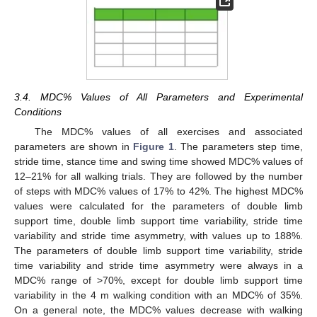
3.4. MDC% Values of All Parameters and Experimental
Conditions
The MDC% values of all exercises and associated
parameters are shown in
Figure 1
. The parameters step time,
stride time, stance time and swing time showed MDC% values of
12–21% for all walking trials. They are followed by the number
of steps with MDC% values of 17% to 42%. The highest MDC%
values were calculated for the parameters of double limb
support time, double limb support time variability, stride time
variability and stride time asymmetry, with values up to 188%.
The parameters of double limb support time variability, stride
time variability and stride time asymmetry were always in a
MDC% range of >70%, except for double limb support time
variability in the 4 m walking condition with an MDC% of 35%.
On a general note, the MDC% values decrease with walking