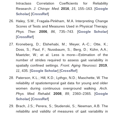
Intraclass Correlation Coefficients for Reliability
Research.
J. Chiropr. Med.
2016
,
15
, 155–163. [
Google
Scholar
] [
CrossRef
]
Haley, S.M.; Fragala-Pinkham, M.A. Interpreting Change
Scores of Tests and Measures Used in Physical Therapy.
Phys. Ther.
2006
,
86
, 735–743. [
Google Scholar
]
[
CrossRef
]
Kroneberg, D.; Elshehabi, M.; Meyer, A.-C.; Otte, K.;
Doss, S.; Paul, F.; Nussbaum, S.; Berg, D.; Kühn, A.A.;
Maetzler, W.; et al. Less is more—Estimation of the
number of strides required to assess gait variability in
spatially confined settings.
Front. Aging Neurosci.
2019
,
11
, 435. [
Google Scholar
] [
CrossRef
]
Paterson, K.L.; Hill, K.D.; Lythgo, N.D.; Maschette, W. The
reliability of spatiotemporal gait data for young and older
women during continuous overground walking.
Arch.
Phys. Med. Rehabil.
2008
,
89
, 2360–2365. [
Google
Scholar
] [
CrossRef
]
Brach, J.S.; Perera, S.; Studenski, S.; Newman, A.B. The
reliability and validity of measures of gait variability in