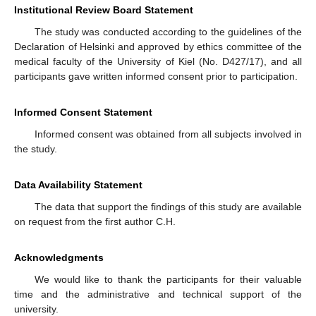
Institutional Review Board Statement
The study was conducted according to the guidelines of the
Declaration of Helsinki and approved by ethics committee of the
medical faculty of the University of Kiel (No. D427/17), and all
participants gave written informed consent prior to participation.
Informed Consent Statement
Informed consent was obtained from all subjects involved in
the study.
Data Availability Statement
The data that support the findings of this study are available
on request from the first author C.H.
Acknowledgments
We would like to thank the participants for their valuable
time and the administrative and technical support of the
university.