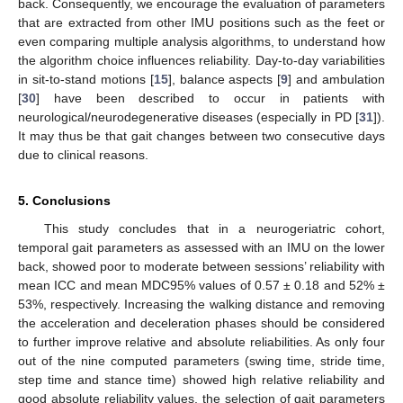
back. Consequently, we encourage the evaluation of parameters
that are extracted from other IMU positions such as the feet or
even comparing multiple analysis algorithms, to understand how
the algorithm choice influences reliability. Day-to-day variabilities
in sit-to-stand motions [
15
], balance aspects [
9
] and ambulation
[
30
] have been described to occur in patients with
neurological/neurodegenerative diseases (especially in PD [
31
]).
It may thus be that gait changes between two consecutive days
due to clinical reasons.
5. Conclusions
This study concludes that in a neurogeriatric cohort,
temporal gait parameters as assessed with an IMU on the lower
back, showed poor to moderate between sessions’ reliability with
mean ICC and mean MDC95% values of 0.57 ± 0.18 and 52% ±
53%, respectively. Increasing the walking distance and removing
the acceleration and deceleration phases should be considered
to further improve relative and absolute reliabilities. As only four
out of the nine computed parameters (swing time, stride time,
step time and stance time) showed high relative reliability and
good absolute reliability values, the selection of gait parameters