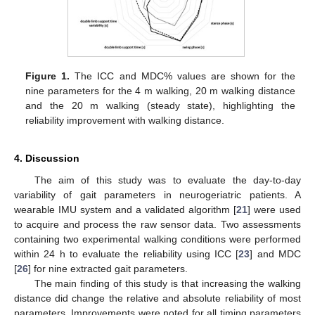
Figure 1.
The ICC and MDC% values are shown for the
nine parameters for the 4 m walking, 20 m walking distance
and the 20 m walking (steady state), highlighting the
reliability improvement with walking distance.
4. Discussion
The aim of this study was to evaluate the day-to-day
variability of gait parameters in neurogeriatric patients. A
wearable IMU system and a validated algorithm [
21
] were used
to acquire and process the raw sensor data. Two assessments
containing two experimental walking conditions were performed
within 24 h to evaluate the reliability using ICC [
23
] and MDC
[
26
] for nine extracted gait parameters.
The main finding of this study is that increasing the walking
distance did change the relative and absolute reliability of most
parameters. Improvements were noted for all timing parameters