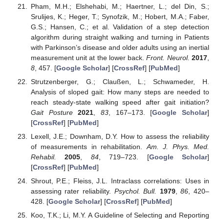
Pham, M.H.; Elshehabi, M.; Haertner, L.; del Din, S.;
Srulijes, K.; Heger, T.; Synofzik, M.; Hobert, M.A.; Faber,
G.S.; Hansen, C.; et al. Validation of a step detection
algorithm during straight walking and turning in Patients
with Parkinson’s disease and older adults using an inertial
measurement unit at the lower back.
Front. Neurol.
2017
,
8
, 457. [
Google Scholar
] [
CrossRef
] [
PubMed
]
Strutzenberger, G.; Claußen, L.; Schwameder, H.
Analysis of sloped gait: How many steps are needed to
reach steady-state walking speed after gait initiation?
Gait Posture
2021
,
83
, 167–173. [
Google Scholar
]
[
CrossRef
] [
PubMed
]
Lexell, J.E.; Downham, D.Y. How to assess the reliability
of measurements in rehabilitation.
Am. J. Phys. Med.
Rehabil.
2005
,
84
, 719–723. [
Google Scholar
]
[
CrossRef
] [
PubMed
]
Shrout, P.E.; Fleiss, J.L. Intraclass correlations: Uses in
assessing rater reliability.
Psychol. Bull.
1979
,
86
, 420–
428. [
Google Scholar
] [
CrossRef
] [
PubMed
]
Koo, T.K.; Li, M.Y. A Guideline of Selecting and Reporting