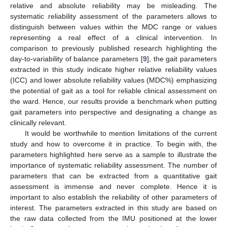
relative and absolute reliability may be misleading. The
systematic reliability assessment of the parameters allows to
distinguish between values within the MDC range or values
representing a real effect of a clinical intervention. In
comparison to previously published research highlighting the
day-to-variability of balance parameters [
9
], the gait parameters
extracted in this study indicate higher relative reliability values
(ICC) and lower absolute reliability values (MDC%) emphasizing
the potential of gait as a tool for reliable clinical assessment on
the ward. Hence, our results provide a benchmark when putting
gait parameters into perspective and designating a change as
clinically relevant.
It would be worthwhile to mention limitations of the current
study and how to overcome it in practice. To begin with, the
parameters highlighted here serve as a sample to illustrate the
importance of systematic reliability assessment. The number of
parameters that can be extracted from a quantitative gait
assessment is immense and never complete. Hence it is
important to also establish the reliability of other parameters of
interest. The parameters extracted in this study are based on
the raw data collected from the IMU positioned at the lower