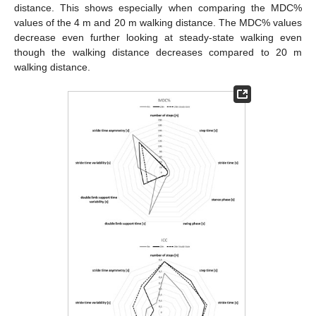
distance. This shows especially when comparing the MDC%
values of the 4 m and 20 m walking distance. The MDC% values
decrease even further looking at steady-state walking even
though the walking distance decreases compared to 20 m
walking distance.