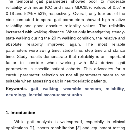
The temporal gait parameters showed poor to moderate
reliability with mean ICC and mean MDC95% values of 0.57 ±
0.18 and 52% ± 53%, respectively. Overall, only four out of the
nine computed temporal gait parameters showed high relative
reliability and good absolute reliability values. The reliability
increased with walking distance. When only investigating steady-
state walking during the 20 m walking condition, the relative and
absolute reliability improved again. The most reliable
parameters were swing time, stride time, step time and stance
time. Study results demonstrate that reliability is an important
factor to consider when working with IMU derived gait
parameters in specific patient cohorts. This advocates for a
careful parameter selection as not all parameters seem to be
suitable when assessing gait in neurogeriatric patients.
Keywords:
gait
;
walking
;
wearable sensors
;
reliability
;
neurology
;
inertial measurement units
1. Introduction
While gait analysis is widespread, especially in clinical
applications [
1
], sports rehabilitation [
2
] and equipment testing