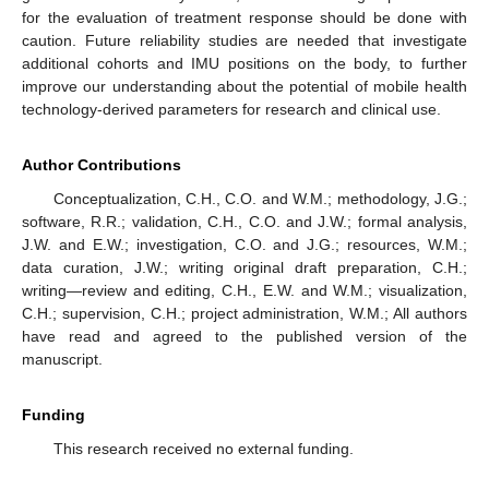
for the evaluation of treatment response should be done with
caution. Future reliability studies are needed that investigate
additional cohorts and IMU positions on the body, to further
improve our understanding about the potential of mobile health
technology-derived parameters for research and clinical use.
Author Contributions
Conceptualization, C.H., C.O. and W.M.; methodology, J.G.;
software, R.R.; validation, C.H., C.O. and J.W.; formal analysis,
J.W. and E.W.; investigation, C.O. and J.G.; resources, W.M.;
data curation, J.W.; writing original draft preparation, C.H.;
writing—review and editing, C.H., E.W. and W.M.; visualization,
C.H.; supervision, C.H.; project administration, W.M.; All authors
have read and agreed to the published version of the
manuscript.
Funding
This research received no external funding.