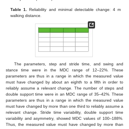
Table 1.
Reliability and minimal detectable change: 4 m
walking distance.
The parameters, step and stride time, and swing and
stance time were in the MDC range of 12–22%. These
parameters are thus in a range in which the measured value
must have changed by about an eighth to a fifth in order to
reliably assume a relevant change. The number of steps and
double support time were in an MDC range of 35–42%. These
parameters are thus in a range in which the measured value
must have changed by more than one third to reliably assume a
relevant change. Stride time variability, double support time
variability and asymmetry, showed MDC values of 100–188%.
Thus, the measured value must have changed by more than