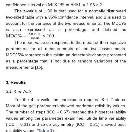
MDC
95
=
SEM
×
confidence interval as
1.96 × 2.
The z-value of 1.96 is that used for a normally distributed
two-sided table with a 95% confidence interval, and 2 is used to
account for the variance of the two measurements. The MDC95
MDC
%
=
×
100
is also expressed as a percentage, and defined as
MDC
95
mean
.
The mean value corresponds to the mean of the respective
parameters for all measurements of the two assessments.
MDC95% represents the minimum detectable change presented
as a percentage that is not due to random variations of the
measurements [
15
].
3. Results
3.1. 4 m Walk
For the 4 m walk, the participants required 8 ± 2 steps.
Most of the gait parameters showed moderate reliability values.
The number of steps (ICC = 0.67) reached the highest reliability
values among the parameters examined. Stride time variability
(ICC = 0.31) and stride asymmetry (ICC = 0.21) showed poor
reliability values (
Table 1
).