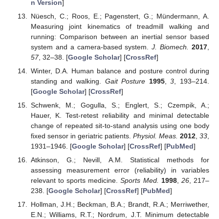
n Version
]
Nüesch, C.; Roos, E.; Pagenstert, G.; Mündermann, A.
Measuring joint kinematics of treadmill walking and
running: Comparison between an inertial sensor based
system and a camera-based system.
J. Biomech.
2017
,
57
, 32–38. [
Google Scholar
] [
CrossRef
]
Winter, D.A. Human balance and posture control during
standing and walking.
Gait Posture
1995
,
3
, 193–214.
[
Google Scholar
] [
CrossRef
]
Schwenk, M.; Gogulla, S.; Englert, S.; Czempik, A.;
Hauer, K. Test-retest reliability and minimal detectable
change of repeated sit-to-stand analysis using one body
fixed sensor in geriatric patients.
Physiol. Meas.
2012
,
33
,
1931–1946. [
Google Scholar
] [
CrossRef
] [
PubMed
]
Atkinson, G.; Nevill, A.M. Statistical methods for
assessing measurement error (reliability) in variables
relevant to sports medicine.
Sports Med.
1998
,
26
, 217–
238. [
Google Scholar
] [
CrossRef
] [
PubMed
]
Hollman, J.H.; Beckman, B.A.; Brandt, R.A.; Merriwether,
E.N.; Williams, R.T.; Nordrum, J.T. Minimum detectable