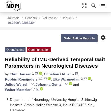
zoom_out_map
search
menu
Journals
Sensors
Volume 22
Issue 6
10.3390/s22062304
settings
Order Article Reprints
Open Access
Communication
Reliability of IMU-Derived Temporal Gait
Parameters in Neurological Diseases
1
1
by
Clint Hansen
,
Christian Ortlieb
,
1,2
3
Robbin Romijnders
,
Elke Warmerdam
,
1
1
Julius Welzel
,
Johanna Geritz
and
1,*
Walter Maetzler
1
Department of Neurology, University Hospital Schleswig-
Holstein, Arnold-Heller-Strasse 3, Haus D, 24105 Kiel,
Germany