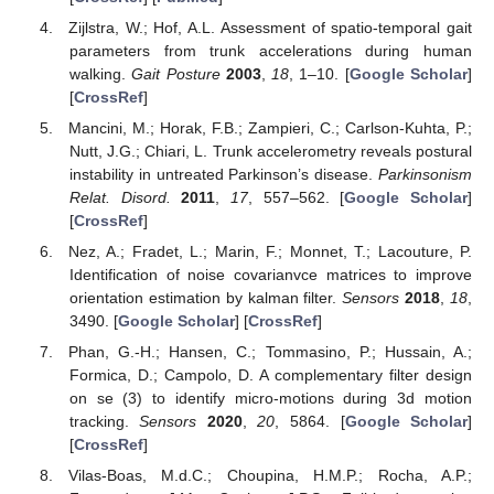
Zijlstra, W.; Hof, A.L. Assessment of spatio-temporal gait
parameters from trunk accelerations during human
walking.
Gait Posture
2003
,
18
, 1–10. [
Google Scholar
]
[
CrossRef
]
Mancini, M.; Horak, F.B.; Zampieri, C.; Carlson-Kuhta, P.;
Nutt, J.G.; Chiari, L. Trunk accelerometry reveals postural
instability in untreated Parkinson’s disease.
Parkinsonism
Relat. Disord.
2011
,
17
, 557–562. [
Google Scholar
]
[
CrossRef
]
Nez, A.; Fradet, L.; Marin, F.; Monnet, T.; Lacouture, P.
Identification of noise covarianvce matrices to improve
orientation estimation by kalman filter.
Sensors
2018
,
18
,
3490. [
Google Scholar
] [
CrossRef
]
Phan, G.-H.; Hansen, C.; Tommasino, P.; Hussain, A.;
Formica, D.; Campolo, D. A complementary filter design
on se (3) to identify micro-motions during 3d motion
tracking.
Sensors
2020
,
20
, 5864. [
Google Scholar
]
[
CrossRef
]
Vilas-Boas, M.d.C.; Choupina, H.M.P.; Rocha, A.P.;