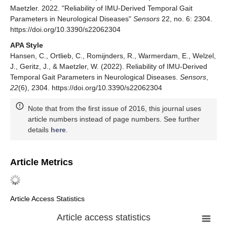
Maetzler. 2022. "Reliability of IMU-Derived Temporal Gait
Parameters in Neurological Diseases"
Sensors
22, no. 6: 2304.
https://doi.org/10.3390/s22062304
APA Style
Hansen, C., Ortlieb, C., Romijnders, R., Warmerdam, E., Welzel,
J., Geritz, J., & Maetzler, W. (2022). Reliability of IMU-Derived
Temporal Gait Parameters in Neurological Diseases.
Sensors
,
22
(6), 2304. https://doi.org/10.3390/s22062304
Note that from the first issue of 2016, this journal uses
article numbers instead of page numbers. See further
details
here
.
Article Metrics
Article Access Statistics
Article access statistics