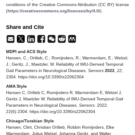
conditions of the Creative Commons Attribution (CC BY) license
(
https://creativecommons.org/licenses/by/4.0/
).
Share and Cite
MDPI and ACS Style
Hansen, C.; Ortlieb, C.; Romijnders, R.; Warmerdam, E.; Welzel,
J.; Geritz, J.; Maetzler, W. Reliability of IMU-Derived Temporal
Gait Parameters in Neurological Diseases.
Sensors
2022
,
22
,
2304. https://doi.org/10.3390/s22062304
AMA Style
Hansen C, Ortlieb C, Romijnders R, Warmerdam E, Welzel J,
Geritz J, Maetzler W. Reliability of IMU-Derived Temporal Gait
Parameters in Neurological Diseases.
Sensors
. 2022;
22(6):2304. https://doi.org/10.3390/s22062304
Chicago/Turabian Style
Hansen, Clint, Christian Ortlieb, Robbin Romijnders, Elke
Warmerdam, Julius Welzel, Johanna Geritz, and Walter