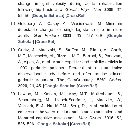
change in gait velocity during acute rehabilitation
following hip fracture.
J. Geriatr. Phys. Ther.
2008
,
31
,
53–56. [
Google Scholar
] [
CrossRef
]
Goldberg, A.; Casby, A.; Wasielewski, M. Minimum
detectable change for single-leg-stance-time in older
adults.
Gait Posture
2011
,
33
, 737–739. [
Google
Scholar
] [
CrossRef
]
Geritz, J.; Maetzold, S.; Steffen, M.; Pilotto, A.; Corrà,
M.F.; Moscovich, M.; Rizzetti, M.C.; Borroni, B.; Padovani,
A.; Alpes, A.; et al. Motor, cognitive and mobility deficits in
1000 geriatric patients: Protocol of a quantitative
observational study before and after routine clinical
geriatric treatment—The ComOn-study.
BMC Geriatr.
2020
,
20
, 45. [
Google Scholar
] [
CrossRef
]
Lawton, M.; Kasten, M.; May, M.T.; Mollenhauer, B.;
Schaumburg, M.; Liepelt-Scarfone, I.; Maetzler, W.;
Vollstedt, E.-J.; Hu, M.T.M.; Berg, D.; et al. Validation of
conversion between mini-mental state examination and
Montreal cognitive assessment.
Mov. Disord.
2016
,
31
,
593–596. [
Google Scholar
] [
CrossRef
]