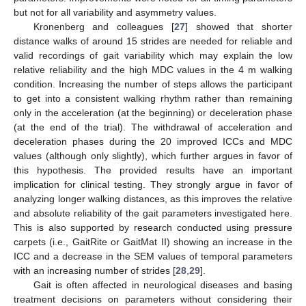
but not for all variability and asymmetry values.
Kronenberg and colleagues [
27
] showed that shorter
distance walks of around 15 strides are needed for reliable and
valid recordings of gait variability which may explain the low
relative reliability and the high MDC values in the 4 m walking
condition. Increasing the number of steps allows the participant
to get into a consistent walking rhythm rather than remaining
only in the acceleration (at the beginning) or deceleration phase
(at the end of the trial). The withdrawal of acceleration and
deceleration phases during the 20 improved ICCs and MDC
values (although only slightly), which further argues in favor of
this hypothesis. The provided results have an important
implication for clinical testing. They strongly argue in favor of
analyzing longer walking distances, as this improves the relative
and absolute reliability of the gait parameters investigated here.
This is also supported by research conducted using pressure
carpets (i.e., GaitRite or GaitMat II) showing an increase in the
ICC and a decrease in the SEM values of temporal parameters
with an increasing number of strides [
28
,
29
].
Gait is often affected in neurological diseases and basing
treatment decisions on parameters without considering their