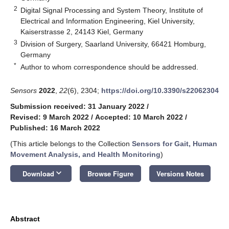
2
Digital Signal Processing and System Theory, Institute of
Electrical and Information Engineering, Kiel University,
Kaiserstrasse 2, 24143 Kiel, Germany
3
Division of Surgery, Saarland University, 66421 Homburg,
Germany
*
Author to whom correspondence should be addressed.
Sensors
2022
,
22
(6), 2304;
https://doi.org/10.3390/s22062304
Submission received: 31 January 2022
/
Revised: 9 March 2022
/
Accepted: 10 March 2022
/
Published: 16 March 2022
(This article belongs to the Collection
Sensors for Gait, Human
Movement Analysis, and Health Monitoring
)
keyboard_arrow_down
Download
Browse Figure
Versions Notes
Abstract