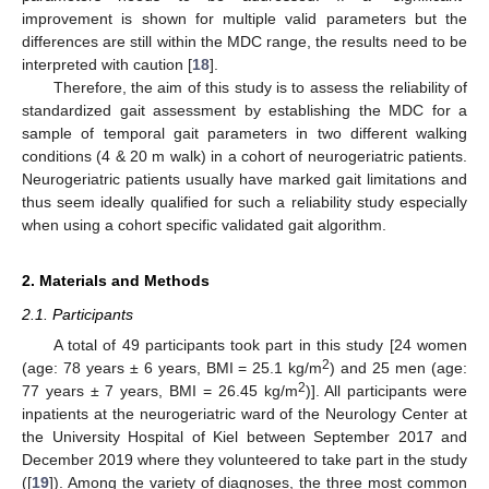
improvement is shown for multiple valid parameters but the
differences are still within the MDC range, the results need to be
interpreted with caution [
18
].
Therefore, the aim of this study is to assess the reliability of
standardized gait assessment by establishing the MDC for a
sample of temporal gait parameters in two different walking
conditions (4 & 20 m walk) in a cohort of neurogeriatric patients.
Neurogeriatric patients usually have marked gait limitations and
thus seem ideally qualified for such a reliability study especially
when using a cohort specific validated gait algorithm.
2. Materials and Methods
2.1. Participants
A total of 49 participants took part in this study [24 women
2
(age: 78 years ± 6 years, BMI = 25.1 kg/m
) and 25 men (age:
2
77 years ± 7 years, BMI = 26.45 kg/m
)]. All participants were
inpatients at the neurogeriatric ward of the Neurology Center at
the University Hospital of Kiel between September 2017 and
December 2019 where they volunteered to take part in the study
([
19
]). Among the variety of diagnoses, the three most common