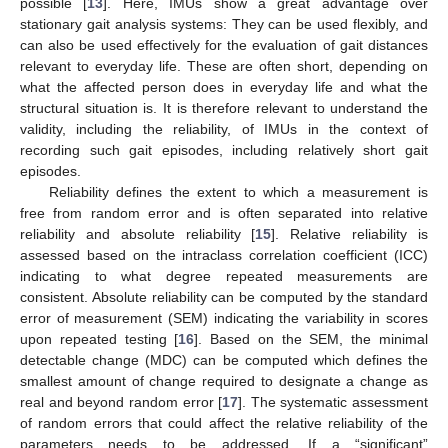
possible [
13
]. Here, IMUs show a great advantage over
stationary gait analysis systems: They can be used flexibly, and
can also be used effectively for the evaluation of gait distances
relevant to everyday life. These are often short, depending on
what the affected person does in everyday life and what the
structural situation is. It is therefore relevant to understand the
validity, including the reliability, of IMUs in the context of
recording such gait episodes, including relatively short gait
episodes.
Reliability defines the extent to which a measurement is
free from random error and is often separated into relative
reliability and absolute reliability [
15
]. Relative reliability is
assessed based on the intraclass correlation coefficient (ICC)
indicating to what degree repeated measurements are
consistent. Absolute reliability can be computed by the standard
error of measurement (SEM) indicating the variability in scores
upon repeated testing [
16
]. Based on the SEM, the minimal
detectable change (MDC) can be computed which defines the
smallest amount of change required to designate a change as
real and beyond random error [
17
]. The systematic assessment
of random errors that could affect the relative reliability of the
parameters needs to be addressed. If a “significant”