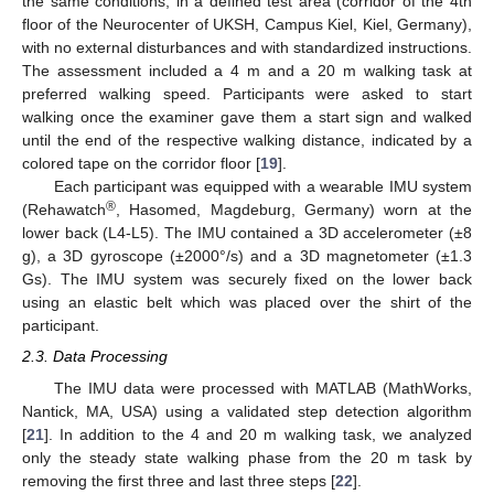
the same conditions, in a defined test area (corridor of the 4th
floor of the Neurocenter of UKSH, Campus Kiel, Kiel, Germany),
with no external disturbances and with standardized instructions.
The assessment included a 4 m and a 20 m walking task at
preferred walking speed. Participants were asked to start
walking once the examiner gave them a start sign and walked
until the end of the respective walking distance, indicated by a
colored tape on the corridor floor [
19
].
Each participant was equipped with a wearable IMU system
®
(Rehawatch
, Hasomed, Magdeburg, Germany) worn at the
lower back (L4-L5). The IMU contained a 3D accelerometer (±8
g), a 3D gyroscope (±2000°/s) and a 3D magnetometer (±1.3
Gs). The IMU system was securely fixed on the lower back
using an elastic belt which was placed over the shirt of the
participant.
2.3. Data Processing
The IMU data were processed with MATLAB (MathWorks,
Nantick, MA, USA) using a validated step detection algorithm
[
21
]. In addition to the 4 and 20 m walking task, we analyzed
only the steady state walking phase from the 20 m task by
removing the first three and last three steps [
22
].