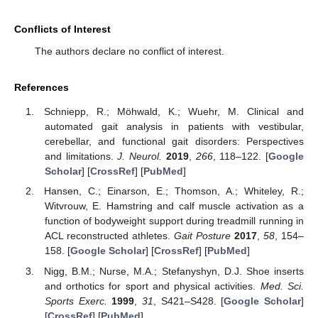
Conflicts of Interest
The authors declare no conflict of interest.
References
Schniepp, R.; Möhwald, K.; Wuehr, M. Clinical and
automated gait analysis in patients with vestibular,
cerebellar, and functional gait disorders: Perspectives
and limitations.
J. Neurol.
2019
,
266
, 118–122. [
Google
Scholar
] [
CrossRef
] [
PubMed
]
Hansen, C.; Einarson, E.; Thomson, A.; Whiteley, R.;
Witvrouw, E. Hamstring and calf muscle activation as a
function of bodyweight support during treadmill running in
ACL reconstructed athletes.
Gait Posture
2017
,
58
, 154–
158. [
Google Scholar
] [
CrossRef
] [
PubMed
]
Nigg, B.M.; Nurse, M.A.; Stefanyshyn, D.J. Shoe inserts
and orthotics for sport and physical activities.
Med. Sci.
Sports Exerc.
1999
,
31
, S421–S428. [
Google Scholar
]
[
CrossRef
] [
PubMed
]