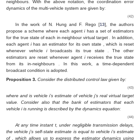
neighbours. With the above notation, the coordination error
dynamics of the multi-vehicle system are given by:
(42)
In the work of N. Hung and F. Rego [
13
], the authors
propose a scheme where each agent
i
has a set of estimators
for the true state of each in-neighbour virtual target
. In addition,
each agent
i
has an estimator for its own state
, which is reset
whenever vehicle
i
broadcasts its true state
. The other
estimators are reset whenever agent
i
receives the true state
from its in-neighbours
. In this work, a time-dependent
broadcast condition is adopted.
Proposition
3.
Consider the distributed control law given by:
(43)
where
and
is vehicle i’s estimate of vehicle j’s real virtual target
value. Consider also that the bank of estimators that each
vehicle i is running is described by the dynamics equation:
(44)
At any time instant t, under negligible transmission delays,
the vehicle j’s self-state estimate
is equal to vehicle i’s estimate
of
, which allows us to express the estimator dynamics using