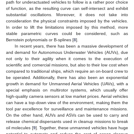
path for underactuated vehicles to follow is a rather poor choice
of function, as the resulting curve can self-intersect and exhibit
substantial oscillations. Moreover, it does not take into
consideration the physical constraints imposed by the vehicles.
In order to lift the limitations imposed by this method, more
stable parametric curves could be considered, such as
Bernstein polynomials or B-splines [
8
].
In recent years, there has been a massive development of
and demand for Autonomous Underwater Vehicles (AUVs), due
not only to their agility when it comes to the execution of
scientific and comercial missions, but also to their low cost when
compared to traditional ships, which require an on-board crew to
be operated. Additionally, there has also been an exponential
growth in demand for Unmanned Aerial Vehicles (UAVs), with a
special emphasis on multirotor systems, which usually offer
high-quality camera sensors at low market prices. Aerial vehicles
can have a top-down view of the environment, making them the
tool par excellence for surveillance and maintenance missions.
On the other hand, AUVs and ASVs can be used to carry and
release chemical dispersants used in cleanup missions to break
oil molecules [
9
]. Together, these unmanned vehicles have huge
potential to automate and reduce the cost of ocean cleanup