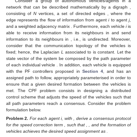
Consider a group of
autonomous vehicles/agents in a
network that can be described mathematically by a digraph
,
consisting of
N
vertices, a set of directed edges
, where the
edge
represents the flow of information from agent
i
to agent
j
,
and a weighted adjacency matrix
. Furthermore, each vehicle
i
is
able to receive information from its neighbours in
and send
information to its neighbours in
, i.e.,
is undirected. Moreover,
consider that the communication topology of the vehicles is
fixed; hence, the Laplacian
L
associated to
is constant. Let the
state vector of the system be composed by the path parameter
of each individual vehicle
. In addition, each vehicle is equipped
with the PF controllers proposed in
Section 4
, and has an
assigned path to follow, appropriately parameterised in order to
ensure that a given desired formation between the vehicles is
met. The CPF problem consists in designing a distributed
control scheme that adjusts the speed of the vehicles such that
all path parameters
reach a consensus. Consider the problem
formulation below.
Problem
2.
For each agent i, with
, derive a consensus protocol
for the speed correction term
, such that
,
, and the formation of
vehicles achieves the desired speed assignment
as
.