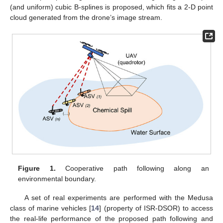
(and uniform) cubic B-splines is proposed, which fits a 2-D point
cloud generated from the drone’s image stream.
Figure 1.
Cooperative path following along an
environmental boundary.
A set of real experiments are performed with the Medusa
class of marine vehicles [
14
] (property of ISR-DSOR) to access
the real-life performance of the proposed path following and