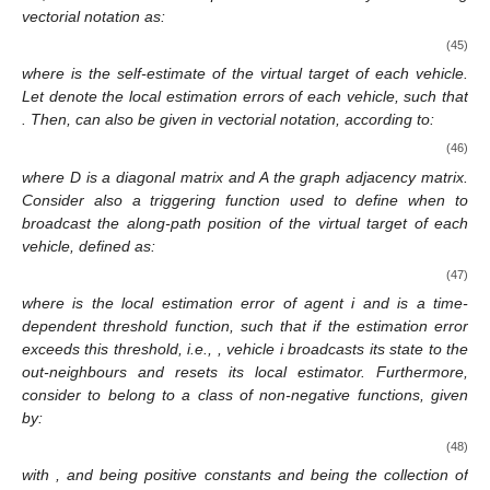
vectorial notation as:
(45)
where
is the self-estimate of the virtual target of each vehicle.
Let
denote the local estimation errors of each vehicle, such that
. Then,
can also be given in vectorial notation, according to:
(46)
where D is a diagonal matrix and A the graph adjacency matrix.
Consider also a triggering function used to define when to
broadcast the along-path position of the virtual target of each
vehicle, defined as:
(47)
where
is the local estimation error of agent i and
is a time-
dependent threshold function, such that if the estimation error
exceeds this threshold, i.e.,
, vehicle i broadcasts its state to the
out-neighbours
and resets its local estimator. Furthermore,
consider
to belong to a class of non-negative functions, given
by:
(48)
with
,
and
being positive constants and
being the collection of