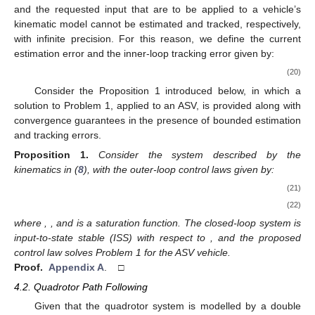
and the requested input
that are to be applied to a vehicle’s
kinematic model cannot be estimated and tracked, respectively,
with infinite precision. For this reason, we define the current
estimation error and the inner-loop tracking error given by:
(20)
Consider the Proposition 1 introduced below, in which a
solution to Problem 1, applied to an ASV, is provided along with
convergence guarantees in the presence of bounded estimation
and tracking errors.
Proposition
1.
Consider the system described by the
kinematics in (
8
), with the outer-loop control laws given by:
(21)
(22)
where
,
, and
is a saturation function. The closed-loop system is
input-to-state stable (ISS) with respect to
, and the proposed
control law solves Problem 1 for the ASV vehicle.
Proof.
Appendix A
. □
4.2. Quadrotor Path Following
Given that the quadrotor system is modelled by a double