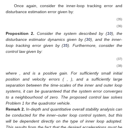
Once again, consider the inner-loop tracking error and
disturbance estimation error given by:
(35)
(36)
Proposition
2.
Consider the system described by (
10
), the
disturbance estimator dynamics given by (
30
), and the inner-
loop tracking error given by (
35
). Furthermore, consider the
control law given by:
(37)
(38)
where
, and
is a positive gain. For sufficiently small initial
position and velocity errors (
,
), and a sufficiently large
separation between the time-scales of the inner and outer loop
systems, it can be guaranteed that the system error converges
to a neighbourhood of zero. The proposed control law solves
Problem 1 for the quadrotor vehicle.
Remark
2.
In-depth and quantitative overall stability analysis can
be conducted for the inner–outer loop control system, but this
will be dependent directly on the type of inner loop adopted.
This results from the fact that the desired accelerations
must be