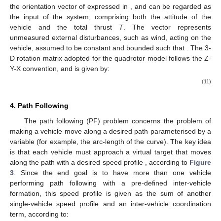
the orientation vector of
expressed in
, and
can be regarded as
the input of the system, comprising both the attitude of the
vehicle and the total thrust
T
. The vector
represents
unmeasured external disturbances, such as wind, acting on the
vehicle, assumed to be constant and bounded such that
. The 3-
D rotation matrix adopted for the quadrotor model follows the Z-
Y-X convention, and is given by:
(11)
4. Path Following
The path following (PF) problem concerns the problem of
making a vehicle move along a desired path
parameterised by a
variable
(for example, the arc-length of the curve). The key idea
is that each vehicle must approach a virtual target that moves
along the path with a desired speed profile
, according to
Figure
3
. Since the end goal is to have more than one vehicle
performing path following with a pre-defined inter-vehicle
formation, this speed profile is given as the sum of another
single-vehicle speed profile and an inter-vehicle coordination
term, according to: