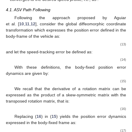
4.1. ASV Path Following
Following the approach proposed by Aguiar
et al. [
10
,
11
,
12
], consider the global diffeomorphic coordinate
transformation which expresses the position error defined in the
body-frame of the vehicle
as:
(13)
and let the speed-tracking error be defined as:
(14)
With these definitions, the body-fixed position error
dynamics are given by:
(15)
We recall that the derivative of a rotation matrix can be
expressed as the product of a skew-symmetric matrix with the
transposed rotation matrix, that is:
(16)
Replacing (
16
) in (
15
) yields the position error dynamics
expressed in the body-fixed frame as:
(17)