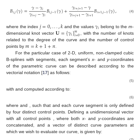
𝛾
−
𝛾
𝛾
−
𝛾
𝑖
+
𝑗
+
1
𝐵
(
𝛾
)
=
𝐵
(
𝛾
)
+
𝐵
(
𝛾
)
,
𝑖
𝛾
−
𝛾
𝛾
−
𝛾
𝑖
,
𝑗
𝑖
,
𝑗
−
1
𝑖
+
1
,
𝑗
−
1
𝑖
+
𝑗
𝑖
𝑖
+
𝑗
+
1
𝑖
+
1
(4)
𝑗
=
0
,
.
.
.
,
𝑘
𝛾
𝑖
𝐔
=
{
𝛾
}
where the index
and the values
belong to the
m
-
𝑚
𝑖
𝑖
=
0
dimensional knot vector
, with the number of knots
𝑚
=
𝑘
+
1
+
𝑛
related to the degree of the curve and the number of control
points by
.
For the particular case of 2-D, uniform, non-clamped cubic
B-splines with
segments, each segment’s
x
- and
y
-coordinates
of the parametric curve can be described according to the
vectorial notation [
17
] as follows:
(5)
with
and
computed according to:
(6)
where
and
, such that
and each curve segment is only defined
by four distinct control points. Defining a unidimensional vector
with all control points
, where both
x
- and
y
-coordinates are
concatenated, and a vector of distinct curve parameters
at
which we wish to evaluate our curve,
is given by:
(7)