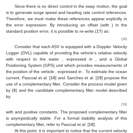
Since there is no direct control in the sway motion, the goal
is to generate surge speed and heading rate control references.
Therefore, we must make these references appear explicitly in
the error expression. By introducing an offset
(with
) in the
standard position error, it is possible to re-write (
17
) as:
(18)
Consider that each ASV is equipped with a Doppler Velocity
Logger (DVL) capable of providing the vehicle’s relative velocity
with respect to the water
, expressed in
, and a Global
Positioning System (GPS) unit which provides measurements of
the position of the vehicle
, expressed in
. To estimate the ocean
current, Pascoal et al. [
18
] and Sanches et al. [
19
] propose the
use of a complementary filter. Consider the process model given
by (
8
) and the candidate complementary filter model described
by:
(19)
with
and
positive constants. The proposed complementary filter
is asymptotically stable. For a formal stability analysis of this
complementary filter, refer to Pascoal et al. [
18
].
At this point, it is important to notice that the current velocity