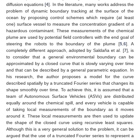
diffusion equations [
4
]. In the literature, many works address the
problem of dynamic boundary tracking at the surface of the
ocean by proposing control schemes which require (at least
one) surface vessel to measure the concentration gradient of a
hazardous contaminant. These measurements of the chemical
plume are used by potential field controllers with the end goal of
steering the robots to the boundary of the plume [
5
,
6
]. A
completely different approach, adopted by Saldaña et al. [
7
], is
to consider that a general environmental boundary can be
approximated by a closed curve that is slowly varying over time
and that can be described by a general parametric equation. In
his research, the author proposes a model for the curve
described spatially by a truncated Fourier series that changes its
shape smoothly over time. To achieve this, it is assumed that a
team of Autonomous Surface Vehicles (ASVs) are distributed
equally around the chemical spill, and every vehicle is capable
of taking local measurements of the boundary as it moves
around it. These local measurements are then used to update
the shape of the closed curve using recursive least squares.
Although this is a very general solution to the problem, it can be
argued that the use of a truncated Fourier series to represent a