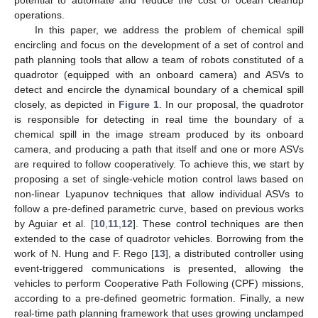
operations.
In this paper, we address the problem of chemical spill
encircling and focus on the development of a set of control and
path planning tools that allow a team of robots constituted of a
quadrotor (equipped with an onboard camera) and ASVs to
detect and encircle the dynamical boundary of a chemical spill
closely, as depicted in
Figure 1
. In our proposal, the quadrotor
is responsible for detecting in real time the boundary of a
chemical spill in the image stream produced by its onboard
camera, and producing a path that itself and one or more ASVs
are required to follow cooperatively. To achieve this, we start by
proposing a set of single-vehicle motion control laws based on
non-linear Lyapunov techniques that allow individual ASVs to
follow a pre-defined parametric curve, based on previous works
by Aguiar et al. [
10
,
11
,
12
]. These control techniques are then
extended to the case of quadrotor vehicles. Borrowing from the
work of N. Hung and F. Rego [
13
], a distributed controller using
event-triggered communications is presented, allowing the
vehicles to perform Cooperative Path Following (CPF) missions,
according to a pre-defined geometric formation. Finally, a new
real-time path planning framework that uses growing unclamped