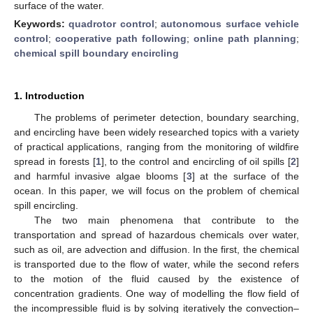
surface of the water.
Keywords:
quadrotor control
;
autonomous surface vehicle
control
;
cooperative path following
;
online path planning
;
chemical spill boundary encircling
1. Introduction
The problems of perimeter detection, boundary searching,
and encircling have been widely researched topics with a variety
of practical applications, ranging from the monitoring of wildfire
spread in forests [
1
], to the control and encircling of oil spills [
2
]
and harmful invasive algae blooms [
3
] at the surface of the
ocean. In this paper, we will focus on the problem of chemical
spill encircling.
The two main phenomena that contribute to the
transportation and spread of hazardous chemicals over water,
such as oil, are advection and diffusion. In the first, the chemical
is transported due to the flow of water, while the second refers
to the motion of the fluid caused by the existence of
concentration gradients. One way of modelling the flow field of
the incompressible fluid is by solving iteratively the convection–