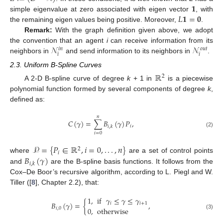
𝟏
𝐿
𝟏
=
𝟎
simple eigenvalue at zero associated with eigen vector
, with
the remaining eigen values being positive. Moreover,
.
Remark:
With the graph definition given above, we adopt
𝒩
𝒩
the convention that an agent
i
can receive information from its
𝑜
𝑢
𝑡
𝑖
𝑛
𝑖
𝑖
neighbors in
and send information to its neighbors in
.
2.3. Uniform B-Spline Curves
ℝ
2
A 2-D B-spline curve of degree
k
+ 1 in
is a piecewise
polynomial function formed by several components of degree
k
,
defined as:
𝑛
𝐶
(
𝛾
)
=
∑
𝐵
(
𝛾
)
𝑃
,
𝑖
𝑖
,
𝑘
(2)
𝑖
=
0
𝒫
=
{
𝑃
∈
ℝ
,
𝑖
=
0
,
.
.
.
,
𝑛
}
2
𝑖
𝐵
(
𝛾
)
where
are a set of control points
𝑖
,
𝑘
and
are the B-spline basis functions. It follows from the
Cox–De Boor’s recursive algorithm, according to L. Piegl and W.
Tiller ([
8
], Chapter 2.2), that:
1
,
if
𝛾
≤
𝛾
≤
𝛾
𝐵
(
𝛾
)
=
{
,
𝑖
𝑖
+
1
𝑖
,
0
0
,
otherwise
(3)