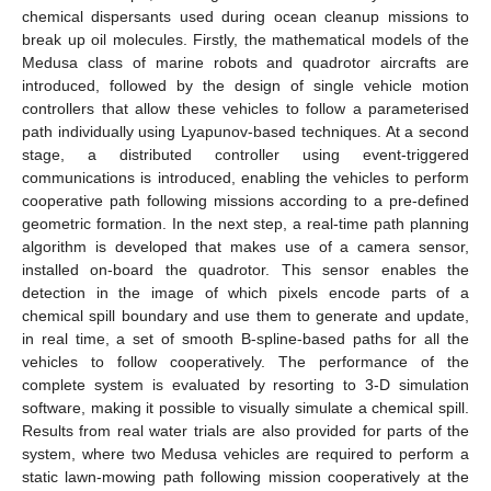
chemical dispersants used during ocean cleanup missions to
break up oil molecules. Firstly, the mathematical models of the
Medusa class of marine robots and quadrotor aircrafts are
introduced, followed by the design of single vehicle motion
controllers that allow these vehicles to follow a parameterised
path individually using Lyapunov-based techniques. At a second
stage, a distributed controller using event-triggered
communications is introduced, enabling the vehicles to perform
cooperative path following missions according to a pre-defined
geometric formation. In the next step, a real-time path planning
algorithm is developed that makes use of a camera sensor,
installed on-board the quadrotor. This sensor enables the
detection in the image of which pixels encode parts of a
chemical spill boundary and use them to generate and update,
in real time, a set of smooth B-spline-based paths for all the
vehicles to follow cooperatively. The performance of the
complete system is evaluated by resorting to 3-D simulation
software, making it possible to visually simulate a chemical spill.
Results from real water trials are also provided for parts of the
system, where two Medusa vehicles are required to perform a
static lawn-mowing path following mission cooperatively at the