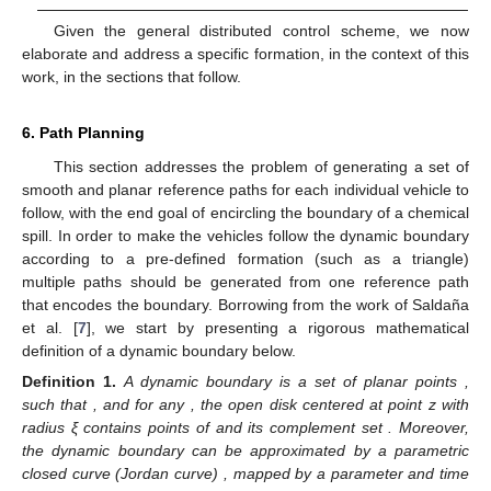
Given the general distributed control scheme, we now
elaborate and address a specific formation, in the context of this
work, in the sections that follow.
6. Path Planning
This section addresses the problem of generating a set of
smooth and planar reference paths for each individual vehicle to
follow, with the end goal of encircling the boundary of a chemical
spill. In order to make the vehicles follow the dynamic boundary
according to a pre-defined formation (such as a triangle)
multiple paths should be generated from one reference path
that encodes the boundary. Borrowing from the work of Saldaña
et al. [
7
], we start by presenting a rigorous mathematical
definition of a dynamic boundary below.
Definition
1.
A dynamic boundary is a set of planar points
,
such that
, and for any
, the open disk centered at point z with
radius ξ contains points of
and its complement set
. Moreover,
the dynamic boundary can be approximated by a parametric
closed curve (Jordan curve)
, mapped by a parameter
and time