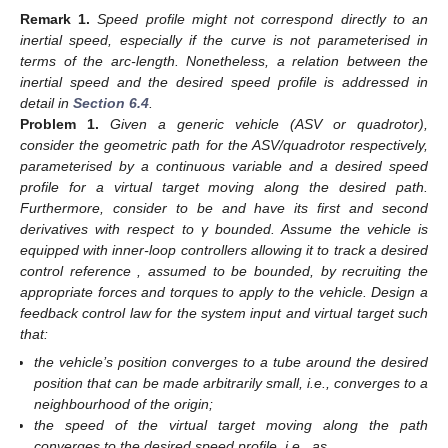
Remark
1.
Speed profile
might not correspond directly to an
inertial speed, especially if the curve is not parameterised in
terms of the arc-length. Nonetheless, a relation between the
inertial speed and the desired speed profile is addressed in
detail in
Section 6.4
.
Problem
1.
Given a generic vehicle (ASV or quadrotor),
consider the geometric path
for the ASV/quadrotor respectively,
parameterised by a continuous variable
and
a desired speed
profile for a virtual target moving along the desired path.
Furthermore, consider
to be
and have its first and second
derivatives with respect to γ bounded. Assume the vehicle is
equipped with inner-loop controllers allowing it to track a desired
control reference
, assumed to be bounded, by recruiting the
appropriate forces and torques to apply to the vehicle. Design a
feedback control law for the system input
and virtual target
such
that:
the vehicle’s position converges to a tube around the desired
position that can be made arbitrarily small, i.e.,
converges to a
neighbourhood of the origin;
the speed of the virtual target moving along the path
converges to the desired speed profile, i.e.,
as
.