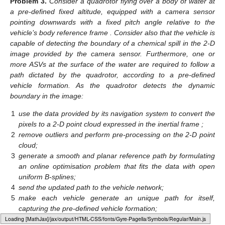
Problem
3.
Consider a quadrotor flying over a body of water at
a pre-defined fixed altitude, equipped with a camera sensor
pointing downwards with a fixed pitch angle relative to the
vehicle’s body reference frame
. Consider also that the vehicle is
capable of detecting the boundary of a chemical spill in the 2-D
image provided by the camera sensor. Furthermore, one or
more ASVs at the surface of the water are required to follow a
path dictated by the quadrotor, according to a pre-defined
vehicle formation. As the quadrotor detects the dynamic
boundary in the image:
1
use the data provided by its navigation system to convert the
pixels to a 2-D point cloud expressed in the inertial frame
;
2
remove outliers and perform pre-processing on the 2-D point
cloud;
3
generate a smooth and planar reference path by formulating
an online optimisation problem that fits the data with open
uniform B-splines;
4
send the updated path to the vehicle network;
5
make each vehicle generate an unique path for itself,
capturing the pre-defined vehicle formation;
6
repeat the process.
Loading web-font Gyre-Pagella/Symbols/Regular