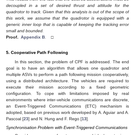
decoupled in a set of desired thrust and attitude for the
quadrotor to track. Given that this analysis is out of the scope of
this work, we assume that the quadrotor is equipped with a
generic inner loop that is capable of keeping the tracking error
small and bounded.
Proof.
Appendix B
. □
5. Cooperative Path Following
In this section, the problem of CPF is addressed. The end
goal is to have an algorithm that allows one quadrotor and
multiple ASVs to perform a path following mission cooperatively,
using a distributed architecture. The vehicles are required to
execute their mission according to a fixed geometric
configuration. To cope with limitations imposed by real
environments where inter-vehicle communications are discrete,
an Event-Triggered Communications (ETC) mechanism is
adopted, based on previous work developed by A. Aguiar and A.
Pascoal [
23
] and N. Hung and F. Rego [
13
].
Synchronisation Problem with Event-Triggered Communications