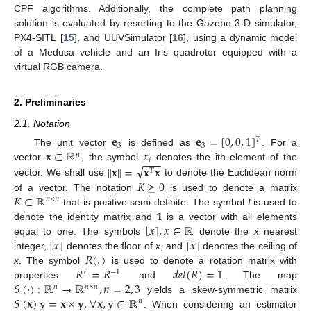
CPF algorithms. Additionally, the complete path planning
solution is evaluated by resorting to the Gazebo 3-D simulator,
PX4-SITL [
15
], and UUVSimulator [
16
], using a dynamic model
of a Medusa vehicle and an Iris quadrotor equipped with a
virtual RGB camera.
2. Preliminaries
2.1. Notation
𝐞
𝐞
=
[
0
,
0
,
1
]
𝑇
3
3
𝐱
∈
ℝ
𝑥
The unit vector
is defined as
. For a
𝑛
−
−
−
𝑖
√
∥
𝐱
∥
=
𝐱
𝐱
vector
, the symbol
denotes the ith element of the
𝑇
𝐾
⪰
0
vector. We shall use
to denote the Euclidean norm
𝐾
∈
ℝ
of a vector. The notation
is used to denote a matrix
𝑛
×
𝑛
𝟏
that is positive semi-definite. The symbol
I
is used to
⌊
𝑥
,
𝑥
∈
ℝ
⌉
denote the identity matrix and
is a vector with all elements
⌊
𝑥
⌋
⌈
𝑥
⌉
equal to one. The symbols
denote the
x
nearest
𝑅
(
.
)
integer,
denotes the floor of
x
, and
denotes the ceiling of
𝑅
=
𝑅
𝑑
𝑒
𝑡
(
𝑅
)
=
1
x
. The symbol
is used to denote a rotation matrix with
𝑇
−
1
𝑆
(
·
)
:
ℝ
→
ℝ
,
𝑛
=
2
,
3
properties
and
. The map
𝑛
𝑛
×
𝑛
𝑆
(
𝐱
)
𝐲
=
𝐱
×
𝐲
,
∀
𝐱
,
𝐲
∈
ℝ
yields a skew-symmetric matrix
𝑛
. When considering an estimator