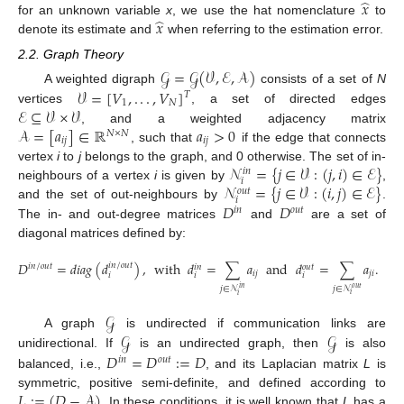
̂
𝑥
̂
𝑥
for an unknown variable
x
, we use the hat nomenclature
to
denote its estimate and
when referring to the estimation error.
2.2. Graph Theory
𝒢
=
𝒢
(
𝒱
,
ℰ
,
𝒜
)
𝒱
=
[
𝑉
,
.
.
.
,
𝑉
]
A weighted digraph
consists of a set of
N
𝑇
1
𝑁
ℰ
⊆
𝒱
×
𝒱
vertices
, a set of directed edges
𝒜
=
[
𝑎
]
∈
ℝ
𝑎
>
0
, and a weighted adjacency matrix
𝑁
×
𝑁
𝑖
𝑗
𝑖
𝑗
, such that
if the edge that connects
𝒩
=
{
𝑗
∈
𝒱
:
(
𝑗
,
𝑖
)
∈
ℰ
}
vertex
i
to
j
belongs to the graph, and 0 otherwise. The set of in-
𝑖
𝑛
𝑖
𝒩
=
{
𝑗
∈
𝒱
:
(
𝑖
,
𝑗
)
∈
ℰ
}
neighbours of a vertex
i
is given by
,
𝑜
𝑢
𝑡
𝑖
𝐷
𝐷
and the set of out-neighbours by
.
𝑖
𝑛
𝑜
𝑢
𝑡
The in- and out-degree matrices
and
are a set of
diagonal matrices defined by:
𝐷
=
𝑑
𝑖
𝑎
𝑔
(
𝑑
)
,
with
𝑑
=
∑
𝑎
and
𝑑
=
∑
𝑎
.
𝑖
𝑛
/
𝑜
𝑢
𝑡
𝑖
𝑛
/
𝑜
𝑢
𝑡
𝑜
𝑢
𝑡
𝑖
𝑛
𝑖
𝑗
𝑗
𝑖
𝑖
𝑖
𝑖
𝑗
∈
𝒩
𝑗
∈
𝒩
𝑜
𝑢
𝑡
𝑖
𝑛
𝑖
𝑖
𝒢
𝒢
𝒢
A graph
is undirected if communication links are
𝐷
=
𝐷
:
=
𝐷
unidirectional. If
is an undirected graph, then
is also
𝑖
𝑛
𝑜
𝑢
𝑡
balanced, i.e.,
, and its Laplacian matrix
L
is
𝐿
:
=
(
𝐷
−
𝒜
)
symmetric, positive semi-definite, and defined according to
. In these conditions, it is well known that
L
has a