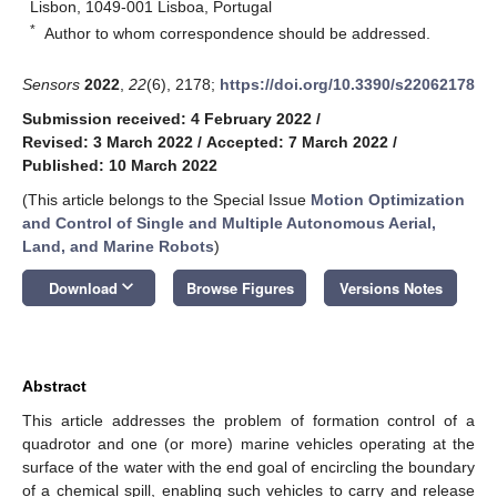
Lisbon, 1049-001 Lisboa, Portugal
*
Author to whom correspondence should be addressed.
Sensors
2022
,
22
(6), 2178;
https://doi.org/10.3390/s22062178
Submission received: 4 February 2022
/
Revised: 3 March 2022
/
Accepted: 7 March 2022
/
Published: 10 March 2022
(This article belongs to the Special Issue
Motion Optimization
and Control of Single and Multiple Autonomous Aerial,
Land, and Marine Robots
)
keyboard_arrow_down
Download
Browse Figures
Versions Notes
Abstract
This article addresses the problem of formation control of a
quadrotor and one (or more) marine vehicles operating at the
surface of the water with the end goal of encircling the boundary
of a chemical spill, enabling such vehicles to carry and release