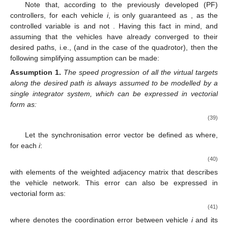
Note that, according to the previously developed (PF)
controllers, for each vehicle
i
,
is only guaranteed as
, as the
controlled variable is
and not
. Having this fact in mind, and
assuming that the vehicles have already converged to their
desired paths, i.e.,
(and
in the case of the quadrotor), then the
following simplifying assumption can be made:
Assumption
1.
The speed progression of all the virtual targets
along the desired path is always assumed to be modelled by a
single integrator system, which can be expressed in vectorial
form as:
(39)
Let the synchronisation error vector be defined as
where,
for each
i
:
(40)
with
elements of the weighted adjacency matrix that describes
the vehicle network. This error can also be expressed in
vectorial form as:
(41)
where
denotes the coordination error between vehicle
i
and its