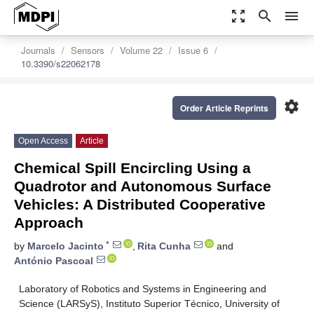
zoom_out_map
search
menu
Journals
Sensors
Volume 22
Issue 6
10.3390/s22062178
settings
Order Article Reprints
Open Access
Article
Chemical Spill Encircling Using a
Quadrotor and Autonomous Surface
Vehicles: A Distributed Cooperative
Approach
*
by
Marcelo Jacinto
,
Rita Cunha
and
António Pascoal
Laboratory of Robotics and Systems in Engineering and
Science (LARSyS), Instituto Superior Técnico, University of