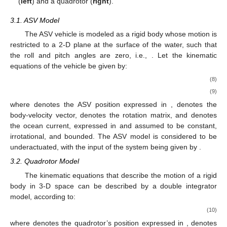
(
left
) and a quadrotor (
right
).
3.1. ASV Model
The ASV vehicle is modeled as a rigid body whose motion is
restricted to a 2-D plane at the surface of the water, such that
the roll and pitch angles are zero, i.e.,
. Let the kinematic
equations of the vehicle be given by:
(8)
(9)
where
denotes the ASV position expressed in
,
denotes the
body-velocity vector,
denotes the rotation matrix, and
denotes
the ocean current, expressed in
and assumed to be constant,
irrotational, and bounded. The ASV model is considered to be
underactuated, with the input of the system being given by
.
3.2. Quadrotor Model
The kinematic equations that describe the motion of a rigid
body in 3-D space can be described by a double integrator
model, according to:
(10)
where
denotes the quadrotor’s position expressed in
,
denotes