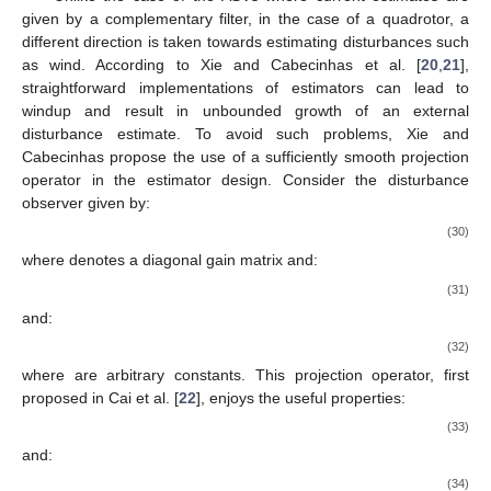
given by a complementary filter, in the case of a quadrotor, a
different direction is taken towards estimating disturbances such
as wind. According to Xie and Cabecinhas et al. [
20
,
21
],
straightforward implementations of estimators can lead to
windup and result in unbounded growth of an external
disturbance estimate. To avoid such problems, Xie and
Cabecinhas propose the use of a sufficiently smooth projection
operator in the estimator design. Consider the disturbance
observer given by:
(30)
where
denotes a diagonal gain matrix and:
(31)
and:
(32)
where
are arbitrary constants. This projection operator, first
proposed in Cai et al. [
22
], enjoys the useful properties:
(33)
and:
(34)