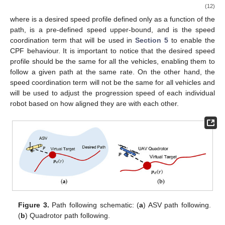
(12)
where
is a desired speed profile defined only as a function of the
path,
is a pre-defined speed upper-bound, and
is the speed
coordination term that will be used in
Section 5
to enable the
CPF behaviour. It is important to notice that the desired speed
profile
should be the same for all the vehicles, enabling them to
follow a given path at the same rate. On the other hand, the
speed coordination term
will not be the same for all vehicles and
will be used to adjust the progression speed of each individual
robot based on how aligned they are with each other.
Figure 3.
Path following schematic: (
a
) ASV path following.
(
b
) Quadrotor path following.