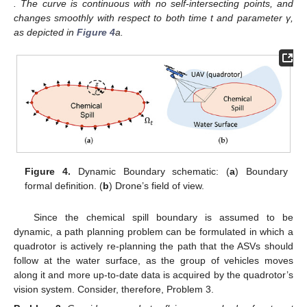
. The curve is continuous with no self-intersecting points, and
changes smoothly with respect to both time t and parameter γ,
as depicted in
Figure 4
a.
Figure 4.
Dynamic Boundary schematic: (
a
) Boundary
formal definition. (
b
) Drone’s field of view.
Since the chemical spill boundary is assumed to be
dynamic, a path planning problem can be formulated in which a
quadrotor is actively re-planning the path that the ASVs should
follow at the water surface, as the group of vehicles moves
along it and more up-to-date data is acquired by the quadrotor’s
vision system. Consider, therefore, Problem 3.