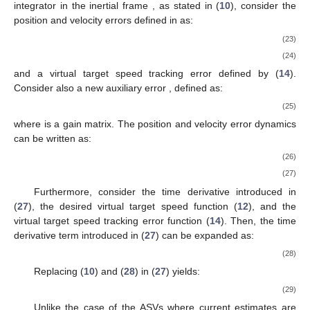
integrator in the inertial frame
, as stated in (
10
), consider the
position and velocity errors defined in
as:
(23)
(24)
and a virtual target speed tracking error defined by (
14
).
Consider also a new auxiliary error
, defined as:
(25)
where
is a gain matrix. The position and velocity error dynamics
can be written as:
(26)
(27)
Furthermore, consider the time derivative introduced in
(
27
), the desired virtual target speed function (
12
), and the
virtual target speed tracking error function (
14
). Then, the time
derivative term introduced in (
27
) can be expanded as:
(28)
Replacing (
10
) and (
28
) in (
27
) yields:
(29)
Unlike the case of the ASVs where current estimates are