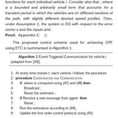
functions
for each individual vehicle i. Consider also that
, where
is a bounded and arbitrarily small term that accounts for a
transient period in which the vehicles are on different sections of
the path, with slightly different desired speed profiles. Then,
under Assumption 1, the system is ISS with respect to the error
vector ε and the inputs
and
.
Proof.
Appendix C
. □
The proposed control scheme used for achieving CPF
using ETC is summarised in Algorithm 1.
Algorithm 1
Event-Triggered Communication for vehicle
i
(adapted from [
24
]).
1:
At every time instant
t
, each vehicle
i
follows the procedure:
2:
procedure
Coordination and Communication
3:
if
where
is computed using (
47
) and (
48
)
then
4:
Broadcast
;
5:
Reset the estimator
;
6:
if
Receive a new message from agent
then
7:
Reset
;
8:
Run the estimators according to (
44
);
9:
Update the first order control protocol
using (
43
).