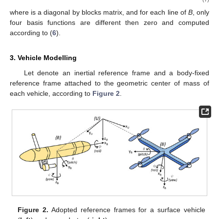
where
is a diagonal by blocks matrix, and for each line of
B
, only
four basis functions are different then zero and computed
according to (
6
).
3. Vehicle Modelling
Let
denote an inertial reference frame and
a body-fixed
reference frame attached to the geometric center of mass of
each vehicle, according to
Figure 2
.
Figure 2.
Adopted reference frames for a surface vehicle