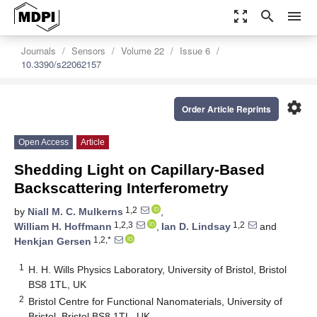
zoom_out_map
search
menu
Journals
Sensors
Volume 22
Issue 6
10.3390/s22062157
settings
Order Article Reprints
Open Access
Article
Shedding Light on Capillary-Based
Backscattering Interferometry
1,2
by
Niall M. C. Mulkerns
,
1,2,3
1,2
William H. Hoffmann
,
Ian D. Lindsay
and
1,2,*
Henkjan Gersen
1
H. H. Wills Physics Laboratory, University of Bristol, Bristol
BS8 1TL, UK
2
Bristol Centre for Functional Nanomaterials, University of
Bristol, Bristol BS8 1TL, UK