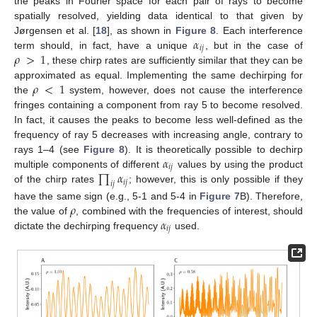
the peaks in Fourier space for each pair of rays to become
spatially resolved, yielding data identical to that given by
𝛼
Jørgensen et al. [
18
], as shown in
Figure 8
. Each interference
𝑖
𝑗
𝜌
>
1
term should, in fact, have a unique
, but in the case of
, these chirp rates are sufficiently similar that they can be
𝜌
<
1
approximated as equal. Implementing the same dechirping for
the
system, however, does not cause the interference
fringes containing a component from ray 5 to become resolved.
In fact, it causes the peaks to become less well-defined as the
frequency of ray 5 decreases with increasing angle, contrary to
𝛼
rays 1–4 (see
Figure 8
). It is theoretically possible to dechirp
𝑖
𝑗
∏
𝛼
multiple components of different
values by using the product
𝑖
𝑗
𝑖
𝑗
of the chirp rates
; however, this is only possible if they
𝜌
have the same sign (e.g., 5-1 and 5-4 in
Figure 7
B). Therefore,
𝛼
the value of
, combined with the frequencies of interest, should
𝑖
𝑗
dictate the dechirping frequency
used.