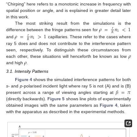
“Chirping” here refers to a monotonic increase in frequency with
spatial position or angle, and is explained in greater detail later
in this work.
𝜌
=
𝑛
<
1
The most striking result from the simulations is the
𝑟
1
𝑅
𝜌
=
𝑛
>
1
difference between the fringe patterns seen for
𝑟
1
𝑅
and
capillaries. These refer to the cases where
ray 5 does and does not contribute to the interference pattern
𝜌
seen, respectively. To distinguish these circumstances from
𝜌
each other, these situations will henceforth be known as low
and high
.
3.1. Intensity Patterns
Figure 4
shows the simulated interference patterns for both
𝛽
=
𝜋
s
- and
p
-polarised incident light where ray 5 is not (A) and is (B)
present across a range of viewing angles starting at
(directly backwards).
Figure 5
shows line plots of experimentally
obtained images with the same parameters as
Figure 4
, taken
with the apparatus as described in the experimental methods.