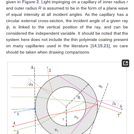
given in
Figure 2
. Light impinging on a capillary of inner radius
r
and outer radius
R
is assumed to be in the form of a plane wave
of equal intensity at all incident angles. As the capillary has a
𝜙
circular external cross-section, the incident angle of a given ray
𝑖
is linked to the vertical position of the ray, and can be
considered the independent variable. It should be noted that the
system here does not include the thin polyimide coating present
on many capillaries used in the literature [
14
,
15
,
21
], so care
should be taken when drawing comparisons.