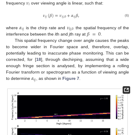
𝜈
𝑖
frequency
over viewing angle is linear, such that:
𝜈
(
𝛽
)
=
𝜈
+
𝛼
𝛽
,
𝑖
𝑗
𝑖
𝑗
,
0
𝑖
𝑗
(6)
𝛼
𝜈
𝑖
𝑗
𝑖
𝑗
,
0
𝛽
=
0
where
is the chirp rate and
the spatial frequency of the
interference between the
i
th and
j
th ray at
.
This spatial frequency change over angle causes the peaks
to become wider in Fourier space and, therefore, overlap,
potentially leading to inaccurate phase monitoring. This can be
corrected, for [
18
], through dechirping, assuming that a wide
enough fringe section is analysed, by implementing a rolling
𝛼
Fourier transform or spectrogram as a function of viewing angle
𝑖
𝑗
to determine
, as shown in
Figure 7
.