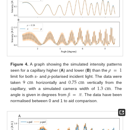
𝜌
=
1
Figure 4.
A graph showing the simulated intensity patterns
seen for a capillary higher (
A
) and lower (
B
) than the
9
cm
0.75
cm
limit for both
s
- and
p
-polarised incident light. The data were
1.3
cm
taken
horizontally and
vertically from the
𝛽
=
𝜋
capillary, with a simulated camera width of
. The
angle is given in degrees from
. The data have been
normalised between 0 and 1 to aid comparison.