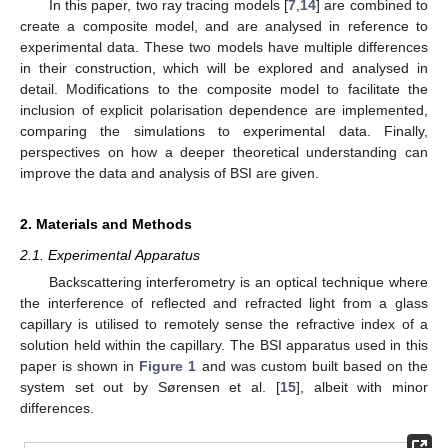
In this paper, two ray tracing models [
7
,
14
] are combined to
create a composite model, and are analysed in reference to
experimental data. These two models have multiple differences
in their construction, which will be explored and analysed in
detail. Modifications to the composite model to facilitate the
inclusion of explicit polarisation dependence are implemented,
comparing the simulations to experimental data. Finally,
perspectives on how a deeper theoretical understanding can
improve the data and analysis of BSI are given.
2. Materials and Methods
2.1. Experimental Apparatus
Backscattering interferometry is an optical technique where
the interference of reflected and refracted light from a glass
capillary is utilised to remotely sense the refractive index of a
solution held within the capillary. The BSI apparatus used in this
paper is shown in
Figure 1
and was custom built based on the
system set out by Sørensen et al. [
15
], albeit with minor
differences.