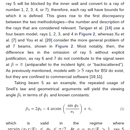
ray 5 will be blocked by the inner wall and convert to a ray of
number 1, 2, 3, 4, or 7); therefore, each ray will have bounds for
which it is defined. This gives rise to the first discrepancy
between the two methodologies—the number and description of
the rays that are considered relevant. Tarigan et al. [
14
] use a
four beam model, rays 1, 2, 3, and 4 in
Figure 2
, whereas Xu et
al. [
7
] and You et al. [
20
] consider the more general problem of
all 7 beams, shown in
Figure 2
. Most notably, then, the
difference lies in the omission of ray 5 without explicit
𝛽
=
𝜋
justification, as ray 6 and 7 do not contribute to the signal seen
>
5
at
(antiparallel to the incident light, or “backscattered”).
As previously mentioned, models with
rays for BSI do exist,
but they are confined to commercial software [
10
,
11
].
Taking beam 5 as an example, the repeated usage of
𝛽
𝜙
Snell’s law and geometrical arguments will yield the viewing
5
5
angle
in terms of
and known constants:
sin
𝜙
5
𝛽
=
2
𝜙
−
4
arcsin
(
)
+
𝜋
,
𝑛
5
5
1
(1)
arcsin
(
𝑛
𝑟
/
𝑅
)
≤
𝜙
≤
𝜋
/
2
𝜌
=
𝑛
𝑟
/
𝑅
>
1
which is valid in the regime where
. At
, ray 5