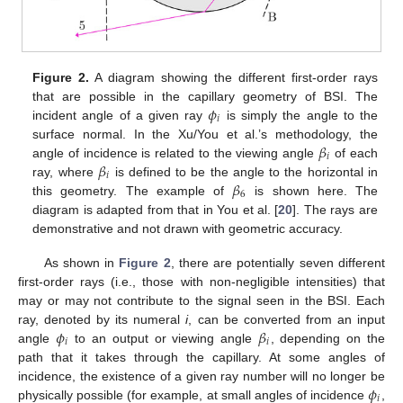
Figure 2.
A diagram showing the different first-order rays
𝜙
that are possible in the capillary geometry of BSI. The
𝑖
incident angle of a given ray
is simply the angle to the
𝛽
surface normal. In the Xu/You et al.’s methodology, the
𝑖
𝛽
angle of incidence is related to the viewing angle
of each
𝑖
𝛽
ray, where
is defined to be the angle to the horizontal in
6
this geometry. The example of
is shown here. The
diagram is adapted from that in You et al. [
20
]. The rays are
demonstrative and not drawn with geometric accuracy.
As shown in
Figure 2
, there are potentially seven different
first-order rays (i.e., those with non-negligible intensities) that
may or may not contribute to the signal seen in the BSI. Each
𝜙
𝛽
ray, denoted by its numeral
i
, can be converted from an input
𝑖
𝑖
angle
to an output or viewing angle
, depending on the
path that it takes through the capillary. At some angles of
𝜙
incidence, the existence of a given ray number will no longer be
𝑖
physically possible (for example, at small angles of incidence
,