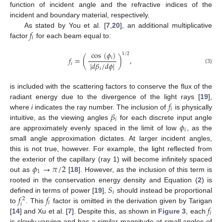
function of incident angle and the refractive indices of the
incident and boundary material, respectively.
𝑓
As stated by You et al. [
7
,
20
], an additional multiplicative
𝑖
factor
for each beam equal to:
cos
(
𝜙
)
1
/
2
𝑖
𝑓
=
(
)
,
|
𝑑
𝛽
/
𝑑
𝜙
|
𝑖
(3)
𝑖
is included with the scattering factors to conserve the flux of the
𝑓
radiant energy due to the divergence of the light rays [
19
],
𝑖
𝛽
where
i
indicates the ray number. The inclusion of
is physically
𝑖
𝜙
intuitive, as the viewing angles
for each discrete input angle
𝑖
are approximately evenly spaced in the limit of low
, as the
small angle approximation dictates. At larger incident angles,
this is not true, however. For example, the light reflected from
𝜙
→
𝜋
/
2
the exterior of the capillary (ray 1) will become infinitely spaced
1
out as
[
18
]. However, as the inclusion of this term is
𝑆
rooted in the conservation energy density and Equation (
2
) is
𝑖
𝑓
𝑓
defined in terms of power [
19
],
should instead be proportional
2
𝑖
𝑖
𝑓
to
. This
factor is omitted in the derivation given by Tarigan
𝑖
[
14
] and Xu et al. [
7
]. Despite this, as shown in
Figure 3
, each
is slowly varying and has a similar magnitude at small angles of