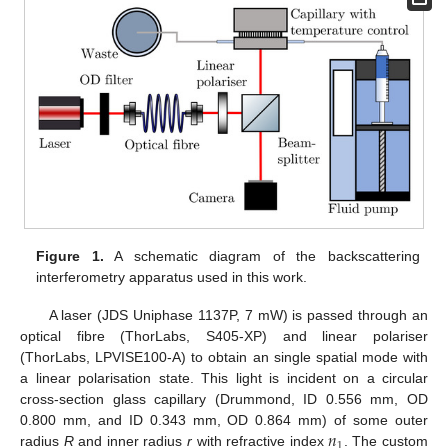
Figure 1.
A schematic diagram of the backscattering
interferometry apparatus used in this work.
A laser (JDS Uniphase 1137P, 7 mW) is passed through an
optical fibre (ThorLabs, S405-XP) and linear polariser
(ThorLabs, LPVISE100-A) to obtain an single spatial mode with
a linear polarisation state. This light is incident on a circular
cross-section glass capillary (Drummond, ID 0.556 mm, OD
𝑛
0.800 mm, and ID 0.343 mm, OD 0.864 mm) of some outer
1
radius
R
and inner radius
r
with refractive index
. The custom