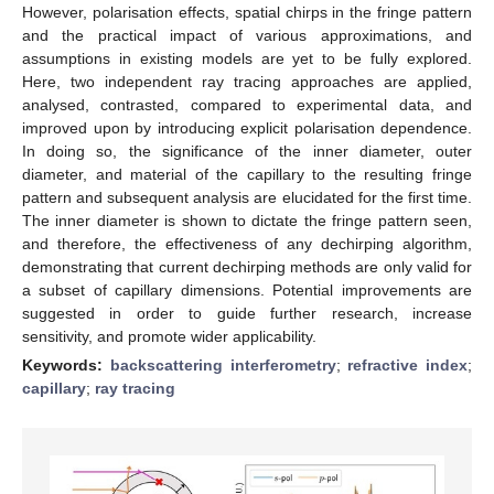
However, polarisation effects, spatial chirps in the fringe pattern
and the practical impact of various approximations, and
assumptions in existing models are yet to be fully explored.
Here, two independent ray tracing approaches are applied,
analysed, contrasted, compared to experimental data, and
improved upon by introducing explicit polarisation dependence.
In doing so, the significance of the inner diameter, outer
diameter, and material of the capillary to the resulting fringe
pattern and subsequent analysis are elucidated for the first time.
The inner diameter is shown to dictate the fringe pattern seen,
and therefore, the effectiveness of any dechirping algorithm,
demonstrating that current dechirping methods are only valid for
a subset of capillary dimensions. Potential improvements are
suggested in order to guide further research, increase
sensitivity, and promote wider applicability.
Keywords:
backscattering interferometry
;
refractive index
;
capillary
;
ray tracing