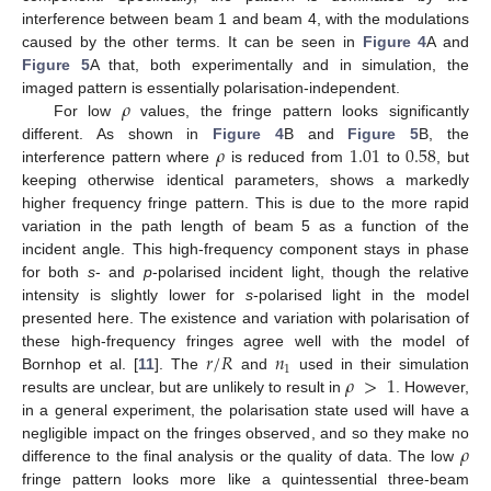
interference between beam 1 and beam 4, with the modulations
caused by the other terms. It can be seen in
Figure 4
A and
Figure 5
A that, both experimentally and in simulation, the
𝜌
imaged pattern is essentially polarisation-independent.
For low
values, the fringe pattern looks significantly
𝜌
1.01
0.58
different. As shown in
Figure 4
B and
Figure 5
B, the
interference pattern where
is reduced from
to
, but
keeping otherwise identical parameters, shows a markedly
higher frequency fringe pattern. This is due to the more rapid
variation in the path length of beam 5 as a function of the
incident angle. This high-frequency component stays in phase
for both
s
- and
p
-polarised incident light, though the relative
intensity is slightly lower for
s
-polarised light in the model
presented here. The existence and variation with polarisation of
𝑟
/
𝑅
𝑛
these high-frequency fringes agree well with the model of
1
𝜌
>
1
Bornhop et al. [
11
]. The
and
used in their simulation
results are unclear, but are unlikely to result in
. However,
in a general experiment, the polarisation state used will have a
𝜌
negligible impact on the fringes observed, and so they make no
difference to the final analysis or the quality of data. The low
fringe pattern looks more like a quintessential three-beam