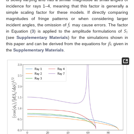
incidence for rays 1–4, meaning that this factor is generally a
simple scaling factor for these models. If directly comparing
𝑓
magnitudes of fringe patterns or when considering larger
𝑖
𝑆
incident angles, the omission of
may cause errors. The factor
𝑖
in Equation (
3
) is applied to the amplitude formulations of
𝛽
(see
Supplementary Materials
) for the simulations shown in
𝑖
this paper and can be derived from the equations for
given in
the
Supplementary Materials
.