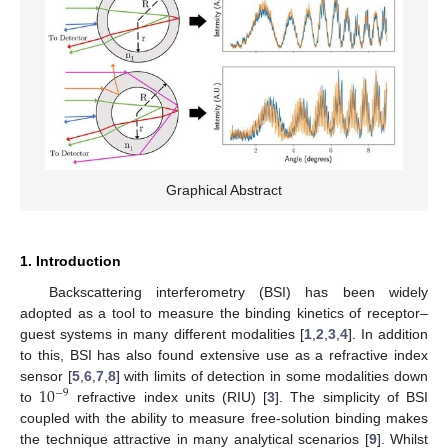
Graphical Abstract
1. Introduction
Backscattering interferometry (BSI) has been widely
adopted as a tool to measure the binding kinetics of receptor–
guest systems in many different modalities [
1
,
2
,
3
,
4
]. In addition
to this, BSI has also found extensive use as a refractive index
10
sensor [
5
,
6
,
7
,
8
] with limits of detection in some modalities down
−
9
to
refractive index units (RIU) [
3
]. The simplicity of BSI
coupled with the ability to measure free-solution binding makes
the technique attractive in many analytical scenarios [
9
]. Whilst