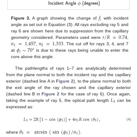
𝑓
𝑖
Figure 3.
A graph showing the change of
with incident
angle as set out in Equation (
3
). All rays excluding ray 5 and
𝑟
/
𝑅
=
0.74
ray 6 are shown here due to suppression from the capillary
𝑛
=
1.457
𝑛
=
1.333
geometry considered. Parameters used were
,
1
2
𝜙
∼
70
°
,
. The cut off for rays 3, 4, and 7
𝑖
at
is due to these rays being unable to enter the
core above this angle.
The pathlengths of rays 1–7 are analytically determined
from the plane normal to both the incident ray and the capillary
exterior (dashed line A in
Figure 2
), to the plane normal to both
the exit angle of the ray chosen and the capillary exterior
𝐿
(dashed line B in
Figure 2
for the case of ray 6). Once again,
5
taking the example of ray 5, the optical path length
can be
expressed as:
𝐿
=
2
𝑅
[
1
−
cos
(
𝜙
)
]
+
4
𝑛
𝑅
cos
(
𝜃
)
,
5
5
1
5
(4)
𝜃
=
arcsin
(
sin
(
𝜙
)
/
𝑛
)
5
5
1
where
.