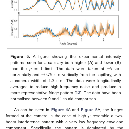
Figure 5.
A figure showing the experimental intensity
𝜌
=
1
9
cm
patterns seen for a capillary both higher (
A
) and lower (
B
)
0.75
cm
than the
limit. The data were taken at ∼
1.3
cm
horizontally and ∼
vertically from the capillary, with
a camera width of
. The data were longitudinally
averaged to reduce high-frequency noise and produce a
more representative fringe pattern [
13
]. The data have been
11. May
12. May
13. May
14. May
15. May
16. May
17. May
18. May
19. May
21. May
22. May
23. May
24. May
25. May
26. May
27. May
28. May
29. May
31. May
1. Jun
2. Jun
3. Jun
4. Jun
5. Jun
6. Jun
7. Jun
8. Jun
10. Jun
11. Jun
12. Jun
13. Jun
14. Jun
15. Jun
16. Jun
17. Jun
18. Jun
20. Jun
21. Jun
22. Jun
23. Jun
24. Jun
25. Jun
26. Jun
27. Jun
28. Jun
30. Jun
1. Jul
2. Jul
3. Jul
4. Jul
5. Jul
6. Jul
7. Jul
8. Jul
10. Jul
11. Jul
12. Jul
13. Jul
14. Jul
15. Jul
16. Jul
17. Jul
18. Jul
20. Jul
21. Jul
22. Jul
23. Jul
24. Jul
25. Jul
26. Jul
27. Jul
28. Jul
30. Jul
31. Jul
1. Aug
2. Aug
3. Aug
4. Aug
5. Aug
6. Aug
7. Aug
normalised between 0 and 1 to aid comparison.
𝜌
As can be seen in
Figure 4
A and
Figure 5
A, the fringes
formed at the camera in the case of high
resemble a two-
beam interference pattern with a very low frequency envelope
component. Specifically, the pattern is dominated by the