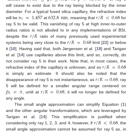
1
5
1
will cease to exist due to the ray being blocked by the inner
𝑛
≈
1.457
632.8
nm
𝑟
/
𝑅
<
0.68
diameter. For a typical fused silica capillary, the refractive index
1
will be
at
, meaning that
for
ray 5 to be valid. This vanishing of ray 5 at high inner-to-outer
𝑟
/
𝑅
radius ratios is not alluded to in any implementations of BSI,
𝑟
/
𝑅
=
0.68
despite the
ratio of many previously used experimental
systems being very close to the
limit [
22
] or below
it [
10
]. Having said that, both Jørgensen et al. [
18
] and Tarigan
et al. [
14
] use capillaries above this limit, and so, correctly, do
𝑟
/
𝑅
=
0.68
not consider ray 5 in their work. Note that, in most cases, the
refractive index of the capillary is unknown, and so
𝑟
/
𝑅
→
0.68
is simply an estimate. It should also be noted that the
disappearance of ray 5 is not instantaneous; as
, ray
𝛽
=
𝜋
𝑟
/
𝑅
=
0.68
5 will be defined for a smaller angular range centered on
5
, until at
, it will no longer be defined for
any angle.
The small angle approximation can simplify Equation (
1
)
and the other angular transformations, which are leveraged by
𝑟
/
𝑅
<
0.68
Tarigan et al. [
14
]. This simplification is justified when
considering only ray 1, 2, 3, and 4; however, if
, the
small angle approximation cannot be assumed for ray 5 as, in