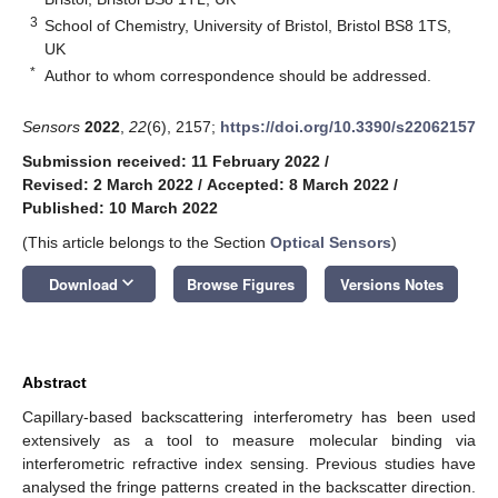
3
School of Chemistry, University of Bristol, Bristol BS8 1TS,
UK
*
Author to whom correspondence should be addressed.
Sensors
2022
,
22
(6), 2157;
https://doi.org/10.3390/s22062157
Submission received: 11 February 2022
/
Revised: 2 March 2022
/
Accepted: 8 March 2022
/
Published: 10 March 2022
(This article belongs to the Section
Optical Sensors
)
keyboard_arrow_down
Download
Browse Figures
Versions Notes
Abstract
Capillary-based backscattering interferometry has been used
extensively as a tool to measure molecular binding via
interferometric refractive index sensing. Previous studies have
analysed the fringe patterns created in the backscatter direction.