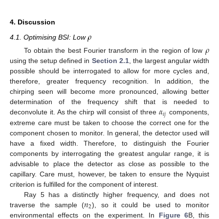
4. Discussion
𝜌
4.1. Optimising BSI: Low
𝜌
To obtain the best Fourier transform in the region of low
using the setup defined in
Section 2.1
, the largest angular width
possible should be interrogated to allow for more cycles and,
therefore, greater frequency recognition. In addition, the
chirping seen will become more pronounced, allowing better
𝛼
determination of the frequency shift that is needed to
𝑖
𝑗
deconvolute it. As the chirp will consist of three
components,
extreme care must be taken to choose the correct one for the
component chosen to monitor. In general, the detector used will
have a fixed width. Therefore, to distinguish the Fourier
components by interrogating the greatest angular range, it is
advisable to place the detector as close as possible to the
capillary. Care must, however, be taken to ensure the Nyquist
criterion is fulfilled for the component of interest.
𝑛
Ray 5 has a distinctly higher frequency, and does not
2
traverse the sample (
), so it could be used to monitor
environmental effects on the experiment. In
Figure 6
B, this