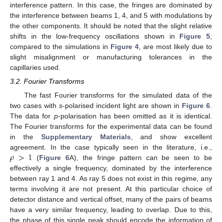
interference pattern. In this case, the fringes are dominated by
the interference between beams 1, 4, and 5 with modulations by
the other components. It should be noted that the slight relative
shifts in the low-frequency oscillations shown in
Figure 5
,
compared to the simulations in
Figure 4
, are most likely due to
slight misalignment or manufacturing tolerances in the
capillaries used.
3.2. Fourier Transforms
The fast Fourier transforms for the simulated data of the
two cases with
s
-polarised incident light are shown in
Figure 6
.
The data for
p
-polarisation has been omitted as it is identical.
The Fourier transforms for the experimental data can be found
in the
Supplementary Materials
, and show excellent
𝜌
>
1
agreement. In the case typically seen in the literature, i.e.,
(
Figure 6
A), the fringe pattern can be seen to be
effectively a single frequency, dominated by the interference
between ray 1 and 4. As ray 5 does not exist in this regime, any
terms involving it are not present. At this particular choice of
detector distance and vertical offset, many of the pairs of beams
have a very similar frequency, leading to overlap. Due to this,
the phase of this single peak should encode the information of