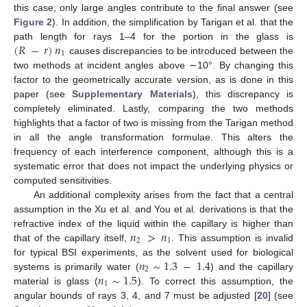
this case, only large angles contribute to the final answer (see
Figure 2
). In addition, the simplification by Tarigan et al. that the
(
𝑅
−
𝑟
)
𝑛
path length for rays 1–4 for the portion in the glass is
1
causes discrepancies to be introduced between the
two methods at incident angles above ∼10°. By changing this
factor to the geometrically accurate version, as is done in this
paper (see
Supplementary Materials
), this discrepancy is
completely eliminated. Lastly, comparing the two methods
highlights that a factor of two is missing from the Tarigan method
in all the angle transformation formulae. This alters the
frequency of each interference component, although this is a
systematic error that does not impact the underlying physics or
computed sensitivities.
An additional complexity arises from the fact that a central
assumption in the Xu et al. and You et al. derivations is that the
𝑛
>
𝑛
refractive index of the liquid within the capillary is higher than
2
1
that of the capillary itself,
. This assumption is invalid
𝑛
∼
1.3
−
1.4
for typical BSI experiments, as the solvent used for biological
2
𝑛
∼
1.5
systems is primarily water (
) and the capillary
1
material is glass (
). To correct this assumption, the
angular bounds of rays 3, 4, and 7 must be adjusted [
20
] (see