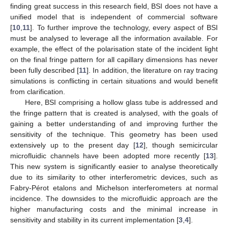
finding great success in this research field, BSI does not have a
unified model that is independent of commercial software
[
10
,
11
]. To further improve the technology, every aspect of BSI
must be analysed to leverage all the information available. For
example, the effect of the polarisation state of the incident light
on the final fringe pattern for all capillary dimensions has never
been fully described [
11
]. In addition, the literature on ray tracing
simulations is conflicting in certain situations and would benefit
from clarification.
Here, BSI comprising a hollow glass tube is addressed and
the fringe pattern that is created is analysed, with the goals of
gaining a better understanding of and improving further the
sensitivity of the technique. This geometry has been used
extensively up to the present day [
12
], though semicircular
microfluidic channels have been adopted more recently [
13
].
This new system is significantly easier to analyse theoretically
due to its similarity to other interferometric devices, such as
Fabry-Pérot etalons and Michelson interferometers at normal
incidence. The downsides to the microfluidic approach are the
higher manufacturing costs and the minimal increase in
sensitivity and stability in its current implementation [
3
,
4
].