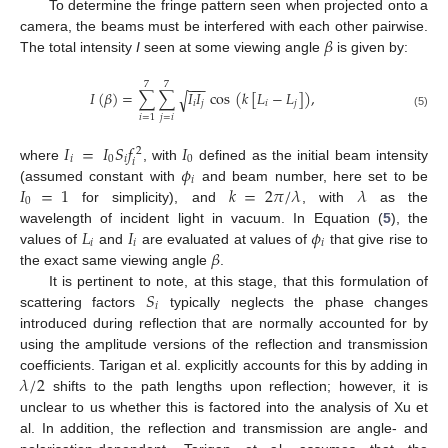
To determine the fringe pattern seen when projected onto a
𝛽
camera, the beams must be interfered with each other pairwise.
The total intensity
I
seen at some viewing angle
is given by:
−
−
−
7
7
𝐼
(
𝛽
)
=
∑
∑
𝐼
𝐼
cos
(
𝑘
[
𝐿
−
𝐿
]
)
,
√
𝑖
𝑗
𝑖
𝑗
(5)
𝑗
=
𝑖
𝑖
=
1
𝐼
=
𝐼
𝑆
𝑓
𝐼
2
𝑖
0
𝑖
0
𝑖
𝜙
where
, with
defined as the initial beam intensity
𝑖
𝐼
=
1
𝑘
=
2
𝜋
/
𝜆
𝜆
(assumed constant with
and beam number, here set to be
0
for simplicity), and
, with
as the
𝐿
𝐼
𝜙
wavelength of incident light in vacuum. In Equation (
5
), the
𝑖
𝑖
𝑖
𝛽
values of
and
are evaluated at values of
that give rise to
the exact same viewing angle
.
𝑆
It is pertinent to note, at this stage, that this formulation of
𝑖
scattering factors
typically neglects the phase changes
introduced during reflection that are normally accounted for by
using the amplitude versions of the reflection and transmission
𝜆
/
2
coefficients. Tarigan et al. explicitly accounts for this by adding in
shifts to the path lengths upon reflection; however, it is
unclear to us whether this is factored into the analysis of Xu et
al. In addition, the reflection and transmission are angle- and