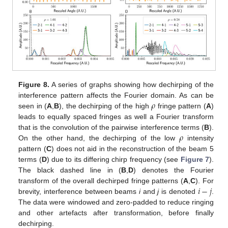
Figure 8.
A series of graphs showing how dechirping of the
𝜌
interference pattern affects the Fourier domain. As can be
seen in (
A
,
B
), the dechirping of the high
fringe pattern (
A
)
leads to equally spaced fringes as well a Fourier transform
𝜌
that is the convolution of the pairwise interference terms (
B
).
On the other hand, the dechirping of the low
intensity
pattern (
C
) does not aid in the reconstruction of the beam 5
terms (
D
) due to its differing chirp frequency (see
Figure 7
).
The black dashed line in (
B
,
D
) denotes the Fourier
𝑖
−
𝑗
transform of the overall dechirped fringe patterns (
A
,
C
). For
brevity, interference between beams
i
and
j
is denoted
.
The data were windowed and zero-padded to reduce ringing
and other artefacts after transformation, before finally
dechirping.