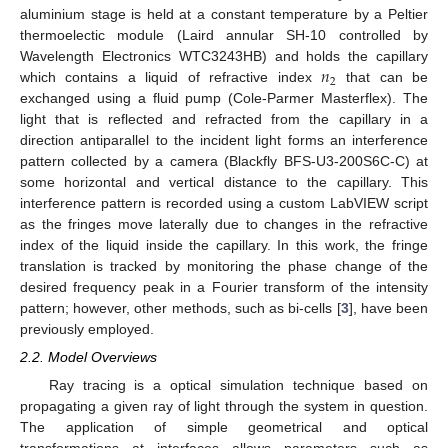
aluminium stage is held at a constant temperature by a Peltier
thermoelectic module (Laird annular SH-10 controlled by
𝑛
Wavelength Electronics WTC3243HB) and holds the capillary
2
which contains a liquid of refractive index
that can be
exchanged using a fluid pump (Cole-Parmer Masterflex). The
light that is reflected and refracted from the capillary in a
direction antiparallel to the incident light forms an interference
pattern collected by a camera (Blackfly BFS-U3-200S6C-C) at
some horizontal and vertical distance to the capillary. This
interference pattern is recorded using a custom LabVIEW script
as the fringes move laterally due to changes in the refractive
index of the liquid inside the capillary. In this work, the fringe
translation is tracked by monitoring the phase change of the
desired frequency peak in a Fourier transform of the intensity
pattern; however, other methods, such as bi-cells [
3
], have been
previously employed.
2.2. Model Overviews
Ray tracing is a optical simulation technique based on
propagating a given ray of light through the system in question.
The application of simple geometrical and optical
transformations at interfaces allows parameters such as