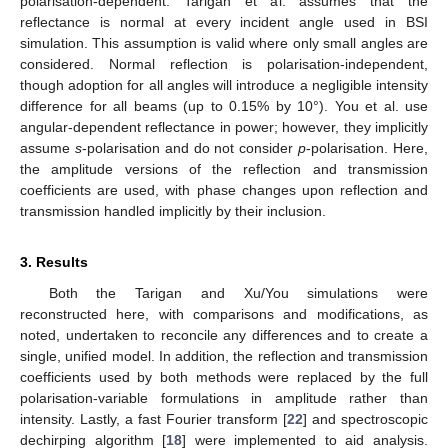
polarisation-dependent. Tarigan et al. assumes that the
reflectance is normal at every incident angle used in BSI
simulation. This assumption is valid where only small angles are
considered. Normal reflection is polarisation-independent,
though adoption for all angles will introduce a negligible intensity
difference for all beams (up to 0.15% by 10°). You et al. use
angular-dependent reflectance in power; however, they implicitly
assume
s
-polarisation and do not consider
p
-polarisation. Here,
the amplitude versions of the reflection and transmission
coefficients are used, with phase changes upon reflection and
transmission handled implicitly by their inclusion.
3. Results
Both the Tarigan and Xu/You simulations were
reconstructed here, with comparisons and modifications, as
noted, undertaken to reconcile any differences and to create a
single, unified model. In addition, the reflection and transmission
coefficients used by both methods were replaced by the full
polarisation-variable formulations in amplitude rather than
intensity. Lastly, a fast Fourier transform [
22
] and spectroscopic
dechirping algorithm [
18
] were implemented to aid analysis.