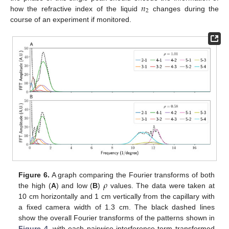
𝑛
2
how the refractive index of the liquid
changes during the
course of an experiment if monitored.
𝜌
Figure 6.
A graph comparing the Fourier transforms of both
the high (
A
) and low (
B
)
values. The data were taken at
10 cm horizontally and 1 cm vertically from the capillary with
a fixed camera width of 1.3 cm. The black dashed lines
show the overall Fourier transforms of the patterns shown in
Figure 4
, with each pairwise interference term transformed