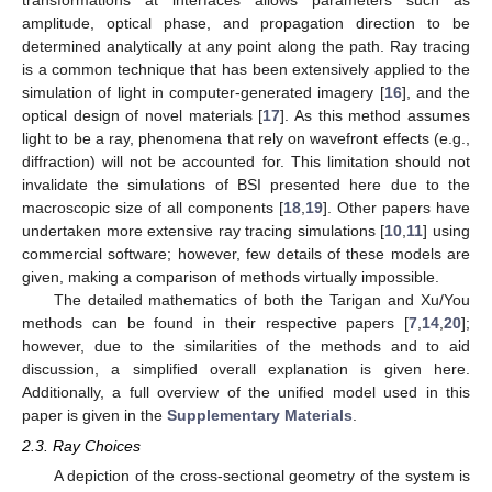
amplitude, optical phase, and propagation direction to be
determined analytically at any point along the path. Ray tracing
is a common technique that has been extensively applied to the
simulation of light in computer-generated imagery [
16
], and the
optical design of novel materials [
17
]. As this method assumes
light to be a ray, phenomena that rely on wavefront effects (e.g.,
diffraction) will not be accounted for. This limitation should not
invalidate the simulations of BSI presented here due to the
macroscopic size of all components [
18
,
19
]. Other papers have
undertaken more extensive ray tracing simulations [
10
,
11
] using
commercial software; however, few details of these models are
given, making a comparison of methods virtually impossible.
The detailed mathematics of both the Tarigan and Xu/You
methods can be found in their respective papers [
7
,
14
,
20
];
however, due to the similarities of the methods and to aid
discussion, a simplified overall explanation is given here.
Additionally, a full overview of the unified model used in this
paper is given in the
Supplementary Materials
.
2.3. Ray Choices
A depiction of the cross-sectional geometry of the system is