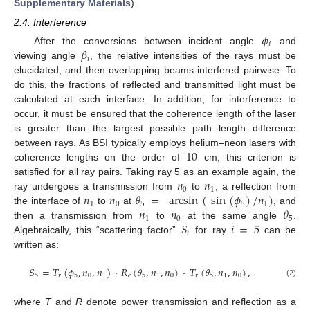
Supplementary Materials
).
2.4. Interference
𝜙
𝑖
𝛽
After the conversions between incident angle
and
𝑖
viewing angle
, the relative intensities of the rays must be
elucidated, and then overlapping beams interfered pairwise. To
do this, the fractions of reflected and transmitted light must be
calculated at each interface. In addition, for interference to
occur, it must be ensured that the coherence length of the laser
is greater than the largest possible path length difference
10
between rays. As BSI typically employs helium–neon lasers with
coherence lengths on the order of
cm, this criterion is
𝑛
𝑛
satisfied for all ray pairs. Taking ray 5 as an example again, the
0
1
𝑛
𝑛
𝜃
=
arcsin
(
sin
(
𝜙
)
/
𝑛
)
ray undergoes a transmission from
to
, a reflection from
1
0
5
5
1
𝑛
𝑛
𝜃
the interface of
to
at
, and
1
0
5
𝑆
𝑖
=
5
then a transmission from
to
at the same angle
.
𝑖
Algebraically, this “scattering factor”
for ray
can be
written as:
𝑆
=
𝑇
(
𝜙
,
𝑛
,
𝑛
)
·
𝑅
(
𝜃
,
𝑛
,
𝑛
)
·
𝑇
(
𝜃
,
𝑛
,
𝑛
)
,
5
𝑟
5
0
1
𝑒
5
1
0
𝑟
5
1
0
(2)
where
T
and
R
denote power transmission and reflection as a