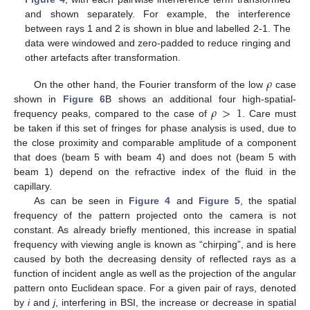
and shown separately. For example, the interference
between rays 1 and 2 is shown in blue and labelled 2-1. The
data were windowed and zero-padded to reduce ringing and
other artefacts after transformation.
𝜌
On the other hand, the Fourier transform of the low
case
𝜌
>
1
shown in
Figure 6
B shows an additional four high-spatial-
frequency peaks, compared to the case of
. Care must
be taken if this set of fringes for phase analysis is used, due to
the close proximity and comparable amplitude of a component
that does (beam 5 with beam 4) and does not (beam 5 with
beam 1) depend on the refractive index of the fluid in the
capillary.
As can be seen in
Figure 4
and
Figure 5
, the spatial
frequency of the pattern projected onto the camera is not
constant. As already briefly mentioned, this increase in spatial
frequency with viewing angle is known as “chirping”, and is here
caused by both the decreasing density of reflected rays as a
function of incident angle as well as the projection of the angular
pattern onto Euclidean space. For a given pair of rays, denoted
by
i
and
j
, interfering in BSI, the increase or decrease in spatial