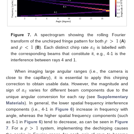
𝜌
>
1
Figure 7.
A spectrogram showing the rolling Fourier
𝜌
<
1
𝛼
transform of the unchirped fringe pattern for both
(
A
)
𝑖
𝑗
and
(
B
). Each distinct chirp rate
is labelled with
the corresponding beams that constitute it, e.g., 4-1 is the
interference between rays 4 and 1.
When imaging large angular ranges (i.e., the camera is
close to the capillary), it is essential to apply this chirping
𝛼
correction to obtain usable data. However, the magnitude and
𝑖
𝑗
sign of
varies for different beam components due to the
unique angular conversion for each ray (see
Supplementary
Materials
). In general, the lower spatial frequency interference
components (i.e., 4-1 in
Figure 6
) increase in frequency with
angle, whereas the higher spatial frequency components (such
𝜌
>
1
as 5-1 in
Figure 6
) tend to decrease, as can be seen in
Figure
7
. For a
system, implementing the dechirping causes