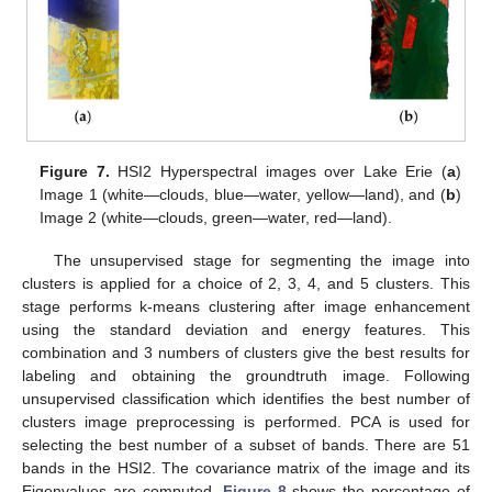
Figure 7.
HSI2 Hyperspectral images over Lake Erie (
a
)
Image 1 (white—clouds, blue—water, yellow—land), and (
b
)
Image 2 (white—clouds, green—water, red—land).
The unsupervised stage for segmenting the image into
clusters is applied for a choice of 2, 3, 4, and 5 clusters. This
stage performs k-means clustering after image enhancement
using the standard deviation and energy features. This
combination and 3 numbers of clusters give the best results for
labeling and obtaining the groundtruth image. Following
unsupervised classification which identifies the best number of
clusters image preprocessing is performed. PCA is used for
selecting the best number of a subset of bands. There are 51
bands in the HSI2. The covariance matrix of the image and its
Eigenvalues are computed.
Figure 8
shows the percentage of