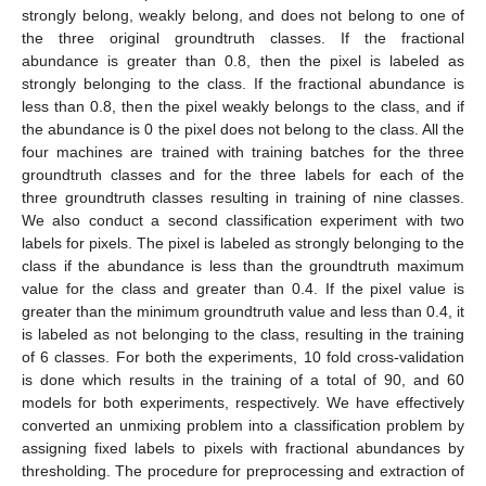
strongly belong, weakly belong, and does not belong to one of
the three original groundtruth classes. If the fractional
abundance is greater than 0.8, then the pixel is labeled as
strongly belonging to the class. If the fractional abundance is
less than 0.8, then the pixel weakly belongs to the class, and if
the abundance is 0 the pixel does not belong to the class. All the
four machines are trained with training batches for the three
groundtruth classes and for the three labels for each of the
three groundtruth classes resulting in training of nine classes.
We also conduct a second classification experiment with two
labels for pixels. The pixel is labeled as strongly belonging to the
class if the abundance is less than the groundtruth maximum
value for the class and greater than 0.4. If the pixel value is
greater than the minimum groundtruth value and less than 0.4, it
is labeled as not belonging to the class, resulting in the training
of 6 classes. For both the experiments, 10 fold cross-validation
is done which results in the training of a total of 90, and 60
models for both experiments, respectively. We have effectively
converted an unmixing problem into a classification problem by
assigning fixed labels to pixels with fractional abundances by
thresholding. The procedure for preprocessing and extraction of