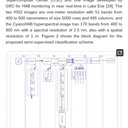
GRC for HAB monitoring in near real-time in Lake Erie [
19
]. The
two HSI2 images are one-meter resolution with 51 bands from
400 to 900 nanometers of size 5000 rows and 495 columns, and
the CyanoHAB hyperspectral image has 170 bands from 400 to
900 nm with a spectral resolution of 2.5 nm, also with a spatial
resolution of 1 m.
Figure 2
shows the block diagram for the
proposed semi-supervised classification scheme.