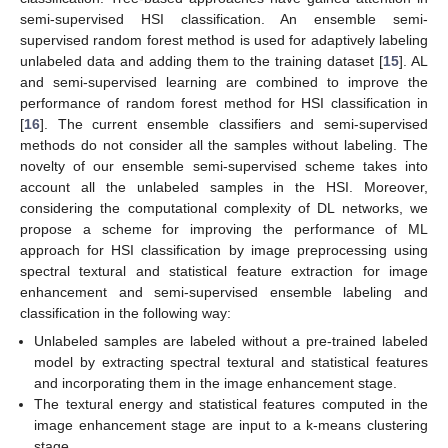
semi-supervised HSI classification. An ensemble semi-
supervised random forest method is used for adaptively labeling
unlabeled data and adding them to the training dataset [
15
]. AL
and semi-supervised learning are combined to improve the
performance of random forest method for HSI classification in
[
16
]. The current ensemble classifiers and semi-supervised
methods do not consider all the samples without labeling. The
novelty of our ensemble semi-supervised scheme takes into
account all the unlabeled samples in the HSI. Moreover,
considering the computational complexity of DL networks, we
propose a scheme for improving the performance of ML
approach for HSI classification by image preprocessing using
spectral textural and statistical feature extraction for image
enhancement and semi-supervised ensemble labeling and
classification in the following way:
Unlabeled samples are labeled without a pre-trained labeled
model by extracting spectral textural and statistical features
and incorporating them in the image enhancement stage.
The textural energy and statistical features computed in the
image enhancement stage are input to a k-means clustering
stage.