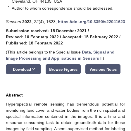
Cleveland, OH 44135, USA
*
Author to whom correspondence should be addressed.
Sensors
2022
,
22
(4), 1623;
https://doi.org/10.3390/s22041623
Submission received: 15 December 2021
/
Revised: 10 February 2022
/
Accepted: 15 February 2022
/
Published: 18 February 2022
(This article belongs to the Special Issue
Data, Signal and
Image Processing and Applications in Sensors II
)
keyboard_arrow_down
Download
Browse Figures
Versions Notes
Abstract
Hyperspectral remote sensing has tremendous potential for
monitoring land cover and water bodies from the rich spatial and
spectral information contained in the images. It is a time and
resource consuming task to obtain groundtruth data for these
images by field sampling. A semi-supervised method for labeling