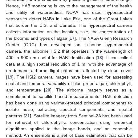
Hence, HAB monitoring is key to the management of the health
and utility of waterbodies. NOAA has used hyperspectral
sensors to detect HABs in Lake Erie, one of the Great Lakes
that border the U.S. and Canada. The hyperspectral camera
collects information on the location, size, the concentration of
the blooms, and types of algae [
17
]. The NASA Glenn Research
Center (GRC) has developed an in-house hyperspectral
camera, the airborne HSI2 that operates in the wavelength of
400 to 900 nm useful for HAB identification [
18
]. It can collect
data at a high spatial resolution of 1 m, with the advantage of
on-demand airborne flight paths not affected by cloud cover
[
19
]. The HSI2 camera images have been used for assessing
spatial and temporal variability of blue-green algae, chlorophyll,
and temperature [
20
]. The airborne imagery serves as a
complement to satellite-based measurements. HAB detection
has been done using varimax-rotated principal components to
isolate noise, extracting spectral components, and spatial
patterns [
21
]. Satellite imagery from Sentinel-2A has been used
for retrieval of chlorophyll-a concentration using empirical
algorithms applied to the image bands, and an ensemble
method. An ensemble is a set of base estimators that can be