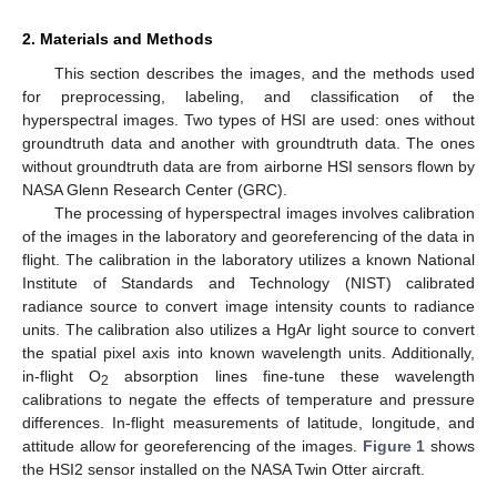
2. Materials and Methods
This section describes the images, and the methods used
for preprocessing, labeling, and classification of the
hyperspectral images. Two types of HSI are used: ones without
groundtruth data and another with groundtruth data. The ones
without groundtruth data are from airborne HSI sensors flown by
NASA Glenn Research Center (GRC).
The processing of hyperspectral images involves calibration
of the images in the laboratory and georeferencing of the data in
flight. The calibration in the laboratory utilizes a known National
Institute of Standards and Technology (NIST) calibrated
radiance source to convert image intensity counts to radiance
units. The calibration also utilizes a HgAr light source to convert
the spatial pixel axis into known wavelength units. Additionally,
in-flight O
absorption lines fine-tune these wavelength
2
calibrations to negate the effects of temperature and pressure
differences. In-flight measurements of latitude, longitude, and
attitude allow for georeferencing of the images.
Figure 1
shows
the HSI2 sensor installed on the NASA Twin Otter aircraft.