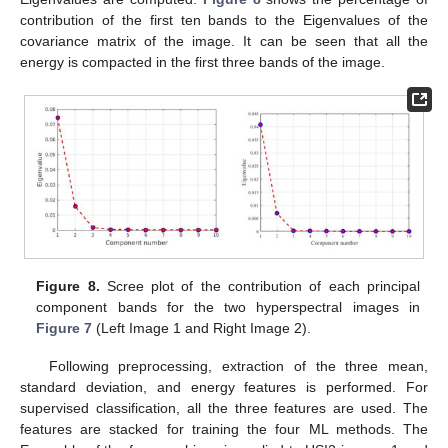
contribution of the first ten bands to the Eigenvalues of the
covariance matrix of the image. It can be seen that all the
energy is compacted in the first three bands of the image.
Figure 8.
Scree plot of the contribution of each principal
component bands for the two hyperspectral images in
Figure 7
(Left Image 1 and Right Image 2).
Following preprocessing, extraction of the three mean,
standard deviation, and energy features is performed. For
supervised classification, all the three features are used. The
features are stacked for training the four ML methods. The