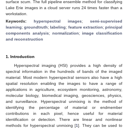
surface scum. The full pipeline ensemble method for classifying
Lake Erie images in a cloud server runs 24 times faster than a
workstation.
Keywords:
hyperspectral images
;
semi-supervised
learning
;
groundtruth
;
labeling
;
feature extraction
;
principal
components analysis
;
normalization
;
image classification
and reconstruction
1. Introduction
Hyperspectral imaging (HSI) provides a high density of
spectral information in the hundreds of bands of the imaged
material. Most modern hyperspectral sensors also have a high
spatial resolution enabling the images to have a range of
applications in agriculture, ecosystem monitoring, astronomy,
molecular biology, biomedical imaging, geosciences, physics,
and surveillance. Hyperspectral unmixing is the method of
identifying the percentage of material or endmember
contributions in each pixel, hence useful for material
identification or detection. There are linear and nonlinear
methods for hyperspectral unmixing [
1
]. They can be used to