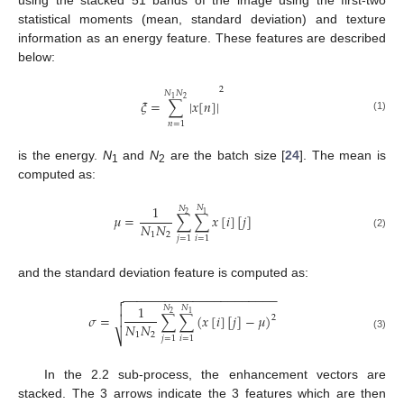
statistical moments (mean, standard deviation) and texture
information as an energy feature. These features are described
below:
2
𝑁
𝑁
2
1
𝜉
=
∑
|
𝑥
[
𝑛
]
|
(1)
𝑛
=
1
is the energy.
N
and
N
are the batch size [
24
]. The mean is
1
2
computed as:
1
𝑁
𝑁
1
2
𝜇
=
∑
∑
𝑥
[
𝑖
]
[
𝑗
]
𝑁
𝑁
1
2
(2)
𝑗
=
1
𝑖
=
1
and the standard deviation feature is computed as:
−
−
−
−
−
−
−
−
−
−
−
−
−
−
−
−
−
−
−
−
−
−


1
𝑁
𝑁
1
2
𝜎
=
∑
∑
(
𝑥
[
𝑖
]
[
𝑗
]
−
𝜇
)

2
𝑁
𝑁
1
2
⎷
(3)
𝑗
=
1
𝑖
=
1
In the 2.2 sub-process, the enhancement vectors are
stacked. The 3 arrows indicate the 3 features which are then