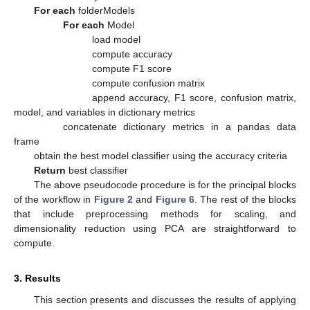
For each
folderModels
For each
Model
load model
compute accuracy
compute F1 score
compute confusion matrix
append accuracy, F1 score, confusion matrix,
model, and variables in dictionary metrics
concatenate dictionary metrics in a pandas data
frame
obtain the best model classifier using the accuracy criteria
Return
best classifier
The above pseudocode procedure is for the principal blocks
of the workflow in
Figure 2
and
Figure 6
. The rest of the blocks
that include preprocessing methods for scaling, and
dimensionality reduction using PCA are straightforward to
compute.
3. Results
This section presents and discusses the results of applying