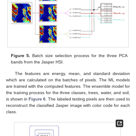
Figure 5.
Batch size selection process for the three PCA
bands from the Jasper HSI.
The features are energy, mean, and standard deviation
which are calculated on the batches of pixels. The ML models
are trained with the computed features. The ensemble model for
the training process for the three classes, trees, water, and soil,
is shown in
Figure 6
. The labeled testing pixels are then used to
reconstruct the classified Jasper image with color code for each
class.