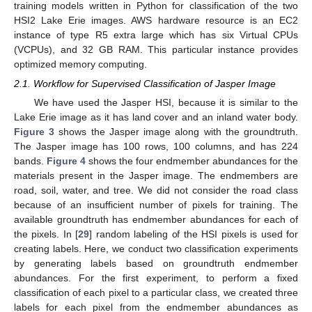
training models written in Python for classification of the two
HSI2 Lake Erie images. AWS hardware resource is an EC2
instance of type R5 extra large which has six Virtual CPUs
(VCPUs), and 32 GB RAM. This particular instance provides
optimized memory computing.
2.1. Workflow for Supervised Classification of Jasper Image
We have used the Jasper HSI, because it is similar to the
Lake Erie image as it has land cover and an inland water body.
Figure 3
shows the Jasper image along with the groundtruth.
The Jasper image has 100 rows, 100 columns, and has 224
bands.
Figure 4
shows the four endmember abundances for the
materials present in the Jasper image. The endmembers are
road, soil, water, and tree. We did not consider the road class
because of an insufficient number of pixels for training. The
available groundtruth has endmember abundances for each of
the pixels. In [
29
] random labeling of the HSI pixels is used for
creating labels. Here, we conduct two classification experiments
by generating labels based on groundtruth endmember
abundances. For the first experiment, to perform a fixed
classification of each pixel to a particular class, we created three
labels for each pixel from the endmember abundances as