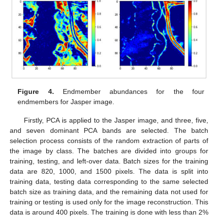
Figure 4.
Endmember abundances for the four
endmembers for Jasper image.
Firstly, PCA is applied to the Jasper image, and three, five,
and seven dominant PCA bands are selected. The batch
selection process consists of the random extraction of parts of
the image by class. The batches are divided into groups for
training, testing, and left-over data. Batch sizes for the training
data are 820, 1000, and 1500 pixels. The data is split into
training data, testing data corresponding to the same selected
batch size as training data, and the remaining data not used for
training or testing is used only for the image reconstruction. This
data is around 400 pixels. The training is done with less than 2%