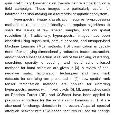
gain preliminary knowledge on the site before embarking on a
field campaign. These images are particularly useful for
informed decision-making on a terrestrial or aquatic ecosystem.
Hyperspectral image classification requires preprocessing
methods to reduce dimensionality and requires algorithms to
solve the issues of few labeled samples, and low spatial
resolution [
2
]. Traditionally, hyperspectral images have been
classified using supervised, semi-supervised, and unsupervised
Machine Learning (ML) methods. HSI classification is usually
done after applying dimensionality reduction, feature extraction,
and/or band subset selection. A review of the ranking, clustering,
searching, sparsity, embedding, and hybrid scheme-based
methods for band selection are given in [
3
]. A review of non-
negative matrix factorization techniques and benchmark
datasets for unmixing are presented in [
4
]. Low spatial rank
tensor factorization methods are popular for unmixing
hyperspectral images with mixed pixels [
5
]. ML approaches such
as Random Forest (RF) and XGBoost have been applied in
precision agriculture for the estimation of biomass [
6
]. HSI are
also used for change detection in the ocean. A spatial–spectral
attention network with PCA-based features is used for change