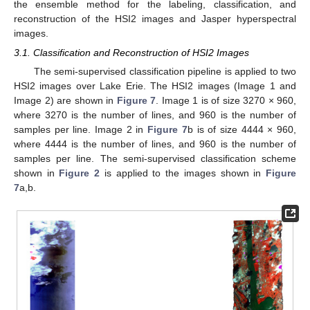
the ensemble method for the labeling, classification, and
reconstruction of the HSI2 images and Jasper hyperspectral
images.
3.1. Classification and Reconstruction of HSI2 Images
The semi-supervised classification pipeline is applied to two
HSI2 images over Lake Erie. The HSI2 images (Image 1 and
Image 2) are shown in
Figure 7
. Image 1 is of size 3270 × 960,
where 3270 is the number of lines, and 960 is the number of
samples per line. Image 2 in
Figure 7
b is of size 4444 × 960,
where 4444 is the number of lines, and 960 is the number of
samples per line. The semi-supervised classification scheme
shown in
Figure 2
is applied to the images shown in
Figure
7
a,b.