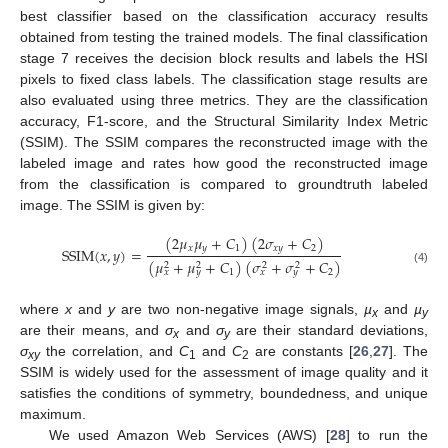
best classifier based on the classification accuracy results
obtained from testing the trained models. The final classification
stage 7 receives the decision block results and labels the HSI
pixels to fixed class labels. The classification stage results are
also evaluated using three metrics. They are the classification
accuracy, F1-score, and the Structural Similarity Index Metric
(SSIM). The SSIM compares the reconstructed image with the
labeled image and rates how good the reconstructed image
from the classification is compared to groundtruth labeled
image. The SSIM is given by:
(
2
𝜇
𝜇
+
𝐶
)
(
2
𝜎
+
𝐶
)
𝑥
𝑦
1
𝑥
𝑦
2
SSIM
(
𝑥
,
𝑦
)
=
(
𝜇
+
𝜇
+
𝐶
)
(
𝜎
+
𝜎
+
𝐶
)
2
2
2
2
(4)
1
2
𝑥
𝑦
𝑥
𝑦
where
x
and
y
are two non-negative image signals,
µ
and
µ
x
y
are their means, and
σ
and
σ
are their standard deviations,
x
y
σ
the correlation, and
C
and
C
are constants [
26
,
27
]. The
xy
1
2
SSIM is widely used for the assessment of image quality and it
satisfies the conditions of symmetry, boundedness, and unique
maximum.
We used Amazon Web Services (AWS) [
28
] to run the