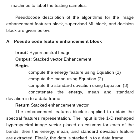
machines to label the testing samples.
Pseudocode description of the algorithms for the image
enhancement features block, supervised ML block, and decision
block are given below.
A.
Pseudo code feature enhancement block
Input:
Hyperspectral Image
Output:
Stacked vector Enhancement
Begin:
compute the energy feature using Equation (1)
compute the mean using Equation (2)
compute the standard deviation using Equation (3)
concatenate the energy, mean and standard
deviation in to a data frame
Return
Stacked enhancement vector
The enhancement features block is applied to obtain the
spectral features representation. The input is the 1-D reshaped
hyperspectral image vector placed as columns for each of the
bands, then the energy, mean, and standard deviation feature
are extracted. Finally, the data is stacked in to a data frame.