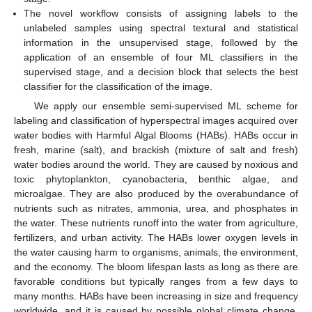
The novel workflow consists of assigning labels to the
unlabeled samples using spectral textural and statistical
information in the unsupervised stage, followed by the
application of an ensemble of four ML classifiers in the
supervised stage, and a decision block that selects the best
classifier for the classification of the image.
We apply our ensemble semi-supervised ML scheme for
labeling and classification of hyperspectral images acquired over
water bodies with Harmful Algal Blooms (HABs). HABs occur in
fresh, marine (salt), and brackish (mixture of salt and fresh)
water bodies around the world. They are caused by noxious and
toxic phytoplankton, cyanobacteria, benthic algae, and
microalgae. They are also produced by the overabundance of
nutrients such as nitrates, ammonia, urea, and phosphates in
the water. These nutrients runoff into the water from agriculture,
fertilizers, and urban activity. The HABs lower oxygen levels in
the water causing harm to organisms, animals, the environment,
and the economy. The bloom lifespan lasts as long as there are
favorable conditions but typically ranges from a few days to
many months. HABs have been increasing in size and frequency
worldwide, and it is caused by possible global climate change.