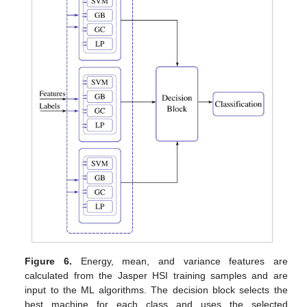
Figure 6.
Energy, mean, and variance features are
calculated from the Jasper HSI training samples and are
input to the ML algorithms. The decision block selects the
best machine for each class and uses the selected