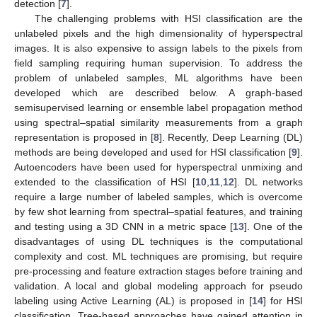
detection [
7
].
The challenging problems with HSI classification are the
unlabeled pixels and the high dimensionality of hyperspectral
images. It is also expensive to assign labels to the pixels from
field sampling requiring human supervision. To address the
problem of unlabeled samples, ML algorithms have been
developed which are described below. A graph-based
semisupervised learning or ensemble label propagation method
using spectral–spatial similarity measurements from a graph
representation is proposed in [
8
]. Recently, Deep Learning (DL)
methods are being developed and used for HSI classification [
9
].
Autoencoders have been used for hyperspectral unmixing and
extended to the classification of HSI [
10
,
11
,
12
]. DL networks
require a large number of labeled samples, which is overcome
by few shot learning from spectral–spatial features, and training
and testing using a 3D CNN in a metric space [
13
]. One of the
disadvantages of using DL techniques is the computational
complexity and cost. ML techniques are promising, but require
pre-processing and feature extraction stages before training and
validation. A local and global modeling approach for pseudo
labeling using Active Learning (AL) is proposed in [
14
] for HSI
classification. Tree-based approaches have gained attention in