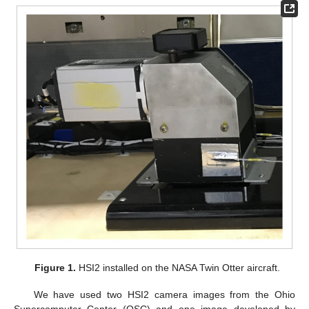
Figure 1.
HSI2 installed on the NASA Twin Otter aircraft.
We have used two HSI2 camera images from the Ohio
Supercomputer Center (OSC) and one image developed by