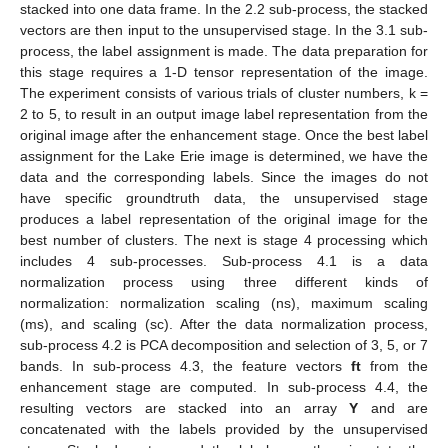
stacked into one data frame. In the 2.2 sub-process, the stacked
vectors are then input to the unsupervised stage. In the 3.1 sub-
process, the label assignment is made. The data preparation for
this stage requires a 1-D tensor representation of the image.
The experiment consists of various trials of cluster numbers, k =
2 to 5, to result in an output image label representation from the
original image after the enhancement stage. Once the best label
assignment for the Lake Erie image is determined, we have the
data and the corresponding labels. Since the images do not
have specific groundtruth data, the unsupervised stage
produces a label representation of the original image for the
best number of clusters. The next is stage 4 processing which
includes 4 sub-processes. Sub-process 4.1 is a data
normalization process using three different kinds of
normalization: normalization scaling (ns), maximum scaling
(ms), and scaling (sc). After the data normalization process,
sub-process 4.2 is PCA decomposition and selection of 3, 5, or 7
bands. In sub-process 4.3, the feature vectors
ft
from the
enhancement stage are computed. In sub-process 4.4, the
resulting vectors are stacked into an array
Y
and are
concatenated with the labels provided by the unsupervised