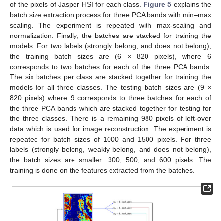
of the pixels of Jasper HSI for each class.
Figure 5
explains the
batch size extraction process for three PCA bands with min–max
scaling. The experiment is repeated with max-scaling and
normalization. Finally, the batches are stacked for training the
models. For two labels (strongly belong, and does not belong),
the training batch sizes are (6 × 820 pixels), where 6
corresponds to two batches for each of the three PCA bands.
The six batches per class are stacked together for training the
models for all three classes. The testing batch sizes are (9 ×
820 pixels) where 9 corresponds to three batches for each of
the three PCA bands which are stacked together for testing for
the three classes. There is a remaining 980 pixels of left-over
data which is used for image reconstruction. The experiment is
repeated for batch sizes of 1000 and 1500 pixels. For three
labels (strongly belong, weakly belong, and does not belong),
the batch sizes are smaller: 300, 500, and 600 pixels. The
training is done on the features extracted from the batches.