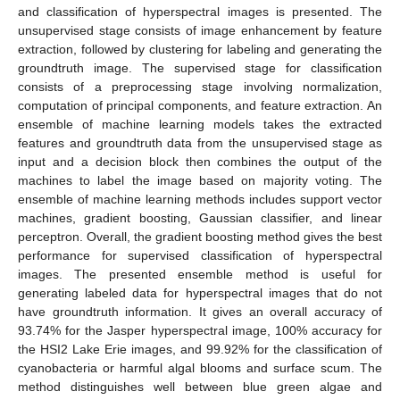
and classification of hyperspectral images is presented. The
unsupervised stage consists of image enhancement by feature
extraction, followed by clustering for labeling and generating the
groundtruth image. The supervised stage for classification
consists of a preprocessing stage involving normalization,
computation of principal components, and feature extraction. An
ensemble of machine learning models takes the extracted
features and groundtruth data from the unsupervised stage as
input and a decision block then combines the output of the
machines to label the image based on majority voting. The
ensemble of machine learning methods includes support vector
machines, gradient boosting, Gaussian classifier, and linear
perceptron. Overall, the gradient boosting method gives the best
performance for supervised classification of hyperspectral
images. The presented ensemble method is useful for
generating labeled data for hyperspectral images that do not
have groundtruth information. It gives an overall accuracy of
93.74% for the Jasper hyperspectral image, 100% accuracy for
the HSI2 Lake Erie images, and 99.92% for the classification of
cyanobacteria or harmful algal blooms and surface scum. The
method distinguishes well between blue green algae and