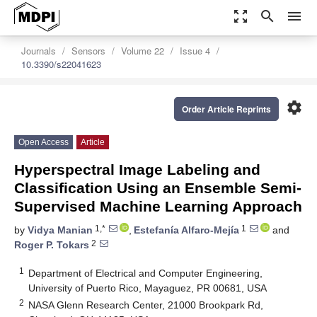
zoom_out_map
search
menu
Journals
Sensors
Volume 22
Issue 4
10.3390/s22041623
settings
Order Article Reprints
Open Access
Article
Hyperspectral Image Labeling and
Classification Using an Ensemble Semi-
Supervised Machine Learning Approach
1,*
1
by
Vidya Manian
,
Estefanía Alfaro-Mejía
and
2
Roger P. Tokars
1
Department of Electrical and Computer Engineering,
University of Puerto Rico, Mayaguez, PR 00681, USA
2
NASA Glenn Research Center, 21000 Brookpark Rd,