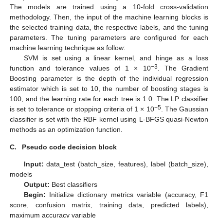
The models are trained using a 10-fold cross-validation
methodology. Then, the input of the machine learning blocks is
the selected training data, the respective labels, and the tuning
parameters. The tuning parameters are configured for each
machine learning technique as follow:
SVM is set using a linear kernel, and hinge as a loss
−3
function and tolerance values of 1 × 10
. The Gradient
Boosting parameter is the depth of the individual regression
estimator which is set to 10, the number of boosting stages is
100, and the learning rate for each tree is 1.0. The LP classifier
−5
is set to tolerance or stopping criteria of 1 × 10
. The Gaussian
classifier is set with the RBF kernel using L-BFGS quasi-Newton
methods as an optimization function.
C.
Pseudo code decision block
Input:
data_test (batch_size, features), label (batch_size),
models
Output:
Best classifiers
Begin:
Initialize dictionary metrics variable (accuracy, F1
score, confusion matrix, training data, predicted labels),
maximum accuracy variable