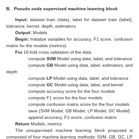
B.
Pseudo code supervised machine learning block
Input:
dataset train (data), label for dataset train (label),
tolerance, kernel, depth, estimators
Output:
Models
Begin:
Initialize variables for accuracy, F1 score, confusion
matrix for the models (metrics)
For
10-fold cross validation of the data
compute
SVM
Model using data, label, and tolerance
compute
GB
Model using data, label, estimators, and
depth
compute
LP
Model using data, label, and tolerance
compute
GC
Model using data, label, and kernel
compute accuracy score for the four models
compute F1 score for the four models
compute confusion matrix score for the four models
save (SVM Model, GB Model, LP Model, GC Model)
append accuracy, F1-score, confusion matrix
Return
Models, metrics
The unsupervised machine learning block proposed is
composed of four machine learning methods: SVM, GB, GC, LP.