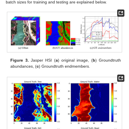
batch sizes for training and testing are explained below.
Figure 3.
Jasper HSI (
a
) original image, (
b
) Groundtruth
abundances, (
c
) Groundtruth endmembers.