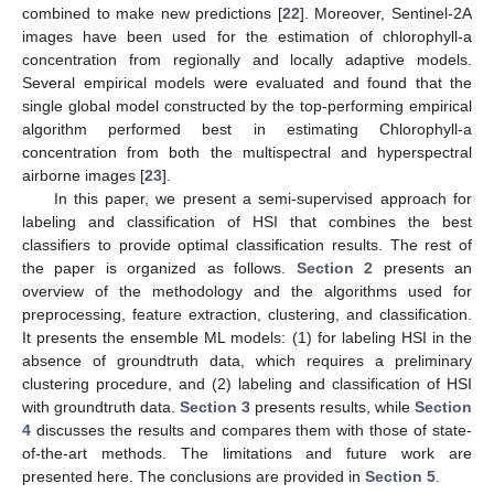
combined to make new predictions [
22
]. Moreover, Sentinel-2A
images have been used for the estimation of chlorophyll-a
concentration from regionally and locally adaptive models.
Several empirical models were evaluated and found that the
single global model constructed by the top-performing empirical
algorithm performed best in estimating Chlorophyll-a
concentration from both the multispectral and hyperspectral
airborne images [
23
].
In this paper, we present a semi-supervised approach for
labeling and classification of HSI that combines the best
classifiers to provide optimal classification results. The rest of
the paper is organized as follows.
Section 2
presents an
overview of the methodology and the algorithms used for
preprocessing, feature extraction, clustering, and classification.
It presents the ensemble ML models: (1) for labeling HSI in the
absence of groundtruth data, which requires a preliminary
clustering procedure, and (2) labeling and classification of HSI
with groundtruth data.
Section 3
presents results, while
Section
4
discusses the results and compares them with those of state-
of-the-art methods. The limitations and future work are
presented here. The conclusions are provided in
Section 5
.