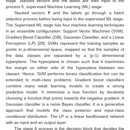
stage. Stacked vectors and the labels are then input to the
process 5, supervised Machine Learning (ML) stage.
Stacked vectors
Y
and the labels go through a batch
selection process before being input to the supervised ML stage.
The Supervised ML stage has four machine learning techniques
in an ensemble configuration: Support Vector Machines (SVM),
Gradient Boost Classifier (GB), Gaussian Classifier, and a Linear
Perceptron (LP) [
25
]. SVMs represent the training samples as
points in p-dimensional space, mapped so that the samples of
the data classes are separated by a (p-1) dimensional
hyperplane. The hyperplane is chosen such that it maximizes
the margin on either side of the hyperplane between two
classes. Hence, SVM performs binary classification but can be
extended to multi-class problems. Gradient boost classifiers
combine many weak learning models to create a strong
predictive model. It minimizes a loss function by iteratively
choosing a function that points towards the negative gradient. A
Gaussian classifier is a naïve Bayes classifier. It is a generative
approach that models the class posterior and input-class
conditional distribution. The LP is a linear feedforward network
with an input and an output layer.
The stage 6 process is the decision block that decides the