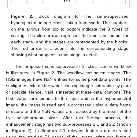
Figure 2.
Block diagram for the semi-supervised
hyperspectral image classification framework. The numbers
on the arrows from top to bottom indicate the 3 types of
scaling. The blue arrows represent the input and output for
each stage, and the stages are represented by the blocks.
The red arrow is a zoom into the corresponding stage
showing what happens in that stage in detail.
The proposed semi-supervised HSI classification workflow
is illustrated in
Figure 2
. The workflow has seven stages. The
HSI2 images have NaN entries for some pixel data points. The
sunlight reflects off the water causing imager saturation by glare
or speckle. Hence, NaN is inserted at these data locations. The
first stage corresponds to the input and is the hyperspectral
image, the image is read and is processed using a data frame
structure and the NaN values are replaced by the mean of the
five neighborhood pixels. After this filtering process, the
enhancement stage has two sub-processes 2.1 and 2.2 (shown
in
Figure 2
). In
Section 2.1
relevant features are extracted
using the stacked 51 bands of the image using the first-two