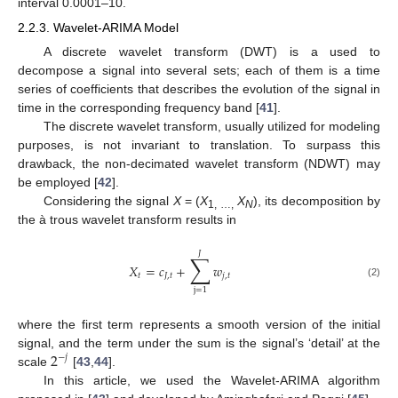
interval 0.0001–10.
2.2.3. Wavelet-ARIMA Model
A discrete wavelet transform (DWT) is a used to
decompose a signal into several sets; each of them is a time
series of coefficients that describes the evolution of the signal in
time in the corresponding frequency band [
41
].
The discrete wavelet transform, usually utilized for modeling
purposes, is not invariant to translation. To surpass this
drawback, the non-decimated wavelet transform (NDWT) may
be employed [
42
].
Considering the signal
X
= (
X
X
), its decomposition by
1, …,
N
the à trous wavelet transform results in
𝐽
∑
𝑋
=
𝑐
+
𝑤
𝑡
𝐽
,
𝑡
𝑗
,
𝑡
(2)
j
=
1
where the first term represents a smooth version of the initial
2
signal, and the term under the sum is the signal’s ‘detail’ at the
−
𝑗
scale
[
43
,
44
].
In this article, we used the Wavelet-ARIMA algorithm