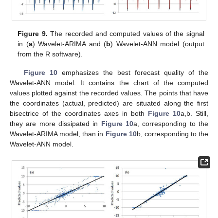
Figure 9.
The recorded and computed values of the signal
in (
a
) Wavelet-ARIMA and (
b
) Wavelet-ANN model (output
from the R software).
Figure 10
emphasizes the best forecast quality of the
Wavelet-ANN model. It contains the chart of the computed
values plotted against the recorded values. The points that have
the coordinates (actual, predicted) are situated along the first
bisectrice of the coordinates axes in both
Figure 10
a,b. Still,
they are more dissipated in
Figure 10
a, corresponding to the
Wavelet-ARIMA model, than in
Figure 10
b, corresponding to the
Wavelet-ANN model.