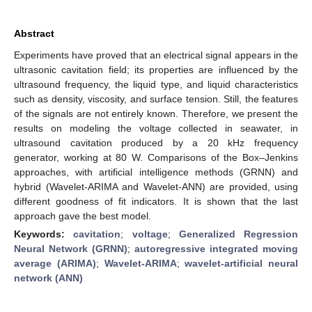
Abstract
Experiments have proved that an electrical signal appears in the
ultrasonic cavitation field; its properties are influenced by the
ultrasound frequency, the liquid type, and liquid characteristics
such as density, viscosity, and surface tension. Still, the features
of the signals are not entirely known. Therefore, we present the
results on modeling the voltage collected in seawater, in
ultrasound cavitation produced by a 20 kHz frequency
generator, working at 80 W. Comparisons of the Box–Jenkins
approaches, with artificial intelligence methods (GRNN) and
hybrid (Wavelet-ARIMA and Wavelet-ANN) are provided, using
different goodness of fit indicators. It is shown that the last
approach gave the best model.
Keywords:
cavitation
;
voltage
;
Generalized Regression
Neural Network (GRNN)
;
autoregressive integrated moving
average (ARIMA)
;
Wavelet-ARIMA
;
wavelet-artificial neural
network (ANN)