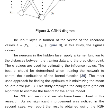
Figure 3.
GRNN diagram.
𝑥
,
…
,
𝑥
)
(
The Input layer is formed of the vector of the recorded
1
𝑛
values
X
= (
Figure 3
), in this study, the signal’s
values.
The neurons in the hidden layer apply a kernel function to
the distances between the training data and the prediction point.
The σ values are used for estimating the influence radius. The
best σ should be determined when training the network to
control the distributions of the kernel function [
29
]. The most
used approach for finding the optimum σ is minimizing the mean
square error (MSE). This study employed the conjugate gradient
algorithm to estimate the best σ for the entire model.
The RBF and reciprocal kernels have been utilized in this
research. As no significant improvement was noticed in the
second case, we report the results obtained using the RBF