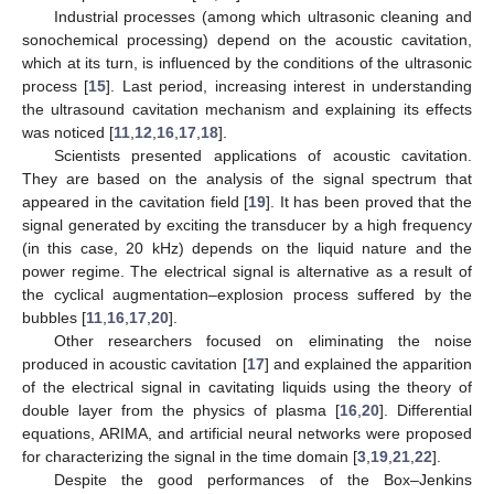
Industrial processes (among which ultrasonic cleaning and
sonochemical processing) depend on the acoustic cavitation,
which at its turn, is influenced by the conditions of the ultrasonic
process [
15
]. Last period, increasing interest in understanding
the ultrasound cavitation mechanism and explaining its effects
was noticed [
11
,
12
,
16
,
17
,
18
].
Scientists presented applications of acoustic cavitation.
They are based on the analysis of the signal spectrum that
appeared in the cavitation field [
19
]. It has been proved that the
signal generated by exciting the transducer by a high frequency
(in this case, 20 kHz) depends on the liquid nature and the
power regime. The electrical signal is alternative as a result of
the cyclical augmentation–explosion process suffered by the
bubbles [
11
,
16
,
17
,
20
].
Other researchers focused on eliminating the noise
produced in acoustic cavitation [
17
] and explained the apparition
of the electrical signal in cavitating liquids using the theory of
double layer from the physics of plasma [
16
,
20
]. Differential
equations, ARIMA, and artificial neural networks were proposed
for characterizing the signal in the time domain [
3
,
19
,
21
,
22
].
Despite the good performances of the Box–Jenkins