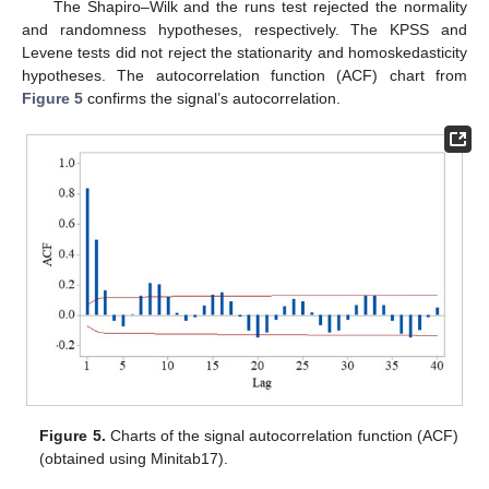
The Shapiro–Wilk and the runs test rejected the normality
and randomness hypotheses, respectively. The KPSS and
Levene tests did not reject the stationarity and homoskedasticity
hypotheses. The autocorrelation function (ACF) chart from
Figure 5
confirms the signal’s autocorrelation.
Figure 5.
Charts of the signal autocorrelation function (ACF)
(obtained using Minitab17).