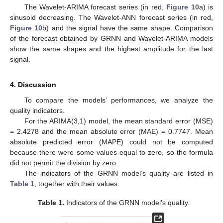
The Wavelet-ARIMA forecast series (in red,
Figure 10
a) is
sinusoid decreasing. The Wavelet-ANN forecast series (in red,
Figure 10
b) and the signal have the same shape. Comparison
of the forecast obtained by GRNN and Wavelet-ARIMA models
show the same shapes and the highest amplitude for the last
signal.
4. Discussion
To compare the models’ performances, we analyze the
quality indicators.
For the ARIMA(3,1) model, the mean standard error (MSE)
= 2.4278 and the mean absolute error (MAE) = 0.7747. Mean
absolute predicted error (MAPE) could not be computed
because there were some values equal to zero, so the formula
did not permit the division by zero.
The indicators of the GRNN model’s quality are listed in
Table 1
, together with their values.
Table 1.
Indicators of the GRNN model’s quality.