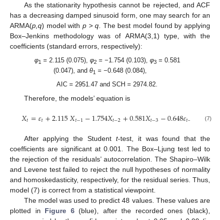
As the stationarity hypothesis cannot be rejected, and ACF
has a decreasing damped sinusoid form, one may search for an
ARMA(
p,q
) model with
p
>
q
. The best model found by applying
Box–Jenkins methodology was of ARMA(3,1) type, with the
coefficients (standard errors, respectively):
φ
= 2.115 (0.075),
φ
= −1.754 (0.103),
φ
= 0.581
1
2
3
(0.047), and
θ
= −0.648 (0.084),
1
AIC = 2951.47 and SCH = 2974.82.
Therefore, the models’ equation is
𝑋
=
𝜀
+
2.115
𝑋
−
1.754
𝑋
+
0.581
𝑋
−
0.648
𝜀
𝑡
𝑡
𝑡
−
1
𝑡
−
2
𝑡
−
3
𝑡
−
1
(7)
After applying the Student
t
-test, it was found that the
coefficients are significant at 0.001. The Box–Ljung test led to
the rejection of the residuals’ autocorrelation. The Shapiro–Wilk
and Levene test failed to reject the null hypotheses of normality
and homoskedasticity, respectively, for the residual series. Thus,
model (7) is correct from a statistical viewpoint.
The model was used to predict 48 values. These values are
plotted in
Figure 6
(blue), after the recorded ones (black),