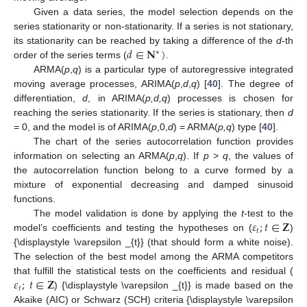
Given a data series, the model selection depends on the
series stationarity or non-stationarity. If a series is not stationary,
𝑑
∈
𝐍
)
its stationarity can be reached by taking a difference of the
d
-th
∗
order of the series terms (
.
ARMA(
p
,
q
) is a particular type of autoregressive integrated
moving average processes, ARIMA(
p
,
d
,
q
) [
40
]. The degree of
differentiation,
d
, in ARIMA(
p,d,q
) processes is chosen for
reaching the series stationarity. If the series is stationary, then
d
= 0, and the model is of ARIMA(
p
,0,
d
) = ARMA(
p,q
) type [
40
].
The chart of the series autocorrelation function provides
information on selecting an ARMA(
p
,
q
). If
p
>
q
, the values of
the autocorrelation function belong to a curve formed by a
mixture of exponential decreasing and damped sinusoid
functions.
𝜀
;
𝑡
∈
𝐙
The model validation is done by applying the
t
-test to the
𝑡
model’s coefficients and testing the hypotheses on (
)
{\displaystyle \varepsilon _{t}} (that should form a white noise).
The selection of the best model among the ARMA competitors
𝜀
;
𝑡
∈
𝐙
that fulfill the statistical tests on the coefficients and residual (
𝑡
) {\displaystyle \varepsilon _{t}} is made based on the
Akaike (AIC) or Schwarz (SCH) criteria {\displaystyle \varepsilon