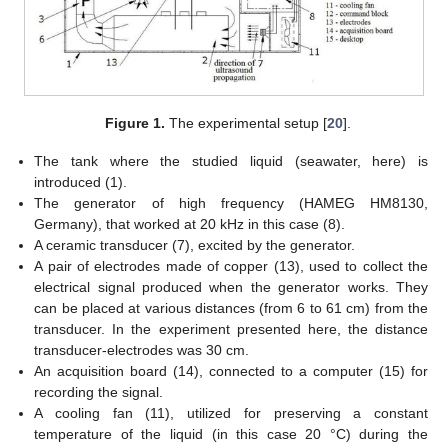
Figure 1.
The experimental setup [
20
].
The tank where the studied liquid (seawater, here) is
introduced (1).
The generator of high frequency (HAMEG HM8130,
Germany), that worked at 20 kHz in this case (8).
A ceramic transducer (7), excited by the generator.
A pair of electrodes made of copper (13), used to collect the
electrical signal produced when the generator works. They
can be placed at various distances (from 6 to 61 cm) from the
transducer. In the experiment presented here, the distance
transducer-electrodes was 30 cm.
An acquisition board (14), connected to a computer (15) for
recording the signal.
A cooling fan (11), utilized for preserving a constant
temperature of the liquid (in this case 20 °C) during the