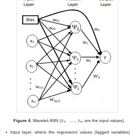
𝑥
,
…
,
𝑥
1
𝑚
Figure 4.
Wavelet-ANN (
are the input values).
Input layer, where the regressors’ values (lagged variables)