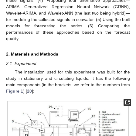
these signals. (4) Proposing four alternative approaches—
ARIMA, Generalized Regression Neural Network (GRNN),
Wavelet-ARIMA, and Wavelet-ANN (the last two being hybrid)—
for modeling the collected signals in seawater. (5) Using the built
models for forecasting the series. (6) Comparing the
performances of these approaches based on the forecast
quality.
2. Materials and Methods
2.1. Experiment
The installation used for this experiment was built for the
study in stationary and circulating liquids. It has the following
main components (in the brackets, we refer to the numbers from
Figure 1
) [
20
]: