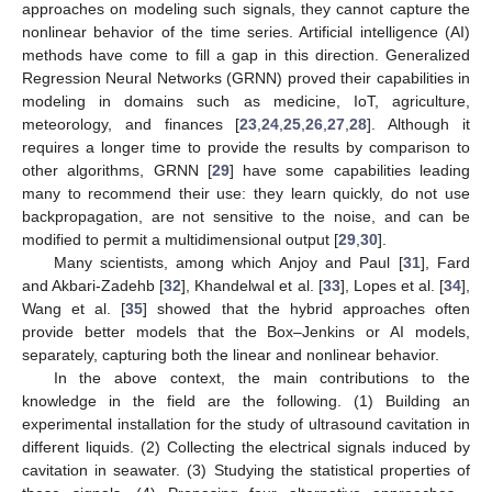
approaches on modeling such signals, they cannot capture the
nonlinear behavior of the time series. Artificial intelligence (AI)
methods have come to fill a gap in this direction. Generalized
Regression Neural Networks (GRNN) proved their capabilities in
modeling in domains such as medicine, IoT, agriculture,
meteorology, and finances [
23
,
24
,
25
,
26
,
27
,
28
]. Although it
requires a longer time to provide the results by comparison to
other algorithms, GRNN [
29
] have some capabilities leading
many to recommend their use: they learn quickly, do not use
backpropagation, are not sensitive to the noise, and can be
modified to permit a multidimensional output [
29
,
30
].
Many scientists, among which Anjoy and Paul [
31
], Fard
and Akbari-Zadehb [
32
], Khandelwal et al. [
33
], Lopes et al. [
34
],
Wang et al. [
35
] showed that the hybrid approaches often
provide better models that the Box–Jenkins or AI models,
separately, capturing both the linear and nonlinear behavior.
In the above context, the main contributions to the
knowledge in the field are the following. (1) Building an
experimental installation for the study of ultrasound cavitation in
different liquids. (2) Collecting the electrical signals induced by
cavitation in seawater. (3) Studying the statistical properties of