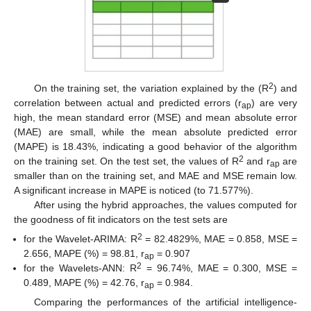
2
On the training set, the variation explained by the (R
) and
correlation between actual and predicted errors (r
) are very
ap
high, the mean standard error (MSE) and mean absolute error
(MAE) are small, while the mean absolute predicted error
(MAPE) is 18.43%, indicating a good behavior of the algorithm
2
on the training set. On the test set, the values of R
and r
are
ap
smaller than on the training set, and MAE and MSE remain low.
A significant increase in MAPE is noticed (to 71.577%).
After using the hybrid approaches, the values computed for
the goodness of fit indicators on the test sets are
2
for the Wavelet-ARIMA: R
= 82.4829%, MAE = 0.858, MSE =
2.656, MAPE (%) = 98.81, r
= 0.907
ap
2
for the Wavelets-ANN: R
= 96.74%, MAE = 0.300, MSE =
0.489, MAPE (%) = 42.76, r
= 0.984.
ap
Comparing the performances of the artificial intelligence-