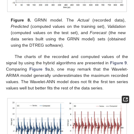
Figure 8.
GRNN model. The
Actual
(recorded data),
Predicted
(computed values on the training set),
Validation
(computed values on the test set), and
Forecast
(the new
data series built using the GRNN model) sets (obtained
using the DTREG software).
The charts of the recorded and computed values of the
signal by using the hybrid algorithms are presented in
Figure 9
.
Comparing
Figure 9
a,b, one may remark that the Wavelet-
ARIMA model generally underestimates the maximum recorded
values. The Wavelet-ANN model does not fit the first ten series
values well but better fits the rest of the data series.