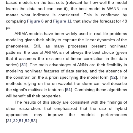
based models on the test sets (relevant for how well the model
learns the data and can use it), the best model is WANN, no
matter what indicator is considered. This is confirmed by
comparing
Figure 8
and
Figure 11
that show the forecast for 48
μs.
ARIMA models have been widely used in real-life problems
modeling given their ability to capture the linear dynamics of the
phenomena. Still, as many processes present nonlinear
patterns, the use of ARIMA is not always the best choice (given
that it assumes the existence of linear correlation in the data
series) [
31
]. The main advantages of ANNs are their flexibility in
modeling nonlinear features of data series, and the absence of
the constrain on the a priori specifying the model form [
52
]. The
methods relying on the on wavelet transform can well describe
the signal’s multiscale features [
51
]. Combining these algorithms
will benefit all their properties.
The results of this study are consistent with the findings of
other researchers that emphasized that the use of hybrid
approaches may improve the models’ performances
[
31
,
32
,
51
,
52
,
53
].