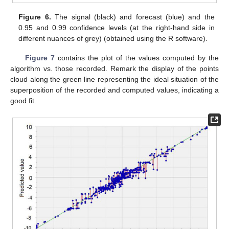
Figure 6.
The signal (black) and forecast (blue) and the
0.95 and 0.99 confidence levels (at the right-hand side in
different nuances of grey) (obtained using the R software).
Figure 7
contains the plot of the values computed by the
algorithm vs. those recorded. Remark the display of the points
cloud along the green line representing the ideal situation of the
superposition of the recorded and computed values, indicating a
good fit.