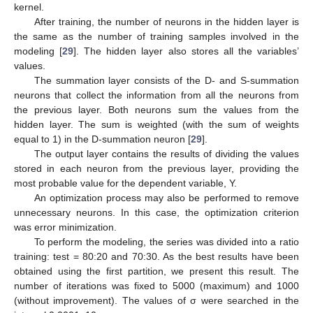
kernel.
After training, the number of neurons in the hidden layer is
the same as the number of training samples involved in the
modeling [
29
]. The hidden layer also stores all the variables’
values.
The summation layer consists of the D- and S-summation
neurons that collect the information from all the neurons from
the previous layer. Both neurons sum the values from the
hidden layer. The sum is weighted (with the sum of weights
equal to 1) in the D-summation neuron [
29
].
The output layer contains the results of dividing the values
stored in each neuron from the previous layer, providing the
most probable value for the dependent variable, Y.
An optimization process may also be performed to remove
unnecessary neurons. In this case, the optimization criterion
was error minimization.
To perform the modeling, the series was divided into a ratio
training: test = 80:20 and 70:30. As the best results have been
obtained using the first partition, we present this result. The
number of iterations was fixed to 5000 (maximum) and 1000
(without improvement). The values of σ were searched in the