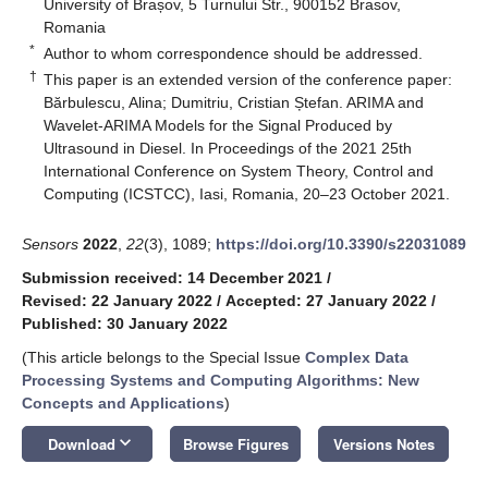
University of Brașov, 5 Turnului Str., 900152 Brasov,
Romania
*
Author to whom correspondence should be addressed.
†
This paper is an extended version of the conference paper:
Bărbulescu, Alina; Dumitriu, Cristian Ștefan. ARIMA and
Wavelet-ARIMA Models for the Signal Produced by
Ultrasound in Diesel. In Proceedings of the 2021 25th
International Conference on System Theory, Control and
Computing (ICSTCC), Iasi, Romania, 20–23 October 2021.
Sensors
2022
,
22
(3), 1089;
https://doi.org/10.3390/s22031089
Submission received: 14 December 2021
/
Revised: 22 January 2022
/
Accepted: 27 January 2022
/
Published: 30 January 2022
(This article belongs to the Special Issue
Complex Data
Processing Systems and Computing Algorithms: New
Concepts and Applications
)
keyboard_arrow_down
Download
Browse Figures
Versions Notes