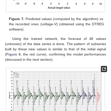
Figure 7.
Predicted values (computed by the algorithm) vs.
the recorded ones (voltage-V) (obtained using the DTREG
software).
Using the trained network, the forecast of 48 values
(unknown) of the data series is done. The pattern of subseries
built by these new values is similar to that of the initial signal
(
Figure 8
, the red curve), confirming the model performances
(discussed in the next section).
12. May
13. May
14. May
15. May
16. May
17. May
18. May
19. May
20. May
22. May
23. May
24. May
25. May
26. May
27. May
28. May
29. May
30. May
1. Jun
2. Jun
3. Jun
4. Jun
5. Jun
6. Jun
7. Jun
8. Jun
9. Jun
11. Jun
12. Jun
13. Jun
14. Jun
15. Jun
16. Jun
17. Jun
18. Jun
19. Jun
21. Jun
22. Jun
23. Jun
24. Jun
25. Jun
26. Jun
27. Jun
28. Jun
29. Jun
1. Jul
2. Jul
3. Jul
4. Jul
5. Jul
6. Jul
7. Jul
8. Jul
9. Jul
11. Jul
12. Jul
13. Jul
14. Jul
15. Jul
16. Jul
17. Jul
18. Jul
19. Jul
21. Jul
22. Jul
23. Jul
24. Jul
25. Jul
26. Jul
27. Jul
28. Jul
29. Jul
31. Jul
1. Aug
2. Aug
3. Aug
4. Aug
5. Aug
6. Aug
7. Aug
8. Aug