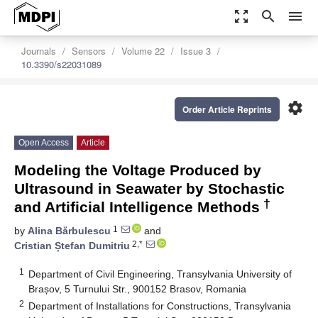
zoom_out_map
search
menu
Journals
Sensors
Volume 22
Issue 3
10.3390/s22031089
settings
Order Article Reprints
Open Access
Article
Modeling the Voltage Produced by
Ultrasound in Seawater by Stochastic
†
and Artificial Intelligence Methods
1
by
Alina Bărbulescu
and
2,*
Cristian Ștefan Dumitriu
1
Department of Civil Engineering, Transylvania University of
Brașov, 5 Turnului Str., 900152 Brasov, Romania
2
Department of Installations for Constructions, Transylvania