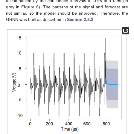
accompanied by the confidence intervals at 0.95 and 0.99 (in
grey in
Figure 6
). The patterns of the signal and forecast are
not similar, so the model should be improved. Therefore, the
GRNN was built as described in
Section 2.2.2
.