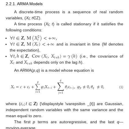
2.2.1. ARMA Models
A discrete-time process is a sequence of real random
variables, (
X
;
t
∈Z).
t
A time process (
X
;
t
) is called stationary if it satisfies the
t
following conditions:
∀
𝑡
∈
𝐙
,
M
(
𝑋
)
<
+
∞
,
2
𝑡
∀
𝑡
∈
𝐙
,
M
(
𝑋
)
<
+
∞
𝑡
and is invariant in time (M denotes
∀
𝑡
,
ℎ
∈
𝐙
,
Cov
(
𝑋
,
𝑋
)
=
𝛾
(
ℎ
)
the expectation),
𝑡
𝑡
+
ℎ
𝑋
𝑋
(i.e., the covariance of
𝑡
𝑡
+
ℎ
and
depends only on the lag
h
).
An ARMA(
p
,
q
) is a model whose equation is
𝑞
∑
𝑝
𝑋
=
𝑐
+
𝜀
+
∑
𝜑
𝑋
+
𝜃
𝜀
,
𝜑
≠
0
,
𝜃
≠
0
,
𝑡
𝑡
𝑖
𝑡
−
𝑖
𝑗
𝑡
−
𝑗
𝑝
𝑞
(1)
𝑖
=
1
𝑗
=
1
𝜀
;
𝑡
∈
𝐙
𝑡
where (
) {\displaystyle \varepsilon _{t}} are Gaussian,
independent random variables with the same variance and the
mean equal to zero.
The first
p
terms are autoregressive, and the last
q
—
moving-average.