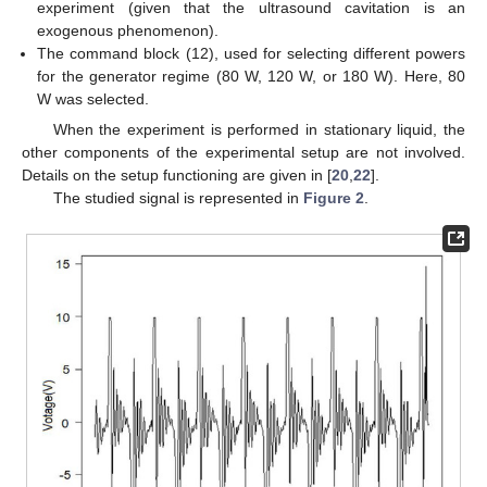
experiment (given that the ultrasound cavitation is an
exogenous phenomenon).
The command block (12), used for selecting different powers
for the generator regime (80 W, 120 W, or 180 W). Here, 80
W was selected.
When the experiment is performed in stationary liquid, the
other components of the experimental setup are not involved.
Details on the setup functioning are given in [
20
,
22
].
The studied signal is represented in
Figure 2
.