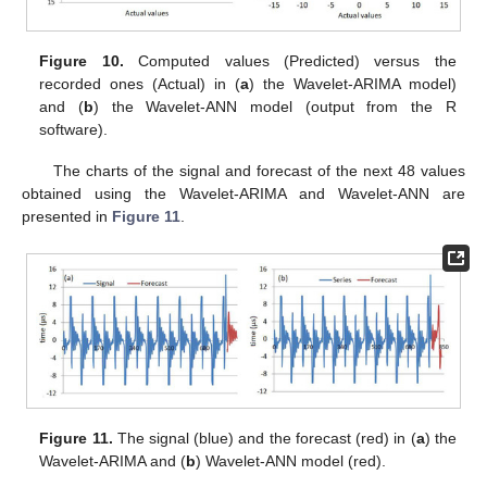
Figure 10.
Computed values (Predicted) versus the
recorded ones (Actual) in (
a
) the Wavelet-ARIMA model)
and (
b
) the Wavelet-ANN model (output from the R
software).
The charts of the signal and forecast of the next 48 values
obtained using the Wavelet-ARIMA and Wavelet-ANN are
presented in
Figure 11
.
Figure 11.
The signal (blue) and the forecast (red) in (
a
) the
Wavelet-ARIMA and (
b
) Wavelet-ANN model (red).