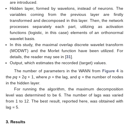
are introduced.
Hidden layer, formed by wavelons, instead of neurons. The
variables coming from the previous layer are firstly
transformed and decomposed in this layer. Then, the network
processes separately each part, utilizing as activation
functions (logistic, in this case) elements of an orthonormal
wavelet basis.
In this study, the maximal overlap discrete wavelet transform
(MODWT) and the Morlet function have been utilized. For
details, the reader may see in [
31
].
Output, which estimates the recorded (target) values.
The number of parameters in the WANN from
Figure 4
is
the
pq
+ 2
q
+ 1, where
p
= the lag, and
q
= the number of nodes
in the hidden layer.
For running the algorithm, the maximum decomposition
level was determined to be 6. The number of lags was varied
from 1 to 12. The best result, reported here, was obtained with
lag = 5.
3. Results