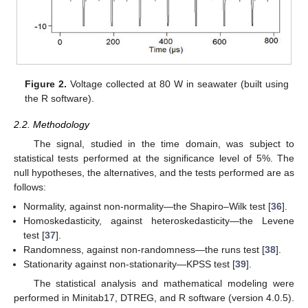
Figure 2.
Voltage collected at 80 W in seawater (built using
the R software).
2.2. Methodology
The signal, studied in the time domain, was subject to
statistical tests performed at the significance level of 5%. The
null hypotheses, the alternatives, and the tests performed are as
follows:
Normality, against non-normality—the Shapiro–Wilk test [
36
].
Homoskedasticity, against heteroskedasticity—the Levene
test [
37
].
Randomness, against non-randomness—the runs test [
38
].
Stationarity against non-stationarity—KPSS test [
39
].
The statistical analysis and mathematical modeling were
performed in Minitab17, DTREG, and R software (version 4.0.5).