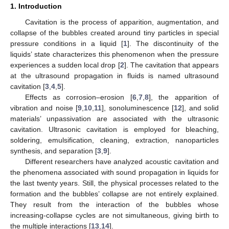
1. Introduction
Cavitation is the process of apparition, augmentation, and
collapse of the bubbles created around tiny particles in special
pressure conditions in a liquid [
1
]. The discontinuity of the
liquids’ state characterizes this phenomenon when the pressure
experiences a sudden local drop [
2
]. The cavitation that appears
at the ultrasound propagation in fluids is named ultrasound
cavitation [
3
,
4
,
5
].
Effects as corrosion–erosion [
6
,
7
,
8
], the apparition of
vibration and noise [
9
,
10
,
11
], sonoluminescence [
12
], and solid
materials’ unpassivation are associated with the ultrasonic
cavitation. Ultrasonic cavitation is employed for bleaching,
soldering, emulsification, cleaning, extraction, nanoparticles
synthesis, and separation [
3
,
9
].
Different researchers have analyzed acoustic cavitation and
the phenomena associated with sound propagation in liquids for
the last twenty years. Still, the physical processes related to the
formation and the bubbles’ collapse are not entirely explained.
They result from the interaction of the bubbles whose
increasing-collapse cycles are not simultaneous, giving birth to
the multiple interactions [
13
,
14
].