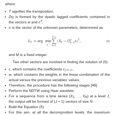
where
T
signifies the transposition,
D
is formed by the dyadic lagged coefficients contained in
N
𝛼
T
the vectors
w
and
c
,
is the vector of the unknown parameters, determined as
𝑟
𝐽
+
1
̂
𝛼
=
arg
min
∑
(
𝑋
−
𝐷
𝛼
)
,
2
𝑇
𝑁
𝑘
𝑘
−
1
(6)
𝛼
𝑘
=
1
and
M
is a fixed integer.
Two other vectors are involved in finding the solution of (5):
c
𝐽
,
𝑁
+
1
c
, which contains the coefficients
,
w
, which contains the weights in the linear combination of the
actual versus the previous variables’ values.
Therefore, the procedure has the following stages [
45
].
Perform the NDTW using Haar wavelets.
For a sequence from a time series (
X
, ...,
X
) at a level
J
,
1
N
the output will be formed of (
J
+ 1) vectors of size
N
.
Build the Equation (5).
For this aim, at all the decomposition levels, the maximum