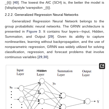
_{t}} [
40
]. The lowest the AIC (SCH) is, the better the model is
{\displaystyle \varepsilon _{t}}.
2.2.2. Generalized Regression Neural Networks
Generalized Regression Neural Network belongs to the
group probabilistic neural networks. The GRNN architecture is
presented in
Figure 3
. It contains four layers—Input, Hidden,
Summation, and Output [
29
]. Given its ability to capture
nonlinearities, learning without backpropagation, and the use of
nonparametric regression, GRNN was widely utilized for solving
classification, regression, and forecast problems that involve
continuous variables [
29
,
30
].