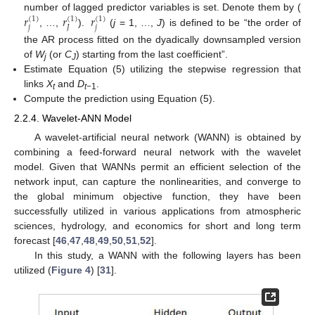
𝑟
𝑟
𝑟
number of lagged predictor variables is set. Denote them by (
(
1
)
(
1
)
(
1
)
𝑗
𝑗
𝐽
, …,
).
(
j
= 1, …,
J
) is defined to be “the order of
the AR process fitted on the dyadically downsampled version
of
W
(or
C
) starting from the last coefficient”.
j
J
Estimate Equation (5) utilizing the stepwise regression that
links
X
and
D
.
t
t
−1
Compute the prediction using Equation (5).
2.2.4. Wavelet-ANN Model
A wavelet-artificial neural network (WANN) is obtained by
combining a feed-forward neural network with the wavelet
model. Given that WANNs permit an efficient selection of the
network input, can capture the nonlinearities, and converge to
the global minimum objective function, they have been
successfully utilized in various applications from atmospheric
sciences, hydrology, and economics for short and long term
forecast [
46
,
47
,
48
,
49
,
50
,
51
,
52
].
In this study, a WANN with the following layers has been
utilized (
Figure 4
) [
31
].