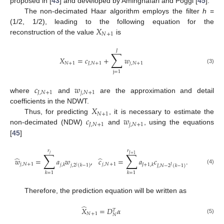
proposed in [
43
] and developed by Aminghafari and Poggi [
45
].
The non-decimated Haar algorithm employs the filter
h
=
𝑋
(1/2, 1/2), leading to the following equation for the
𝑁
+
1
reconstruction of the value
is
𝐽
∑
𝑋
=
𝑐
+
𝑤
𝑁
+
1
𝐽
,
𝑁
+
1
𝑗
,
𝑁
+
1
(3)
j
=
1
𝑐
𝑤
𝐽
,
𝑁
+
1
𝑗
,
𝑁
+
1
where
and
are the approximation and detail
𝑋
coefficients in the NDWT.
𝑁
+
1
𝑐
𝑤
Thus, for predicting
, it is necessary to estimate the
𝐽
,
𝑁
+
1
𝑗
,
𝑁
+
1
non-decimated (NDW)
and
, using the equations
[
45
]
𝑟
𝑟
∑
∑
𝑗
𝐽
+
1
̂
̂
𝑤
=
𝑎
𝑤
,
𝑐
=
𝑎
𝑐
.
𝑗
,
𝑁
+
1
𝑗
,
𝑁
+
1
𝑗
,
𝑘
𝐽
+
1
,
𝑘
𝑗
,
2
(
𝑘
−
1
)
𝐽
,
𝑁
−
2
(
𝑘
−
1
)
𝑗
𝐽
(4)
𝑘
=
1
𝑘
=
1
Therefore, the prediction equation will be written as
̂
𝑋
=
𝐷
𝛼
𝑇
𝑁
+
1
𝑁
(5)