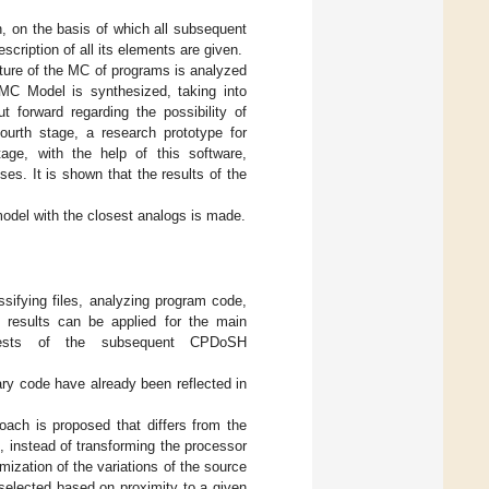
h, on the basis of which all subsequent
scription of all its elements are given.
ucture of the MC of programs is analyzed
MC Model is synthesized, taking into
t forward regarding the possibility of
ourth stage, a research prototype for
age, with the help of this software,
s. It is shown that the results of the
odel with the closest analogs is made.
sifying files, analyzing program code,
se results can be applied for the main
erests of the subsequent CPDoSH
ary code have already been reflected in
roach is proposed that differs from the
, instead of transforming the processor
mization of the variations of the source
selected based on proximity to a given