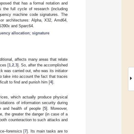
roposed that has a formal notation and
 the full cycle of research (including
equency machine code signatures. The
sor architectures: Alpha, X32, Amd64,
 S390x and Sparc64.
uency allocation
;
signature
itional, affects many areas that relate
nces [
1
,
2
,
3
]. So, after the accomplished
ck was carried out, who was its initiator
 take into account the fact that traces
icult to find and punish him [
4
].
vices, which actually produce physical
olations of information security during
e and health of people [
5
]. Moreover,
, the greater the danger (in case of a
both counteraction to such attacks and
ce–forensics [
7
]. Its main tasks are to