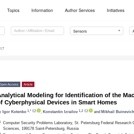
Topics
Information
Author Services
Initiatives
Sensors
017
Open Access
Article
nalytical Modeling for Identification of the M
of Cyberphysical Devices in Smart Homes
1,*
1,2
y
Igor Kotenko
,
Konstantin Izrailov
and
Mikhail Buinevic
1
Computer Security Problems Laboratory, St. Petersburg Federal Research 
Sciences, 199178 Saint-Petersburg, Russia
2