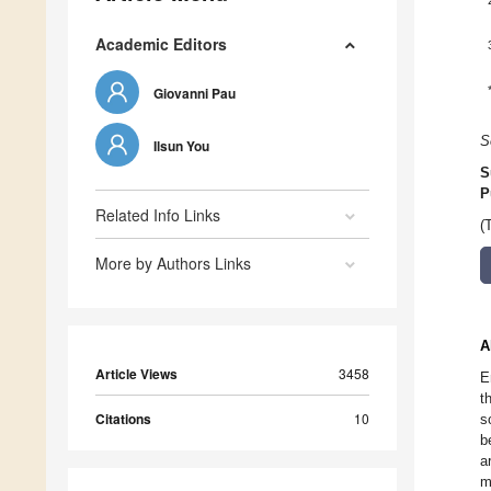
Academic Editors
Giovanni Pau
S
Ilsun You
S
P
Related Info Links
(
More by Authors Links
A
Article Views
3458
E
t
Citations
10
s
b
a
m