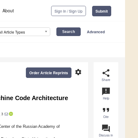
About
Sign In / Sign Up
Submit
Advanced
All Article Types
settings
share
Order Article Reprints
Share
announcement
achine Code Architecture
Help
format_quote
3
h
Cite
question_answer
Center of the Russian Academy of
Discuss in