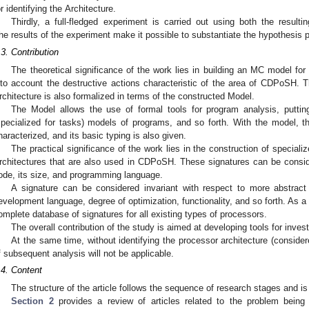
or identifying the Architecture.
Thirdly, a full-fledged experiment is carried out using both the resul
he results of the experiment make it possible to substantiate the hypothesis p
.3. Contribution
The theoretical significance of the work lies in building an MC model fo
nto account the destructive actions characteristic of the area of CDPoSH.
rchitecture is also formalized in terms of the constructed Model.
The Model allows the use of formal tools for program analysis, putting
specialized for tasks) models of programs, and so forth. With the model, t
haracterized, and its basic typing is also given.
The practical significance of the work lies in the construction of specia
rchitectures that are also used in CDPoSH. These signatures can be consid
ode, its size, and programming language.
A signature can be considered invariant with respect to more abstract
evelopment language, degree of optimization, functionality, and so forth. As a 
omplete database of signatures for all existing types of processors.
The overall contribution of the study is aimed at developing tools for inves
At the same time, without identifying the processor architecture (consider
f subsequent analysis will not be applicable.
.4. Content
The structure of the article follows the sequence of research stages and is
Section 2
provides a review of articles related to the problem being