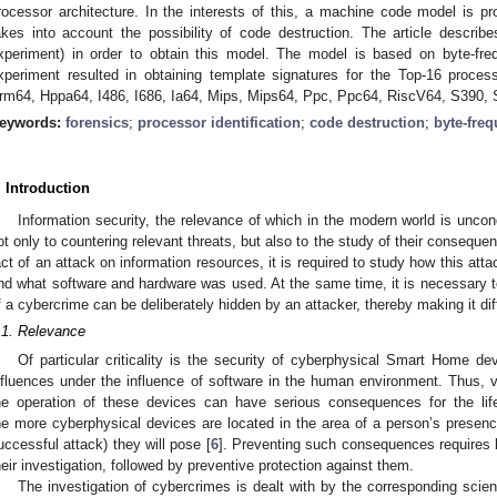
rocessor architecture. In the interests of this, a machine code model is p
akes into account the possibility of code destruction. The article describes
xperiment) in order to obtain this model. The model is based on byte-fr
xperiment resulted in obtaining template signatures for the Top-16 proces
rm64, Hppa64, I486, I686, Ia64, Mips, Mips64, Ppc, Ppc64, RiscV64, S390,
eywords:
forensics
;
processor identification
;
code destruction
;
byte-freq
. Introduction
Information security, the relevance of which in the modern world is uncond
ot only to countering relevant threats, but also to the study of their conseque
act of an attack on information resources, it is required to study how this atta
nd what software and hardware was used. At the same time, it is necessary to
f a cybercrime can be deliberately hidden by an attacker, thereby making it diff
.1. Relevance
Of particular criticality is the security of cyberphysical Smart Home de
nfluences under the influence of software in the human environment. Thus, vi
he operation of these devices can have serious consequences for the lif
he more cyberphysical devices are located in the area of a person’s presence
uccessful attack) they will pose [
6
]. Preventing such consequences requires 
heir investigation, followed by preventive protection against them.
The investigation of cybercrimes is dealt with by the corresponding scien