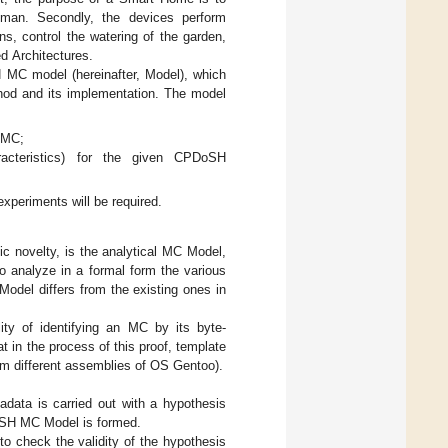
uman. Secondly, the devices perform
ns, control the watering of the garden,
ed Architectures.
 MC model (hereinafter, Model), which
ethod and its implementation. The model
H MC;
racteristics) for the given CPDoSH
experiments will be required.
fic novelty, is the analytical MC Model,
to analyze in a formal form the various
Model differs from the existing ones in
ity of identifying an MC by its byte-
t in the process of this proof, template
rom different assemblies of OS Gentoo).
data is carried out with a hypothesis
DPoSH MC Model is formed.
to check the validity of the hypothesis