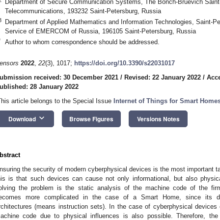
Department of Secure Communication Systems, The Bonch-Bruevich Saint-P
Telecommunications, 193232 Saint-Petersburg, Russia
3
Department of Applied Mathematics and Information Technologies, Saint-Pet
Service of EMERCOM of Russia, 196105 Saint-Petersburg, Russia
*
Author to whom correspondence should be addressed.
ensors
2022
,
22
(3), 1017;
https://doi.org/10.3390/s22031017
ubmission received: 30 December 2021
/
Revised: 22 January 2022
/
Acce
ublished: 28 January 2022
This article belongs to the Special Issue
Internet of Things for Smart Home
keyboard_arrow_down
Download
Browse Figures
Versions Notes
bstract
nsuring the security of modern cyberphysical devices is the most important t
his is that such devices can cause not only informational, but also phys
olving the problem is the static analysis of the machine code of the fi
ecomes more complicated in the case of a Smart Home, since its de
rchitectures (means instruction sets). In the case of cyberphysical devices
achine code due to physical influences is also possible. Therefore, the f