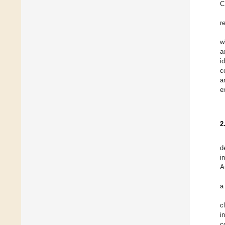
C
r
w
a
i
c
a
e
2
d
i
A
a
c
i
c