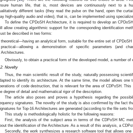
nsure human life, that is, most devices are continuously next to a h
ualitatively different tasks (they read the pulse on the hand, open the curtai
lay high-quality audio and video), that is, can be implemented using specializ
To define the CPDoSH Architecture, it is required to develop an CPDoSH
ill allow creating algorithmic support for the corresponding identification m
ust be described in two forms:
theoretical—having an analytical form, suitable for the entire set of CPDoS
practical—allowing a demonstration of specific parameters (and cha
Architectures.
Obviously, to obtain a practical form of the developed model, a number of 
.2. Novelty
Thus, the main scientific result of the study, naturally possessing scienti
dapted to identify its architecture. At the same time, the model allows one 
perations of code destruction, that is relevant for the area of CDPoSH. This 
he degree of detail and mathematical rigor of the description.
The article also poses and proves a hypothesis regarding the possibil
requency signatures. The novelty of the study is also confirmed by the fact tha
ignatures for Top-16 Architectures are generated (according to the file sets f
This study is methodologically holistic for the following reasons:
First, the analysis of the subject area in terms of the CDPoSH MC meta
bout the identification of the Architecture. As a result of this analysis, a C
Secondly, the work synthesizes a research software tool that allows one 