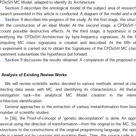
PDoSH MC Model, adapted to identify its Architecture.
Section 3
describes the ontological model of the subject area of researc
esearch presented in this article is conducted. A diagram of the model and a de
Section 4
describes the progress of the study. At the first stage, the str
ith the construction of an ideal Model. At the second stage, a CPDoSH 
ccount possible destructive effects. At the third stage, a hypothesis is pu
dentifying the CPDoSH Architecture by byte-frequency signatures. At the f
omputing MC class signatures is created and described. At the fifth st
n experiment is carried out to obtain the Signatures of the CPDoSH MC classe
xperiment substantiate the hypothesis put forward.
Section 5
discusses the results obtained. A comparison of the proposed m
. Analysis of Existing Review Works
We will review scientific works devoted to various methods aimed at clas
etecting data areas with MC, and identifying its characteristics. All the
nvestigation task—the analytical MC Model creation in the int
rchitecture identification.
General approaches to the extraction of various metainformation from bin
 number of scientific studies.
In [
16
], the Proof-of-concept of “genetic decompilation” is done. An app
lassical using the direction of transformation—from the original to the MC. So
nstructions to the constructions of the original programming language, the opti
ode is carried out by crossing and mutating them. Then, the source code is 