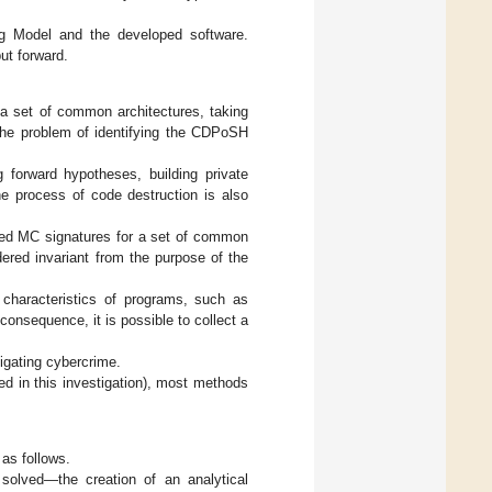
ting Model and the developed software.
ut forward.
r a set of common architectures, taking
 The problem of identifying the CDPoSH
 forward hypotheses, building private
he process of code destruction is also
lized MC signatures for a set of common
ered invariant from the purpose of the
 characteristics of programs, such as
consequence, it is possible to collect a
tigating cybercrime.
ed in this investigation), most methods
 as follows.
 solved—the creation of an analytical