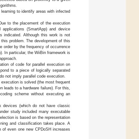
lgorithms.
learning to identify areas with infected
Due to the placement of the execution
l applications (SmartApp) and device
s indicated. Although this work is not
f this problem. The development of this
yte order by the frequency of occurrence
). In particular, the WiiBin framework is
 approach.
tion of code for parallel execution on
spond to a piece of logically separated
do not imply parallel code execution.
C execution is solved (the most frequent
n leads to a hardware failure). For this,
decoding scheme without executing an
k devices (which do not have classic
under study included many executable
election is based on the representation
ning and classification takes place. A
ition of even one new CPDoSH increases