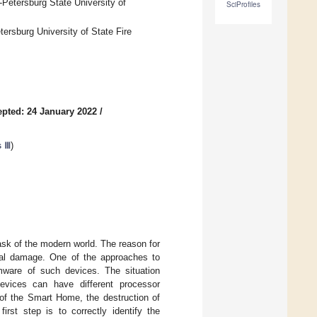
etersburg State University of
SciProfiles
ersburg University of State Fire
pted: 24 January 2022
/
s Ⅲ
)
ask of the modern world. The reason for
ical damage. One of the approaches to
rmware of such devices. The situation
vices can have different processor
 of the Smart Home, the destruction of
irst step is to correctly identify the