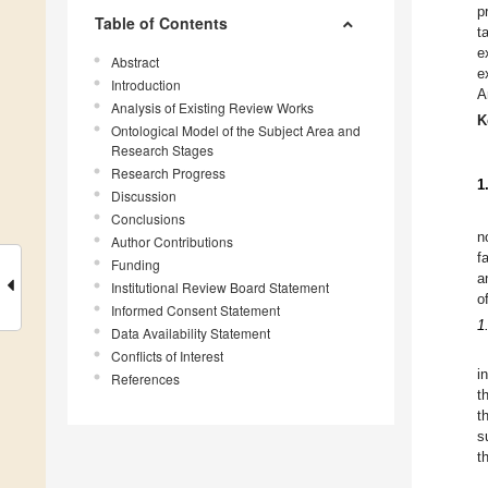
p
Table of Contents
t
e
Abstract
e
Introduction
A
Analysis of Existing Review Works
K
Ontological Model of the Subject Area and
Research Stages
Research Progress
1
Discussion
Conclusions
n
Author Contributions
f
Funding
a
Institutional Review Board Statement
o
Informed Consent Statement
1
Data Availability Statement
Conflicts of Interest
i
References
t
t
s
t