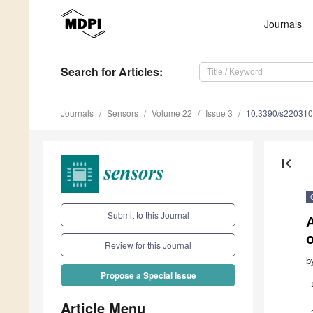
Journals
Search
for Articles
:
Journals
Sensors
Volume 22
Issue 3
10.3390/s22031
first_page
Submit to this Journal
A
Review for this Journal
b
Propose a Special Issue
Article Menu