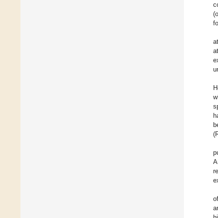
c
(
fo
a
a
e
u
H
w
s
h
b
(
p
A
r
e
o
a
h