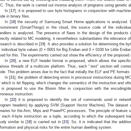
C. Thus, the work is carried out inverse analysis of programs using genetic a
In [
17
], it is proposed to use byte histograms in conjunction with machine 
ode in binary files.
In [
18
] the security of Samsung Smart Home applications is analyzed. 
nvironment (SmartThings) in the cloud, the source code of the individua
andlers is analyzed. The presence of flaws in the design of the products i
irectly related to MC modeling, it nevertheless substantiates the relevance o
esearch is described in [
19
]. It also provides a solution for determining the b
f individual byte values (0 × 0001 for Big Endian and 0 × 0100 for Little Endian
sed for this. The experiments carried out show the efficiency of the proposed
In [
20
], a new ELF header format is proposed, which allows the specifica
arious threads of a multicore platform. Thus, each “.text” section will corre
ode. This problem arises due to the fact that initially the ELF and PE formats 
In [
21
], the problem of detecting errors in processor instructions during M
f which is bit flipping, which changes the semantics of the instruction and ofte
t is proposed to use the Bloom filter in conjunction with the encoding/
rroneous instruction.
In [
22
] it is proposed to identify the set of commands used in networ
rogram headers) by applying SVM (Support Vector Machine). The dataset 
inaries for the Arm, Mips and PowerPC processors. The principle of feature s
f each 4-byte instruction as a tuple, according to which the subsequent trai
tudy similar to [
18
] is carried out in [
23
]. So, it is indicated that the add
nformation and physical risks for the entire human dwelling system.