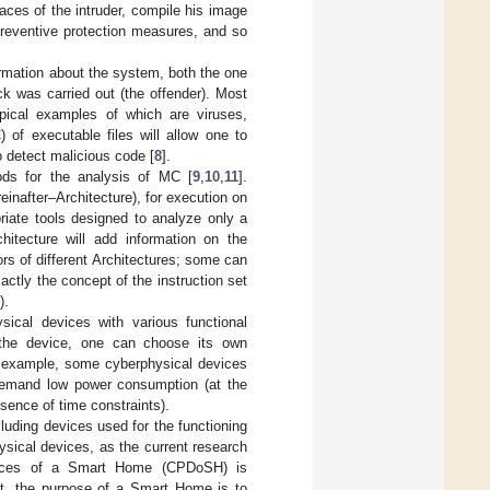
races of the intruder, compile his image
preventive protection measures, and so
formation about the system, both the one
ck was carried out (the offender). Most
ypical examples of which are viruses,
 of executable files will allow one to
to detect malicious code [
8
].
ods for the analysis of MC [
9
,
10
,
11
].
einafter–Architecture), for execution on
priate tools designed to analyze only a
hitecture will add information on the
s of different Architectures; some can
actly the concept of the instruction set
).
ysical devices with various functional
 the device, one can choose its own
or example, some cyberphysical devices
s demand low power consumption (at the
sence of time constraints).
luding devices used for the functioning
sical devices, as the current research
Devices of a Smart Home (CPDoSH) is
rst, the purpose of a Smart Home is to