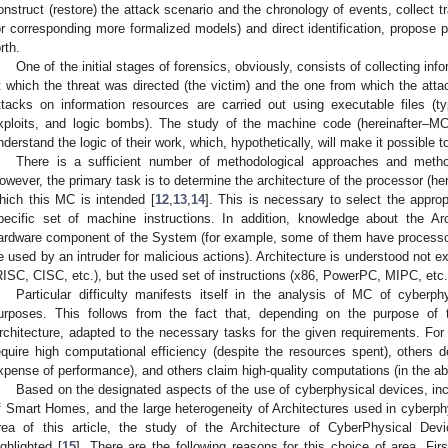
onstruct (restore) the attack scenario and the chronology of events, collect t
or corresponding more formalized models) and direct identification, propose 
rth.
One of the initial stages of forensics, obviously, consists of collecting in
t which the threat was directed (the victim) and the one from which the atta
ttacks on information resources are carried out using executable files (t
xploits, and logic bombs). The study of the machine code (hereinafter–MC)
nderstand the logic of their work, which, hypothetically, will make it possible 
There is a sufficient number of methodological approaches and meth
owever, the primary task is to determine the architecture of the processor (her
hich this MC is intended [
12
,
13
,
14
]. This is necessary to select the appro
pecific set of machine instructions. In addition, knowledge about the Arc
ardware component of the System (for example, some of them have processor
e used by an intruder for malicious actions). Architecture is understood not ex
RISC, CISC, etc.), but the used set of instructions (x86, PowerPC, MIPC, etc.
Particular difficulty manifests itself in the analysis of MC of cyberph
urposes. This follows from the fact that, depending on the purpose of
rchitecture, adapted to the necessary tasks for the given requirements. F
equire high computational efficiency (despite the resources spent), other
xpense of performance), and others claim high-quality computations (in the ab
Based on the designated aspects of the use of cyberphysical devices, inc
f Smart Homes, and the large heterogeneity of Architectures used in cyberphy
rea of this article, the study of the Architecture of CyberPhysical 
ighlighted [
15
]. There are the following reasons for this choice of area. Fi