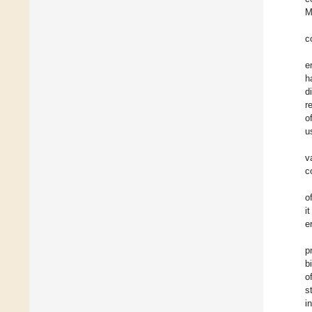
M
c
e
h
d
r
o
u
v
c
o
i
e
p
b
o
s
i