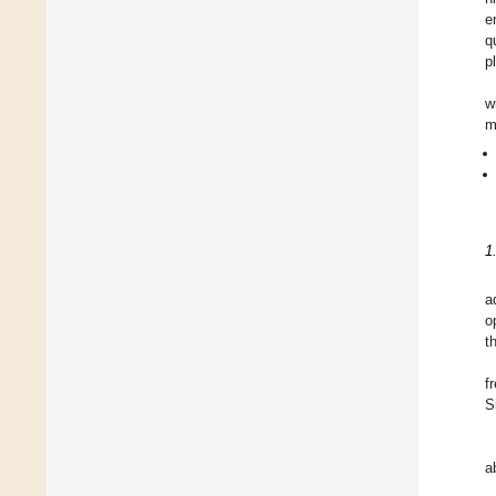
e
q
p
w
m
1
a
o
t
f
S
a