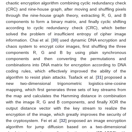
chaotic encryption algorithm combining cyclic redundancy check
(CRC) and nine-house graph, after moving and shuffling pixels
through the nine-house graph theory, extracting R, G, and B
components to form a binary matrix, and finally cyclic shifting
according to cyclic redundancy check (CRC), which better
solved the problem of insufficient entropy of cipher image
information. Chai et al. [
30
] used dynamic DNA encryption and
chaos system to encrypt color images, first shuffling the three
components R, G and B by using plain synchronous
components and then converting the permutations and
combinations into DNA matrix for encryption according to DNA
coding rules, which effectively improved the ability of the
algorithm to resist plain attacks. Tsafack et al. [
31
] proposed a
new two-dimensional trigonometric logistics-sine-cosine
mapping, which first generates three sets of key streams from
the map and calculates the Hamming distance in combination
with the image R, G and B components, and finally XOR the
output distance vector with the key stream to realize the
encryption of the image, which greatly improves the security of
the cryptosystem. Fei et al. [
32
] proposed an image encryption
algorithm for jump diffusion based on a two-dimensional