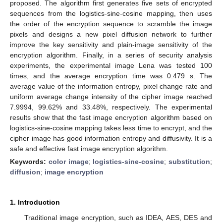
proposed. The algorithm first generates five sets of encrypted
sequences from the logistics-sine-cosine mapping, then uses
the order of the encryption sequence to scramble the image
pixels and designs a new pixel diffusion network to further
improve the key sensitivity and plain-image sensitivity of the
encryption algorithm. Finally, in a series of security analysis
experiments, the experimental image Lena was tested 100
times, and the average encryption time was 0.479 s. The
average value of the information entropy, pixel change rate and
uniform average change intensity of the cipher image reached
7.9994, 99.62% and 33.48%, respectively. The experimental
results show that the fast image encryption algorithm based on
logistics-sine-cosine mapping takes less time to encrypt, and the
cipher image has good information entropy and diffusivity. It is a
safe and effective fast image encryption algorithm.
Keywords:
color image
;
logistics-sine-cosine
;
substitution
;
diffusion
;
image encryption
1. Introduction
Traditional image encryption, such as IDEA, AES, DES and