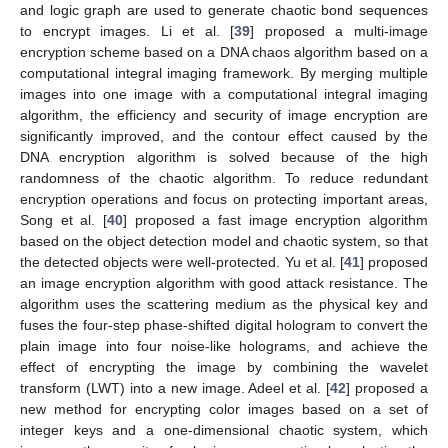
and logic graph are used to generate chaotic bond sequences
to encrypt images. Li et al. [
39
] proposed a multi-image
encryption scheme based on a DNA chaos algorithm based on a
computational integral imaging framework. By merging multiple
images into one image with a computational integral imaging
algorithm, the efficiency and security of image encryption are
significantly improved, and the contour effect caused by the
DNA encryption algorithm is solved because of the high
randomness of the chaotic algorithm. To reduce redundant
encryption operations and focus on protecting important areas,
Song et al. [
40
] proposed a fast image encryption algorithm
based on the object detection model and chaotic system, so that
the detected objects were well-protected. Yu et al. [
41
] proposed
an image encryption algorithm with good attack resistance. The
algorithm uses the scattering medium as the physical key and
fuses the four-step phase-shifted digital hologram to convert the
plain image into four noise-like holograms, and achieve the
effect of encrypting the image by combining the wavelet
transform (LWT) into a new image. Adeel et al. [
42
] proposed a
new method for encrypting color images based on a set of
integer keys and a one-dimensional chaotic system, which