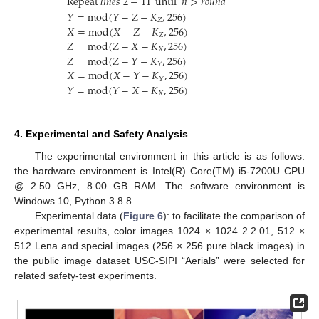
Repeat
𝑙
𝑖
𝑛
𝑒
𝑠
2
−
11
until
𝑛
>
𝑟
𝑜
𝑢
𝑛
𝑑
𝑌
=
mod
(
𝑌
−
𝑍
−
𝐾
,
256
)
𝑍
𝑋
=
mod
(
𝑋
−
𝑍
−
𝐾
,
256
)
𝑍
𝑍
=
mod
(
𝑍
−
𝑋
−
𝐾
,
256
)
𝑋
𝑍
=
mod
(
𝑍
−
𝑌
−
𝐾
,
256
)
𝑌
𝑋
=
mod
(
𝑋
−
𝑌
−
𝐾
,
256
)
𝑌
𝑌
=
mod
(
𝑌
−
𝑋
−
𝐾
,
256
)
𝑋
4. Experimental and Safety Analysis
The experimental environment in this article is as follows:
the hardware environment is Intel(R) Core(TM) i5-7200U CPU
@ 2.50 GHz, 8.00 GB RAM. The software environment is
Windows 10, Python 3.8.8.
Experimental data (
Figure 6
): to facilitate the comparison of
experimental results, color images 1024 × 1024 2.2.01, 512 ×
512 Lena and special images (256 × 256 pure black images) in
the public image dataset USC-SIPI “Aerials” were selected for
related safety-test experiments.