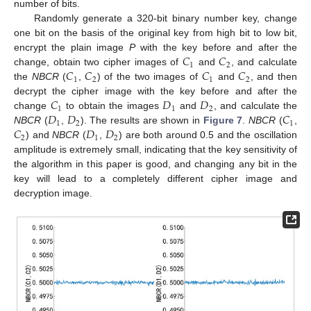
number of bits.
Randomly generate a 320-bit binary number key, change
one bit on the basis of the original key from high bit to low bit,
𝐶
𝐶
encrypt the plain image
P
with the key before and after the
1
2
𝐶
𝐶
𝐶
𝐶
change, obtain two cipher images of
and
, and calculate
1
2
1
2
the
NBCR
(
,
) of the two images of
and
, and then
𝐶
𝐷
𝐷
decrypt the cipher image with the key before and after the
1
1
2
𝐷
𝐷
𝐶
change
to obtain the images
and
, and calculate the
1
2
1
𝐶
𝐷
𝐷
NBCR
(
,
). The results are shown in
Figure 7
.
NBCR
(
,
2
1
2
) and
NBCR
(
,
) are both around 0.5 and the oscillation
amplitude is extremely small, indicating that the key sensitivity of
the algorithm in this paper is good, and changing any bit in the
key will lead to a completely different cipher image and
decryption image.