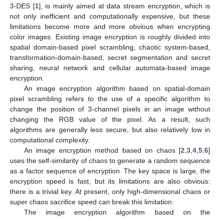
3-DES [
1
], is mainly aimed at data stream encryption, which is
not only inefficient and computationally expensive, but these
limitations become more and more obvious when encrypting
color images. Existing image encryption is roughly divided into
spatial domain-based pixel scrambling, chaotic system-based,
transformation-domain-based, secret segmentation and secret
sharing, neural network and cellular automata-based image
encryption.
An image encryption algorithm based on spatial-domain
pixel scrambling refers to the use of a specific algorithm to
change the position of 3-channel pixels in an image without
changing the RGB value of the pixel. As a result, such
algorithms are generally less secure, but also relatively low in
computational complexity.
An image encryption method based on chaos [
2
,
3
,
4
,
5
,
6
]
uses the self-similarity of chaos to generate a random sequence
as a factor sequence of encryption. The key space is large, the
encryption speed is fast, but its limitations are also obvious:
there is a trivial key. At present, only high-dimensional chaos or
super chaos sacrifice speed can break this limitation.
The image encryption algorithm based on the