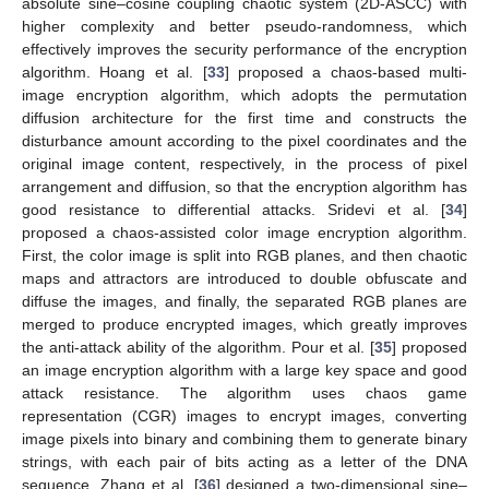
absolute sine–cosine coupling chaotic system (2D-ASCC) with
higher complexity and better pseudo-randomness, which
effectively improves the security performance of the encryption
algorithm. Hoang et al. [
33
] proposed a chaos-based multi-
image encryption algorithm, which adopts the permutation
diffusion architecture for the first time and constructs the
disturbance amount according to the pixel coordinates and the
original image content, respectively, in the process of pixel
arrangement and diffusion, so that the encryption algorithm has
good resistance to differential attacks. Sridevi et al. [
34
]
proposed a chaos-assisted color image encryption algorithm.
First, the color image is split into RGB planes, and then chaotic
maps and attractors are introduced to double obfuscate and
diffuse the images, and finally, the separated RGB planes are
merged to produce encrypted images, which greatly improves
the anti-attack ability of the algorithm. Pour et al. [
35
] proposed
an image encryption algorithm with a large key space and good
attack resistance. The algorithm uses chaos game
representation (CGR) images to encrypt images, converting
image pixels into binary and combining them to generate binary
strings, with each pair of bits acting as a letter of the DNA
sequence. Zhang et al. [
36
] designed a two-dimensional sine–