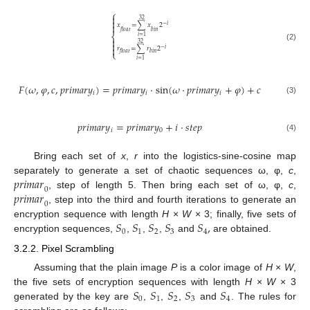
⎧

32


𝑥
=
∑
𝑥
2
−
𝑖
𝑓
𝑙
𝑜
𝑎
𝑡
𝑏
𝑖
𝑛
⎨
𝑖
=
1


32
(2)

𝑟
=
∑
𝑟
2
−
𝑖
⎩
𝑓
𝑙
𝑜
𝑎
𝑡
𝑏
𝑖
𝑛
𝑖
=
1
𝐹
(
𝜔
,
𝜑
,
𝑐
,
𝑝
𝑟
𝑖
𝑚
𝑎
𝑟
𝑦
)
=
𝑝
𝑟
𝑖
𝑚
𝑎
𝑟
𝑦
⋅
sin
(
𝜔
⋅
𝑝
𝑟
𝑖
𝑚
𝑎
𝑟
𝑦
+
𝜑
)
+
𝑐
𝑖
𝑖
𝑖
(3)
𝑝
𝑟
𝑖
𝑚
𝑎
𝑟
𝑦
=
𝑝
𝑟
𝑖
𝑚
𝑎
𝑟
𝑦
+
𝑖
⋅
𝑠
𝑡
𝑒
𝑝
𝑖
0
(4)
Bring each set of
x
,
r
into the logistics-sine-cosine map
𝑝
𝑟
𝑖
𝑚
𝑎
𝑟
separately to generate a set of chaotic sequences ω, φ,
c
,
0
𝑝
𝑟
𝑖
𝑚
𝑎
𝑟
, step of length 5. Then bring each set of ω, φ,
c
,
0
, step into the third and fourth iterations to generate an
𝑆
𝑆
𝑆
𝑆
𝑆
,
encryption sequence with length
H
×
W
× 3; finally, five sets of
0
1
2
3
4
encryption sequences,
,
,
,
and
are obtained.
3.2.2. Pixel Scrambling
Assuming that the plain image
P
is a color image of
H
×
W
,
𝑆
𝑆
𝑆
𝑆
𝑆
the five sets of encryption sequences with length
H
×
W
× 3
0
1
2
3
4
generated by the key are
,
,
,
and
. The rules for