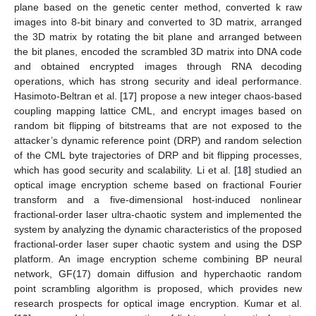
plane based on the genetic center method, converted k raw
images into 8-bit binary and converted to 3D matrix, arranged
the 3D matrix by rotating the bit plane and arranged between
the bit planes, encoded the scrambled 3D matrix into DNA code
and obtained encrypted images through RNA decoding
operations, which has strong security and ideal performance.
Hasimoto-Beltran et al. [
17
] propose a new integer chaos-based
coupling mapping lattice CML, and encrypt images based on
random bit flipping of bitstreams that are not exposed to the
attacker’s dynamic reference point (DRP) and random selection
of the CML byte trajectories of DRP and bit flipping processes,
which has good security and scalability. Li et al. [
18
] studied an
optical image encryption scheme based on fractional Fourier
transform and a five-dimensional host-induced nonlinear
fractional-order laser ultra-chaotic system and implemented the
system by analyzing the dynamic characteristics of the proposed
fractional-order laser super chaotic system and using the DSP
platform. An image encryption scheme combining BP neural
network, GF(17) domain diffusion and hyperchaotic random
point scrambling algorithm is proposed, which provides new
research prospects for optical image encryption. Kumar et al.