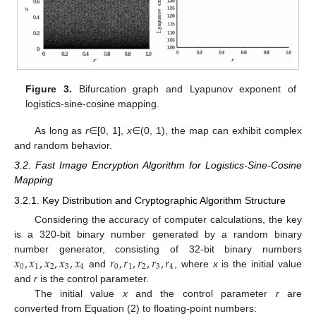
Figure 3.
Bifurcation graph and Lyapunov exponent of
logistics-sine-cosine mapping.
As long as
r
∈[0, 1],
x
∈(0, 1), the map can exhibit complex
and random behavior.
3.2. Fast Image Encryption Algorithm for Logistics-Sine-Cosine
Mapping
3.2.1. Key Distribution and Cryptographic Algorithm Structure
Considering the accuracy of computer calculations, the key
is a 320-bit binary number generated by a random binary
𝑥
,
𝑥
,
𝑥
,
𝑥
,
𝑥
𝑟
,
𝑟
,
𝑟
,
𝑟
,
𝑟
number generator, consisting of 32-bit binary numbers
0
1
2
3
4
0
1
2
3
4
and
, where
x
is the initial value
and
r
is the control parameter.
The initial value
x
and the control parameter
r
are
converted from Equation (2) to floating-point numbers: