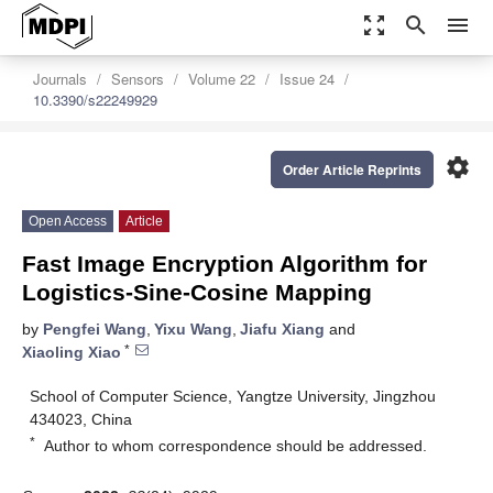
zoom_out_map
search
menu
Journals
Sensors
Volume 22
Issue 24
10.3390/s22249929
settings
Order Article Reprints
Open Access
Article
Fast Image Encryption Algorithm for
Logistics-Sine-Cosine Mapping
by
Pengfei Wang
,
Yixu Wang
,
Jiafu Xiang
and
*
Xiaoling Xiao
School of Computer Science, Yangtze University, Jingzhou
434023, China
*
Author to whom correspondence should be addressed.