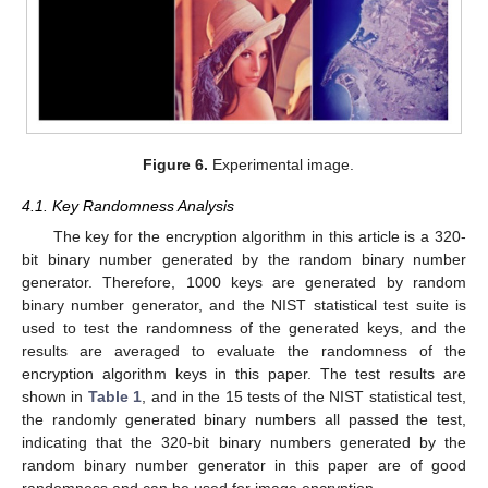
Figure 6.
Experimental image.
4.1. Key Randomness Analysis
The key for the encryption algorithm in this article is a 320-
bit binary number generated by the random binary number
generator. Therefore, 1000 keys are generated by random
binary number generator, and the NIST statistical test suite is
used to test the randomness of the generated keys, and the
results are averaged to evaluate the randomness of the
encryption algorithm keys in this paper. The test results are
shown in
Table 1
, and in the 15 tests of the NIST statistical test,
the randomly generated binary numbers all passed the test,
indicating that the 320-bit binary numbers generated by the
random binary number generator in this paper are of good
randomness and can be used for image encryption.