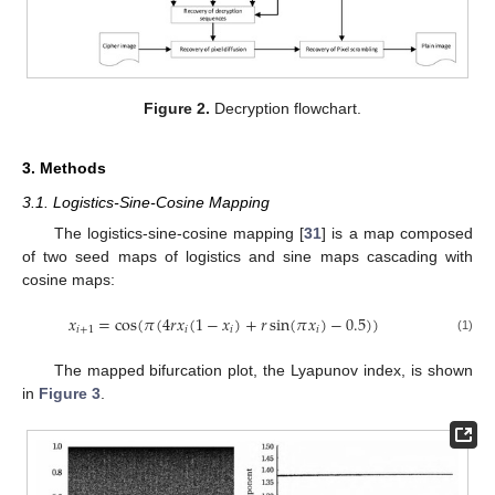
Figure 2.
Decryption flowchart.
3. Methods
3.1. Logistics-Sine-Cosine Mapping
The logistics-sine-cosine mapping [
31
] is a map composed
of two seed maps of logistics and sine maps cascading with
cosine maps:
𝑥
=
cos
(
𝜋
(
4
𝑟
𝑥
(
1
−
𝑥
)
+
𝑟
sin
(
𝜋
𝑥
)
−
0.5
)
)
𝑖
+
1
𝑖
𝑖
𝑖
(1)
The mapped bifurcation plot, the Lyapunov index, is shown
in
Figure 3
.