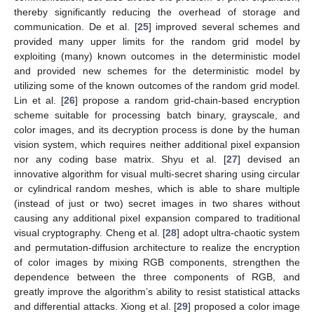
thereby significantly reducing the overhead of storage and
communication. De et al. [
25
] improved several schemes and
provided many upper limits for the random grid model by
exploiting (many) known outcomes in the deterministic model
and provided new schemes for the deterministic model by
utilizing some of the known outcomes of the random grid model.
Lin et al. [
26
] propose a random grid-chain-based encryption
scheme suitable for processing batch binary, grayscale, and
color images, and its decryption process is done by the human
vision system, which requires neither additional pixel expansion
nor any coding base matrix. Shyu et al. [
27
] devised an
innovative algorithm for visual multi-secret sharing using circular
or cylindrical random meshes, which is able to share multiple
(instead of just or two) secret images in two shares without
causing any additional pixel expansion compared to traditional
visual cryptography. Cheng et al. [
28
] adopt ultra-chaotic system
and permutation-diffusion architecture to realize the encryption
of color images by mixing RGB components, strengthen the
dependence between the three components of RGB, and
greatly improve the algorithm’s ability to resist statistical attacks
and differential attacks. Xiong et al. [
29
] proposed a color image