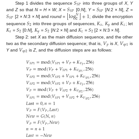
𝑆
𝑆
𝑃
𝑆
𝑆
Step 1 divides the sequence
into three groups of
X
,
Y
𝑆
𝑃
𝑆
𝑃
⌊
⌋
𝑆
log
+
1
and
Z
so that
N
=
H
×
W
,
X
=
[0:
N
],
Y
=
[
N
:2 ×
N
],
Z
=
𝑁
𝑆
𝑃
2
[2 ×
N
:3 ×
N
] and
round
=
; divide the encryption
𝑆
𝐾
𝐾
𝐾
2
𝑥
𝑦
𝑧
𝐾
𝑆
𝐾
𝑆
𝐾
𝑆
sequence
into three groups of sequences,
,
and
; let
𝑥
2
𝑦
2
𝑧
2
=
[0:
N
],
=
[
N
:2 ×
N
] and
=
[2 ×
N
:3 ×
N
].
𝑉
𝑉
Step 2: set
X
as the main diffusion sequence, and the other
𝑝
𝑠
𝑝
1
𝑉
two as the secondary diffusion sequence; that is,
is
X
,
is
𝑠
𝑝
2
Y
and
is
Z
, and the diffusion steps are as follows:
𝑉
=
mod
(
𝑉
+
𝑉
+
𝐾
,
256
)
𝑃
𝑉
𝑆
𝑃
1
𝑆
𝑃
1
𝑃
𝑉
=
mod
(
𝑉
+
𝑉
+
𝐾
,
256
)
𝑃
𝑃
𝑉
𝑆
𝑃
1
𝑆
𝑃
1
𝑉
=
mod
(
𝑉
+
𝑉
+
𝐾
,
256
)
𝑉
𝑆
𝑃
2
𝑆
𝑃
2
𝑆
𝑃
1
𝑆
𝑃
1
𝑉
=
mod
(
𝑉
+
𝑉
+
𝐾
,
256
)
𝑃
𝑉
𝑆
𝑃
2
𝑆
𝑃
2
𝑃
𝑉
=
mod
(
𝑉
+
𝑉
+
𝐾
,
256
)
𝑃
𝑃
𝑉
𝑆
𝑃
2
𝑆
𝑃
2
𝑉
=
mod
(
𝑉
+
𝑉
+
𝐾
,
256
)
𝑉
𝑆
𝑃
1
𝑆
𝑃
1
𝑆
𝑃
2
𝑆
𝑃
2
𝐿
ast
=
0
,
𝑛
=
1
𝑉
=
𝐹
(
𝑉
,
𝐿
𝑎
𝑠
𝑡
)
𝑃
𝑃
𝑁
𝑒
𝑤
=
𝐺
(
𝑁
,
𝑛
)
𝑉
=
𝐹
(
𝑉
,
𝑁
𝑒
𝑤
)
𝑃
𝑃
𝑛
=
𝑛
+
1
𝐿
𝑎
𝑠
𝑡
=
−
𝑁
𝑒
𝑤