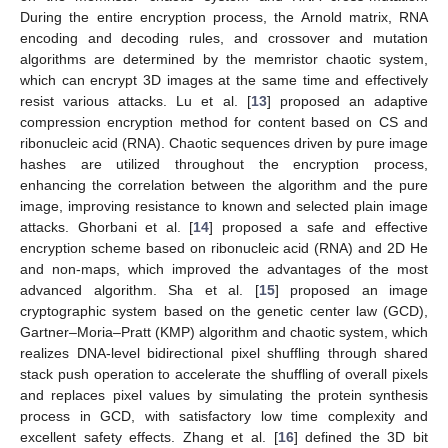
During the entire encryption process, the Arnold matrix, RNA
encoding and decoding rules, and crossover and mutation
algorithms are determined by the memristor chaotic system,
which can encrypt 3D images at the same time and effectively
resist various attacks. Lu et al. [
13
] proposed an adaptive
compression encryption method for content based on CS and
ribonucleic acid (RNA). Chaotic sequences driven by pure image
hashes are utilized throughout the encryption process,
enhancing the correlation between the algorithm and the pure
image, improving resistance to known and selected plain image
attacks. Ghorbani et al. [
14
] proposed a safe and effective
encryption scheme based on ribonucleic acid (RNA) and 2D He
and non-maps, which improved the advantages of the most
advanced algorithm. Sha et al. [
15
] proposed an image
cryptographic system based on the genetic center law (GCD),
Gartner–Moria–Pratt (KMP) algorithm and chaotic system, which
realizes DNA-level bidirectional pixel shuffling through shared
stack push operation to accelerate the shuffling of overall pixels
and replaces pixel values by simulating the protein synthesis
process in GCD, with satisfactory low time complexity and
excellent safety effects. Zhang et al. [
16
] defined the 3D bit