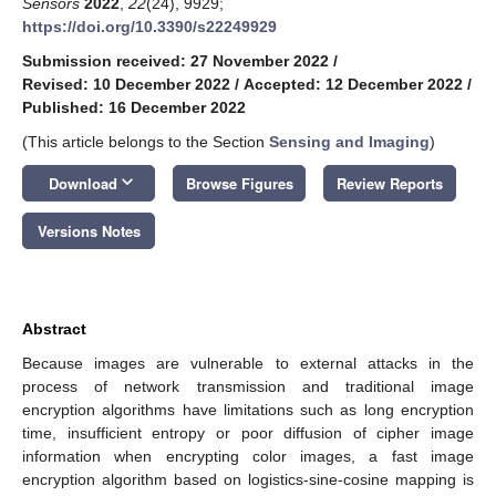
Sensors
2022
,
22
(24), 9929;
https://doi.org/10.3390/s22249929
Submission received: 27 November 2022
/
Revised: 10 December 2022
/
Accepted: 12 December 2022
/
Published: 16 December 2022
(This article belongs to the Section
Sensing and Imaging
)
keyboard_arrow_down
Download
Browse Figures
Review Reports
Versions Notes
Abstract
Because images are vulnerable to external attacks in the
process of network transmission and traditional image
encryption algorithms have limitations such as long encryption
time, insufficient entropy or poor diffusion of cipher image
information when encrypting color images, a fast image
encryption algorithm based on logistics-sine-cosine mapping is