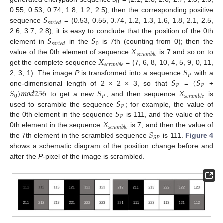
𝑆
0
𝑆
0.55, 0.53, 0.74, 1.8, 1.2, 2.5); then the corresponding positive
𝑠
𝑜
𝑟
𝑡
𝑒
𝑑
sequence
= (0.53, 0.55, 0.74, 1.2, 1.3, 1.6, 1.8, 2.1, 2.5,
𝑆
𝑆
2.6, 3.7, 2.8); it is easy to conclude that the position of the 0th
0
𝑠
𝑜
𝑟
𝑡
𝑒
𝑑
𝑋
element in
in the
is 7th (counting from 0); then the
𝑠
𝑐
𝑟
𝑎
𝑚
𝑏
𝑙
𝑒
𝑋
value of the 0th element of sequence
is 7 and so on to
𝑠
𝑐
𝑟
𝑎
𝑚
𝑏
𝑙
𝑒
𝑆
get the complete sequence
= (7, 6, 8, 10, 4, 5, 9, 0, 11,
𝑃
𝑆
(
𝑆
2, 3, 1). The image
P
is transformed into a sequence
with a
𝑃
𝑃
𝑆
)
𝑚
𝑜
𝑑
256
𝑆
𝑋
one-dimensional length of 2 × 2 × 3, so that
=
+
0
𝑃
𝑠
𝑐
𝑟
𝑎
𝑚
𝑏
𝑙
𝑒
𝑆
to get a new
, and then sequence
is
𝑃
𝑆
used to scramble the sequence
; for example, the value of
𝑃
𝑋
the 0th element in the sequence
is 111, and the value of the
𝑠
𝑐
𝑟
𝑎
𝑚
𝑏
𝑙
𝑒
𝑆
0th element in the sequence
is 7, and then the value of
𝑆
𝑃
the 7th element in the scrambled sequence
is 111.
Figure 4
shows a schematic diagram of the position change before and
after the
P
-pixel of the image is scrambled.