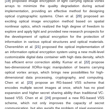
[
19
] proposed image encryption of light carrying optical vortex
arrays to minimize the quality degradation during actual
implementation, providing an effective method for designing
optical cryptographic systems. Chen et al. [
20
] proposed an
exciting optical image encryption method based on spatial
nonlinear optics, which realized the high degree of freedom to
explore and apply light and provided new research prospects for
the development of optical encryption for the protection of
information in various optical structures and optical materials.
Cheremkhin et al. [
21
] proposed the optical implementation of
an information optical encryption system using a new multi-level
customizable digital data container with high data density, which
has efficient error correction ability. Kumar et al. [
22
] propose
two-dimensional XORor-logic manipulation of beams carrying
optical vortex arrays, which brings new possibilities for high-
dimensional data processing, cryptography, and computing.
Chen et al. [
23
] propose an RG-based VSS scheme that
encodes multiple secret images at once, which has no pixel
expansion and higher secret sharing ability than traditional VC-
based VSS. Chen et al. [
24
] proposed a new RG-based VSS
scheme, which not only improves the capacity of secret
communication, but also avoids the problem of pixel expansion,