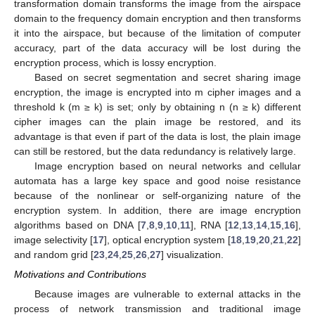
transformation domain transforms the image from the airspace
domain to the frequency domain encryption and then transforms
it into the airspace, but because of the limitation of computer
accuracy, part of the data accuracy will be lost during the
encryption process, which is lossy encryption.
Based on secret segmentation and secret sharing image
encryption, the image is encrypted into m cipher images and a
threshold k (m ≥ k) is set; only by obtaining n (n ≥ k) different
cipher images can the plain image be restored, and its
advantage is that even if part of the data is lost, the plain image
can still be restored, but the data redundancy is relatively large.
Image encryption based on neural networks and cellular
automata has a large key space and good noise resistance
because of the nonlinear or self-organizing nature of the
encryption system. In addition, there are image encryption
algorithms based on DNA [
7
,
8
,
9
,
10
,
11
], RNA [
12
,
13
,
14
,
15
,
16
],
image selectivity [
17
], optical encryption system [
18
,
19
,
20
,
21
,
22
]
and random grid [
23
,
24
,
25
,
26
,
27
] visualization.
Motivations and Contributions
Because images are vulnerable to external attacks in the
process of network transmission and traditional image