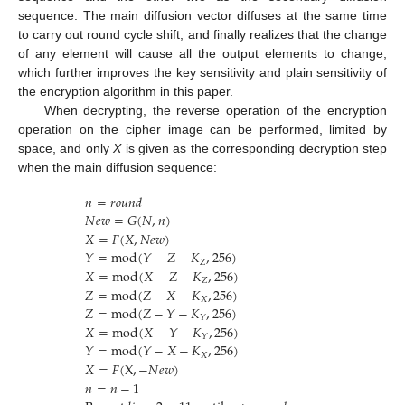
sequence. The main diffusion vector diffuses at the same time
to carry out round cycle shift, and finally realizes that the change
of any element will cause all the output elements to change,
which further improves the key sensitivity and plain sensitivity of
the encryption algorithm in this paper.
When decrypting, the reverse operation of the encryption
operation on the cipher image can be performed, limited by
space, and only
X
is given as the corresponding decryption step
when the main diffusion sequence:
𝑛
=
𝑟
𝑜
𝑢
𝑛
𝑑
𝑁
𝑒
𝑤
=
𝐺
(
𝑁
,
𝑛
)
𝑋
=
𝐹
(
𝑋
,
𝑁
𝑒
𝑤
)
𝑌
=
mod
(
𝑌
−
𝑍
−
𝐾
,
256
)
𝑍
𝑋
=
mod
(
𝑋
−
𝑍
−
𝐾
,
256
)
𝑍
𝑍
=
mod
(
𝑍
−
𝑋
−
𝐾
,
256
)
𝑋
𝑍
=
mod
(
𝑍
−
𝑌
−
𝐾
,
256
)
𝑌
𝑋
=
mod
(
𝑋
−
𝑌
−
𝐾
,
256
)
𝑌
𝑌
=
mod
(
𝑌
−
𝑋
−
𝐾
,
256
)
𝑋
𝑋
=
𝐹
(
X
,
−
𝑁
𝑒
𝑤
)
𝑛
=
𝑛
−
1