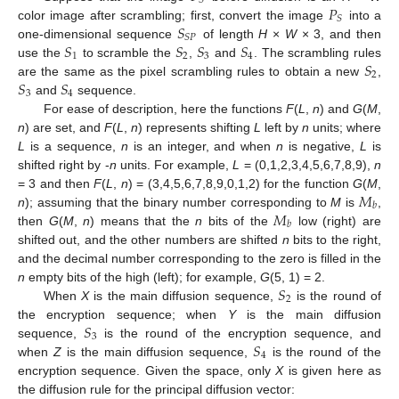
𝑆
𝑃
𝑆
𝑆
color image after scrambling; first, convert the image
into a
𝑆
𝑃
𝑆
𝑆
𝑆
𝑆
one-dimensional sequence
of length
H
×
W
× 3, and then
1
2
3
4
𝑆
use the
to scramble the
,
and
. The scrambling rules
2
𝑆
𝑆
are the same as the pixel scrambling rules to obtain a new
,
3
4
and
sequence.
For ease of description, here the functions
F
(
L
,
n
) and
G
(
M
,
n
) are set, and
F
(
L
,
n
) represents shifting
L
left by
n
units; where
L
is a sequence,
n
is an integer, and when
n
is negative,
L
is
shifted right by -
n
units. For example,
L
= (0,1,2,3,4,5,6,7,8,9),
n
𝑀
= 3 and then
F
(
L
,
n
) = (3,4,5,6,7,8,9,0,1,2) for the function
G
(
M
,
𝑏
𝑀
n
); assuming that the binary number corresponding to
M
is
,
𝑏
then
G
(
M
,
n
) means that the
n
bits of the
low (right) are
shifted out, and the other numbers are shifted
n
bits to the right,
and the decimal number corresponding to the zero is filled in the
𝑆
n
empty bits of the high (left); for example,
G
(5, 1) = 2.
2
When
X
is the main diffusion sequence,
is the round of
𝑆
the encryption sequence; when
Y
is the main diffusion
3
𝑆
sequence,
is the round of the encryption sequence, and
4
when
Z
is the main diffusion sequence,
is the round of the
encryption sequence. Given the space, only
X
is given here as
the diffusion rule for the principal diffusion vector: