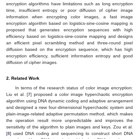
encryption algorithms have limitations such as long encryption
time, insufficient entropy or poor diffusion of cipher image
information when encrypting color images, a fast image
encryption algorithm based on logistics-sine-cosine mapping is
proposed that generates encryption sequences with high
efficiency based on logistics-sine-cosine mapping and designs
an efficient pixel scrambling method and three-round pixel
diffusion based on the encryption sequence, which has high
encryption efficiency, sufficient information entropy and good
diffusion of cipher images.
2. Related Work
In terms of the research status of color image encryption:
Liu et al. [
7
] proposed a color image hyperchaotic encryption
algorithm using DNA dynamic coding and adaptive arrangement
and designed a new four-dimensional hyperchaotic system and
plain-image-related adaptive permutation method, which makes
the operation result more unpredictable and improves the
sensitivity of the algorithm to plain images and keys. Zou et al.
[
8
] used DNA coding and sequencing to construct short DNA