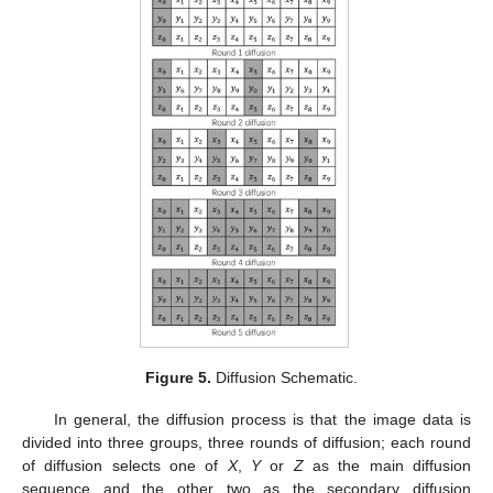
Figure 5.
Diffusion Schematic.
In general, the diffusion process is that the image data is
divided into three groups, three rounds of diffusion; each round
of diffusion selects one of
X
,
Y
or
Z
as the main diffusion
sequence and the other two as the secondary diffusion