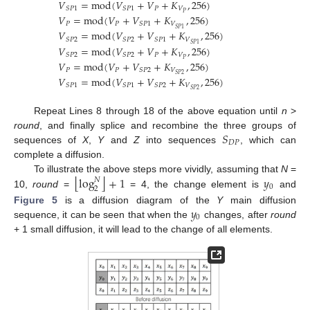
𝑉
=
mod
(
𝑉
+
𝑉
+
𝐾
,
256
)
𝑃
𝑉
𝑆
𝑃
1
𝑆
𝑃
1
𝑃
𝑉
=
mod
(
𝑉
+
𝑉
+
𝐾
,
256
)
𝑃
𝑃
𝑉
𝑆
𝑃
1
𝑆
𝑃
1
𝑉
=
mod
(
𝑉
+
𝑉
+
𝐾
,
256
)
𝑉
𝑆
𝑃
2
𝑆
𝑃
2
𝑆
𝑃
1
𝑆
𝑃
1
𝑉
=
mod
(
𝑉
+
𝑉
+
𝐾
,
256
)
𝑃
𝑉
𝑆
𝑃
2
𝑆
𝑃
2
𝑃
𝑉
=
mod
(
𝑉
+
𝑉
+
𝐾
,
256
)
𝑃
𝑃
𝑉
𝑆
𝑃
2
𝑆
𝑃
2
𝑉
=
mod
(
𝑉
+
𝑉
+
𝐾
,
256
)
𝑉
𝑆
𝑃
1
𝑆
𝑃
1
𝑆
𝑃
2
𝑆
𝑃
2
Repeat Lines 8 through 18 of the above equation until
n
>
𝑆
round
, and finally splice and recombine the three groups of
𝐷
𝑃
sequences of
X
,
Y
and
Z
into sequences
, which can
complete a diffusion.
⌊
⌋
log
+
1
𝑦
To illustrate the above steps more vividly, assuming that
N
=
𝑁
0
2
10,
round
=
= 4, the change element is
and
𝑦
Figure 5
is a diffusion diagram of the
Y
main diffusion
0
sequence, it can be seen that when the
changes, after
round
+ 1 small diffusion, it will lead to the change of all elements.