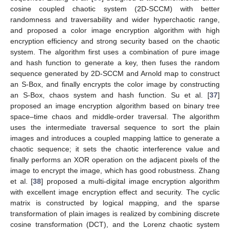
cosine coupled chaotic system (2D-SCCM) with better
randomness and traversability and wider hyperchaotic range,
and proposed a color image encryption algorithm with high
encryption efficiency and strong security based on the chaotic
system. The algorithm first uses a combination of pure image
and hash function to generate a key, then fuses the random
sequence generated by 2D-SCCM and Arnold map to construct
an S-Box, and finally encrypts the color image by constructing
an S-Box, chaos system and hash function. Su et al. [
37
]
proposed an image encryption algorithm based on binary tree
space–time chaos and middle-order traversal. The algorithm
uses the intermediate traversal sequence to sort the plain
images and introduces a coupled mapping lattice to generate a
chaotic sequence; it sets the chaotic interference value and
finally performs an XOR operation on the adjacent pixels of the
image to encrypt the image, which has good robustness. Zhang
et al. [
38
] proposed a multi-digital image encryption algorithm
with excellent image encryption effect and security. The cyclic
matrix is constructed by logical mapping, and the sparse
transformation of plain images is realized by combining discrete
cosine transformation (DCT), and the Lorenz chaotic system