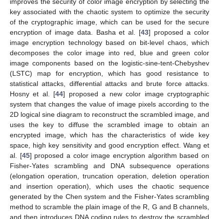
improves the security of color image encryption by selecting the
key associated with the chaotic system to optimize the security
of the cryptographic image, which can be used for the secure
encryption of image data. Basha et al. [
43
] proposed a color
image encryption technology based on bit-level chaos, which
decomposes the color image into red, blue and green color
image components based on the logistic-sine-tent-Chebyshev
(LSTC) map for encryption, which has good resistance to
statistical attacks, differential attacks and brute force attacks.
Hosny et al. [
44
] proposed a new color image cryptographic
system that changes the value of image pixels according to the
2D logical sine diagram to reconstruct the scrambled image, and
uses the key to diffuse the scrambled image to obtain an
encrypted image, which has the characteristics of wide key
space, high key sensitivity and good encryption effect. Wang et
al. [
45
] proposed a color image encryption algorithm based on
Fisher-Yates scrambling and DNA subsequence operations
(elongation operation, truncation operation, deletion operation
and insertion operation), which uses the chaotic sequence
generated by the Chen system and the Fisher-Yates scrambling
method to scramble the plain image of the R, G and B channels,
and then introduces DNA coding rules to destroy the scrambled