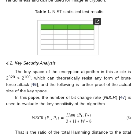
Table 1.
NIST statistical test results.
4.2. Key Security Analysis
The key space of the encryption algorithm in this article is
320
100
2
> 2
, which can theoretically resist any form of brute
force attack [
46
], and the following is further proof of the actual
size of the key space.
In this paper, the number of bit change rate (
NBCR
) [
47
] is
used to evaluate the key sensitivity of the algorithm.
𝐻
𝑎
𝑚
(
𝑃
,
𝑃
)
𝑁
𝐵
𝐶
𝑅
(
𝑃
,
𝑃
)
=
1
2
3
∗
𝐻
∗
𝑊
∗
8
1
2
(5)
That is the ratio of the total Hamming distance to the total