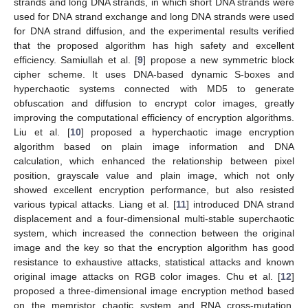
strands and long DNA strands, in which short DNA strands were
used for DNA strand exchange and long DNA strands were used
for DNA strand diffusion, and the experimental results verified
that the proposed algorithm has high safety and excellent
efficiency. Samiullah et al. [
9
] propose a new symmetric block
cipher scheme. It uses DNA-based dynamic S-boxes and
hyperchaotic systems connected with MD5 to generate
obfuscation and diffusion to encrypt color images, greatly
improving the computational efficiency of encryption algorithms.
Liu et al. [
10
] proposed a hyperchaotic image encryption
algorithm based on plain image information and DNA
calculation, which enhanced the relationship between pixel
position, grayscale value and plain image, which not only
showed excellent encryption performance, but also resisted
various typical attacks. Liang et al. [
11
] introduced DNA strand
displacement and a four-dimensional multi-stable superchaotic
system, which increased the connection between the original
image and the key so that the encryption algorithm has good
resistance to exhaustive attacks, statistical attacks and known
original image attacks on RGB color images. Chu et al. [
12
]
proposed a three-dimensional image encryption method based
on the memristor chaotic system and RNA cross-mutation.