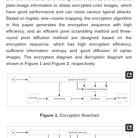
plain-image information to obtain encrypted color images, which
have good performance and can resist various typical attacks.
Based on logistic sine–cosine mapping, the encryption algorithm
in this paper generates the encryption sequence with high
efficiency, and an efficient pixel scrambling method and three-
round pixel diffusion method are designed based on the
encryption sequence, which has high encryption efficiency,
sufficient information entropy and good diffusion of cipher
images. The encryption diagram and decryption diagram are
shown in
Figure 1
and
Figure 2
, respectively.
Figure 1.
Encryption flowchart.