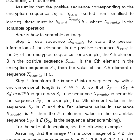
scrambling are as follows:
𝑆
𝑆
Assuming that the positive sequence corresponding to the
0
𝑠
𝑜
𝑟
𝑡
𝑒
𝑑
encryption sequence
is
(sorted from smallest to
𝑆








𝑆
𝑋
𝑋
𝑠
𝑐
𝑟
𝑎
𝑚
𝑏
𝑙
𝑒
0
𝑠
𝑜
𝑟
𝑡
𝑒
𝑑
𝑠
𝑐
𝑟
𝑎
𝑚
𝑏
𝑙
𝑒
largest), there must be
, where
is the
scramble operation.
𝑋
Here is how to scramble an image:
𝑠
𝑐
𝑟
𝑎
𝑚
𝑏
𝑙
𝑒
𝑆
Step 1: use sequence
to store the position
𝑠
𝑜
𝑟
𝑡
𝑒
𝑑
𝑆
information of the elements in the positive sequence
in
0
𝑆
the
of the encrypted sequence; for example, the Ath element
𝑠
𝑜
𝑟
𝑡
𝑒
𝑑
𝑆
B in the positive sequence
is the
C
th element in the
0
𝑋
encryption sequence
; then the value of the
A
th element of
𝑠
𝑐
𝑟
𝑎
𝑚
𝑏
𝑙
𝑒
𝑆
sequence
is
C
.
𝑃
𝑆
(
𝑆
Step 2: transform the image
P
into a sequence
with a
𝑃
𝑃
𝑆
)
𝑚
𝑜
𝑑
256
𝑆
𝑋
one-dimensional length
H
×
W
× 3, so that
=
+
0
𝑃
𝑠
𝑐
𝑟
𝑎
𝑚
𝑏
𝑙
𝑒
𝑆
to get a new
; use sequence
to scramble
𝑃
𝑆
the sequence
; for example, the
D
th element value in the
𝑃
𝑋
sequence
is
E
and the
D
th element value in sequence
𝑠
𝑐
𝑟
𝑎
𝑚
𝑏
𝑙
𝑒
𝑆
𝑆
is
F
; then the
F
th element value in the scrambled
𝑆
𝑃
𝑆
𝑃
sequence
is
E
(
is the sequence after scrambling).
For the sake of description, see the following example:
Assuming that the image
P
is a color image of 2 × 2, the
generated encryption sequence
= (2.1, 2.8, 2.6, 2.7, 1.3, 1.6,