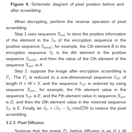
Figure 4.
Schematic diagram of pixel position before and
after scrambling.
When decrypting, perform the reverse operation of pixel
𝑋
scrambling:
𝑠
𝑜
𝑟
𝑡
𝑆
Step 1 uses sequence
to store the position information
0
𝑆
of the element in the
of the encryption sequence in the
𝑠
𝑜
𝑟
𝑡
𝑒
𝑑
𝑆
positive sequence
; for example, the
C
th element
B
in the
0
𝑆
encryption sequence
is the
A
th element in the positive
𝑠
𝑜
𝑟
𝑡
𝑒
𝑑
𝑋
sequence
, and then the value of the
C
th element of the
𝑠
𝑜
𝑟
𝑡
sequence
is
A
.
𝑃
𝑃
𝑆
Step 2: suppose the image after encryption scrambling is
𝑠
𝑠
𝑆
𝑃
𝑆
. The
is reduced to a one-dimensional sequence
of
𝑆
𝑃
𝑋
length
H
×
W
× 3, and the sequence
is restored by using
𝑠
𝑜
𝑟
𝑡
𝑆
𝑋
sequence
; for example, the
F
th element value in the
𝑠
𝑜
𝑟
𝑡
𝑆
𝑃
sequence
is
E
, and the
F
th element value in sequence
𝑆
𝑆
(
𝑆
𝑆
)
𝑚
𝑜
𝑑
256
is
D
, and then the
D
th element value in the restored sequence
𝑃
𝑃
𝑃
0
is
E
. Finally, let
=
−
to restore the pixel
scrambling.
3.2.3. Pixel Diffusion
𝑃
Suppose that the image
before diffusion is an
H
×
W