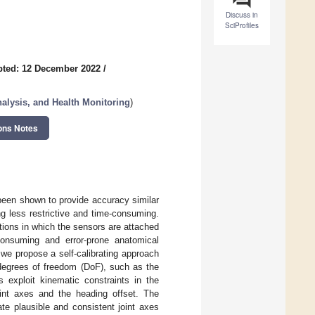
Discuss in
SciProfiles
pted: 12 December 2022
/
lysis, and Health Monitoring
)
ons Notes
been shown to provide accuracy similar
ng less restrictive and time-consuming.
ions in which the sensors are attached
onsuming and error-prone anatomical
 we propose a self-calibrating approach
o degrees of freedom (DoF), such as the
 exploit kinematic constraints in the
joint axes and the heading offset. The
te plausible and consistent joint axes