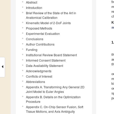
f
Abstract
m
Introduction
r
Brief Review of the State of the Art in
c
Anatomical Calibration
K
Kinematic Model of 2-DoF Joints
a
Proposed Methods
Experimental Evaluation
Conclusions
1
Author Contributions
Funding
t
Institutional Review Board Statement
a
Informed Consent Statement
t
Data Availability Statement
Acknowledgments
o
Conflicts of Interest
m
Abbreviations
k
Appendix A. Transforming Any General 2D
o
Joint Model to Euler Angles
s
Appendix B. Details on the Optimization
p
Procedure
Appendix C. On-Chip Sensor Fusion, Soft
Tissue Motions, and Axis Ambiguity