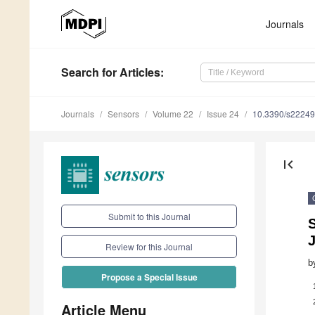
Journals
Search
for Articles
:
Journals
Sensors
Volume 22
Issue 24
10.3390/s2224
first_page
Submit to this Journal
S
J
Review for this Journal
b
Propose a Special Issue
Article Menu