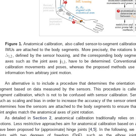
Figure 1.
Anatomical calibration, also called sensor-to-segment calibratio
𝒮
IMUs are attached to the body segments. More precisely, the rotations
1
,
2
𝐣
, defined by the sensor housing, and the corresponding body segm
1
,
2
axes such as the joint axes
, have to be determined. Conventional
calibration movements and poses, whereas the proposed methods use ki
information from arbitrary joint motion.
An alternative is to include a procedure that determines the orientatio
egment based on data measured by the sensors. This procedure is cal
egment calibration
, which is not to be confused with sensor calibration. Se
uch as scaling and bias in order to increase the accuracy of the sensor orient
etermines how the sensors are attached to the body segments to ensure that 
oint angles match the anatomical axes of joint rotation.
As detailed in
Section 2
, anatomical calibration traditionally relies on
otions. Less restrictive approaches aim for anatomical calibration based on 
ave been proposed for (approximate) hinge joints [
4
,
5
]. In the following, w
oints with two degrees of freedom (DoF), such as the elbow joint 