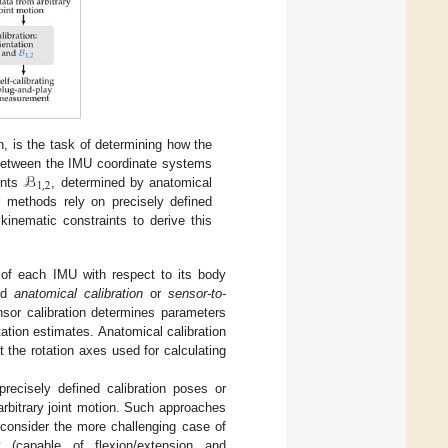
n, is the task of determining how the
ℬ
 between the IMU coordinate systems
1
,
2
ents
, determined by anatomical
 methods rely on precisely defined
nematic constraints to derive this
n of each IMU with respect to its body
led
anatomical calibration
or
sensor-to-
nsor calibration determines parameters
ation estimates. Anatomical calibration
the rotation axes used for calculating
 precisely defined calibration poses or
arbitrary joint motion. Such approaches
e consider the more challenging case of
(capable of flexion/extension and