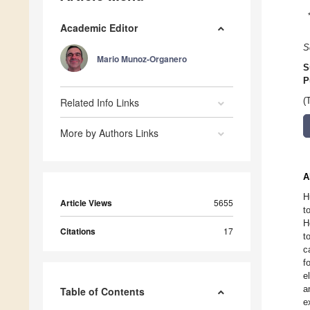
Academic Editor
S
Mario Munoz-Organero
S
P
Related Info Links
(
More by Authors Links
A
H
Article Views
5655
t
H
Citations
17
t
c
f
e
a
Table of Contents
e