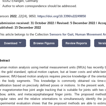
91052 Erlangen, Germany
*
Author to whom correspondence should be addressed.
ensors
2022
,
22
(24), 9850;
https://doi.org/10.3390/s22249850
ubmission received: 31 October 2022
/
Revised: 5 December 2022
/
Acce
ublished: 15 December 2022
This article belongs to the Collection
Sensors for Gait, Human Movement Ana
keyboard_arrow_down
Download
Browse Figures
Review Reports
Versi
bstract
uman motion analysis using inertial measurement units (IMUs) has recently 
o the gold standard, optical motion capture, but at lower costs and while bei
owever, IMU-based motion analysis requires precise knowledge of the orientat
o the body segments. This knowledge is commonly obtained via time-c
alibration based on precisely defined poses or motions. In the present work,
or magnetometer-free joint angle tracking that is suitable for joints with tw
lbow, ankle, and metacarpophalangeal finger joints. The proposed methods
ngular rates and the relative orientations to simultaneously identify the 
xperimental evaluation shows that the proposed methods are able to estima