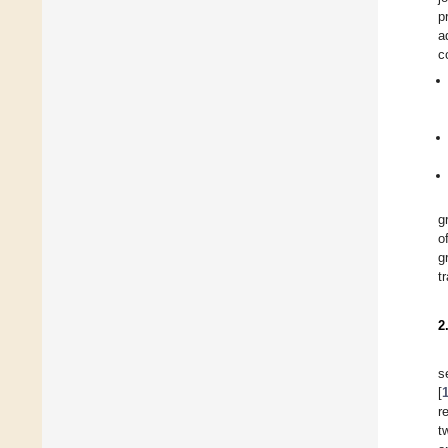
p
a
c
g
o
g
t
2
s
[
r
t