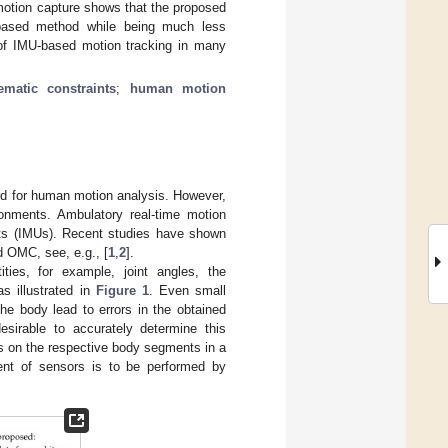
 motion capture shows that the proposed
-based method while being much less
y of IMU-based motion tracking in many
ematic constraints
;
human motion
rd for human motion analysis. However,
onments. Ambulatory real-time motion
its (IMUs). Recent studies have shown
 OMC, see, e.g., [
1
,
2
].
ties, for example, joint angles, the
s illustrated in
Figure 1
. Even small
e body lead to errors in the obtained
desirable to accurately determine this
Us on the respective body segments in a
ment of sensors is to be performed by