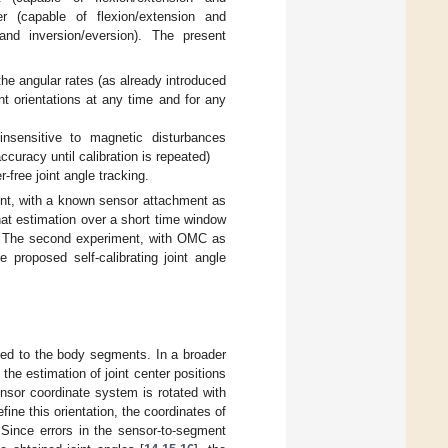
er (capable of flexion/extension and
 and inversion/eversion). The present
the angular rates (as already introduced
nt orientations at any time and for any
sensitive to magnetic disturbances
curacy until calibration is repeated)
-free joint angle tracking.
nt, with a known sensor attachment as
at estimation over a short time window
es. The second experiment, with OMC as
e proposed self-calibrating joint angle
hed to the body segments. In a broader
 the estimation of joint center positions
nsor coordinate system is rotated with
efine this orientation, the coordinates of
Since errors in the sensor-to-segment