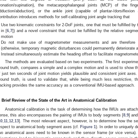
ronation/supination), the metacarpophalangeal joints (MCP) of the fing
dduction/abduction), or the ankle joint (capable of plantar-/dorsiflexion
ontribution introduces methods for self-calibrating joint angle tracking that
Use two kinematic constraints for 2-DoF joints, one that must be fulfilled by 
in [
6
,
7
]) and a novel constraint that must be fulfilled by the relative segme
motion
Do not make use of magnetometer measurements and are therefore in
(otherwise, temporary magnetic disturbances could permanently deteriorate ac
Instead simultaneously estimate the heading offset to facilitate magnetometer
The methods are evaluated based on two experiments. The first experime
round truth, compares a simple and a complex motion and is used to show th
f just ten seconds of joint motion yields plausible and consistent joint ax
round truth, is used to validate that, while being much less restrictive, th
racking provides the same accuracy as a conventional IMU-based approach.
. Brief Review of the State of the Art in Anatomical Calibration
Anatomical calibration is the task of determining how the IMUs are attac
ense, this also encompasses the pairing of IMUs to body segments [
8
,
9
] and
10
,
11
,
12
,
13
]. The most relevant aspect, however, is to determine how the se
espect to anatomical body segment axes (cf.
Figure 1
). In order to uniquely d
wo anatomical axes need to be known in the sensor frame (or vice versa). 