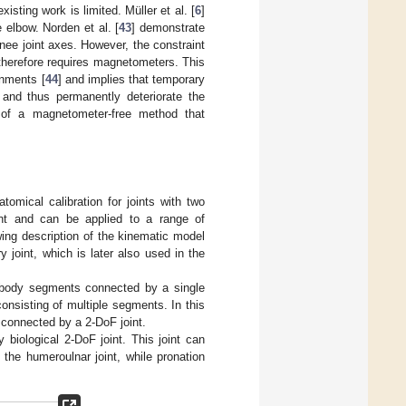
isting work is limited. Müller et al. [
6
]
 elbow. Norden et al. [
43
] demonstrate
nee joint axes. However, the constraint
therefore requires magnetometers. This
onments [
44
] and implies that temporary
 and thus permanently deteriorate the
s of a magnetometer-free method that
omical calibration for joints with two
nt and can be applied to a range of
wing description of the kinematic model
joint, which is later also used in the
o body segments connected by a single
nsisting of multiple segments. In this
 connected by a 2-DoF joint.
iological 2-DoF joint. This joint can
the humeroulnar joint, while pronation