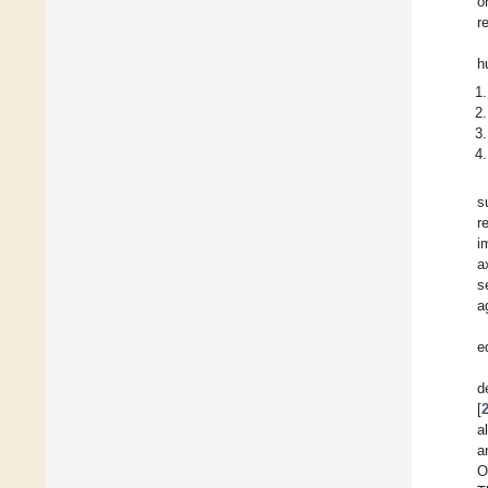
o
r
h
s
r
i
a
s
a
e
d
[
a
a
O