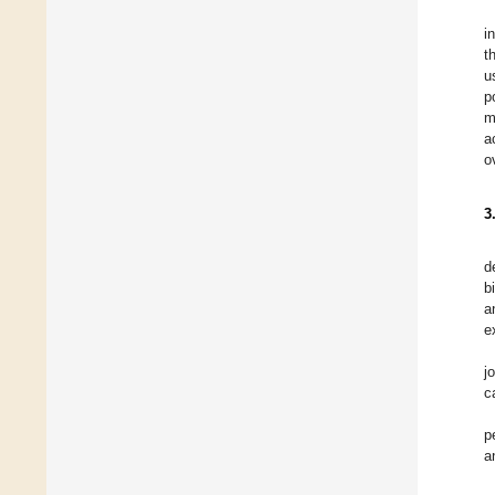
i
t
u
p
m
a
o
3
d
b
a
e
j
c
p
a