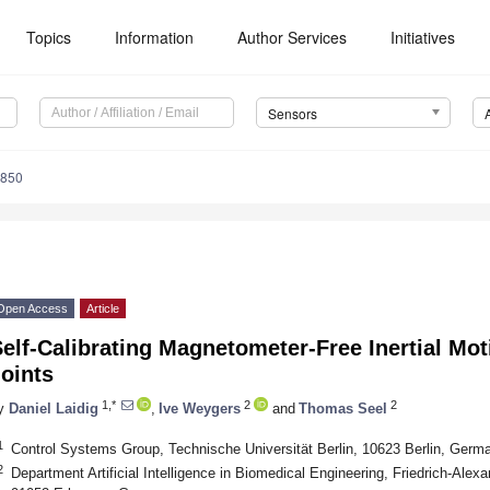
Topics
Information
Author Services
Initiatives
Sensors
9850
Open Access
Article
elf-Calibrating Magnetometer-Free Inertial Mot
oints
1,*
2
2
y
Daniel Laidig
,
Ive Weygers
and
Thomas Seel
1
Control Systems Group, Technische Universität Berlin, 10623 Berlin, Germ
2
Department Artificial Intelligence in Biomedical Engineering, Friedrich-Alex