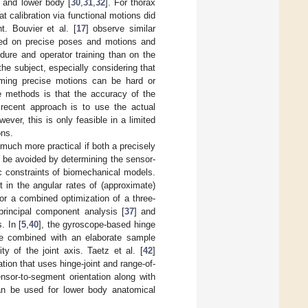
] and lower body [
30
,
31
,
32
]. For thorax
at calibration via functional motions did
. Bouvier et al. [
17
] observe similar
ased on precise poses and motions and
dure and operator training than on the
he subject, especially considering that
forming precise motions can be hard or
e methods is that the accuracy of the
 recent approach is to use the actual
wever, this is only feasible in a limited
ons.
 much more practical if both a precisely
 be avoided by determining the sensor-
ic constraints of biomechanical models.
 in the angular rates of (approximate)
for a combined optimization of a three-
principal component analysis [
37
] and
. In [
5
,
40
], the gyroscope-based hinge
re combined with an elaborate sample
ty of the joint axis. Taetz et al. [
42
]
ion that uses hinge-joint and range-of-
nsor-to-segment orientation along with
an be used for lower body anatomical