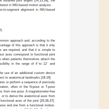
e obtained joint angles [
14
,
15
,
16
], the
nterest in IMU-based motion analysis.
sor-to-segment alignment in IMU-based
t
),
common approach and, according to the
antage of this approach is that it only
 are required, and that it is simple to
or axes correspond to functional joint
o when patients themselves attach the
∘
∘
ucibility in the range of 4
to 12
and
he use of an additional custom device
pect to anatomical landmarks [
18
,
19
].
ures or perform a sequence of precisely
bration, often in the N-pose or T-pose
axes from one pose. A magnetometer-free
, or to derive the anatomical axes from
unctional axes of the joint [
25
,
26
,
27
].
pose and one from a functional motion.