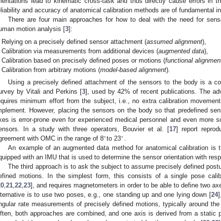
rientations lead to kinematic cross-task and thus directly cause errors in th
eliability and accuracy of anatomical calibration methods are of fundamental i
There are four main approaches for how to deal with the need for sen
uman motion analysis [
3
]:
Relying on a precisely defined sensor attachment (
assumed alignment
),
Calibration via measurements from additional devices (
augmented data
),
Calibration based on precisely defined poses or motions (
functional alignmen
Calibration from arbitrary motions (
model-based alignment
).
Using a precisely defined attachment of the sensors to the body is a 
urvey by Vitali and Perkins [
3
], used by 42% of recent publications. The adv
equires minimum effort from the subject, i.e., no extra calibration movements
mplement. However, placing the sensors on the body so that predefined sens
xes is error-prone even for experienced medical personnel and even more s
ensors. In a study with three operators, Bouvier et al. [
17
] report reprod
∘
∘
greement with OMC in the range of 8
to 23
.
An example of an augmented data method for anatomical calibration is t
quipped with an IMU that is used to determine the sensor orientation with res
The third approach is to ask the subject to assume precisely defined post
efined motions. In the simplest form, this consists of a single pose cali
20
,
21
,
22
,
23
], and requires magnetometers in order to be able to define two 
lternative is to use two poses, e.g., one standing up and one lying down [
24
]
ngular rate measurements of precisely defined motions, typically around the f
ften, both approaches are combined, and one axis is derived from a static 