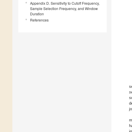
Appendix D. Sensitivity to Cutoff Frequency,
Sample Selection Frequency, and Window
Duration
References
s
s
s
d
j
m
h
j