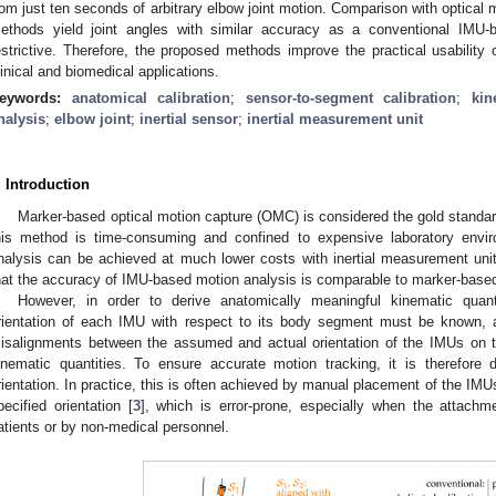
rom just ten seconds of arbitrary elbow joint motion. Comparison with optical
ethods yield joint angles with similar accuracy as a conventional IMU
estrictive. Therefore, the proposed methods improve the practical usabilit
linical and biomedical applications.
eywords:
anatomical calibration
;
sensor-to-segment calibration
;
kin
nalysis
;
elbow joint
;
inertial sensor
;
inertial measurement unit
. Introduction
Marker-based optical motion capture (OMC) is considered the gold standa
his method is time-consuming and confined to expensive laboratory envir
nalysis can be achieved at much lower costs with inertial measurement un
hat the accuracy of IMU-based motion analysis is comparable to marker-based
However, in order to derive anatomically meaningful kinematic quanti
rientation of each IMU with respect to its body segment must be known, a
isalignments between the assumed and actual orientation of the IMUs on th
inematic quantities. To ensure accurate motion tracking, it is therefore 
rientation. In practice, this is often achieved by manual placement of the IM
pecified orientation [
3
], which is error-prone, especially when the attach
atients or by non-medical personnel.