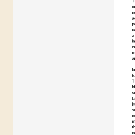
T
a
n
a
p
c
a
i
c
m
a
k
t
T
h
s
f
j
s
i
m
t
c