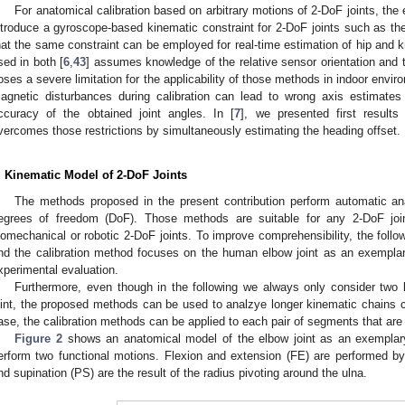
For anatomical calibration based on arbitrary motions of 2-DoF joints, the ex
ntroduce a gyroscope-based kinematic constraint for 2-DoF joints such as the
hat the same constraint can be employed for real-time estimation of hip and k
sed in both [
6
,
43
] assumes knowledge of the relative sensor orientation and 
oses a severe limitation for the applicability of those methods in indoor envir
agnetic disturbances during calibration can lead to wrong axis estimates
ccuracy of the obtained joint angles. In [
7
], we presented first result
vercomes those restrictions by simultaneously estimating the heading offset.
. Kinematic Model of 2-DoF Joints
The methods proposed in the present contribution perform automatic anat
egrees of freedom (DoF). Those methods are suitable for any 2-DoF joi
iomechanical or robotic 2-DoF joints. To improve comprehensibility, the follo
nd the calibration method focuses on the human elbow joint as an exemplary 
xperimental evaluation.
Furthermore, even though in the following we always only consider tw
oint, the proposed methods can be used to analzye longer kinematic chains co
ase, the calibration methods can be applied to each pair of segments that are
Figure 2
shows an anatomical model of the elbow joint as an exemplary b
erform two functional motions. Flexion and extension (FE) are performed by 
nd supination (PS) are the result of the radius pivoting around the ulna.