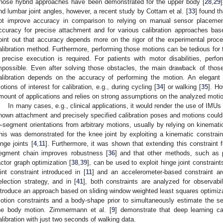
hose hybrid approaches have been demonstrated for the upper body [
28
,
29
nd lumbar joint angles, however, a recent study by Cottam et al. [
33
] found th
ot improve accuracy in comparison to relying on manual sensor placement
ccuracy for precise attachment and for various calibration approaches b
oint out that accuracy depends more on the rigor of the experimental proce
alibration method. Furthermore, performing those motions can be tedious for t
 precise execution is required. For patients with motor disabilities, per
mpossible. Even after solving those obstacles, the main drawback of thos
alibration depends on the accuracy of performing the motion. An elegant
otions of interest for calibration, e.g., during cycling [
34
] or walking [
35
]. Ho
mount of applications and relies on strong assumptions on the analyzed moti
In many cases, e.g., clinical applications, it would render the use of IMUs
nown attachment and precisely specified calibration poses and motions could
o-segment orientations from arbitrary motions, usually by relying on kinemat
his was demonstrated for the knee joint by exploiting a kinematic constraint
inge joints [
4
,
11
]. Furthermore, it was shown that extending this constraint 
egment chain improves robustness [
36
] and that other methods, such as 
actor graph optimization [
38
,
39
], can be used to exploit hinge joint constraints
oint constraint introduced in [
11
] and an accelerometer-based constraint a
election strategy, and in [
41
], both constraints are analyzed for observabili
ntroduce an approach based on sliding window weighted least squares optimizat
otion constraints and a body-shape prior to simultaneously estimate the se
he body motion. Zimmermann et al. [
9
] demonstrate that deep learning c
alibration with just two seconds of walking data.