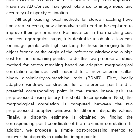
known as AD-Census, has good tolerance to image noise and
accuracy of disparity estimation.
Although existing local methods for stereo matching have
had great success, new alternatives still need to be explored to
improve their performance. For instance, in the matching-cost
and cost aggregation steps, it is desirable to obtain a low cost
for image points with high similarity to those belonging to the
object formed at the origin of the reference window and a high
cost for the remaining points. To do this, we propose a robust
method for stereo matching based on adaptive morphological
correlation optimized with respect to a new criterion called
binary dissimilarity-to-matching ratio (BDMR). First, locally
adaptive windows constructed for a reference point and a
potential corresponding point in the stereo image pair are
preprocessed using binary threshold decomposition. Next, the
morphological correlation is computed between the two
preprocessed adaptive windows for different disparity values.
Finally, a disparity estimate is obtained by finding the
corresponding point coordinate of the maximum correlation. In
addition, we propose a simple post-processing method to
recover the disparity in occluded image points.