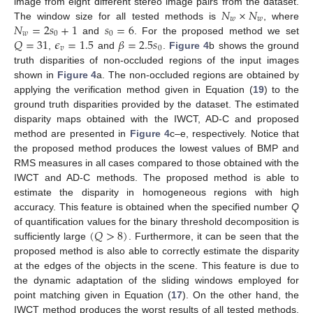
𝑁
×
𝑁
image from eight different stereo image pairs from the dataset.
𝑤
𝑤
𝑁
=
2
𝑠
+
1
𝑠
=
6
The window size for all tested methods is
, where
𝑤
0
0
𝑄
=
31
𝜖
=
1.5
𝛽
=
2.5
𝑠
and
. For the proposed method we set
𝑣
0
,
and
.
Figure 4
b shows the ground
truth disparities of non-occluded regions of the input images
shown in
Figure 4
a. The non-occluded regions are obtained by
applying the verification method given in Equation (
19
) to the
ground truth disparities provided by the dataset. The estimated
disparity maps obtained with the IWCT, AD-C and proposed
method are presented in
Figure 4
c–e, respectively. Notice that
the proposed method produces the lowest values of BMP and
RMS measures in all cases compared to those obtained with the
IWCT and AD-C methods. The proposed method is able to
estimate the disparity in homogeneous regions with high
accuracy. This feature is obtained when the specified number
Q
(
𝑄
>
8
)
of quantification values for the binary threshold decomposition is
sufficiently large
. Furthermore, it can be seen that the
proposed method is also able to correctly estimate the disparity
at the edges of the objects in the scene. This feature is due to
the dynamic adaptation of the sliding windows employed for
point matching given in Equation (
17
). On the other hand, the
IWCT method produces the worst results of all tested methods.