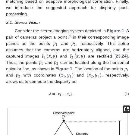
matching based on adaptive morphological correlation. Finally,
we introduce the suggested approach for disparity post-
processing.
2.1. Stereo Vision
Consider the stereo imaging system depicted in
Figure 1
. A
𝑝
𝑝
pair of cameras project a point
P
in their corresponding image
1
2
planes as the points
and
, respectively. This setup
𝐼
(
𝑥
,
𝑦
)
𝐼
(
𝑥
,
𝑦
)
assumes that the cameras are horizontally aligned, and the
1
2
𝑝
𝑝
captured images
and
are rectified [
23
,
24
].
1
2
𝑝
Thus, the points
and
can be located along the horizontal
1
𝑝
(
𝑥
,
𝑦
)
(
𝑥
,
𝑦
)
epipolar line, as shown in
Figure 1
. The location of the points
2
1
1
2
1
and
with coordinates
and
, respectively,
allows us to compute the disparity as
𝛿
=
|
𝑥
−
𝑥
|
.
1
2
(1)