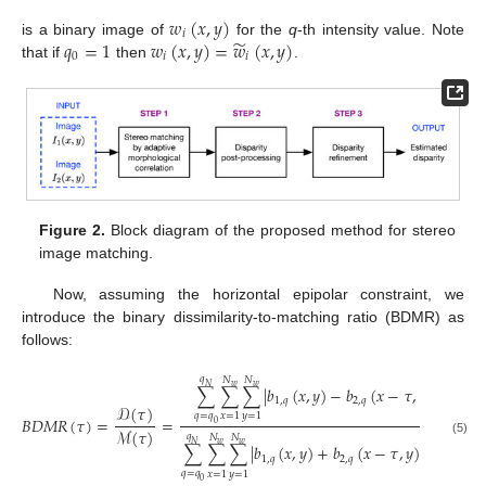
𝑤
(
𝑥
,
𝑦
)
𝑖
̃
𝑞
=
1
𝑤
(
𝑥
,
𝑦
)
=
𝑤
(
𝑥
,
𝑦
)
is a binary image of
for the
q
-th intensity value. Note
0
𝑖
𝑖
that if
then
.
Figure 2.
Block diagram of the proposed method for stereo
image matching.
Now, assuming the horizontal epipolar constraint, we
introduce the binary dissimilarity-to-matching ratio (BDMR) as
follows:
𝑞
𝑁
𝑁
𝑁
𝑤
𝑤
∑
∑
∑
|
𝑏
(
𝑥
,
𝑦
)
−
𝑏
(
𝑥
−
𝜏
,
𝑦
)
|
1
,
𝑞
2
,
𝑞
𝒟
(
𝜏
)
𝑞
=
𝑞
𝑥
=
1
𝑦
=
1
𝐵
𝐷
𝑀
𝑅
(
𝜏
)
=
=
,
0
ℳ
(
𝜏
)
𝑞
𝑁
𝑁
(5)
𝑁
𝑤
𝑤
∑
∑
∑
|
𝑏
(
𝑥
,
𝑦
)
+
𝑏
(
𝑥
−
𝜏
,
𝑦
)
−
1
|
1
,
𝑞
2
,
𝑞
𝑞
=
𝑞
𝑥
=
1
𝑦
=
1
0