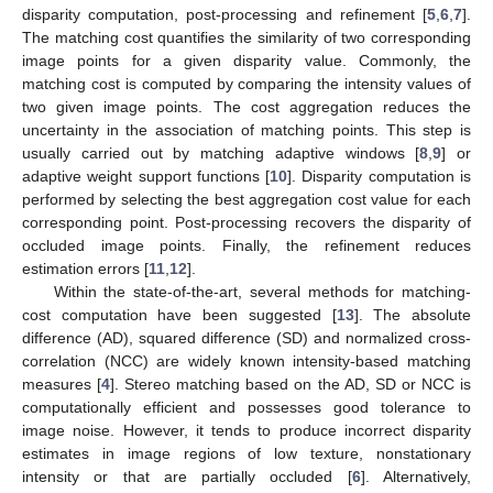
disparity computation, post-processing and refinement [
5
,
6
,
7
].
The matching cost quantifies the similarity of two corresponding
image points for a given disparity value. Commonly, the
matching cost is computed by comparing the intensity values of
two given image points. The cost aggregation reduces the
uncertainty in the association of matching points. This step is
usually carried out by matching adaptive windows [
8
,
9
] or
adaptive weight support functions [
10
]. Disparity computation is
performed by selecting the best aggregation cost value for each
corresponding point. Post-processing recovers the disparity of
occluded image points. Finally, the refinement reduces
estimation errors [
11
,
12
].
Within the state-of-the-art, several methods for matching-
cost computation have been suggested [
13
]. The absolute
difference (AD), squared difference (SD) and normalized cross-
correlation (NCC) are widely known intensity-based matching
measures [
4
]. Stereo matching based on the AD, SD or NCC is
computationally efficient and possesses good tolerance to
image noise. However, it tends to produce incorrect disparity
estimates in image regions of low texture, nonstationary
intensity or that are partially occluded [
6
]. Alternatively,