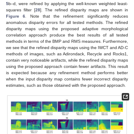
5
b–d, were refined by applying the well-known weighted least-
squares filter [
28
]. The refined disparity maps are shown in
Figure 6
. Note that the refinement significantly reduces
anomalous disparity errors for all tested methods. The refined
disparity maps using the proposed adaptive morphological
correlation approach produce the best results of all tested
methods in terms of the BMP and RMS measures. Furthermore,
we see that the refined disparity maps using the IWCT and AD-C
methods of images, such as Adirondack, Recycle and Rocks1,
contain very noticeable artifacts, while the refined disparity maps
using the proposed approach contain fewer artifacts. This result
is expected because any refinement method performs better
when the input disparity map contains fewer incorrect disparity
estimates, such as those obtained with the proposed approach.