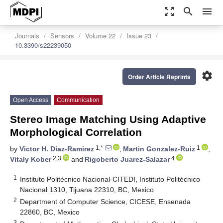
zoom_out_map
search
menu
Journals
Sensors
Volume 22
Issue 23
10.3390/s22239050
settings
Order Article Reprints
Open Access
Communication
Stereo Image Matching Using Adaptive
Morphological Correlation
1,*
1
by
Victor H. Diaz-Ramirez
,
Martin Gonzalez-Ruiz
,
2,3
4
Vitaly Kober
and
Rigoberto Juarez-Salazar
1
Instituto Politécnico Nacional-CITEDI, Instituto Politécnico
Nacional 1310, Tijuana 22310, BC, Mexico
2
Department of Computer Science, CICESE, Ensenada
22860, BC, Mexico
3