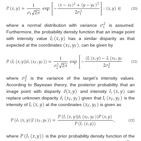
(
𝑥
−
𝑥
)
+
(
𝑦
−
𝑦
)
1
2
2
⎡
⎤
𝐹
𝐹
𝑃
(
𝑥
,
𝑦
)
=
exp
−
:
(
𝑥
,
𝑦
)
∈
𝑇
,
⎢
⎥
−
−
−
2
𝜎
√
𝜎
2
𝜋
2
⎣
⎦
(20)
1
1
𝜎
2
1
where a normal distribution with variance
is assumed.
𝐼
(
𝑥
,
𝑦
)
Furthermore, the probability density function that an image point
𝑖
(
𝑥
,
𝑦
)
with intensity value
has a similar disparity as that
𝐹
𝐹
expected at the coordinates
, can be given by
(
𝐼
(
𝑥
,
𝑦
)
−
𝐼
(
𝑥
,
𝑦
)
)
1
2
⎡
⎤
𝑖
𝑖
𝐹
𝐹
𝑃
(
𝐼
(
𝑥
,
𝑦
)
|
𝛿
(
𝑥
,
𝑦
)
)
=
exp
−
:
(
𝑥
,
⎢
⎥
−
−
−
𝑖
𝑖
𝐹
𝐹
2
𝜎
√
𝜎
2
𝜋
2
2
⎣
⎦
(21)
2
2
𝜎
2
2
where
is the variance of the target’s intensity values.
𝛿
(
𝑥
,
𝑦
)
𝐼
(
𝑥
,
𝑦
)
According to Bayesian theory, the posterior probability that an
𝑖
𝛿
(
𝑥
,
𝑦
)
𝐼
(
𝑥
,
𝑦
)
image point with disparity
and intensity
can
𝑖
𝐹
𝐹
𝑖
𝐹
𝐹
𝐼
(
𝑥
,
𝑦
)
(
𝑥
,
𝑦
)
replace unknown disparity
given that
is the
𝑖
𝐹
𝐹
intensity of
at the coordinates
is given as
𝑃
(
𝐼
(
𝑥
,
𝑦
)
|
𝛿
(
𝑥
,
𝑦
)
)
𝑃
(
𝑥
,
𝑦
)
𝑖
𝑖
𝐹
𝐹
𝑃
(
𝛿
(
𝑥
,
𝑦
)
|
𝐼
(
𝑥
,
𝑦
)
)
=
,
𝑃
(
𝐼
(
𝑥
,
𝑦
)
)
𝑖
𝐹
𝐹
(22)
𝑖
𝑃
(
𝐼
(
𝑥
,
𝑦
)
)
𝑖
where
is the prior probability density function of the