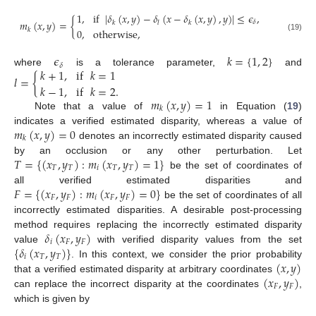
1
,
if
|
𝛿
(
𝑥
,
𝑦
)
−
𝛿
(
𝑥
−
𝛿
(
𝑥
,
𝑦
)
,
𝑦
)
|
≤
𝜖
,
𝑚
(
𝑥
,
𝑦
)
=
{
𝛿
𝑘
𝑙
𝑘
𝑘
0
,
otherwise
,
(19)
𝜖
𝑘
=
{
1
,
2
}
𝛿
𝑘
+
1
,
if
𝑘
=
1
where
is a tolerance parameter,
and
𝑙
=
{
𝑘
−
1
,
if
𝑘
=
2
.
𝑚
(
𝑥
,
𝑦
)
=
1
𝑘
Note that a value of
in Equation (
19
)
𝑚
(
𝑥
,
𝑦
)
=
0
indicates a verified estimated disparity, whereas a value of
𝑘
denotes an incorrectly estimated disparity caused
𝑇
=
{
(
𝑥
,
𝑦
)
:
𝑚
(
𝑥
,
𝑦
)
=
1
}
by an occlusion or any other perturbation. Let
𝑇
𝑇
𝑖
𝑇
𝑇
be the set of coordinates of
𝐹
=
{
(
𝑥
,
𝑦
)
:
𝑚
(
𝑥
,
𝑦
)
=
0
}
all verified estimated disparities and
𝐹
𝐹
𝑖
𝐹
𝐹
be the set of coordinates of all
incorrectly estimated disparities. A desirable post-processing
𝛿
(
𝑥
,
𝑦
)
method requires replacing the incorrectly estimated disparity
𝑖
𝐹
𝐹
{
𝛿
(
𝑥
,
𝑦
)
}
value
with verified disparity values from the set
𝑖
𝑇
𝑇
(
𝑥
,
𝑦
)
. In this context, we consider the prior probability
(
𝑥
,
𝑦
)
that a verified estimated disparity at arbitrary coordinates
𝐹
𝐹
can replace the incorrect disparity at the coordinates
,
which is given by