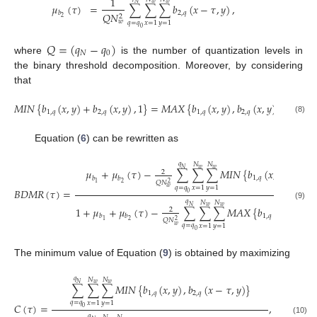
1
𝑁
𝑤
𝑤
𝜇
(
𝜏
)
=
∑
∑
∑
𝑏
(
𝑥
−
𝜏
,
𝑦
)
,
2
,
𝑞
𝑏
𝑄
𝑁
2
2
𝑤
𝑞
=
𝑞
𝑥
=
1
𝑦
=
1
0
𝑄
=
(
𝑞
−
𝑞
)
𝑁
0
where
is the number of quantization levels in
the binary threshold decomposition. Moreover, by considering
that
𝑀
𝐼
𝑁
{
𝑏
(
𝑥
,
𝑦
)
+
𝑏
(
𝑥
,
𝑦
)
,
1
}
=
𝑀
𝐴
𝑋
{
𝑏
(
𝑥
,
𝑦
)
,
𝑏
(
𝑥
,
𝑦
)
}
,
1
,
𝑞
2
,
𝑞
1
,
𝑞
2
,
𝑞
(8)
Equation (
6
) can be rewritten as
𝑞
𝑁
𝑁
𝑁
𝑤
𝑤
𝜇
+
𝜇
(
𝜏
)
−
∑
∑
∑
𝑀
𝐼
𝑁
{
𝑏
(
𝑥
,
𝑦
)
,
𝑏
(

2
1
,
𝑞
2
,
𝑞
𝑏
𝑏
𝑄
𝑁
2
1
2
𝑞
=
𝑞
𝑤
𝑥
=
1
𝑦
=
1
𝐵
𝐷
𝑀
𝑅
(
𝜏
)
=
0
𝑞
𝑁
𝑁
(9)
𝑁
𝑤
𝑤
1
+
𝜇
+
𝜇
(
𝜏
)
−
∑
∑
∑
𝑀
𝐴
𝑋
{
𝑏
(
𝑥
,
𝑦
)
,
𝑏
2
1
,
𝑞
2
,
𝑞
𝑏
𝑏
𝑄
𝑁
2
1
2
𝑞
=
𝑞
𝑤
𝑥
=
1
𝑦
=
1
0
The minimum value of Equation (
9
) is obtained by maximizing
𝑞
𝑁
𝑁
𝑁
𝑤
𝑤
∑
∑
∑
𝑀
𝐼
𝑁
{
𝑏
(
𝑥
,
𝑦
)
,
𝑏
(
𝑥
−
𝜏
,
𝑦
)
}
1
,
𝑞
2
,
𝑞
𝑞
=
𝑞
𝑥
=
1
𝑦
=
1
𝐶
(
𝜏
)
=
,
0
𝑞
(10)