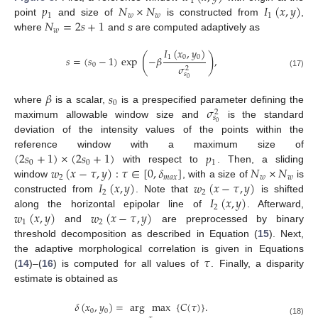
1
𝑝
𝑁
×
𝑁
𝐼
(
𝑥
,
𝑦
)
1
𝑤
𝑤
1
𝑁
=
2
𝑠
+
1
point
and size of
is constructed from
,
𝑤
where
and
s
are computed adaptively as
𝐼
(
𝑥
,
𝑦
)
(
)
1
0
0
𝑠
=
(
𝑠
−
1
)
exp
−
𝛽
,
0
𝜎
2
(17)
𝑠
0
𝛽
𝑠
0
𝜎
where
is a scalar,
is a prespecified parameter defining the
2
𝑠
0
maximum allowable window size and
is the standard
deviation of the intensity values of the points within the
(
2
𝑠
+
1
)
×
(
2
𝑠
+
1
)
𝑝
reference window with a maximum size of
0
0
1
𝑤
(
𝑥
−
𝜏
,
𝑦
)
:
𝜏
∈
[
0
,
𝛿
]
𝑁
×
𝑁
with respect to
. Then, a sliding
2
𝑚
𝑎
𝑥
𝑤
𝑤
𝐼
(
𝑥
,
𝑦
)
𝑤
(
𝑥
−
𝜏
,
𝑦
)
window
, with a size of
is
2
2
𝐼
(
𝑥
,
𝑦
)
constructed from
. Note that
is shifted
2
𝑤
(
𝑥
,
𝑦
)
𝑤
(
𝑥
−
𝜏
,
𝑦
)
along the horizontal epipolar line of
. Afterward,
1
2
and
are preprocessed by binary
threshold decomposition as described in Equation (
15
). Next,
𝜏
the adaptive morphological correlation is given in Equations
(
14
)–(
16
) is computed for all values of
. Finally, a disparity
estimate is obtained as
𝛿
(
𝑥
,
𝑦
)
=
arg
max
{
𝐶
(
𝜏
)
}
.
0
0
(18)