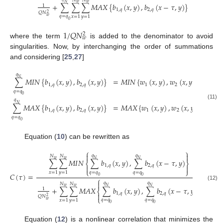
𝑁
𝑁
𝑁
𝑤
𝑤
+
∑
∑
∑
𝑀
𝐴
𝑋
{
𝑏
(
𝑥
,
𝑦
)
,
𝑏
(
𝑥
−
𝜏
,
𝑦
)
}
1
1
,
𝑞
2
,
𝑞
𝑄
𝑁
2
𝑞
=
𝑞
𝑤
𝑥
=
1
𝑦
=
1
0
1
/
𝑄
𝑁
2
𝑤
where the term
is added to the denominator to avoid
singularities. Now, by interchanging the order of summations
and considering [
25
,
27
]
𝑞
𝑁
=
𝑀
𝐼
𝑁
{
𝑤
(
𝑥
,
𝑦
)
,
𝑤
(
𝑥
,
𝑦
)
}
,
∑
𝑀
𝐼
𝑁
{
𝑏
(
𝑥
,
𝑦
)
,
𝑏
(
𝑥
,
𝑦
)
}
1
2
1
,
𝑞
2
,
𝑞
𝑞
=
𝑞
0
𝑞
(11)
𝑁
=
𝑀
𝐴
𝑋
{
𝑤
(
𝑥
,
𝑦
)
,
𝑤
(
𝑥
,
𝑦
)
}
,
∑
𝑀
𝐴
𝑋
{
𝑏
(
𝑥
,
𝑦
)
,
𝑏
(
𝑥
,
𝑦
)
}
1
2
1
,
𝑞
2
,
𝑞
𝑞
=
𝑞
0
Equation (
10
) can be rewritten as
⎧
⎫


𝑞
𝑞
𝑁
𝑁
𝑤
𝑤
𝑁
𝑁
∑
∑
𝑀
𝐼
𝑁
∑
𝑏
(
𝑥
,
𝑦
)
,
∑
𝑏
(
𝑥
−
𝜏
,
𝑦
)
⎨
⎬
1
,
𝑞
2
,
𝑞


⎩
⎭
𝑞
=
𝑞
𝑞
=
𝑞
𝑥
=
1
𝑦
=
1
𝐶
(
𝜏
)
=
.
0
0
⎧
⎫


𝑞
𝑞
𝑁
𝑁
(12)
𝑤
𝑤
𝑁
𝑁
+
∑
∑
𝑀
𝐴
𝑋
∑
𝑏
(
𝑥
,
𝑦
)
,
∑
𝑏
(
𝑥
−
𝜏
,
𝑦
)
1
⎨
⎬
1
,
𝑞
2
,
𝑞


𝑄
𝑁
2
⎩
⎭
𝑞
=
𝑞
𝑞
=
𝑞
𝑤
𝑥
=
1
𝑦
=
1
0
0
Equation (
12
) is a nonlinear correlation that minimizes the