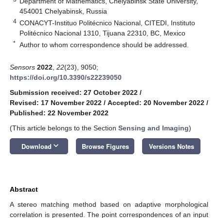
Department of Mathematics, Chelyabinsk State University,
454001 Chelyabinsk, Russia
4
CONACYT-Instituo Politécnico Nacional, CITEDI, Instituto
Politécnico Nacional 1310, Tijuana 22310, BC, Mexico
*
Author to whom correspondence should be addressed.
Sensors
2022
,
22
(23), 9050;
https://doi.org/10.3390/s22239050
Submission received: 27 October 2022
/
Revised: 17 November 2022
/
Accepted: 20 November 2022
/
Published: 22 November 2022
(This article belongs to the Section
Sensing and Imaging
)
keyboard_arrow_down
Download
Browse Figures
Versions Notes
Abstract
A stereo matching method based on adaptive morphological
correlation is presented. The point correspondences of an input