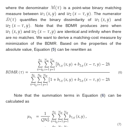
ℳ
(
𝜏
)
𝑤
(
𝑥
,
𝑦
)
𝑤
(
𝑥
−
𝜏
,
𝑦
)
where the denominator
is a point-wise binary matching
1
2
𝒟
(
𝜏
)
𝑤
(
𝑥
,
𝑦
)
measure between
and
. The numerator
1
𝑤
(
𝑥
−
𝜏
,
𝑦
)
quantifies the binary dissimilarity of
and
2
𝑤
(
𝑥
,
𝑦
)
𝑤
(
𝑥
−
𝜏
,
𝑦
)
. Note that the BDMR produces zero when
1
2
and
are identical and infinity when there
are no matches. We want to derive a matching-cost measure by
minimization of the BDMR. Based on the properties of the
absolute value, Equation (
5
) can be rewritten as
𝑞
𝑁
𝑁
𝑁
𝑤
𝑤
∑
∑
∑
[
𝑏
(
𝑥
,
𝑦
)
+
𝑏
(
𝑥
−
𝜏
,
𝑦
)
−
2
𝑀
𝐼
𝑁
{
𝑏
(
1
,
𝑞
2
,
𝑞
1
,
𝑞
𝑞
=
𝑞
𝑥
=
1
𝑦
=
1
𝐵
𝐷
𝑀
𝑅
(
𝜏
)
=
0
𝑞
𝑁
𝑁
(6)
𝑁
𝑤
𝑤
∑
∑
∑
[
1
+
𝑏
(
𝑥
,
𝑦
)
+
𝑏
(
𝑥
−
𝜏
,
𝑦
)
−
2
𝑀
𝐼
𝑁
{
𝑏
(
1
,
𝑞
2
,
𝑞
1
,
𝑞
𝑞
=
𝑞
𝑥
=
1
𝑦
=
1
0
Note that the summation terms in Equation (
6
) can be
calculated as
𝑞
1
𝑁
𝑁
𝑁
𝑤
𝑤
𝜇
=
∑
∑
∑
𝑏
(
𝑥
,
𝑦
)
,
1
,
𝑞
𝑏
𝑄
𝑁
2
1
𝑤
𝑞
=
𝑞
𝑥
=
1
𝑦
=
1
0
𝑞
𝑁
𝑁
(7)