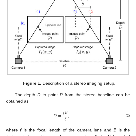
Figure 1.
Description of a stereo imaging setup.
The depth
D
to point
P
from the stereo baseline can be
obtained as
𝑓
𝐵
𝐷
=
,
𝛿
(2)
where
f
is the focal length of the camera lens and
B
is the