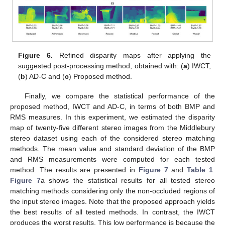
Figure 6.
Refined disparity maps after applying the
suggested post-processing method, obtained with: (
a
) IWCT,
(
b
) AD-C and (
c
) Proposed method.
Finally, we compare the statistical performance of the
proposed method, IWCT and AD-C, in terms of both BMP and
RMS measures. In this experiment, we estimated the disparity
map of twenty-five different stereo images from the Middlebury
stereo dataset using each of the considered stereo matching
methods. The mean value and standard deviation of the BMP
and RMS measurements were computed for each tested
method. The results are presented in
Figure 7
and
Table 1
.
Figure 7
a shows the statistical results for all tested stereo
matching methods considering only the non-occluded regions of
the input stereo images. Note that the proposed approach yields
the best results of all tested methods. In contrast, the IWCT
produces the worst results. This low performance is because the