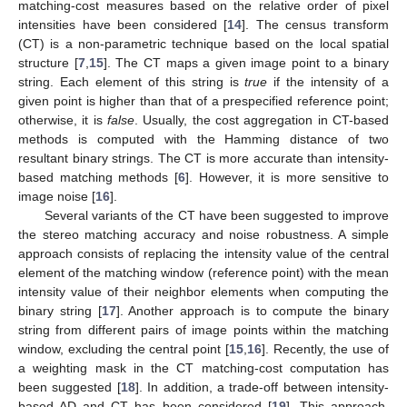
matching-cost measures based on the relative order of pixel
intensities have been considered [
14
]. The census transform
(CT) is a non-parametric technique based on the local spatial
structure [
7
,
15
]. The CT maps a given image point to a binary
string. Each element of this string is
true
if the intensity of a
given point is higher than that of a prespecified reference point;
otherwise, it is
false
. Usually, the cost aggregation in CT-based
methods is computed with the Hamming distance of two
resultant binary strings. The CT is more accurate than intensity-
based matching methods [
6
]. However, it is more sensitive to
image noise [
16
].
Several variants of the CT have been suggested to improve
the stereo matching accuracy and noise robustness. A simple
approach consists of replacing the intensity value of the central
element of the matching window (reference point) with the mean
intensity value of their neighbor elements when computing the
binary string [
17
]. Another approach is to compute the binary
string from different pairs of image points within the matching
window, excluding the central point [
15
,
16
]. Recently, the use of
a weighting mask in the CT matching-cost computation has
been suggested [
18
]. In addition, a trade-off between intensity-
based AD and CT has been considered [
19
]. This approach,