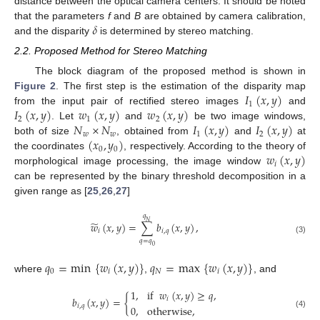
distance between the optical camera centers. It should be noted
𝛿
that the parameters
f
and
B
are obtained by camera calibration,
and the disparity
is determined by stereo matching.
2.2. Proposed Method for Stereo Matching
The block diagram of the proposed method is shown in
𝐼
(
𝑥
,
𝑦
)
Figure 2
. The first step is the estimation of the disparity map
1
𝐼
(
𝑥
,
𝑦
)
𝑤
(
𝑥
,
𝑦
)
𝑤
(
𝑥
,
𝑦
)
from the input pair of rectified stereo images
and
2
1
2
𝑁
×
𝑁
𝐼
(
𝑥
,
𝑦
)
𝐼
(
𝑥
,
𝑦
)
. Let
and
be two image windows,
𝑤
𝑤
1
2
(
𝑥
,
𝑦
)
both of size
, obtained from
and
at
0
0
𝑤
(
𝑥
,
𝑦
)
the coordinates
, respectively. According to the theory of
𝑖
morphological image processing, the image window
can be represented by the binary threshold decomposition in a
given range as [
25
,
26
,
27
]
𝑞
̃
𝑁
𝑤
(
𝑥
,
𝑦
)
=
∑
𝑏
(
𝑥
,
𝑦
)
,
𝑖
𝑖
,
𝑞
(3)
𝑞
=
𝑞
0
𝑞
=
min
{
𝑤
(
𝑥
,
𝑦
)
}
𝑞
=
max
{
𝑤
(
𝑥
,
𝑦
)
}
0
𝑖
𝑁
𝑖
where
,
, and
1
,
if
𝑤
(
𝑥
,
𝑦
)
≥
𝑞
,
𝑏
(
𝑥
,
𝑦
)
=
{
𝑖
𝑖
,
𝑞
0
,
otherwise
,
(4)