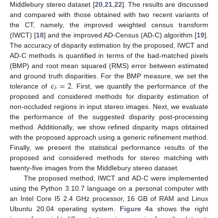
Middlebury stereo dataset [
20
,
21
,
22
]. The results are discussed
and compared with those obtained with two recent variants of
the CT, namely, the improved weighted census transform
(IWCT) [
18
] and the improved AD-Census (AD-C) algorithm [
19
].
The accuracy of disparity estimation by the proposed, IWCT and
AD-C methods is quantified in terms of the bad-matched pixels
(BMP) and root mean squared (RMS) error between estimated
𝜖
=
2
and ground truth disparities. For the BMP measure, we set the
𝛿
tolerance of
. First, we quantify the performance of the
proposed and considered methods for disparity estimation of
non-occluded regions in input stereo images. Next, we evaluate
the performance of the suggested disparity post-processing
method. Additionally, we show refined disparity maps obtained
with the proposed approach using a generic refinement method.
Finally, we present the statistical performance results of the
proposed and considered methods for stereo matching with
twenty-five images from the Middlebury stereo dataset.
The proposed method, IWCT and AD-C were implemented
using the Python 3.10.7 language on a personal computer with
an Intel Core I5 2.4 GHz processor, 16 GB of RAM and Linux
Ubuntu 20.04 operating system.
Figure 4
a shows the right