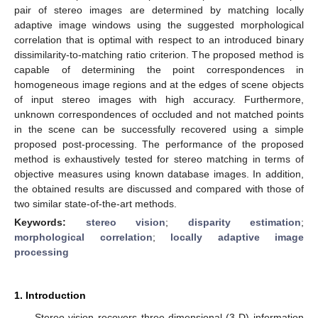
pair of stereo images are determined by matching locally
adaptive image windows using the suggested morphological
correlation that is optimal with respect to an introduced binary
dissimilarity-to-matching ratio criterion. The proposed method is
capable of determining the point correspondences in
homogeneous image regions and at the edges of scene objects
of input stereo images with high accuracy. Furthermore,
unknown correspondences of occluded and not matched points
in the scene can be successfully recovered using a simple
proposed post-processing. The performance of the proposed
method is exhaustively tested for stereo matching in terms of
objective measures using known database images. In addition,
the obtained results are discussed and compared with those of
two similar state-of-the-art methods.
Keywords:
stereo vision
;
disparity estimation
;
morphological correlation
;
locally adaptive image
processing
1. Introduction
Stereo vision recovers three-dimensional (3-D) information