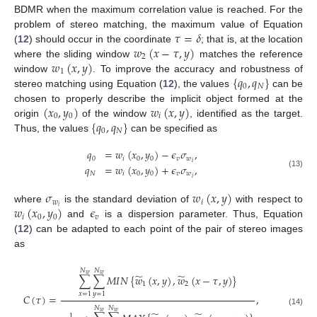
BDMR when the maximum correlation value is reached. For the
𝜏
=
𝛿
problem of stereo matching, the maximum value of Equation
𝑤
(
𝑥
−
𝜏
,
𝑦
)
(
12
) should occur in the coordinate
; that is, at the location
2
𝑤
(
𝑥
,
𝑦
)
where the sliding window
matches the reference
1
{
𝑞
,
𝑞
}
window
. To improve the accuracy and robustness of
0
𝑁
stereo matching using Equation (
12
), the values
can be
(
𝑥
,
𝑦
)
𝑤
(
𝑥
,
𝑦
)
chosen to properly describe the implicit object formed at the
0
0
𝑖
{
𝑞
,
𝑞
}
origin
of the window
, identified as the target.
0
𝑁
Thus, the values
can be specified as
𝑞
=
𝑤
(
𝑥
,
𝑦
)
−
𝜖
𝜎
,
0
𝑖
0
0
𝑣
𝑤
𝑖
𝑞
=
𝑤
(
𝑥
,
𝑦
)
+
𝜖
𝜎
,
(13)
𝑁
𝑖
0
0
𝑣
𝑤
𝑖
𝜎
𝑤
(
𝑥
,
𝑦
)
𝑤
𝑖
𝑤
(
𝑥
,
𝑦
)
𝜖
𝑖
where
is the standard deviation of
with respect to
𝑖
0
0
𝑣
and
is a dispersion parameter. Thus, Equation
(
12
) can be adapted to each point of the pair of stereo images
as
𝑁
𝑁
̃
̃
𝑤
𝑤
∑
∑
𝑀
𝐼
𝑁
{
𝑤
(
𝑥
,
𝑦
)
,
𝑤
(
𝑥
−
𝜏
,
𝑦
)
}
1
2
𝑥
=
1
𝑦
=
1
𝐶
(
𝜏
)
=
,
𝑁
𝑁
(14)
𝑤
𝑤
1