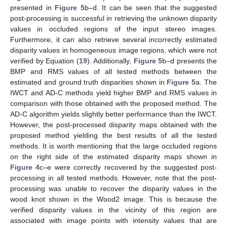
presented in
Figure 5
b–d. It can be seen that the suggested
post-processing is successful in retrieving the unknown disparity
values in occluded regions of the input stereo images.
Furthermore, it can also retrieve several incorrectly estimated
disparity values in homogeneous image regions, which were not
verified by Equation (
19
). Additionally,
Figure 5
b–d presents the
BMP and RMS values of all tested methods between the
estimated and ground truth disparities shown in
Figure 5
a. The
IWCT and AD-C methods yield higher BMP and RMS values in
comparison with those obtained with the proposed method. The
AD-C algorithm yields slightly better performance than the IWCT.
However, the post-processed disparity maps obtained with the
proposed method yielding the best results of all the tested
methods. It is worth mentioning that the large occluded regions
on the right side of the estimated disparity maps shown in
Figure 4
c–e were correctly recovered by the suggested post-
processing in all tested methods. However, note that the post-
processing was unable to recover the disparity values in the
wood knot shown in the Wood2 image. This is because the
verified disparity values in the vicinity of this region are
associated with image points with intensity values that are