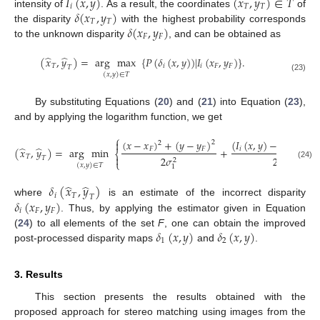
𝐼
(
𝑥
,
𝑦
)
(
𝑥
,
𝑦
)
∈
𝑇
𝑖
𝑇
𝑇
𝛿
(
𝑥
,
𝑦
)
intensity of
. As a result, the coordinates
of
𝑇
𝑇
𝛿
(
𝑥
,
𝑦
)
the disparity
with the highest probability corresponds
𝐹
𝐹
to the unknown disparity
, and can be obtained as
̂
̂
(
𝑥
,
𝑦
)
=
arg
max
{
𝑃
(
𝛿
(
𝑥
,
𝑦
)
)
|
𝐼
(
𝑥
,
𝑦
)
}
.
𝑇
𝑖
𝑖
𝐹
𝐹
𝑇
(
𝑥
,
𝑦
)
∈
𝑇
(23)
By substituting Equations (
20
) and (
21
) into Equation (
23
),
and by applying the logarithm function, we get
⎧
(
𝑥
−
𝑥
)
+
(
𝑦
−
𝑦
)
(
𝐼
(
𝑥
,
𝑦
)
−
𝐼
(
𝑥
,
𝑦

2
2
̂
̂
𝐹
𝐹
𝑖
𝑖
𝐹
𝐹
(
𝑥
,
𝑦
)
=
arg
min
+
⎨
𝑇

2
𝜎
2
𝜎
𝑇
2
2
⎩
(24)
(
𝑥
,
𝑦
)
∈
𝑇
2
1
̂
̂
𝛿
(
𝑥
,
𝑦
)
𝑖
𝑇
𝑇
𝛿
(
𝑥
,
𝑦
)
where
is an estimate of the incorrect disparity
𝑖
𝐹
𝐹
. Thus, by applying the estimator given in Equation
13. May
14. May
15. May
16. May
17. May
18. May
19. May
20. May
21. May
23. May
24. May
25. May
26. May
27. May
28. May
29. May
30. May
31. May
2. Jun
3. Jun
4. Jun
5. Jun
6. Jun
7. Jun
8. Jun
9. Jun
10. Jun
12. Jun
13. Jun
14. Jun
15. Jun
16. Jun
17. Jun
18. Jun
19. Jun
20. Jun
22. Jun
23. Jun
24. Jun
25. Jun
26. Jun
27. Jun
28. Jun
29. Jun
30. Jun
2. Jul
3. Jul
4. Jul
5. Jul
6. Jul
7. Jul
8. Jul
9. Jul
10. Jul
12. Jul
13. Jul
14. Jul
15. Jul
16. Jul
17. Jul
18. Jul
19. Jul
20. Jul
22. Jul
23. Jul
24. Jul
25. Jul
26. Jul
27. Jul
28. Jul
29. Jul
30. Jul
1. Aug
2. Aug
3. Aug
4. Aug
5. Aug
6. Aug
7. Aug
8. Aug
9. Aug
𝛿
(
𝑥
,
𝑦
)
𝛿
(
𝑥
,
𝑦
)
(
24
) to all elements of the set
F
, one can obtain the improved
1
2
post-processed disparity maps
and
.
3. Results
This section presents the results obtained with the
proposed approach for stereo matching using images from the