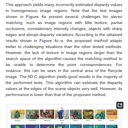
This approach yields many incorrectly estimated disparity values
in homogeneous image regions. Note that the test images
shown in
Figure 4
a present several challenges for stereo
matching, such as image regions with little texture, partial
occlusions, nonstationary intensity changes, objects with sharp
edges and abrupt disparity variations. According to the obtained
results shown in
Figure 4
c–e, the proposed method adapts
better to challenging situations than the other tested methods.
However, the lack of texture in image regions larger than the
search space of the algorithm causes the matching method to
be unable to determine the point correspondences. For
instance, this can be seen in the central area of the Recycle
image. The AD-C algorithm yields good results in the majority of
the performed tests. This algorithm can estimate the disparity
values at the edges of the scene objects very well. However, its
performance is lower than that of the proposed method.