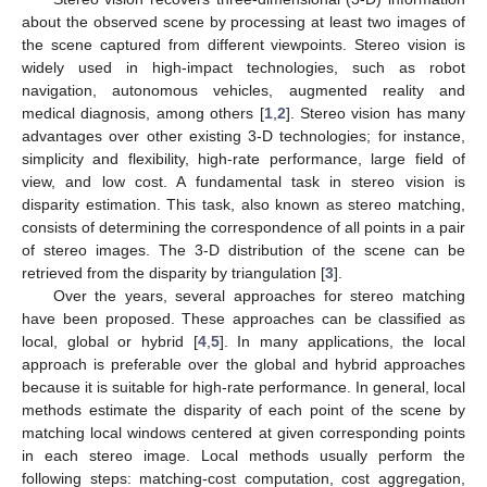
about the observed scene by processing at least two images of
the scene captured from different viewpoints. Stereo vision is
widely used in high-impact technologies, such as robot
navigation, autonomous vehicles, augmented reality and
medical diagnosis, among others [
1
,
2
]. Stereo vision has many
advantages over other existing 3-D technologies; for instance,
simplicity and flexibility, high-rate performance, large field of
view, and low cost. A fundamental task in stereo vision is
disparity estimation. This task, also known as stereo matching,
consists of determining the correspondence of all points in a pair
of stereo images. The 3-D distribution of the scene can be
retrieved from the disparity by triangulation [
3
].
Over the years, several approaches for stereo matching
have been proposed. These approaches can be classified as
local, global or hybrid [
4
,
5
]. In many applications, the local
approach is preferable over the global and hybrid approaches
because it is suitable for high-rate performance. In general, local
methods estimate the disparity of each point of the scene by
matching local windows centered at given corresponding points
in each stereo image. Local methods usually perform the
following steps: matching-cost computation, cost aggregation,