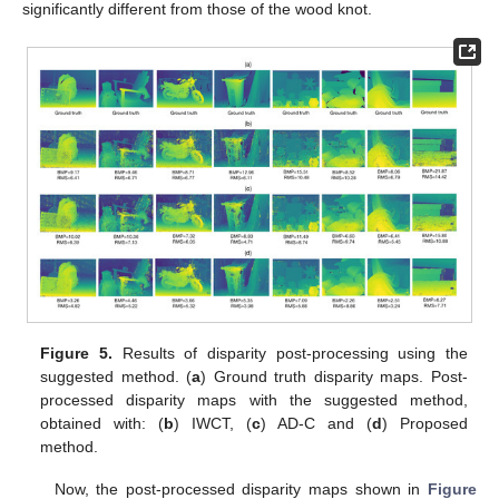
significantly different from those of the wood knot.
Figure 5.
Results of disparity post-processing using the
suggested method. (
a
) Ground truth disparity maps. Post-
processed disparity maps with the suggested method,
obtained with: (
b
) IWCT, (
c
) AD-C and (
d
) Proposed
method.
Now, the post-processed disparity maps shown in
Figure