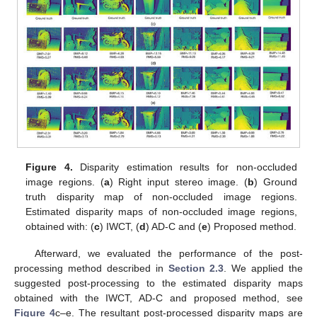
Figure 4.
Disparity estimation results for non-occluded
image regions. (
a
) Right input stereo image. (
b
) Ground
truth disparity map of non-occluded image regions.
Estimated disparity maps of non-occluded image regions,
obtained with: (
c
) IWCT, (
d
) AD-C and (
e
) Proposed method.
Afterward, we evaluated the performance of the post-
processing method described in
Section 2.3
. We applied the
suggested post-processing to the estimated disparity maps
obtained with the IWCT, AD-C and proposed method, see
Figure 4
c–e. The resultant post-processed disparity maps are