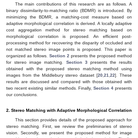
The main contributions of this research are as follows. A
binary dissimilarity-to-matching ratio (BDMR) is introduced. By
minimizing the BDMR, a matching-cost measure based on
adaptive morphological correlation is derived. A locally adaptive
cost aggregation method for stereo matching based on
morphological correlation is proposed. An efficient post-
processing method for recovering the disparity of occluded and
not matched stereo image points is proposed. This paper is
organized as follows.
Section 2
presents the proposed method
for stereo image matching.
Section 3
presents the results
obtained with the proposed stereo matching method using
images from the Middlebury stereo dataset [
20
,
21
,
22
]. These
results are discussed and compared with those obtained with
two recent existing similar methods. Finally,
Section 4
presents
our conclusions.
2. Stereo Matching with Adaptive Morphological Correlation
This section provides details of the proposed approach for
stereo matching. First, we review the preliminaries of stereo
vision. Secondly, we present the proposed method for image