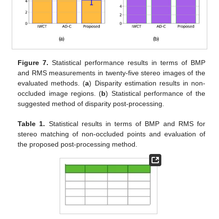
Figure 7.
Statistical performance results in terms of BMP
and RMS measurements in twenty-five stereo images of the
evaluated methods. (
a
) Disparity estimation results in non-
occluded image regions. (
b
) Statistical performance of the
suggested method of disparity post-processing.
Table 1.
Statistical results in terms of BMP and RMS for
stereo matching of non-occluded points and evaluation of
the proposed post-processing method.