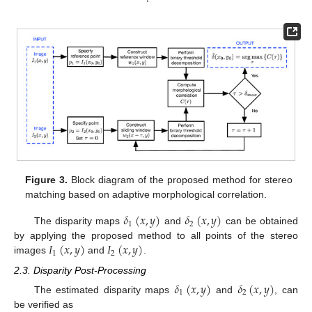
𝜏
Figure 3.
Block diagram of the proposed method for stereo
matching based on adaptive morphological correlation.
𝛿
(
𝑥
,
𝑦
)
𝛿
(
𝑥
,
𝑦
)
1
2
The disparity maps
and
can be obtained
𝐼
(
𝑥
,
𝑦
)
𝐼
(
𝑥
,
𝑦
)
by applying the proposed method to all points of the stereo
1
2
images
and
.
2.3. Disparity Post-Processing
𝛿
(
𝑥
,
𝑦
)
𝛿
(
𝑥
,
𝑦
)
1
2
The estimated disparity maps
and
, can
be verified as