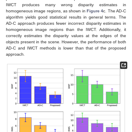
IWCT produces many wrong disparity estimates in
homogeneous image regions, as shown in
Figure 4
c. The AD-C
algorithm yields good statistical results in general terms. The
AD-C approach produces fewer incorrect disparity estimates in
homogeneous image regions than the IWCT. Additionally, it
correctly estimates the disparity values at the edges of the
objects present in the scene. However, the performance of both
AD-C and IWCT methods is lower than that of the proposed
approach.