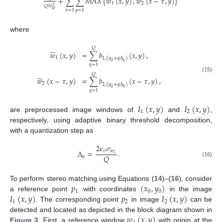
̃
̃
+
∑
∑
𝑀
𝐴
𝑋
{
𝑤
(
𝑥
,
𝑦
)
,
𝑤
(
𝑥
−
𝜏
,
𝑦
)
}
1
2
𝑄
𝑁
2
𝑤
𝑥
=
1
𝑦
=
1
where
𝑄
̃
𝑤
(
𝑥
,
𝑦
)
=
∑
𝑏
(
𝑥
,
𝑦
)
,
1
1
,
(
𝑞
+
𝑞
Δ
)
𝑞
0
𝑞
=
1
𝑄
(15)
̃
𝑤
(
𝑥
−
𝜏
,
𝑦
)
=
∑
𝑏
(
𝑥
−
𝜏
,
𝑦
)
,
2
2
,
(
𝑞
+
𝑞
Δ
)
𝑞
0
𝑞
=
1
𝐼
(
𝑥
,
𝑦
)
𝐼
(
𝑥
,
𝑦
)
1
2
are preprocessed image windows of
and
,
respectively, using adaptive binary threshold decomposition,
with a quantization step as
2
𝜖
𝜎
𝑣
𝑤
Δ
=
.
1
𝑄
𝑞
(16)
𝑝
(
𝑥
,
𝑦
)
To perform stereo matching using Equations (
14
)–(
16
), consider
1
0
0
𝐼
(
𝑥
,
𝑦
)
𝑝
𝐼
(
𝑥
,
𝑦
)
a reference point
with coordinates
in the image
1
2
2
. The corresponding point
in image
can be
𝑤
(
𝑥
,
𝑦
)
detected and located as depicted in the block diagram shown in
Figure 3
. First, a reference window
with origin at the