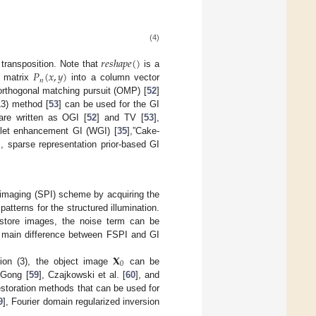
(4)
𝑟
𝑒
𝑠
ℎ
𝑎
𝑝
𝑒
(
)
𝑃
(
𝑥
,
𝑦
)
 transposition. Note that
is a
𝑛
 matrix
into a column vector
orthogonal matching pursuit (OMP) [
52
]
L3) method [
53
] can be used for the GI
are written as OGI [
52
] and TV [
53
],
let enhancement GI (WGI) [
35
],”Cake-
], sparse representation prior-based GI
l imaging (SPI) scheme by acquiring the
atterns for the structured illumination.
restore images, the noise term can be
 main difference between FSPI and GI
𝐗
0
ion (3), the object image
can be
 Gong [
59
], Czajkowski et al. [
60
], and
storation methods that can be used for
9
], Fourier domain regularized inversion