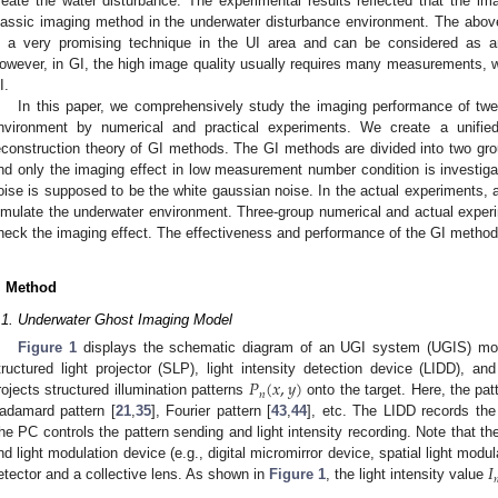
reate the water disturbance. The experimental results reflected that the ima
lassic imaging method in the underwater disturbance environment. The abo
s a very promising technique in the UI area and can be considered as an
owever, in GI, the high image quality usually requires many measurements, whi
I.
In this paper, we comprehensively study the imaging performance of twe
nvironment by numerical and practical experiments. We create a unif
econstruction theory of GI methods. The GI methods are divided into two grou
nd only the imaging effect in low measurement number condition is investigat
oise is supposed to be the white gaussian noise. In the actual experiments, 
imulate the underwater environment. Three-group numerical and actual exper
heck the imaging effect. The effectiveness and performance of the GI methods
. Method
.1. Underwater Ghost Imaging Model
Figure 1
displays the schematic diagram of an UGI system (UGIS) mod
𝑃
(
𝑥
,
𝑦
)
tructured light projector (SLP), light intensity detection device (LIDD),
𝑛
rojects structured illumination patterns
onto the target. Here, the pat
adamard pattern [
21
,
35
], Fourier pattern [
43
,
44
], etc. The LIDD records the
he PC controls the pattern sending and light intensity recording. Note that t
𝐼
nd light modulation device (e.g., digital micromirror device, spatial light mod

etector and a collective lens. As shown in
Figure 1
, the light intensity value