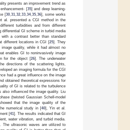
ality presents an improvement trend as
t enhancement- [
35
] and deep learning-
ke [
30
,
31
,
32
,
33
,
34
,
35
,
36
], some works
 et al. presented a CGI method in the
fferent turbidities and from different
g differential GI scheme in turbid media
with a contrast better than standard
t different locations in CGI [
25
]. They
 image quality, while it had almost no
that enables GI to noninvasively image
n for the object [
26
]. The underwater
 directions of the scattering lights,
eveloped an imaging formula for the CGI
ance had a great influence on the image
nd obtained theoretical expressions for
uality of GI is related to the turbulence
s also influenced the image quality. Liu
 phase (twisted Gaussian Schell-model
 showed that the image quality of the
he numerical study in [
40
], Yin et al.
ment [
41
]. The results indicated that GI
ent, water vibration, and turbid media.
]. The ultrasonic waves are utilized to