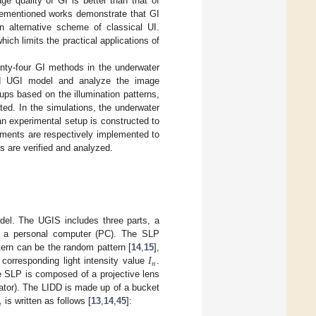
ge quality of GI is better than that of
vementioned works demonstrate that GI
 alternative scheme of classical UI.
ch limits the practical applications of
nty-four GI methods in the underwater
ied UGI model and analyze the image
ps based on the illumination patterns,
ed. In the simulations, the underwater
an experimental setup is constructed to
iments are respectively implemented to
 are verified and analyzed.
el. The UGIS includes three parts, a
 and a personal computer (PC). The SLP
𝐼
tern can be the random pattern [
14
,
15
],
𝑛
 corresponding light intensity value
.
he SLP is composed of a projective lens
ulator). The LIDD is made up of a bucket

is written as follows [
13
,
14
,
45
]: