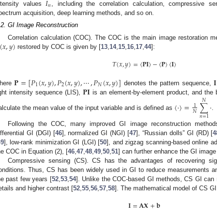
𝐼
𝑛
ntensity values
, including the correlation calculation, compressive se
pectrum acquisition, deep learning methods, and so on.
.2. GI Image Reconstruction
(
𝑥
,
𝑦
)
Correlation calculation (COC). The COC is the main image restoration m
restored by COC is given by [
13
,
14
,
15
,
16
,
17
,
44
]:
𝑇
(
𝑥
,
𝑦
)
=
〈
𝐏
𝐈
〉
−
〈
𝐏
〉
〈
𝐈
〉
𝐏
=
[
𝑃
(
𝑥
,
𝑦
)
,
𝑃
(
𝑥
,
𝑦
)
,
⋯
,
𝑃
(
𝑥
,
𝑦
)
]
𝐈
1
2
𝑁
𝐏
𝐈
here
denotes the pattern sequence,
ight intensity sequence (LIS),
is an element-by-element product, and the
𝑁
〈
⋅
〉
=
∑
⋅
1
𝑁
alculate the mean value of the input variable and is defined as
.
𝑛
=
1
Following the COC, many improved GI image reconstruction method
ifferential GI (DGI) [
46
], normalized GI (NGI) [
47
], “Russian dolls” GI (RD) [
4
49
], low-rank minimization GI (LGI) [
50
], and zigzag scanning-based online ad
he COC in Equation (2), [
46
,
47
,
48
,
49
,
50
,
51
] can further enhance the GI image 
Compressive sensing (CS). CS has the advantages of recovering sign
onditions. Thus, CS has been widely used in GI to reduce measurements a
he past few years [
52
,
53
,
54
]. Unlike the COC-based GI methods, CS GI can r
etails and higher contrast [
52
,
55
,
56
,
57
,
58
]. The mathematical model of CS GI
𝐈
=
𝐀
𝐗
+
𝐛