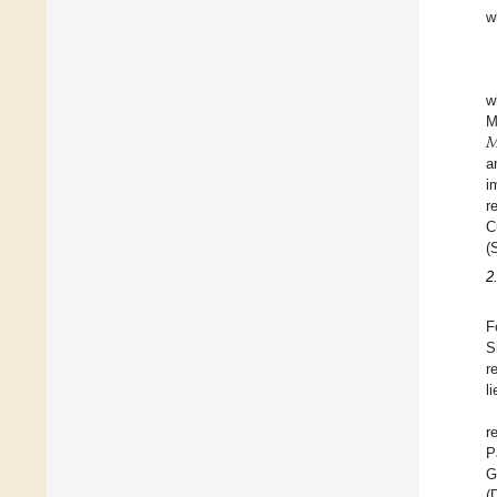
w
w

M
a
i
r
C
(
2
F
S
r
l
r
P
G
(