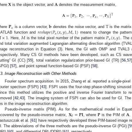
𝐗
𝐀
here
is the object vector, and
denotes the measurement matrix,
𝐀
=
[
𝐏
,
𝐏
,
⋯
,
⋯
,
𝐏
]
𝐏
,
T
1
2
𝑁
𝑛
𝐏
𝐛
T
𝑛
𝑟
𝑒
𝑠
ℎ
𝑎
𝑝
𝑒
(
𝑃
(
𝑥
,
𝑦
)
,
𝑀
,
1
)
here
is a column vector,
denotes the noise vector, and
is the matrix
𝑛

×
1
𝑀
𝑃
(
𝑥
,
𝑦
)
ATLAB function and
means to change the pattern
𝑛
. Here,
is the total pixel number of the pattern matrix
. The 
nd total variation augmented Lagrangian alternating direction algorithm (TVA
mage reconstruction in Equation (3). Here, the GI with OMP and TVAL3 
espectively. Many CS GI methods have been developed, such as CS wave
utting” GI (CC) [
55
], total variation regularization prior-based GI (TR) [
56
,
57
SPGI) [
57
], and point spread function-based GI (PSF) [
58
].
.3. Image Reconstruction with Other Methods
Fourier spectrum acquisition. In 2015, Zhang et al. reported a single-pixe
ourier spectrum (FSPI) [
43
]. FSPI uses the four-step phase-shifting sinusoid p
ince this method utilizes the positive and inverse Fourier transform to 
emoved [
42
,
43
]. The imaging system of FSPI can also be used for GI. The
ies in the image reconstruction algorithm.
𝐗
=
𝐏
𝐈
𝐏
𝐀
Pseudo-inverse matrix (PIM). As for the mathematical model in Equat
0
ecovered by the pseudo-inverse matrix,
, where
is the PIM of
.
astuszczak et al. [
61
] have respectively developed three PIM-based image re
I. The abbreviations of the three methods are the pseudo-inverse GI (PGI) [
5
DRI) [
60
], and differential DRI (DDRI) [
61
], respectively.