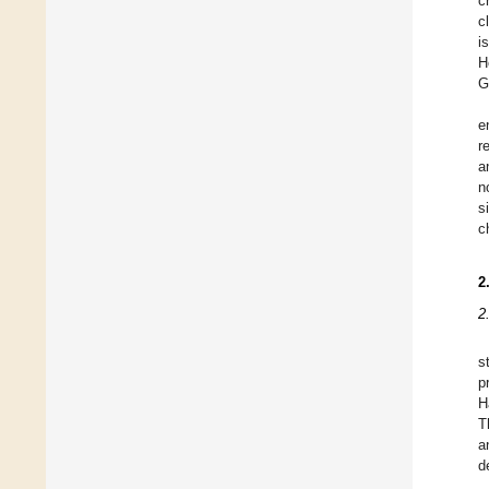
c
c
i
H
G
e
r
a
n
s
c
2
2
s
p
H
T
a
d