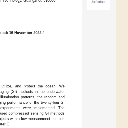
 of Technology, Guangzhou 510006,
SciProfiles
pted: 16 November 2022
/
 utilize, and protect the ocean. We
aging (GI) methods in the underwater
illumination patterns, the random and
ging performance of the twenty-four GI
 experiments were implemented. The
n-based compressed sensing GI methods
objects with a low measurement number.
ater GI.