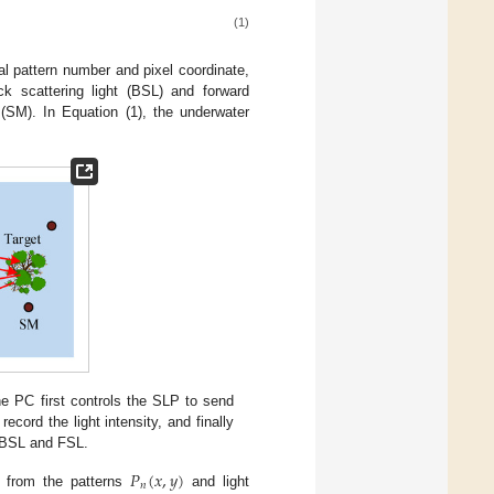
(1)
al pattern number and pixel coordinate,
k scattering light (BSL) and forward
 (SM). In Equation (1), the underwater
e PC first controls the SLP to send
ecord the light intensity, and finally
e BSL and FSL.
𝑃
(
𝑥
,
𝑦
)
𝑛
 from the patterns
and light