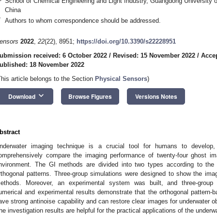
School of Chemical Engineering and Light Industry, Guangdong University
China
*
Authors to whom correspondence should be addressed.
ensors
2022
,
22
(22), 8951;
https://doi.org/10.3390/s22228951
ubmission received: 6 October 2022
/
Revised: 15 November 2022
/
Acce
ublished: 18 November 2022
This article belongs to the Section
Physical Sensors
)
keyboard_arrow_down
Download
Browse Figures
Versions Notes
bstract
nderwater imaging technique is a crucial tool for humans to develop,
omprehensively compare the imaging performance of twenty-four ghost im
nvironment. The GI methods are divided into two types according to the 
rthogonal patterns. Three-group simulations were designed to show the ima
ethods. Moreover, an experimental system was built, and three-group
umerical and experimental results demonstrate that the orthogonal patter
ave strong antinoise capability and can restore clear images for underwater 
he investigation results are helpful for the practical applications of the underw