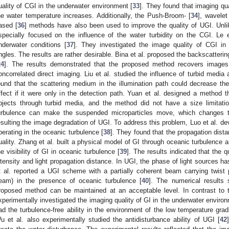
uality of CGI in the underwater environment [
33
]. They found that imaging qu
he water temperature increases. Additionally, the Push-Broom- [
34
], wavele
ased [
36
] methods have also been used to improve the quality of UGI. Unli
specially focused on the influence of the water turbidity on the CGI. Le
nderwater conditions [
37
]. They investigated the image quality of CGI in di
ngles. The results are rather desirable. Bina et al. proposed the backscatterin
24
]. The results demonstrated that the proposed method recovers images 
oncorrelated direct imaging. Liu et al. studied the influence of turbid media a
ound that the scattering medium in the illumination path could decrease the
ffect if it were only in the detection path. Yuan et al. designed a method 
bjects through turbid media, and the method did not have a size limitatio
urbulence can make the suspended microparticles move, which changes the
esulting the image degradation of UGI. To address this problem, Luo et al. d
perating in the oceanic turbulence [
38
]. They found that the propagation dist
uality. Zhang et al. built a physical model of GI through oceanic turbulence a
he visibility of GI in oceanic turbulence [
39
]. The results indicated that the q
ntensity and light propagation distance. In UGI, the phase of light sources ha
t al. reported a UGI scheme with a partially coherent beam carrying twist
eam) in the presence of oceanic turbulence [
40
]. The numerical results
roposed method can be maintained at an acceptable level. In contrast to t
xperimentally investigated the imaging quality of GI in the underwater environ
ad the turbulence-free ability in the environment of the low temperature gradi
u et al. also experimentally studied the antidisturbance ability of UGI [
42