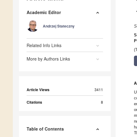
Academic Editor
Andrzej Stateczny
S
S
P
Related Info Links
(
More by Authors Links
A
Article Views
3411
U
c
Citations
8
e
o
m
n
h
Table of Contents
T