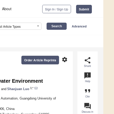
About
Sign In / Sign Up
Submit
Advanced
All Article Types
settings
share
Order Article Reprints
Share
announcement
water Environment
Help
3,*
and
Shaojuan Luo
format_quote
Cite
 Automation, Guangdong University of
question_answer
006, China
Discuss in