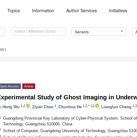
Topics
Information
Author Services
Initiatives
Sensors
8951
Open Access
Article
Experimental Study of Ghost Imaging in Under
1,2
1
1,2,*
1,2
y
Heng Wu
,
Ziyan Chen
,
Chunhua He
,
Lianglun Cheng
1
Guangdong Provincial Key Laboratory of Cyber-Physical System, School of
Technology, Guangzhou 510006, China
2
School of Computer, Guangdong University of Technology, Guangzhou 510
3