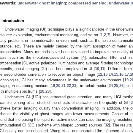
eywords:
underwater ghost imaging
;
compressed sensing
;
underwater 
. Introduction
Underwater imaging (UI) technique plays a significant role in the underwat
esource exploration, environmental monitoring, and so on [
1
,
2
,
3
]. However, t
any problems in the underwater environment, such as the noise contaminatio
istance, etc. These are mainly caused by the light absorption of water an
icroparticles. Many methods have been developed to improve the quality o
ears, such as the metalens-assisted system [
4
], polarization filter and hi
ompensation [
6
], active polarized illumination and average filtering technology
ecently, ghost imaging (GI) has been employed in UI [
10
,
11
]. Different fro
he second-order correlation to recover an object image [
12
,
13
,
14
,
15
,
16
,
17
,
1
echnologies, GI has many advantages in the underwater environment [
19
,
2
maging in scattering medium [
19
,
20
,
21
,
22
,
23
], in turbid media [
24
,
25
,
26
], in
ith multiple spectrums [
28
,
29
].
Underwater GI (UGI) has attracted great attention, and many UGI meth
xample, Zhang et al. studied the effects of seawater on the quality of GI [
3
chieve better imaging quality than conventional imaging. In addition, the
nhance the visibility of ghost images with fewer measurements. Gao et al. in
ound that increasing the liquid refractive index can raise the imaging resolution
omputational GI (CGI) scheme with shaped Lorentz sources [
32
]. The results
GI quality can be enhanced. Wang et al. demonstrated the influence of unev