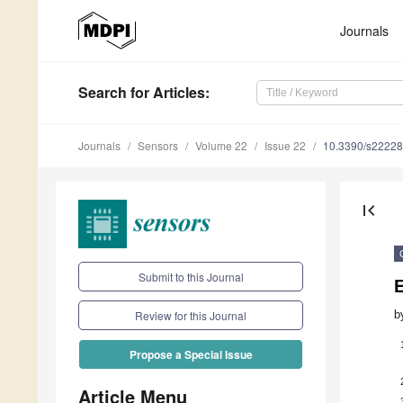
Journals
Search
for Articles
:
Journals
Sensors
Volume 22
Issue 22
10.3390/s2222
first_page
Submit to this Journal
b
Review for this Journal
Propose a Special Issue
Article Menu