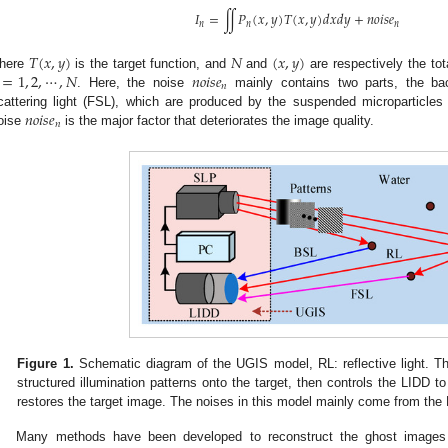
𝐼
=
∬
𝑃
(
𝑥
,
𝑦
)
𝑇
(
𝑥
,
𝑦
)
𝑑
𝑥
𝑑
𝑦
+
𝑛
𝑜
𝑖
𝑠
𝑒
𝑛
𝑛
𝑛
𝑇
(
𝑥
,
𝑦
)
𝑁
(
𝑥
,
𝑦
)
=
1
,
2
,
⋯
,
𝑁
𝑛
𝑜
𝑖
𝑠
𝑒
here
is the target function, and
and
are respectively the tot
𝑛
. Here, the noise
mainly contains two parts, the bac
𝑛
𝑜
𝑖
𝑠
𝑒
cattering light (FSL), which are produced by the suspended microparticles
𝑛
oise
is the major factor that deteriorates the image quality.
Figure 1.
Schematic diagram of the UGIS model, RL: reflective light. Th
structured illumination patterns onto the target, then controls the LIDD to r
restores the target image. The noises in this model mainly come from th
Many methods have been developed to reconstruct the ghost images