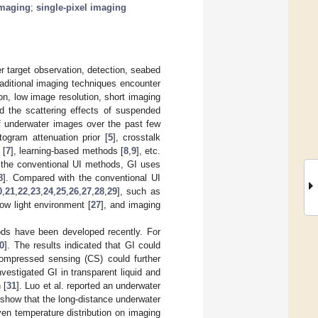
imaging
;
single-pixel imaging
er target observation, detection, seabed
raditional imaging techniques encounter
n, low image resolution, short imaging
d the scattering effects of suspended
f underwater images over the past few
stogram attenuation prior [
5
], crosstalk
 [
7
], learning-based methods [
8
,
9
], etc.
m the conventional UI methods, GI uses
8
]. Compared with the conventional UI
0
,
21
,
22
,
23
,
24
,
25
,
26
,
27
,
28
,
29
], such as
 low light environment [
27
], and imaging
ods have been developed recently. For
0
]. The results indicated that GI could
 compressed sensing (CS) could further
vestigated GI in transparent liquid and
 [
31
]. Luo et al. reported an underwater
 show that the long-distance underwater
en temperature distribution on imaging