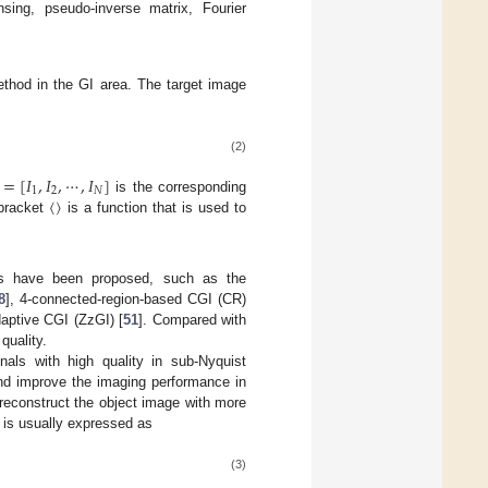
nsing, pseudo-inverse matrix, Fourier
ethod in the GI area. The target image
(2)
=
[
𝐼
,
𝐼
,
⋯
,
𝐼
]
1
2
𝑁
〈
〉
is the corresponding
 bracket
is a function that is used to
s have been proposed, such as the
8
], 4-connected-region-based CGI (CR)
aptive CGI (ZzGI) [
51
]. Compared with
quality.
als with high quality in sub-Nyquist
nd improve the imaging performance in
econstruct the object image with more
 is usually expressed as
(3)