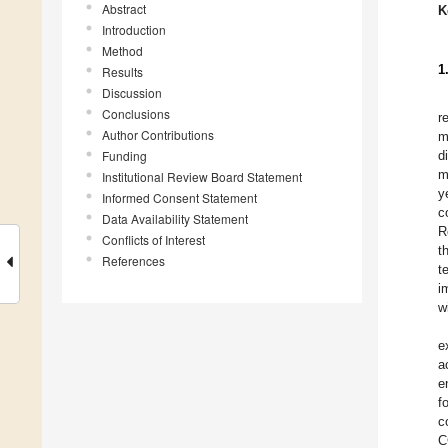
Abstract
K
Introduction
Method
1
Results
Discussion
Conclusions
r
Author Contributions
m
Funding
d
m
Institutional Review Board Statement
y
Informed Consent Statement
c
Data Availability Statement
R
Conflicts of Interest
t
References
t
i
w
e
a
e
f
c
C