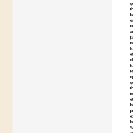
q
t
b
e
u
a
[
n
f
e
o
t
r
o
q
t
i
e
b
p
e
h
W