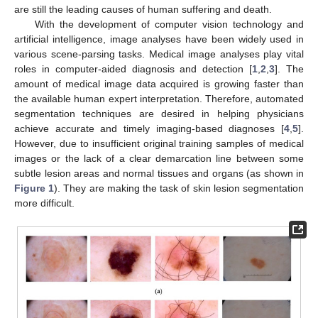
are still the leading causes of human suffering and death.
With the development of computer vision technology and
artificial intelligence, image analyses have been widely used in
various scene-parsing tasks. Medical image analyses play vital
roles in computer-aided diagnosis and detection [
1
,
2
,
3
]. The
amount of medical image data acquired is growing faster than
the available human expert interpretation. Therefore, automated
segmentation techniques are desired in helping physicians
achieve accurate and timely imaging-based diagnoses [
4
,
5
].
However, due to insufficient original training samples of medical
images or the lack of a clear demarcation line between some
subtle lesion areas and normal tissues and organs (as shown in
Figure 1
). They are making the task of skin lesion segmentation
more difficult.