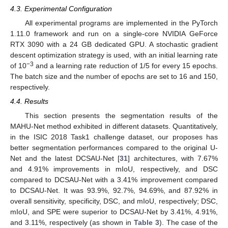
4.3. Experimental Configuration
All experimental programs are implemented in the PyTorch
1.11.0 framework and run on a single-core NVIDIA GeForce
RTX 3090 with a 24 GB dedicated GPU. A stochastic gradient
descent optimization strategy is used, with an initial learning rate
−3
of 10
and a learning rate reduction of 1/5 for every 15 epochs.
The batch size and the number of epochs are set to 16 and 150,
13. May
14. May
15. May
16. May
17. May
18. May
19. May
20. May
21. May
23. May
24. May
25. May
26. May
27. May
28. May
29. May
30. May
31. May
2. Jun
3. Jun
4. Jun
5. Jun
6. Jun
7. Jun
8. Jun
9. Jun
10. Jun
12. Jun
13. Jun
14. Jun
15. Jun
16. Jun
17. Jun
18. Jun
19. Jun
20. Jun
22. Jun
23. Jun
24. Jun
25. Jun
26. Jun
27. Jun
28. Jun
29. Jun
30. Jun
2. Jul
3. Jul
4. Jul
5. Jul
6. Jul
7. Jul
8. Jul
9. Jul
10. Jul
12. Jul
13. Jul
14. Jul
15. Jul
16. Jul
17. Jul
18. Jul
19. Jul
20. Jul
22. Jul
23. Jul
24. Jul
25. Jul
26. Jul
27. Jul
28. Jul
29. Jul
30. Jul
1. Aug
2. Aug
3. Aug
4. Aug
5. Aug
6. Aug
7. Aug
8. Aug
9. Aug
respectively.
4.4. Results
This section presents the segmentation results of the
MAHU-Net method exhibited in different datasets. Quantitatively,
in the ISIC 2018 Task1 challenge dataset, our proposes has
better segmentation performances compared to the original U-
Net and the latest DCSAU-Net [
31
] architectures, with 7.67%
and 4.91% improvements in mIoU, respectively, and DSC
compared to DCSAU-Net with a 3.41% improvement compared
to DCSAU-Net. It was 93.9%, 92.7%, 94.69%, and 87.92% in
overall sensitivity, specificity, DSC, and mIoU, respectively; DSC,
mIoU, and SPE were superior to DCSAU-Net by 3.41%, 4.91%,
and 3.11%, respectively (as shown in
Table 3
). The case of the