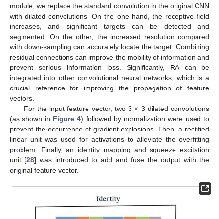
module, we replace the standard convolution in the original CNN
with dilated convolutions. On the one hand, the receptive field
increases, and significant targets can be detected and
segmented. On the other, the increased resolution compared
with down-sampling can accurately locate the target. Combining
residual connections can improve the mobility of information and
prevent serious information loss. Significantly, RA can be
integrated into other convolutional neural networks, which is a
crucial reference for improving the propagation of feature
vectors.
For the input feature vector, two 3 × 3 dilated convolutions
(as shown in
Figure 4
) followed by normalization were used to
prevent the occurrence of gradient explosions. Then, a rectified
linear unit was used for activations to alleviate the overfitting
problem. Finally, an identity mapping and squeeze excitation
unit [
28
] was introduced to add and fuse the output with the
original feature vector.