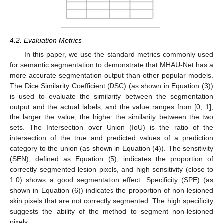
4.2. Evaluation Metrics
In this paper, we use the standard metrics commonly used
for semantic segmentation to demonstrate that MHAU-Net has a
more accurate segmentation output than other popular models.
The Dice Similarity Coefficient (DSC) (as shown in Equation (3))
is used to evaluate the similarity between the segmentation
output and the actual labels, and the value ranges from [0, 1];
the larger the value, the higher the similarity between the two
sets. The Intersection over Union (IoU) is the ratio of the
intersection of the true and predicted values of a prediction
category to the union (as shown in Equation (4)). The sensitivity
(SEN), defined as Equation (5), indicates the proportion of
correctly segmented lesion pixels, and high sensitivity (close to
1.0) shows a good segmentation effect. Specificity (SPE) (as
shown in Equation (6)) indicates the proportion of non-lesioned
skin pixels that are not correctly segmented. The high specificity
suggests the ability of the method to segment non-lesioned
pixels: