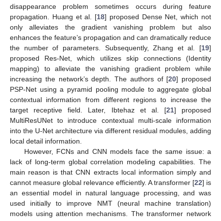
disappearance problem sometimes occurs during feature
propagation. Huang et al. [
18
] proposed Dense Net, which not
only alleviates the gradient vanishing problem but also
enhances the feature’s propagation and can dramatically reduce
the number of parameters. Subsequently, Zhang et al. [
19
]
proposed Res-Net, which utilizes skip connections (Identity
mapping) to alleviate the vanishing gradient problem while
increasing the network’s depth. The authors of [
20
] proposed
PSP-Net using a pyramid pooling module to aggregate global
contextual information from different regions to increase the
target receptive field. Later, Ibtehaz et al. [
21
] proposed
MultiResUNet to introduce contextual multi-scale information
into the U-Net architecture via different residual modules, adding
local detail information.
However, FCNs and CNN models face the same issue: a
lack of long-term global correlation modeling capabilities. The
main reason is that CNN extracts local information simply and
cannot measure global relevance efficiently. A transformer [
22
] is
an essential model in natural language processing, and was
used initially to improve NMT (neural machine translation)
models using attention mechanisms. The transformer network