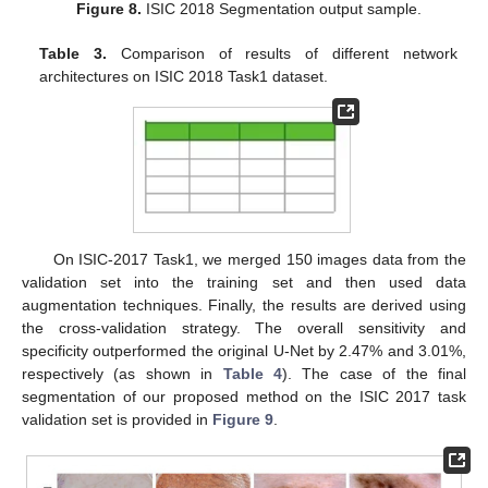
Figure 8.
ISIC 2018 Segmentation output sample.
Table 3.
Comparison of results of different network
architectures on ISIC 2018 Task1 dataset.
On ISIC-2017 Task1, we merged 150 images data from the
validation set into the training set and then used data
augmentation techniques. Finally, the results are derived using
the cross-validation strategy. The overall sensitivity and
specificity outperformed the original U-Net by 2.47% and 3.01%,
respectively (as shown in
Table 4
). The case of the final
segmentation of our proposed method on the ISIC 2017 task
validation set is provided in
Figure 9
.