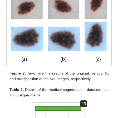
Figure 7.
(
a
–
c
) are the results of the original, vertical flip,
and transposition of the two images, respectively.
Table 2.
Details of the medical segmentation datasets used
in our experiments.