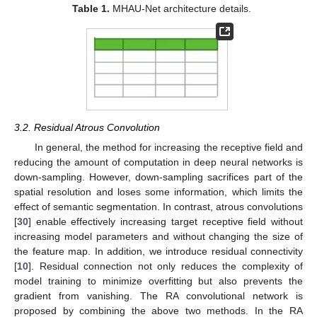
Table 1.
MHAU-Net architecture details.
3.2. Residual Atrous Convolution
In general, the method for increasing the receptive field and
reducing the amount of computation in deep neural networks is
down-sampling. However, down-sampling sacrifices part of the
spatial resolution and loses some information, which limits the
effect of semantic segmentation. In contrast, atrous convolutions
[
30
] enable effectively increasing target receptive field without
increasing model parameters and without changing the size of
the feature map. In addition, we introduce residual connectivity
[
10
]. Residual connection not only reduces the complexity of
model training to minimize overfitting but also prevents the
gradient from vanishing. The RA convolutional network is
proposed by combining the above two methods. In the RA