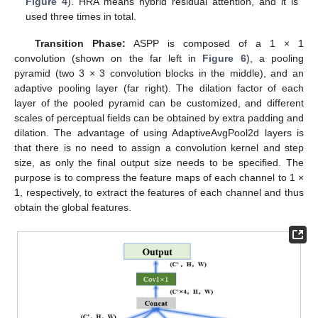
Figure 4
). HRA means hybrid residual attention, and it is
used three times in total.
Transition Phase:
ASPP is composed of a 1 × 1
convolution (shown on the far left in
Figure 6
), a pooling
pyramid (two 3 × 3 convolution blocks in the middle), and an
adaptive pooling layer (far right). The dilation factor of each
layer of the pooled pyramid can be customized, and different
scales of perceptual fields can be obtained by extra padding and
dilation. The advantage of using AdaptiveAvgPool2d layers is
that there is no need to assign a convolution kernel and step
size, as only the final output size needs to be specified. The
purpose is to compress the feature maps of each channel to 1 ×
1, respectively, to extract the features of each channel and thus
obtain the global features.