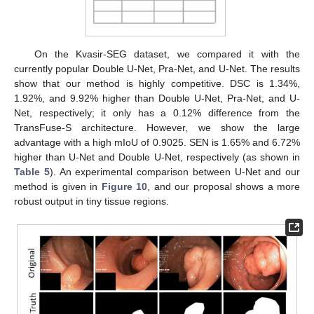
On the Kvasir-SEG dataset, we compared it with the
currently popular Double U-Net, Pra-Net, and U-Net. The results
show that our method is highly competitive. DSC is 1.34%,
1.92%, and 9.92% higher than Double U-Net, Pra-Net, and U-
Net, respectively; it only has a 0.12% difference from the
TransFuse-S architecture. However, we show the large
advantage with a high mIoU of 0.9025. SEN is 1.65% and 6.72%
higher than U-Net and Double U-Net, respectively (as shown in
Table 5
). An experimental comparison between U-Net and our
method is given in
Figure 10
, and our proposal shows a more
robust output in tiny tissue regions.