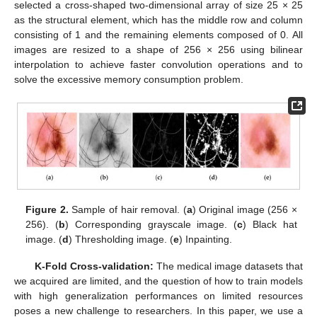
selected a cross-shaped two-dimensional array of size 25 × 25
as the structural element, which has the middle row and column
consisting of 1 and the remaining elements composed of 0. All
images are resized to a shape of 256 × 256 using bilinear
interpolation to achieve faster convolution operations and to
solve the excessive memory consumption problem.
Figure 2.
Sample of hair removal. (
a
) Original image (256 ×
256). (
b
) Corresponding grayscale image. (
c
) Black hat
image. (
d
) Thresholding image. (
e
) Inpainting.
K-Fold Cross-validation:
The medical image datasets that
we acquired are limited, and the question of how to train models
with high generalization performances on limited resources
poses a new challenge to researchers. In this paper, we use a