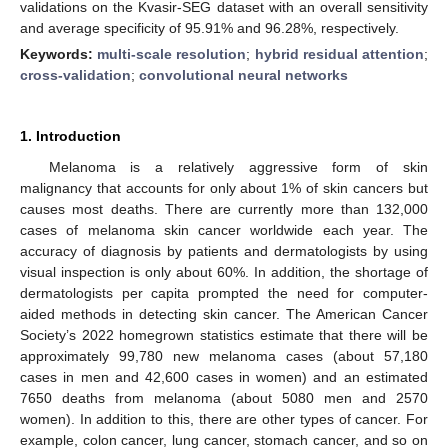
validations on the Kvasir-SEG dataset with an overall sensitivity
and average specificity of 95.91% and 96.28%, respectively.
Keywords:
multi-scale resolution
;
hybrid residual attention
;
cross-validation
;
convolutional neural networks
1. Introduction
Melanoma is a relatively aggressive form of skin
malignancy that accounts for only about 1% of skin cancers but
causes most deaths. There are currently more than 132,000
cases of melanoma skin cancer worldwide each year. The
accuracy of diagnosis by patients and dermatologists by using
visual inspection is only about 60%. In addition, the shortage of
dermatologists per capita prompted the need for computer-
aided methods in detecting skin cancer. The American Cancer
Society’s 2022 homegrown statistics estimate that there will be
approximately 99,780 new melanoma cases (about 57,180
cases in men and 42,600 cases in women) and an estimated
7650 deaths from melanoma (about 5080 men and 2570
women). In addition to this, there are other types of cancer. For
example, colon cancer, lung cancer, stomach cancer, and so on