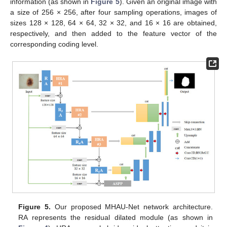
information (as shown in
Figure 5
). Given an original image with
a size of 256 × 256, after four sampling operations, images of
sizes 128 × 128, 64 × 64, 32 × 32, and 16 × 16 are obtained,
respectively, and then added to the feature vector of the
corresponding coding level.
Figure 5.
Our proposed MHAU-Net network architecture.
RA represents the residual dilated module (as shown in