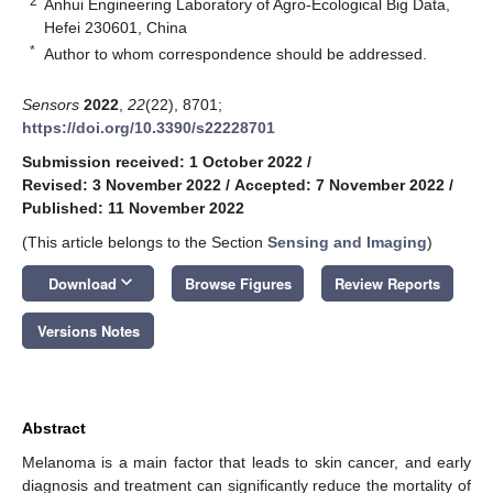
2
Anhui Engineering Laboratory of Agro-Ecological Big Data,
Hefei 230601, China
*
Author to whom correspondence should be addressed.
Sensors
2022
,
22
(22), 8701;
https://doi.org/10.3390/s22228701
Submission received: 1 October 2022
/
Revised: 3 November 2022
/
Accepted: 7 November 2022
/
Published: 11 November 2022
(This article belongs to the Section
Sensing and Imaging
)
keyboard_arrow_down
Download
Browse Figures
Review Reports
Versions Notes
Abstract
Melanoma is a main factor that leads to skin cancer, and early
diagnosis and treatment can significantly reduce the mortality of