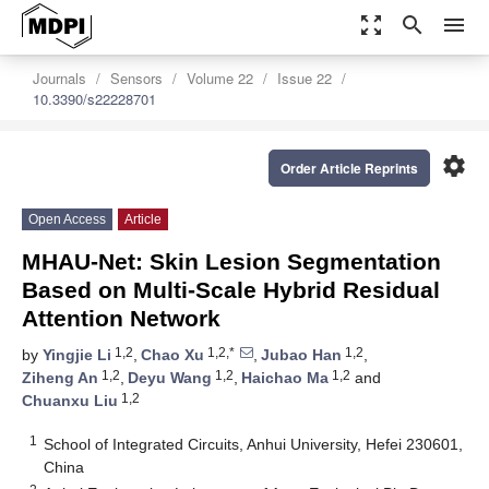
zoom_out_map
search
menu
Journals
Sensors
Volume 22
Issue 22
10.3390/s22228701
settings
Order Article Reprints
Open Access
Article
MHAU-Net: Skin Lesion Segmentation
Based on Multi-Scale Hybrid Residual
Attention Network
1,2
1,2,*
1,2
by
Yingjie Li
,
Chao Xu
,
Jubao Han
,
1,2
1,2
1,2
Ziheng An
,
Deyu Wang
,
Haichao Ma
and
1,2
Chuanxu Liu
1
School of Integrated Circuits, Anhui University, Hefei 230601,
China