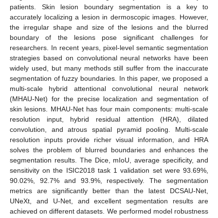
patients. Skin lesion boundary segmentation is a key to
accurately localizing a lesion in dermoscopic images. However,
the irregular shape and size of the lesions and the blurred
boundary of the lesions pose significant challenges for
researchers. In recent years, pixel-level semantic segmentation
strategies based on convolutional neural networks have been
widely used, but many methods still suffer from the inaccurate
segmentation of fuzzy boundaries. In this paper, we proposed a
multi-scale hybrid attentional convolutional neural network
(MHAU-Net) for the precise localization and segmentation of
skin lesions. MHAU-Net has four main components: multi-scale
resolution input, hybrid residual attention (HRA), dilated
convolution, and atrous spatial pyramid pooling. Multi-scale
resolution inputs provide richer visual information, and HRA
solves the problem of blurred boundaries and enhances the
segmentation results. The Dice, mIoU, average specificity, and
sensitivity on the ISIC2018 task 1 validation set were 93.69%,
90.02%, 92.7% and 93.9%, respectively. The segmentation
metrics are significantly better than the latest DCSAU-Net,
UNeXt, and U-Net, and excellent segmentation results are
achieved on different datasets. We performed model robustness