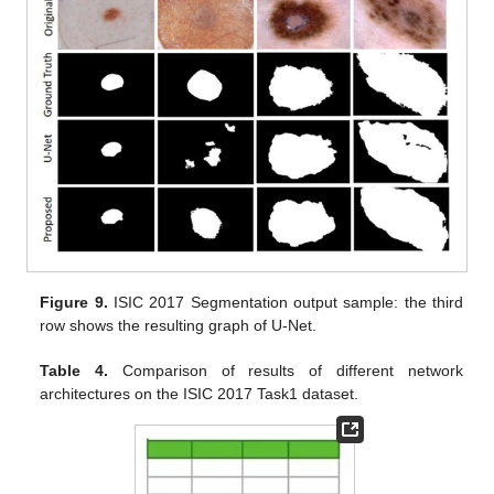
Figure 9.
ISIC 2017 Segmentation output sample: the third
row shows the resulting graph of U-Net.
Table 4.
Comparison of results of different network
architectures on the ISIC 2017 Task1 dataset.