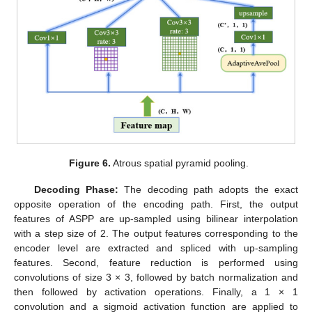
Figure 6.
Atrous spatial pyramid pooling.
Decoding Phase:
The decoding path adopts the exact
opposite operation of the encoding path. First, the output
features of ASPP are up-sampled using bilinear interpolation
with a step size of 2. The output features corresponding to the
encoder level are extracted and spliced with up-sampling
features. Second, feature reduction is performed using
convolutions of size 3 × 3, followed by batch normalization and
then followed by activation operations. Finally, a 1 × 1
convolution and a sigmoid activation function are applied to