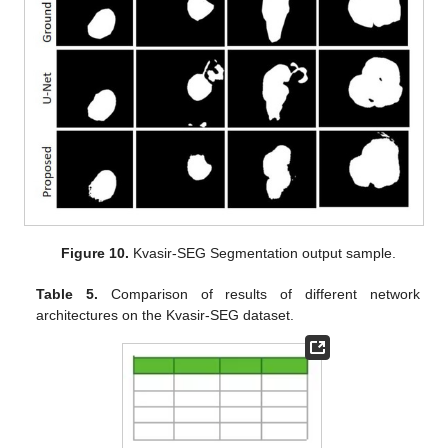
Figure 10.
Kvasir-SEG Segmentation output sample.
Table 5.
Comparison of results of different network
architectures on the Kvasir-SEG dataset.