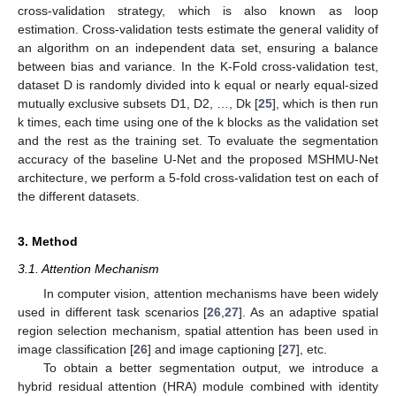
cross-validation strategy, which is also known as loop
estimation. Cross-validation tests estimate the general validity of
an algorithm on an independent data set, ensuring a balance
between bias and variance. In the K-Fold cross-validation test,
dataset D is randomly divided into k equal or nearly equal-sized
mutually exclusive subsets D1, D2, …, Dk [
25
], which is then run
k times, each time using one of the k blocks as the validation set
and the rest as the training set. To evaluate the segmentation
accuracy of the baseline U-Net and the proposed MSHMU-Net
architecture, we perform a 5-fold cross-validation test on each of
the different datasets.
3. Method
3.1. Attention Mechanism
In computer vision, attention mechanisms have been widely
used in different task scenarios [
26
,
27
]. As an adaptive spatial
region selection mechanism, spatial attention has been used in
image classification [
26
] and image captioning [
27
], etc.
To obtain a better segmentation output, we introduce a
hybrid residual attention (HRA) module combined with identity