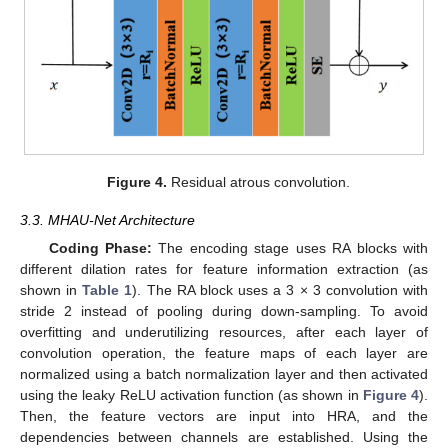
Figure 4.
Residual atrous convolution.
3.3. MHAU-Net Architecture
Coding Phase:
The encoding stage uses RA blocks with
different dilation rates for feature information extraction (as
shown in
Table 1
). The RA block uses a 3 × 3 convolution with
stride 2 instead of pooling during down-sampling. To avoid
overfitting and underutilizing resources, after each layer of
convolution operation, the feature maps of each layer are
normalized using a batch normalization layer and then activated
using the leaky ReLU activation function (as shown in
Figure 4
).
Then, the feature vectors are input into HRA, and the
dependencies between channels are established. Using the