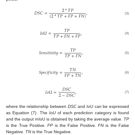
2
*
𝑇
𝑃
𝐷
𝑆
𝐶
=
,
(
2
*
𝑇
𝑃
+
𝐹
𝑃
+
𝐹
𝑁
)
(3)
𝑇
𝑃
𝐼
𝑜
𝑈
=
,
𝑇
𝑃
+
𝐹
𝑁
+
𝐹
𝑃
(4)
𝑇
𝑃
𝑆
𝑒
𝑛
𝑠
𝑖
𝑡
𝑖
𝑣
𝑖
𝑡
𝑦
=
,
𝑇
𝑃
+
𝐹
𝑁
(5)
𝑇
𝑁
𝑆
𝑝
𝑒
𝑐
𝑖
𝑓
𝑖
𝑐
𝑖
𝑡
𝑦
=
,
𝐹
𝑃
+
𝑇
𝑁
(6)
𝐷
𝑆
𝐶
𝐼
𝑜
𝑈
=
,
2
−
𝐷
𝑆
𝐶
(7)
where the relationship between
DSC
and
IoU
can be expressed
as Equation (7). The
IoU
of each prediction category is found
and the output mIoU is obtained by taking the average value.
TP
is the True Positive.
FP
is the False Positive.
FN
is the False
Negative.
TN
is the True Negative.