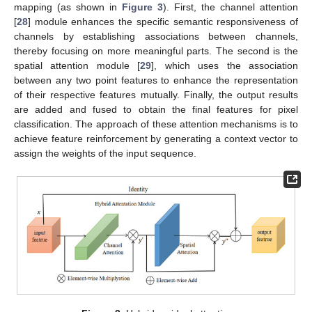
mapping (as shown in
Figure 3
). First, the channel attention
[
28
] module enhances the specific semantic responsiveness of
channels by establishing associations between channels,
thereby focusing on more meaningful parts. The second is the
spatial attention module [
29
], which uses the association
between any two point features to enhance the representation
of their respective features mutually. Finally, the output results
are added and fused to obtain the final features for pixel
classification. The approach of these attention mechanisms is to
achieve feature reinforcement by generating a context vector to
assign the weights of the input sequence.