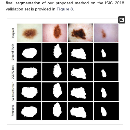
final segmentation of our proposed method on the ISIC 2018
validation set is provided in
Figure 8
.