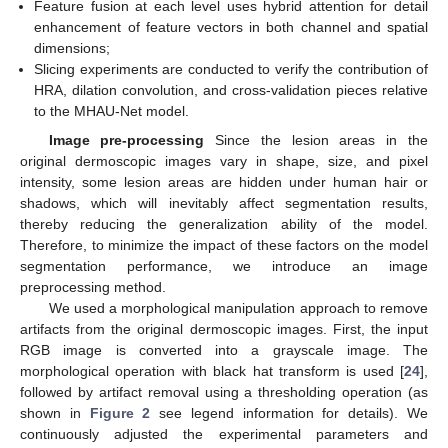
Feature fusion at each level uses hybrid attention for detail
enhancement of feature vectors in both channel and spatial
dimensions;
Slicing experiments are conducted to verify the contribution of
HRA, dilation convolution, and cross-validation pieces relative
to the MHAU-Net model.
Image pre-processing
Since the lesion areas in the
original dermoscopic images vary in shape, size, and pixel
intensity, some lesion areas are hidden under human hair or
shadows, which will inevitably affect segmentation results,
thereby reducing the generalization ability of the model.
Therefore, to minimize the impact of these factors on the model
segmentation performance, we introduce an image
preprocessing method.
We used a morphological manipulation approach to remove
artifacts from the original dermoscopic images. First, the input
RGB image is converted into a grayscale image. The
morphological operation with black hat transform is used [
24
],
followed by artifact removal using a thresholding operation (as
shown in
Figure 2
see legend information for details). We
continuously adjusted the experimental parameters and