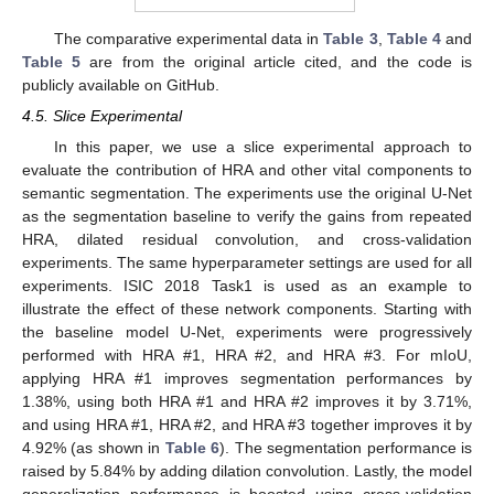
The comparative experimental data in
Table 3
,
Table 4
and
Table 5
are from the original article cited, and the code is
publicly available on GitHub.
4.5. Slice Experimental
In this paper, we use a slice experimental approach to
evaluate the contribution of HRA and other vital components to
semantic segmentation. The experiments use the original U-Net
as the segmentation baseline to verify the gains from repeated
HRA, dilated residual convolution, and cross-validation
experiments. The same hyperparameter settings are used for all
experiments. ISIC 2018 Task1 is used as an example to
illustrate the effect of these network components. Starting with
the baseline model U-Net, experiments were progressively
performed with HRA #1, HRA #2, and HRA #3. For mIoU,
applying HRA #1 improves segmentation performances by
1.38%, using both HRA #1 and HRA #2 improves it by 3.71%,
and using HRA #1, HRA #2, and HRA #3 together improves it by
4.92% (as shown in
Table 6
). The segmentation performance is
raised by 5.84% by adding dilation convolution. Lastly, the model