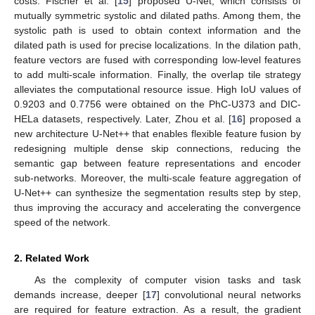
costs. Fischer et al. [
15
] proposed U-Net, which consists of
mutually symmetric systolic and dilated paths. Among them, the
systolic path is used to obtain context information and the
dilated path is used for precise localizations. In the dilation path,
feature vectors are fused with corresponding low-level features
to add multi-scale information. Finally, the overlap tile strategy
alleviates the computational resource issue. High IoU values of
0.9203 and 0.7756 were obtained on the PhC-U373 and DIC-
HELa datasets, respectively. Later, Zhou et al. [
16
] proposed a
new architecture U-Net++ that enables flexible feature fusion by
redesigning multiple dense skip connections, reducing the
semantic gap between feature representations and encoder
sub-networks. Moreover, the multi-scale feature aggregation of
U-Net++ can synthesize the segmentation results step by step,
thus improving the accuracy and accelerating the convergence
speed of the network.
2. Related Work
As the complexity of computer vision tasks and task
demands increase, deeper [
17
] convolutional neural networks
are required for feature extraction. As a result, the gradient