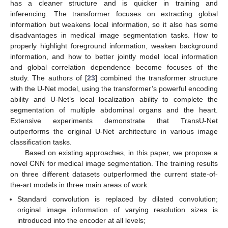
has a cleaner structure and is quicker in training and
inferencing. The transformer focuses on extracting global
information but weakens local information, so it also has some
disadvantages in medical image segmentation tasks. How to
properly highlight foreground information, weaken background
information, and how to better jointly model local information
and global correlation dependence become focuses of the
study. The authors of [
23
] combined the transformer structure
with the U-Net model, using the transformer’s powerful encoding
ability and U-Net’s local localization ability to complete the
segmentation of multiple abdominal organs and the heart.
Extensive experiments demonstrate that TransU-Net
outperforms the original U-Net architecture in various image
classification tasks.
Based on existing approaches, in this paper, we propose a
novel CNN for medical image segmentation. The training results
on three different datasets outperformed the current state-of-
the-art models in three main areas of work:
Standard convolution is replaced by dilated convolution;
original image information of varying resolution sizes is
introduced into the encoder at all levels;