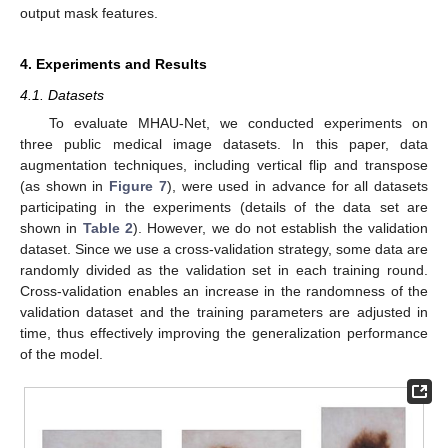
output mask features.
4. Experiments and Results
4.1. Datasets
To evaluate MHAU-Net, we conducted experiments on
three public medical image datasets. In this paper, data
augmentation techniques, including vertical flip and transpose
(as shown in
Figure 7
), were used in advance for all datasets
participating in the experiments (details of the data set are
shown in
Table 2
). However, we do not establish the validation
dataset. Since we use a cross-validation strategy, some data are
randomly divided as the validation set in each training round.
Cross-validation enables an increase in the randomness of the
validation dataset and the training parameters are adjusted in
time, thus effectively improving the generalization performance
of the model.