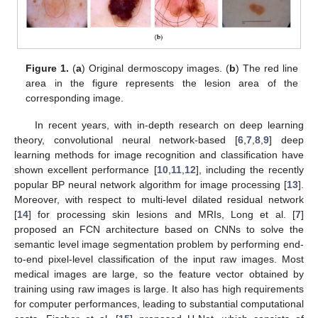
Figure 1.
(
a
) Original dermoscopy images. (
b
) The red line
area in the figure represents the lesion area of the
corresponding image.
In recent years, with in-depth research on deep learning
theory, convolutional neural network-based [
6
,
7
,
8
,
9
] deep
learning methods for image recognition and classification have
shown excellent performance [
10
,
11
,
12
], including the recently
popular BP neural network algorithm for image processing [
13
].
Moreover, with respect to multi-level dilated residual network
[
14
] for processing skin lesions and MRIs, Long et al. [
7
]
proposed an FCN architecture based on CNNs to solve the
semantic level image segmentation problem by performing end-
to-end pixel-level classification of the input raw images. Most
medical images are large, so the feature vector obtained by
training using raw images is large. It also has high requirements
for computer performances, leading to substantial computational