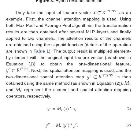
Figure 3.
Hybrid residual attention.
𝑥
∈
𝑅
𝐶
*
𝐻
*
𝑊
They take the input of feature vector
as an
example. First, the channel attention mapping is used. Using
both Max-Pool and Average-Pool algorithms, the transformation
results are then obtained after several MLP layers and finally
applied to two channels. The attention results of the channels
are obtained using the sigmoid function (details of the operation
are shown in
Table 1
). The output result is multiplied element-
by-element with the original input feature vector (as shown in
𝑦
∈
𝑅
Equation (1)) to obtain the one-dimensional feature,
′
𝐶
*
1
*
1
𝑦
∈
𝑅
. Next, the spatial attention mapping is used, and the
″
1
*
𝐻
*
𝑊
𝑀
two-dimensional spatial attention map
is then
𝑐
𝑀
obtained using the same method (as shown in Equation (2)).
𝑠
and
represent the channel and spatial attention mapping
operators, respectively.
𝑦
=
𝑀
(
𝑥
)
*
𝑥
,
′
𝑐
(1)
𝑦
=
𝑀
(
𝑦
)
*
𝑦
.
″
′
′
𝑠
(2)