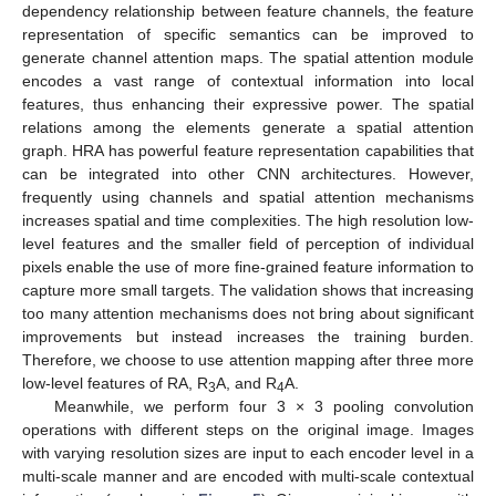
dependency relationship between feature channels, the feature
representation of specific semantics can be improved to
generate channel attention maps. The spatial attention module
encodes a vast range of contextual information into local
features, thus enhancing their expressive power. The spatial
relations among the elements generate a spatial attention
graph. HRA has powerful feature representation capabilities that
can be integrated into other CNN architectures. However,
frequently using channels and spatial attention mechanisms
increases spatial and time complexities. The high resolution low-
level features and the smaller field of perception of individual
pixels enable the use of more fine-grained feature information to
capture more small targets. The validation shows that increasing
too many attention mechanisms does not bring about significant
improvements but instead increases the training burden.
Therefore, we choose to use attention mapping after three more
low-level features of RA, R
A, and R
A.
3
4
Meanwhile, we perform four 3 × 3 pooling convolution
operations with different steps on the original image. Images
with varying resolution sizes are input to each encoder level in a
multi-scale manner and are encoded with multi-scale contextual