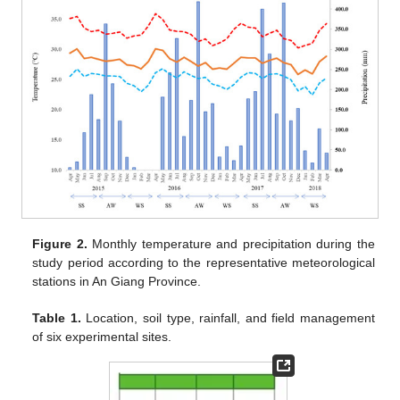
Figure 2.
Monthly temperature and precipitation during the
study period according to the representative meteorological
stations in An Giang Province.
Table 1.
Location, soil type, rainfall, and field management
of six experimental sites.