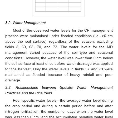
3.2. Water Management
Most of the observed water levels for the CF management
practice were maintained under flooded conditions (i.e., >0 cm
above the soil surface) regardless of the season, excluding
fields 8, 60, 68, 70, and 72. The water levels for the MD
management varied because of the soil type and seasonal
conditions. However, the water level was lower than 0 cm below
the soil surface at least once before water drainage was applied
for the harvest. Only the water levels in fields 57 and 79 were
maintained as flooded because of heavy rainfall and poor
drainage.
3.3. Relationships between Specific Water Management
Practices and the Rice Yield
Four specific water levels—the average water level during
the crop period and during a certain period before and after
nitrogen fertilization, the number of days when the water level
was less than 0 cm, and the accumulated negative water level