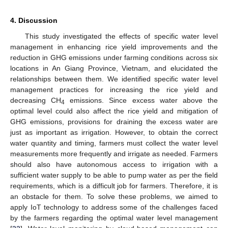
4. Discussion
This study investigated the effects of specific water level
management in enhancing rice yield improvements and the
reduction in GHG emissions under farming conditions across six
locations in An Giang Province, Vietnam, and elucidated the
relationships between them. We identified specific water level
management practices for increasing the rice yield and
decreasing CH
emissions. Since excess water above the
4
optimal level could also affect the rice yield and mitigation of
GHG emissions, provisions for draining the excess water are
just as important as irrigation. However, to obtain the correct
water quantity and timing, farmers must collect the water level
measurements more frequently and irrigate as needed. Farmers
should also have autonomous access to irrigation with a
sufficient water supply to be able to pump water as per the field
requirements, which is a difficult job for farmers. Therefore, it is
an obstacle for them. To solve these problems, we aimed to
apply IoT technology to address some of the challenges faced
by the farmers regarding the optimal water level management