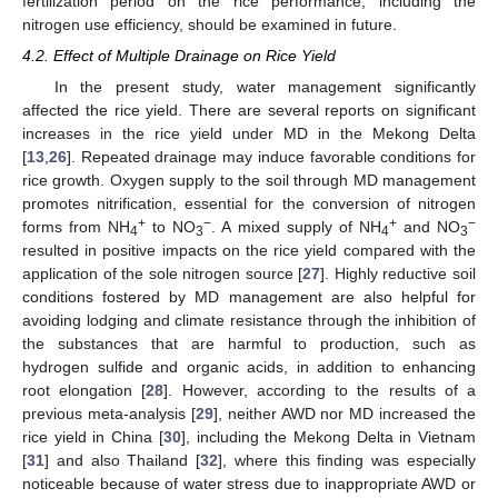
fertilization period on the rice performance, including the
nitrogen use efficiency, should be examined in future.
4.2. Effect of Multiple Drainage on Rice Yield
In the present study, water management significantly
affected the rice yield. There are several reports on significant
increases in the rice yield under MD in the Mekong Delta
[
13
,
26
]. Repeated drainage may induce favorable conditions for
rice growth. Oxygen supply to the soil through MD management
promotes nitrification, essential for the conversion of nitrogen
+
−
+
−
forms from NH
to NO
. A mixed supply of NH
and NO
4
3
4
3
resulted in positive impacts on the rice yield compared with the
application of the sole nitrogen source [
27
]. Highly reductive soil
conditions fostered by MD management are also helpful for
avoiding lodging and climate resistance through the inhibition of
the substances that are harmful to production, such as
hydrogen sulfide and organic acids, in addition to enhancing
root elongation [
28
]. However, according to the results of a
previous meta-analysis [
29
], neither AWD nor MD increased the
rice yield in China [
30
], including the Mekong Delta in Vietnam
[
31
] and also Thailand [
32
], where this finding was especially
noticeable because of water stress due to inappropriate AWD or