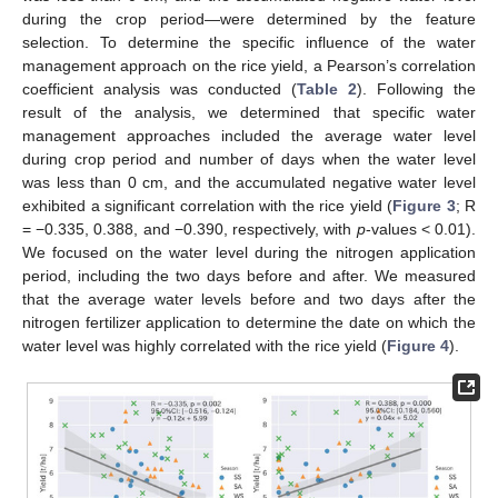
during the crop period—were determined by the feature
selection. To determine the specific influence of the water
management approach on the rice yield, a Pearson’s correlation
coefficient analysis was conducted (
Table 2
). Following the
result of the analysis, we determined that specific water
management approaches included the average water level
during crop period and number of days when the water level
was less than 0 cm, and the accumulated negative water level
exhibited a significant correlation with the rice yield (
Figure 3
; R
= −0.335, 0.388, and −0.390, respectively, with
p
-values < 0.01).
We focused on the water level during the nitrogen application
period, including the two days before and after. We measured
that the average water levels before and two days after the
nitrogen fertilizer application to determine the date on which the
water level was highly correlated with the rice yield (
Figure 4
).