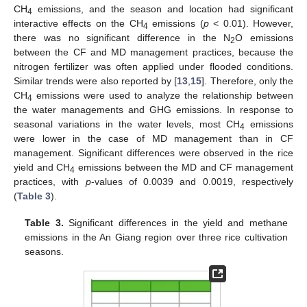
CH
emissions, and the season and location had significant
4
interactive effects on the CH
emissions (
p
< 0.01). However,
4
there was no significant difference in the N
O emissions
2
between the CF and MD management practices, because the
nitrogen fertilizer was often applied under flooded conditions.
Similar trends were also reported by [
13
,
15
]. Therefore, only the
CH
emissions were used to analyze the relationship between
4
the water managements and GHG emissions. In response to
seasonal variations in the water levels, most CH
emissions
4
were lower in the case of MD management than in CF
management. Significant differences were observed in the rice
yield and CH
emissions between the MD and CF management
4
practices, with
p
-values of 0.0039 and 0.0019, respectively
(
Table 3
).
Table 3.
Significant differences in the yield and methane
emissions in the An Giang region over three rice cultivation
seasons.