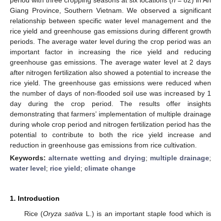
Giang Province, Southern Vietnam. We observed a significant
relationship between specific water level management and the
rice yield and greenhouse gas emissions during different growth
periods. The average water level during the crop period was an
important factor in increasing the rice yield and reducing
greenhouse gas emissions. The average water level at 2 days
after nitrogen fertilization also showed a potential to increase the
rice yield. The greenhouse gas emissions were reduced when
the number of days of non-flooded soil use was increased by 1
day during the crop period. The results offer insights
demonstrating that farmers’ implementation of multiple drainage
during whole crop period and nitrogen fertilization period has the
potential to contribute to both the rice yield increase and
reduction in greenhouse gas emissions from rice cultivation.
Keywords:
alternate wetting and drying
;
multiple drainage
;
water level
;
rice yield
;
climate change
1. Introduction
Rice (
Oryza sativa
L.) is an important staple food which is