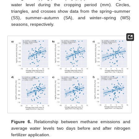
water level during the cropping period (mm). Circles,
triangles, and crosses show data from the spring–summer
(SS), summer–autumn (SA), and winter–spring (WS)
seasons, respectively.
Figure 6.
Relationship between methane emissions and
average water levels two days before and after nitrogen
fertilizer application.