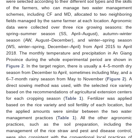
were selected according to their different soil types and the skills
of the farmers, who can manage two water management
schemes, including CF and MD, allocated to two neighboring
fields managed by the same farmer at each location. Agronomic
data were collected over three rice growing seasons: the
spring–summer season (SS, April–August), autumn–winter
season (AW, August–December), and winter–spring season
(WS, winter–spring, December–April) from April 2015 to April
2018. The monthly temperature and precipitation in An Giang
Province during the whole experimental period are shown in
Figure 2
. In the target region, there is usually a 4–5-month dry
season from December to April, sometimes including May, and a
6–7-month rainy season from May to November (
Figure 2
). A
direct sowing method was used, with the selected rice variety
based on the recommendations of agricultural extension centers
for each cropping season (
Table 1
). Fertilizer was applied
based on the rice variety and soil fertility of each location, but
the applied amounts were similar between the two water
management practices (
Table 1
). All the other agronomic
practices, such as the soil preparation, including the
management of the rice straw and pest and disease control,
were also consistent with the conventional local practices of