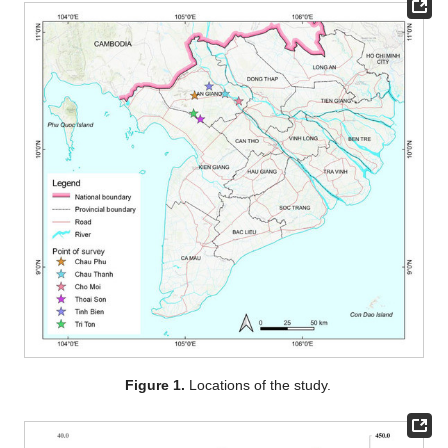
Figure 1.
Locations of the study.