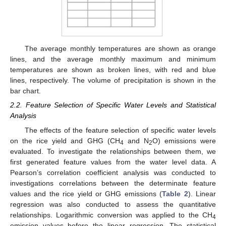
The average monthly temperatures are shown as orange
lines, and the average monthly maximum and minimum
temperatures are shown as broken lines, with red and blue
lines, respectively. The volume of precipitation is shown in the
bar chart.
2.2. Feature Selection of Specific Water Levels and Statistical
Analysis
The effects of the feature selection of specific water levels
on the rice yield and GHG (CH
and N
O) emissions were
4
2
evaluated. To investigate the relationships between them, we
first generated feature values from the water level data. A
Pearson’s correlation coefficient analysis was conducted to
investigations correlations between the determinate feature
values and the rice yield or GHG emissions (
Table 2
). Linear
regression was also conducted to assess the quantitative
relationships. Logarithmic conversion was applied to the CH
4
emission values before the linear regression. The statistical