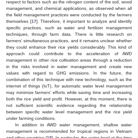
respect to factors such as the nitrogen content of the soil, wood
management, and chemical applications, as observed when all
the field management practices were conducted by the farmers
themselves [
17
]. Therefore, it important to analyze and identify
specific practices, such as water and fertilizer management
techniques, through farm data. There is little research on
farmers’ simultaneous practices, and it remains unclear whether
they could enhance their rice yields considerably. This kind of
approach could contribute to the acceleration of AWD
management in other rice cultivation areas through a reduction
in the risks involved in water management and create new
values with regard to GHG emissions. In the future, the
combination of this technique with new technology, such as the
internet of things (IoT), for automatic water level management
may minimize farmers’ efforts while saving time and increasing
both the rice yield and profit. However, at this moment, there is
not sufficient scientific evidence regarding the relationship
between specific water level management and the rice yield
under farming conditions.
In addition to AWD water management, shallow water
management is recommended for tropical regions in Vietnam
and other countries [
18
]. In particular, the water level at the time