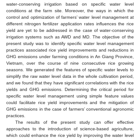
water-conserving irrigation based on specific water level
conditions at the farm site. Moreover, the ways in which the
control and optimization of farmers’ water level management at
different nitrogen fertilizer application rates influences the rice
yield are yet to be addressed in the case of water-conserving
irrigation systems such as AWD and MD. The objective of the
present study was to identify specific water level management
practices associated rice yield improvements and reductions in
GHG emissions under farming conditions in An Giang Province,
Vietnam, over the course of nine consecutive rice growing
seasons. We generated the features of specific water levels to
simplify the raw water level data in the whole cultivation period,
and we found that they have significant correlations with the rice
yields and GHG emissions. Determining the critical period for
specific water level management using simple feature values
could facilitate rice yield improvements and the mitigation of
GHG emissions in the case of farmers’ conventional agronomic
practices.
The results of the present study can offer effective
approaches to the introduction of science-based agriculture,
which could enhance the rice yield by improving the water level