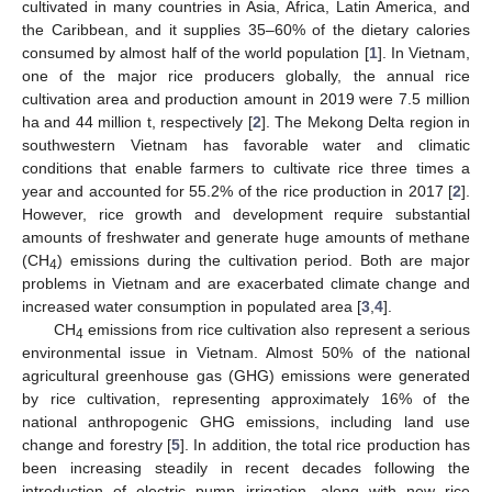
cultivated in many countries in Asia, Africa, Latin America, and
the Caribbean, and it supplies 35–60% of the dietary calories
consumed by almost half of the world population [
1
]. In Vietnam,
one of the major rice producers globally, the annual rice
cultivation area and production amount in 2019 were 7.5 million
ha and 44 million t, respectively [
2
]. The Mekong Delta region in
southwestern Vietnam has favorable water and climatic
conditions that enable farmers to cultivate rice three times a
year and accounted for 55.2% of the rice production in 2017 [
2
].
However, rice growth and development require substantial
amounts of freshwater and generate huge amounts of methane
(CH
) emissions during the cultivation period. Both are major
4
problems in Vietnam and are exacerbated climate change and
increased water consumption in populated area [
3
,
4
].
CH
emissions from rice cultivation also represent a serious
4
environmental issue in Vietnam. Almost 50% of the national
agricultural greenhouse gas (GHG) emissions were generated
by rice cultivation, representing approximately 16% of the
national anthropogenic GHG emissions, including land use
change and forestry [
5
]. In addition, the total rice production has
been increasing steadily in recent decades following the
introduction of electric pump irrigation, along with new rice