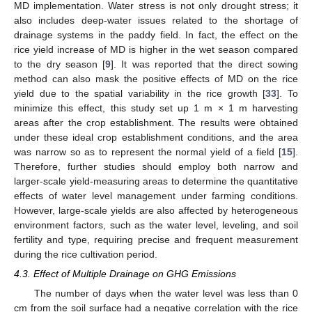
MD implementation. Water stress is not only drought stress; it
also includes deep-water issues related to the shortage of
drainage systems in the paddy field. In fact, the effect on the
rice yield increase of MD is higher in the wet season compared
to the dry season [
9
]. It was reported that the direct sowing
method can also mask the positive effects of MD on the rice
yield due to the spatial variability in the rice growth [
33
]. To
minimize this effect, this study set up 1 m × 1 m harvesting
areas after the crop establishment. The results were obtained
under these ideal crop establishment conditions, and the area
was narrow so as to represent the normal yield of a field [
15
].
Therefore, further studies should employ both narrow and
larger-scale yield-measuring areas to determine the quantitative
effects of water level management under farming conditions.
However, large-scale yields are also affected by heterogeneous
environment factors, such as the water level, leveling, and soil
fertility and type, requiring precise and frequent measurement
during the rice cultivation period.
4.3. Effect of Multiple Drainage on GHG Emissions
The number of days when the water level was less than 0
cm from the soil surface had a negative correlation with the rice