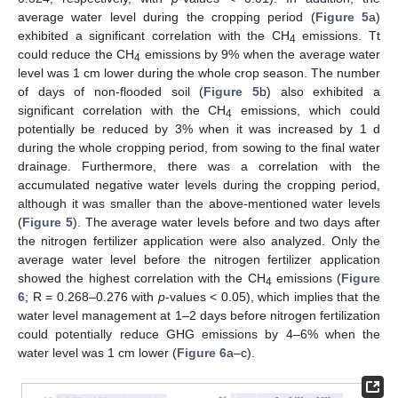
average water level during the cropping period (
Figure 5
a)
exhibited a significant correlation with the CH
emissions. Tt
4
could reduce the CH
emissions by 9% when the average water
4
level was 1 cm lower during the whole crop season. The number
of days of non-flooded soil (
Figure 5
b) also exhibited a
significant correlation with the CH
emissions, which could
4
potentially be reduced by 3% when it was increased by 1 d
during the whole cropping period, from sowing to the final water
drainage. Furthermore, there was a correlation with the
accumulated negative water levels during the cropping period,
although it was smaller than the above-mentioned water levels
(
Figure 5
). The average water levels before and two days after
the nitrogen fertilizer application were also analyzed. Only the
average water level before the nitrogen fertilizer application
showed the highest correlation with the CH
emissions (
Figure
4
6
; R = 0.268–0.276 with
p
-values < 0.05), which implies that the
water level management at 1–2 days before nitrogen fertilization
could potentially reduce GHG emissions by 4–6% when the
water level was 1 cm lower (
Figure 6
a–c).