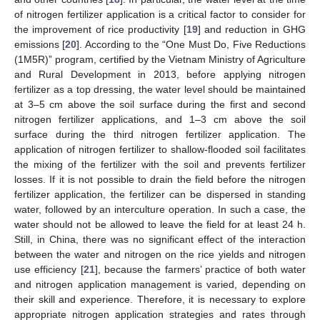
of nitrogen fertilizer application is a critical factor to consider for
the improvement of rice productivity [
19
] and reduction in GHG
emissions [
20
]. According to the “One Must Do, Five Reductions
(1M5R)” program, certified by the Vietnam Ministry of Agriculture
and Rural Development in 2013, before applying nitrogen
fertilizer as a top dressing, the water level should be maintained
at 3–5 cm above the soil surface during the first and second
nitrogen fertilizer applications, and 1–3 cm above the soil
surface during the third nitrogen fertilizer application. The
application of nitrogen fertilizer to shallow-flooded soil facilitates
the mixing of the fertilizer with the soil and prevents fertilizer
losses. If it is not possible to drain the field before the nitrogen
fertilizer application, the fertilizer can be dispersed in standing
water, followed by an interculture operation. In such a case, the
water should not be allowed to leave the field for at least 24 h.
Still, in China, there was no significant effect of the interaction
between the water and nitrogen on the rice yields and nitrogen
use efficiency [
21
], because the farmers’ practice of both water
and nitrogen application management is varied, depending on
their skill and experience. Therefore, it is necessary to explore
appropriate nitrogen application strategies and rates through