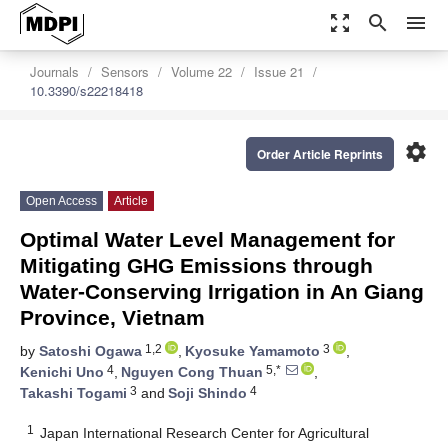
zoom_out_map
search
menu
Journals
Sensors
Volume 22
Issue 21
10.3390/s22218418
settings
Order Article Reprints
Open Access
Article
Optimal Water Level Management for
Mitigating GHG Emissions through
Water-Conserving Irrigation in An Giang
Province, Vietnam
1,2
3
by
Satoshi Ogawa
,
Kyosuke Yamamoto
,
4
5,*
Kenichi Uno
,
Nguyen Cong Thuan
,
3
4
Takashi Togami
and
Soji Shindo
1
Japan International Research Center for Agricultural