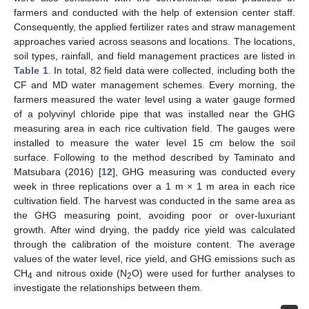
farmers and conducted with the help of extension center staff.
Consequently, the applied fertilizer rates and straw management
approaches varied across seasons and locations. The locations,
soil types, rainfall, and field management practices are listed in
Table 1
. In total, 82 field data were collected, including both the
CF and MD water management schemes. Every morning, the
farmers measured the water level using a water gauge formed
of a polyvinyl chloride pipe that was installed near the GHG
measuring area in each rice cultivation field. The gauges were
installed to measure the water level 15 cm below the soil
surface. Following to the method described by Taminato and
Matsubara (2016) [
12
], GHG measuring was conducted every
week in three replications over a 1 m × 1 m area in each rice
cultivation field. The harvest was conducted in the same area as
the GHG measuring point, avoiding poor or over-luxuriant
growth. After wind drying, the paddy rice yield was calculated
through the calibration of the moisture content. The average
values of the water level, rice yield, and GHG emissions such as
CH
and nitrous oxide (N
O) were used for further analyses to
4
2
investigate the relationships between them.