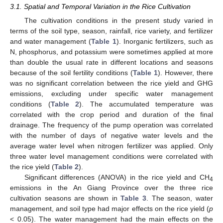
3.1. Spatial and Temporal Variation in the Rice Cultivation
The cultivation conditions in the present study varied in
terms of the soil type, season, rainfall, rice variety, and fertilizer
and water management (
Table 1
). Inorganic fertilizers, such as
N, phosphorus, and potassium were sometimes applied at more
than double the usual rate in different locations and seasons
because of the soil fertility conditions (
Table 1
). However, there
was no significant correlation between the rice yield and GHG
emissions, excluding under specific water management
conditions (
Table 2
). The accumulated temperature was
correlated with the crop period and duration of the final
drainage. The frequency of the pump operation was correlated
with the number of days of negative water levels and the
average water level when nitrogen fertilizer was applied. Only
three water level management conditions were correlated with
the rice yield (
Table 2
).
Significant differences (ANOVA) in the rice yield and CH
4
emissions in the An Giang Province over the three rice
cultivation seasons are shown in
Table 3
. The season, water
management, and soil type had major effects on the rice yield (
p
< 0.05). The water management had the main effects on the