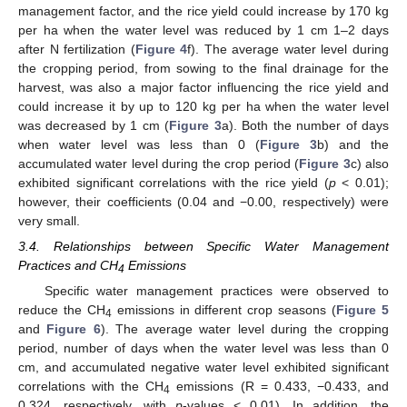
management factor, and the rice yield could increase by 170 kg
per ha when the water level was reduced by 1 cm 1–2 days
after N fertilization (
Figure 4
f). The average water level during
the cropping period, from sowing to the final drainage for the
harvest, was also a major factor influencing the rice yield and
could increase it by up to 120 kg per ha when the water level
was decreased by 1 cm (
Figure 3
a). Both the number of days
when water level was less than 0 (
Figure 3
b) and the
accumulated water level during the crop period (
Figure 3
c) also
exhibited significant correlations with the rice yield (
p
< 0.01);
however, their coefficients (0.04 and −0.00, respectively) were
very small.
3.4. Relationships between Specific Water Management
Practices and CH
Emissions
4
Specific water management practices were observed to
reduce the CH
emissions in different crop seasons (
Figure 5
4
and
Figure 6
). The average water level during the cropping
period, number of days when the water level was less than 0
cm, and accumulated negative water level exhibited significant
correlations with the CH
emissions (R = 0.433, −0.433, and
4
0.324, respectively, with
p
-values < 0.01). In addition, the