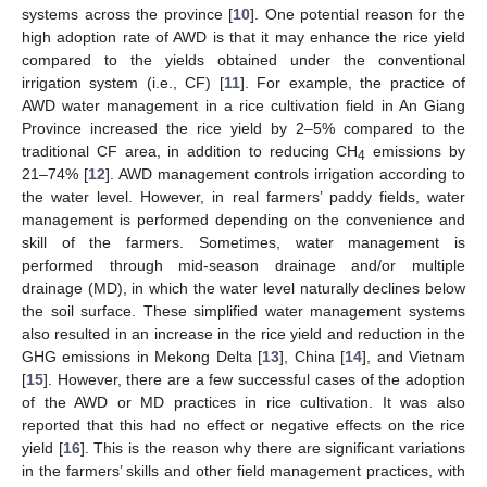
systems across the province [
10
]. One potential reason for the
high adoption rate of AWD is that it may enhance the rice yield
compared to the yields obtained under the conventional
irrigation system (i.e., CF) [
11
]. For example, the practice of
AWD water management in a rice cultivation field in An Giang
Province increased the rice yield by 2–5% compared to the
traditional CF area, in addition to reducing CH
emissions by
4
21–74% [
12
]. AWD management controls irrigation according to
the water level. However, in real farmers’ paddy fields, water
management is performed depending on the convenience and
skill of the farmers. Sometimes, water management is
performed through mid-season drainage and/or multiple
drainage (MD), in which the water level naturally declines below
the soil surface. These simplified water management systems
also resulted in an increase in the rice yield and reduction in the
GHG emissions in Mekong Delta [
13
], China [
14
], and Vietnam
[
15
]. However, there are a few successful cases of the adoption
of the AWD or MD practices in rice cultivation. It was also
reported that this had no effect or negative effects on the rice
yield [
16
]. This is the reason why there are significant variations
in the farmers’ skills and other field management practices, with