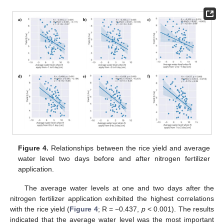
Figure 4.
Relationships between the rice yield and average
water level two days before and after nitrogen fertilizer
application.
The average water levels at one and two days after the
nitrogen fertilizer application exhibited the highest correlations
with the rice yield (
Figure 4
; R = −0.437,
p
< 0.001). The results
indicated that the average water level was the most important