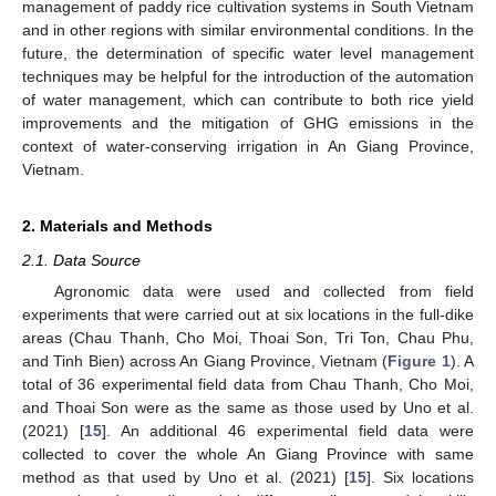
management of paddy rice cultivation systems in South Vietnam
and in other regions with similar environmental conditions. In the
future, the determination of specific water level management
techniques may be helpful for the introduction of the automation
of water management, which can contribute to both rice yield
improvements and the mitigation of GHG emissions in the
context of water-conserving irrigation in An Giang Province,
Vietnam.
2. Materials and Methods
2.1. Data Source
Agronomic data were used and collected from field
experiments that were carried out at six locations in the full-dike
areas (Chau Thanh, Cho Moi, Thoai Son, Tri Ton, Chau Phu,
and Tinh Bien) across An Giang Province, Vietnam (
Figure 1
). A
total of 36 experimental field data from Chau Thanh, Cho Moi,
and Thoai Son were as the same as those used by Uno et al.
(2021) [
15
]. An additional 46 experimental field data were
collected to cover the whole An Giang Province with same
method as that used by Uno et al. (2021) [
15
]. Six locations