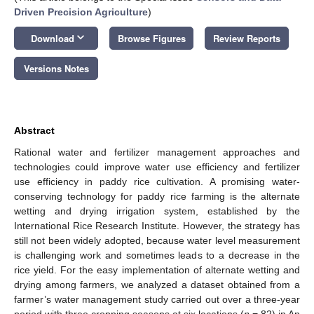
Driven Precision Agriculture
)
keyboard_arrow_down
Download
Browse Figures
Review Reports
Versions Notes
Abstract
Rational water and fertilizer management approaches and
technologies could improve water use efficiency and fertilizer
use efficiency in paddy rice cultivation. A promising water-
conserving technology for paddy rice farming is the alternate
wetting and drying irrigation system, established by the
International Rice Research Institute. However, the strategy has
still not been widely adopted, because water level measurement
is challenging work and sometimes leads to a decrease in the
rice yield. For the easy implementation of alternate wetting and
drying among farmers, we analyzed a dataset obtained from a
farmer’s water management study carried out over a three-year
period with three cropping seasons at six locations (
n
= 82) in An