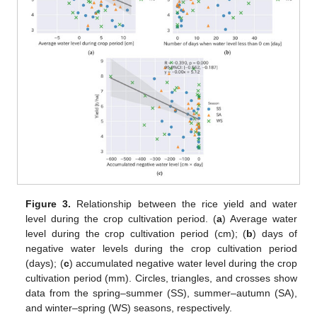
Figure 3.
Relationship between the rice yield and water
level during the crop cultivation period. (
a
) Average water
level during the crop cultivation period (cm); (
b
) days of
negative water levels during the crop cultivation period
(days); (
c
) accumulated negative water level during the crop
cultivation period (mm). Circles, triangles, and crosses show
data from the spring–summer (SS), summer–autumn (SA),
and winter–spring (WS) seasons, respectively.