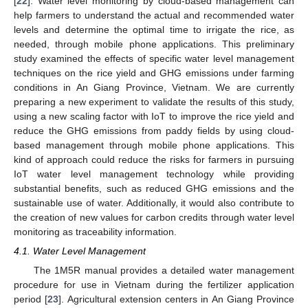
[
22
]. Water level monitoring by cloud-based management can
help farmers to understand the actual and recommended water
levels and determine the optimal time to irrigate the rice, as
needed, through mobile phone applications. This preliminary
study examined the effects of specific water level management
techniques on the rice yield and GHG emissions under farming
conditions in An Giang Province, Vietnam. We are currently
preparing a new experiment to validate the results of this study,
using a new scaling factor with IoT to improve the rice yield and
reduce the GHG emissions from paddy fields by using cloud-
based management through mobile phone applications. This
kind of approach could reduce the risks for farmers in pursuing
IoT water level management technology while providing
substantial benefits, such as reduced GHG emissions and the
sustainable use of water. Additionally, it would also contribute to
the creation of new values for carbon credits through water level
monitoring as traceability information.
4.1. Water Level Management
The 1M5R manual provides a detailed water management
procedure for use in Vietnam during the fertilizer application
period [
23
]. Agricultural extension centers in An Giang Province