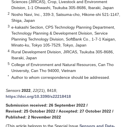
Sciences (JIRCAS), Crop, Livestock and Environment
Division, 1-1 Ohwashi, Tsukuba 305-8686, Ibaraki, Japan
2
Nosho Navi, Inc., 339-3, Satsuma-cho, Hikone-shi 521-1147,
Shiga, Japan
3
e-kakashi Section, CPS Technology Planning Department,
Technology Planning & Development Division, Service
Planning Technology Division, SoftBank Co., 1-7-1 Kaigan,
Minato-ku, Tokyo 105-7529, Tokyo, Japan
4
Rural Development Division, JIRCAS, Tsukuba 305-8686,
Ibaraki, Japan
5
College of Environment and Natural Resources, Can Tho
University, Can Tho 94000, Vietnam
*
Author to whom correspondence should be addressed.
Sensors
2022
,
22
(21), 8418;
https://doi.org/10.3390/s22218418
Submission received: 26 September 2022
/
Revised: 25 October 2022
/
Accepted: 27 October 2022
/
Published: 2 November 2022
(This article belongs to the Special Issue
Sensors and Data-