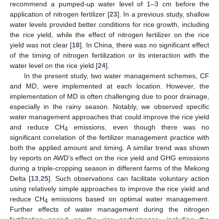
recommend a pumped-up water level of 1–3 cm before the
application of nitrogen fertilizer [
23
]. In a previous study, shallow
water levels provided better conditions for rice growth, including
the rice yield, while the effect of nitrogen fertilizer on the rice
yield was not clear [
18
]. In China, there was no significant effect
of the timing of nitrogen fertilization or its interaction with the
water level on the rice yield [
24
].
In the present study, two water management schemes, CF
and MD, were implemented at each location. However, the
implementation of MD is often challenging due to poor drainage,
especially in the rainy season. Notably, we observed specific
water management approaches that could improve the rice yield
and reduce CH
emissions, even though there was no
4
significant correlation of the fertilizer management practice with
both the applied amount and timing. A similar trend was shown
by reports on AWD’s effect on the rice yield and GHG emissions
during a triple-cropping season in different farms of the Mekong
Delta [
13
,
25
]. Such observations can facilitate voluntary action
using relatively simple approaches to improve the rice yield and
reduce CH
emissions based on optimal water management.
4
Further effects of water management during the nitrogen