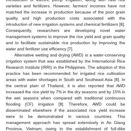
varieties and fertilizers. However, farmers’ incomes have not
matched the increase in production because of the poor grain
quality and high production costs associated with the
introduction of new irrigation systems and chemical fertilizers [
6
].
Consequently, researchers are developing novel water
management systems to improve the rice yield and grain quality
and to facilitate sustainable rice production by improving the
water and fertilizer use efficiency [
7
].
Alternative wetting and drying (AWD) is a water-conserving
irrigation system that was established by the International Rice
Research Institute (IRRI) in the Philippines. The adoption of this
practice has been recommended for irrigated rice cultivation
areas with water shortages in South and Southeast Asia [
8
]. In
the central plain of Thailand, it is also reported that AWD
increased the rice yield by 7% in the dry seasons and by 15% in
the wet seasons when compared with traditional continuous
flooding (CF) irrigation [
9
]. Therefore, AWD could be
disseminated elsewhere if the associated rice yield increase
were to be demonstrated in various countries. This
management approach has spread extensively in An Giang
Province, Vietnam, owing to the establishment of full-dike