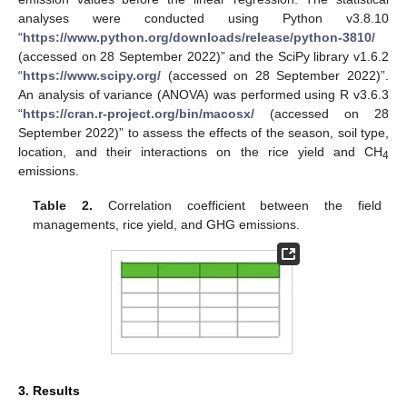
analyses were conducted using Python v3.8.10
“
https://www.python.org/downloads/release/python-3810/
(accessed on 28 September 2022)” and the SciPy library v1.6.2
“
https://www.scipy.org/
(accessed on 28 September 2022)”.
An analysis of variance (ANOVA) was performed using R v3.6.3
“
https://cran.r-project.org/bin/macosx/
(accessed on 28
September 2022)” to assess the effects of the season, soil type,
location, and their interactions on the rice yield and CH
4
emissions.
Table 2.
Correlation coefficient between the field
managements, rice yield, and GHG emissions.
3. Results