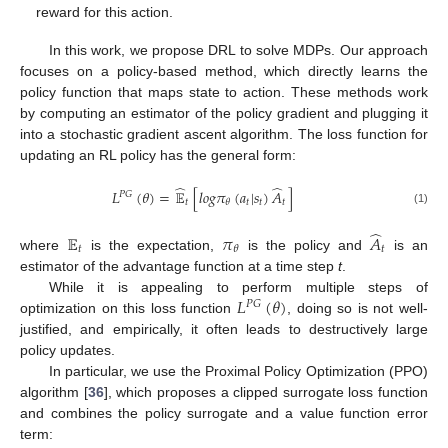
reward for this action.
In this work, we propose DRL to solve MDPs. Our approach
focuses on a policy-based method, which directly learns the
policy function that maps state to action. These methods work
by computing an estimator of the policy gradient and plugging it
into a stochastic gradient ascent algorithm. The loss function for
updating an RL policy has the general form:
̂
̂
𝐿
(
𝜃
)
=
𝔼
[
𝑙
𝑜
𝑔
𝜋
(
𝑎
|
𝑠
)
𝐴
]
𝑃
𝐺
𝑡
𝑡
𝑡
𝑡
𝜃
(1)
̂
𝔼
𝜋
𝐴
𝑡
𝑡
𝜃
where
is the expectation,
is the policy and
is an
estimator of the advantage function at a time step
t
.
𝐿
(
𝜃
)
While it is appealing to perform multiple steps of
𝑃
𝐺
optimization on this loss function
, doing so is not well-
justified, and empirically, it often leads to destructively large
policy updates.
In particular, we use the Proximal Policy Optimization (PPO)
algorithm [
36
], which proposes a clipped surrogate loss function
and combines the policy surrogate and a value function error
term: