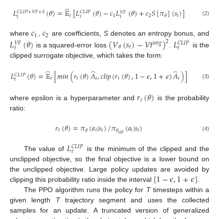
̂
𝐿
(
𝜃
)
=
𝔼
[
𝐿
(
𝜃
)
−
𝑐
𝐿
(
𝜃
)
+
𝑐
𝑆
[
𝜋
]
(
𝑠
)
]
𝐶
𝐿
𝐼
𝑃
+
𝑉
𝐹
+
𝑆
𝐶
𝐿
𝐼
𝑃
𝑉
𝐹
𝑡
1
2
𝑡
𝜃
𝑡
𝑡
𝑡
(2)
𝑐
𝑐
1
2
where
,
are coefficients,
S
denotes an entropy bonus, and
𝐿
(
𝜃
)
(
𝑉
(
𝑠
)
−
𝑉
𝑡
)
𝐿
2
𝑡
𝑎
𝑟
𝑔
𝐶
𝐿
𝐼
𝑃
𝑉
𝐹
𝑡
𝜃
𝑡
𝑡
is a squared-error loss
.
is the
clipped surrogate objective, which takes the form:
̂
̂
̂
𝐿
(
𝜃
)
=
𝔼
[
𝑚
𝑖
𝑛
(
𝑟
(
𝜃
)
𝐴
,
𝑐
𝑙
𝑖
𝑝
(
𝑟
(
𝜃
)
,
1
−
𝜖
,
1
+
𝜖
)
𝐴
)
]
𝐶
𝐿
𝐼
𝑃
𝑡
𝑡
𝑡
𝑡
𝑡
𝑡
(3)
𝑟
(
𝜃
)
𝑡
where epsilon is a hyperparameter and
is the probability
ratio:
𝑟
(
𝜃
)
=
𝜋
(
𝑎
|
𝑠
)
/
𝜋
(
𝑎
|
𝑠
)
𝑡
𝑡
𝑡
𝑡
𝑡
𝜃
𝜃
𝑜
𝑙
𝑑
(4)
𝐿
𝐶
𝐿
𝐼
𝑃
𝑡
The value of
is the minimum of the clipped and the
unclipped objective, so the final objective is a lower bound on
[
1
−
𝜖
,
1
+
𝜖
]
the unclipped objective. Large policy updates are avoided by
clipping this probability ratio inside the interval
.
The PPO algorithm runs the policy for
T
timesteps within a
given length
T
trajectory segment and uses the collected
samples for an update. A truncated version of generalized