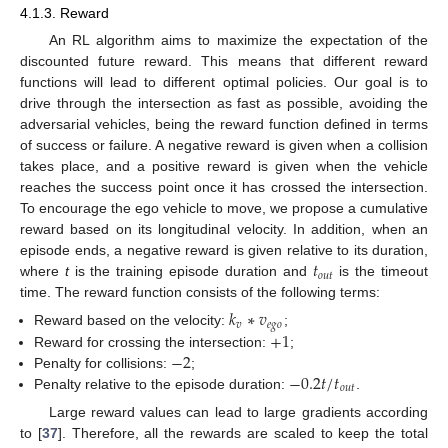
4.1.3. Reward
An RL algorithm aims to maximize the expectation of the
discounted future reward. This means that different reward
functions will lead to different optimal policies. Our goal is to
drive through the intersection as fast as possible, avoiding the
adversarial vehicles, being the reward function defined in terms
of success or failure. A negative reward is given when a collision
takes place, and a positive reward is given when the vehicle
reaches the success point once it has crossed the intersection.
To encourage the ego vehicle to move, we propose a cumulative
reward based on its longitudinal velocity. In addition, when an
𝑡
episode ends, a negative reward is given relative to its duration,
𝑜
𝑢
𝑡
where
t
is the training episode duration and
is the timeout
time. The reward function consists of the following terms:
𝑘
∗
𝑣
𝑣
𝑒
𝑔
𝑜
+
1
Reward based on the velocity:
;
−
2
Reward for crossing the intersection:
;
−
0.2
𝑡
/
𝑡
Penalty for collisions:
;
𝑜
𝑢
𝑡
Penalty relative to the episode duration:
.
Large reward values can lead to large gradients according
to [
37
]. Therefore, all the rewards are scaled to keep the total