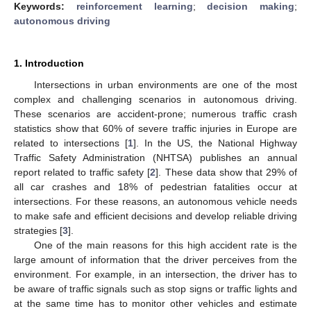
Keywords:
reinforcement learning
;
decision making
;
autonomous driving
1. Introduction
Intersections in urban environments are one of the most
complex and challenging scenarios in autonomous driving.
These scenarios are accident-prone; numerous traffic crash
statistics show that 60% of severe traffic injuries in Europe are
related to intersections [
1
]. In the US, the National Highway
Traffic Safety Administration (NHTSA) publishes an annual
report related to traffic safety [
2
]. These data show that 29% of
all car crashes and 18% of pedestrian fatalities occur at
intersections. For these reasons, an autonomous vehicle needs
to make safe and efficient decisions and develop reliable driving
strategies [
3
].
One of the main reasons for this high accident rate is the
large amount of information that the driver perceives from the
environment. For example, in an intersection, the driver has to
be aware of traffic signals such as stop signs or traffic lights and
at the same time has to monitor other vehicles and estimate