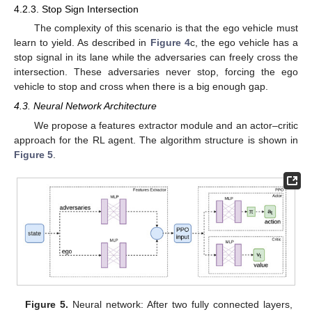
4.2.3. Stop Sign Intersection
The complexity of this scenario is that the ego vehicle must
learn to yield. As described in
Figure 4
c, the ego vehicle has a
stop signal in its lane while the adversaries can freely cross the
intersection. These adversaries never stop, forcing the ego
vehicle to stop and cross when there is a big enough gap.
4.3. Neural Network Architecture
We propose a features extractor module and an actor–critic
approach for the RL agent. The algorithm structure is shown in
Figure 5
.
Figure 5.
Neural network: After two fully connected layers,