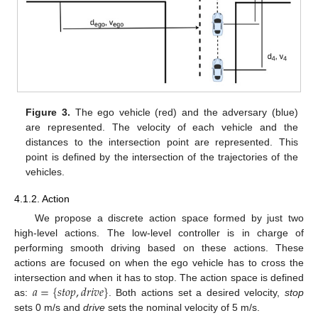
Figure 3.
The ego vehicle (red) and the adversary (blue)
are represented. The velocity of each vehicle and the
distances to the intersection point are represented. This
point is defined by the intersection of the trajectories of the
vehicles.
4.1.2. Action
We propose a discrete action space formed by just two
high-level actions. The low-level controller is in charge of
performing smooth driving based on these actions. These
actions are focused on when the ego vehicle has to cross the
𝑎
=
{
𝑠
𝑡
𝑜
𝑝
,
𝑑
𝑟
𝑖
𝑣
𝑒
}
intersection and when it has to stop. The action space is defined
as:
. Both actions set a desired velocity,
stop
sets 0 m/s and
drive
sets the nominal velocity of 5 m/s.