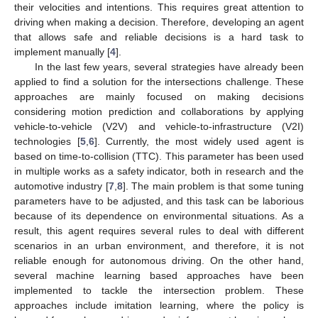
their velocities and intentions. This requires great attention to
driving when making a decision. Therefore, developing an agent
that allows safe and reliable decisions is a hard task to
implement manually [
4
].
In the last few years, several strategies have already been
applied to find a solution for the intersections challenge. These
approaches are mainly focused on making decisions
considering motion prediction and collaborations by applying
vehicle-to-vehicle (V2V) and vehicle-to-infrastructure (V2I)
technologies [
5
,
6
]. Currently, the most widely used agent is
based on time-to-collision (TTC). This parameter has been used
in multiple works as a safety indicator, both in research and the
automotive industry [
7
,
8
]. The main problem is that some tuning
parameters have to be adjusted, and this task can be laborious
because of its dependence on environmental situations. As a
result, this agent requires several rules to deal with different
scenarios in an urban environment, and therefore, it is not
reliable enough for autonomous driving. On the other hand,
several machine learning based approaches have been
implemented to tackle the intersection problem. These
approaches include imitation learning, where the policy is