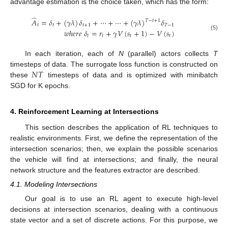
advantage estimation is the choice taken, which has the form:
̂
𝐴
=
𝛿
+
(
𝛾
𝜆
)
𝛿
+
⋯
+
⋯
+
(
𝛾
𝜆
)
𝛿
𝑇
−
𝑡
+
1
𝑡
𝑡
𝑡
+
1
𝑇
−
1
𝑤
ℎ
𝑒
𝑟
𝑒
𝛿
=
𝑟
+
𝛾
𝑉
(
𝑠
+
1
)
−
𝑉
(
𝑠
)
(5)
𝑡
𝑡
𝑡
𝑡
In each iteration, each of
N
(parallel) actors collects
T
𝑁
𝑇
timesteps of data. The surrogate loss function is constructed on
these
timesteps of data and is optimized with minibatch
SGD for K epochs.
4. Reinforcement Learning at Intersections
This section describes the application of RL techniques to
realistic environments. First, we define the representation of the
intersection scenarios; then, we explain the possible scenarios
the vehicle will find at intersections; and finally, the neural
network structure and the features extractor are described.
4.1. Modeling Intersections
Our goal is to use an RL agent to execute high-level
decisions at intersection scenarios, dealing with a continuous
state vector and a set of discrete actions. For this purpose, we