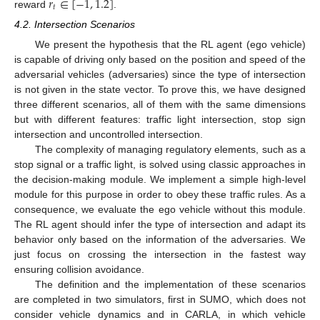
𝑟
∈
[
−
1
,
1.2
]
𝑡
reward
.
4.2. Intersection Scenarios
We present the hypothesis that the RL agent (ego vehicle)
is capable of driving only based on the position and speed of the
adversarial vehicles (adversaries) since the type of intersection
is not given in the state vector. To prove this, we have designed
three different scenarios, all of them with the same dimensions
but with different features: traffic light intersection, stop sign
intersection and uncontrolled intersection.
The complexity of managing regulatory elements, such as a
stop signal or a traffic light, is solved using classic approaches in
the decision-making module. We implement a simple high-level
module for this purpose in order to obey these traffic rules. As a
consequence, we evaluate the ego vehicle without this module.
The RL agent should infer the type of intersection and adapt its
behavior only based on the information of the adversaries. We
just focus on crossing the intersection in the fastest way
ensuring collision avoidance.
The definition and the implementation of these scenarios
are completed in two simulators, first in SUMO, which does not
consider vehicle dynamics and in CARLA, in which vehicle