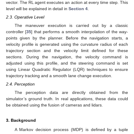
vector. The RL agent executes an action at every time step. This
level will be explained in detail in
Section 4
.
2.3. Operative Level
The maneuver execution is carried out by a classic
controller [
35
] that performs a smooth interpolation of the way-
points given by the planner. Before the navigation starts, a
velocity profile is generated using the curvature radius of each
trajectory section and the velocity limit defined for these
sections. During the navigation, the velocity command is
adjusted using this profile, and the steering command is set
using Linear Quadratic Regulator (LQR) techniques to ensure
trajectory tracking and a smooth lane change execution.
2.4. Perception
The perception data are directly obtained from the
simulator’s ground truth. In real applications, these data could
be obtained using the fusion of cameras and lidars.
3. Background
A Markov decision process (MDP) is defined by a tuple