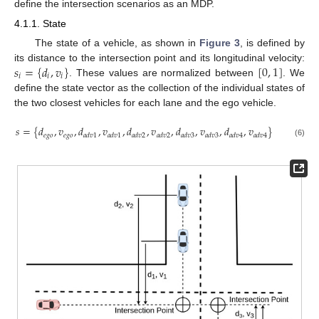
define the intersection scenarios as an MDP.
4.1.1. State
The state of a vehicle, as shown in
Figure 3
, is defined by
𝑠
=
{
𝑑
,
𝑣
}
[
0
,
1
]
its distance to the intersection point and its longitudinal velocity:
𝑖
𝑖
𝑖
. These values are normalized between
. We
define the state vector as the collection of the individual states of
the two closest vehicles for each lane and the ego vehicle.
𝑠
=
{
𝑑
,
𝑣
,
𝑑
,
𝑣
,
𝑑
,
𝑣
,
𝑑
,
𝑣
,
𝑑
,
𝑣
}
𝑒
𝑔
𝑜
𝑒
𝑔
𝑜
𝑎
𝑑
𝑣
1
𝑎
𝑑
𝑣
1
𝑎
𝑑
𝑣
2
𝑎
𝑑
𝑣
2
𝑎
𝑑
𝑣
3
𝑎
𝑑
𝑣
3
𝑎
𝑑
𝑣
4
𝑎
𝑑
𝑣
4
(6)