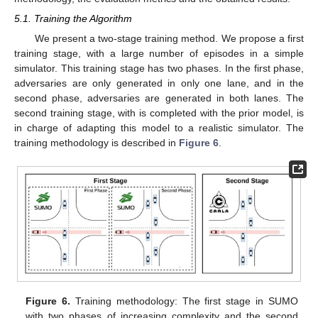
5.1. Training the Algorithm
We present a two-stage training method. We propose a first
training stage, with a large number of episodes in a simple
simulator. This training stage has two phases. In the first phase,
adversaries are only generated in only one lane, and in the
second phase, adversaries are generated in both lanes. The
second training stage, with is completed with the prior model, is
in charge of adapting this model to a realistic simulator. The
training methodology is described in
Figure 6
.
Figure 6.
Training methodology: The first stage in SUMO
with two phases of increasing complexity and the second