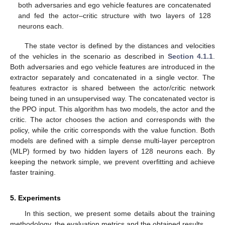
both adversaries and ego vehicle features are concatenated
and fed the actor–critic structure with two layers of 128
neurons each.
The state vector is defined by the distances and velocities
of the vehicles in the scenario as described in
Section 4.1.1
.
Both adversaries and ego vehicle features are introduced in the
extractor separately and concatenated in a single vector. The
features extractor is shared between the actor/critic network
being tuned in an unsupervised way. The concatenated vector is
the PPO input. This algorithm has two models, the actor and the
critic. The actor chooses the action and corresponds with the
policy, while the critic corresponds with the value function. Both
models are defined with a simple dense multi-layer perceptron
(MLP) formed by two hidden layers of 128 neurons each. By
keeping the network simple, we prevent overfitting and achieve
faster training.
5. Experiments
In this section, we present some details about the training
methodology, the evaluation metrics and the obtained results.