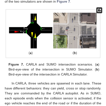
of the two simulators are shown in
Figure 7
.
Figure 7.
CARLA and SUMO intersection scenarios. (
a
)
Bird-eye-view of the intersection in SUMO Simulator. (
b
)
Bird-eye-view of the intersection in CARLA Simulator.
In CARLA, three vehicles are spawned in each lane. These
have different behaviors: they can yield, cross or stop randomly.
They are commanded by the CARLA autopilot. As in SUMO,
each episode ends when the collision sensor is activated, if the
ego vehicle reaches the end of the road or if the duration of the