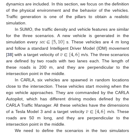
dynamics are included. In this section, we focus on the definition
of the physical environment and the behavior of the vehicles.
Traffic generation is one of the pillars to obtain a realistic
simulation.
In SUMO, the traffic density and vehicle features are similar
𝑠
𝑒
𝑐
∈
[
5
,
10
]
for the three scenarios. A new vehicle is generated in the
simulation every
s. These vehicles are 4 m long
𝑣
∈
[
4
,
6
]
and follow a standard Intelligent Driver Model (IDM) movement
[
38
] with a target velocity of
m/s. The three scenarios
are defined by two roads with two lanes each. The length of
these roads is 200 m, and they are perpendicular to the
intersection point in the middle.
In CARLA, six vehicles are spawned in random locations
close to the intersection. These vehicles start moving when the
ego vehicle approaches. They are commanded by the CARLA
Autopilot, which has different driving modes defined by the
𝑣
∈
[
4
,
6
]
CARLA Traffic Manager. All these vehicles have the dimensions
of a Tesla Model 3 and a target velocity
m/s. These
roads are 50 m long, and they are perpendicular to the
intersection point in the middle.
We need to define the scenarios in the two simulators