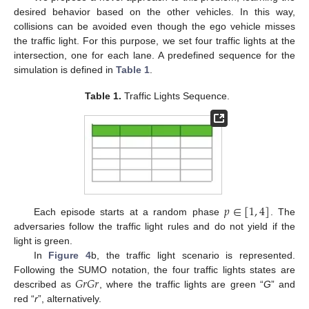
desired behavior based on the other vehicles. In this way,
collisions can be avoided even though the ego vehicle misses
the traffic light. For this purpose, we set four traffic lights at the
intersection, one for each lane. A predefined sequence for the
simulation is defined in
Table 1
.
Table 1.
Traffic Lights Sequence.
𝑝
∈
[
1
,
4
]
Each episode starts at a random phase
. The
adversaries follow the traffic light rules and do not yield if the
light is green.
In
Figure 4
b, the traffic light scenario is represented.
𝐺
𝑟
𝐺
𝑟
Following the SUMO notation, the four traffic lights states are
described as
, where the traffic lights are green “
G
” and
red “
r
”, alternatively.