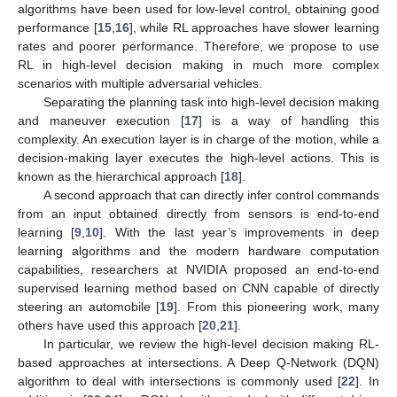
algorithms have been used for low-level control, obtaining good
performance [
15
,
16
], while RL approaches have slower learning
rates and poorer performance. Therefore, we propose to use
RL in high-level decision making in much more complex
scenarios with multiple adversarial vehicles.
Separating the planning task into high-level decision making
and maneuver execution [
17
] is a way of handling this
complexity. An execution layer is in charge of the motion, while a
decision-making layer executes the high-level actions. This is
known as the hierarchical approach [
18
].
A second approach that can directly infer control commands
from an input obtained directly from sensors is end-to-end
learning [
9
,
10
]. With the last year’s improvements in deep
learning algorithms and the modern hardware computation
capabilities, researchers at NVIDIA proposed an end-to-end
supervised learning method based on CNN capable of directly
steering an automobile [
19
]. From this pioneering work, many
others have used this approach [
20
,
21
].
In particular, we review the high-level decision making RL-
based approaches at intersections. A Deep Q-Network (DQN)
algorithm to deal with intersections is commonly used [
22
]. In