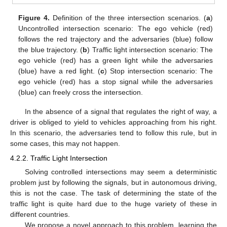
Figure 4.
Definition of the three intersection scenarios. (
a
)
Uncontrolled intersection scenario: The ego vehicle (red)
follows the red trajectory and the adversaries (blue) follow
the blue trajectory. (
b
) Traffic light intersection scenario: The
ego vehicle (red) has a green light while the adversaries
(blue) have a red light. (
c
) Stop intersection scenario: The
ego vehicle (red) has a stop signal while the adversaries
(blue) can freely cross the intersection.
In the absence of a signal that regulates the right of way, a
driver is obliged to yield to vehicles approaching from his right.
In this scenario, the adversaries tend to follow this rule, but in
some cases, this may not happen.
4.2.2. Traffic Light Intersection
Solving controlled intersections may seem a deterministic
problem just by following the signals, but in autonomous driving,
this is not the case. The task of determining the state of the
traffic light is quite hard due to the huge variety of these in
different countries.
We propose a novel approach to this problem, learning the