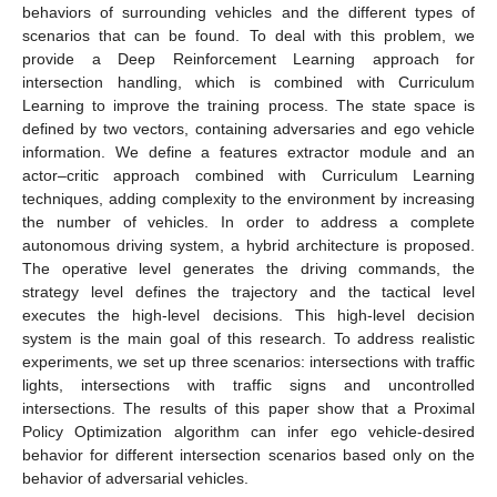
behaviors of surrounding vehicles and the different types of
scenarios that can be found. To deal with this problem, we
provide a Deep Reinforcement Learning approach for
intersection handling, which is combined with Curriculum
Learning to improve the training process. The state space is
defined by two vectors, containing adversaries and ego vehicle
information. We define a features extractor module and an
actor–critic approach combined with Curriculum Learning
techniques, adding complexity to the environment by increasing
the number of vehicles. In order to address a complete
autonomous driving system, a hybrid architecture is proposed.
The operative level generates the driving commands, the
strategy level defines the trajectory and the tactical level
executes the high-level decisions. This high-level decision
system is the main goal of this research. To address realistic
experiments, we set up three scenarios: intersections with traffic
lights, intersections with traffic signs and uncontrolled
intersections. The results of this paper show that a Proximal
Policy Optimization algorithm can infer ego vehicle-desired
behavior for different intersection scenarios based only on the
behavior of adversarial vehicles.