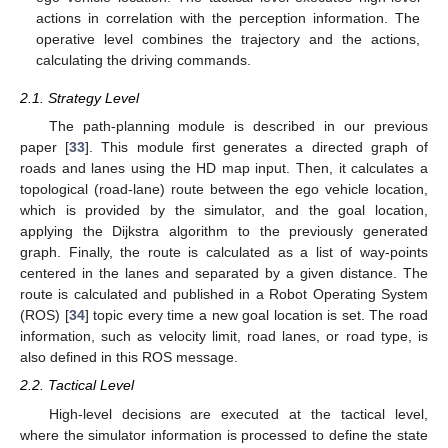
actions in correlation with the perception information. The
operative level combines the trajectory and the actions,
calculating the driving commands.
2.1. Strategy Level
The path-planning module is described in our previous
paper [
33
]. This module first generates a directed graph of
roads and lanes using the HD map input. Then, it calculates a
topological (road-lane) route between the ego vehicle location,
which is provided by the simulator, and the goal location,
applying the Dijkstra algorithm to the previously generated
graph. Finally, the route is calculated as a list of way-points
centered in the lanes and separated by a given distance. The
route is calculated and published in a Robot Operating System
(ROS) [
34
] topic every time a new goal location is set. The road
information, such as velocity limit, road lanes, or road type, is
also defined in this ROS message.
2.2. Tactical Level
High-level decisions are executed at the tactical level,
where the simulator information is processed to define the state