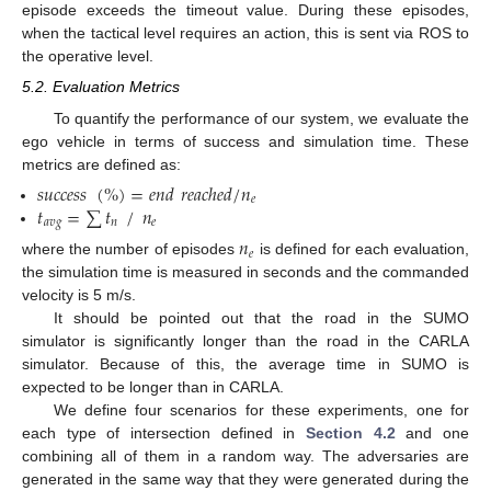
episode exceeds the timeout value. During these episodes,
when the tactical level requires an action, this is sent via ROS to
the operative level.
5.2. Evaluation Metrics
To quantify the performance of our system, we evaluate the
ego vehicle in terms of success and simulation time. These
metrics are defined as:
𝑠
𝑢
𝑐
𝑐
𝑒
𝑠
𝑠
(
%
)
=
𝑒
𝑛
𝑑
𝑟
𝑒
𝑎
𝑐
ℎ
𝑒
𝑑
/
𝑛
𝑒
𝑡
=
∑
𝑡
/
𝑛
𝑎
𝑣
𝑔
𝑛
𝑒
𝑛
𝑒
where the number of episodes
is defined for each evaluation,
the simulation time is measured in seconds and the commanded
velocity is 5 m/s.
It should be pointed out that the road in the SUMO
simulator is significantly longer than the road in the CARLA
simulator. Because of this, the average time in SUMO is
expected to be longer than in CARLA.
We define four scenarios for these experiments, one for
each type of intersection defined in
Section 4.2
and one
combining all of them in a random way. The adversaries are
generated in the same way that they were generated during the