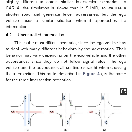
slightly different to obtain similar intersection scenarios. In
CARLA, the simulation is slower than in SUMO, so we use a
shorter road and generate fewer adversaries, but the ego
vehicle faces a similar situation when it approaches the
intersection.
4.2.1. Uncontrolled Intersection
This is the most difficult scenario, since the ego vehicle has
to deal with many different behaviors by the adversaries. Their
behavior may vary depending on the ego vehicle and the other
adversaries, since they do not follow signal rules. The ego
vehicle and the adversaries all continue straight when crossing
the intersection. This route, described in
Figure 4
a, is the same
for the three intersection scenarios.