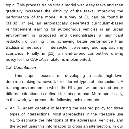
topic. This process trains first a model with easy tasks and then
gradually increases the difficulty of the tasks, improving the
performance of the model. A survey of CL can be found in
[
31
,
32
]. In [
4
], an automatically generated curriculum-based
reinforcement learning for autonomous vehicles in an urban
environment is proposed and demonstrates a significant
reduction of training time, achieving better performance than
traditional methods in intersection traversing and approaching
scenarios. Finally, in [
11
], an end-to-end competitive driving
policy for the CARLA simulator is implemented.
1.2. Contribution
This paper focuses on developing a safe high-level
decision-making framework for different types of intersections. A
training environment in which the RL agent will be trained under
different situations is defined for this purpose. More specifically,
in this work, we present the following achievements:
An RL agent capable of learning the desired policy for three
types of intersections. Most approaches in the literature use
RL to estimate the intentions of the adversarial vehicles, and
the agent uses this information to cross an intersection. In our