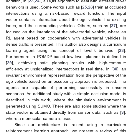
addition, in [
23
,
24
], a DQN algorithm to deal with different driver
behaviors is used. Some works such as [
25
,
26
] train at occluded
intersections using a risk-based reward function. The input
vector contains information about the ego vehicle, the existing
lanes, and the surrounding vehicles. Others, such as [
27
], are
focused on the intentions of the adversarial vehicle, where an
RL agent based on cooperation with adversarial vehicles in
dense traffic is presented. This author also designs a curriculum
learning agent using the concept of level-k behavior [
28
].
Furthermore, a POMDP-based low-level planner is defined in
[
29
], achieving safe planning results with high-commute
efficiency at unsignalized intersections in real time. In [
30
], an
invariant environment representation from the perspective of the
ego vehicle based on an occupancy approach is proposed. The
agents are capable of performing successfully in unseen
scenarios. An additional study with a simple occlusion model is
described in this work, where the simulation environment is
generated using SUMO. There are also some studies where the
state vector is obtained directly from sensor data, such as [
3
],
where a monocular camera is used.
Since our architecture is trained using a curriculum
reinforcement learning approach, we present a review of this