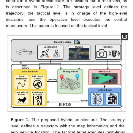
control in a hybrid architecture. It is divided into three levels, as
is described in
Figure 1
. The strategy level defines the
trajectory; the tactical level is in charge of the high-level
decisions, and the operative level executes the control
maneuvers. This paper is focused on the tactical level.
Figure 1.
The proposed hybrid architecture. The strategy
level defines a trajectory with the map information and the
ego vehicle location. The tactical level executes high-level