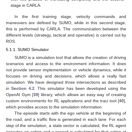
stage in CARLA.
In the first training stage, velocity commands and
maneuvers are defined by SUMO, while in this second stage,
this is performed by CARLA. The communication between the
different levels (strategy, tactical and operative) is carried out by
ROS.
5.1.1. SUMO Simulator
SUMO is a simulation tool that allows the creation of driving
scenarios and access to the environment information. It does
not provide sensor implementation or vehicle dynamics, while it
focuses on driving and decisions, which allows a really fast
simulation. We have designed three intersections as described
in
Section 4.2
. This simulator has been developed using the
OpenAI Gym [
39
] library, which allows an easy way of creating
custom environments for RL applications and the traci tool [
40
],
which provides access to the simulation information.
The episode starts with the ego vehicle at the beginning of
the road, and a traffic flow is generated in each lane. For each
step of the simulation, a state vector is calculated, the RL agent
executes an action and a reward is calculated for that action at