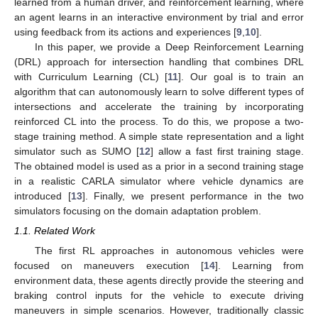
learned from a human driver, and reinforcement learning, where
an agent learns in an interactive environment by trial and error
using feedback from its actions and experiences [
9
,
10
].
In this paper, we provide a Deep Reinforcement Learning
(DRL) approach for intersection handling that combines DRL
with Curriculum Learning (CL) [
11
]. Our goal is to train an
algorithm that can autonomously learn to solve different types of
intersections and accelerate the training by incorporating
reinforced CL into the process. To do this, we propose a two-
stage training method. A simple state representation and a light
simulator such as SUMO [
12
] allow a fast first training stage.
The obtained model is used as a prior in a second training stage
in a realistic CARLA simulator where vehicle dynamics are
introduced [
13
]. Finally, we present performance in the two
simulators focusing on the domain adaptation problem.
1.1. Related Work
The first RL approaches in autonomous vehicles were
focused on maneuvers execution [
14
]. Learning from
environment data, these agents directly provide the steering and
braking control inputs for the vehicle to execute driving
maneuvers in simple scenarios. However, traditionally classic