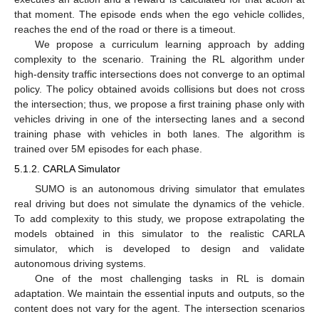
that moment. The episode ends when the ego vehicle collides,
reaches the end of the road or there is a timeout.
We propose a curriculum learning approach by adding
complexity to the scenario. Training the RL algorithm under
high-density traffic intersections does not converge to an optimal
policy. The policy obtained avoids collisions but does not cross
the intersection; thus, we propose a first training phase only with
vehicles driving in one of the intersecting lanes and a second
training phase with vehicles in both lanes. The algorithm is
trained over 5M episodes for each phase.
5.1.2. CARLA Simulator
SUMO is an autonomous driving simulator that emulates
real driving but does not simulate the dynamics of the vehicle.
To add complexity to this study, we propose extrapolating the
models obtained in this simulator to the realistic CARLA
simulator, which is developed to design and validate
autonomous driving systems.
One of the most challenging tasks in RL is domain
adaptation. We maintain the essential inputs and outputs, so the
content does not vary for the agent. The intersection scenarios