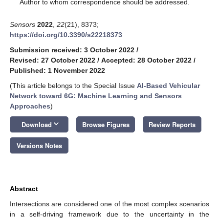
*
Author to whom correspondence should be addressed.
Sensors
2022
,
22
(21), 8373;
https://doi.org/10.3390/s22218373
Submission received: 3 October 2022
/
Revised: 27 October 2022
/
Accepted: 28 October 2022
/
Published: 1 November 2022
(This article belongs to the Special Issue
AI-Based Vehicular
Network toward 6G: Machine Learning and Sensors
Approaches
)
keyboard_arrow_down
Download
Browse Figures
Review Reports
Versions Notes
Abstract
Intersections are considered one of the most complex scenarios
in a self-driving framework due to the uncertainty in the