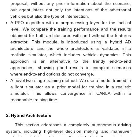
proposal, without any prior information about the scenario,
our agent infers not only the intentions of the adversarial
vehicles but also the type of intersection.
A PPO algorithm with a preprocessing layer for the tactical
level. We compare the training performance and the results
obtained for both architectures with and without the features
extractor. This module is introduced using a hybrid AD
architecture, and the whole architecture is validated in a
realistic simulator, which includes vehicle dynamics. This
approach is an alternative to the trendy end-to-end
approaches, showing good results in complex scenarios
where end-to-end options do not converge.
A novel two-stage training method. We use a model trained in
a light simulator as a prior model for training in a realistic
simulator. This allows convergence in CARLA within a
reasonable training time.
2. Hybrid Architecture
This section addresses a completely autonomous driving
system, including high-level decision making and maneuver