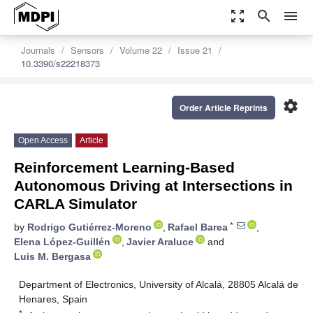
zoom_out_map
search
menu
Journals
Sensors
Volume 22
Issue 21
10.3390/s22218373
settings
Order Article Reprints
Open Access
Article
Reinforcement Learning-Based
Autonomous Driving at Intersections in
CARLA Simulator
*
by
Rodrigo Gutiérrez-Moreno
,
Rafael Barea
,
Elena López-Guillén
,
Javier Araluce
and
Luis M. Bergasa
Department of Electronics, University of Alcalá, 28805 Alcalá de
Henares, Spain