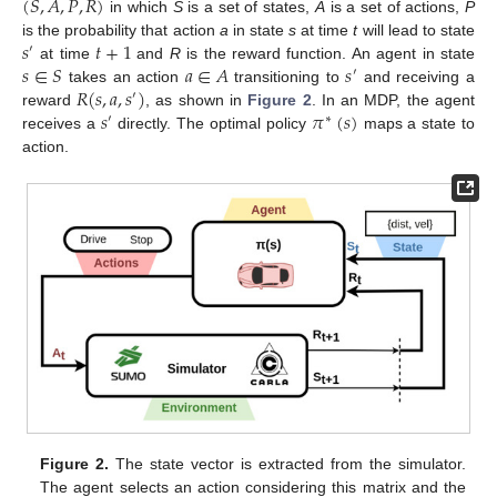
(
𝑆
,
𝐴
,
𝑃
,
𝑅
)
in which
S
is a set of states,
A
is a set of actions,
P
𝑠
𝑡
+
1
is the probability that action
a
in state
s
at time
t
will lead to state
′
𝑠
∈
𝑆
𝑎
∈
𝐴
𝑠
at time
and
R
is the reward function. An agent in state
′
𝑅
(
𝑠
,
𝑎
,
𝑠
)
takes an action
transitioning to
and receiving a
′
𝑠
𝜋
(
𝑠
)
reward
, as shown in
Figure 2
. In an MDP, the agent
′
∗
receives a
directly. The optimal policy
maps a state to
action.
Figure 2.
The state vector is extracted from the simulator.
The agent selects an action considering this matrix and the